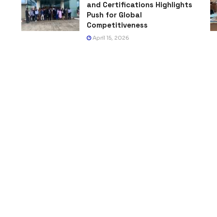
and Certifications Highlights
Push for Global
Competitiveness
April 15, 2026