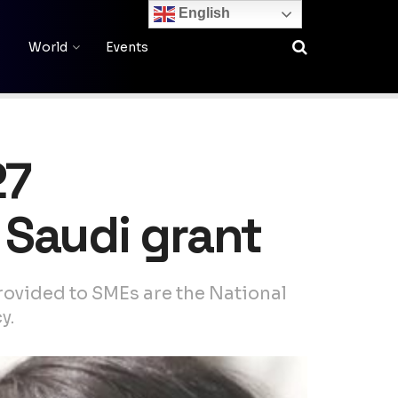
English
World
Events
27
 Saudi grant
ovided to SMEs are the National
y.