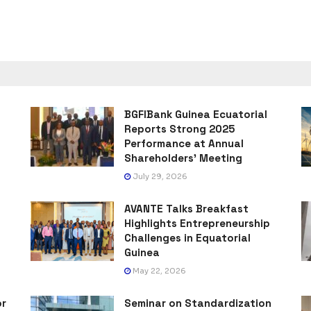
BGFIBank Guinea Ecuatorial
Reports Strong 2025
Performance at Annual
Shareholders’ Meeting
July 29, 2026
AVANTE Talks Breakfast
Highlights Entrepreneurship
Challenges in Equatorial
Guinea
May 22, 2026
or
Seminar on Standardization