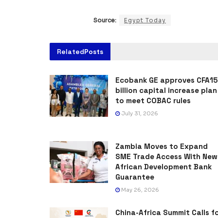
Source:
Egypt Today
Related
Posts
Ecobank GE approves CFA15
billion capital increase plan
to meet COBAC rules
July 31, 2026
Zambia Moves to Expand
SME Trade Access With New
African Development Bank
Guarantee
May 26, 2026
China-Africa Summit Calls f