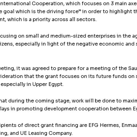
International Cooperation, which focuses on 3 main axes:
 goal which is the driving force” in order to highlight 
 which is a priority across all sectors.
using on small and medium-sized enterprises in the agri
tizens, especially in light of the negative economic an
eeting, it was agreed to prepare for a meeting of the
sideration that the grant focuses on its future funds on
especially in Upper Egypt.
that during the coming stage, work will be done to maxim
nt plays in promoting development cooperation between E
ients of direct grant financing are EFG Hermes, Enmaa 
ing, and UE Leasing Company.