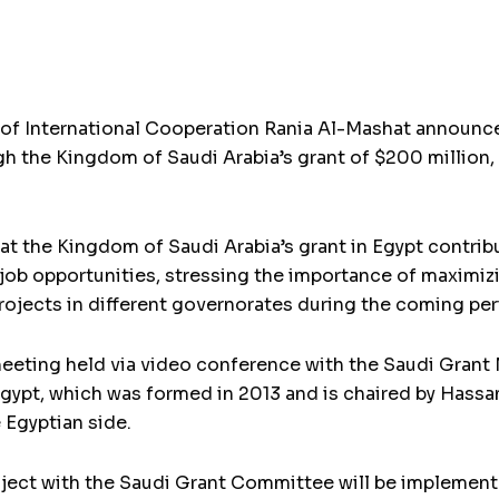
of International Cooperation Rania Al-Mashat announced
gh the Kingdom of Saudi Arabia’s grant of $200 million,
t the Kingdom of Saudi Arabia’s grant in Egypt contrib
b opportunities, stressing the importance of maximizin
ojects in different governorates during the coming per
eeting held via video conference with the Saudi Gran
gypt, which was formed in 2013 and is chaired by Hassa
e Egyptian side.
roject with the Saudi Grant Committee will be implemen