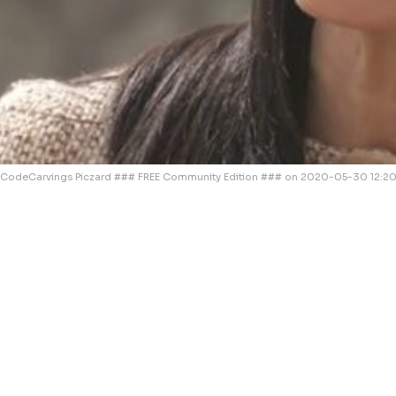
CodeCarvings Piczard ### FREE Community Edition ### on 2020-05-30 12:20: