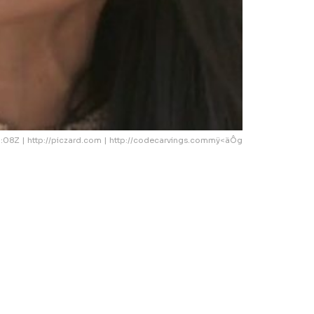
08Z | http://piczard.com | http://codecarvings.commÿ<äÔg