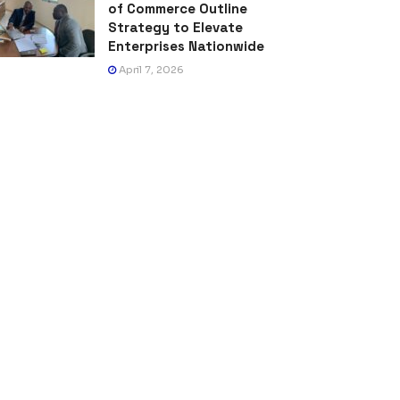
of Commerce Outline
Strategy to Elevate
Enterprises Nationwide
April 7, 2026