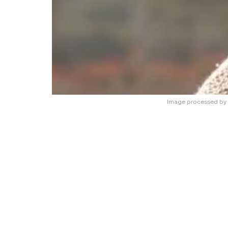
Image processed by 