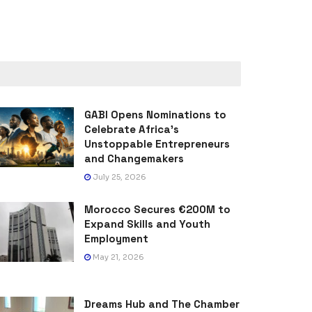
GABI Opens Nominations to
Celebrate Africa’s
Unstoppable Entrepreneurs
and Changemakers
July 25, 2026
Morocco Secures €200M to
Expand Skills and Youth
Employment
May 21, 2026
Dreams Hub and The Chamber