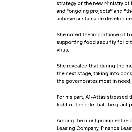
strategy of the new Ministry of 
and “ongoing projects” and “the
achieve sustainable development,
She noted the importance of foc
supporting food security for ci
virus.
She revealed that during the m
the next stage, taking into con
the governorates most in need, 
For his part, Al-Attas stressed 
light of the role that the gra
Among the most prominent recip
Leasing Company, Finance Leas