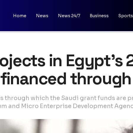
Home
News
News 24/7
Business
Sports
rojects in Egypt’s 
financed through
 through which the Saudi grant funds are pr
ium and Micro Enterprise Development Agenc