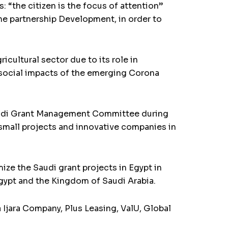
 “the citizen is the focus of attention”
the partnership Development, in order to
cultural sector due to its role in
d social impacts of the emerging Corona
 Saudi Grant Management Committee during
 small projects and innovative companies in
ize the Saudi grant projects in Egypt in
gypt and the Kingdom of Saudi Arabia.
Ijara Company, Plus Leasing, ValU, Global