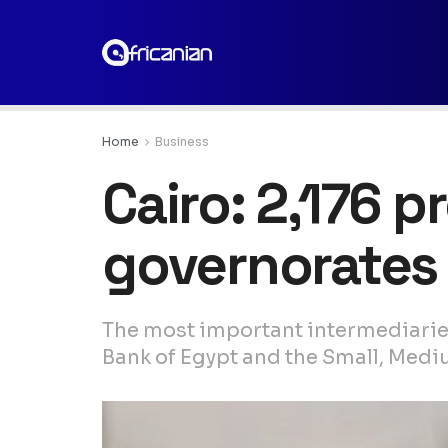
Home
Business
Cairo: 2,176 p
governorates 
The most important intermediaries
Bank of Egypt and the Small, Med