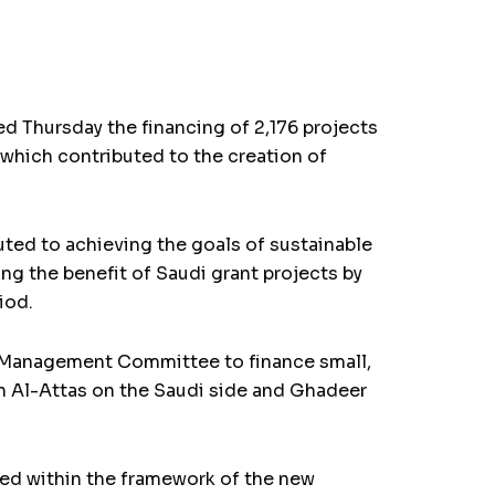
 Thursday the financing of 2,176 projects
 which contributed to the creation of
uted to achieving the goals of sustainable
g the benefit of Saudi grant projects by
iod.
t Management Committee to finance small,
n Al-Attas on the Saudi side and Ghadeer
ted within the framework of the new