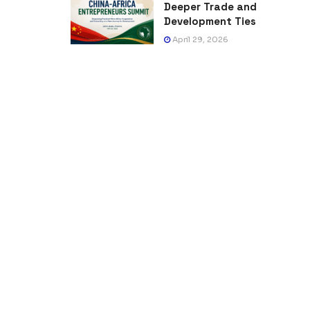
Deeper Trade and
Development Ties
April 29, 2026