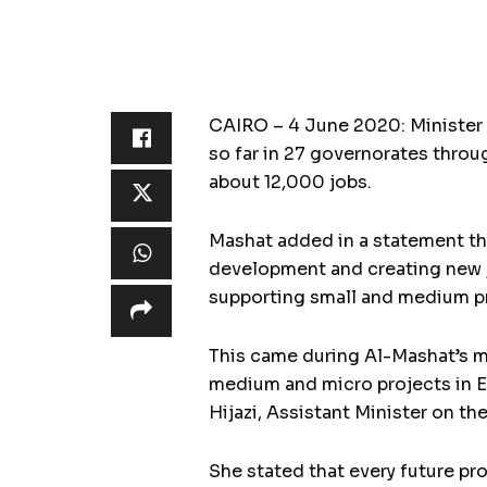
CAIRO – 4 June 2020: Minister 
so far in 27 governorates throu
about 12,000 jobs.
Mashat added in a statement tha
development and creating new jo
supporting small and medium pr
This came during Al-Mashat’s m
medium and micro projects in E
Hijazi, Assistant Minister on th
She stated that every future p