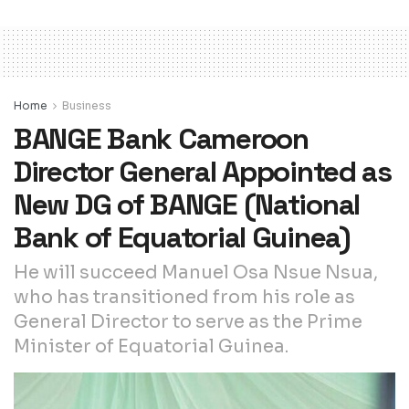
Home
Business
BANGE Bank Cameroon
Director General Appointed as
New DG of BANGE (National
Bank of Equatorial Guinea)
He will succeed Manuel Osa Nsue Nsua,
who has transitioned from his role as
General Director to serve as the Prime
Minister of Equatorial Guinea.