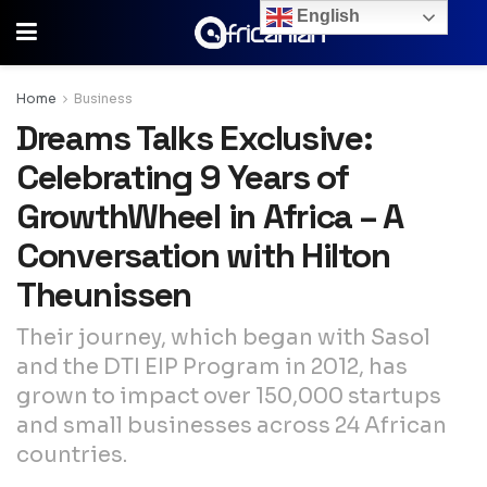
English
Home
Business
Dreams Talks Exclusive:
Celebrating 9 Years of
GrowthWheel in Africa – A
Conversation with Hilton
Theunissen
Their journey, which began with Sasol
and the DTI EIP Program in 2012, has
grown to impact over 150,000 startups
and small businesses across 24 African
countries.