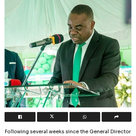
Following several weeks since the General Director