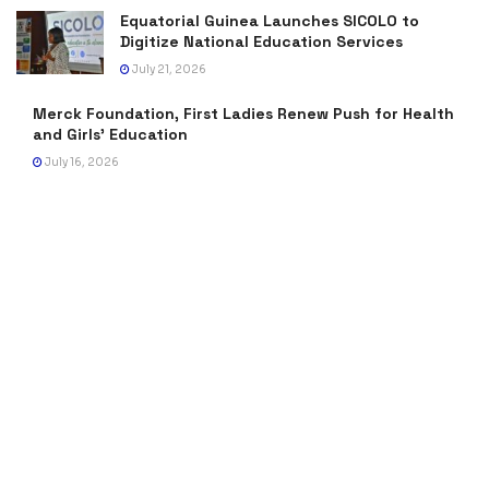
Equatorial Guinea Launches SICOLO to
Digitize National Education Services
July 21, 2026
Merck Foundation, First Ladies Renew Push for Health
and Girls’ Education
July 16, 2026