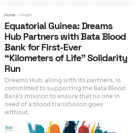
Home
Health
Equatorial Guinea: Dreams
Hub Partners with Bata Blood
Bank for First-Ever
“Kilometers of Life” Solidarity
Run
Dreams Hub, along with its partners, is
committed to supporting the Bata Blood
Bank’s mission to ensure that no one in
need of a blood transfusion goes
without.