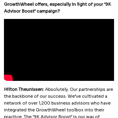
GrowthWheel offers, especially in light of your ‘9K
Advisor Boost’ campaign?
Hilton Theunissen:
Absolutely. Our partnerships are
the backbone of our success. We’ve cultivated a
network of over 1,200 business advisors who have
integrated the GrowthWheel toolbox into their
practice. The ‘9K Advisor Boost’ is our way of