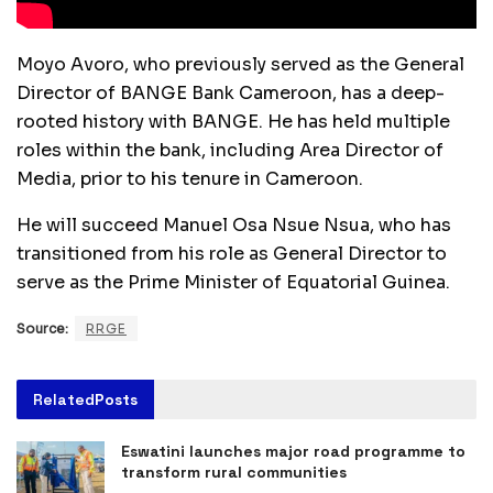
Moyo Avoro, who previously served as the General
Director of BANGE Bank Cameroon, has a deep-
rooted history with BANGE. He has held multiple
roles within the bank, including Area Director of
Media, prior to his tenure in Cameroon.
He will succeed Manuel Osa Nsue Nsua, who has
transitioned from his role as General Director to
serve as the Prime Minister of Equatorial Guinea.
Source:
RRGE
Related
Posts
Eswatini launches major road programme to
transform rural communities