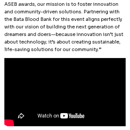
ASEB awards, our mission is to foster innovation
and community-driven solutions. Partnering with
the Bata Blood Bank for this event aligns perfectly
with our vision of building the next generation of
dreamers and doers—because innovation isn’t just
about technology; it’s about creating sustainable,
life-saving solutions for our community.”