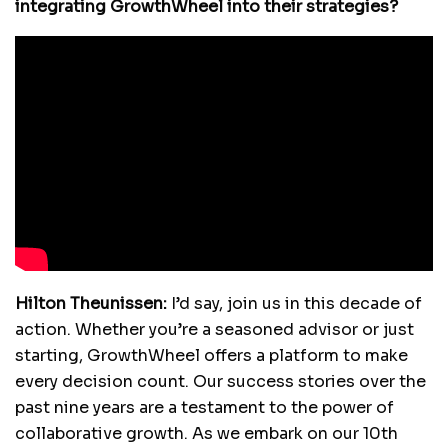
integrating GrowthWheel into their strategies?
Hilton Theunissen:
I’d say, join us in this decade of
action. Whether you’re a seasoned advisor or just
starting, GrowthWheel offers a platform to make
every decision count. Our success stories over the
past nine years are a testament to the power of
collaborative growth. As we embark on our 10th