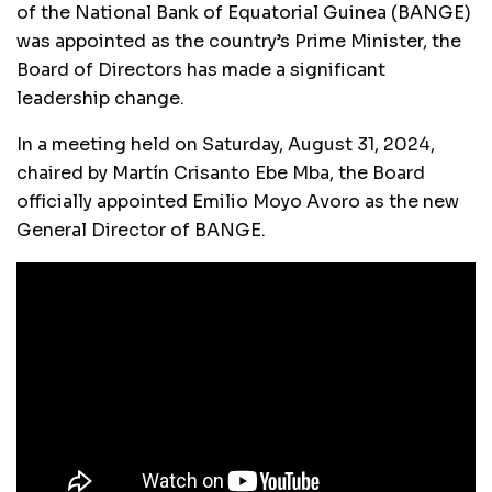
of the National Bank of Equatorial Guinea (BANGE)
was appointed as the country’s Prime Minister, the
Board of Directors has made a significant
leadership change.
In a meeting held on Saturday, August 31, 2024,
chaired by Martín Crisanto Ebe Mba, the Board
officially appointed Emilio Moyo Avoro as the new
General Director of BANGE.