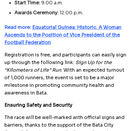
Start Time:
9:00 a.m.
Awards Ceremony:
12:00 p.m.
Read more:
E
quatorial Guinea: Historic. A Woman
Ascends to the Position of Vice President of the
Football Federation
Registration is free, and participants can easily sign
up through the following link:
Sign Up for the
“Kilometers of Life” Run
. With an expected turnout
of 1,000 runners, the event is set to be a major
milestone in promoting community health and
awareness in Bata.
Ensuring Safety and Security
The race will be well-marked with official signs and
barriers, thanks to the support of the Bata City