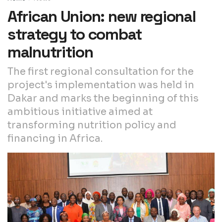
African Union: new regional
strategy to combat
malnutrition
The first regional consultation for the
project's implementation was held in
Dakar and marks the beginning of this
ambitious initiative aimed at
transforming nutrition policy and
financing in Africa.