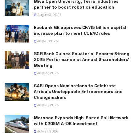
Miva Open University, Terra Industries
partner to boost robotics education
August 3, 2026
Ecobank GE approves CFA15 billion capital
increase plan to meet COBAC rules
July 31, 2026
BGFIBank Guinea Ecuatorial Reports Strong
2025 Performance at Annual Shareholders’
Meeting
July 29, 2026
GABI Opens Nominations to Celebrate
Africa’s Unstoppable Entrepreneurs and
Changemakers
July 25, 2026
Morocco Expands High-Speed Rail Network
with €205M AfDB Investment
July 21, 2026