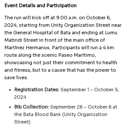
Event Details and Participation
The run will kick off at 9:00 a.m. on October 6,
2024, starting from Unity Organization Street near
the General Hospital of Bata and ending at Lumu
Matindi Street in front of the main office of
Martínez Hermanos. Participants will run a 4 km
route along the scenic Paseo Marítimo,
showcasing not just their commitment to health
and fitness, but to a cause that has the power to
save lives.
Registration Dates:
September 1 – October 5,
2024
Bib Collection:
September 26 – October 6 at
the Bata Blood Bank (Unity Organization
Street)