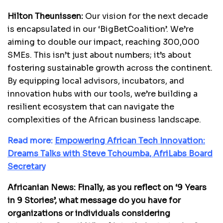
Hilton Theunissen:
Our vision for the next decade
is encapsulated in our ‘BigBetCoalition’. We’re
aiming to double our impact, reaching 300,000
SMEs. This isn’t just about numbers; it’s about
fostering sustainable growth across the continent.
By equipping local advisors, incubators, and
innovation hubs with our tools, we’re building a
resilient ecosystem that can navigate the
complexities of the African business landscape.
Read more:
Empowering African Tech Innovation:
Dreams Talks with Steve Tchoumba, AfriLabs Board
Secretary
Africanian News: Finally, as you reflect on ‘9 Years
in 9 Stories’, what message do you have for
organizations or individuals considering