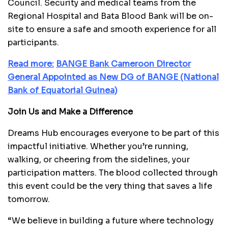
Council. Security and medical teams from the
Regional Hospital and Bata Blood Bank will be on-
site to ensure a safe and smooth experience for all
participants.
Read more:
B
ANGE Bank Cameroon Director
General Appointed as New DG of BANGE (National
Bank of Equatorial Guinea)
Join Us and Make a Difference
Dreams Hub encourages everyone to be part of this
impactful initiative. Whether you’re running,
walking, or cheering from the sidelines, your
participation matters. The blood collected through
this event could be the very thing that saves a life
tomorrow.
“We believe in building a future where technology