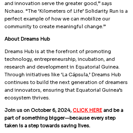
and innovation serve the greater good,” says
Nchaso. “The ‘Kilometers of Life’ Solidarity Run is a
perfect example of how we can mobilize our
community to create meaningful change.”
About Dreams Hub
Dreams Hub is at the forefront of promoting
technology, entrepreneurship, incubation, and
research and development in Equatorial Guinea.
Through initiatives like ‘La Cápsula,’ Dreams Hub
continues to build the next generation of dreamers
and innovators, ensuring that Equatorial Guinea’s
ecosystem thrives.
Join us on October 6, 2024,
CLICK HERE
and be a
part of something bigger—because every step
taken is a step towards saving lives.