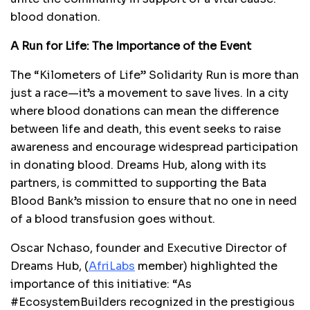
blood donation.
A Run for Life: The Importance of the Event
The “Kilometers of Life” Solidarity Run is more than
just a race—it’s a movement to save lives. In a city
where blood donations can mean the difference
between life and death, this event seeks to raise
awareness and encourage widespread participation
in donating blood. Dreams Hub, along with its
partners, is committed to supporting the Bata
Blood Bank’s mission to ensure that no one in need
of a blood transfusion goes without.
Oscar Nchaso, founder and Executive Director of
Dreams Hub, (
AfriLabs
member) highlighted the
importance of this initiative: “As
#EcosystemBuilders recognized in the prestigious