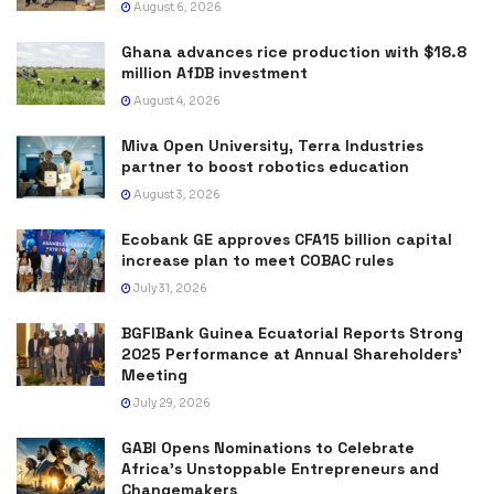
August 6, 2026
Ghana advances rice production with $18.8
million AfDB investment
August 4, 2026
Miva Open University, Terra Industries
partner to boost robotics education
August 3, 2026
Ecobank GE approves CFA15 billion capital
increase plan to meet COBAC rules
July 31, 2026
BGFIBank Guinea Ecuatorial Reports Strong
2025 Performance at Annual Shareholders’
Meeting
July 29, 2026
GABI Opens Nominations to Celebrate
Africa’s Unstoppable Entrepreneurs and
Changemakers