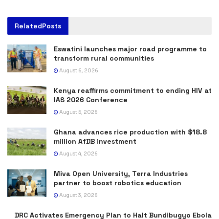
Related
Posts
Eswatini launches major road programme to
transform rural communities
August 6, 2026
Kenya reaffirms commitment to ending HIV at
IAS 2026 Conference
August 5, 2026
Ghana advances rice production with $18.8
million AfDB investment
August 4, 2026
Miva Open University, Terra Industries
partner to boost robotics education
August 3, 2026
DRC Activates Emergency Plan to Halt Bundibugyo Ebola