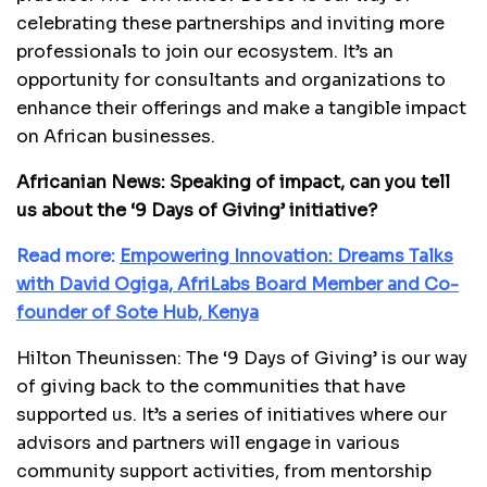
celebrating these partnerships and inviting more
professionals to join our ecosystem. It’s an
opportunity for consultants and organizations to
enhance their offerings and make a tangible impact
on African businesses.
Africanian News: Speaking of impact, can you tell
us about the ‘9 Days of Giving’ initiative?
Read more:
Empowering Innovation: Dreams Talks
with David Ogiga, AfriLabs Board Member and Co-
founder of Sote Hub, Kenya
Hilton Theunissen: The ‘9 Days of Giving’ is our way
of giving back to the communities that have
supported us. It’s a series of initiatives where our
advisors and partners will engage in various
community support activities, from mentorship