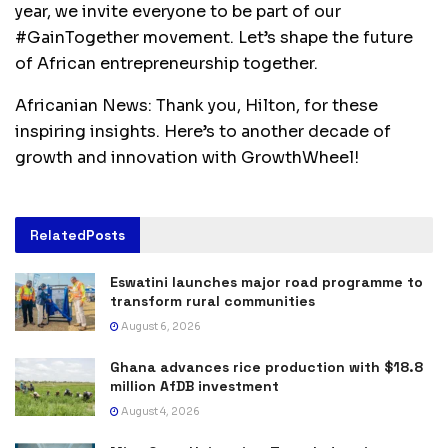
year, we invite everyone to be part of our
#GainTogether movement. Let’s shape the future
of African entrepreneurship together.
Africanian News: Thank you, Hilton, for these
inspiring insights. Here’s to another decade of
growth and innovation with GrowthWheel!
Related
Posts
Eswatini launches major road programme to
transform rural communities
August 6, 2026
Ghana advances rice production with $18.8
million AfDB investment
August 4, 2026