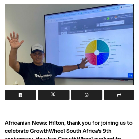
Africanian News: Hilton, thank you for joining us to
celebrate GrowthWheel South Africa’s 9th