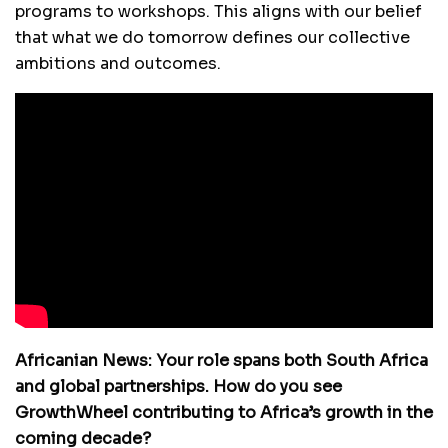
programs to workshops. This aligns with our belief
that what we do tomorrow defines our collective
ambitions and outcomes.
Africanian News: Your role spans both South Africa
and global partnerships. How do you see
GrowthWheel contributing to Africa’s growth in the
coming decade?