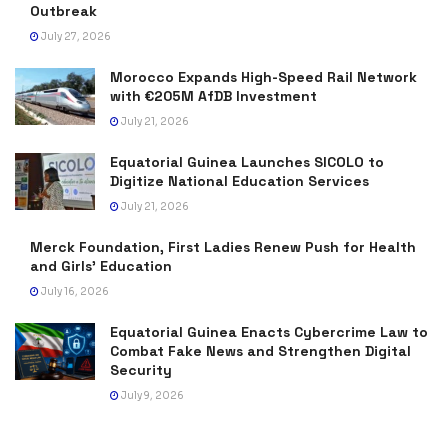
Outbreak
July 27, 2026
Morocco Expands High-Speed Rail Network
with €205M AfDB Investment
July 21, 2026
Equatorial Guinea Launches SICOLO to
Digitize National Education Services
July 21, 2026
Merck Foundation, First Ladies Renew Push for Health
and Girls’ Education
July 16, 2026
Equatorial Guinea Enacts Cybercrime Law to
Combat Fake News and Strengthen Digital
Security
July 9, 2026