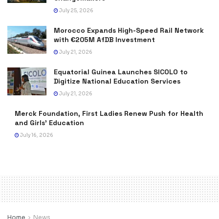
July 25, 2026
Morocco Expands High-Speed Rail Network
with €205M AfDB Investment
July 21, 2026
Equatorial Guinea Launches SICOLO to
Digitize National Education Services
July 21, 2026
Merck Foundation, First Ladies Renew Push for Health
and Girls’ Education
July 16, 2026
Home
News