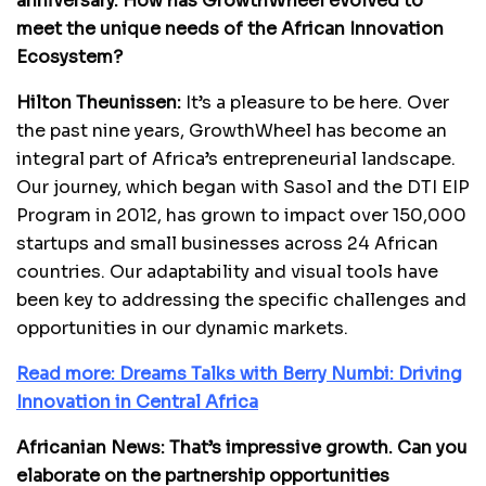
anniversary. How has GrowthWheel evolved to
meet the unique needs of the African Innovation
Ecosystem?
Hilton Theunissen:
It’s a pleasure to be here. Over
the past nine years, GrowthWheel has become an
integral part of Africa’s entrepreneurial landscape.
Our journey, which began with Sasol and the DTI EIP
Program in 2012, has grown to impact over 150,000
startups and small businesses across 24 African
countries. Our adaptability and visual tools have
been key to addressing the specific challenges and
opportunities in our dynamic markets.
Read more: Dreams Talks with Berry Numbi: Driving
Innovation in Central Africa
Africanian News: That’s impressive growth. Can you
elaborate on the partnership opportunities