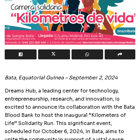
Bata, Equatorial Guinea – September 2, 2024
Dreams Hub, a leading center for technology,
entrepreneurship, research, and innovation, is
excited to announce its collaboration with the Bata
Blood Bank to host the inaugural “Kilometers of
Life” Solidarity Run. This significant event,
scheduled for October 6, 2024, in Bata, aims to
unite the community in support of a vital cause: