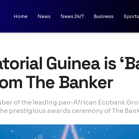
Home
News
News 24/7
Business
Sports
orial Guinea is ‘B
rom The Banker
ber of the leading pan-African Ecobank Gro
t the prestigious awards ceremony of The Bank