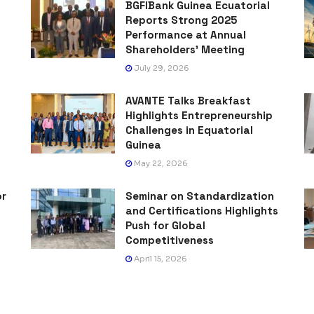
BGFIBank Guinea Ecuatorial
Reports Strong 2025
Performance at Annual
Shareholders’ Meeting
July 29, 2026
AVANTE Talks Breakfast
Highlights Entrepreneurship
Challenges in Equatorial
Guinea
May 22, 2026
or
Seminar on Standardization
and Certifications Highlights
Push for Global
Competitiveness
April 15, 2026