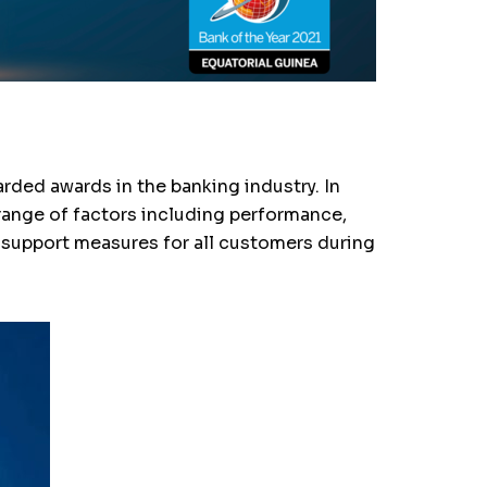
ded awards in the banking industry. In
range of factors including performance,
d support measures for all customers during