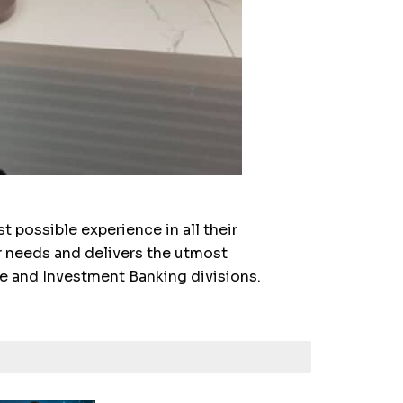
 possible experience in all their
r needs and delivers the utmost
e and Investment Banking divisions.