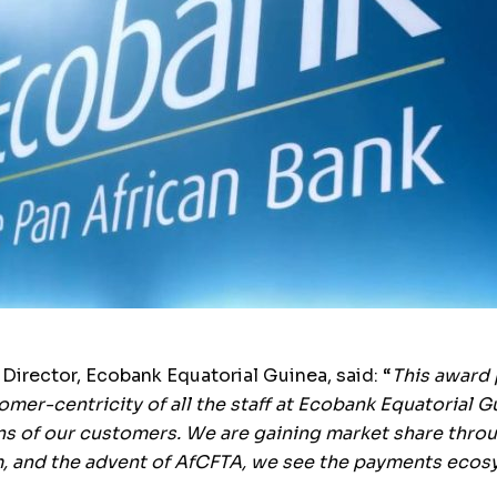
irector, Ecobank Equatorial Guinea, said: “
This award 
mer-centricity of all the staff at Ecobank Equatorial G
s of our customers. We are gaining market share through
, and the advent of AfCFTA, we see the payments ecosy