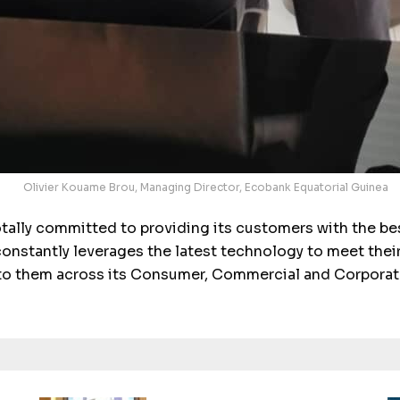
Olivier Kouame Brou, Managing Director, Ecobank Equatorial Guinea
tally committed to providing its customers with the best
onstantly leverages the latest technology to meet thei
to them across its Consumer, Commercial and Corporat