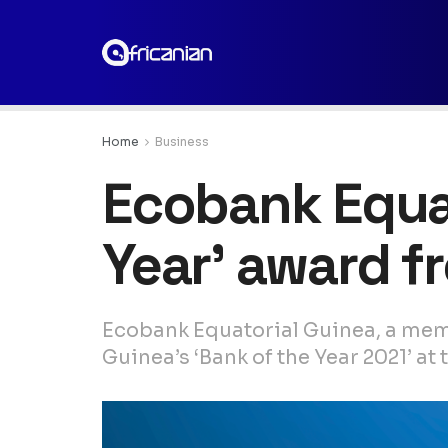
Home
Business
Ecobank Equat
Year’ award f
Ecobank Equatorial Guinea, a mem
Guinea’s ‘Bank of the Year 2021’ a