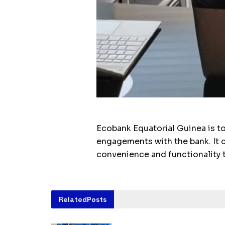
Ecobank Equatorial Guinea is to
engagements with the bank. It c
convenience and functionality 
Related
Posts