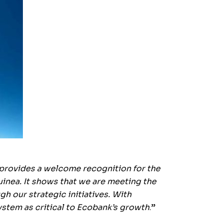
provides a welcome recognition for the
uinea. It shows that we are meeting the
 our strategic initiatives. With
stem as critical to Ecobank’s growth
.”