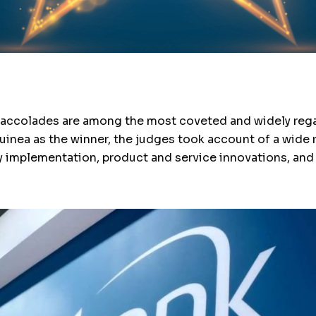
” accolades are among the most coveted and widely regar
inea as the winner, the judges took account of a wide 
gy implementation, product and service innovations, an