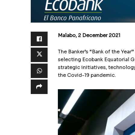
Malabo, 2 December 2021
The Banker’s “Bank of the Year
selecting Ecobank Equatorial Gu
strategic initiatives, technolo
the Covid-19 pandemic.