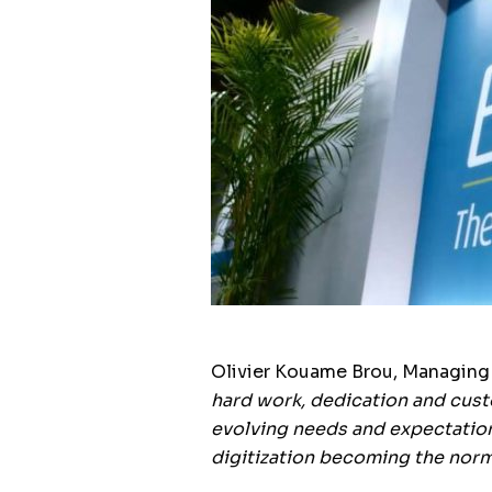
Olivier Kouame Brou, Managing D
hard work, dedication and custo
evolving needs and expectation
digitization becoming the norm