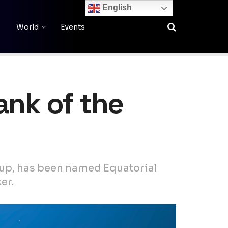
English
World
Events
ank of the
up, has been named Equatorial
er.