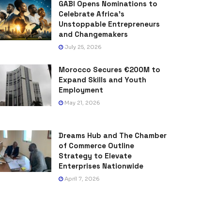
GABI Opens Nominations to
Celebrate Africa’s
Unstoppable Entrepreneurs
and Changemakers
July 25, 2026
Morocco Secures €200M to
Expand Skills and Youth
Employment
May 21, 2026
Dreams Hub and The Chamber
of Commerce Outline
Strategy to Elevate
Enterprises Nationwide
April 7, 2026