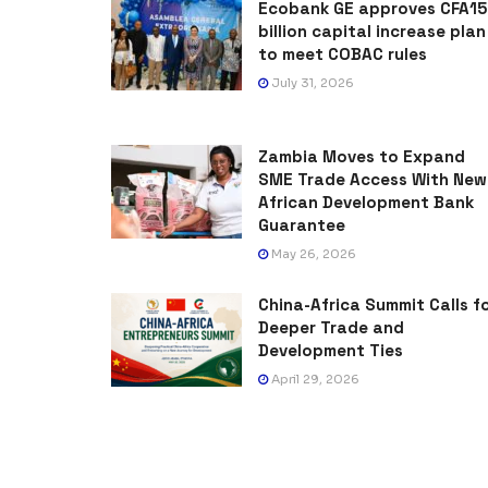
Ecobank GE approves CFA15
billion capital increase plan
to meet COBAC rules
July 31, 2026
Zambia Moves to Expand
SME Trade Access With New
African Development Bank
Guarantee
May 26, 2026
China-Africa Summit Calls f
Deeper Trade and
Development Ties
April 29, 2026