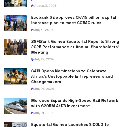
August 3, 2026
Ecobank GE approves CFA15 billion capital
increase plan to meet COBAC rules
July 31, 2026
BGFIBank Guinea Ecuatorial Reports Strong
2025 Performance at Annual Shareholders’
Meeting
July 29, 2026
GABI Opens Nominations to Celebrate
Africa’s Unstoppable Entrepreneurs and
Changemakers
July 25, 2026
Morocco Expands High-Speed Rail Network
with €205M AfDB Investment
July 21, 2026
Equatorial Guinea Launches SICOLO to