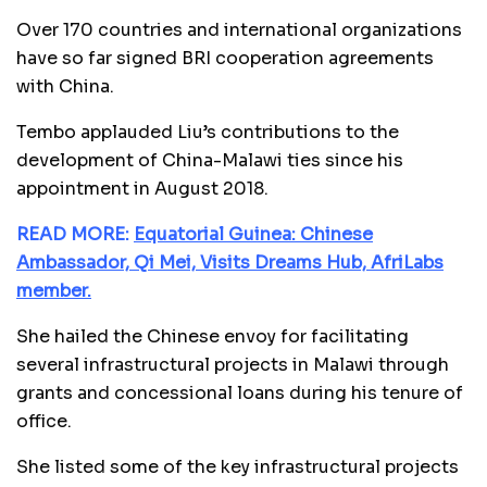
Over 170 countries and international organizations
have so far signed BRI cooperation agreements
with China.
Tembo applauded Liu’s contributions to the
development of China-Malawi ties since his
appointment in August 2018.
READ MORE:
Equatorial Guinea: Chinese
Ambassador, Qi Mei, Visits Dreams Hub, AfriLabs
member.
She hailed the Chinese envoy for facilitating
several infrastructural projects in Malawi through
grants and concessional loans during his tenure of
office.
She listed some of the key infrastructural projects