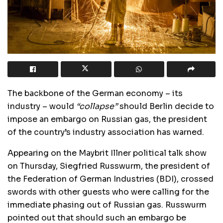
The backbone of the German economy – its
industry – would
“collapse”
should Berlin decide to
impose an embargo on Russian gas, the president
of the country’s industry association has warned.
Appearing on the Maybrit Illner political talk show
on Thursday, Siegfried Russwurm, the president of
the Federation of German Industries (BDI), crossed
swords with other guests who were calling for the
immediate phasing out of Russian gas. Russwurm
pointed out that should such an embargo be