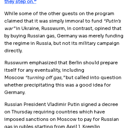
they step on.”
While some of the other guests on the program
claimed that it was simply immoral to fund
“Putin’s
war”
in Ukraine, Russwurm, in contrast, opined that
by buying Russian gas, Germany was merely funding
the regime in Russia, but not its military campaign
directly.
Russwurm emphasized that Berlin should prepare
itself for any eventuality, including
Moscow
“turning off gas,”
but called into question
whether precipitating this was a good idea for
Germany.
Russian President Vladimir Putin signed a decree
on Thursday requiring countries which have
imposed sanctions on Moscow to pay for Russian
gas in rubles starting from April 1. Kremlin