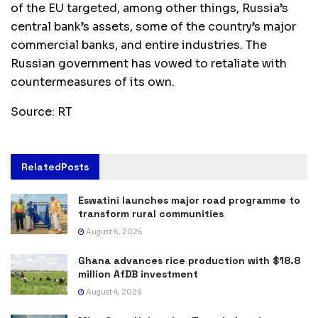
of the EU targeted, among other things, Russia’s
central bank’s assets, some of the country’s major
commercial banks, and entire industries. The
Russian government has vowed to retaliate with
countermeasures of its own.
Source: RT
Related
Posts
Eswatini launches major road programme to
transform rural communities
August 6, 2026
Ghana advances rice production with $18.8
million AfDB investment
August 4, 2026