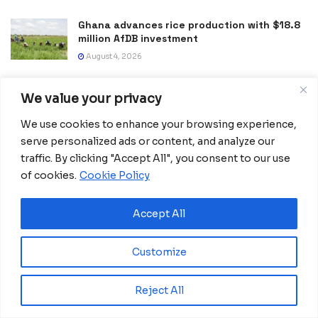
Ghana advances rice production with $18.8
million AfDB investment
August 4, 2026
Miva Open University, Terra Industries
We value your privacy
partner to boost robotics education
August 3, 2026
We use cookies to enhance your browsing experience,
serve personalized ads or content, and analyze our
Ecobank GE approves CFA15 billion capital
traffic. By clicking "Accept All", you consent to our use
increase plan to meet COBAC rules
of cookies.
Cookie Policy
July 31, 2026
BGFIBank Guinea Ecuatorial Reports Strong
Accept All
2025 Performance at Annual Shareholders’
Meeting
Customize
July 29, 2026
GABI Opens Nominations to Celebrate
Reject All
Africa’s Unstoppable Entrepreneurs and
Changemakers