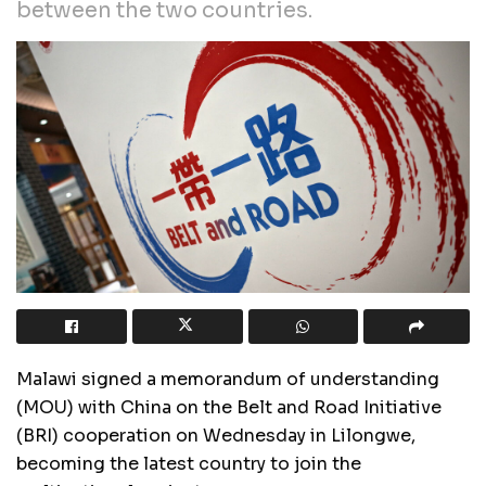
between the two countries.
Malawi signed a memorandum of understanding
(MOU) with China on the Belt and Road Initiative
(BRI) cooperation on Wednesday in Lilongwe,
becoming the latest country to join the