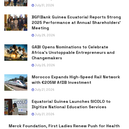
July 31, 2026
BGFIBank Guinea Ecuatorial Reports Strong
2025 Performance at Annual Shareholders’
Meeting
July 29, 2026
GABI Opens Nominations to Celebrate
Africa’s Unstoppable Entrepreneurs and
Changemakers
July 25, 2026
Morocco Expands High-Speed Rail Network
with €205M AfDB Investment
July 21, 2026
Equatorial Guinea Launches SICOLO to
Digitize National Education Services
July 21, 2026
Merck Foundation, First Ladies Renew Push for Health