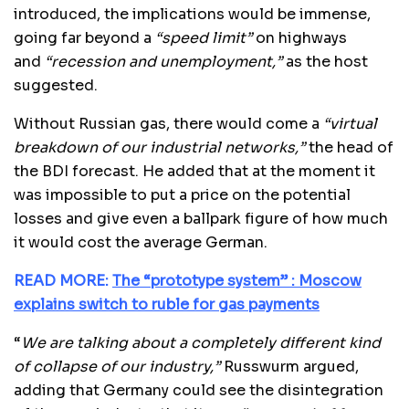
introduced, the implications would be immense,
going far beyond a
“speed limit”
on highways
and
“recession and unemployment,”
as the host
suggested.
Without Russian gas, there would come a
“virtual
breakdown of our industrial networks,”
the head of
the BDI forecast. He added that at the moment it
was impossible to put a price on the potential
losses and give even a ballpark figure of how much
it would cost the average German.
READ MORE:
The “prototype system” : Moscow
explains switch to ruble for gas payments
“
We are talking about a completely different kind
of collapse of our industry,”
Russwurm argued,
adding that Germany could see the disintegration