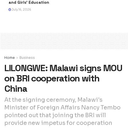
and Girls’ Education
July 16, 2026
Home
Business
LILONGWE: Malawi signs MOU
on BRI cooperation with
China
At the signing ceremony, Malawi's
Minister of Foreign Affairs Nancy Tembo
pointed out that joining the BRI will
provide new impetus for cooperation