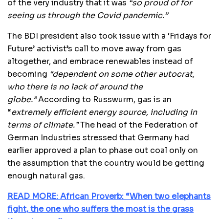
of the very industry that it was
“so proud of for
seeing us through the Covid pandemic.”
The BDI president also took issue with a ‘Fridays for
Future’ activist’s call to move away from gas
altogether, and embrace renewables instead of
becoming
“dependent on some other autocrat,
who there is no lack of around the
globe.”
According to Russwurm, gas is an
“
extremely efficient energy source, including in
terms of climate.”
The head of the Federation of
German Industries stressed that Germany had
earlier approved a plan to phase out coal only on
the assumption that the country would be getting
enough natural gas.
READ MORE: African Proverb: “When two elephants
fight, the one who suffers the most is the grass