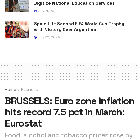
Digitize National Education Services
July 21, 2026
Spain Lift Second FIFA World Cup Trophy
with Victory Over Argentina
July 20, 2026
Home
Business
BRUSSELS: Euro zone inflation
hits record 7.5 pct in March:
Eurostat
Food, alcohol and tobacco prices rose by