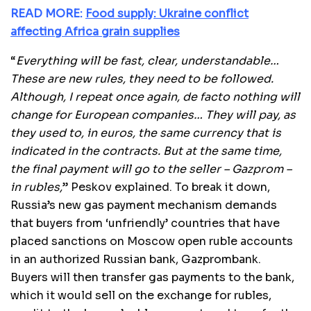
READ MORE:
Food supply: Ukraine conflict
affecting Africa grain supplies
“
Everything will be fast, clear, understandable…
These are new rules, they need to be followed.
Although, I repeat once again, de facto nothing will
change for European companies… They will pay, as
they used to, in euros, the same currency that is
indicated in the contracts. But at the same time,
the final payment will go to the seller – Gazprom –
in rubles,
” Peskov explained. To break it down,
Russia’s new gas payment mechanism demands
that buyers from ‘unfriendly’ countries that have
placed sanctions on Moscow open ruble accounts
in an authorized Russian bank, Gazprombank.
Buyers will then transfer gas payments to the bank,
which it would sell on the exchange for rubles,