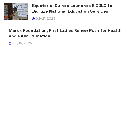
Equatorial Guinea Launches SICOLO to
Digitize National Education Services
July 21, 2026
Merck Foundation, First Ladies Renew Push for Health
and Girls’ Education
July 16, 2026