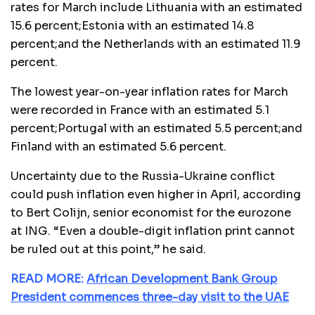
rates for March include Lithuania with an estimated
15.6 percent;Estonia with an estimated 14.8
percent;and the Netherlands with an estimated 11.9
percent.
The lowest year-on-year inflation rates for March
were recorded in France with an estimated 5.1
percent;Portugal with an estimated 5.5 percent;and
Finland with an estimated 5.6 percent.
Uncertainty due to the Russia-Ukraine conflict
could push inflation even higher in April, according
to Bert Colijn, senior economist for the eurozone
at ING. “Even a double-digit inflation print cannot
be ruled out at this point,” he said.
READ MORE:
African Development Bank Group
President commences three-day visit to the UAE