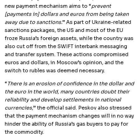
new payment mechanism aims to “
prevent
[payments in] dollars and euros from being taken
away due to sanctions.
” As part of Ukraine-related
sanctions packages, the US and most of the EU
froze Russia’s foreign assets, while the country was
also cut off from the SWIFT interbank messaging
and transfer system. These actions compromised
euros and dollars, in Moscow’s opinion, and the
switch to rubles was deemed necessary.
“
There is an erosion of confidence in the dollar and
the euro in the world, many countries doubt their
reliability and develop settlements in national
currencies,
” the official said. Peskov also stressed
that the payment mechanism changes will in no way
hinder the ability of Russia’s gas buyers to pay for
the commodity.