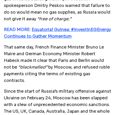
spokesperson Dmitry Peskov warned that failure to
do so would mean no gas supplies, as Russia would
not give it away
“free of charge.”
READ MORE:
Equatorial Guinea: #InvestInEGEnergy
Continues to Gather Momentum
That same day, French Finance Minister Bruno Le
Maire and German Economy Minister Robert
Habeck made it clear that Paris and Berlin would
not be
“blackmailed”
by Moscow, and refused ruble
payments citing the terms of existing gas
contracts.
Since the start of Russia’s military offensive against
Ukraine on February 24, Moscow has been slapped
with a slew of unprecedented economic sanctions.
The US, UK, Canada, Australia, Japan and the whole