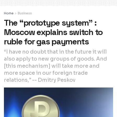
Home
Business
The “prototype system” :
Moscow explains switch to
ruble for gas payments
“I have no doubt that in the future it will
also apply to new groups of goods. And
[this mechanism] will take more and
more space in our foreign trade
relations,” -- Dmitry Peskov