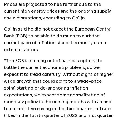
Prices are projected to rise further due to the
current high energy prices and the ongoing supply
chain disruptions, according to Colijn.
Colijn said he did not expect the European Central
Bank (ECB) to be able to do much to curb the
current pace of inflation since it is mostly due to
external factors.
“The ECB is running out of painless options to
battle the current economic problems, so we
expect it to tread carefully. Without signs of higher
wage growth that could point to a wage-price
spiral starting or de-anchoring inflation
expectations, we expect some normalization of
monetary policy in the coming months with an end
to quantitative easing in the third quarter and rate
hikes in the fourth quarter of 2022 and first quarter