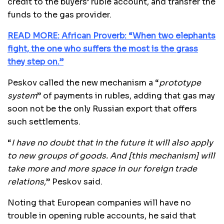
credit to the buyers’ ruble account, and transfer the
funds to the gas provider.
READ MORE: African Proverb: “When two elephants
fight, the one who suffers the most is the grass
they step on.”
Peskov called the new mechanism a “
prototype
system
” of payments in rubles, adding that gas may
soon not be the only Russian export that offers
such settlements.
“
I have no doubt that in the future it will also apply
to new groups of goods. And [this mechanism] will
take more and more space in our foreign trade
relations,
” Peskov said.
Noting that European companies will have no
trouble in opening ruble accounts, he said that