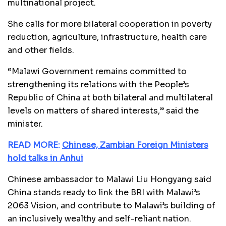
multinational project.
She calls for more bilateral cooperation in poverty
reduction, agriculture, infrastructure, health care
and other fields.
“Malawi Government remains committed to
strengthening its relations with the People’s
Republic of China at both bilateral and multilateral
levels on matters of shared interests,” said the
minister.
READ MORE:
Chinese, Zambian Foreign Ministers
hold talks in Anhui
Chinese ambassador to Malawi Liu Hongyang said
China stands ready to link the BRI with Malawi’s
2063 Vision, and contribute to Malawi’s building of
an inclusively wealthy and self-reliant nation.