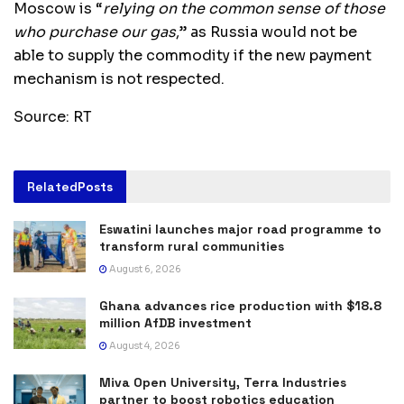
Moscow is “
relying on the common sense of those
who purchase our gas
,” as Russia would not be
able to supply the commodity if the new payment
mechanism is not respected.
Source: RT
Related
Posts
Eswatini launches major road programme to
transform rural communities
August 6, 2026
Ghana advances rice production with $18.8
million AfDB investment
August 4, 2026
Miva Open University, Terra Industries
partner to boost robotics education