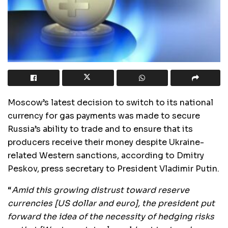
Moscow’s latest decision to switch to its national
currency for gas payments was made to secure
Russia’s ability to trade and to ensure that its
producers receive their money despite Ukraine-
related Western sanctions, according to Dmitry
Peskov, press secretary to President Vladimir Putin.
“
Amid this growing distrust toward reserve
currencies [US dollar and euro], the president put
forward the idea of the necessity of hedging risks