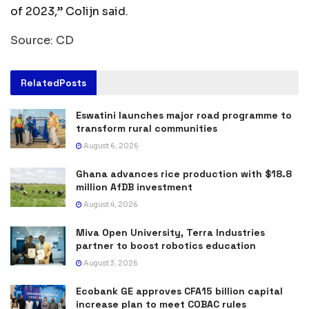
of 2023,” Colijn said.
Source: CD
Related
Posts
Eswatini launches major road programme to
transform rural communities
August 6, 2026
Ghana advances rice production with $18.8
million AfDB investment
August 4, 2026
Miva Open University, Terra Industries
partner to boost robotics education
August 3, 2026
Ecobank GE approves CFA15 billion capital
increase plan to meet COBAC rules