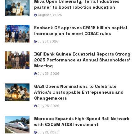
Miva Open University, Terra Industries
partner to boost robotics education
August 3, 2026
Ecobank GE approves CFA15 billion capital
increase plan to meet COBAC rules
July 31, 2026
BGFIBank Guinea Ecuatorial Reports Strong
2025 Performance at Annual Shareholders’
Meeting
July 29, 2026
GABI Opens Nominations to Celebrate
Africa’s Unstoppable Entrepreneurs and
Changemakers
July 25, 2026
Morocco Expands High-Speed Rail Network
with €205M AfDB Investment
July 21, 2026