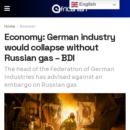
English
Home
Business
Economy: German industry
would collapse without
Russian gas – BDI
The head of the Federation of German
Industries has advised against an
embargo on Russian gas