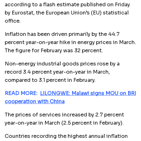
according to a flash estimate published on Friday
by Eurostat, the European Union’s (EU) statistical
office.
Inflation has been driven primarily by the 44.7
percent year-on-year hike in energy prices in March.
The figure for February was 32 percent.
Non-energy industrial goods prices rose by a
record 3.4 percent year-on-year in March,
compared to 3.1 percent in February.
READ MORE:
LILONGWE: Malawi signs MOU on BRI
cooperation with China
The prices of services increased by 2.7 percent
year-on-year in March (2.5 percent in February).
Countries recording the highest annual inflation