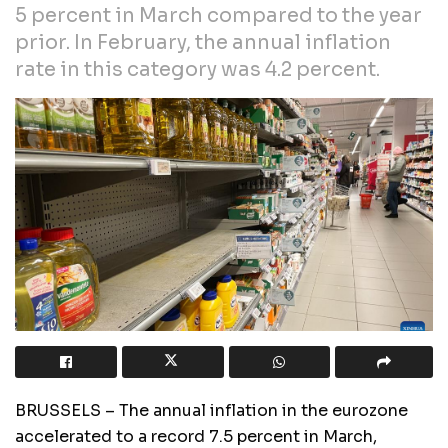
5 percent in March compared to the year
prior. In February, the annual inflation
rate in this category was 4.2 percent.
BRUSSELS – The annual inflation in the eurozone
accelerated to a record 7.5 percent in March,