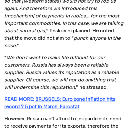
so that [Western states] would not try to rob us
again. And therefore we introduced this
[mechanism] of payments in rubles… for the most
important commodities. In this case, we are talking
about natural gas,
” Peskov explained. He noted
that the move did not aim to “
punch anyone in the
nose.
”
“
We don’t want to make life difficult for our
customers. Russia has always been a reliable
supplier. Russia values its reputation as a reliable
supplier. Of course, we will not do anything that
will undermine this reputation
,” he stressed.
READ MORE:
BRUSSELS: Euro zone inflation hits
record 7.5 pct in March: Eurostat
However, Russia can’t afford to jeopardize its need
to receive payments for its exports, therefore the