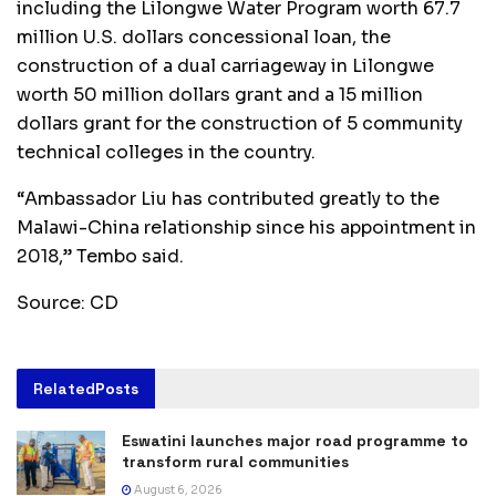
including the Lilongwe Water Program worth 67.7
million U.S. dollars concessional loan, the
construction of a dual carriageway in Lilongwe
worth 50 million dollars grant and a 15 million
dollars grant for the construction of 5 community
technical colleges in the country.
“Ambassador Liu has contributed greatly to the
Malawi-China relationship since his appointment in
2018,” Tembo said.
Source: CD
Related
Posts
Eswatini launches major road programme to
transform rural communities
August 6, 2026