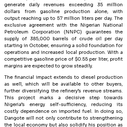
generate daily revenues exceeding 35 million
dollars from gasoline production alone, with
output reaching up to 57 million liters per day. The
exclusive agreement with the Nigerian National
Petroleum Corporation (NNPC) guarantees the
supply of 385,000 barrels of crude oil per day
starting in October, ensuring a solid foundation for
operations and increased local production. With a
competitive gasoline price of $0.55 per liter, profit
margins are expected to grow steadily.
The financial impact extends to diesel production
as well, which will be available to other buyers,
further diversifying the refinery’s revenue streams.
This project marks a decisive step towards
Nigeria’s energy self-sufficiency, reducing its
costly dependence on imported fuel. In doing so,
Dangote will not only contribute to strengthening
the local economy but also solidify his position as