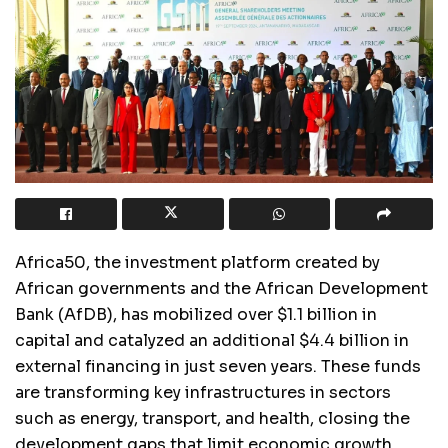
Africa50, the investment platform created by
African governments and the African Development
Bank (AfDB), has mobilized over $1.1 billion in
capital and catalyzed an additional $4.4 billion in
external financing in just seven years. These funds
are transforming key infrastructures in sectors
such as energy, transport, and health, closing the
development gaps that limit economic growth