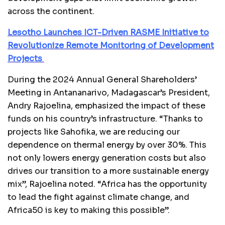
across the continent.
Lesotho Launches ICT-Driven RASME Initiative to
Revolutionize Remote Monitoring of Development
Projects
During the 2024 Annual General Shareholders’
Meeting in Antananarivo, Madagascar’s President,
Andry Rajoelina, emphasized the impact of these
funds on his country’s infrastructure. “Thanks to
projects like Sahofika, we are reducing our
dependence on thermal energy by over 30%. This
not only lowers energy generation costs but also
drives our transition to a more sustainable energy
mix”, Rajoelina noted. “Africa has the opportunity
to lead the fight against climate change, and
Africa50 is key to making this possible”.