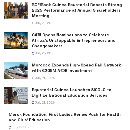
BGFIBank Guinea Ecuatorial Reports Strong
2025 Performance at Annual Shareholders’
Meeting
July 29, 2026
GABI Opens Nominations to Celebrate
Africa’s Unstoppable Entrepreneurs and
Changemakers
July 25, 2026
Morocco Expands High-Speed Rail Network
with €205M AfDB Investment
July 21, 2026
Equatorial Guinea Launches SICOLO to
Digitize National Education Services
July 21, 2026
Merck Foundation, First Ladies Renew Push for Health
and Girls’ Education
July 16, 2026