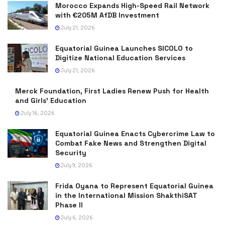
Morocco Expands High-Speed Rail Network
with €205M AfDB Investment
July 21, 2026
Equatorial Guinea Launches SICOLO to
Digitize National Education Services
July 21, 2026
Merck Foundation, First Ladies Renew Push for Health
and Girls’ Education
July 16, 2026
Equatorial Guinea Enacts Cybercrime Law to
Combat Fake News and Strengthen Digital
Security
July 9, 2026
Frida Oyana to Represent Equatorial Guinea
in the International Mission ShakthiSAT
Phase II
July 6, 2026