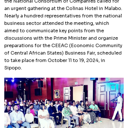
the National Consortium of Companies called for
an urgent gathering at the Colinas Hotel in Malabo.
Nearly a hundred representatives from the national
business sector attended the meeting, which
aimed to communicate key points from the
discussions with the Prime Minister and organize
preparations for the CEEAC (Economic Community
of Central African States) Business Fair, scheduled
to take place from October 11 to 19, 2024, in
Sipopo.