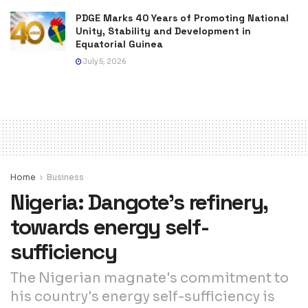
PDGE Marks 40 Years of Promoting National
Unity, Stability and Development in
Equatorial Guinea
July 5, 2026
Home
Business
Nigeria: Dangote’s refinery,
towards energy self-
sufficiency
The Nigerian magnate's commitment to
his country's energy self-sufficiency is