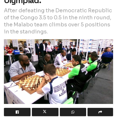
Olympiad.
After defeating the Democratic Republic
of the Congo 3.5 to 0.5 in the ninth round,
the Malabo team climbs over 5 positions
in the standings.