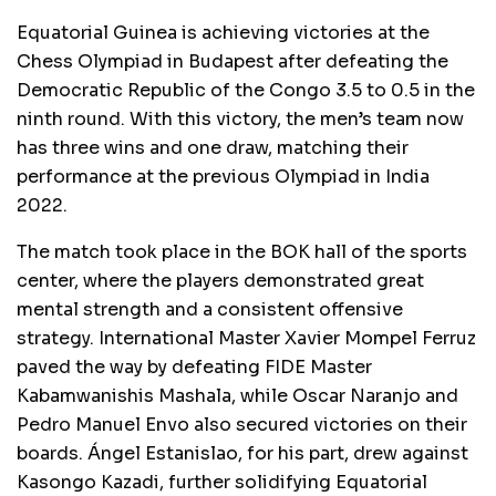
Equatorial Guinea is achieving victories at the
Chess Olympiad in Budapest after defeating the
Democratic Republic of the Congo 3.5 to 0.5 in the
ninth round. With this victory, the men’s team now
has three wins and one draw, matching their
performance at the previous Olympiad in India
2022.
The match took place in the BOK hall of the sports
center, where the players demonstrated great
mental strength and a consistent offensive
strategy. International Master Xavier Mompel Ferruz
paved the way by defeating FIDE Master
Kabamwanishis Mashala, while Oscar Naranjo and
Pedro Manuel Envo also secured victories on their
boards. Ángel Estanislao, for his part, drew against
Kasongo Kazadi, further solidifying Equatorial