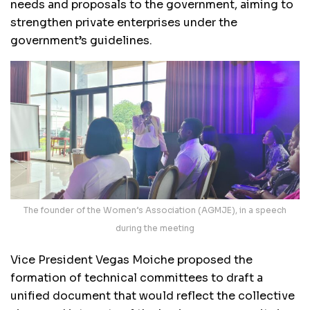
needs and proposals to the government, aiming to
strengthen private enterprises under the
government’s guidelines.
The founder of the Women’s Association (AGMJE), in a speech
during the meeting
Vice President Vegas Moiche proposed the
formation of technical committees to draft a
unified document that would reflect the collective