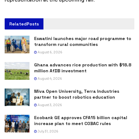
Related
Posts
Eswatini launches major road programme to
transform rural communities
August 6, 2026
Ghana advances rice production with $18.8
million AfDB investment
August 4, 2026
Miva Open University, Terra Industries
partner to boost robotics education
August 3, 2026
Ecobank GE approves CFA15 billion capital
increase plan to meet COBAC rules
July 31, 2026