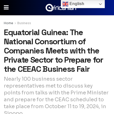
English
Home
Business
Equatorial Guinea: The
National Consortium of
Companies Meets with the
Private Sector to Prepare for
the CEEAC Business Fair
Nearly 100 business sector
representatives met to discuss key
points from talks with the Prime Minister
and prepare for the CEAC scheduled to
take place from October 11 to 19, 2024, in
Sipopo.