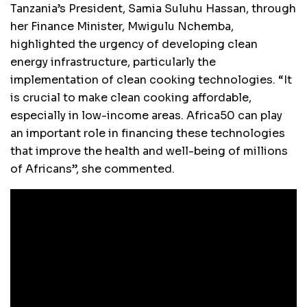
Tanzania’s President, Samia Suluhu Hassan, through
her Finance Minister, Mwigulu Nchemba,
highlighted the urgency of developing clean
energy infrastructure, particularly the
implementation of clean cooking technologies. “It
is crucial to make clean cooking affordable,
especially in low-income areas. Africa50 can play
an important role in financing these technologies
that improve the health and well-being of millions
of Africans”, she commented.