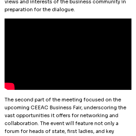
views and interests of the business community in
preparation for the dialogue.
The second part of the meeting focused on the
upcoming CEEAC Business Fair, underscoring the
vast opportunities it offers for networking and
collaboration. The event will feature not only a
forum for heads of state, first ladies, and key