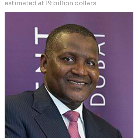
estimated at 19 billion dollars.