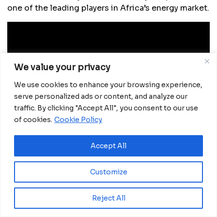
one of the leading players in Africa’s energy market.
We value your privacy
We use cookies to enhance your browsing experience,
serve personalized ads or content, and analyze our
traffic. By clicking "Accept All", you consent to our use
of cookies.
Cookie Policy
Accept All
According to estimates, this refinery could
contribute between 10 billion and 15 billion dollars
Customize
annually to the Dangote Group, significantly
increasing the magnate’s personal fortune, which is
currently valued at over 14 billion dollars. With this
Reject All
project, Dangote reaffirms his commitment to