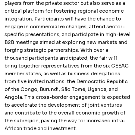
players from the private sector but also serve as a
critical platform for fostering regional economic
integration. Participants will have the chance to
engage in commercial exchanges, attend sector-
specific presentations, and participate in high-level
B2B meetings aimed at exploring new markets and
forging strategic partnerships. With over a
thousand participants anticipated, the fair will
bring together representatives from the six CEEAC
member states, as well as business delegations
from five invited nations: the Democratic Republic
of the Congo, Burundi, São Tomé, Uganda, and
Angola. This cross-border engagement is expected
to accelerate the development of joint ventures
and contribute to the overall economic growth of
the subregion, paving the way for increased intra-
African trade and investment.