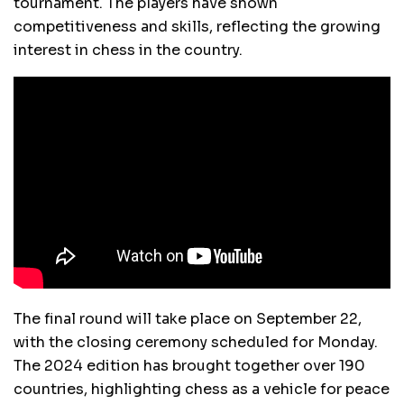
tournament. The players have shown
competitiveness and skills, reflecting the growing
interest in chess in the country.
The final round will take place on September 22,
with the closing ceremony scheduled for Monday.
The 2024 edition has brought together over 190
countries, highlighting chess as a vehicle for peace