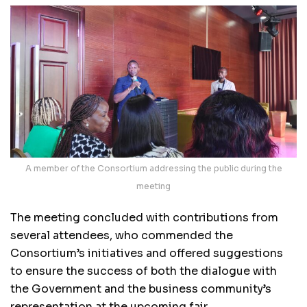
A member of the Consortium addressing the public during the
meeting
The meeting concluded with contributions from
several attendees, who commended the
Consortium’s initiatives and offered suggestions
to ensure the success of both the dialogue with
the Government and the business community’s
representation at the upcoming fair.