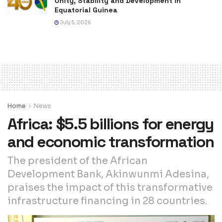
Unity, Stability and Development in
Equatorial Guinea
July 5, 2026
Home
News
Africa: $5.5 billions for energy
and economic transformation
The president of the African
Development Bank, Akinwunmi Adesina,
praises the impact of this transformative
infrastructure financing in 28 countries.