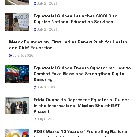
July 21, 2026
Equatorial Guinea Launches SICOLO to
Digitize National Education Services
July 21, 2026
Merck Foundation, First Ladies Renew Push for Health
and Girls’ Education
July 16, 2026
Equatorial Guinea Enacts Cybercrime Law to
Combat Fake News and Strengthen Digital
Security
July 9, 2026
Frida Oyana to Represent Equatorial Guinea
in the International Mission ShakthiSAT
Phase II
July 6, 2026
PDGE Marks 40 Years of Promoting National