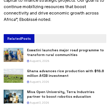
capital to finance strategic projects. Our goal is to
continue mobilizing resources that boost
connectivity and drive economic growth across
Africa”, Ebobissé noted.
Related
Posts
Eswatini launches major road programme to
transform rural communities
August 6, 2026
Ghana advances rice production with $18.8
million AfDB investment
August 4, 2026
Miva Open University, Terra Industries
partner to boost robotics education
August 3, 2026