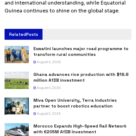
and international understanding, while Equatorial
Guinea continues to shine on the global stage.
Related
Posts
Eswatini launches major road programme to
transform rural communities
August 6, 2026
Ghana advances rice production with $18.8
million AfDB investment
August 4, 2026
Miva Open University, Terra Industries
partner to boost robotics education
August 3, 2026
Morocco Expands High-Speed Rail Network
with €205M AfDB Investment