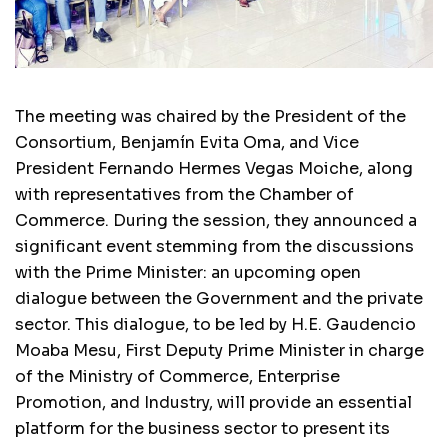
The meeting was chaired by the President of the
Consortium, Benjamín Evita Oma, and Vice
President Fernando Hermes Vegas Moiche, along
with representatives from the Chamber of
Commerce. During the session, they announced a
significant event stemming from the discussions
with the Prime Minister: an upcoming open
dialogue between the Government and the private
sector. This dialogue, to be led by H.E. Gaudencio
Moaba Mesu, First Deputy Prime Minister in charge
of the Ministry of Commerce, Enterprise
Promotion, and Industry, will provide an essential
platform for the business sector to present its