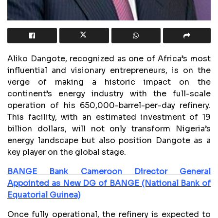
Aliko Dangote, recognized as one of Africa’s most
influential and visionary entrepreneurs, is on the
verge of making a historic impact on the
continent’s energy industry with the full-scale
operation of his 650,000-barrel-per-day refinery.
This facility, with an estimated investment of 19
billion dollars, will not only transform Nigeria’s
energy landscape but also position Dangote as a
key player on the global stage.
BANGE Bank Cameroon Director General
Appointed as New DG of BANGE (National Bank of
Equatorial Guinea)
Once fully operational, the refinery is expected to