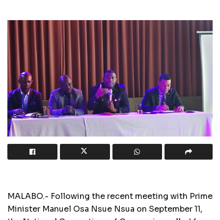
MALABO.- Following the recent meeting with Prime
Minister Manuel Osa Nsue Nsua on September 11,