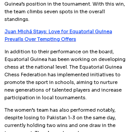
Guinea’s position in the tournament. With this win,
the team climbs seven spots in the overall
standings.
Juan Michá Stays: Love for Equatorial Guinea
Prevails Over Tempting Offers
In addition to their performance on the board,
Equatorial Guinea has been working on developing
chess at the national level. The Equatorial Guinea
Chess Federation has implemented initiatives to
promote the sport in schools, aiming to nurture
new generations of talented players and increase
participation in local tournaments.
The women’s team has also performed notably,
despite losing to Pakistan 1-3 on the same day,
currently holding two wins and one draw in the