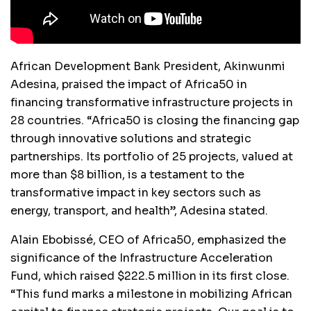
African Development Bank President, Akinwunmi
Adesina, praised the impact of Africa50 in
financing transformative infrastructure projects in
28 countries. “Africa50 is closing the financing gap
through innovative solutions and strategic
partnerships. Its portfolio of 25 projects, valued at
more than $8 billion, is a testament to the
transformative impact in key sectors such as
energy, transport, and health”, Adesina stated.
Alain Ebobissé, CEO of Africa50, emphasized the
significance of the Infrastructure Acceleration
Fund, which raised $222.5 million in its first close.
“This fund marks a milestone in mobilizing African