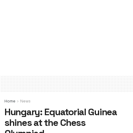
Home
News
Hungary: Equatorial Guinea
shines at the Chess