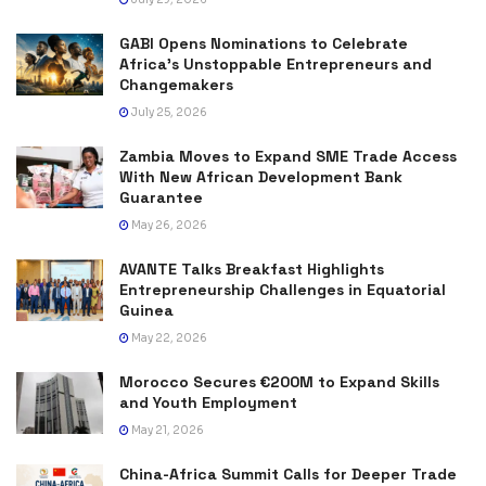
GABI Opens Nominations to Celebrate
Africa’s Unstoppable Entrepreneurs and
Changemakers
July 25, 2026
Zambia Moves to Expand SME Trade Access
With New African Development Bank
Guarantee
May 26, 2026
AVANTE Talks Breakfast Highlights
Entrepreneurship Challenges in Equatorial
Guinea
May 22, 2026
Morocco Secures €200M to Expand Skills
and Youth Employment
May 21, 2026
China-Africa Summit Calls for Deeper Trade