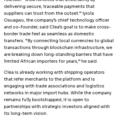
delivering secure, traceable payments that
suppliers can trust from the outset.” Iyiola
Osuagwu, the company’s chief technology officer
and co-founder, said Clea’s goal is to make cross-
border trade feel as seamless as domestic
transfers. “By connecting local currencies to global
transactions through blockchain infrastructure, we
are breaking down long-standing barriers that have
limited African importers for years,” he said.
Clea is already working with shipping operators
that refer merchants to the platform and is
engaging with trade associations and logistics
networks in major import hubs. While the company
remains fully bootstrapped, it is open to
partnerships with strategic investors aligned with
its long-term vision.