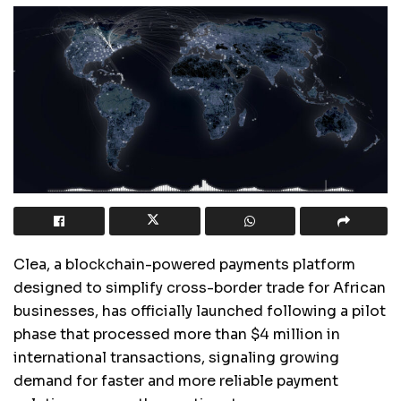
Clea, a blockchain-powered payments platform
designed to simplify cross-border trade for African
businesses, has officially launched following a pilot
phase that processed more than $4 million in
international transactions, signaling growing
demand for faster and more reliable payment