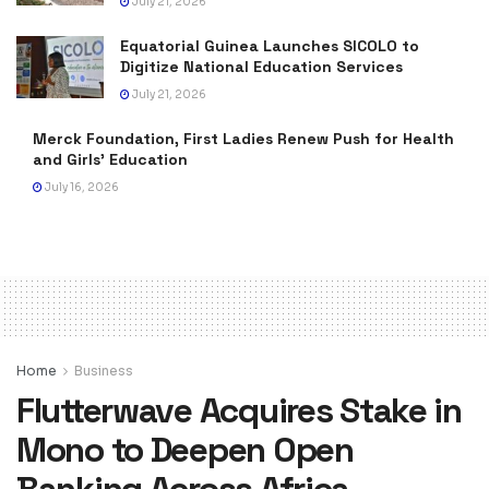
July 21, 2026
Equatorial Guinea Launches SICOLO to
Digitize National Education Services
July 21, 2026
Merck Foundation, First Ladies Renew Push for Health
and Girls’ Education
July 16, 2026
Home
Business
Flutterwave Acquires Stake in
Mono to Deepen Open
Banking Across Africa