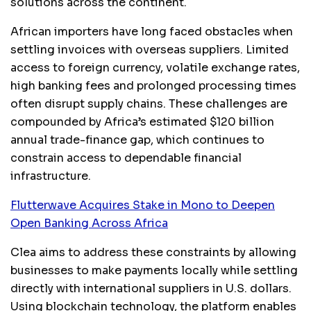
solutions across the continent.
African importers have long faced obstacles when
settling invoices with overseas suppliers. Limited
access to foreign currency, volatile exchange rates,
high banking fees and prolonged processing times
often disrupt supply chains. These challenges are
compounded by Africa’s estimated $120 billion
annual trade-finance gap, which continues to
constrain access to dependable financial
infrastructure.
Flutterwave Acquires Stake in Mono to Deepen
Open Banking Across Africa
Clea aims to address these constraints by allowing
businesses to make payments locally while settling
directly with international suppliers in U.S. dollars.
Using blockchain technology, the platform enables