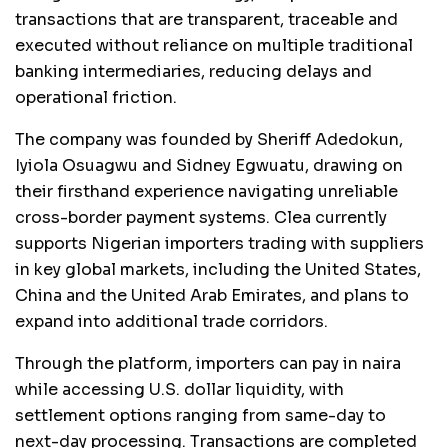
transactions that are transparent, traceable and
executed without reliance on multiple traditional
banking intermediaries, reducing delays and
operational friction.
The company was founded by Sheriff Adedokun,
Iyiola Osuagwu and Sidney Egwuatu, drawing on
their firsthand experience navigating unreliable
cross-border payment systems. Clea currently
supports Nigerian importers trading with suppliers
in key global markets, including the United States,
China and the United Arab Emirates, and plans to
expand into additional trade corridors.
Through the platform, importers can pay in naira
while accessing U.S. dollar liquidity, with
settlement options ranging from same-day to
next-day processing. Transactions are completed