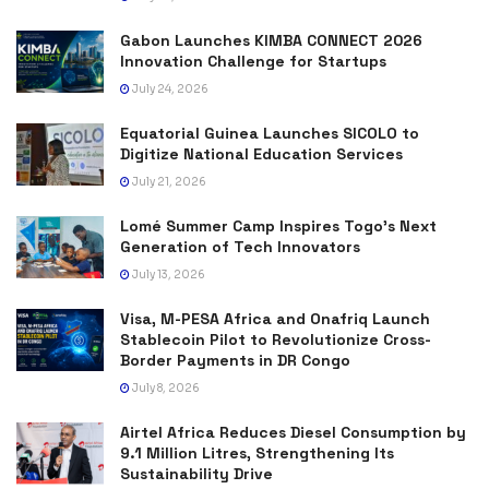
Gabon Launches KIMBA CONNECT 2026
Innovation Challenge for Startups
July 24, 2026
Equatorial Guinea Launches SICOLO to
Digitize National Education Services
July 21, 2026
Lomé Summer Camp Inspires Togo’s Next
Generation of Tech Innovators
July 13, 2026
Visa, M-PESA Africa and Onafriq Launch
Stablecoin Pilot to Revolutionize Cross-
Border Payments in DR Congo
July 8, 2026
Airtel Africa Reduces Diesel Consumption by
9.1 Million Litres, Strengthening Its
Sustainability Drive