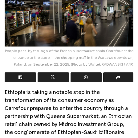
People pass-by the logo of the French supermarket chain Carrefour at the
entrance to the store in the shopping mall in the Warsaws downtown,
Poland, on September 22, 2025. (Photo by Wojtek RADWANSKI / AFP)
Ethiopia is taking a notable step in the
transformation of its consumer economy as
Carrefour prepares to enter the country through a
partnership with Queens Supermarket, an Ethiopian
retail chain owned by Midroc Investment Group,
the conglomerate of Ethiopian-Saudi billionaire