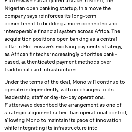
Flutterwave has acquired a stake in Mono, the
Nigerian open banking startup, in a move the
company says reinforces its long-term
commitment to building a more connected and
interoperable financial system across Africa. The
acquisition positions open banking as a central
pillar in Flutterwave’s evolving payments strategy,
as African fintechs increasingly prioritise bank-
based, authenticated payment methods over
traditional card infrastructure.
Under the terms of the deal, Mono will continue to
operate independently, with no changes to its
leadership, staff or day-to-day operations.
Flutterwave described the arrangement as one of
strategic alignment rather than operational control,
allowing Mono to maintain its pace of innovation
while integrating its infrastructure into