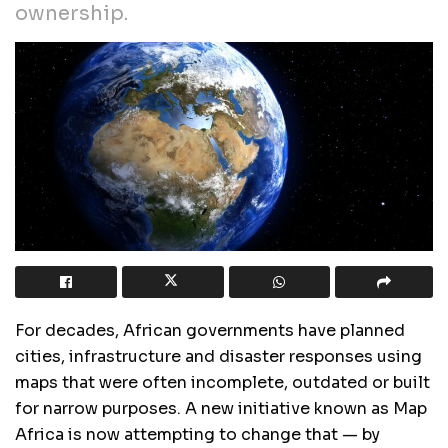
ownership.
For decades, African governments have planned
cities, infrastructure and disaster responses using
maps that were often incomplete, outdated or built
for narrow purposes. A new initiative known as Map
Africa is now attempting to change that — by