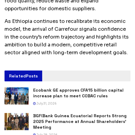
food quality, reduce waste and expand
opportunities for domestic suppliers.
As Ethiopia continues to recalibrate its economic
model, the arrival of Carrefour signals confidence
in the country’s reform trajectory and highlights its
ambition to build a modern, competitive retail
sector aligned with long-term development goals.
Related
Posts
Ecobank GE approves CFA15 billion capital
increase plan to meet COBAC rules
July 31, 2026
BGFIBank Guinea Ecuatorial Reports Strong
2025 Performance at Annual Shareholders’
Meeting
July 29, 2026