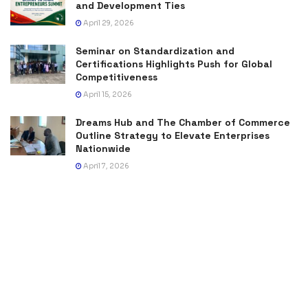
and Development Ties
April 29, 2026
Seminar on Standardization and
Certifications Highlights Push for Global
Competitiveness
April 15, 2026
Dreams Hub and The Chamber of Commerce
Outline Strategy to Elevate Enterprises
Nationwide
April 7, 2026