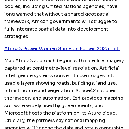
bodies, including United Nations agencies, have
long warned that without a shared geospatial
framework, African governments will struggle to
fully integrate spatial data into development
strategies.
Africa’s Power Women Shine on Forbes 2025 List.
Map Africa’s approach begins with satellite imagery
captured at centimetre-level resolution. Artificial
intelligence systems convert those images into
usable layers showing roads, buildings, land use,
infrastructure and vegetation. Space42 supplies
the imagery and automation, Esri provides mapping
software widely used by governments, and
Microsoft hosts the platform on its Azure cloud.
Crucially, the partners say national mapping
agencies will license the data and retain ownership,