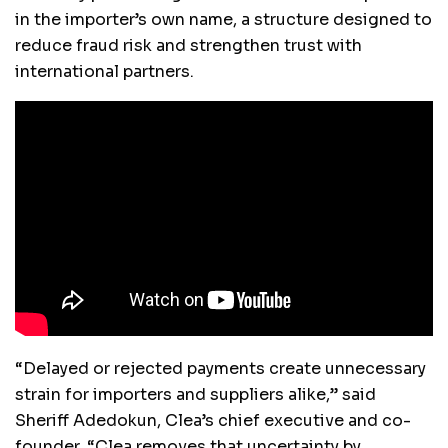
in the importer’s own name, a structure designed to
reduce fraud risk and strengthen trust with
international partners.
“Delayed or rejected payments create unnecessary
strain for importers and suppliers alike,” said
Sheriff Adedokun, Clea’s chief executive and co-
founder. “Clea removes that uncertainty by