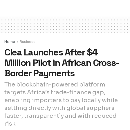
Home
Business
Clea Launches After $4
Million Pilot in African Cross-
Border Payments
The blockchain-powered platform
targets Africa’s trade-finance gap,
enabling importers to pay locally while
settling directly with global suppliers
faster, transparently and with reduced
risk.