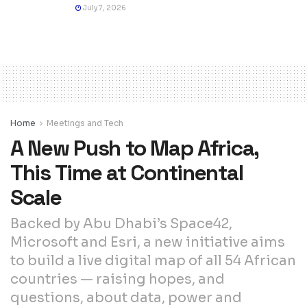
July 7, 2026
Home
Meetings and Tech
A New Push to Map Africa,
This Time at Continental
Scale
Backed by Abu Dhabi’s Space42,
Microsoft and Esri, a new initiative aims
to build a live digital map of all 54 African
countries — raising hopes, and
questions, about data, power and