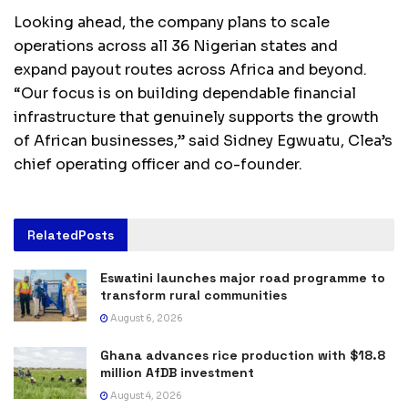
Looking ahead, the company plans to scale
operations across all 36 Nigerian states and
expand payout routes across Africa and beyond.
“Our focus is on building dependable financial
infrastructure that genuinely supports the growth
of African businesses,” said Sidney Egwuatu, Clea’s
chief operating officer and co-founder.
Related
Posts
Eswatini launches major road programme to
transform rural communities
August 6, 2026
Ghana advances rice production with $18.8
million AfDB investment
August 4, 2026