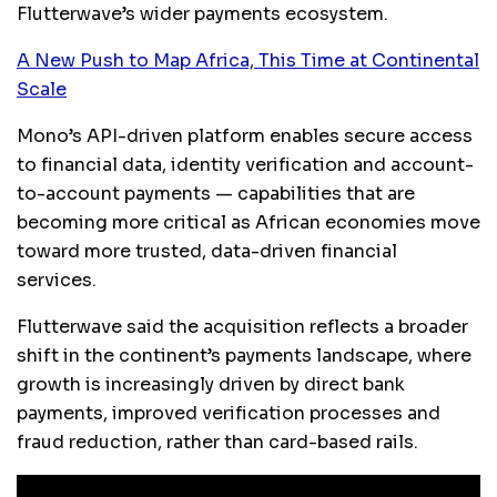
Flutterwave’s wider payments ecosystem.
A New Push to Map Africa, This Time at Continental
Scale
Mono’s API-driven platform enables secure access
to financial data, identity verification and account-
to-account payments — capabilities that are
becoming more critical as African economies move
toward more trusted, data-driven financial
services.
Flutterwave said the acquisition reflects a broader
shift in the continent’s payments landscape, where
growth is increasingly driven by direct bank
payments, improved verification processes and
fraud reduction, rather than card-based rails.