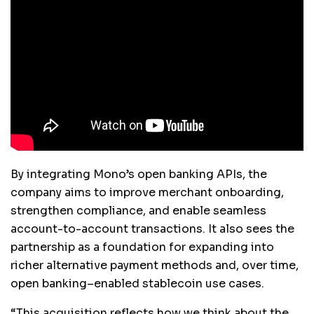
By integrating Mono’s open banking APIs, the
company aims to improve merchant onboarding,
strengthen compliance, and enable seamless
account-to-account transactions. It also sees the
partnership as a foundation for expanding into
richer alternative payment methods and, over time,
open banking–enabled stablecoin use cases.
“This acquisition reflects how we think about the