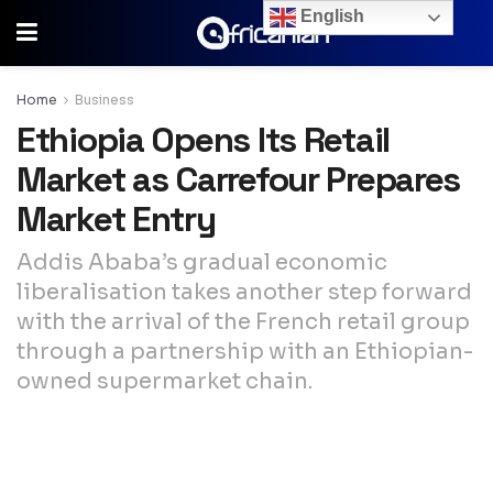
English
Home
Business
Ethiopia Opens Its Retail
Market as Carrefour Prepares
Market Entry
Addis Ababa’s gradual economic
liberalisation takes another step forward
with the arrival of the French retail group
through a partnership with an Ethiopian-
owned supermarket chain.