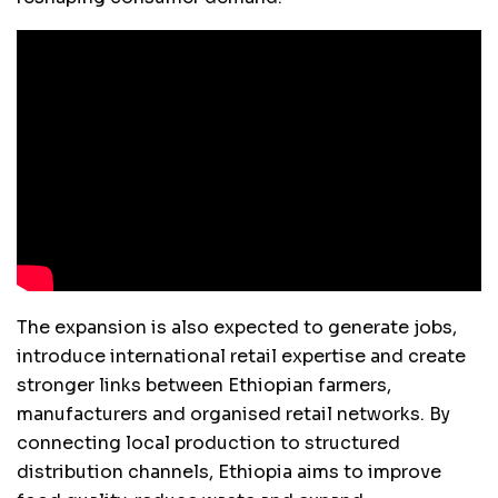
The expansion is also expected to generate jobs,
introduce international retail expertise and create
stronger links between Ethiopian farmers,
manufacturers and organised retail networks. By
connecting local production to structured
distribution channels, Ethiopia aims to improve