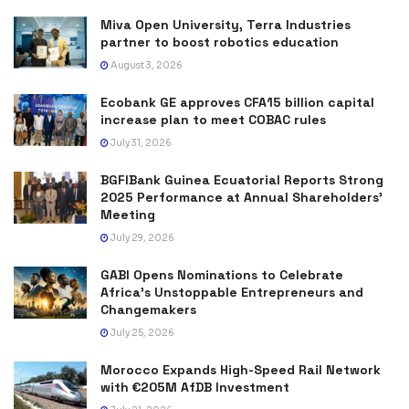
Miva Open University, Terra Industries
partner to boost robotics education
August 3, 2026
Ecobank GE approves CFA15 billion capital
increase plan to meet COBAC rules
July 31, 2026
BGFIBank Guinea Ecuatorial Reports Strong
2025 Performance at Annual Shareholders’
Meeting
July 29, 2026
GABI Opens Nominations to Celebrate
Africa’s Unstoppable Entrepreneurs and
Changemakers
July 25, 2026
Morocco Expands High-Speed Rail Network
with €205M AfDB Investment