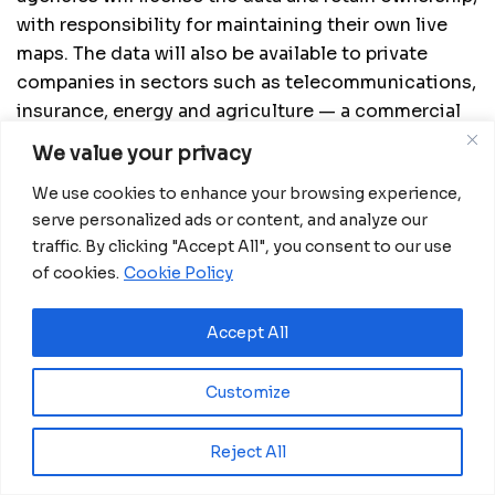
with responsibility for maintaining their own live
maps. The data will also be available to private
companies in sectors such as telecommunications,
insurance, energy and agriculture — a commercial
model the partners describe as essential to long-
We value your privacy
term sustainability.
We use cookies to enhance your browsing experience,
To build local capacity, the project plans to
serve personalized ads or content, and analyze our
establish regional “centers of excellence” across
traffic. By clicking "Accept All", you consent to our use
Africa, intended to train professionals, validate
of cookies.
Cookie Policy
data and support applied research. Supporters
argue this could create entry-level jobs for Africa’s
Accept All
young population while strengthening national
institutions.
Customize
Reject All