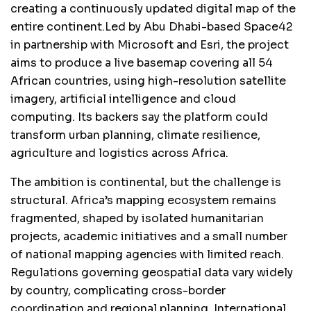
creating a continuously updated digital map of the
entire continent.Led by Abu Dhabi-based Space42
in partnership with Microsoft and Esri, the project
aims to produce a live basemap covering all 54
African countries, using high-resolution satellite
imagery, artificial intelligence and cloud
computing. Its backers say the platform could
transform urban planning, climate resilience,
agriculture and logistics across Africa.
The ambition is continental, but the challenge is
structural. Africa’s mapping ecosystem remains
fragmented, shaped by isolated humanitarian
projects, academic initiatives and a small number
of national mapping agencies with limited reach.
Regulations governing geospatial data vary widely
by country, complicating cross-border
coordination and regional planning. International