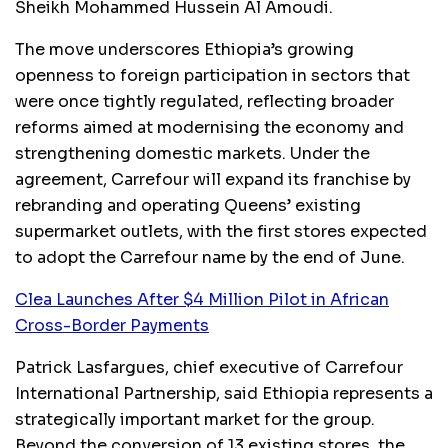
Sheikh Mohammed Hussein Al Amoudi.
The move underscores Ethiopia’s growing
openness to foreign participation in sectors that
were once tightly regulated, reflecting broader
reforms aimed at modernising the economy and
strengthening domestic markets. Under the
agreement, Carrefour will expand its franchise by
rebranding and operating Queens’ existing
supermarket outlets, with the first stores expected
to adopt the Carrefour name by the end of June.
Clea Launches After $4 Million Pilot in African
Cross-Border Payments
Patrick Lasfargues, chief executive of Carrefour
International Partnership, said Ethiopia represents a
strategically important market for the group.
Beyond the conversion of 13 existing stores, the