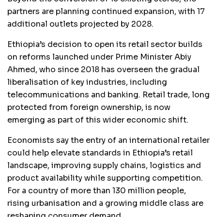
partners are planning continued expansion, with 17
additional outlets projected by 2028.
Ethiopia’s decision to open its retail sector builds
on reforms launched under Prime Minister Abiy
Ahmed, who since 2018 has overseen the gradual
liberalisation of key industries, including
telecommunications and banking. Retail trade, long
protected from foreign ownership, is now
emerging as part of this wider economic shift.
Economists say the entry of an international retailer
could help elevate standards in Ethiopia’s retail
landscape, improving supply chains, logistics and
product availability while supporting competition.
For a country of more than 130 million people,
rising urbanisation and a growing middle class are
reshaping consumer demand.