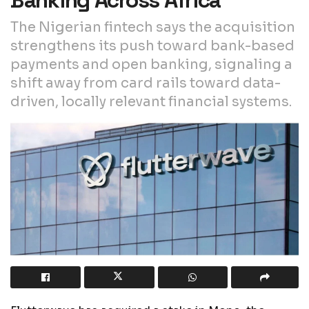
The Nigerian fintech says the acquisition
strengthens its push toward bank-based
payments and open banking, signaling a
shift away from card rails toward data-
driven, locally relevant financial systems.