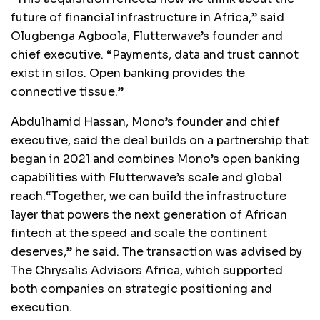
future of financial infrastructure in Africa,” said
Olugbenga Agboola, Flutterwave’s founder and
chief executive. “Payments, data and trust cannot
exist in silos. Open banking provides the
connective tissue.”
Abdulhamid Hassan, Mono’s founder and chief
executive, said the deal builds on a partnership that
began in 2021 and combines Mono’s open banking
capabilities with Flutterwave’s scale and global
reach.“Together, we can build the infrastructure
layer that powers the next generation of African
fintech at the speed and scale the continent
deserves,” he said. The transaction was advised by
The Chrysalis Advisors Africa, which supported
both companies on strategic positioning and
execution.