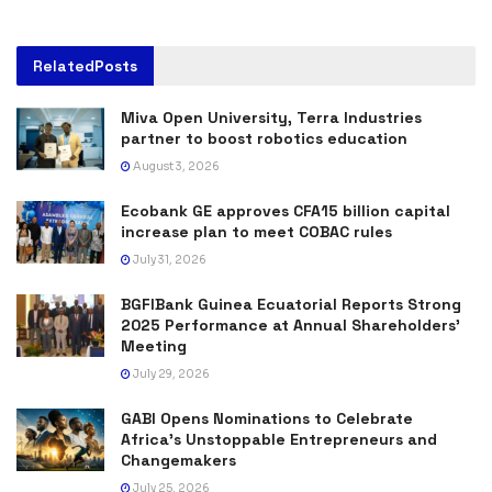
Related
Posts
Miva Open University, Terra Industries
partner to boost robotics education
August 3, 2026
Ecobank GE approves CFA15 billion capital
increase plan to meet COBAC rules
July 31, 2026
BGFIBank Guinea Ecuatorial Reports Strong
2025 Performance at Annual Shareholders’
Meeting
July 29, 2026
GABI Opens Nominations to Celebrate
Africa’s Unstoppable Entrepreneurs and
Changemakers
July 25, 2026