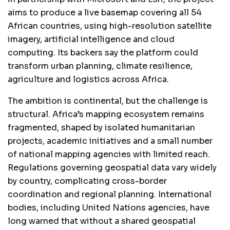
aims to produce a live basemap covering all 54
African countries, using high-resolution satellite
imagery, artificial intelligence and cloud
computing. Its backers say the platform could
transform urban planning, climate resilience,
agriculture and logistics across Africa.
The ambition is continental, but the challenge is
structural. Africa’s mapping ecosystem remains
fragmented, shaped by isolated humanitarian
projects, academic initiatives and a small number
of national mapping agencies with limited reach.
Regulations governing geospatial data vary widely
by country, complicating cross-border
coordination and regional planning. International
bodies, including United Nations agencies, have
long warned that without a shared geospatial