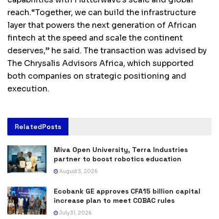
reach.“Together, we can build the infrastructure
layer that powers the next generation of African
fintech at the speed and scale the continent
deserves,” he said. The transaction was advised by
The Chrysalis Advisors Africa, which supported
both companies on strategic positioning and
execution.
Related
Posts
Miva Open University, Terra Industries
partner to boost robotics education
August 3, 2026
Ecobank GE approves CFA15 billion capital
increase plan to meet COBAC rules
July 31, 2026