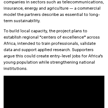
companies in sectors such as telecommunications,
insurance, energy and agriculture — a commercial
model the partners describe as essential to long-
term sustainability.
To build local capacity, the project plans to
establish regional “centers of excellence” across
Africa, intended to train professionals, validate
data and support applied research. Supporters
argue this could create entry-level jobs for Africa’s
young population while strengthening national
institutions.