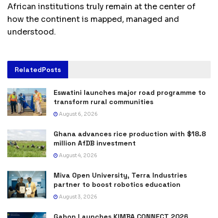
African institutions truly remain at the center of
how the continent is mapped, managed and
understood.
Related
Posts
Eswatini launches major road programme to
transform rural communities
August 6, 2026
Ghana advances rice production with $18.8
million AfDB investment
August 4, 2026
Miva Open University, Terra Industries
partner to boost robotics education
August 3, 2026
Gabon Launches KIMBA CONNECT 2026