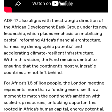
ADF-17 also aligns with the strategic direction of
the African Development Bank Group under its new
leadership, which places emphasis on mobilising
capital, reforming Africa’s financial architecture,
harnessing demographic potential and
accelerating climate-resilient infrastructure.
Within this vision, the Fund remains central to
ensuring that the continent’s most vulnerable
countries are not left behind.
For Africa’s 1.5 billion people, the London meeting
represents more than a funding exercise. It is a
moment to match the continent’s ambition with
scaled-up resources, unlocking opportunities
rooted in Africa’s human capital, energy potential,