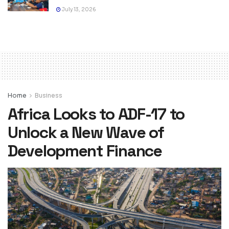
July 13, 2026
Home
Business
Africa Looks to ADF-17 to
Unlock a New Wave of
Development Finance