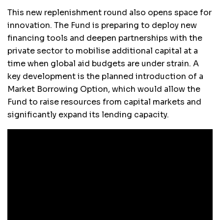
This new replenishment round also opens space for
innovation. The Fund is preparing to deploy new
financing tools and deepen partnerships with the
private sector to mobilise additional capital at a
time when global aid budgets are under strain. A
key development is the planned introduction of a
Market Borrowing Option, which would allow the
Fund to raise resources from capital markets and
significantly expand its lending capacity.