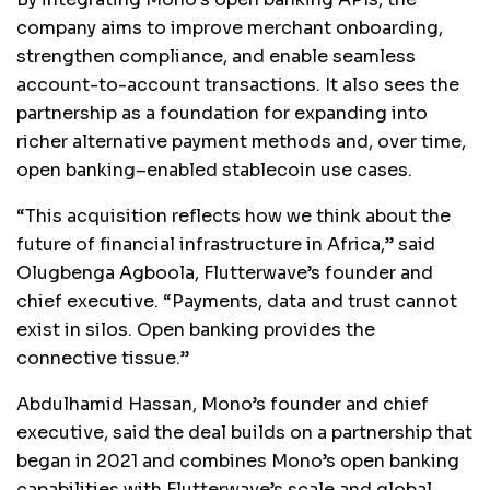
company aims to improve merchant onboarding,
strengthen compliance, and enable seamless
account-to-account transactions. It also sees the
partnership as a foundation for expanding into
richer alternative payment methods and, over time,
open banking–enabled stablecoin use cases.
“This acquisition reflects how we think about the
future of financial infrastructure in Africa,” said
Olugbenga Agboola, Flutterwave’s founder and
chief executive. “Payments, data and trust cannot
exist in silos. Open banking provides the
connective tissue.”
Abdulhamid Hassan, Mono’s founder and chief
executive, said the deal builds on a partnership that
began in 2021 and combines Mono’s open banking
capabilities with Flutterwave’s scale and global