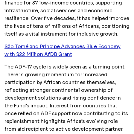
finance for 37 low-income countries, supporting
infrastructure, social services and economic
resilience. Over five decades, it has helped improve
the lives of tens of millions of Africans, positioning
itself as a vital instrument for inclusive growth.
São Tomé and Príncipe Advances Blue Economy
with $22 Million AfDB Grant
The ADF-17 cycle is widely seen as a turning point.
There is growing momentum for increased
participation by African countries themselves,
reflecting stronger continental ownership of
development solutions and rising confidence in
the Fund’s impact. Interest from countries that
once relied on ADF support now contributing to its
replenishment highlights Africa’s evolving role
from aid recipient to active development partner.