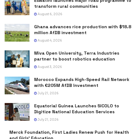
Eswatini launches major road programme to
transform rural communities
August 6, 2026
Ghana advances rice production with $18.8
million AfDB investment
August 4, 2026
Miva Open University, Terra Industries
partner to boost robotics education
August 3, 2026
Morocco Expands High-Speed Rail Network
with €205M AfDB Investment
July 21, 2026
Equatorial Guinea Launches SICOLO to
Digitize National Education Services
July 21, 2026
Merck Foundation, First Ladies Renew Push for Health
and Girls’ Education