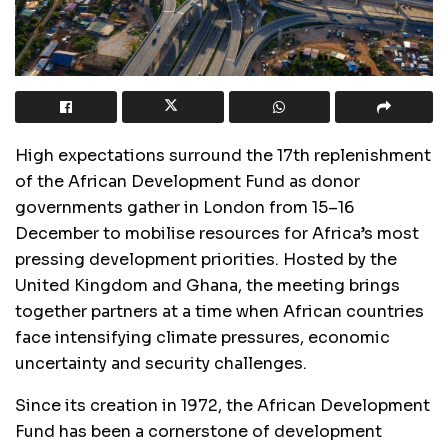
High expectations surround the 17th replenishment
of the African Development Fund as donor
governments gather in London from 15–16
December to mobilise resources for Africa’s most
pressing development priorities. Hosted by the
United Kingdom and Ghana, the meeting brings
together partners at a time when African countries
face intensifying climate pressures, economic
uncertainty and security challenges.
Since its creation in 1972, the African Development
Fund has been a cornerstone of development