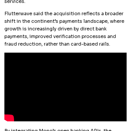
services.
Flutterwave said the acquisition reflects a broader
shift in the continent’s payments landscape, where
growth is increasingly driven by direct bank
payments, improved verification processes and
fraud reduction, rather than card-based rails.
By integrating Mono’s open banking APIs, the