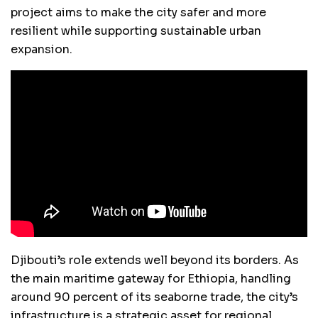
project aims to make the city safer and more
resilient while supporting sustainable urban
expansion.
Djibouti’s role extends well beyond its borders. As
the main maritime gateway for Ethiopia, handling
around 90 percent of its seaborne trade, the city’s
infrastructure is a strategic asset for regional