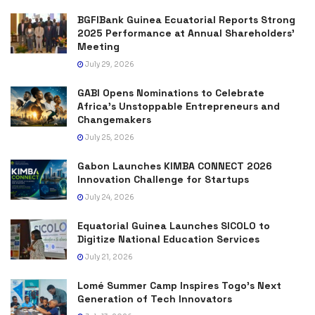
BGFIBank Guinea Ecuatorial Reports Strong
2025 Performance at Annual Shareholders’
Meeting
July 29, 2026
GABI Opens Nominations to Celebrate
Africa’s Unstoppable Entrepreneurs and
Changemakers
July 25, 2026
Gabon Launches KIMBA CONNECT 2026
Innovation Challenge for Startups
July 24, 2026
Equatorial Guinea Launches SICOLO to
Digitize National Education Services
July 21, 2026
Lomé Summer Camp Inspires Togo’s Next
Generation of Tech Innovators