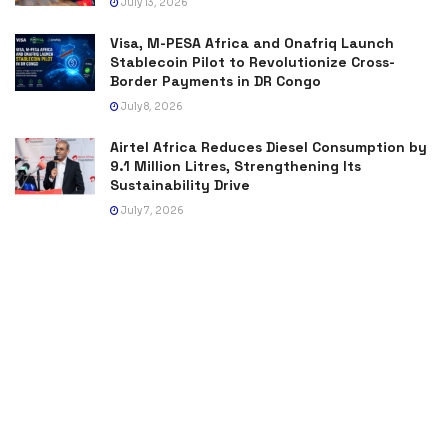
July 13, 2026
Visa, M-PESA Africa and Onafriq Launch
Stablecoin Pilot to Revolutionize Cross-
Border Payments in DR Congo
July 8, 2026
Airtel Africa Reduces Diesel Consumption by
9.1 Million Litres, Strengthening Its
Sustainability Drive
July 7, 2026