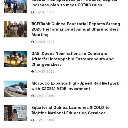
increase plan to meet COBAC rules
July 31, 2026
BGFIBank Guinea Ecuatorial Reports Strong
2025 Performance at Annual Shareholders’
Meeting
July 29, 2026
GABI Opens Nominations to Celebrate
Africa’s Unstoppable Entrepreneurs and
Changemakers
July 25, 2026
Morocco Expands High-Speed Rail Network
with €205M AfDB Investment
July 21, 2026
Equatorial Guinea Launches SICOLO to
Digitize National Education Services
July 21, 2026