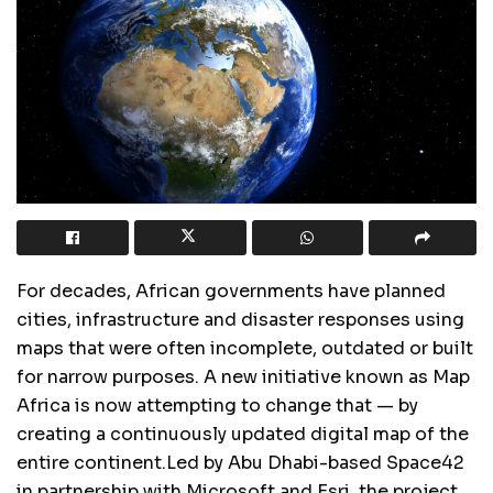
For decades, African governments have planned
cities, infrastructure and disaster responses using
maps that were often incomplete, outdated or built
for narrow purposes. A new initiative known as Map
Africa is now attempting to change that — by
creating a continuously updated digital map of the
entire continent.Led by Abu Dhabi-based Space42
in partnership with Microsoft and Esri, the project