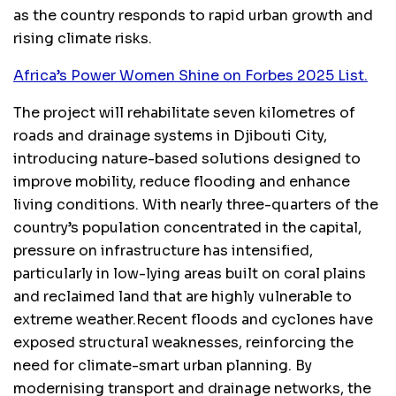
as the country responds to rapid urban growth and
rising climate risks.
Africa’s Power Women Shine on Forbes 2025 List.
The project will rehabilitate seven kilometres of
roads and drainage systems in Djibouti City,
introducing nature-based solutions designed to
improve mobility, reduce flooding and enhance
living conditions. With nearly three-quarters of the
country’s population concentrated in the capital,
pressure on infrastructure has intensified,
particularly in low-lying areas built on coral plains
and reclaimed land that are highly vulnerable to
extreme weather.Recent floods and cyclones have
exposed structural weaknesses, reinforcing the
need for climate-smart urban planning. By
modernising transport and drainage networks, the