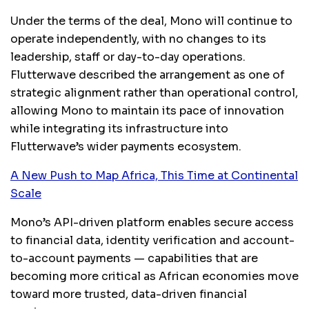
Under the terms of the deal, Mono will continue to
operate independently, with no changes to its
leadership, staff or day-to-day operations.
Flutterwave described the arrangement as one of
strategic alignment rather than operational control,
allowing Mono to maintain its pace of innovation
while integrating its infrastructure into
Flutterwave’s wider payments ecosystem.
A New Push to Map Africa, This Time at Continental
Scale
Mono’s API-driven platform enables secure access
to financial data, identity verification and account-
to-account payments — capabilities that are
becoming more critical as African economies move
toward more trusted, data-driven financial