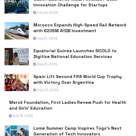
Innovation Challenge for Startups
July 24, 2026
Morocco Expands High-Speed Rail Network
with €205M AfDB Investment
July 21, 2026
Equatorial Guinea Launches SICOLO to
Digitize National Education Services
July 21, 2026
Spain Lift Second FIFA World Cup Trophy
with Victory Over Argentina
July 20, 2026
Merck Foundation, First Ladies Renew Push for Health
and Girls’ Education
July 16, 2026
Lomé Summer Camp Inspires Togo’s Next
Generation of Tech Innovators