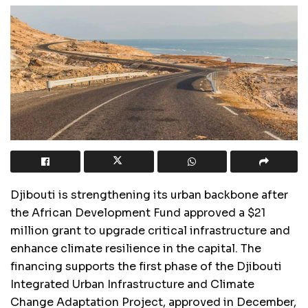
Djibouti is strengthening its urban backbone after
the African Development Fund approved a $21
million grant to upgrade critical infrastructure and
enhance climate resilience in the capital. The
financing supports the first phase of the Djibouti
Integrated Urban Infrastructure and Climate
Change Adaptation Project, approved in December,