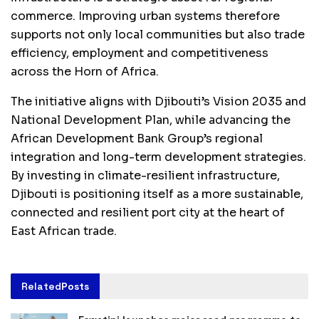
commerce. Improving urban systems therefore
supports not only local communities but also trade
efficiency, employment and competitiveness
across the Horn of Africa.
The initiative aligns with Djibouti’s Vision 2035 and
National Development Plan, while advancing the
African Development Bank Group’s regional
integration and long-term development strategies.
By investing in climate-resilient infrastructure,
Djibouti is positioning itself as a more sustainable,
connected and resilient port city at the heart of
East African trade.
Related
Posts