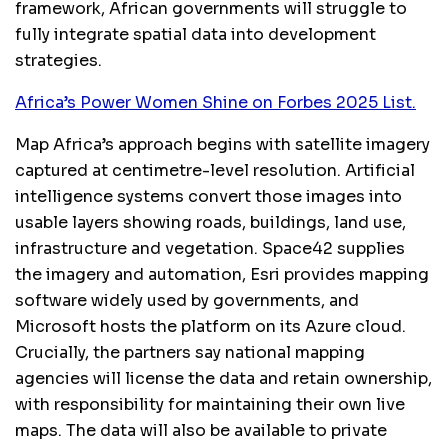
framework, African governments will struggle to
fully integrate spatial data into development
strategies.
Africa’s Power Women Shine on Forbes 2025 List.
Map Africa’s approach begins with satellite imagery
captured at centimetre-level resolution. Artificial
intelligence systems convert those images into
usable layers showing roads, buildings, land use,
infrastructure and vegetation. Space42 supplies
the imagery and automation, Esri provides mapping
software widely used by governments, and
Microsoft hosts the platform on its Azure cloud.
Crucially, the partners say national mapping
agencies will license the data and retain ownership,
with responsibility for maintaining their own live
maps. The data will also be available to private