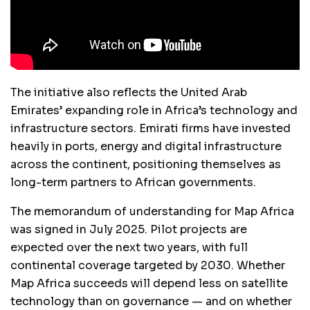
The initiative also reflects the United Arab
Emirates’ expanding role in Africa’s technology and
infrastructure sectors. Emirati firms have invested
heavily in ports, energy and digital infrastructure
across the continent, positioning themselves as
long-term partners to African governments.
The memorandum of understanding for Map Africa
was signed in July 2025. Pilot projects are
expected over the next two years, with full
continental coverage targeted by 2030. Whether
Map Africa succeeds will depend less on satellite
technology than on governance — and on whether