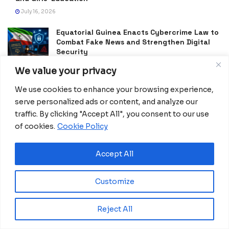
July 16, 2026
Equatorial Guinea Enacts Cybercrime Law to
Combat Fake News and Strengthen Digital
Security
July 9, 2026
We value your privacy
Frida Oyana to Represent Equatorial Guinea
We use cookies to enhance your browsing experience,
in the International Mission ShakthiSAT
serve personalized ads or content, and analyze our
Phase II
traffic. By clicking "Accept All", you consent to our use
July 6, 2026
of cookies.
Cookie Policy
PDGE Marks 40 Years of Promoting National
Unity, Stability and Development in
Accept All
Equatorial Guinea
July 5, 2026
Customize
Reject All