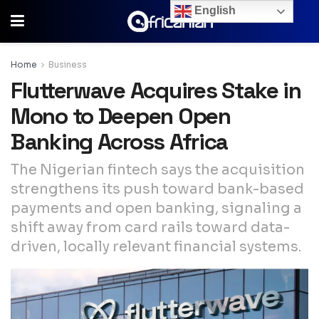
English
Home
Business
Flutterwave Acquires Stake in
Mono to Deepen Open
Banking Across Africa
The Nigerian fintech says the acquisition
strengthens its push toward bank-based
payments and open banking, signaling a
shift away from card rails toward data-
driven, locally relevant financial systems.