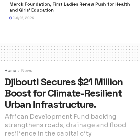
Merck Foundation, First Ladies Renew Push for Health
and Girls’ Education
July 16, 2026
Home
News
Djibouti Secures $21 Million
Boost for Climate-Resilient
Urban Infrastructure.
African Development Fund backing
strengthens roads, drainage and flood
resilience in the capital city