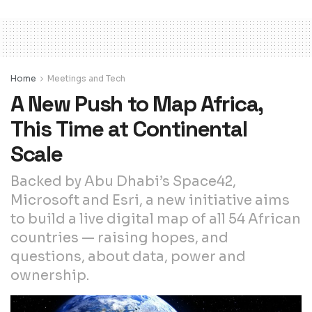
Home
Meetings and Tech
A New Push to Map Africa,
This Time at Continental
Scale
Backed by Abu Dhabi’s Space42,
Microsoft and Esri, a new initiative aims
to build a live digital map of all 54 African
countries — raising hopes, and
questions, about data, power and
ownership.