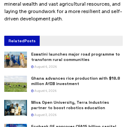
mineral wealth and vast agricultural resources, and
laying the groundwork for a more resilient and self-
driven development path.
Related
Posts
Eswatini launches major road programme to
transform rural communities
August 6, 2026
Ghana advances rice production with $18.8
million AfDB investment
August 4, 2026
Miva Open University, Terra Industries
partner to boost robotics education
August 3, 2026
Ecobank GE approves CFA15 billion capital