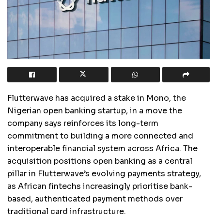
Flutterwave has acquired a stake in Mono, the
Nigerian open banking startup, in a move the
company says reinforces its long-term
commitment to building a more connected and
interoperable financial system across Africa. The
acquisition positions open banking as a central
pillar in Flutterwave’s evolving payments strategy,
as African fintechs increasingly prioritise bank-
based, authenticated payment methods over
traditional card infrastructure.