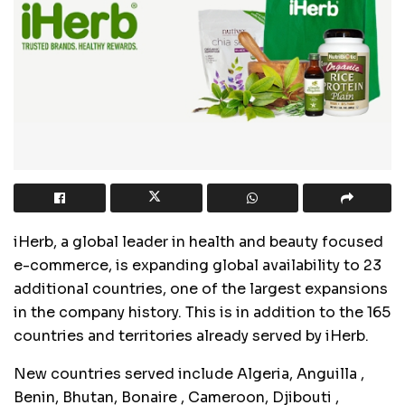
iHerb, a global leader in health and beauty focused
e-commerce, is expanding global availability to 23
additional countries, one of the largest expansions
in the company history. This is in addition to the 165
countries and territories already served by iHerb.
New countries served include Algeria,
Anguilla
,
Benin, Bhutan,
Bonaire
, Cameroon,
Djibouti
,