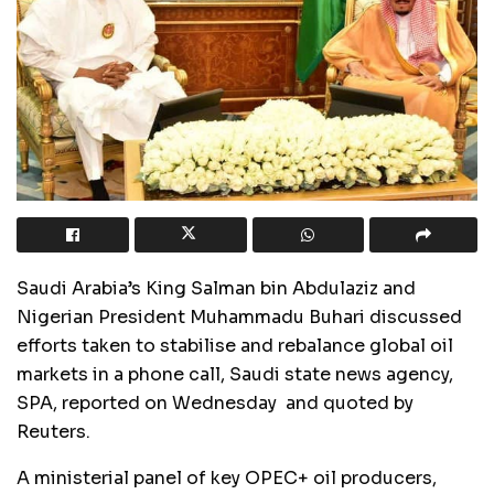
Saudi Arabia’s King Salman bin Abdulaziz and
Nigerian President Muhammadu Buhari discussed
efforts taken to stabilise and rebalance global oil
markets in a phone call, Saudi state news agency,
SPA, reported on Wednesday and quoted by
Reuters.
A ministerial panel of key OPEC+ oil producers,