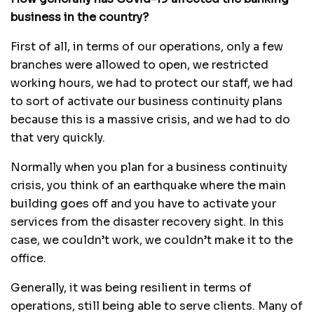
business in the country?
First of all, in terms of our operations, only a few
branches were allowed to open, we restricted
working hours, we had to protect our staff, we had
to sort of activate our business continuity plans
because this is a massive crisis, and we had to do
that very quickly.
Normally when you plan for a business continuity
crisis, you think of an earthquake where the main
building goes off and you have to activate your
services from the disaster recovery sight. In this
case, we couldn’t work, we couldn’t make it to the
office.
Generally, it was being resilient in terms of
operations, still being able to serve clients. Many of