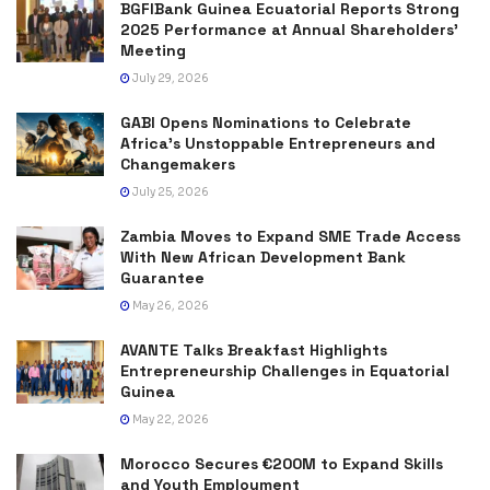
BGFIBank Guinea Ecuatorial Reports Strong
2025 Performance at Annual Shareholders’
Meeting
July 29, 2026
GABI Opens Nominations to Celebrate
Africa’s Unstoppable Entrepreneurs and
Changemakers
July 25, 2026
Zambia Moves to Expand SME Trade Access
With New African Development Bank
Guarantee
May 26, 2026
AVANTE Talks Breakfast Highlights
Entrepreneurship Challenges in Equatorial
Guinea
May 22, 2026
Morocco Secures €200M to Expand Skills
and Youth Employment