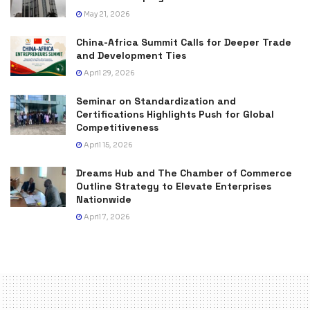
May 21, 2026
China-Africa Summit Calls for Deeper Trade
and Development Ties
April 29, 2026
Seminar on Standardization and
Certifications Highlights Push for Global
Competitiveness
April 15, 2026
Dreams Hub and The Chamber of Commerce
Outline Strategy to Elevate Enterprises
Nationwide
April 7, 2026