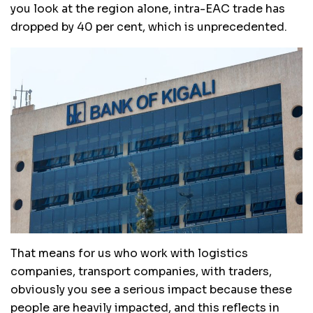
you look at the region alone, intra-EAC trade has
dropped by 40 per cent, which is unprecedented.
That means for us who work with logistics
companies, transport companies, with traders,
obviously you see a serious impact because these
people are heavily impacted, and this reflects in