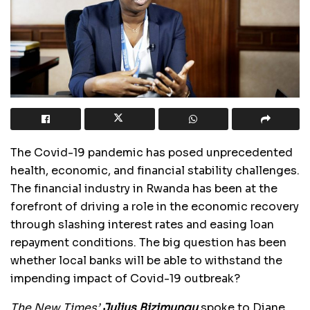
The Covid-19 pandemic has posed unprecedented
health, economic, and financial stability challenges.
The financial industry in Rwanda has been at the
forefront of driving a role in the economic recovery
through slashing interest rates and easing loan
repayment conditions. The big question has been
whether local banks will be able to withstand the
impending impact of Covid-19 outbreak?
The New Times’
Julius Bizimungu
spoke to Diane