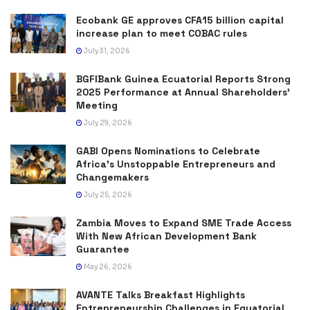
Ecobank GE approves CFA15 billion capital
increase plan to meet COBAC rules
July 31, 2026
BGFIBank Guinea Ecuatorial Reports Strong
2025 Performance at Annual Shareholders’
Meeting
July 29, 2026
GABI Opens Nominations to Celebrate
Africa’s Unstoppable Entrepreneurs and
Changemakers
July 25, 2026
Zambia Moves to Expand SME Trade Access
With New African Development Bank
Guarantee
May 26, 2026
AVANTE Talks Breakfast Highlights
Entrepreneurship Challenges in Equatorial