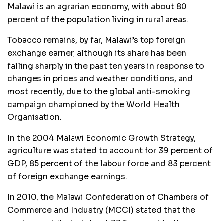
Malawi is an agrarian economy, with about 80
percent of the population living in rural areas.
Tobacco remains, by far, Malawi’s top foreign
exchange earner, although its share has been
falling sharply in the past ten years in response to
changes in prices and weather conditions, and
most recently, due to the global anti-smoking
campaign championed by the World Health
Organisation.
In the 2004 Malawi Economic Growth Strategy,
agriculture was stated to account for 39 percent of
GDP, 85 percent of the labour force and 83 percent
of foreign exchange earnings.
In 2010, the Malawi Confederation of Chambers of
Commerce and Industry (MCCI) stated that the