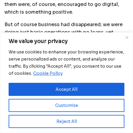
them were, of course, encouraged to go digital,
which is something positive.
But of course business had disappeared; we were
doing just basic operations with no loans, yet
lending is our biggest business, and deposits were
We value your privacy
drying up because people were now consuming
We use cookies to enhance your browsing experience,
their savings.
serve personalized ads or content, and analyze our
traffic. By clicking "Accept All", you consent to our use
How then have banks responded?
of cookies.
Cookie Policy
In terms of us containing the liquidity, we, as
Rwanda not just as BK Group, started with a strong
Accept All
liquidity position. This gives you some buffers to
weather such a crisis.
Customize
Before the crisis, people were telling us that you
Reject All
are too prudent, you have too much capital, and too
much liquidity.