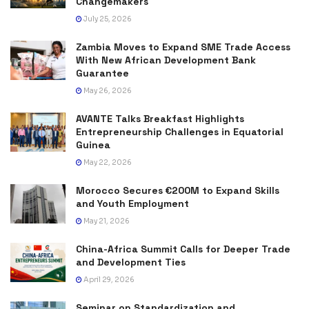
Changemakers
July 25, 2026
Zambia Moves to Expand SME Trade Access
With New African Development Bank
Guarantee
May 26, 2026
AVANTE Talks Breakfast Highlights
Entrepreneurship Challenges in Equatorial
Guinea
May 22, 2026
Morocco Secures €200M to Expand Skills
and Youth Employment
May 21, 2026
China-Africa Summit Calls for Deeper Trade
and Development Ties
April 29, 2026
Seminar on Standardization and