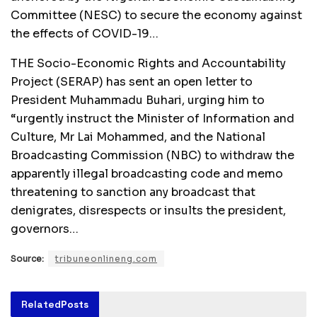
Committee (NESC) to secure the economy against
the effects of COVID-19…
THE Socio-Economic Rights and Accountability
Project (SERAP) has sent an open letter to
President Muhammadu Buhari, urging him to
“urgently instruct the Minister of Information and
Culture, Mr Lai Mohammed, and the National
Broadcasting Commission (NBC) to withdraw the
apparently illegal broadcasting code and memo
threatening to sanction any broadcast that
denigrates, disrespects or insults the president,
governors…
Source:
tribuneonlineng.com
Related
Posts