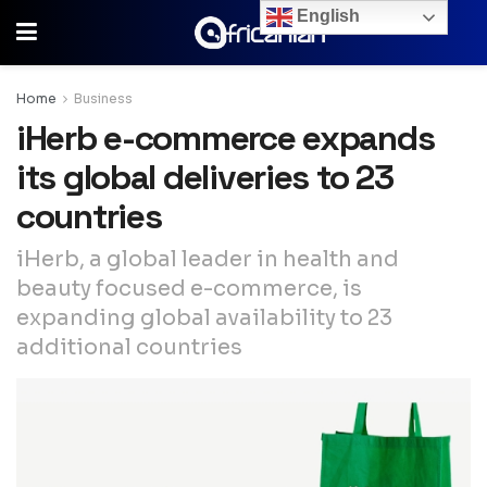
English
Home
Business
iHerb e-commerce expands
its global deliveries to 23
countries
iHerb, a global leader in health and
beauty focused e-commerce, is
expanding global availability to 23
additional countries