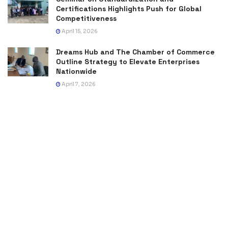
Certifications Highlights Push for Global
Competitiveness
April 15, 2026
Dreams Hub and The Chamber of Commerce
Outline Strategy to Elevate Enterprises
Nationwide
April 7, 2026