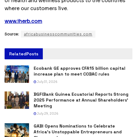
of health and wellness products to the countries
where our customers live.
www.iherb.com
Source:
africabusinesscommunities.com
Related
Posts
Ecobank GE approves CFA15 billion capital
increase plan to meet COBAC rules
July 31, 2026
BGFIBank Guinea Ecuatorial Reports Strong
2025 Performance at Annual Shareholders’
Meeting
July 29, 2026
GABI Opens Nominations to Celebrate
Africa’s Unstoppable Entrepreneurs and