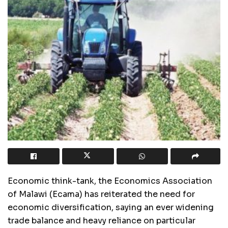
Economic think-tank, the Economics Association
of Malawi (Ecama) has reiterated the need for
economic diversification, saying an ever widening
trade balance and heavy reliance on particular