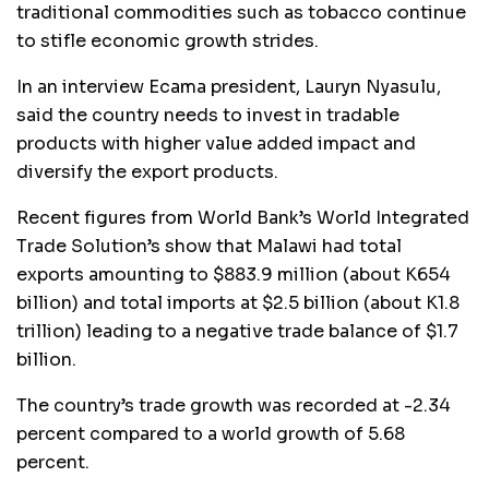
traditional commodities such as tobacco continue
to stifle economic growth strides.
In an interview Ecama president, Lauryn Nyasulu,
said the country needs to invest in tradable
products with higher value added impact and
diversify the export products.
Recent figures from World Bank’s World Integrated
Trade Solution’s show that Malawi had total
exports amounting to $883.9 million (about K654
billion) and total imports at $2.5 billion (about K1.8
trillion) leading to a negative trade balance of $1.7
billion.
The country’s trade growth was recorded at -2.34
percent compared to a world growth of 5.68
percent.