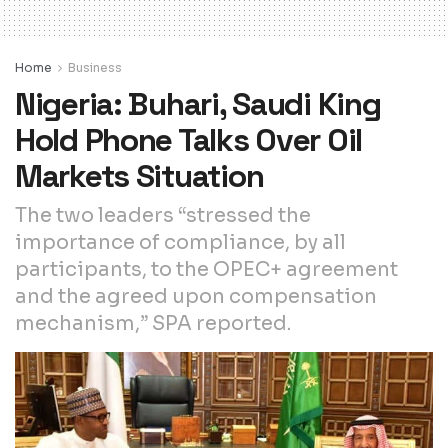
Home
Business
Nigeria: Buhari, Saudi King
Hold Phone Talks Over Oil
Markets Situation
The two leaders “stressed the
importance of compliance, by all
participants, to the OPEC+ agreement
and the agreed upon compensation
mechanism,” SPA reported.