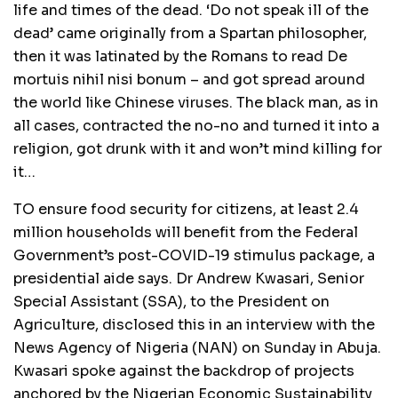
life and times of the dead. ‘Do not speak ill of the
dead’ came originally from a Spartan philosopher,
then it was latinated by the Romans to read De
mortuis nihil nisi bonum – and got spread around
the world like Chinese viruses. The black man, as in
all cases, contracted the no-no and turned it into a
religion, got drunk with it and won’t mind killing for
it…
TO ensure food security for citizens, at least 2.4
million households will benefit from the Federal
Government’s post-COVID-19 stimulus package, a
presidential aide says. Dr Andrew Kwasari, Senior
Special Assistant (SSA), to the President on
Agriculture, disclosed this in an interview with the
News Agency of Nigeria (NAN) on Sunday in Abuja.
Kwasari spoke against the backdrop of projects
anchored by the Nigerian Economic Sustainability