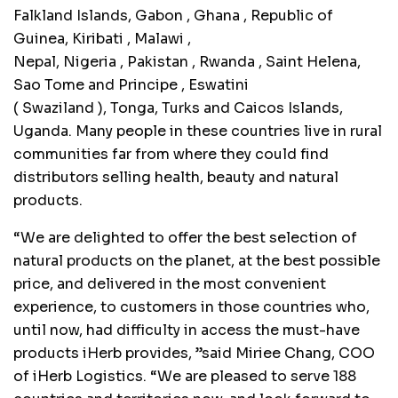
Falkland Islands,
Gabon
,
Ghana
, Republic of
Guinea,
Kiribati
,
Malawi
,
Nepal,
Nigeria
,
Pakistan
,
Rwanda
, Saint Helena,
Sao Tome and
Principe
, Eswatini
(
Swaziland
),
Tonga
, Turks and Caicos Islands,
Uganda. Many people in these countries live in rural
communities far from where they could find
distributors selling health, beauty and natural
products.
“We are delighted to offer the best selection of
natural products on the planet, at the best possible
price, and delivered in the most convenient
experience, to customers in those countries who,
until now, had difficulty in access the must-have
products iHerb provides, ”said Miriee Chang, COO
of iHerb Logistics. “We are pleased to serve 188