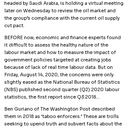
headed by Saudi Arabia, is holding a virtual meeting
later on Wednesday to review the oil market and
the group’s compliance with the current oil supply
cut pact.
BEFORE now, economic and finance experts found
it difficult to assess the healthy nature of the
labour market and how to measure the impact of
government policies targeted at creating jobs
because of lack of real time labour data. But on
Friday, August 14, 2020, the concerns were only
slightly eased as the National Bureau of Statistics
(NBS) published second quarter (Q2):2020 labour
statistics, the first report since Q3:2018…
Ben Guriano of The Washington Post described
them in 2018 as ‘taboo enforcers.’ These are trolls
seeking to upend truth and subvert facts about the