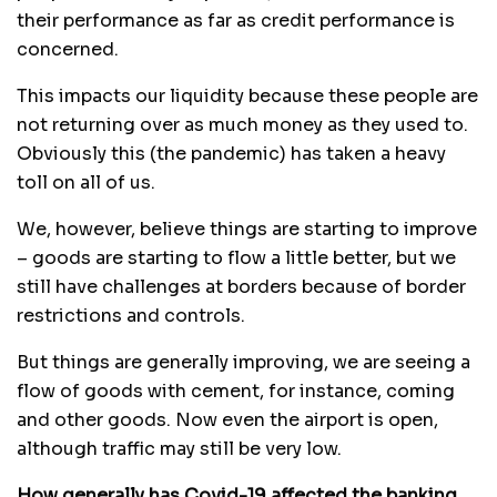
their performance as far as credit performance is
concerned.
This impacts our liquidity because these people are
not returning over as much money as they used to.
Obviously this (the pandemic) has taken a heavy
toll on all of us.
We, however, believe things are starting to improve
– goods are starting to flow a little better, but we
still have challenges at borders because of border
restrictions and controls.
But things are generally improving, we are seeing a
flow of goods with cement, for instance, coming
and other goods. Now even the airport is open,
although traffic may still be very low.
How generally has Covid-19 affected the banking