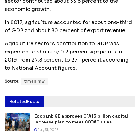
sector contributed about 33.6 percent to the
economic growth.
In 2017, agriculture accounted for about one-third
of GDP and about 80 percent of export revenue.
Agriculture sector’s contribution to GDP was
expected to shrink by 0.2 percentage points in
2019 from 27.3 percent to 27.1 percent according
to National Account figures.
Source:
times.mw
Related
Posts
Ecobank GE approves CFA15 billion capital
increase plan to meet COBAC rules
July 31, 2026