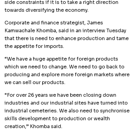
side constraints if it is to take a right direction
towards diversifying the economy.
Corporate and finance strategist, James
Kamwachale Khomba, said in an interview Tuesday
that there is need to enhance production and tame
the appetite for imports.
“We have a huge appetite for foreign products
which we need to change. We need to go back to
producing and explore more foreign markets where
we can sell our products.
“For over 26 years we have been closing down
industries and our industrial sites have turned into
industrial cemeteries. We also need to synchronise
skills development to production or wealth
creation,” Khomba said.