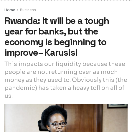
Home
Business
Rwanda: It will be a tough
year for banks, but the
economy is beginning to
improve– Karusisi
This impacts our liquidity because these
people are not returning over as much
money as they used to. Obviously this (the
pandemic) has taken a heavy toll on all of
us.