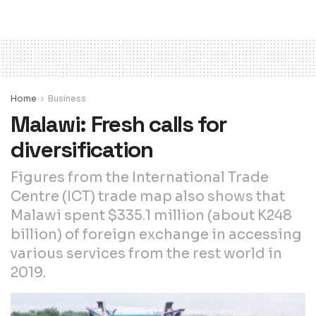
Home
Business
Malawi: Fresh calls for
diversification
Figures from the International Trade
Centre (ICT) trade map also shows that
Malawi spent $335.1 million (about K248
billion) of foreign exchange in accessing
various services from the rest world in
2019.