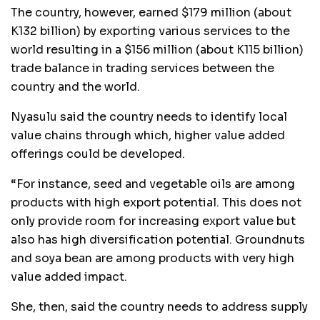
The country, however, earned $179 million (about
K132 billion) by exporting various services to the
world resulting in a $156 million (about K115 billion)
trade balance in trading services between the
country and the world.
Nyasulu said the country needs to identify local
value chains through which, higher value added
offerings could be developed.
“For instance, seed and vegetable oils are among
products with high export potential. This does not
only provide room for increasing export value but
also has high diversification potential. Groundnuts
and soya bean are among products with very high
value added impact.
She, then, said the country needs to address supply