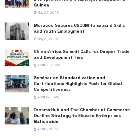
Guinea
May 22, 2026
Morocco Secures €200M to Expand Skills
and Youth Employment
May 21, 2026
China-Africa Summit Calls for Deeper Trade
and Development Ties
April 29, 2026
Seminar on Standardization and
Certifications Highlights Push for Global
Competitiveness
April 15, 2026
Dreams Hub and The Chamber of Commerce
Outline Strategy to Elevate Enterprises
Nationwide
April 7, 2026