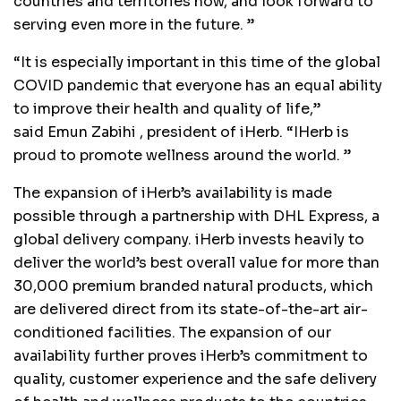
countries and territories now, and look forward to
serving even more in the future. ”
“It is especially important in this time of the global
COVID pandemic that everyone has an equal ability
to improve their health and quality of life,”
said
Emun Zabihi
, president of iHerb. “IHerb is
proud to promote wellness around the world. ”
The expansion of iHerb’s availability is made
possible through a partnership with DHL Express, a
global delivery company. iHerb invests heavily to
deliver the world’s best overall value for more than
30,000 premium branded natural products, which
are delivered direct from its state-of-the-art air-
conditioned facilities. The expansion of our
availability further proves iHerb’s commitment to
quality, customer experience and the safe delivery