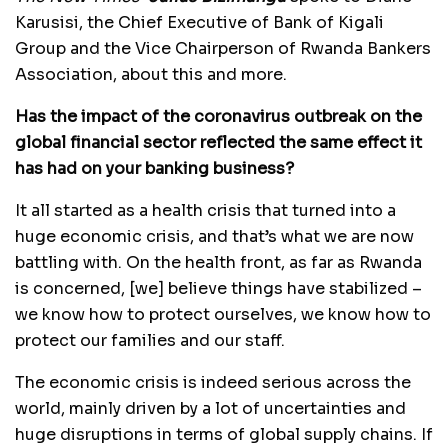
Karusisi, the Chief Executive of Bank of Kigali
Group and the Vice Chairperson of Rwanda Bankers
Association, about this and more.
Has the impact of the coronavirus outbreak on the
global financial sector reflected the same effect it
has had on your banking business?
It all started as a health crisis that turned into a
huge economic crisis, and that’s what we are now
battling with. On the health front, as far as Rwanda
is concerned, [we] believe things have stabilized –
we know how to protect ourselves, we know how to
protect our families and our staff.
The economic crisis is indeed serious across the
world, mainly driven by a lot of uncertainties and
huge disruptions in terms of global supply chains. If