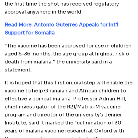
the first time the shot has received regulatory
approval anywhere in the world.
Read More:
Antonio Guterres Appeals for Int’l
Support for Somalia
“The vaccine has been approved for use in children
aged 5-36 months, the age group at highest risk of
death from malaria,” the university said in a
statement.
It is hoped that this first crucial step will enable the
vaccine to help Ghanaian and African children to
effectively combat malaria. Professor Adrian Hill,
chief investigator of the R21/Matrix-M vaccine
program and director of the university’s Jenner
Institute, said it marked the “culmination of 30
years of malaria vaccine research at Oxford with