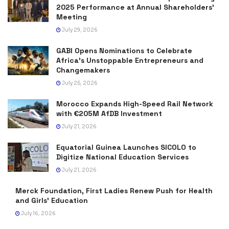
2025 Performance at Annual Shareholders’
Meeting
July 29, 2026
GABI Opens Nominations to Celebrate
Africa’s Unstoppable Entrepreneurs and
Changemakers
July 25, 2026
Morocco Expands High-Speed Rail Network
with €205M AfDB Investment
July 21, 2026
Equatorial Guinea Launches SICOLO to
Digitize National Education Services
July 21, 2026
Merck Foundation, First Ladies Renew Push for Health
and Girls’ Education
July 16, 2026