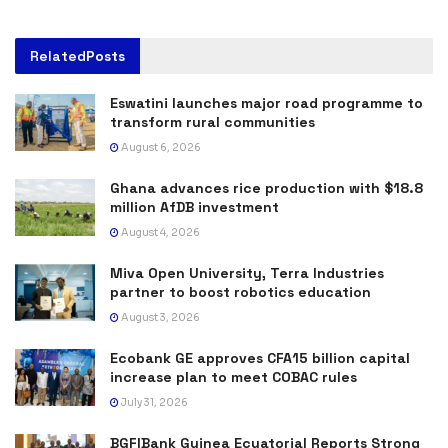
Related
Posts
Eswatini launches major road programme to
transform rural communities
August 6, 2026
Ghana advances rice production with $18.8
million AfDB investment
August 4, 2026
Miva Open University, Terra Industries
partner to boost robotics education
August 3, 2026
Ecobank GE approves CFA15 billion capital
increase plan to meet COBAC rules
July 31, 2026
BGFIBank Guinea Ecuatorial Reports Strong