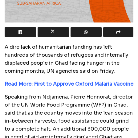
A dire lack of humanitarian funding has left
hundreds of thousands of refugees and internally
displaced people in Chad facing hunger in the
coming months, UN agencies said on Friday.
Read More:
First to Approve Oxford Malaria Vaccine
Speaking from Ndjamena, Pierre Honnorat, director
of the UN World Food Programme (WFP) in Chad,
said that as the country moves into the lean season
in-between harvests, food assistance could grind
to a complete halt. An additional 300,000 people
in need of aid are internally displaced Chadians.