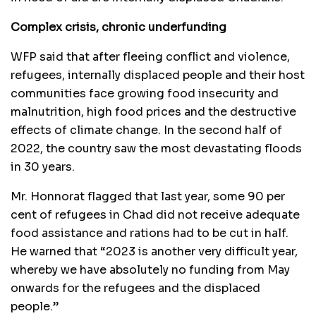
Complex crisis, chronic underfunding
WFP said that after fleeing conflict and violence,
refugees, internally displaced people and their host
communities face growing food insecurity and
malnutrition, high food prices and the destructive
effects of climate change. In the second half of
2022, the country saw the most devastating floods
in 30 years.
Mr. Honnorat flagged that last year, some 90 per
cent of refugees in Chad did not receive adequate
food assistance and rations had to be cut in half.
He warned that “2023 is another very difficult year,
whereby we have absolutely no funding from May
onwards for the refugees and the displaced
people.”