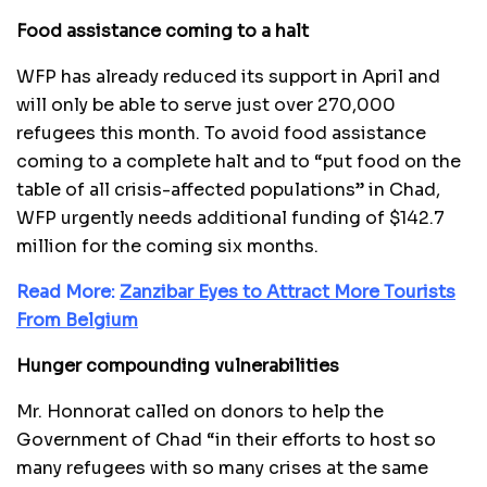
Food assistance coming to a halt
WFP has already reduced its support in April and
will only be able to serve just over 270,000
refugees this month. To avoid food assistance
coming to a complete halt and to “put food on the
table of all crisis-affected populations” in Chad,
WFP urgently needs additional funding of $142.7
million for the coming six months.
Read More:
Zanzibar Eyes to Attract More Tourists
From Belgium
Hunger compounding vulnerabilities
Mr. Honnorat called on donors to help the
Government of Chad “in their efforts to host so
many refugees with so many crises at the same