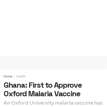
Home
Health
Ghana: First to Approve
Oxford Malaria Vaccine
An Oxford University malaria vaccine has