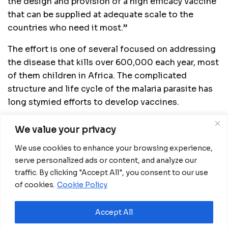
the design and provision of a high efficacy vaccine
that can be supplied at adequate scale to the
countries who need it most.”
The effort is one of several focused on addressing
the disease that kills over 600,000 each year, most
of them children in Africa. The complicated
structure and life cycle of the malaria parasite has
long stymied efforts to develop vaccines.
After decades of work, the first malaria vaccine,
We value your privacy
Mosquirix from British drugmaker GSK, was last
We use cookies to enhance your browsing experience,
year endorsed by the World Health Organization
serve personalized ads or content, and analyze our
(WHO). But a lack of funding and commercial
traffic. By clicking "Accept All", you consent to our use
potential has thwarted the company’s capacity to
of cookies.
Cookie Policy
produce enough doses.
Read More:
Impact of the new Immigration
Accept All
regulations on the daily life of migrants in Spain