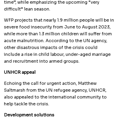
time”, while emphasizing the upcoming “very
difficult” lean season.
WFP projects that nearly 1.9 million people will be in
severe food insecurity from June to August 2023,
while more than 1.3 million children will suffer from
acute malnutrition. According to the UN agency,
other disastrous impacts of the crisis could
include a rise in child labour, under-aged marriage
and recruitment into armed groups.
UNHCR appeal
Echoing the call for urgent action, Matthew
Saltmarsh from the UN refugee agency, UNHCR,
also appealed to the international community to
help tackle the crisis.
Development solutions