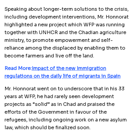
Speaking about longer-term solutions to the crisis,
including development interventions, Mr. Honnorat
highlighted a new project which WFP was running
together with UNHCR and the Chadian agriculture
ministry, to promote empowerment and self-
reliance among the displaced by enabling them to
become farmers and live off the land.
Read More:
Impact of the new Immigration
regulations on the daily life of migrants in Spain
Mr. Honnorat went on to underscore that in his 33
years at WFP, he had rarely seen development
projects as “solid” as in Chad and praised the
efforts of the Government in favour of the
refugees, including ongoing work on a new asylum
law, which should be finalized soon.