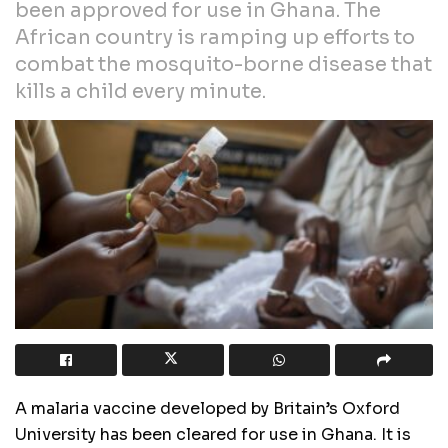
been approved for use in Ghana. The
African country is ramping up efforts to
combat the mosquito-borne disease that
kills a child every minute.
A malaria vaccine developed by Britain’s Oxford
University has been cleared for use in Ghana. It is