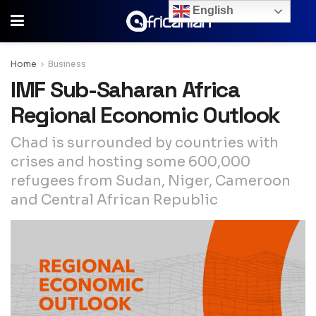
English
Home
Business
IMF Sub-Saharan Africa
Regional Economic Outlook
Chad is surrounded by countries with
crises and hosting some 600,000
refugees from Sudan, Niger, Cameroon
and Central African Republic