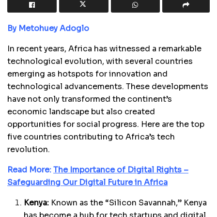
By Metohuey Adoglo
In recent years, Africa has witnessed a remarkable
technological evolution, with several countries
emerging as hotspots for innovation and
technological advancements. These developments
have not only transformed the continent’s
economic landscape but also created
opportunities for social progress. Here are the top
five countries contributing to Africa’s tech
revolution.
Read More:
The Importance of Digital Rights –
Safeguarding Our Digital Future in Africa
Kenya:
Known as the “Silicon Savannah,” Kenya
has become a hub for tech startups and digital