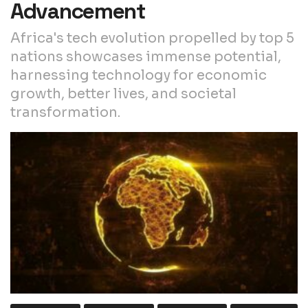
Advancement
Africa's tech evolution propelled by top 5
nations showcases immense potential,
harnessing technology for economic
growth, better lives, and societal
transformation.