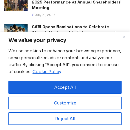
2025 Performance at Annual Shareholders’
Meeting
July 29, 2026
GABI Opens Nominations to Celebrate
Africa’s Unstoppable Entrepreneurs and
Changemakers
We value your privacy
July 25, 2026
We use cookies to enhance your browsing experience,
Morocco Expands High-Speed Rail Network
serve personalized ads or content, and analyze our
with €205M AfDB Investment
traffic. By clicking "Accept All", you consent to our use
July 21, 2026
of cookies.
Cookie Policy
Equatorial Guinea Launches SICOLO to
Digitize National Education Services
Accept All
July 21, 2026
Customize
Reject All