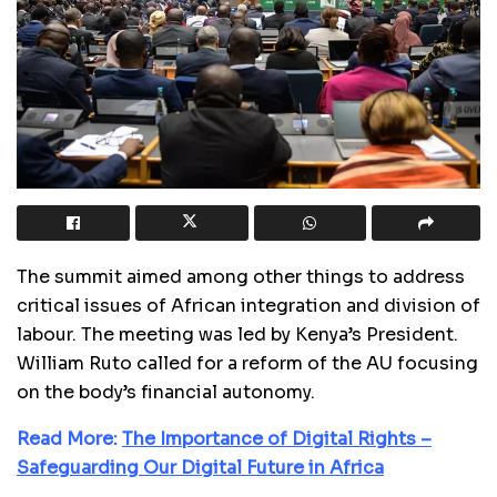
The summit aimed among other things to address
critical issues of African integration and division of
labour. The meeting was led by Kenya’s President.
William Ruto called for a reform of the AU focusing
on the body’s financial autonomy.
Read More:
The Importance of Digital Rights –
Safeguarding Our Digital Future in Africa