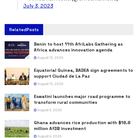
July 3, 2023
Related
Posts
Benin to host 11th AfriLabs Gathering as
Africa advances innovation agenda
August 10, 2026
Equatorial Guinea, BADEA sign agreements to
support Ciudad de La Paz
August 10, 2026
Eswatini launches major road programme to
transform rural communities
August 6, 2026
Ghana advances rice production with $18.8
million AfDB investment
August 4, 2026