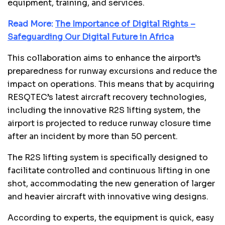
equipment, training, and services.
Read More:
The Importance of Digital Rights –
Safeguarding Our Digital Future in Africa
This collaboration aims to enhance the airport’s
preparedness for runway excursions and reduce the
impact on operations. This means that by acquiring
RESQTEC’s latest aircraft recovery technologies,
including the innovative R2S lifting system, the
airport is projected to reduce runway closure time
after an incident by more than 50 percent.
The R2S lifting system is specifically designed to
facilitate controlled and continuous lifting in one
shot, accommodating the new generation of larger
and heavier aircraft with innovative wing designs.
According to experts, the equipment is quick, easy