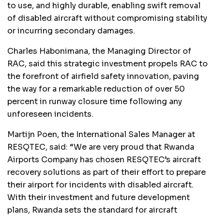
to use, and highly durable, enabling swift removal
of disabled aircraft without compromising stability
or incurring secondary damages.
Charles Habonimana, the Managing Director of
RAC, said this strategic investment propels RAC to
the forefront of airfield safety innovation, paving
the way for a remarkable reduction of over 50
percent in runway closure time following any
unforeseen incidents.
Martijn Poen, the International Sales Manager at
RESQTEC, said: “We are very proud that Rwanda
Airports Company has chosen RESQTEC’s aircraft
recovery solutions as part of their effort to prepare
their airport for incidents with disabled aircraft.
With their investment and future development
plans, Rwanda sets the standard for aircraft