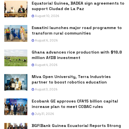
Equatorial Guinea, BADEA sign agreements to
support Ciudad de La Paz
August 10, 2026
Eswatini launches major road programme to
transform rural communities
August 6, 2026
Ghana advances rice production with $18.8
million AfDB investment
August 4, 2026
Miva Open University, Terra Industries
partner to boost robotics education
August 3, 2026
Ecobank GE approves CFA15 billion capital
increase plan to meet COBAC rules
July 31, 2026
BGFIBank Guinea Ecuatorial Reports Strong