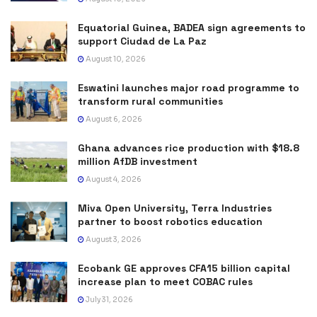
Equatorial Guinea, BADEA sign agreements to
support Ciudad de La Paz
August 10, 2026
Eswatini launches major road programme to
transform rural communities
August 6, 2026
Ghana advances rice production with $18.8
million AfDB investment
August 4, 2026
Miva Open University, Terra Industries
partner to boost robotics education
August 3, 2026
Ecobank GE approves CFA15 billion capital
increase plan to meet COBAC rules
July 31, 2026