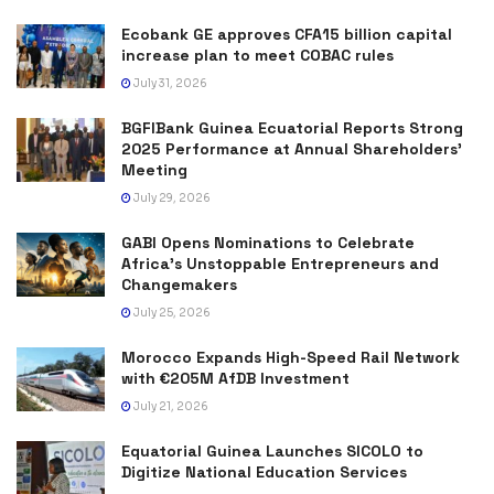
Ecobank GE approves CFA15 billion capital
increase plan to meet COBAC rules
July 31, 2026
BGFIBank Guinea Ecuatorial Reports Strong
2025 Performance at Annual Shareholders’
Meeting
July 29, 2026
GABI Opens Nominations to Celebrate
Africa’s Unstoppable Entrepreneurs and
Changemakers
July 25, 2026
Morocco Expands High-Speed Rail Network
with €205M AfDB Investment
July 21, 2026
Equatorial Guinea Launches SICOLO to
Digitize National Education Services