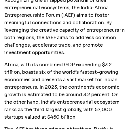
Recognizing the untapped potential of their
entrepreneurial ecosystems, the India-Africa
Entrepreneurship Forum (IAEF) aims to foster
meaningful connections and collaboration. By
leveraging the creative capacity of entrepreneurs in
both regions, the IAEF aims to address common
challenges, accelerate trade, and promote
investment opportunities.
Africa, with its combined GDP exceeding $3.2
trillion, boasts six of the world’s fastest-growing
economies and presents a vast market for Indian
entrepreneurs. In 2023, the continent’s economic
growth is estimated to be around 3.2 percent. On
the other hand, India’s entrepreneurial ecosystem
ranks as the third largest globally, with 57,000
startups valued at $450 billion.