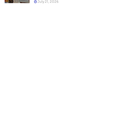
July 21, 2026