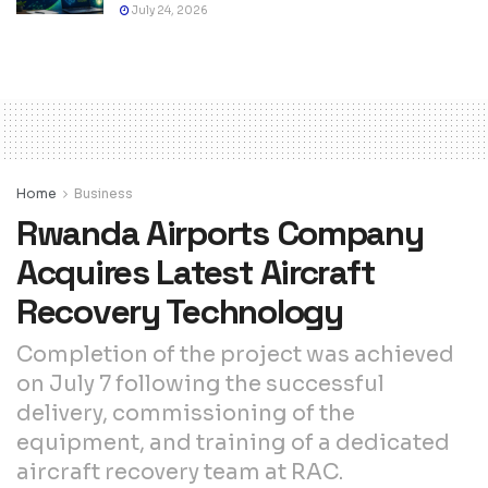
July 24, 2026
Home
Business
Rwanda Airports Company
Acquires Latest Aircraft
Recovery Technology
Completion of the project was achieved
on July 7 following the successful
delivery, commissioning of the
equipment, and training of a dedicated
aircraft recovery team at RAC.