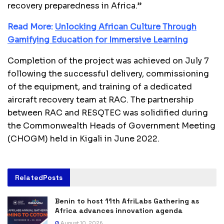
recovery preparedness in Africa.”
Read More:
Unlocking African Culture Through
Gamifying Education for Immersive Learning
Completion of the project was achieved on July 7
following the successful delivery, commissioning
of the equipment, and training of a dedicated
aircraft recovery team at RAC. The partnership
between RAC and RESQTEC was solidified during
the Commonwealth Heads of Government Meeting
(CHOGM) held in Kigali in June 2022.
Related
Posts
Benin to host 11th AfriLabs Gathering as
Africa advances innovation agenda
August 10, 2026