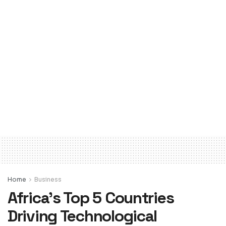
Home
Business
Africa’s Top 5 Countries
Driving Technological