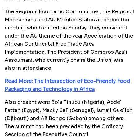
The Regional Economic Communities, the Regional
Mechanisms and AU Member States attended the
meeting which ended on Sunday. They convened
under the AU theme of the year Acceleration of the
African Continental Free Trade Area
Implementation. The President of Comoros Azali
Assoumani, who currently chairs the Union, was
also in attendance.
Read More:
The Intersection of Eco-Friendly Food
Packaging and Technology in Africa
Also present were Bola Tinubu (Nigeria), Abdel
Fattah (Egypt), Macky Sall (Senegal), Ismail Guelleh
(Djibouti) and Ali Bongo (Gabon) among others.
The summit had been preceded by the Ordinary
Session of the Executive Council.