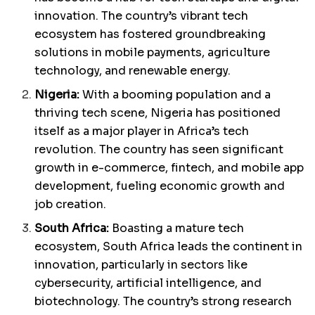
innovation. The country’s vibrant tech
ecosystem has fostered groundbreaking
solutions in mobile payments, agriculture
technology, and renewable energy.
Nigeria:
With a booming population and a
thriving tech scene, Nigeria has positioned
itself as a major player in Africa’s tech
revolution. The country has seen significant
growth in e-commerce, fintech, and mobile app
development, fueling economic growth and
job creation.
South Africa:
Boasting a mature tech
ecosystem, South Africa leads the continent in
innovation, particularly in sectors like
cybersecurity, artificial intelligence, and
biotechnology. The country’s strong research