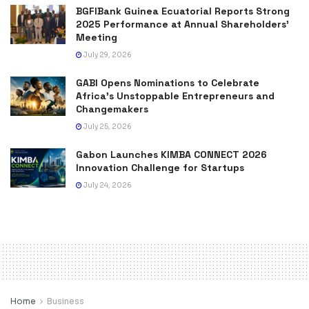
BGFIBank Guinea Ecuatorial Reports Strong
2025 Performance at Annual Shareholders’
Meeting
July 29, 2026
GABI Opens Nominations to Celebrate
Africa’s Unstoppable Entrepreneurs and
Changemakers
July 25, 2026
Gabon Launches KIMBA CONNECT 2026
Innovation Challenge for Startups
July 24, 2026
Home
Business