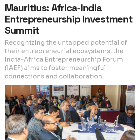
Mauritius: Africa-India
Entrepreneurship Investment
Summit
Recognizing the untapped potential of
their entrepreneurial ecosystems, the
India-Africa Entrepreneurship Forum
(IAEF) aims to foster meaningful
connections and collaboration.