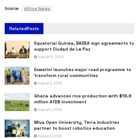
Source:
Africa News
Related
Posts
Equatorial Guinea, BADEA sign agreements to
support Ciudad de La Paz
August 10, 2026
Eswatini launches major road programme to
transform rural communities
August 6, 2026
Ghana advances rice production with $18.8
million AfDB investment
August 4, 2026
Miva Open University, Terra Industries
partner to boost robotics education
August 3, 2026