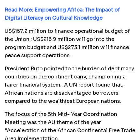
Read More:
Empowering Africa: The Impact of
Digital Literacy on Cultural Knowledge
US$157.2 million to finance operational budget of
the Union ; US$216.9 million will go into the
program budget and US$273.1 million will finance
peace support operations.
President Ruto pointed to the burden of debt many
countries on the continent carry, championing a
fairer financial system. A
UN report
found that,
African nations are disadvantaged borrowers
compared to the wealthiest European nations.
The focus of the 5th Mid- Year Coordination
Meeting was the AU theme of the year
“Acceleration of the African Continental Free Trade
Area Implementation.