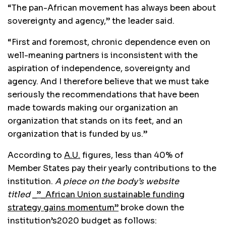
“The pan-African movement has always been about
sovereignty and agency,” the leader said.
“First and foremost, chronic dependence even on
well-meaning partners is inconsistent with the
aspiration of independence, sovereignty and
agency. And I therefore believe that we must take
seriously the recommendations that have been
made towards making our organization an
organization that stands on its feet, and an
organization that is funded by us.”
According to
A.U.
figures, less than 40% of
Member States pay their yearly contributions to the
institution.
A piece on the body’s website
titled
_”_African Union sustainable funding
strategy gains momentum”
broke down the
institution’s2020 budget as follows: