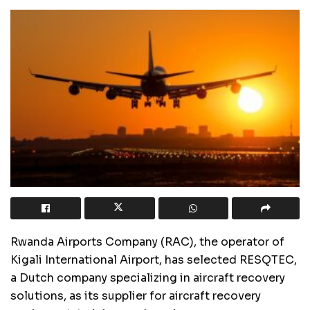
Rwanda Airports Company (RAC), the operator of
Kigali International Airport, has selected RESQTEC,
a Dutch company specializing in aircraft recovery
solutions, as its supplier for aircraft recovery