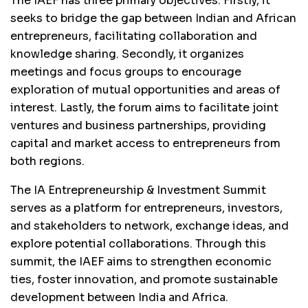
The IAEF has three primary objectives. Firstly, it
seeks to bridge the gap between Indian and African
entrepreneurs, facilitating collaboration and
knowledge sharing. Secondly, it organizes
meetings and focus groups to encourage
exploration of mutual opportunities and areas of
interest. Lastly, the forum aims to facilitate joint
ventures and business partnerships, providing
capital and market access to entrepreneurs from
both regions.
The IA Entrepreneurship & Investment Summit
serves as a platform for entrepreneurs, investors,
and stakeholders to network, exchange ideas, and
explore potential collaborations. Through this
summit, the IAEF aims to strengthen economic
ties, foster innovation, and promote sustainable
development between India and Africa.