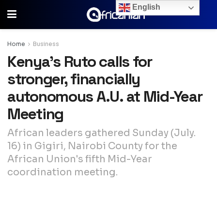
English
Home
Business
Kenya’s Ruto calls for
stronger, financially
autonomous A.U. at Mid-Year
Meeting
African leaders gathered Sunday (July.
16) in Gigiri, Nairobi County for the
African Union's fifth Mid-Year
coordination meeting.