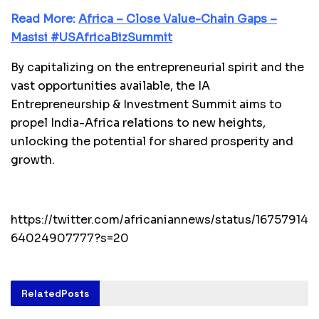
Read More:
Africa – Close Value-Chain Gaps –
Masisi #USAfricaBizSummit
By capitalizing on the entrepreneurial spirit and the
vast opportunities available, the IA
Entrepreneurship & Investment Summit aims to
propel India-Africa relations to new heights,
unlocking the potential for shared prosperity and
growth.
https://twitter.com/africaniannews/status/16757914
64024907777?s=20
Related
Posts