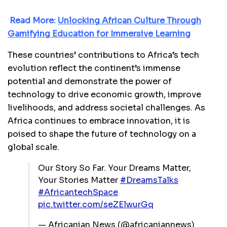
Read More:
Unlocking African Culture Through
Gamifying Education for Immersive Learning
These countries’ contributions to Africa’s tech
evolution reflect the continent’s immense
potential and demonstrate the power of
technology to drive economic growth, improve
livelihoods, and address societal challenges. As
Africa continues to embrace innovation, it is
poised to shape the future of technology on a
global scale.
Our Story So Far. Your Dreams Matter,
Your Stories Matter
#DreamsTalks
#AfricantechSpace
pic.twitter.com/seZElwurGq
— Africanian News (@africaniannews)