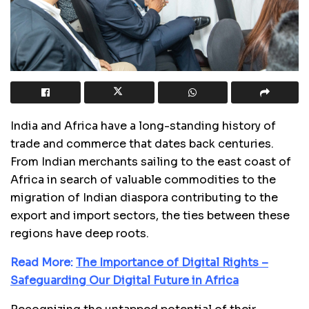
India and Africa have a long-standing history of
trade and commerce that dates back centuries.
From Indian merchants sailing to the east coast of
Africa in search of valuable commodities to the
migration of Indian diaspora contributing to the
export and import sectors, the ties between these
regions have deep roots.
Read More:
The Importance of Digital Rights –
Safeguarding Our Digital Future in Africa