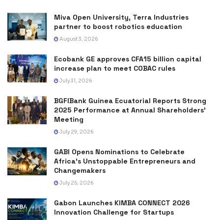
Miva Open University, Terra Industries
partner to boost robotics education
August 3, 2026
Ecobank GE approves CFA15 billion capital
increase plan to meet COBAC rules
July 31, 2026
BGFIBank Guinea Ecuatorial Reports Strong
2025 Performance at Annual Shareholders’
Meeting
July 29, 2026
GABI Opens Nominations to Celebrate
Africa’s Unstoppable Entrepreneurs and
Changemakers
July 25, 2026
Gabon Launches KIMBA CONNECT 2026
Innovation Challenge for Startups