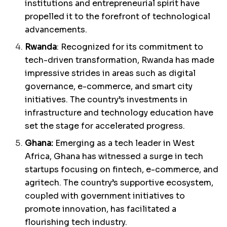
institutions and entrepreneurial spirit have
propelled it to the forefront of technological
advancements.
Rwanda
: Recognized for its commitment to
tech-driven transformation, Rwanda has made
impressive strides in areas such as digital
governance, e-commerce, and smart city
initiatives. The country’s investments in
infrastructure and technology education have
set the stage for accelerated progress.
Ghana:
Emerging as a tech leader in West
Africa, Ghana has witnessed a surge in tech
startups focusing on fintech, e-commerce, and
agritech. The country’s supportive ecosystem,
coupled with government initiatives to
promote innovation, has facilitated a
flourishing tech industry.