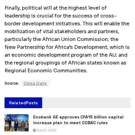
Finally, political will at the highest level of
leadership is crucial for the success of cross-
border development initiatives. This will enable the
mobilization of vital stakeholders and partners,
particularly the African Union Commission; the
New Partnership for Africa’s Development, which is
an economic development program of the AU; and
the regional groupings of African states known as
Regional Economic Communities.
Source:
China Daily
Related
Posts
Ecobank GE approves CFA15 billion capital
increase plan to meet COBAC rules
July 31, 2026