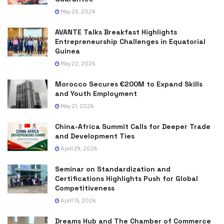
May 26, 2026
AVANTE Talks Breakfast Highlights
Entrepreneurship Challenges in Equatorial
Guinea
May 22, 2026
Morocco Secures €200M to Expand Skills
and Youth Employment
May 21, 2026
China-Africa Summit Calls for Deeper Trade
and Development Ties
April 29, 2026
Seminar on Standardization and
Certifications Highlights Push for Global
Competitiveness
April 15, 2026
Dreams Hub and The Chamber of Commerce