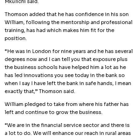
Mkulichi said.
Thomson added that he has confidence in his son
William, following the mentorship and professional
training, has had which makes him fit for the
position.
“He was in London for nine years and he has several
degrees now and I can tell you that exposure plus
the business schools have helped him a lot as he
has led innovations you see today in the bank so
when I say I have left the bank in safe hands, I mean
exactly that,” Thomson said.
William pledged to take from where his father has
left and continue to grow the business.
“We are in the financial service sector and there is
a lot to do. We will enhance our reach in rural areas