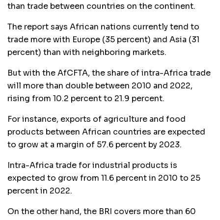
than trade between countries on the continent.
The report says African nations currently tend to
trade more with Europe (35 percent) and Asia (31
percent) than with neighboring markets.
But with the AfCFTA, the share of intra-Africa trade
will more than double between 2010 and 2022,
rising from 10.2 percent to 21.9 percent.
For instance, exports of agriculture and food
products between African countries are expected
to grow at a margin of 57.6 percent by 2023.
Intra-Africa trade for industrial products is
expected to grow from 11.6 percent in 2010 to 25
percent in 2022.
On the other hand, the BRI covers more than 60