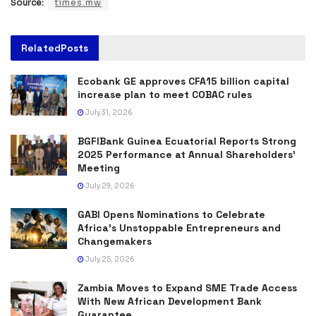
Source:
times.mw
Related
Posts
Ecobank GE approves CFA15 billion capital
increase plan to meet COBAC rules
July 31, 2026
BGFIBank Guinea Ecuatorial Reports Strong
2025 Performance at Annual Shareholders’
Meeting
July 29, 2026
GABI Opens Nominations to Celebrate
Africa’s Unstoppable Entrepreneurs and
Changemakers
July 25, 2026
Zambia Moves to Expand SME Trade Access
With New African Development Bank
Guarantee