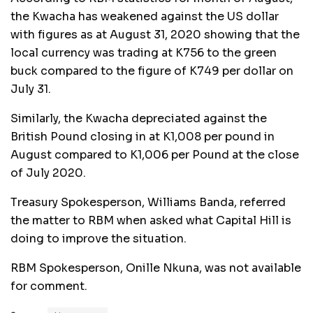
the Kwacha has weakened against the US dollar
with figures as at August 31, 2020 showing that the
local currency was trading at K756 to the green
buck compared to the figure of K749 per dollar on
July 31.
Similarly, the Kwacha depreciated against the
British Pound closing in at K1,008 per pound in
August compared to K1,006 per Pound at the close
of July 2020.
Treasury Spokesperson, Williams Banda, referred
the matter to RBM when asked what Capital Hill is
doing to improve the situation.
RBM Spokesperson, Onille Nkuna, was not available
for comment.