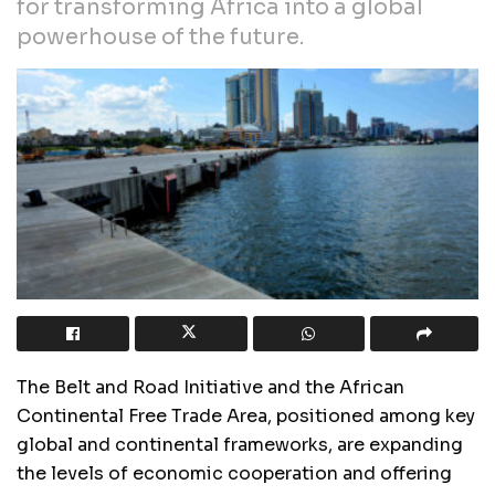
for transforming Africa into a global
powerhouse of the future.
The Belt and Road Initiative and the African
Continental Free Trade Area, positioned among key
global and continental frameworks, are expanding
the levels of economic cooperation and offering