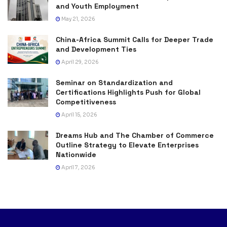
and Youth Employment
May 21, 2026
China-Africa Summit Calls for Deeper Trade
and Development Ties
April 29, 2026
Seminar on Standardization and
Certifications Highlights Push for Global
Competitiveness
April 15, 2026
Dreams Hub and The Chamber of Commerce
Outline Strategy to Elevate Enterprises
Nationwide
April 7, 2026