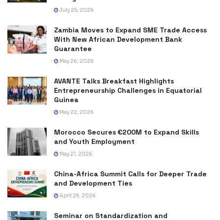
July 25, 2026
Zambia Moves to Expand SME Trade Access
With New African Development Bank
Guarantee
May 26, 2026
AVANTE Talks Breakfast Highlights
Entrepreneurship Challenges in Equatorial
Guinea
May 22, 2026
Morocco Secures €200M to Expand Skills
and Youth Employment
May 21, 2026
China-Africa Summit Calls for Deeper Trade
and Development Ties
April 29, 2026
Seminar on Standardization and