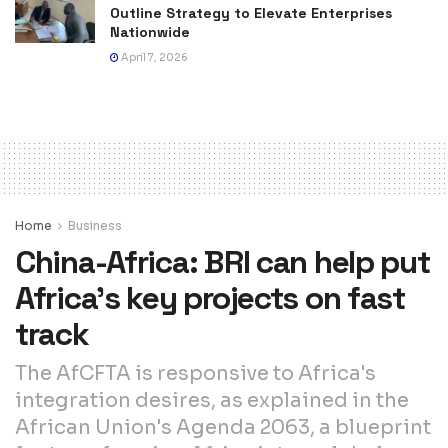
Outline Strategy to Elevate Enterprises
Nationwide
April 7, 2026
Home
Business
China-Africa: BRI can help put
Africa’s key projects on fast
track
The AfCFTA is responsive to Africa's
integration desires, as explained in the
African Union's Agenda 2063, a blueprint