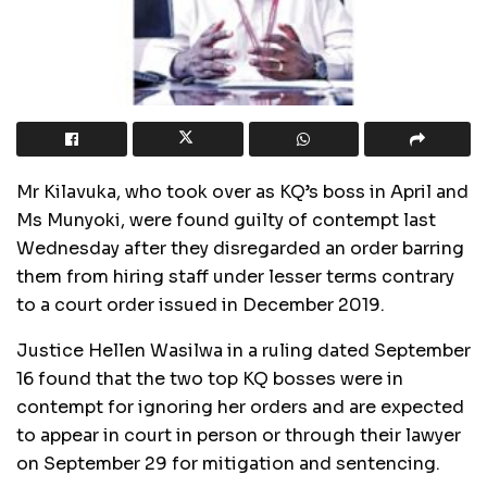
Mr Kilavuka, who took over as KQ’s boss in April and
Ms Munyoki, were found guilty of contempt last
Wednesday after they disregarded an order barring
them from hiring staff under lesser terms contrary
to a court order issued in December 2019.
Justice Hellen Wasilwa in a ruling dated September
16 found that the two top KQ bosses were in
contempt for ignoring her orders and are expected
to appear in court in person or through their lawyer
on September 29 for mitigation and sentencing.