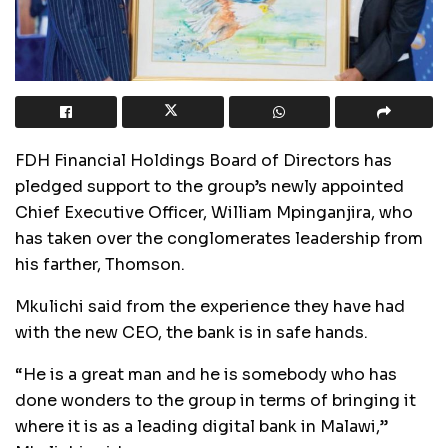
FDH Financial Holdings Board of Directors has
pledged support to the group’s newly appointed
Chief Executive Officer, William Mpinganjira, who
has taken over the conglomerates leadership from
his farther, Thomson.
Mkulichi said from the experience they have had
with the new CEO, the bank is in safe hands.
“He is a great man and he is somebody who has
done wonders to the group in terms of bringing it
where it is as a leading digital bank in Malawi,”