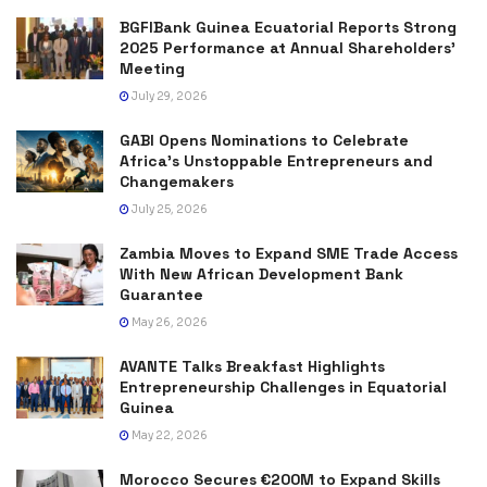
BGFIBank Guinea Ecuatorial Reports Strong
2025 Performance at Annual Shareholders’
Meeting
July 29, 2026
GABI Opens Nominations to Celebrate
Africa’s Unstoppable Entrepreneurs and
Changemakers
July 25, 2026
Zambia Moves to Expand SME Trade Access
With New African Development Bank
Guarantee
May 26, 2026
AVANTE Talks Breakfast Highlights
Entrepreneurship Challenges in Equatorial
Guinea
May 22, 2026
Morocco Secures €200M to Expand Skills