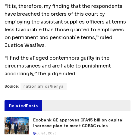
“It is, therefore, my finding that the respondents
have breached the orders of this court by
employing the assistant supplies officers at terms
less favourable than those granted to employees
on permanent and pensionable terms,” ruled
Justice Wasilwa.
“I find the alleged contemnors guilty in the
circumstances and are liable to punishment
accordingly,” the judge ruled.
Source:
nation.africa/kenya
Related
Posts
Ecobank GE approves CFA15 billion capital
increase plan to meet COBAC rules
July 31, 2026