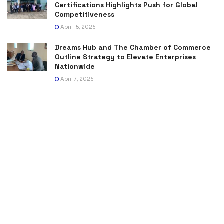
Certifications Highlights Push for Global
Competitiveness
April 15, 2026
Dreams Hub and The Chamber of Commerce
Outline Strategy to Elevate Enterprises
Nationwide
April 7, 2026