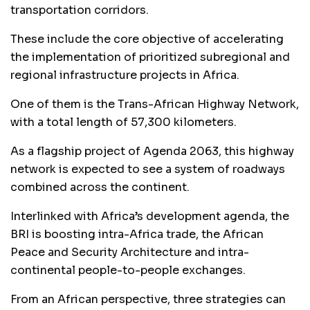
transportation corridors.
These include the core objective of accelerating
the implementation of prioritized subregional and
regional infrastructure projects in Africa.
One of them is the Trans-African Highway Network,
with a total length of 57,300 kilometers.
As a flagship project of Agenda 2063, this highway
network is expected to see a system of roadways
combined across the continent.
Interlinked with Africa’s development agenda, the
BRI is boosting intra-Africa trade, the African
Peace and Security Architecture and intra-
continental people-to-people exchanges.
From an African perspective, three strategies can