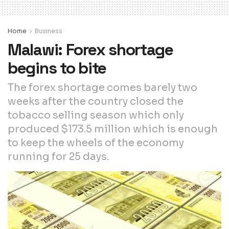
Home
Business
Malawi: Forex shortage
begins to bite
The forex shortage comes barely two
weeks after the country closed the
tobacco selling season which only
produced $173.5 million which is enough
to keep the wheels of the economy
running for 25 days.