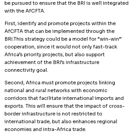
be pursued to ensure that the BRI is well integrated
with the AfCFTA.
First, identify and promote projects within the
AfCFTA that can be implemented through the
BRI.This strategy could be a model for “win-win”
cooperation, since it would not only fast-track
Africa’s priority projects, but also support
achievement of the BRI’s infrastructure
connectivity goal.
Second, Africa must promote projects linking
national and rural networks with economic
corridors that facilitate international imports and
exports. This will ensure that the impact of cross-
border infrastructure is not restricted to
international trade, but also enhances regional
economies and intra-Africa trade.