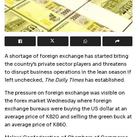
A shortage of foreign exchange has started biting
the country’s private sector players and threatens
to disrupt business operations in the lean season if
left unchecked,
The Daily Times
has established.
The pressure on foreign exchange was visible on
the forex market Wednesday where foreign
exchange bureaus were buying the US dollar at an
average price of K820 and selling the green buck at
an average price of K860.