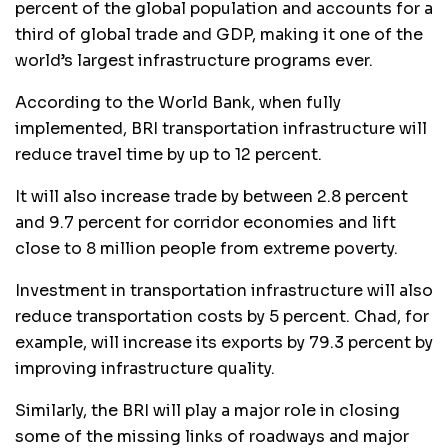
percent of the global population and accounts for a
third of global trade and GDP, making it one of the
world’s largest infrastructure programs ever.
According to the World Bank, when fully
implemented, BRI transportation infrastructure will
reduce travel time by up to 12 percent.
It will also increase trade by between 2.8 percent
and 9.7 percent for corridor economies and lift
close to 8 million people from extreme poverty.
Investment in transportation infrastructure will also
reduce transportation costs by 5 percent. Chad, for
example, will increase its exports by 79.3 percent by
improving infrastructure quality.
Similarly, the BRI will play a major role in closing
some of the missing links of roadways and major