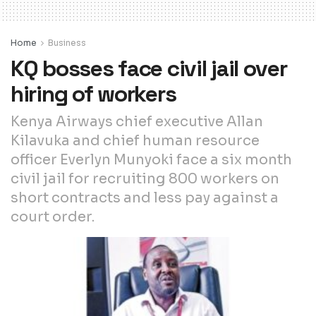
Home
Business
KQ bosses face civil jail over
hiring of workers
Kenya Airways chief executive Allan
Kilavuka and chief human resource
officer Everlyn Munyoki face a six month
civil jail for recruiting 800 workers on
short contracts and less pay against a
court order.