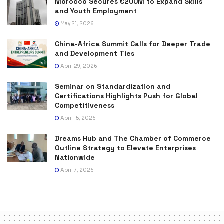
Morocco Secures €200M to Expand Skills
and Youth Employment
May 21, 2026
China-Africa Summit Calls for Deeper Trade
and Development Ties
April 29, 2026
Seminar on Standardization and
Certifications Highlights Push for Global
Competitiveness
April 15, 2026
Dreams Hub and The Chamber of Commerce
Outline Strategy to Elevate Enterprises
Nationwide
April 7, 2026