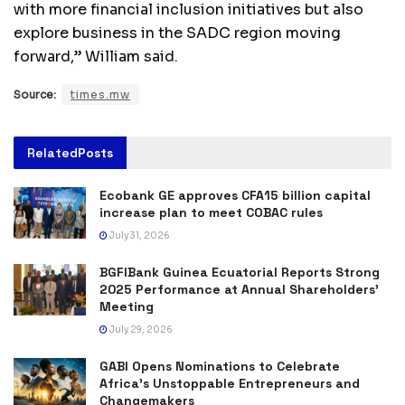
with more financial inclusion initiatives but also
explore business in the SADC region moving
forward,” William said.
Source:
times.mw
Related
Posts
Ecobank GE approves CFA15 billion capital
increase plan to meet COBAC rules
July 31, 2026
BGFIBank Guinea Ecuatorial Reports Strong
2025 Performance at Annual Shareholders’
Meeting
July 29, 2026
GABI Opens Nominations to Celebrate
Africa’s Unstoppable Entrepreneurs and
Changemakers