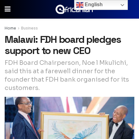
English
Home
Business
Malawi: FDH board pledges
support to new CEO
FDH Board Chairperson, Noe l Mkulichi,
said this at a farewell dinner for the
founder that FDH bank organised for its
customers.