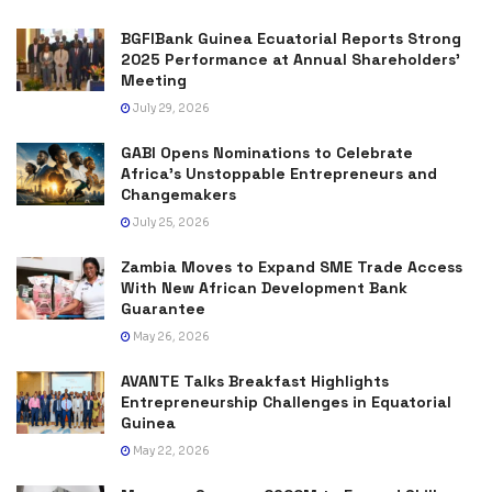
BGFIBank Guinea Ecuatorial Reports Strong
2025 Performance at Annual Shareholders’
Meeting
July 29, 2026
GABI Opens Nominations to Celebrate
Africa’s Unstoppable Entrepreneurs and
Changemakers
July 25, 2026
Zambia Moves to Expand SME Trade Access
With New African Development Bank
Guarantee
May 26, 2026
AVANTE Talks Breakfast Highlights
Entrepreneurship Challenges in Equatorial
Guinea
May 22, 2026