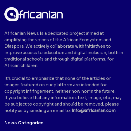
Africanian News Is a dedicated project aimed at
amplifying the voices of the African Ecosystem and
Diaspora. We actively collaborate with initiatives to
improve access to education and digital inclusion, both in
traditional schools and through digital platforms, for
African children.
It’s crucial to emphasize that none of the articles or
images featured on our platform are intended for
copyright infringement, neither now nor in the future.
If you believe that any information, text, image, etc., may
be subject to copyright and should be removed, please
notify us by sending an email to:
info@africanian.com
News Categories