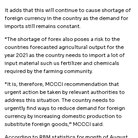
It adds that this will continue to cause shortage of
foreign currency in the country as the demand for
imports still remains constant.
“The shortage of forex also poses a risk to the
countries forecasted agricultural output for the
year 2021 as the country needs to import a lot of
input material such us fertilizer and chemicals
required by the farming community.
“It is, therefore, MCCCI recommendation that
urgent action be taken by relevant authorities to
address this situation. The country needs to
urgently find ways to reduce demand for foreign
currency by increasing domestic production to
substitute foreign goods,” MCCCI said.
According to RBM statistics for month of August,