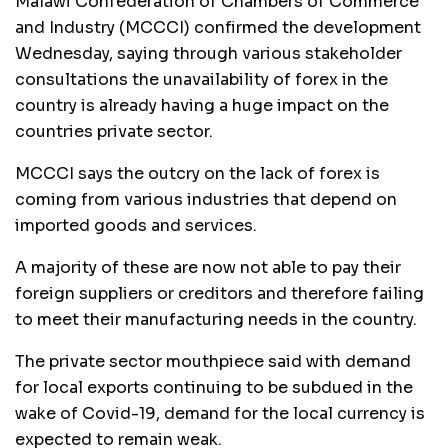
Malawi Confederation of Chambers of Commerce
and Industry (MCCCI) confirmed the development
Wednesday, saying through various stakeholder
consultations the unavailability of forex in the
country is already having a huge impact on the
countries private sector.
MCCCI says the outcry on the lack of forex is
coming from various industries that depend on
imported goods and services.
A majority of these are now not able to pay their
foreign suppliers or creditors and therefore failing
to meet their manufacturing needs in the country.
The private sector mouthpiece said with demand
for local exports continuing to be subdued in the
wake of Covid-19, demand for the local currency is
expected to remain weak.