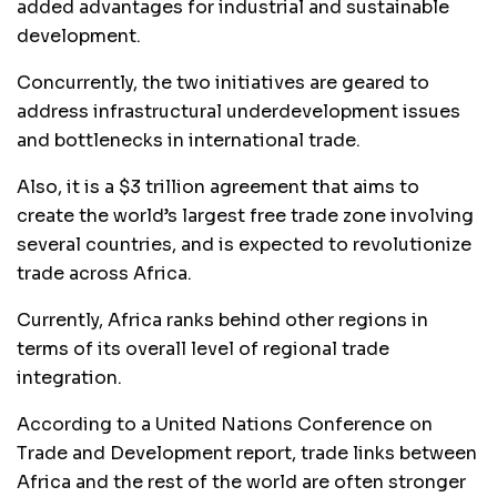
added advantages for industrial and sustainable
development.
Concurrently, the two initiatives are geared to
address infrastructural underdevelopment issues
and bottlenecks in international trade.
Also, it is a $3 trillion agreement that aims to
create the world’s largest free trade zone involving
several countries, and is expected to revolutionize
trade across Africa.
Currently, Africa ranks behind other regions in
terms of its overall level of regional trade
integration.
According to a United Nations Conference on
Trade and Development report, trade links between
Africa and the rest of the world are often stronger