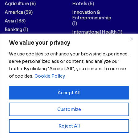
Agriculture
(6)
Hotels
(5)
America
(39)
Innovation &
Entrepreneurship
Asia
(133)
(1)
Banking
(1)
International Health
(1)
Business
(1,261)
Meetings And Tech
(375)
We value your privacy
Business & Economy
(1)
News
(2,595)
We use cookies to enhance your browsing experience,
Culture
(239)
Opinion Piece
(12)
serve personalized ads or content, and analyze our
Destinations
(213)
Politics
(2)
traffic. By clicking "Accept All", you consent to our use
Education
(9)
Russia
(73)
of cookies.
Cookie Policy
Energy / Oil & Gas /
Science
(62)
Renewables
(3)
Sports
(325)
Accept All
Entertainment
(2)
Style
(4)
Customize
Europe
(156)
Technology
(7)
Fashion & Culture
(1)
Travel
(145)
Reject All
Finance / Economy
(3)
US
(107)
Food And Drink
(14)
World
(430)