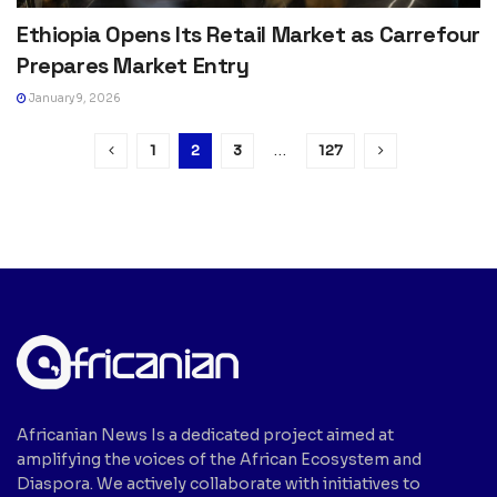
Ethiopia Opens Its Retail Market as Carrefour
Prepares Market Entry
January 9, 2026
1
2
3
…
127
Africanian News Is a dedicated project aimed at
amplifying the voices of the African Ecosystem and
Diaspora. We actively collaborate with initiatives to