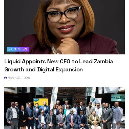
BUSINESS
Liquid Appoints New CEO to Lead Zambia
Growth and Digital Expansion
March 31, 2026