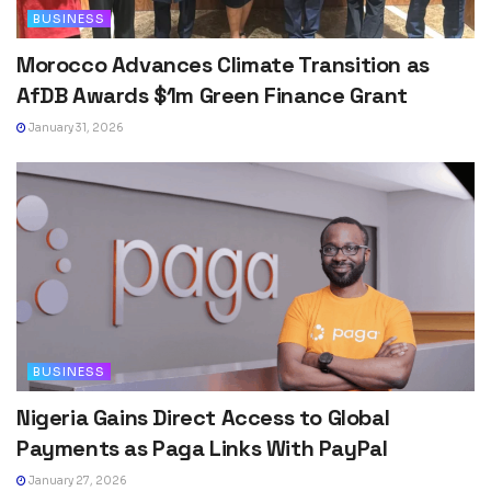
BUSINESS
Morocco Advances Climate Transition as
AfDB Awards $1m Green Finance Grant
January 31, 2026
BUSINESS
Nigeria Gains Direct Access to Global
Payments as Paga Links With PayPal
January 27, 2026