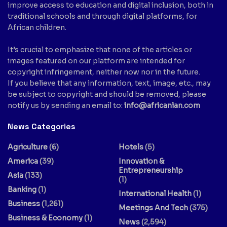
improve access to education and digital inclusion, both in
traditional schools and through digital platforms, for
African children.
It’s crucial to emphasize that none of the articles or
images featured on our platform are intended for
copyright infringement, neither now nor in the future.
If you believe that any information, text, image, etc., may
be subject to copyright and should be removed, please
notify us by sending an email to:
info@africanian.com
News Categories
Agriculture
(6)
Hotels
(5)
America
(39)
Innovation &
Entrepreneurship
Asia
(133)
(1)
Banking
(1)
International Health
(1)
Business
(1,261)
Meetings And Tech
(375)
Business & Economy
(1)
News
(2,594)