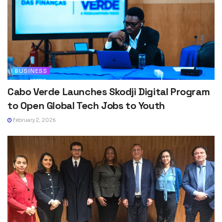
BUSINESS
Cabo Verde Launches Skodji Digital Program
to Open Global Tech Jobs to Youth
February 2, 2026