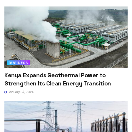
BUSINESS
Kenya Expands Geothermal Power to
Strengthen Its Clean Energy Transition
January 24, 2026