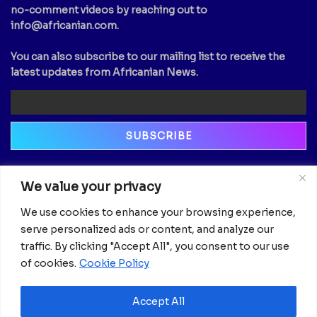
no-comment videos by reaching out to
info@africanian.com
.
You can also subscribe to our mailing list to receive the
latest updates from Africanian News.
Newsletter
We value your privacy
Email
We use cookies to enhance your browsing experience,
serve personalized ads or content, and analyze our
traffic. By clicking "Accept All", you consent to our use
of cookies.
Cookie Policy
Accept All