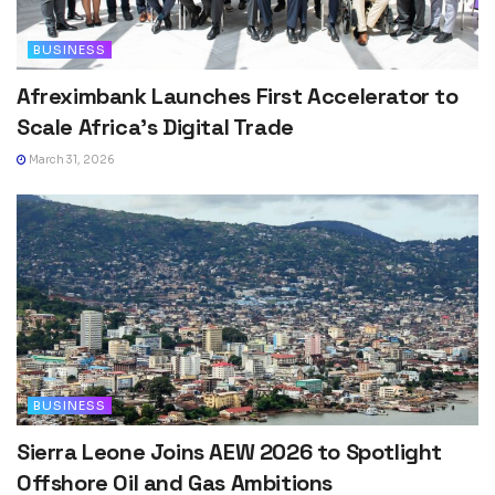
BUSINESS
Afreximbank Launches First Accelerator to
Scale Africa’s Digital Trade
March 31, 2026
BUSINESS
Sierra Leone Joins AEW 2026 to Spotlight
Offshore Oil and Gas Ambitions