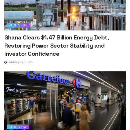
BUSINESS
Ghana Clears $1.47 Billion Energy Debt,
Restoring Power Sector Stability and
Investor Confidence
January 13, 2026
BUSINESS