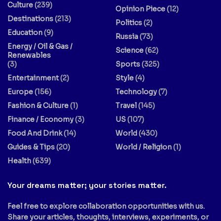
Culture
(239)
Opinion Piece
(12)
Destinations
(213)
Politics
(2)
Education
(9)
Russia
(73)
Energy / Oil & Gas /
Science
(62)
Renewables
(3)
Sports
(325)
Entertainment
(2)
Style
(4)
Europe
(156)
Technology
(7)
Fashion & Culture
(1)
Travel
(145)
Finance / Economy
(3)
US
(107)
Food And Drink
(14)
World
(430)
Guides & Tips
(20)
World / Religion
(1)
Health
(639)
Your dreams matter; your stories matter.
Feel free to explore collaboration opportunities with us.
Share your articles, thoughts, interviews, experiments, or