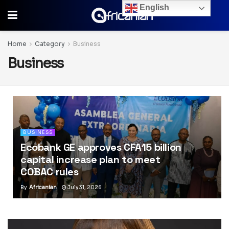
English
Home
Category
Business
Business
BUSINESS
Ecobank GE approves CFA15 billion
capital increase plan to meet
COBAC rules
By
Africanian
July 31, 2026