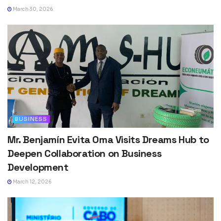
March 30, 2026
BUSINESS
Mr. Benjamín Evita Oma Visits Dreams Hub to
Deepen Collaboration on Business
Development
March 12, 2026