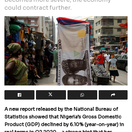
could contract further.
A new report released by the National Bureau of
Statistics showed that Nigeria’s Gross Domestic
Product (GDP) declined by 6.10% (year-on-year) in