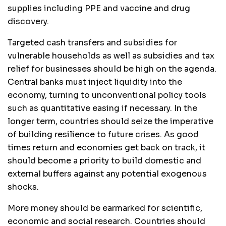
supplies including PPE and vaccine and drug
discovery.
Targeted cash transfers and subsidies for
vulnerable households as well as subsidies and tax
relief for businesses should be high on the agenda.
Central banks must inject liquidity into the
economy, turning to unconventional policy tools
such as quantitative easing if necessary. In the
longer term, countries should seize the imperative
of building resilience to future crises. As good
times return and economies get back on track, it
should become a priority to build domestic and
external buffers against any potential exogenous
shocks.
More money should be earmarked for scientific,
economic and social research. Countries should