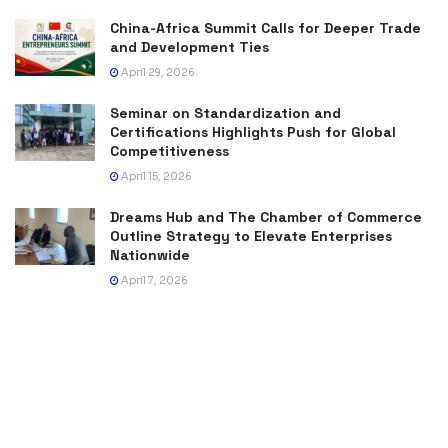
China-Africa Summit Calls for Deeper Trade
and Development Ties
April 29, 2026
Seminar on Standardization and
Certifications Highlights Push for Global
Competitiveness
April 15, 2026
Dreams Hub and The Chamber of Commerce
Outline Strategy to Elevate Enterprises
Nationwide
April 7, 2026