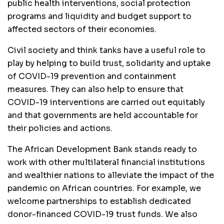
public health interventions, social protection
programs and liquidity and budget support to
affected sectors of their economies.
Civil society and think tanks have a useful role to
play by helping to build trust, solidarity and uptake
of COVID-19 prevention and containment
measures. They can also help to ensure that
COVID-19 interventions are carried out equitably
and that governments are held accountable for
their policies and actions.
The African Development Bank stands ready to
work with other multilateral financial institutions
and wealthier nations to alleviate the impact of the
pandemic on African countries. For example, we
welcome partnerships to establish dedicated
donor-financed COVID-19 trust funds. We also