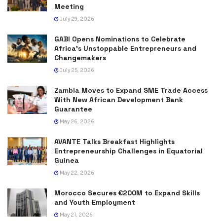
Meeting
July 29, 2026
GABI Opens Nominations to Celebrate
Africa’s Unstoppable Entrepreneurs and
Changemakers
July 25, 2026
Zambia Moves to Expand SME Trade Access
With New African Development Bank
Guarantee
May 26, 2026
AVANTE Talks Breakfast Highlights
Entrepreneurship Challenges in Equatorial
Guinea
May 22, 2026
Morocco Secures €200M to Expand Skills
and Youth Employment
May 21, 2026