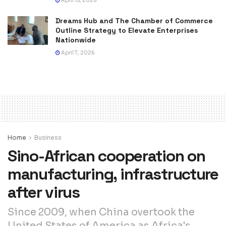
April 15, 2026
Dreams Hub and The Chamber of Commerce
Outline Strategy to Elevate Enterprises
Nationwide
April 7, 2026
Home
Business
Sino-African cooperation on
manufacturing, infrastructure
after virus
Since 2009, when China overtook the
United States of America as Africa's