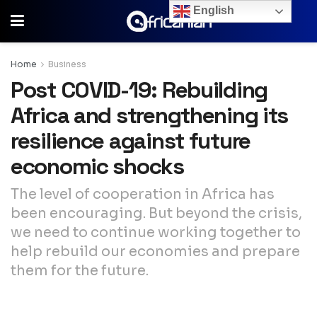
English
Home
Business
Post COVID-19: Rebuilding
Africa and strengthening its
resilience against future
economic shocks
The level of cooperation in Africa has
been encouraging. But beyond the crisis,
we need to continue working together to
help rebuild our economies and prepare
them for the future.