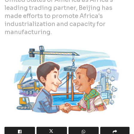
leading trading partner, Beijing has
made efforts to promote Africa's
industrialization and capacity for
manufacturing.