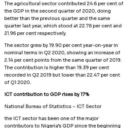
The agricultural sector contributed 24.6 per cent of
the GDP in the second quarter of 2020, doing
better than the previous quarter and the same
quarter last year, which stood at 22.78 per cent and
21.96 per cent respectively.
The sector grew by 19.90 per cent year-on-year in
nominal terms in Q2 2020, showing an increase of
2.14 per cent points from the same quarter of 2019.
The contribution is higher than 19.39 per cent
recorded in Q2 2019 but lower than 22.47 per cent
of Q1 2020.
ICT contribution to GDP rises by 17%
National Bureau of Statistics – ICT Sector
the ICT sector has been one of the major
contributors to Nigeria’s GDP since the beginning