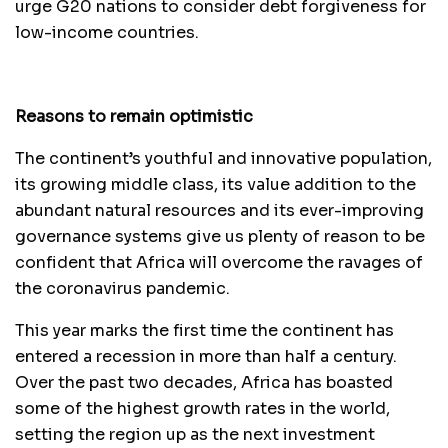
urge G20 nations to consider debt forgiveness for
low-income countries.
Reasons to remain optimistic
The continent’s youthful and innovative population,
its growing middle class, its value addition to the
abundant natural resources and its ever-improving
governance systems give us plenty of reason to be
confident that Africa will overcome the ravages of
the coronavirus pandemic.
This year marks the first time the continent has
entered a recession in more than half a century.
Over the past two decades, Africa has boasted
some of the highest growth rates in the world,
setting the region up as the next investment