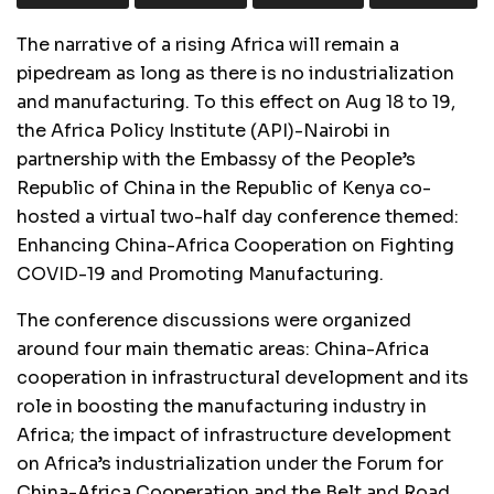
The narrative of a rising Africa will remain a
pipedream as long as there is no industrialization
and manufacturing. To this effect on Aug 18 to 19,
the Africa Policy Institute (API)-Nairobi in
partnership with the Embassy of the People’s
Republic of China in the Republic of Kenya co-
hosted a virtual two-half day conference themed:
Enhancing China-Africa Cooperation on Fighting
COVID-19 and Promoting Manufacturing.
The conference discussions were organized
around four main thematic areas: China-Africa
cooperation in infrastructural development and its
role in boosting the manufacturing industry in
Africa; the impact of infrastructure development
on Africa’s industrialization under the Forum for
China-Africa Cooperation and the Belt and Road