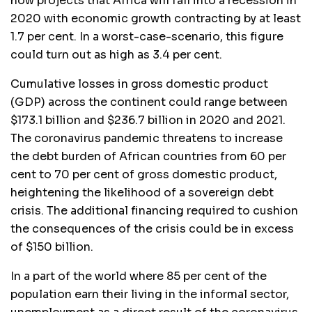
now projects that Africa will fall into a recession in
2020 with economic growth contracting by at least
1.7 per cent. In a worst-case-scenario, this figure
could turn out as high as 3.4 per cent.
Cumulative losses in gross domestic product
(GDP) across the continent could range between
$173.1 billion and $236.7 billion in 2020 and 2021.
The coronavirus pandemic threatens to increase
the debt burden of African countries from 60 per
cent to 70 per cent of gross domestic product,
heightening the likelihood of a sovereign debt
crisis. The additional financing required to cushion
the consequences of the crisis could be in excess
of $150 billion.
In a part of the world where 85 per cent of the
population earn their living in the informal sector,