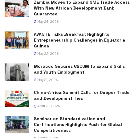
Zambia Moves to Expand SME Trade Access
With New African Development Bank
Guarantee
May 26, 2026
AVANTE Talks Breakfast Highlights
Entrepreneurship Challenges in Equatorial
Guinea
May 22, 2026
Morocco Secures €200M to Expand Skills
and Youth Employment
May 21, 2026
China-Africa Summit Calls for Deeper Trade
and Development Ties
April 29, 2026
Seminar on Standardization and
Certifications Highlights Push for Global
Competitiveness