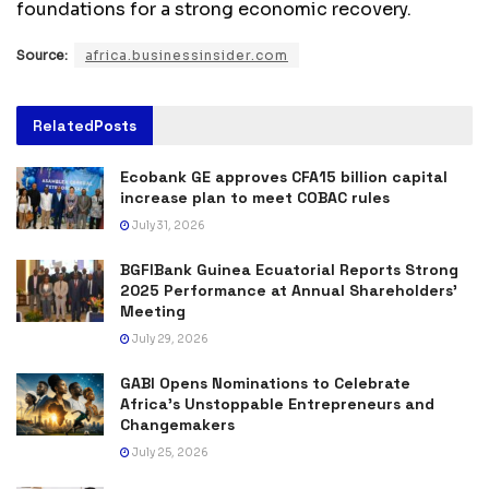
foundations for a strong economic recovery.
Source:
africa.businessinsider.com
Related
Posts
Ecobank GE approves CFA15 billion capital
increase plan to meet COBAC rules
July 31, 2026
BGFIBank Guinea Ecuatorial Reports Strong
2025 Performance at Annual Shareholders’
Meeting
July 29, 2026
GABI Opens Nominations to Celebrate
Africa’s Unstoppable Entrepreneurs and
Changemakers
July 25, 2026