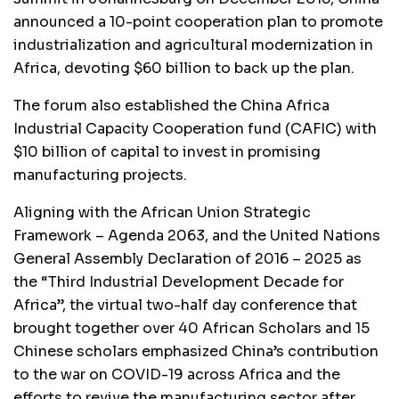
announced a 10-point cooperation plan to promote
industrialization and agricultural modernization in
Africa, devoting $60 billion to back up the plan.
The forum also established the China Africa
Industrial Capacity Cooperation fund (CAFIC) with
$10 billion of capital to invest in promising
manufacturing projects.
Aligning with the African Union Strategic
Framework – Agenda 2063, and the United Nations
General Assembly Declaration of 2016 – 2025 as
the “Third Industrial Development Decade for
Africa”, the virtual two-half day conference that
brought together over 40 African Scholars and 15
Chinese scholars emphasized China’s contribution
to the war on COVID-19 across Africa and the
efforts to revive the manufacturing sector after