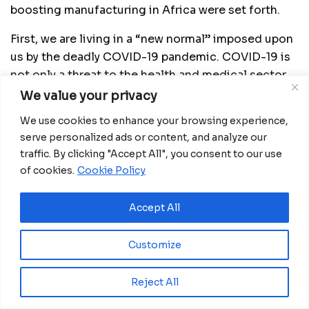
boosting manufacturing in Africa were set forth.
First, we are living in a “new normal” imposed upon
us by the deadly COVID-19 pandemic. COVID-19 is
not only a threat to the health and medical sector
but also an economic threat that if not properly
We value your privacy
handled will wipe out all our economies,
We use cookies to enhance your browsing experience,
livelihoods and human survival. Thus, it is of great
serve personalized ads or content, and analyze our
importance to rethink how to improve the growth
traffic. By clicking "Accept All", you consent to our use
of Africa’s manufacturing sector and other
of cookies.
Cookie Policy
economies as we continue with the fight against
COVID-19.
Accept All
Second, we need to build on past cooperation.
Customize
China and Africa have a long history of cooperation
that has formed the largest market in the world
Reject All
comprising of about 2.6 billion people. Both the
two civilizations need to tap on this market to build