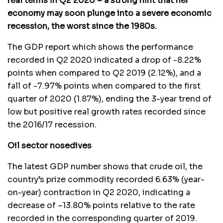
real terms in Q2 2020 – a strong hint that her
economy may soon plunge into a severe economic
recession, the worst since the 1980s.
The GDP report which shows the performance
recorded in Q2 2020 indicated a drop of -8.22%
points when compared to Q2 2019 (2.12%), and a
fall of -7.97% points when compared to the first
quarter of 2020 (1.87%), ending the 3-year trend of
low but positive real growth rates recorded since
the 2016/17 recession.
Oil sector nosedives
The latest GDP number shows that crude oil, the
country’s prize commodity recorded 6.63% (year-
on-year) contraction in Q2 2020, indicating a
decrease of –13.80% points relative to the rate
recorded in the corresponding quarter of 2019.