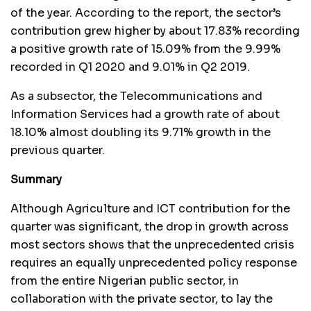
of the year. According to the report, the sector’s
contribution grew higher by about 17.83% recording
a positive growth rate of 15.09% from the 9.99%
recorded in Q1 2020 and 9.01% in Q2 2019.
As a subsector, the Telecommunications and
Information Services had a growth rate of about
18.10% almost doubling its 9.71% growth in the
previous quarter.
Summary
Although Agriculture and ICT contribution for the
quarter was significant, the drop in growth across
most sectors shows that the unprecedented crisis
requires an equally unprecedented policy response
from the entire Nigerian public sector, in
collaboration with the private sector, to lay the