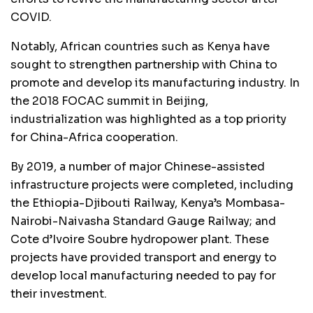
COVID.
Notably, African countries such as Kenya have
sought to strengthen partnership with China to
promote and develop its manufacturing industry. In
the 2018 FOCAC summit in Beijing,
industrialization was highlighted as a top priority
for China-Africa cooperation.
By 2019, a number of major Chinese-assisted
infrastructure projects were completed, including
the Ethiopia-Djibouti Railway, Kenya’s Mombasa-
Nairobi-Naivasha Standard Gauge Railway; and
Cote d’Ivoire Soubre hydropower plant. These
projects have provided transport and energy to
develop local manufacturing needed to pay for
their investment.