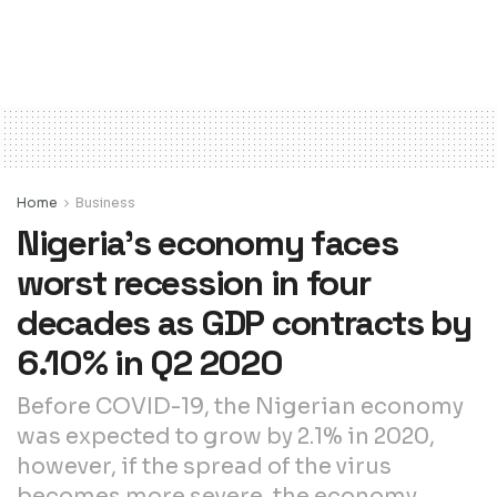
Home
Business
Nigeria’s economy faces
worst recession in four
decades as GDP contracts by
6.10% in Q2 2020
Before COVID-19, the Nigerian economy
was expected to grow by 2.1% in 2020,
however, if the spread of the virus
becomes more severe, the economy