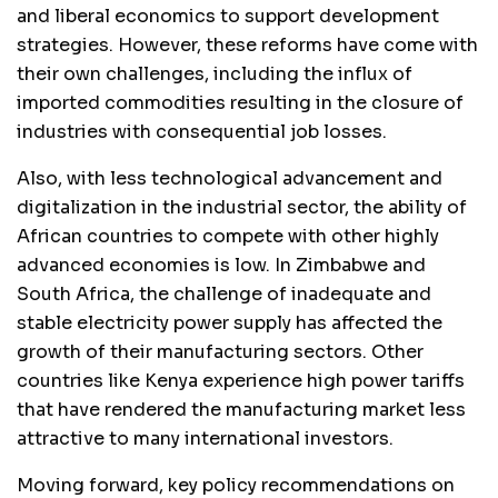
and liberal economics to support development
strategies. However, these reforms have come with
their own challenges, including the influx of
imported commodities resulting in the closure of
industries with consequential job losses.
Also, with less technological advancement and
digitalization in the industrial sector, the ability of
African countries to compete with other highly
advanced economies is low. In Zimbabwe and
South Africa, the challenge of inadequate and
stable electricity power supply has affected the
growth of their manufacturing sectors. Other
countries like Kenya experience high power tariffs
that have rendered the manufacturing market less
attractive to many international investors.
Moving forward, key policy recommendations on