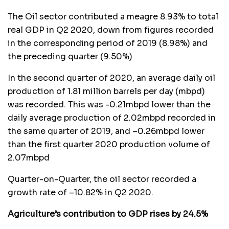
The Oil sector contributed a meagre 8.93% to total
real GDP in Q2 2020, down from figures recorded
in the corresponding period of 2019 (8.98%) and
the preceding quarter (9.50%)
In the second quarter of 2020, an average daily oil
production of 1.81 million barrels per day (mbpd)
was recorded. This was -0.21mbpd lower than the
daily average production of 2.02mbpd recorded in
the same quarter of 2019, and –0.26mbpd lower
than the first quarter 2020 production volume of
2.07mbpd
Quarter-on-Quarter, the oil sector recorded a
growth rate of –10.82% in Q2 2020.
Agriculture’s contribution to GDP rises by 24.5%