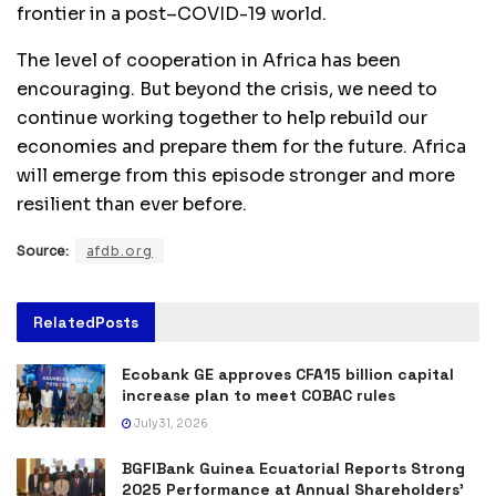
frontier in a post–COVID-19 world.
The level of cooperation in Africa has been
encouraging. But beyond the crisis, we need to
continue working together to help rebuild our
economies and prepare them for the future. Africa
will emerge from this episode stronger and more
resilient than ever before.
Source:
afdb.org
Related
Posts
Ecobank GE approves CFA15 billion capital
increase plan to meet COBAC rules
July 31, 2026
BGFIBank Guinea Ecuatorial Reports Strong
2025 Performance at Annual Shareholders’