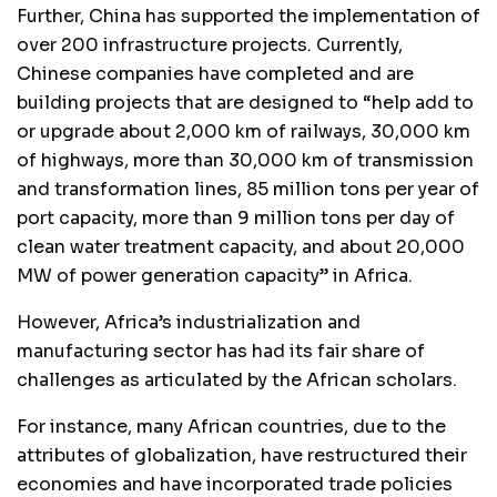
Further, China has supported the implementation of
over 200 infrastructure projects. Currently,
Chinese companies have completed and are
building projects that are designed to “help add to
or upgrade about 2,000 km of railways, 30,000 km
of highways, more than 30,000 km of transmission
and transformation lines, 85 million tons per year of
port capacity, more than 9 million tons per day of
clean water treatment capacity, and about 20,000
MW of power generation capacity” in Africa.
However, Africa’s industrialization and
manufacturing sector has had its fair share of
challenges as articulated by the African scholars.
For instance, many African countries, due to the
attributes of globalization, have restructured their
economies and have incorporated trade policies