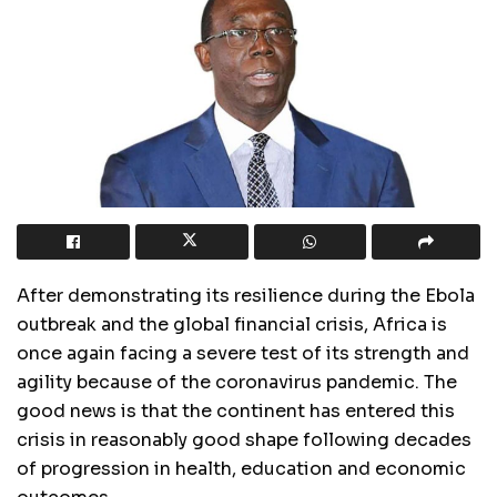
After demonstrating its resilience during the Ebola
outbreak and the global financial crisis, Africa is
once again facing a severe test of its strength and
agility because of the coronavirus pandemic. The
good news is that the continent has entered this
crisis in reasonably good shape following decades
of progression in health, education and economic