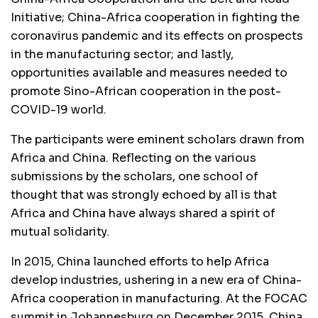
Initiative; China-Africa cooperation in fighting the
coronavirus pandemic and its effects on prospects
in the manufacturing sector; and lastly,
opportunities available and measures needed to
promote Sino-African cooperation in the post-
COVID-19 world.
The participants were eminent scholars drawn from
Africa and China. Reflecting on the various
submissions by the scholars, one school of
thought that was strongly echoed by all is that
Africa and China have always shared a spirit of
mutual solidarity.
In 2015, China launched efforts to help Africa
develop industries, ushering in a new era of China-
Africa cooperation in manufacturing. At the FOCAC
summit in Johannesburg on December 2015, China