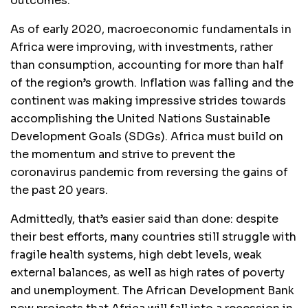
outcomes.
As of early 2020, macroeconomic fundamentals in
Africa were improving, with investments, rather
than consumption, accounting for more than half
of the region’s growth. Inflation was falling and the
continent was making impressive strides towards
accomplishing the United Nations Sustainable
Development Goals (SDGs). Africa must build on
the momentum and strive to prevent the
coronavirus pandemic from reversing the gains of
the past 20 years.
Admittedly, that’s easier said than done: despite
their best efforts, many countries still struggle with
fragile health systems, high debt levels, weak
external balances, as well as high rates of poverty
and unemployment. The African Development Bank