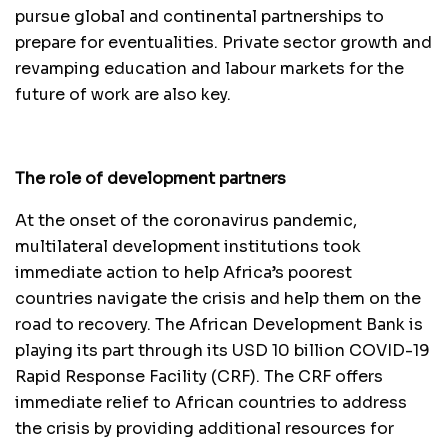
pursue global and continental partnerships to
prepare for eventualities. Private sector growth and
revamping education and labour markets for the
future of work are also key.
The role of development partners
At the onset of the coronavirus pandemic,
multilateral development institutions took
immediate action to help Africa’s poorest
countries navigate the crisis and help them on the
road to recovery. The African Development Bank is
playing its part through its USD 10 billion COVID-19
Rapid Response Facility (CRF). The CRF offers
immediate relief to African countries to address
the crisis by providing additional resources for