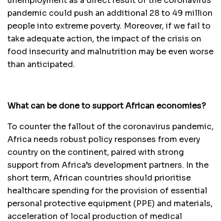
unemployment as a direct result of the coronavirus
pandemic could push an additional 28 to 49 million
people into extreme poverty. Moreover, if we fail to
take adequate action, the impact of the crisis on
food insecurity and malnutrition may be even worse
than anticipated.
What can be done to support African economies?
To counter the fallout of the coronavirus pandemic,
Africa needs robust policy responses from every
country on the continent, paired with strong
support from Africa’s development partners. In the
short term, African countries should prioritise
healthcare spending for the provision of essential
personal protective equipment (PPE) and materials,
acceleration of local production of medical