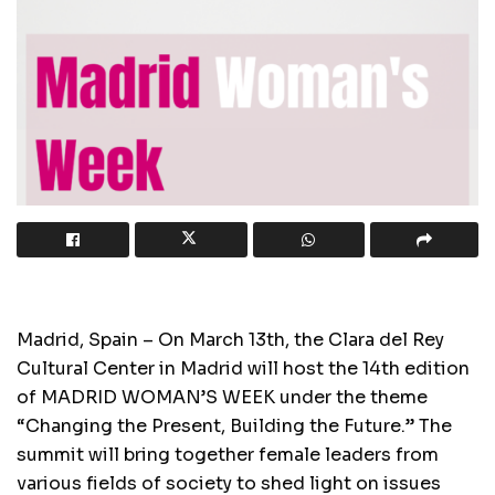
Madrid, Spain – On March 13th, the Clara del Rey
Cultural Center in Madrid will host the 14th edition
of MADRID WOMAN’S WEEK under the theme
“Changing the Present, Building the Future.” The
summit will bring together female leaders from
various fields of society to shed light on issues