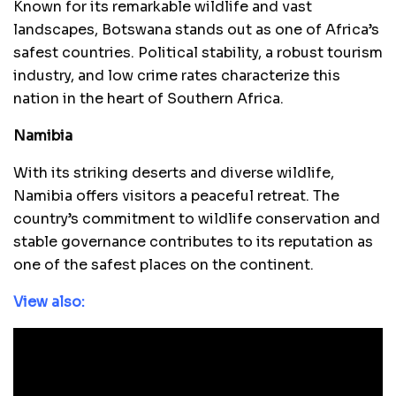
Known for its remarkable wildlife and vast
landscapes, Botswana stands out as one of Africa’s
safest countries. Political stability, a robust tourism
industry, and low crime rates characterize this
nation in the heart of Southern Africa.
Namibia
With its striking deserts and diverse wildlife,
Namibia offers visitors a peaceful retreat. The
country’s commitment to wildlife conservation and
stable governance contributes to its reputation as
one of the safest places on the continent.
View also: