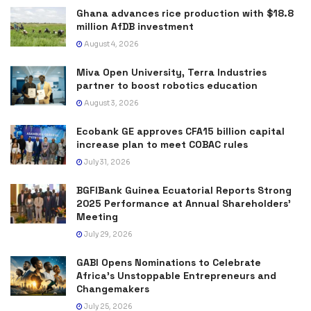
Ghana advances rice production with $18.8
million AfDB investment
August 4, 2026
Miva Open University, Terra Industries
partner to boost robotics education
August 3, 2026
Ecobank GE approves CFA15 billion capital
increase plan to meet COBAC rules
July 31, 2026
BGFIBank Guinea Ecuatorial Reports Strong
2025 Performance at Annual Shareholders’
Meeting
July 29, 2026
GABI Opens Nominations to Celebrate
Africa’s Unstoppable Entrepreneurs and
Changemakers
July 25, 2026