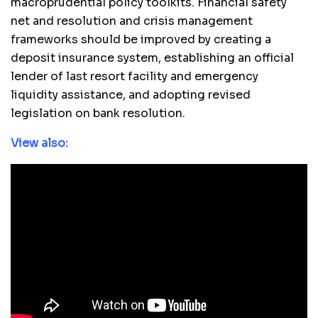
macroprudential policy toolkits. Financial safety
net and resolution and crisis management
frameworks should be improved by creating a
deposit insurance system, establishing an official
lender of last resort facility and emergency
liquidity assistance, and adopting revised
legislation on bank resolution.
View also: