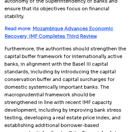
autonomy of the Superintendency of Banks and
ensure that its objectives focus on financial
stability.
Read more:
Mozambique Advances Economic
Recovery: IMF Completes Third Review
Furthermore, the authorities should strengthen the
capital buffer framework for internationally active
banks, in alignment with the Basel III capital
standards, including by introducing the capital
conservation buffer and capital surcharges for
domestic systemically important banks. The
macroprudential framework should be
strengthened in line with recent IMF capacity
development, including by improving bank stress
testing, developing a real estate price index, and
establishing additional borrower-based