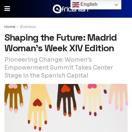
English
Home
Business
Shaping the Future: Madrid
Woman’s Week XIV Edition
Pioneering Change: Women's
Empowerment Summit Takes Center
Stage in the Spanish Capital