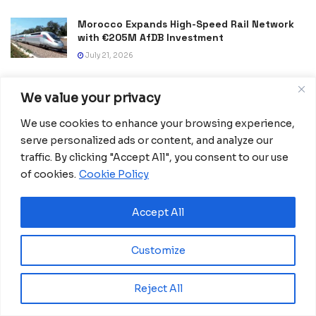
Morocco Expands High-Speed Rail Network
with €205M AfDB Investment
July 21, 2026
Equatorial Guinea Launches SICOLO to
We value your privacy
Digitize National Education Services
July 21, 2026
We use cookies to enhance your browsing experience,
serve personalized ads or content, and analyze our
Spain Lift Second FIFA World Cup Trophy
traffic. By clicking "Accept All", you consent to our use
with Victory Over Argentina
of cookies.
Cookie Policy
July 20, 2026
Accept All
Customize
Reject All
Home
Business