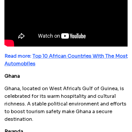
Read more:
Top 10 African Countries With The Most
Automobiles
Ghana
Ghana, located on West Africa’s Gulf of Guinea, is
celebrated for its warm hospitality and cultural
richness. A stable political environment and efforts
to boost tourism safety make Ghana a secure
destination.
Rwanda