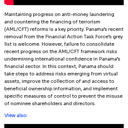
Maintaining progress on anti-money laundering
and countering the financing of terrorism
(AML/CFT) reforms is a key priority. Panama’s recent
removal from the Financial Action Task Force’s grey
list is welcome. However, failure to consolidate
recent progress on the AML/CFT framework risks
undermining international confidence in Panama’s
financial sector. In this context, Panama should
take steps to address risks emerging from virtual
assets, improve the collection of and access to
beneficial ownership information, and implement
specific measures of control to prevent the misuse
of nominee shareholders and directors.
View also: