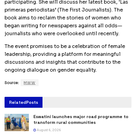
participating. She will discuss her latest book, ‘Las
primeras periodistas’ (The First Journalists). The
book aims to reclaim the stories of women who
began writing for newspapers against all odds—
journalists who were overlooked until recently.
The event promises to be a celebration of female
leadership, providing a platform for meaningful
discussions and insights that contribute to the
ongoing dialogue on gender equality.
Source:
MWW
Related
Posts
Eswatini launches major road programme to
transform rural communities
August 6, 2026