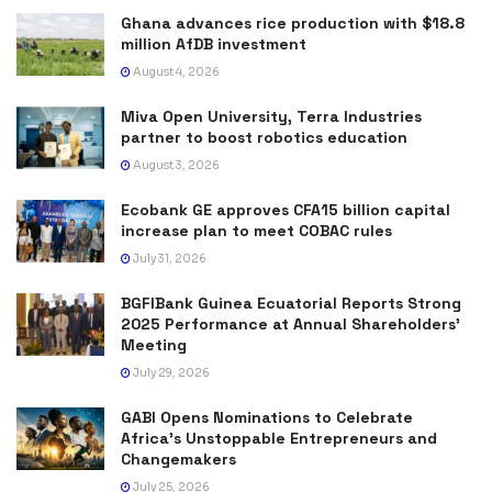
Ghana advances rice production with $18.8
million AfDB investment
August 4, 2026
Miva Open University, Terra Industries
partner to boost robotics education
August 3, 2026
Ecobank GE approves CFA15 billion capital
increase plan to meet COBAC rules
July 31, 2026
BGFIBank Guinea Ecuatorial Reports Strong
2025 Performance at Annual Shareholders’
Meeting
July 29, 2026
GABI Opens Nominations to Celebrate
Africa’s Unstoppable Entrepreneurs and
Changemakers
July 25, 2026