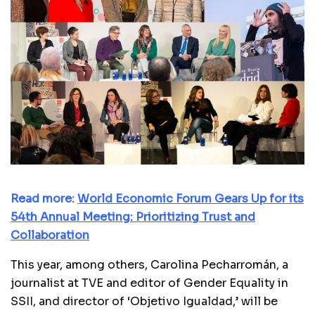
Read more:
World Economic Forum Gears Up for its
54th Annual Meeting: Prioritizing Trust and
Collaboration
This year, among others, Carolina Pecharromán, a
journalist at TVE and editor of Gender Equality in
SSII, and director of ‘Objetivo Igualdad,’ will be