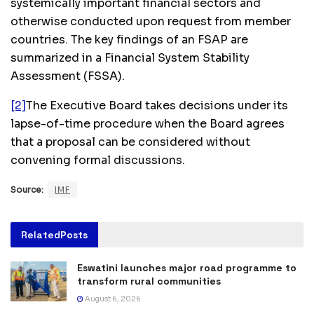
systemically important financial sectors and
otherwise conducted upon request from member
countries. The key findings of an FSAP are
summarized in a Financial System Stability
Assessment (FSSA).
[2]
The Executive Board takes decisions under its
lapse-of-time procedure when the Board agrees
that a proposal can be considered without
convening formal discussions.
Source:
IMF
Related
Posts
Eswatini launches major road programme to
transform rural communities
August 6, 2026