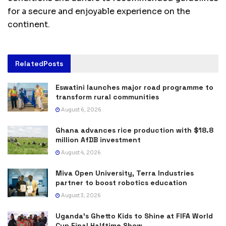
for a secure and enjoyable experience on the
continent.
Related
Posts
Eswatini launches major road programme to
transform rural communities
August 6, 2026
Ghana advances rice production with $18.8
million AfDB investment
August 4, 2026
Miva Open University, Terra Industries
partner to boost robotics education
August 3, 2026
Uganda’s Ghetto Kids to Shine at FIFA World
Cup Final Halftime Show