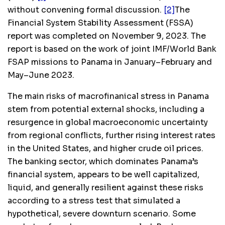
without convening formal discussion.
[2]
The
Financial System Stability Assessment
(FSSA)
report was completed on November 9, 2023. The
report is based on the work of joint IMF/World Bank
FSAP missions to Panama in January–February and
May–June 2023.
The main risks of macrofinanical stress in Panama
stem from potential external shocks, including a
resurgence in global macroeconomic uncertainty
from regional conflicts, further rising interest rates
in the United States, and higher crude oil prices.
The banking sector, which dominates Panama’s
financial system, appears to be well capitalized,
liquid, and generally resilient against these risks
according to a stress test that simulated a
hypothetical, severe downturn scenario. Some