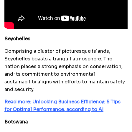
Seychelles
Comprising a cluster of picturesque islands,
Seychelles boasts a tranquil atmosphere. The
nation places a strong emphasis on conservation,
and its commitment to environmental
sustainability aligns with efforts to maintain safety
and security.
Read more:
Unlocking Business Efficiency: 5 Tips
for Optimal Performance, according to AI
Botswana