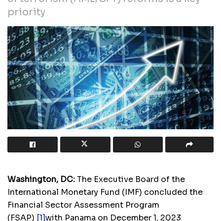
priority
Washington, DC
:
The Executive Board of the
International Monetary Fund (IMF) concluded the
Financial Sector Assessment Program
(FSAP)
[1]
with Panama on December 1, 2023