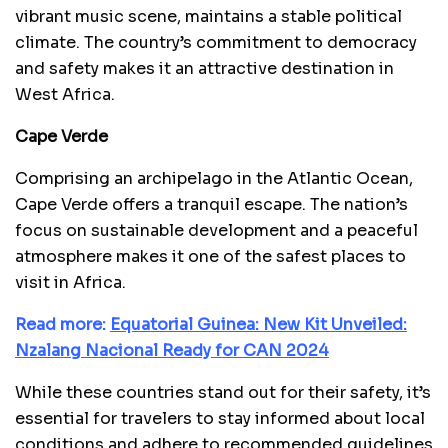
vibrant music scene, maintains a stable political
climate. The country’s commitment to democracy
and safety makes it an attractive destination in
West Africa.
Cape Verde
Comprising an archipelago in the Atlantic Ocean,
Cape Verde offers a tranquil escape. The nation’s
focus on sustainable development and a peaceful
atmosphere makes it one of the safest places to
visit in Africa.
Read more:
Equatorial Guinea: New Kit Unveiled:
Nzalang Nacional Ready for CAN 2024
While these countries stand out for their safety, it’s
essential for travelers to stay informed about local
conditions and adhere to recommended guidelines