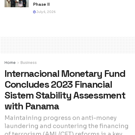
Phase II
July 6, 2026
Home
Business
Internacional Monetary Fund
Concludes 2023 Financial
Sistem Stability Assessment
with Panama
Maintaining progress on anti-money
laundering and countering the financing
of terrorism (AML/CFT) reforms is a key