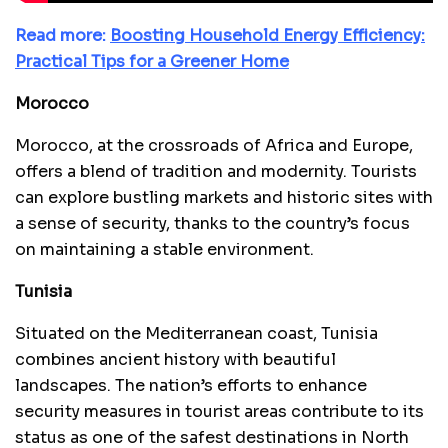
Read more:
Boosting Household Energy Efficiency:
Practical Tips for a Greener Home
Morocco
Morocco, at the crossroads of Africa and Europe,
offers a blend of tradition and modernity. Tourists
can explore bustling markets and historic sites with
a sense of security, thanks to the country’s focus
on maintaining a stable environment.
Tunisia
Situated on the Mediterranean coast, Tunisia
combines ancient history with beautiful
landscapes. The nation’s efforts to enhance
security measures in tourist areas contribute to its
status as one of the safest destinations in North