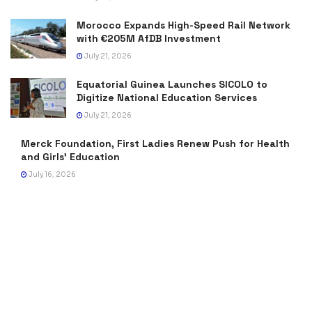
Morocco Expands High-Speed Rail Network
with €205M AfDB Investment
July 21, 2026
Equatorial Guinea Launches SICOLO to
Digitize National Education Services
July 21, 2026
Merck Foundation, First Ladies Renew Push for Health
and Girls’ Education
July 16, 2026