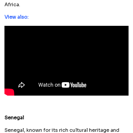
Africa.
View also:
Senegal
Senegal, known for its rich cultural heritage and