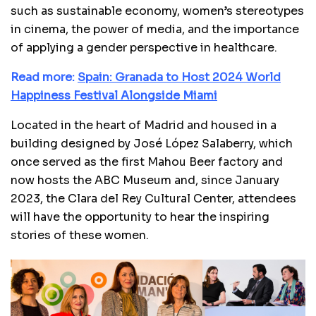
such as sustainable economy, women’s stereotypes
in cinema, the power of media, and the importance
of applying a gender perspective in healthcare.
Read more:
Spain: Granada to Host 2024 World
Happiness Festival Alongside Miami
Located in the heart of Madrid and housed in a
building designed by José López Salaberry, which
once served as the first Mahou Beer factory and
now hosts the ABC Museum and, since January
2023, the Clara del Rey Cultural Center, attendees
will have the opportunity to hear the inspiring
stories of these women.