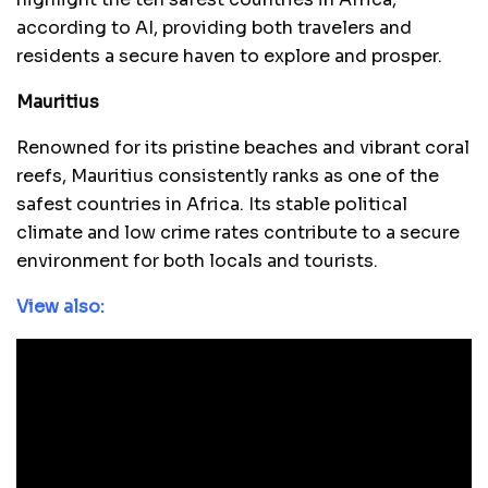
according to AI, providing both travelers and
residents a secure haven to explore and prosper.
Mauritius
Renowned for its pristine beaches and vibrant coral
reefs, Mauritius consistently ranks as one of the
safest countries in Africa. Its stable political
climate and low crime rates contribute to a secure
environment for both locals and tourists.
View also: