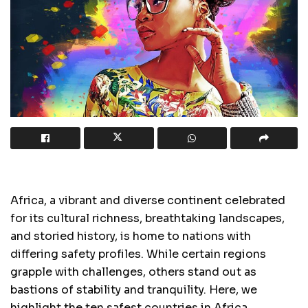
Africa, a vibrant and diverse continent celebrated
for its cultural richness, breathtaking landscapes,
and storied history, is home to nations with
differing safety profiles. While certain regions
grapple with challenges, others stand out as
bastions of stability and tranquility. Here, we
highlight the ten safest countries in Africa,