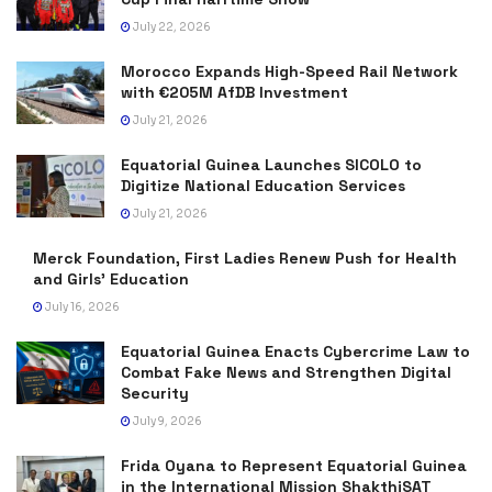
July 22, 2026
Morocco Expands High-Speed Rail Network
with €205M AfDB Investment
July 21, 2026
Equatorial Guinea Launches SICOLO to
Digitize National Education Services
July 21, 2026
Merck Foundation, First Ladies Renew Push for Health
and Girls’ Education
July 16, 2026
Equatorial Guinea Enacts Cybercrime Law to
Combat Fake News and Strengthen Digital
Security
July 9, 2026
Frida Oyana to Represent Equatorial Guinea
in the International Mission ShakthiSAT