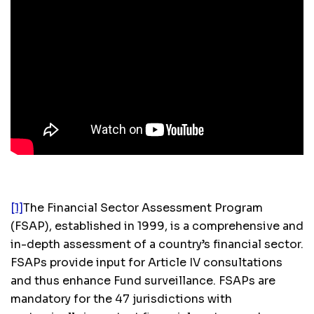
[1]
The Financial Sector Assessment Program
(FSAP), established in 1999, is a comprehensive and
in-depth assessment of a country’s financial sector.
FSAPs provide input for Article IV consultations
and thus enhance Fund surveillance. FSAPs are
mandatory for the 47 jurisdictions with