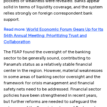
pockets of weakness were revealed. Banks appear
solid in terms of liquidity coverage, and the system
relies strongly on foreign correspondent bank
support.
Read more:
World Economic Forum Gears Up for its
54th Annual Meeting: Prioritizing Trust and
Collaboration
The FSAP found the oversight of the banking
sector to be generally sound, contributing to
Panama’s status as a relatively stable financial
center in the region. However, material weaknesses
in some areas of banking sector oversight and the
framework for crisis management and financial
safety nets need to be addressed. Financial sector
policies have been strengthened in recent years,
but further reforms are needed to safeguard the