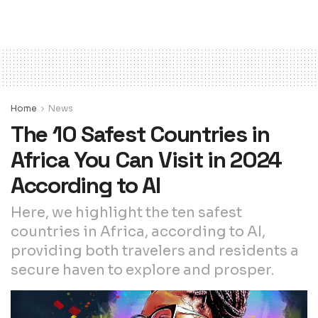
Home
News
The 10 Safest Countries in
Africa You Can Visit in 2024
According to AI
Here, we highlight the ten safest
countries in Africa, according to AI,
providing both travelers and residents a
secure haven to explore and prosper.