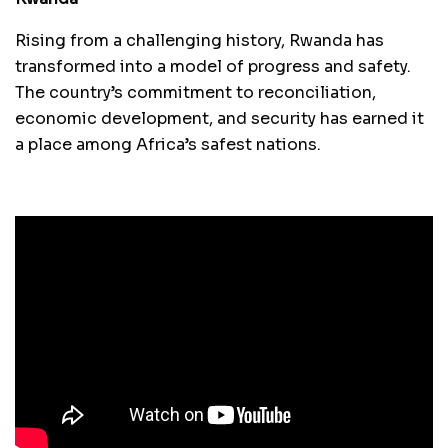
Rising from a challenging history, Rwanda has
transformed into a model of progress and safety.
The country’s commitment to reconciliation,
economic development, and security has earned it
a place among Africa’s safest nations.