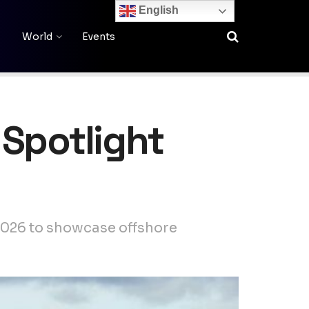
English
World
Events
 Spotlight
2026 to showcase offshore