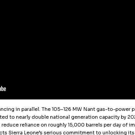
ncing in parallel. The 105–126 MW Nant gas-to-power p
ed to nearly double national generation capacity by 202
 to reduce reliance on roughly 15,000 barrels per day of 
cts Sierra Leone’s serious commitment to unlocking its