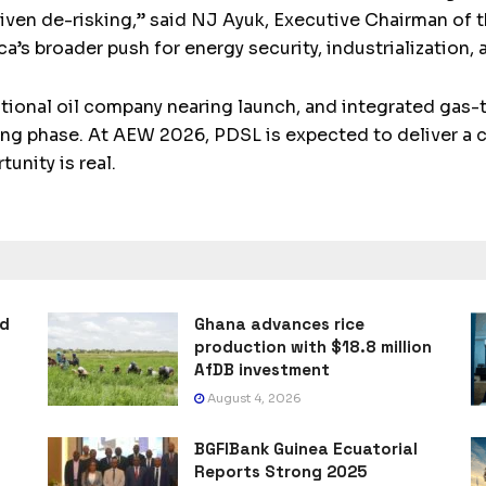
riven de-risking,” said NJ Ayuk, Executive Chairman of 
ca’s broader push for energy security, industrialization,
national oil company nearing launch, and integrated gas
ning phase. At AEW 2026, PDSL is expected to deliver a c
unity is real.
ad
Ghana advances rice
production with $18.8 million
AfDB investment
August 4, 2026
BGFIBank Guinea Ecuatorial
Reports Strong 2025