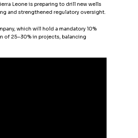
ierra Leone is preparing to drill new wells
ing and strengthened regulatory oversight.
company, which will hold a mandatory 10%
ion of 25–30% in projects, balancing