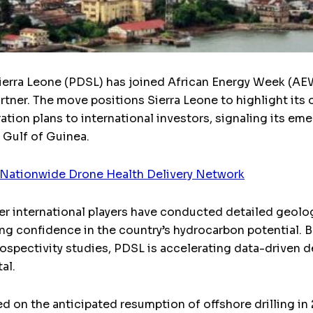
ierra Leone (PDSL) has joined African Energy Week (AE
artner. The move positions Sierra Leone to highlight its
tion plans to international investors, signaling its eme
Gulf of Guinea.
t Nationwide Drone Health Delivery Network
her international players have conducted detailed geolog
wing confidence in the country’s hydrocarbon potential.
ospectivity studies, PDSL is accelerating data-driven d
al.
ed on the anticipated resumption of offshore drilling in