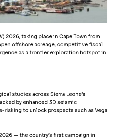
W) 2026, taking place in Cape Town from
 open offshore acreage, competitive fiscal
rgence as a frontier exploration hotspot in
ical studies across Sierra Leone’s
 Backed by enhanced 3D seismic
e-risking to unlock prospects such as Vega
 2026 — the country’s first campaign in