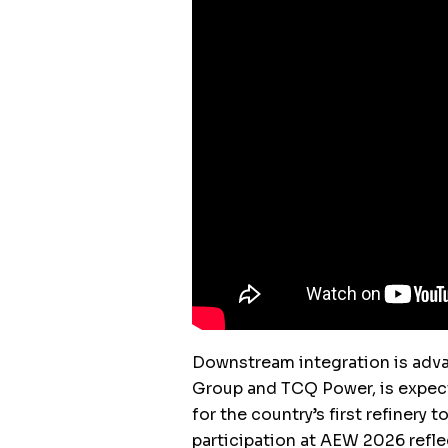
Downstream integration is adva
Group and TCQ Power, is expect
for the country’s first refinery
participation at AEW 2026 refle