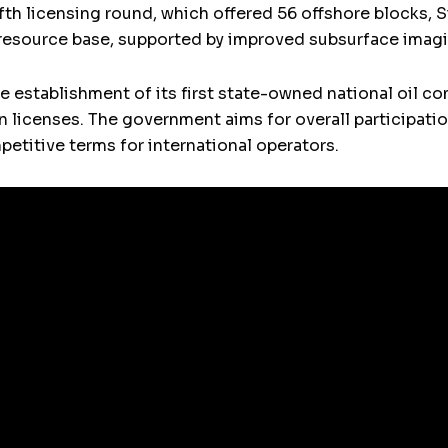
ifth licensing round, which offered 56 offshore blocks, S
l resource base, supported by improved subsurface imag
the establishment of its first state-owned national oil 
ion licenses. The government aims for overall participat
petitive terms for international operators.