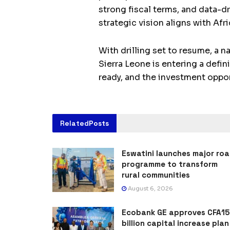
strong fiscal terms, and data-d
strategic vision aligns with Afri
With drilling set to resume, a 
Sierra Leone is entering a defi
ready, and the investment opport
Related
Posts
Eswatini launches major ro
programme to transform
rural communities
August 6, 2026
Ecobank GE approves CFA15
billion capital increase plan