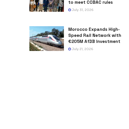
to meet COBAC rules
July 31, 2026
Morocco Expands High-
Speed Rail Network with
€205M AfDB Investment
July 21, 2026