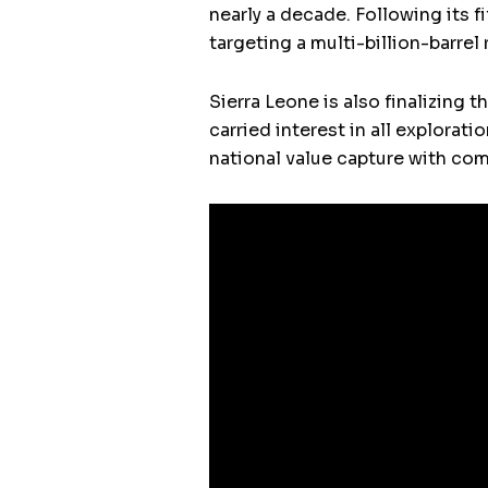
nearly a decade. Following its f
targeting a multi-billion-barre
Sierra Leone is also finalizing 
carried interest in all explorat
national value capture with com