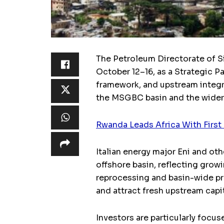
The Petroleum Directorate of S
October 12–16, as a Strategic P
framework, and upstream integra
the MSGBC basin and the wider 
Rwanda Leads Africa With Firs
Italian energy major Eni and ot
offshore basin, reflecting gro
reprocessing and basin-wide pr
and attract fresh upstream capit
Investors are particularly focus