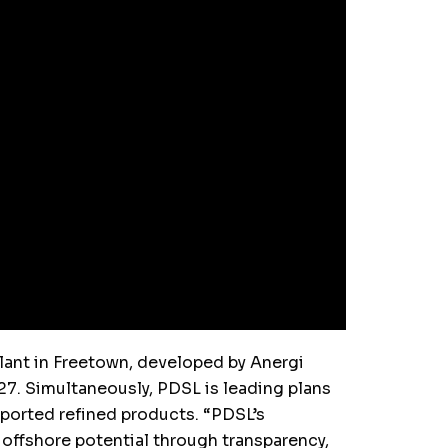
lant in Freetown, developed by Anergi
7. Simultaneously, PDSL is leading plans
imported refined products. “PDSL’s
 offshore potential through transparency,