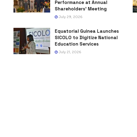
Performance at Annual
Shareholders’ Meeting
July 29, 2026
Equatorial Guinea Launches
SICOLO to Digitize National
Education Services
July 21, 2026