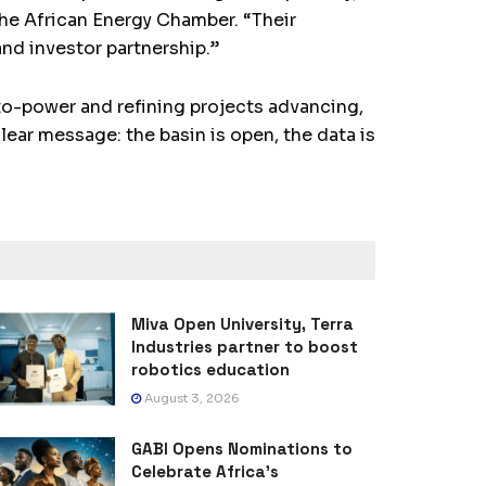
the African Energy Chamber. “Their
 and investor partnership.”
-to-power and refining projects advancing,
lear message: the basin is open, the data is
Miva Open University, Terra
Industries partner to boost
robotics education
August 3, 2026
GABI Opens Nominations to
Celebrate Africa’s