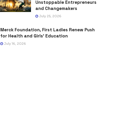
Unstoppable Entrepreneurs
and Changemakers
July 25, 2026
Merck Foundation, First Ladies Renew Push
for Health and Girls’ Education
July 16, 2026