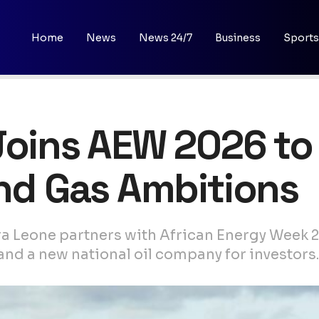
Home
News
News 24/7
Business
Sports
Joins AEW 2026 to
and Gas Ambitions
ra Leone partners with African Energy Week 
and a new national oil company for investors.