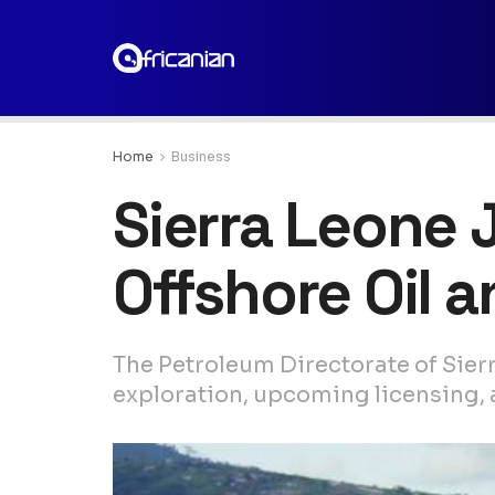
Home
Business
Sierra Leone 
Offshore Oil 
The Petroleum Directorate of Sier
exploration, upcoming licensing, 