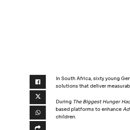
In South Africa, sixty young Ge
solutions that deliver measurabl
During
The Biggest Hunger Ha
based platforms to enhance
Ad
children.