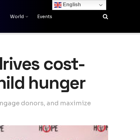
English
World
Events
rives cost-
hild hunger
 engage donors, and maximize