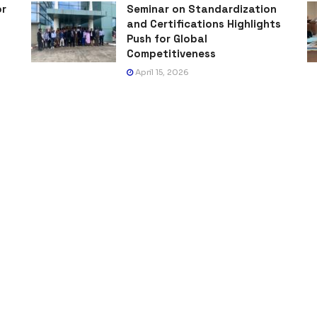
or
Seminar on Standardization
and Certifications Highlights
Push for Global
Competitiveness
April 15, 2026