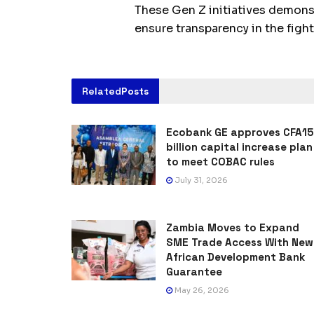
These Gen Z initiatives demons
ensure transparency in the fight
Related
Posts
Ecobank GE approves CFA15
billion capital increase plan
to meet COBAC rules
July 31, 2026
Zambia Moves to Expand
SME Trade Access With New
African Development Bank
Guarantee
May 26, 2026