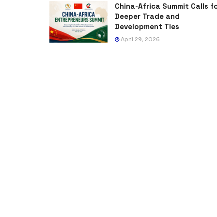
China-Africa Summit Calls f
Deeper Trade and
Development Ties
April 29, 2026