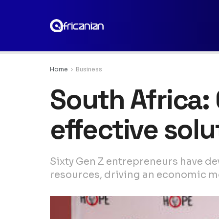
Home
Business
South Africa:
effective sol
Sixty Gen Z entrepreneurs have de
resources, driving an economic mo