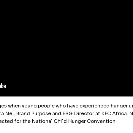
ges when young people who have experienced hunger un
ra Nel, Brand Purpose and ESG Director at KFC Africa. 
pected for the National Child Hunger Convention.