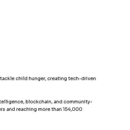
 tackle child hunger, creating tech-driven
intelligence, blockchain, and community-
ers and reaching more than 154,000