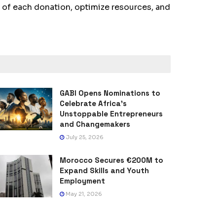
of each donation, optimize resources, and
GABI Opens Nominations to
Celebrate Africa’s
Unstoppable Entrepreneurs
and Changemakers
July 25, 2026
Morocco Secures €200M to
Expand Skills and Youth
Employment
May 21, 2026