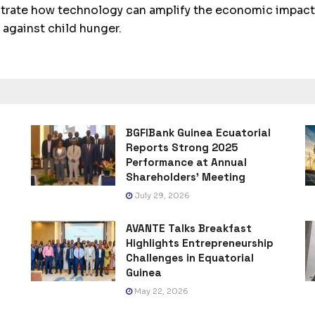
trate how technology can amplify the economic impact 
 against child hunger.
BGFIBank Guinea Ecuatorial
Reports Strong 2025
Performance at Annual
Shareholders’ Meeting
July 29, 2026
AVANTE Talks Breakfast
Highlights Entrepreneurship
Challenges in Equatorial
Guinea
May 22, 2026