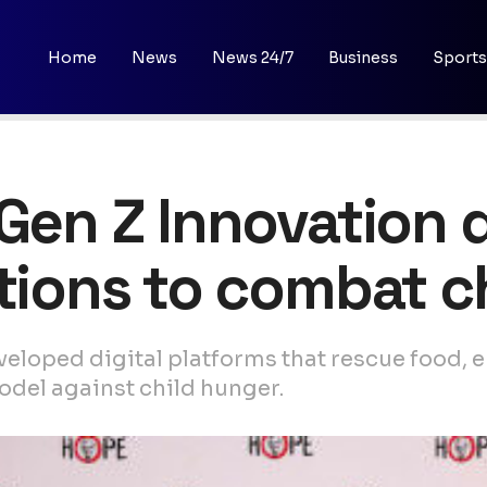
Home
News
News 24/7
Business
Sports
 Gen Z Innovation d
utions to combat c
veloped digital platforms that rescue food,
del against child hunger.