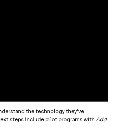
derstand the technology they’ve
Next steps include pilot programs with
Add