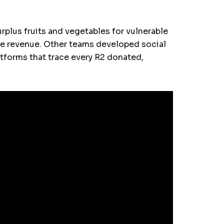
urplus fruits and vegetables for vulnerable
ate revenue. Other teams developed social
tforms that trace every R2 donated,