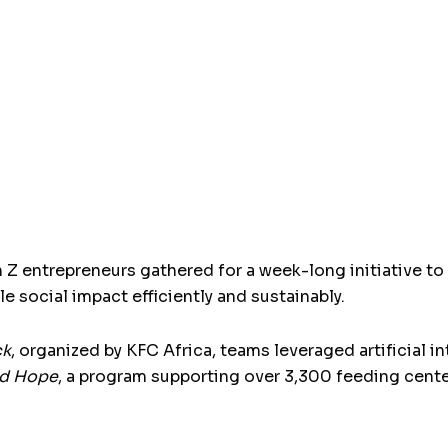
n Z entrepreneurs gathered for a week-long initiative to
e social impact efficiently and sustainably.
ck
, organized by KFC Africa, teams leveraged artificial 
d Hope
, a program supporting over 3,300 feeding cent