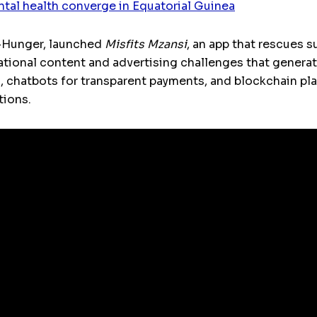
ntal health converge in Equatorial Guinea
l-Hunger, launched
Misfits Mzansi
, an app that rescues s
cational content and advertising challenges that gener
 chatbots for transparent payments, and blockchain pla
tions.