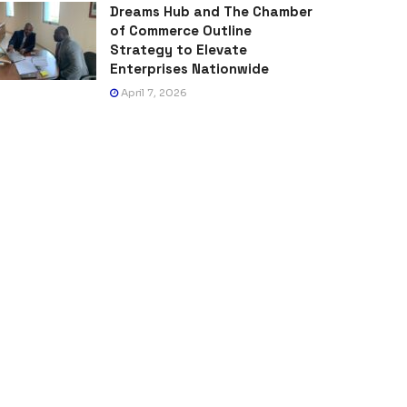
Dreams Hub and The Chamber
of Commerce Outline
Strategy to Elevate
Enterprises Nationwide
April 7, 2026