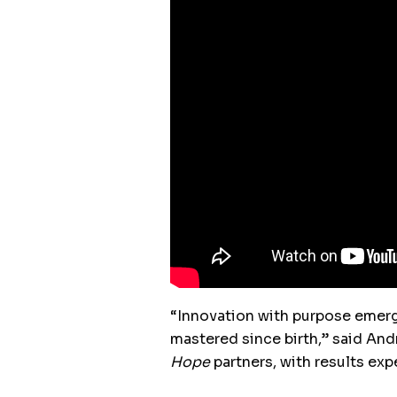
“Innovation with purpose emer
mastered since birth,” said And
Hope
partners, with results ex