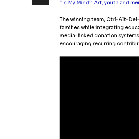
“In My Mind”: Art, youth and me
The winning team, Ctrl-Alt-De
families while integrating edu
media-linked donation systems,
encouraging recurring contribu