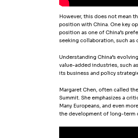
However, this does not mean tha
position with China. One key op
position as one of China’s prefe
seeking collaboration, such as d
Understanding China’s evolving p
value-added industries, such as
its business and policy strategi
Margaret Chen, often called the
Summit. She emphasizes a critic
Many Europeans, and even more A
the development of long-term c