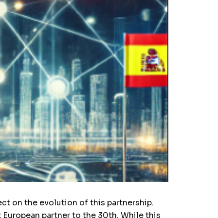
ct on the evolution of this partnership.
European partner to the 30th. While this