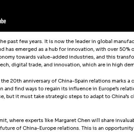
the past few years. It is now the leader in global manuf
d has emerged as a hub for innovation, with over 50% o
economy towards value-added industries, and this transf
ech, digital trade, and innovation, which are in high de
 the 20th anniversary of China-Spain relations marks a c
n and find ways to regain its influence in Europe’s relati
e, but it must take strategic steps to adapt to China’
 where experts like Margaret Chen will share invaluabl
uture of China-Europe relations. This is an opportunity 