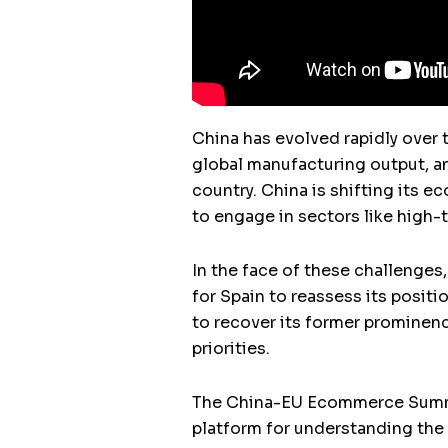
China has evolved rapidly over 
global manufacturing output, an
country. China is shifting its 
to engage in sectors like high-t
In the face of these challenges,
for Spain to reassess its positio
to recover its former prominenc
priorities.
The China-EU Ecommerce Summit,
platform for understanding the f