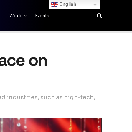
English
World
Events
lace on
d industries, such as high-tech,