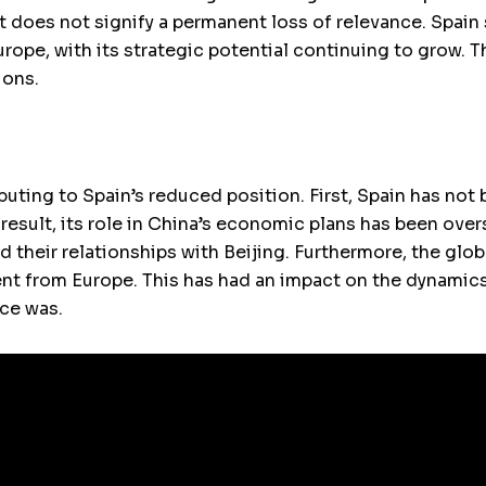
 does not signify a permanent loss of relevance. Spain s
Europe, with its strategic potential continuing to grow. T
ions.
buting to Spain’s reduced position. First, Spain has not
 result, its role in China’s economic plans has been ov
 their relationships with Beijing. Furthermore, the glo
 from Europe. This has had an impact on the dynamics o
nce was.