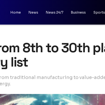
Home
News
News 24/7
Business
Sports
rom 8th to 30th p
y list
from traditional manufacturing to value-adde
ergy.