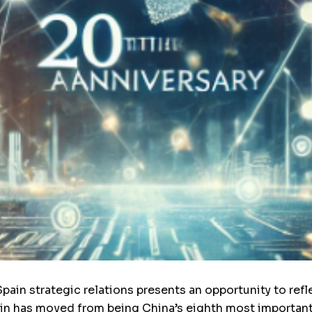
ain strategic relations presents an opportunity to refle
in has moved from being China’s eighth most important 