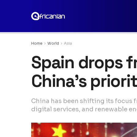
Home
World
Asia
Spain drops f
China’s priorit
China has been shifting its focus 
digital services, and renewable en