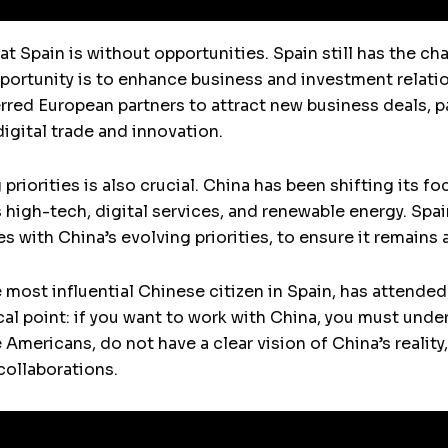
t Spain is without opportunities. Spain still has the ch
portunity is to enhance business and investment relatio
rred European partners to attract new business deals, pa
igital trade and innovation.
riorities is also crucial. China has been shifting its f
 high-tech, digital services, and renewable energy. Spai
es with China’s evolving priorities, to ensure it remains 
 most influential Chinese citizen in Spain, has attend
al point: if you want to work with China, you must under
mericans, do not have a clear vision of China’s reality
ollaborations.