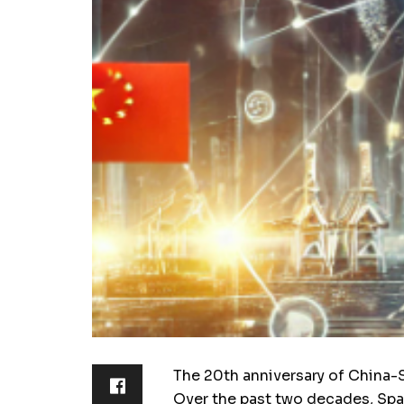
The 20th anniversary of China-Sp
Over the past two decades, Spa