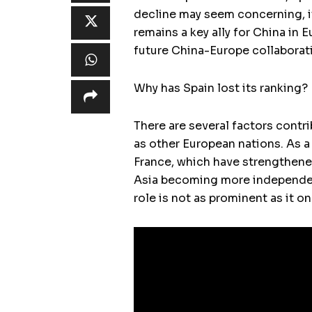
decline may seem concerning, it
remains a key ally for China in 
future China-Europe collaborat
Why has Spain lost its ranking?
There are several factors contri
as other European nations. As a
France, which have strengthened
Asia becoming more independent
role is not as prominent as it o