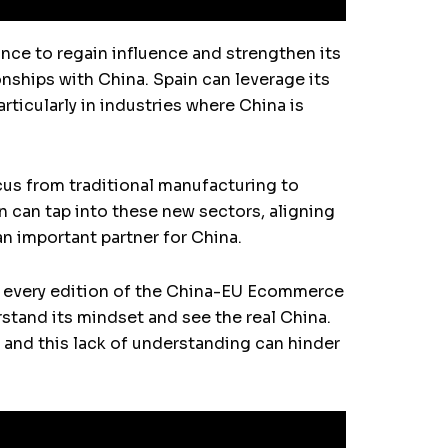
ance to regain influence and strengthen its
nships with China. Spain can leverage its
rticularly in industries where China is
ocus from traditional manufacturing to
n can tap into these new sectors, aligning
an important partner for China.
ed every edition of the China-EU Ecommerce
stand its mindset and see the real China.
, and this lack of understanding can hinder