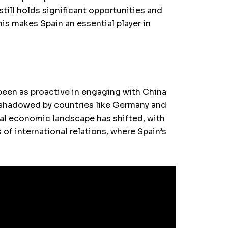
till holds significant opportunities and
his makes Spain an essential player in
 been as proactive in engaging with China
ershadowed by countries like Germany and
bal economic landscape has shifted, with
f international relations, where Spain’s