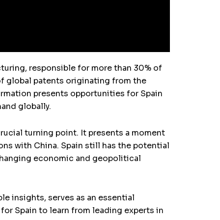
acturing, responsible for more than 30% of
f global patents originating from the
ormation presents opportunities for Spain
mand globally.
rucial turning point. It presents a moment
ons with China. Spain still has the potential
s changing economic and geopolitical
e insights, serves as an essential
for Spain to learn from leading experts in