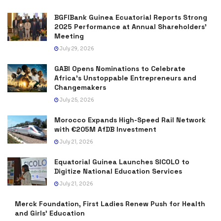
BGFIBank Guinea Ecuatorial Reports Strong
2025 Performance at Annual Shareholders’
Meeting
July 29, 2026
GABI Opens Nominations to Celebrate
Africa’s Unstoppable Entrepreneurs and
Changemakers
July 25, 2026
Morocco Expands High-Speed Rail Network
with €205M AfDB Investment
July 21, 2026
Equatorial Guinea Launches SICOLO to
Digitize National Education Services
July 21, 2026
Merck Foundation, First Ladies Renew Push for Health
and Girls’ Education