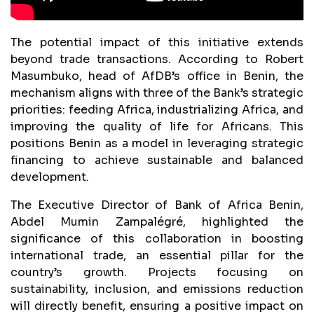
The potential impact of this initiative extends
beyond trade transactions. According to Robert
Masumbuko, head of AfDB’s office in Benin, the
mechanism aligns with three of the Bank’s strategic
priorities: feeding Africa, industrializing Africa, and
improving the quality of life for Africans. This
positions Benin as a model in leveraging strategic
financing to achieve sustainable and balanced
development.
The Executive Director of Bank of Africa Benin,
Abdel Mumin Zampalégré, highlighted the
significance of this collaboration in boosting
international trade, an essential pillar for the
country’s growth. Projects focusing on
sustainability, inclusion, and emissions reduction
will directly benefit, ensuring a positive impact on