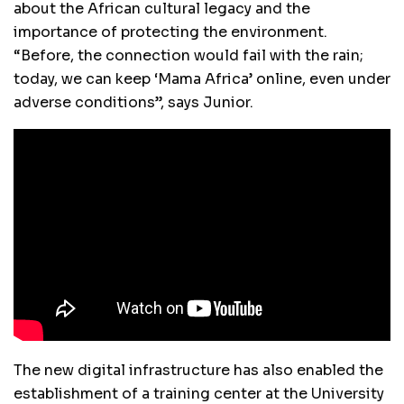
about the African cultural legacy and the
importance of protecting the environment.
“Before, the connection would fail with the rain;
today, we can keep ‘Mama Africa’ online, even under
adverse conditions”, says Junior.
The new digital infrastructure has also enabled the
establishment of a training center at the University