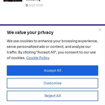
July 9, 2026
We value your privacy
We use cookies to enhance your browsing experience,
serve personalized ads or content, and analyze our
traffic. By clicking "Accept All", you consent to our use
of cookies.
Cookie Policy
Africanian News Is a dedicated project aimed at
amplifying the voices of the African Ecosystem and
Diaspora. We actively collaborate with initiatives to
Accept All
improve access to education and digital inclusion, both in
traditional schools and through digital platforms, for
Customize
African children.
It’s crucial to emphasize that none of the articles or
Reject All
images featured on our platform are intended for