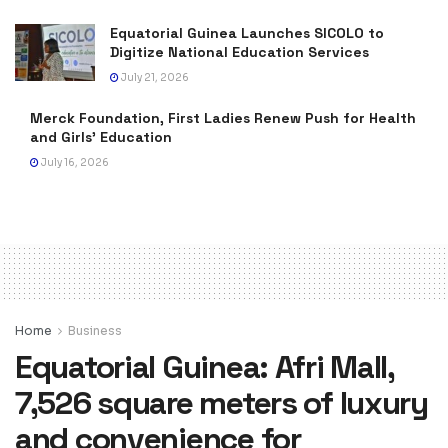
Equatorial Guinea Launches SICOLO to
Digitize National Education Services
July 21, 2026
Merck Foundation, First Ladies Renew Push for Health
and Girls’ Education
July 16, 2026
Home
Business
Equatorial Guinea: Afri Mall,
7,526 square meters of luxury
and convenience for