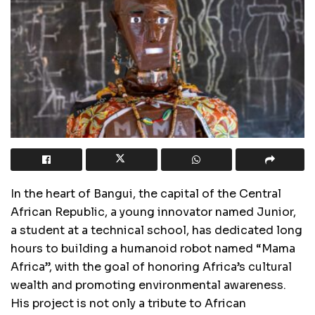
In the heart of Bangui, the capital of the Central
African Republic, a young innovator named Junior,
a student at a technical school, has dedicated long
hours to building a humanoid robot named “Mama
Africa”, with the goal of honoring Africa’s cultural
wealth and promoting environmental awareness.
His project is not only a tribute to African