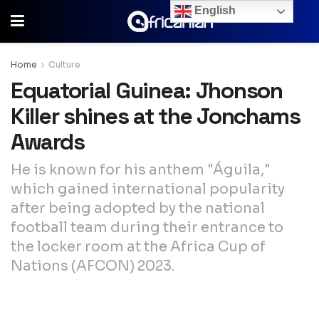
English
Home
Culture
Equatorial Guinea: Jhonson
Killer shines at the Jonchams
Awards
He is known for his anthem "Águila,"
which gained international popularity
after being adopted by the national
football team during their entrance to
the locker room at the Africa Cup of
Nations (AFCON) 2023.