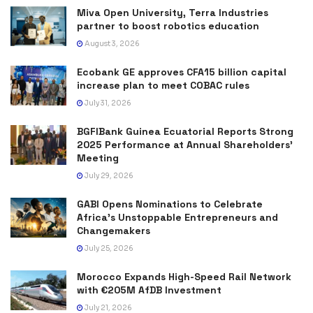
Miva Open University, Terra Industries
partner to boost robotics education
August 3, 2026
Ecobank GE approves CFA15 billion capital
increase plan to meet COBAC rules
July 31, 2026
BGFIBank Guinea Ecuatorial Reports Strong
2025 Performance at Annual Shareholders’
Meeting
July 29, 2026
GABI Opens Nominations to Celebrate
Africa’s Unstoppable Entrepreneurs and
Changemakers
July 25, 2026
Morocco Expands High-Speed Rail Network
with €205M AfDB Investment
July 21, 2026