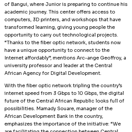
of Bangui, where Junior is preparing to continue his
academic journey. This center offers access to
computers, 3D printers, and workshops that have
transformed learning, giving young people the
opportunity to carry out technological projects.
“Thanks to the fiber optic network, students now
have a unique opportunity to connect to the
Internet affordably”, mentions Arc-ange Geoffroy, a
university professor and leader at the Central
African Agency for Digital Development.
With the fiber optic network tripling the country’s
internet speed from 3 Gbps to 10 Gbps, the digital
future of the Central African Republic looks full of
possibilities. Mamady Souare, manager of the
African Development Bank in the country,
emphasizes the importance of the initiative: “We
are facilitating the connection between Central