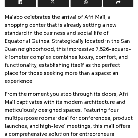
Malabo celebrates the arrival of Afri Mall, a
shopping center that is already setting a new
standard in the business and social life of
Equatorial Guinea. Strategically located in the San
Juan neighborhood, this impressive 7,526-square-
kilometer complex combines luxury, comfort, and
functionality, establishing itself as the perfect
place for those seeking more than a space: an
experience.
From the moment you step through its doors, Afri
Mall captivates with its modern architecture and
meticulously designed spaces. Featuring four
multipurpose rooms ideal for conferences, product
launches, and high-level meetings, this mall offers
a comprehensive solution for entrepreneurs