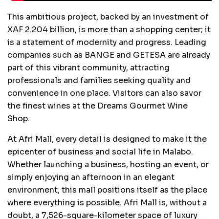
This ambitious project, backed by an investment of
XAF 2.204 billion, is more than a shopping center; it
is a statement of modernity and progress. Leading
companies such as BANGE and GETESA are already
part of this vibrant community, attracting
professionals and families seeking quality and
convenience in one place. Visitors can also savor
the finest wines at the Dreams Gourmet Wine
Shop.
At Afri Mall, every detail is designed to make it the
epicenter of business and social life in Malabo.
Whether launching a business, hosting an event, or
simply enjoying an afternoon in an elegant
environment, this mall positions itself as the place
where everything is possible. Afri Mall is, without a
doubt, a 7,526-square-kilometer space of luxury