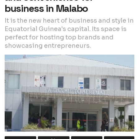
business in Malabo
It is the new heart of business and style in
Equatorial Guinea's capital. Its space is
perfect for hosting top brands and
showcasing entrepreneurs.