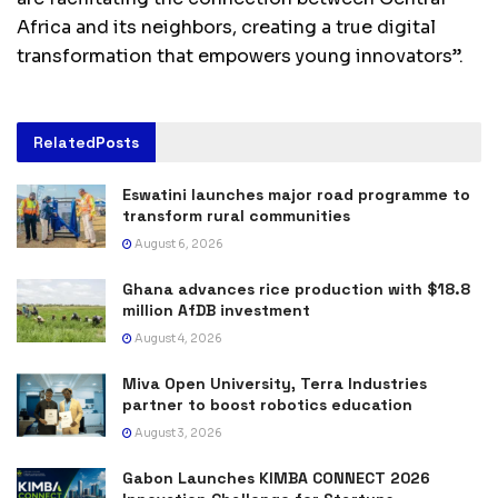
Africa and its neighbors, creating a true digital
transformation that empowers young innovators”.
Related
Posts
Eswatini launches major road programme to
transform rural communities
August 6, 2026
Ghana advances rice production with $18.8
million AfDB investment
August 4, 2026
Miva Open University, Terra Industries
partner to boost robotics education
August 3, 2026
Gabon Launches KIMBA CONNECT 2026