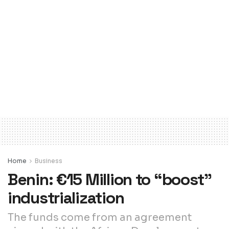
Home
Business
Benin: €15 Million to “boost”
industrialization
The funds come from an agreement