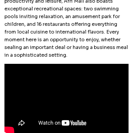
productivity and leisure, Afri Mall also boasts
exceptional recreational spaces: two swimming
pools inviting relaxation, an amusement park for
children, and 16 restaurants offering everything
from local cuisine to international flavors. Every
moment here is an opportunity to enjoy, whether
sealing an important deal or having a business meal
in a sophisticated setting.