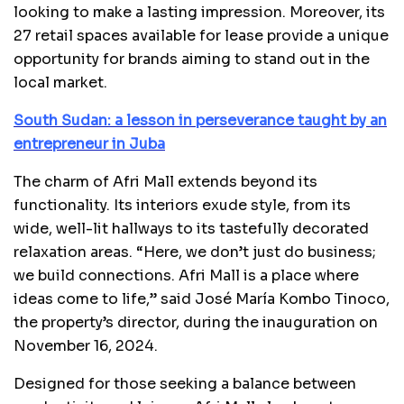
looking to make a lasting impression. Moreover, its
27 retail spaces available for lease provide a unique
opportunity for brands aiming to stand out in the
local market.
South Sudan: a lesson in perseverance taught by an
entrepreneur in Juba
The charm of Afri Mall extends beyond its
functionality. Its interiors exude style, from its
wide, well-lit hallways to its tastefully decorated
relaxation areas. “Here, we don’t just do business;
we build connections. Afri Mall is a place where
ideas come to life,” said José María Kombo Tinoco,
the property’s director, during the inauguration on
November 16, 2024.
Designed for those seeking a balance between