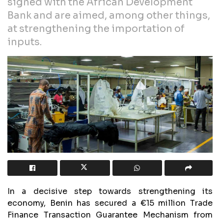
signed with the African Development
Bank and are aimed, among other things,
at strengthening the importation of
inputs.
In a decisive step towards strengthening its
economy, Benin has secured a €15 million Trade
Finance Transaction Guarantee Mechanism from