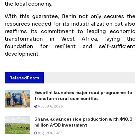
the local economy.
With this guarantee, Benin not only secures the
resources needed for its industrialization but also
reaffirms its commitment to leading economic
transformation in West Africa, laying the
foundation for resilient and self-sufficient
development.
Related
Posts
Eswatini launches major road programme to
transform rural communities
August 6, 2026
Ghana advances rice production with $18.8
million AfDB investment
August 4, 2026