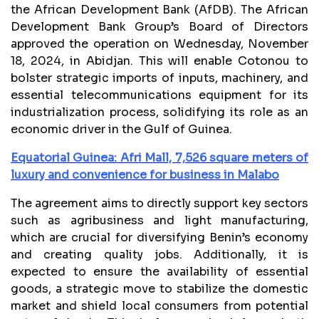
the African Development Bank (AfDB). The African
Development Bank Group’s Board of Directors
approved the operation on Wednesday, November
18, 2024, in Abidjan. This will enable Cotonou to
bolster strategic imports of inputs, machinery, and
essential telecommunications equipment for its
industrialization process, solidifying its role as an
economic driver in the Gulf of Guinea.
Equatorial Guinea: Afri Mall, 7,526 square meters of
luxury and convenience for business in Malabo
The agreement aims to directly support key sectors
such as agribusiness and light manufacturing,
which are crucial for diversifying Benin’s economy
and creating quality jobs. Additionally, it is
expected to ensure the availability of essential
goods, a strategic move to stabilize the domestic
market and shield local consumers from potential