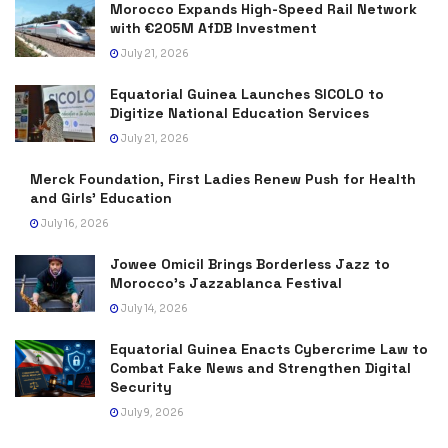
Morocco Expands High-Speed Rail Network
with €205M AfDB Investment
July 21, 2026
Equatorial Guinea Launches SICOLO to
Digitize National Education Services
July 21, 2026
Merck Foundation, First Ladies Renew Push for Health
and Girls’ Education
July 16, 2026
Jowee Omicil Brings Borderless Jazz to
Morocco’s Jazzablanca Festival
July 14, 2026
Equatorial Guinea Enacts Cybercrime Law to
Combat Fake News and Strengthen Digital
Security
July 9, 2026