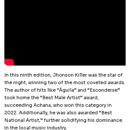
In this ninth edition, Jhonson Killer was the star of
the night, winning two of the most coveted awards.
The author of hits like “Águila” and “Esconderse”
took home the “Best Male Artist” award,
succeeding Achana, who won this category in
2022. Additionally, he was also awarded “Best
National Artist,” further solidifying his dominance
in the local music industry.