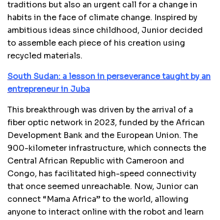
traditions but also an urgent call for a change in
habits in the face of climate change. Inspired by
ambitious ideas since childhood, Junior decided
to assemble each piece of his creation using
recycled materials.
South Sudan: a lesson in perseverance taught by an
entrepreneur in Juba
This breakthrough was driven by the arrival of a
fiber optic network in 2023, funded by the African
Development Bank and the European Union. The
900-kilometer infrastructure, which connects the
Central African Republic with Cameroon and
Congo, has facilitated high-speed connectivity
that once seemed unreachable. Now, Junior can
connect “Mama Africa” to the world, allowing
anyone to interact online with the robot and learn