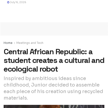
July 16, 2026
Home
Meetings and Tech
Central African Republic: a
student creates a cultural and
ecological robot
Inspired by ambitious ideas since
childhood, Junior decided to assemble
each piece of his creation using recycled
materials.