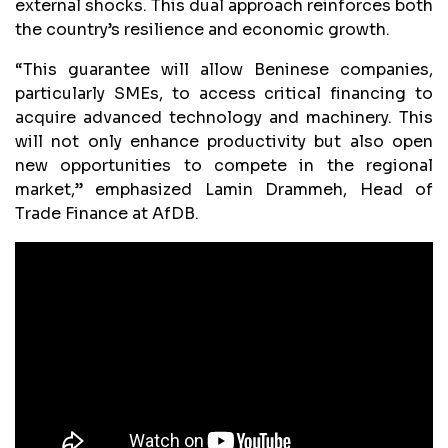
external shocks. This dual approach reinforces both
the country’s resilience and economic growth.
“This guarantee will allow Beninese companies,
particularly SMEs, to access critical financing to
acquire advanced technology and machinery. This
will not only enhance productivity but also open
new opportunities to compete in the regional
market,” emphasized Lamin Drammeh, Head of
Trade Finance at AfDB.