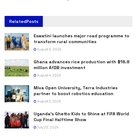
Related
Posts
Eswatini launches major road programme to
transform rural communities
August 6, 2026
Ghana advances rice production with $18.8
million AfDB investment
August 4, 2026
Miva Open University, Terra Industries
partner to boost robotics education
August 3, 2026
Uganda’s Ghetto Kids to Shine at FIFA World
Cup Final Halftime Show
July 22, 2026