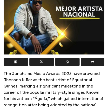
The Jonchams Music Awards 2023 have crowned
Jhonson Killer as the best artist of Equatorial
Guinea, marking a significant milestone in the
career of the popular military-style singer. Known
for his anthem “Águila,” which gained international
recognition after being adopted by the national