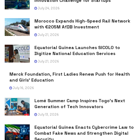
Innovation Challenge for Startups
July 24, 2026
Morocco Expands High-Speed Rail Network
with €205M AfDB Investment
July 21, 2026
Equatorial Guinea Launches SICOLO to
Digitize National Education Services
July 21, 2026
Merck Foundation, First Ladies Renew Push for Health
and Girls’ Education
July 16, 2026
Lomé Summer Camp Inspires Togo’s Next
Generation of Tech Innovators
July 13, 2026
Equatorial Guinea Enacts Cybercrime Law to
Combat Fake News and Strengthen Digital
Security