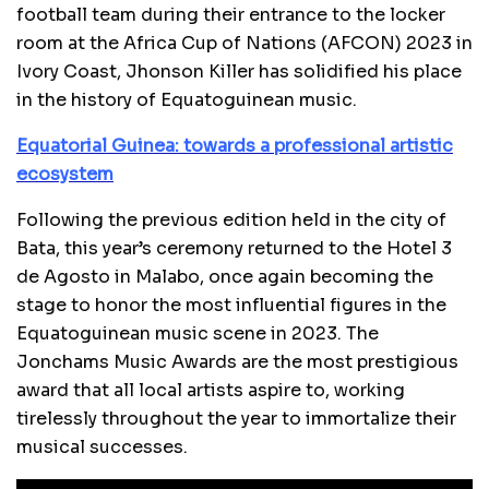
football team during their entrance to the locker
room at the Africa Cup of Nations (AFCON) 2023 in
Ivory Coast, Jhonson Killer has solidified his place
in the history of Equatoguinean music.
Equatorial Guinea: towards a professional artistic
ecosystem
Following the previous edition held in the city of
Bata, this year’s ceremony returned to the Hotel 3
de Agosto in Malabo, once again becoming the
stage to honor the most influential figures in the
Equatoguinean music scene in 2023. The
Jonchams Music Awards are the most prestigious
award that all local artists aspire to, working
tirelessly throughout the year to immortalize their
musical successes.