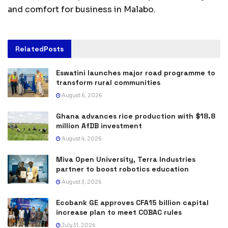
and comfort for business in Malabo.
Related
Posts
Eswatini launches major road programme to
transform rural communities
August 6, 2026
Ghana advances rice production with $18.8
million AfDB investment
August 4, 2026
Miva Open University, Terra Industries
partner to boost robotics education
August 3, 2026
Ecobank GE approves CFA15 billion capital
increase plan to meet COBAC rules
July 31, 2026