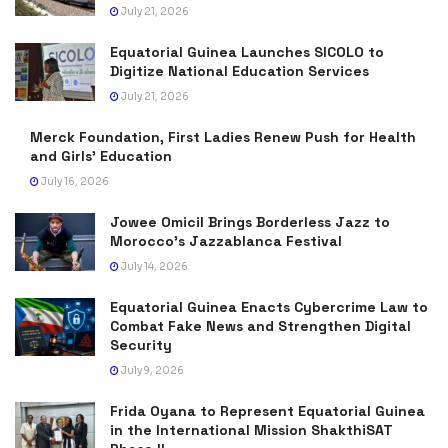
July 21, 2026
Equatorial Guinea Launches SICOLO to
Digitize National Education Services
July 21, 2026
Merck Foundation, First Ladies Renew Push for Health
and Girls’ Education
July 16, 2026
Jowee Omicil Brings Borderless Jazz to
Morocco’s Jazzablanca Festival
July 14, 2026
Equatorial Guinea Enacts Cybercrime Law to
Combat Fake News and Strengthen Digital
Security
July 9, 2026
Frida Oyana to Represent Equatorial Guinea
in the International Mission ShakthiSAT