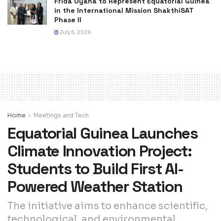
Frida Oyana to Represent Equatorial Guinea
in the International Mission ShakthiSAT
Phase II
July 6, 2026
Home
Meetings and Tech
Equatorial Guinea Launches
Climate Innovation Project:
Students to Build First AI-
Powered Weather Station
The initiative aims to enhance scientific,
technological, and environmental