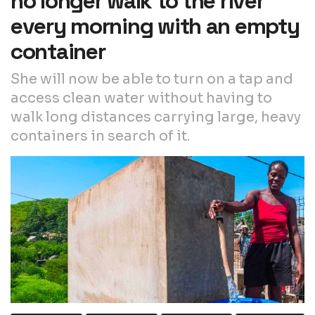
no longer walk to the river
every morning with an empty
container
She will now be able to turn on a tap and
access clean water without having to
walk long distances carrying large, heavy
containers in search of it.