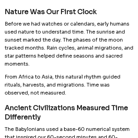
Nature Was Our First Clock
Before we had watches or calendars, early humans
used nature to understand time. The sunrise and
sunset marked the day. The phases of the moon
tracked months. Rain cycles, animal migrations, and
star patterns helped define seasons and sacred
moments.
From Africa to Asia, this natural rhythm guided
rituals, harvests, and migrations. Time was
observed, not measured.
Ancient Civilizations Measured Time
Differently
The Babylonians used a base-60 numerical system
that inspired our 60-second minutes and 60-