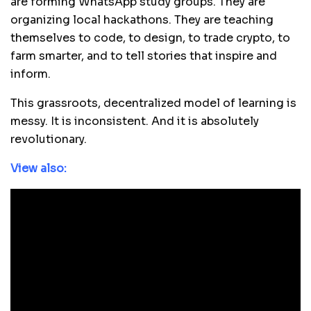
are forming WhatsApp study groups. They are
organizing local hackathons. They are teaching
themselves to code, to design, to trade crypto, to
farm smarter, and to tell stories that inspire and
inform.
This grassroots, decentralized model of learning is
messy. It is inconsistent. And it is absolutely
revolutionary.
View also: