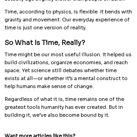
Time, according to physics, is flexible. It bends with
gravity and movement. Our everyday experience of
time is just one version of reality.
So What Is Time, Really?
Time might be our most useful illusion. It helped us
build civilizations, organize economies, and reach
space. Yet science still debates whether time
exists at all—or whether it’s a mental construct to
help humans make sense of change.
Regardless of what it is, time remains one of the
greatest tools humanity has ever created. But in
building it, we’ve also become bound by it.
Want more articles like this?