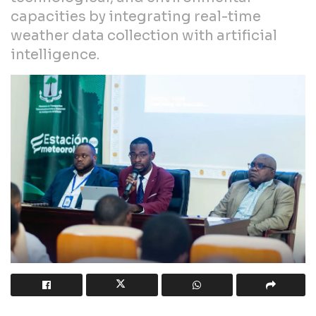
capacities by integrating real-time
weather data collection with artificial
intelligence.