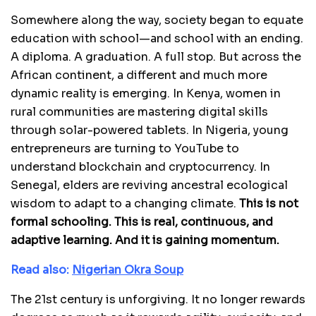
Somewhere along the way, society began to equate
education with school—and school with an ending.
A diploma. A graduation. A full stop. But across the
African continent, a different and much more
dynamic reality is emerging. In Kenya, women in
rural communities are mastering digital skills
through solar-powered tablets. In Nigeria, young
entrepreneurs are turning to YouTube to
understand blockchain and cryptocurrency. In
Senegal, elders are reviving ancestral ecological
wisdom to adapt to a changing climate.
This is not
formal schooling. This is real, continuous, and
adaptive learning. And it is gaining momentum.
Read also:
Nigerian Okra Soup
The 21st century is unforgiving. It no longer rewards