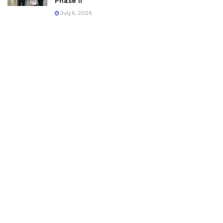
Phase II
July 6, 2026