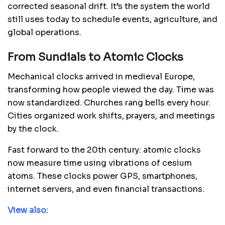
corrected seasonal drift. It’s the system the world
still uses today to schedule events, agriculture, and
global operations.
From Sundials to Atomic Clocks
Mechanical clocks arrived in medieval Europe,
transforming how people viewed the day. Time was
now standardized. Churches rang bells every hour.
Cities organized work shifts, prayers, and meetings
by the clock.
Fast forward to the 20th century: atomic clocks
now measure time using vibrations of cesium
atoms. These clocks power GPS, smartphones,
internet servers, and even financial transactions.
View also: