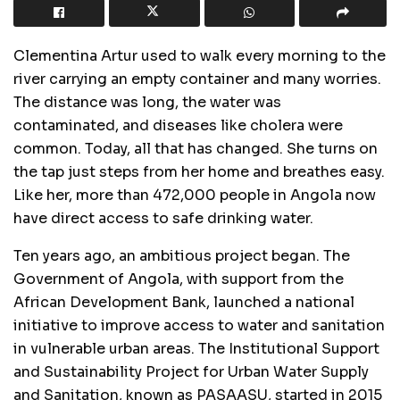
Clementina Artur used to walk every morning to the
river carrying an empty container and many worries.
The distance was long, the water was
contaminated, and diseases like cholera were
common. Today, all that has changed. She turns on
the tap just steps from her home and breathes easy.
Like her, more than 472,000 people in Angola now
have direct access to safe drinking water.
Ten years ago, an ambitious project began. The
Government of Angola, with support from the
African Development Bank, launched a national
initiative to improve access to water and sanitation
in vulnerable urban areas. The Institutional Support
and Sustainability Project for Urban Water Supply
and Sanitation, known as PASAASU, started in 2015