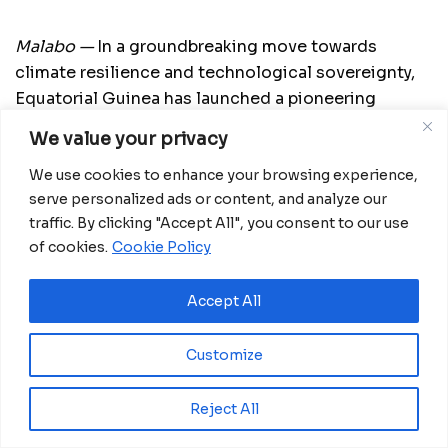
Malabo —
In a groundbreaking move towards
climate resilience and technological sovereignty,
Equatorial Guinea has launched a pioneering
initiative that will see local students design and
We value your privacy
build the country’s first AI-integrated
We use cookies to enhance your browsing experience,
meteorological station from the ground up.
serve personalized ads or content, and analyze our
The project, spearheaded by the Ministry of
traffic. By clicking "Accept All", you consent to our use
Transport, Telecommunications, and Artificial
of cookies.
Cookie Policy
Intelligence Systems, is being executed in
collaboration with the National University of
Accept All
Equatorial Guinea (UNGE), the Higher Institute of
Telecommunications and ICT (INSTTIC), and the
Customize
IDENTIC Foundation. Fully funded by the Ministry,
the initiative aims to enhance scientific,
Reject All
technological, and environmental capacities by