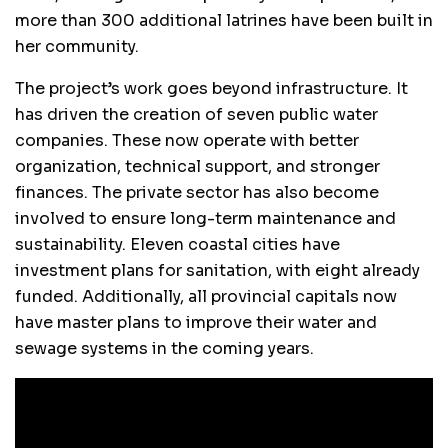
more than 300 additional latrines have been built in
her community.
The project’s work goes beyond infrastructure. It
has driven the creation of seven public water
companies. These now operate with better
organization, technical support, and stronger
finances. The private sector has also become
involved to ensure long-term maintenance and
sustainability. Eleven coastal cities have
investment plans for sanitation, with eight already
funded. Additionally, all provincial capitals now
have master plans to improve their water and
sewage systems in the coming years.