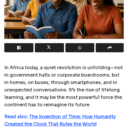
In Africa today, a quiet revolution is unfolding—not
in government halls or corporate boardrooms, but
in homes, on buses, through smartphones, and in
unexpected conversations. It’s the rise of lifelong
learning, and it may be the most powerful force the
continent has to reimagine its future.
Read also:
The Invention of Time: How Humanity
Created the Clock That Rules the World