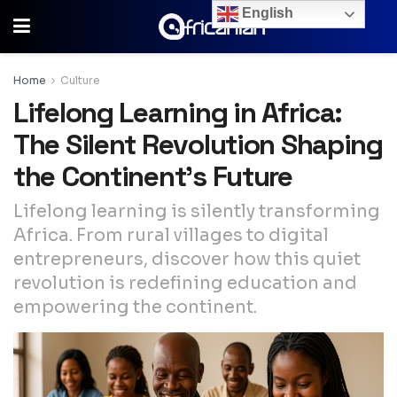
English
Home
Culture
Lifelong Learning in Africa:
The Silent Revolution Shaping
the Continent’s Future
Lifelong learning is silently transforming
Africa. From rural villages to digital
entrepreneurs, discover how this quiet
revolution is redefining education and
empowering the continent.