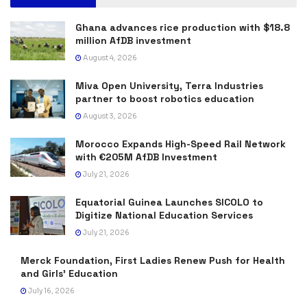
Ghana advances rice production with $18.8
million AfDB investment
August 4, 2026
Miva Open University, Terra Industries
partner to boost robotics education
August 3, 2026
Morocco Expands High-Speed Rail Network
with €205M AfDB Investment
July 21, 2026
Equatorial Guinea Launches SICOLO to
Digitize National Education Services
July 21, 2026
Merck Foundation, First Ladies Renew Push for Health
and Girls’ Education
July 16, 2026