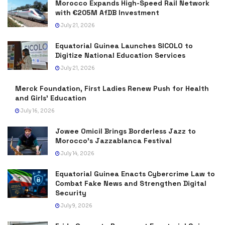
Morocco Expands High-Speed Rail Network
with €205M AfDB Investment
July 21, 2026
Equatorial Guinea Launches SICOLO to
Digitize National Education Services
July 21, 2026
Merck Foundation, First Ladies Renew Push for Health
and Girls’ Education
July 16, 2026
Jowee Omicil Brings Borderless Jazz to
Morocco’s Jazzablanca Festival
July 14, 2026
Equatorial Guinea Enacts Cybercrime Law to
Combat Fake News and Strengthen Digital
Security
July 9, 2026