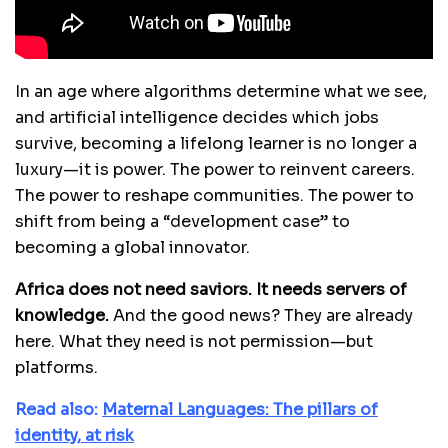
In an age where algorithms determine what we see,
and artificial intelligence decides which jobs
survive, becoming a lifelong learner is no longer a
luxury—it is power. The power to reinvent careers.
The power to reshape communities. The power to
shift from being a “development case” to
becoming a global innovator.
Africa does not need saviors. It needs servers of
knowledge.
And the good news? They are already
here. What they need is not permission—but
platforms.
Read also:
Maternal Languages: The pillars of
identity, at risk