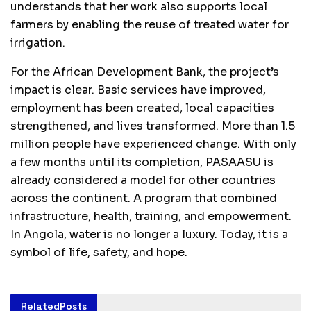
understands that her work also supports local
farmers by enabling the reuse of treated water for
irrigation.
For the African Development Bank, the project’s
impact is clear. Basic services have improved,
employment has been created, local capacities
strengthened, and lives transformed. More than 1.5
million people have experienced change. With only
a few months until its completion, PASAASU is
already considered a model for other countries
across the continent. A program that combined
infrastructure, health, training, and empowerment.
In Angola, water is no longer a luxury. Today, it is a
symbol of life, safety, and hope.
Related
Posts