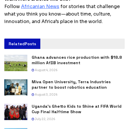
Follow
Africanian News
for stories that challenge
what you think you know—about time, culture,
innovation, and Africa’s place in the world.
Related
Posts
Ghana advances rice production with $18.8
million AfDB investment
August 4, 2026
Miva Open University, Terra Industries
partner to boost robotics education
August 3, 2026
Uganda’s Ghetto Kids to Shine at FIFA World
Cup Final Halftime Show
July 22, 2026