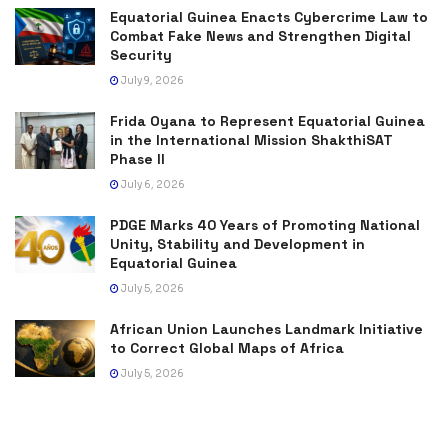
Equatorial Guinea Enacts Cybercrime Law to
Combat Fake News and Strengthen Digital
Security
July 9, 2026
Frida Oyana to Represent Equatorial Guinea
in the International Mission ShakthiSAT
Phase II
July 6, 2026
PDGE Marks 40 Years of Promoting National
Unity, Stability and Development in
Equatorial Guinea
July 5, 2026
African Union Launches Landmark Initiative
to Correct Global Maps of Africa
July 5, 2026