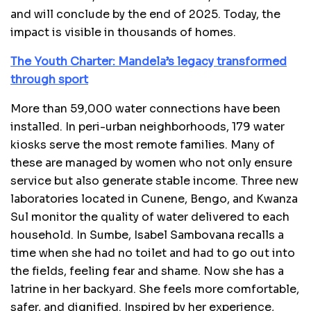
and will conclude by the end of 2025. Today, the
impact is visible in thousands of homes.
The Youth Charter: Mandela’s legacy transformed
through sport
More than 59,000 water connections have been
installed. In peri-urban neighborhoods, 179 water
kiosks serve the most remote families. Many of
these are managed by women who not only ensure
service but also generate stable income. Three new
laboratories located in Cunene, Bengo, and Kwanza
Sul monitor the quality of water delivered to each
household. In Sumbe, Isabel Sambovana recalls a
time when she had no toilet and had to go out into
the fields, feeling fear and shame. Now she has a
latrine in her backyard. She feels more comfortable,
safer, and dignified. Inspired by her experience,