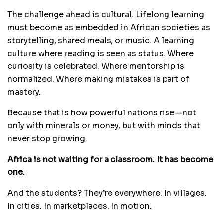
The challenge ahead is cultural. Lifelong learning
must become as embedded in African societies as
storytelling, shared meals, or music. A learning
culture where reading is seen as status. Where
curiosity is celebrated. Where mentorship is
normalized. Where making mistakes is part of
mastery.
Because that is how powerful nations rise—not
only with minerals or money, but with minds that
never stop growing.
Africa is not waiting for a classroom. It has become
one.
And the students? They’re everywhere. In villages.
In cities. In marketplaces. In motion.