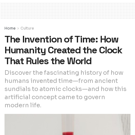
Home
Culture
The Invention of Time: How
Humanity Created the Clock
That Rules the World
Discover the fascinating history of how
humans invented time—from ancient
sundials to atomic clocks—and how this
artificial concept came to govern
modern life.