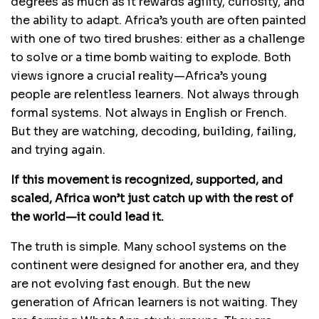
degrees as much as it rewards agility, curiosity, and
the ability to adapt. Africa’s youth are often painted
with one of two tired brushes: either as a challenge
to solve or a time bomb waiting to explode. Both
views ignore a crucial reality—Africa’s young
people are relentless learners. Not always through
formal systems. Not always in English or French.
But they are watching, decoding, building, failing,
and trying again.
If this movement is recognized, supported, and
scaled, Africa won’t just catch up with the rest of
the world—it could lead it.
The truth is simple. Many school systems on the
continent were designed for another era, and they
are not evolving fast enough. But the new
generation of African learners is not waiting. They