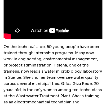
On the technical side, 60 young people have been
trained through internship programs. Many now
work in engineering, environmental management,
or project administration. Helena, one of the
trainees, now leads a water microbiology laboratory
in Sumbe. She and her team oversee water quality
across several municipalities. Gilda Giza Rede, 20
years old, is the only woman among ten technicians
at the Wastewater Treatment Plant. She is training
as an electromechanical technician and