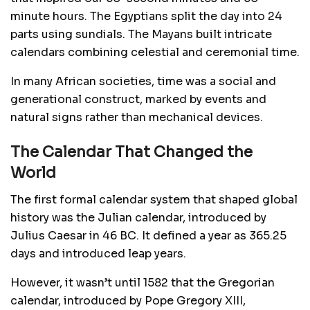
minute hours. The Egyptians split the day into 24
parts using sundials. The Mayans built intricate
calendars combining celestial and ceremonial time.
In many African societies, time was a social and
generational construct, marked by events and
natural signs rather than mechanical devices.
The Calendar That Changed the
World
The first formal calendar system that shaped global
history was the Julian calendar, introduced by
Julius Caesar in 46 BC. It defined a year as 365.25
days and introduced leap years.
However, it wasn’t until 1582 that the Gregorian
calendar, introduced by Pope Gregory XIII,