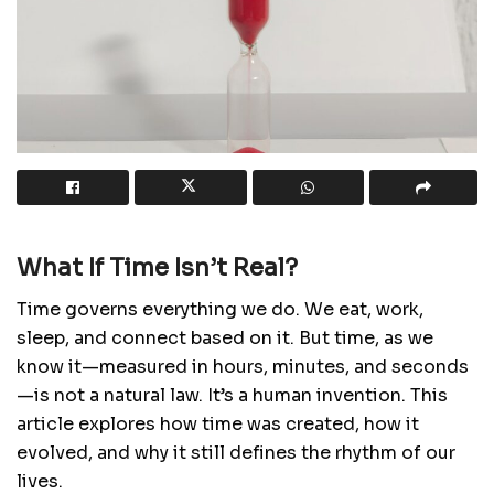
What If Time Isn’t Real?
Time governs everything we do. We eat, work,
sleep, and connect based on it. But time, as we
know it—measured in hours, minutes, and seconds
—is not a natural law. It’s a human invention. This
article explores how time was created, how it
evolved, and why it still defines the rhythm of our
lives.