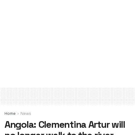
Home
News
Angola: Clementina Artur will