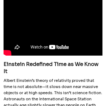
Einstein Redefined Time as We Know
It
Albert Einstein’s theory of relativity proved that
time is not absolute—it slows down near massive
objects or at high speeds. This isn’t science fiction.
Astronauts on the International Space Station
actually age slightly slower than people on Earth.