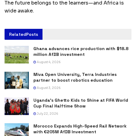
The future belongs to the learners—and Africa is
wide awake.
Related
Posts
Ghana advances rice production with $18.8
million AfDB investment
August 4, 2026
Miva Open University, Terra Industries
partner to boost robotics education
August 3, 2026
Uganda’s Ghetto Kids to Shine at FIFA World
Cup Final Halftime Show
July 22, 2026
Morocco Expands High-Speed Rail Network
with €205M AfDB Investment