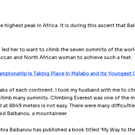
the highest peak in Africa. It is during this ascent that B
 led her to want to climb the seven summits of the wor
ccan and North African woman to achieve such a feat.
ampionship is Taking Place in Malabo and its Youngest C
peaks of each continent. I took my husband with me to cl
to climb many summits. Climbing Everest was one of the 
 at 8849 meters is not easy. There were many difficulties
aid Baibanou, a mountaineer
ra Baibanou has published a book titled ‘My Way to the S