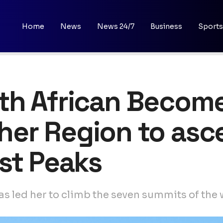
Home
News
News 24/7
Business
Sports
h African Becomes
er Region to asc
st Peaks
s led her to climb the seven summits of the 