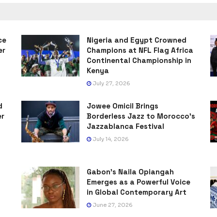
ce
Nigeria and Egypt Crowned
er
Champions at NFL Flag Africa
Continental Championship in
Kenya
July 27, 2026
d
Jowee Omicil Brings
er
Borderless Jazz to Morocco’s
Jazzablanca Festival
July 14, 2026
Gabon’s Naila Opiangah
Emerges as a Powerful Voice
in Global Contemporary Art
June 27, 2026