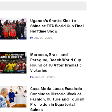
Uganda’s Ghetto Kids to
Shine at FIFA World Cup Final
Halftime Show
July 22, 2026
Morocco, Brazil and
Paraguay Reach World Cup
Round of 16 After Dramatic
Victories
June 30, 2026
Casa Moda Lucas Escalada
Concludes Historic Week of
Fashion, Culture and Tourism
Promotion in Equatorial
Guinea