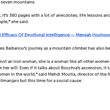
e seven mountains.
, it’s 380 pages with a lot of anecdotes, life lessons a
ple,” she said.
 Efficacy Of Emotional Intelligence — Mensah Houinso
aces Baibanou’s journey as a mountain climber has also 
not an iron woman, she is a woman like all other women
 her will. Even if it talks about Bouchra’s ascension, it
men in the world,” said Mehdi Moutia, director of the 
limanjaro but this time for a social cause.