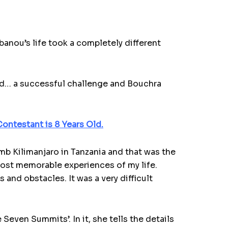
aibanou’s life took a completely different
ld… a successful challenge and Bouchra
ontestant is 8 Years Old.
imb Kilimanjaro in Tanzania and that was the
most memorable experiences of my life.
 and obstacles. It was a very difficult
even Summits’. In it, she tells the details