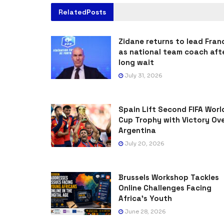
Related
Posts
Zidane returns to lead Fran
as national team coach aft
long wait
July 31, 2026
Spain Lift Second FIFA Worl
Cup Trophy with Victory Ov
Argentina
July 20, 2026
Brussels Workshop Tackles
Online Challenges Facing
Africa’s Youth
June 28, 2026