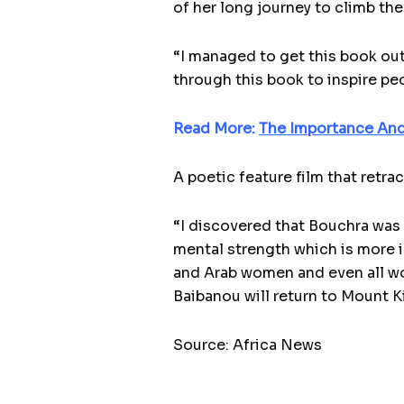
of her long journey to climb th
“I managed to get this book out
through this book to inspire peo
Read More:
The Importance And
A poetic feature film that retr
“I discovered that Bouchra was 
mental strength which is more in
and Arab women and even all wo
Baibanou will return to Mount Ki
Source: Africa News