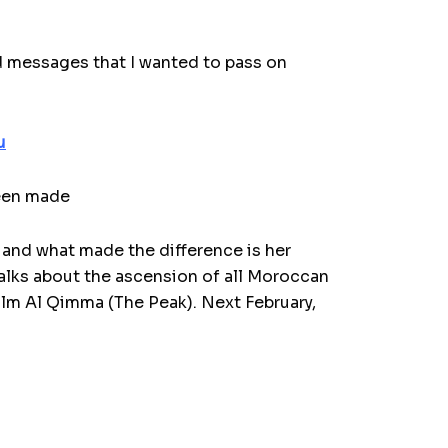
nd messages that I wanted to pass on
u
been made
 and what made the difference is her
 talks about the ascension of all Moroccan
film Al Qimma (The Peak).
Next February,