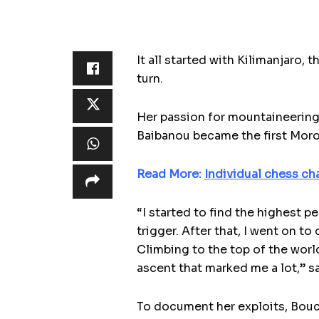
It all started with Kilimanjaro, 
turn.
Her passion for mountaineering
Baibanou became the first Moro
Read More:
Individual chess ch
“I started to find the highest 
trigger. After that, I went on 
Climbing to the top of the world
ascent that marked me a lot,” s
To document her exploits, Bouch