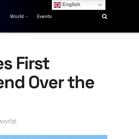
English
World
Events
 First
end Over the
world.