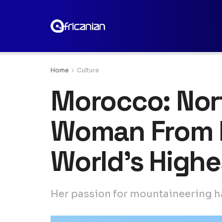
Home
Culture
Morocco: Nort
Woman From h
World’s Highe
Her passion for mountaineering ha