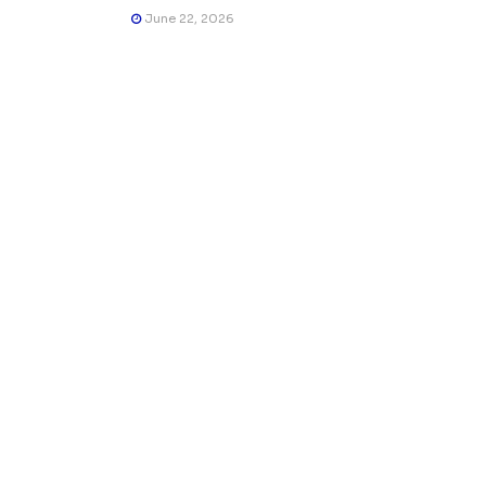
June 22, 2026