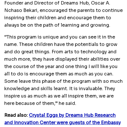
Founder and Director of Dreams Hub, Oscar A.
Nchaso Bekari, encouraged the parents to continue
inspiring their children and encourage them to
always be on the path of learning and growing.
‘’This program is unique and you can see it in the
name. These children have the potentials to grow
and do great things. From arts to technology and
much more, they have displayed their abilities over
the course of the year and one thing I will like you
all to do is encourage them as much as you can.
Some leave this phase of the program with so much
knowledge and skills learnt. It is invaluable. They
inspire us as much as we all inspire them, we are
here because of them,’’ he said.
Read also:
Crystal Eggs by Dreams Hub Research
and Innovation Center were guests of the Embassy