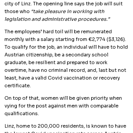
city of Linz. The opening line says the job will suit
those who
“take pleasure in working with
legislation and administrative procedures.”
The employees’ hard toil will be remunerated
monthly with a salary starting from €2,774 ($3,126).
To qualify for the job, an individual will have to hold
Austrian citizenship, be a secondary school
graduate, be resilient and prepared to work
overtime, have no criminal record, and, last but not
least, have a valid Covid vaccination or recovery
certificate.
On top of that, women will be given priority when
vying for the post against men with comparable
qualifications.
Linz, home to 200,000 residents, is known to have