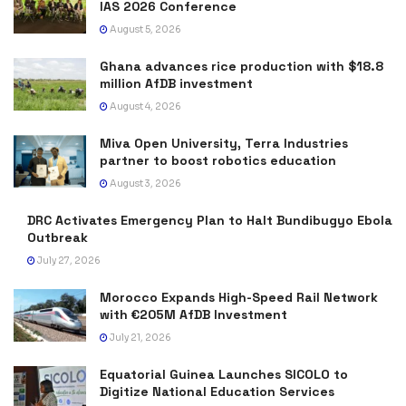
IAS 2026 Conference
August 5, 2026
Ghana advances rice production with $18.8
million AfDB investment
August 4, 2026
Miva Open University, Terra Industries
partner to boost robotics education
August 3, 2026
DRC Activates Emergency Plan to Halt Bundibugyo Ebola
Outbreak
July 27, 2026
Morocco Expands High-Speed Rail Network
with €205M AfDB Investment
July 21, 2026
Equatorial Guinea Launches SICOLO to
Digitize National Education Services