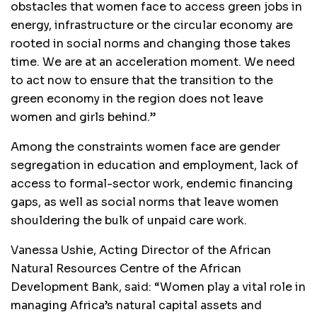
obstacles that women face to access green jobs in
energy, infrastructure or the circular economy are
rooted in social norms and changing those takes
time. We are at an acceleration moment. We need
to act now to ensure that the transition to the
green economy in the region does not leave
women and girls behind.”
Among the constraints women face are gender
segregation in education and employment, lack of
access to formal-sector work, endemic financing
gaps, as well as social norms that leave women
shouldering the bulk of unpaid care work.
Vanessa Ushie, Acting Director of the African
Natural Resources Centre of the African
Development Bank, said: “Women play a vital role in
managing Africa’s natural capital assets and