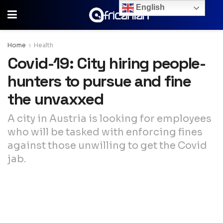
English
Home
Health
Covid-19: City hiring people-
hunters to pursue and fine
the unvaxxed
A city in Austria is looking for employees
who will be tasked with enforcing fines
against those unwilling to get the Covid
jab.