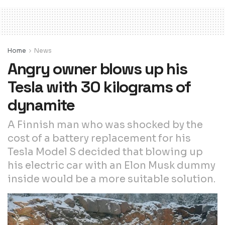
Home
News
Angry owner blows up his
Tesla with 30 kilograms of
dynamite
A Finnish man who was shocked by the
cost of a battery replacement for his
Tesla Model S decided that blowing up
his electric car with an Elon Musk dummy
inside would be a more suitable solution.