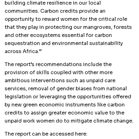
building climate resilience in our local
communities. Carbon credits provide an
opportunity to reward women for the critical role
that they play in protecting our mangroves, forests
and other ecosystems essential for carbon
sequestration and environmental sustainability
across Africa.”
The report’s recommendations include the
provision of skills coupled with other more
ambitious interventions such as unpaid care
services, removal of gender biases from national
legislation or leveraging the opportunities offered
by new green economic instruments like carbon
credits to assign greater economic value to the
unpaid work women do to mitigate climate change.
The report can be accessed here: