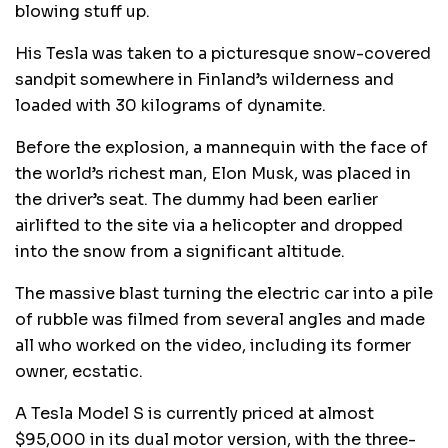
blowing stuff up.
His Tesla was taken to a picturesque snow-covered
sandpit somewhere in Finland’s wilderness and
loaded with 30 kilograms of dynamite.
Before the explosion, a mannequin with the face of
the world’s richest man, Elon Musk, was placed in
the driver’s seat. The dummy had been earlier
airlifted to the site via a helicopter and dropped
into the snow from a significant altitude.
The massive blast turning the electric car into a pile
of rubble was filmed from several angles and made
all who worked on the video, including its former
owner, ecstatic.
A Tesla Model S is currently priced at almost
$95,000 in its dual motor version, with the three-