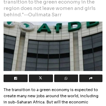
transition to the green economy in the
region does not leave women and girls
behind."--Oulimata Sarr
The transition to a green economy is expected to
create many new jobs around the world, including
in sub-Saharan Africa. But will the economic