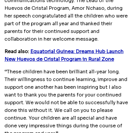
communications technology. The Lead of the
Huevos de Cristal Program, Amor Nchaso, during
her speech congratulated all the children who were
part of the program all year and thanked their
parents for their continued support and
collaboration in her welcome message.
Read also:
Equatorial Guinea: Dreams Hub Launch
New Huevos de Cristal Program in Rural Zone
‘’These children have been brilliant all-year long.
Their willingness to continue learning, improve and
support one another has been inspiring but I also
want to thank you the parents for your continued
support. We would not be able to successfully have
done this without it. We call on you to please
continue. Your children are all special and have
done very impressive things during the course of