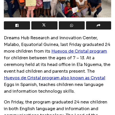
Dreams Hub Research and Innovation Center,
Malabo, Equatorial Guinea, last Friday graduated 24
more children from its
Huevos de Cristal program
for children between the ages of 7 – 13. At a
ceremony held at its head office in Ela Nguema, the
event had children and parents present. The
Huevos de Cristal program also known as Crystal
Eggs in Spanish, teaches children new language
and information technology skills.
On Friday, the program graduated 24 new children
in both English language and information and