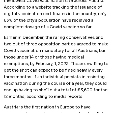
the lowest Covid vaccination rate across Austria.
According to a website tracking the issuance of
digital vaccination certificates in the country, only
63% of the city’s population have received a
complete dosage of a Covid vaccine so far.
Earlier in December, the ruling conservatives and
two out of three opposition parties agreed to make
Covid vaccination mandatory for all Austrians, bar
those under 14 or those having medical
exemptions, by February, 1, 2022. Those unwilling to
get the shot can expect to be fined heavily every
three months. If an individual persists in resisting
vaccination during the course of a year, they could
end up having to shell out a total of €3,600 for the
12 months, according to media reports.
Austria is the first nation in Europe to have