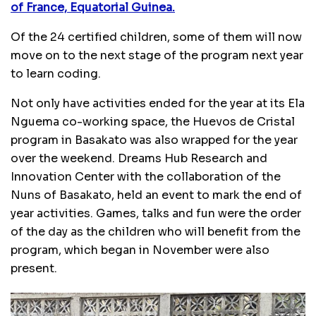
of France, Equatorial Guinea.
Of the 24 certified children, some of them will now
move on to the next stage of the program next year
to learn coding.
Not only have activities ended for the year at its Ela
Nguema co-working space, the Huevos de Cristal
program in Basakato was also wrapped for the year
over the weekend. Dreams Hub Research and
Innovation Center with the collaboration of the
Nuns of Basakato, held an event to mark the end of
year activities. Games, talks and fun were the order
of the day as the children who will benefit from the
program, which began in November were also
present.