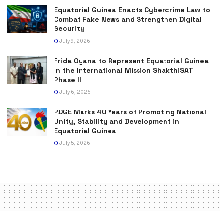
Equatorial Guinea Enacts Cybercrime Law to
Combat Fake News and Strengthen Digital
Security
July 9, 2026
Frida Oyana to Represent Equatorial Guinea
in the International Mission ShakthiSAT
Phase II
July 6, 2026
PDGE Marks 40 Years of Promoting National
Unity, Stability and Development in
Equatorial Guinea
July 5, 2026