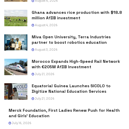
August 6, 2026
Ghana advances rice production with $18.8
million AfDB investment
August 4, 2026
Miva Open University, Terra Industries
partner to boost robotics education
August 3, 2026
Morocco Expands High-Speed Rail Network
with €205M AfDB Investment
July 21, 2026
Equatorial Guinea Launches SICOLO to
Digitize National Education Services
July 21, 2026
Merck Foundation, First Ladies Renew Push for Health
and Girls’ Education
July 16, 2026