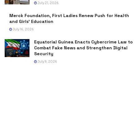
July 21, 2026
Merck Foundation, First Ladies Renew Push for Health
and Girls’ Education
July 16, 2026
Equatorial Guinea Enacts Cybercrime Law to
Combat Fake News and Strengthen Digital
Security
July 9, 2026