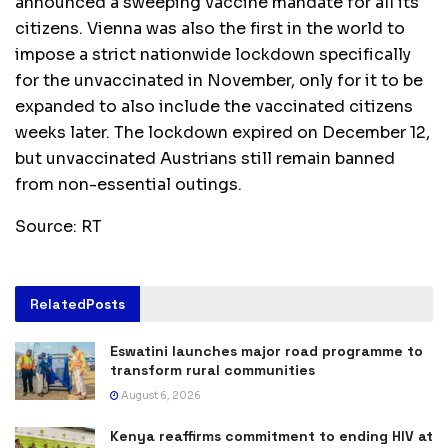
announced a sweeping vaccine mandate for all its
citizens. Vienna was also the first in the world to
impose a strict nationwide lockdown specifically
for the unvaccinated in November, only for it to be
expanded to also include the vaccinated citizens
weeks later. The lockdown expired on December 12,
but unvaccinated Austrians still remain banned
from non-essential outings.
Source: RT
Related
Posts
Eswatini launches major road programme to
transform rural communities
August 6, 2026
Kenya reaffirms commitment to ending HIV at