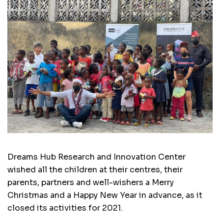
Dreams Hub Research and Innovation Center
wished all the children at their centres, their
parents, partners and well-wishers a Merry
Christmas and a Happy New Year in advance, as it
closed its activities for 2021.