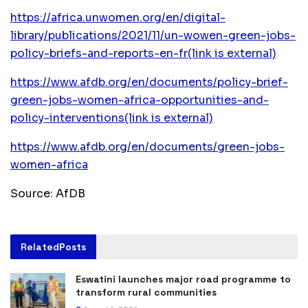
https://africa.unwomen.org/en/digital-
library/publications/2021/11/un-wowen-green-jobs-
policy-briefs-and-reports-en-fr
(link is external)
https://www.afdb.org/en/documents/policy-brief-
green-jobs-women-africa-opportunities-and-
policy-interventions
(link is external)
https://www.afdb.org/en/documents/green-jobs-
women-africa
Source: AfDB
Related
Posts
Eswatini launches major road programme to
transform rural communities