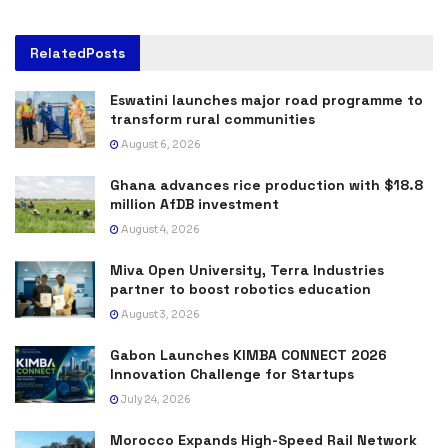
Related
Posts
Eswatini launches major road programme to
transform rural communities
August 6, 2026
Ghana advances rice production with $18.8
million AfDB investment
August 4, 2026
Miva Open University, Terra Industries
partner to boost robotics education
August 3, 2026
Gabon Launches KIMBA CONNECT 2026
Innovation Challenge for Startups
July 24, 2026
Morocco Expands High-Speed Rail Network