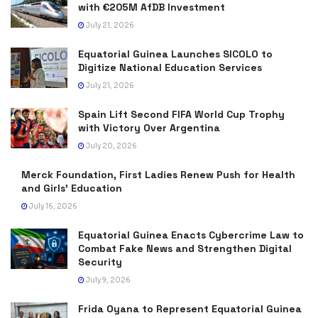
with €205M AfDB Investment
July 21, 2026
Equatorial Guinea Launches SICOLO to
Digitize National Education Services
July 21, 2026
Spain Lift Second FIFA World Cup Trophy
with Victory Over Argentina
July 20, 2026
Merck Foundation, First Ladies Renew Push for Health
and Girls’ Education
July 16, 2026
Equatorial Guinea Enacts Cybercrime Law to
Combat Fake News and Strengthen Digital
Security
July 9, 2026
Frida Oyana to Represent Equatorial Guinea