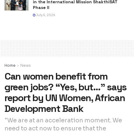
in the International Mission ShakthiSAT
Phase II
July 6, 2026
Home
News
Can women benefit from
green jobs? “Yes, but…” says
report by UN Women, African
Development Bank
"We are at an acceleration moment. We
need to act now to ensure that the