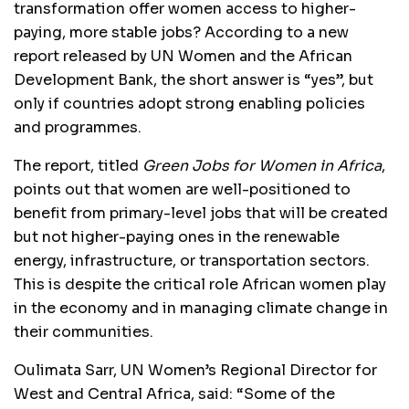
transformation offer women access to higher-
paying, more stable jobs? According to a new
report released by UN Women and the African
Development Bank, the short answer is “yes”, but
only if countries adopt strong enabling policies
and programmes.
The report, titled
Green Jobs for Women in Africa
,
points out that women are well-positioned to
benefit from primary-level jobs that will be created
but not higher-paying ones in the renewable
energy, infrastructure, or transportation sectors.
This is despite the critical role African women play
in the economy and in managing climate change in
their communities.
Oulimata Sarr, UN Women’s Regional Director for
West and Central Africa, said: “Some of the