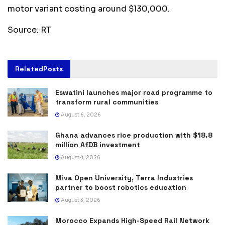
motor variant costing around $130,000.
Source: RT
Related
Posts
Eswatini launches major road programme to
transform rural communities
August 6, 2026
Ghana advances rice production with $18.8
million AfDB investment
August 4, 2026
Miva Open University, Terra Industries
partner to boost robotics education
August 3, 2026
Morocco Expands High-Speed Rail Network