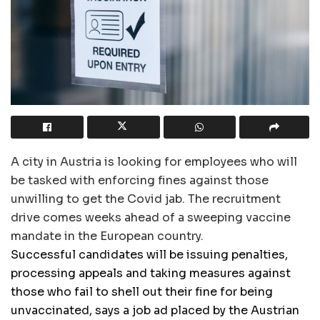
A city in Austria is looking for employees who will
be tasked with enforcing fines against those
unwilling to get the Covid jab. The recruitment
drive comes weeks ahead of a sweeping vaccine
mandate in the European country.
Successful candidates will be issuing penalties,
processing appeals and taking measures against
those who fail to shell out their fine for being
unvaccinated, says a job ad placed by the Austrian