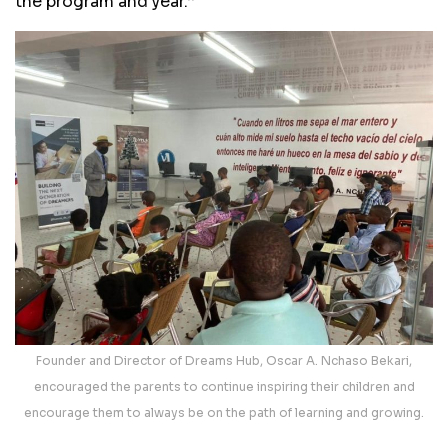
the program and year.’’
Founder and Director of Dreams Hub, Oscar A. Nchaso Bekari,
encouraged the parents to continue inspiring their children and
encourage them to always be on the path of learning and growing.