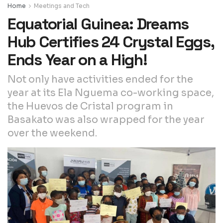
Home
Meetings and Tech
Equatorial Guinea: Dreams
Hub Certifies 24 Crystal Eggs,
Ends Year on a High!
Not only have activities ended for the
year at its Ela Nguema co-working space,
the Huevos de Cristal program in
Basakato was also wrapped for the year
over the weekend.