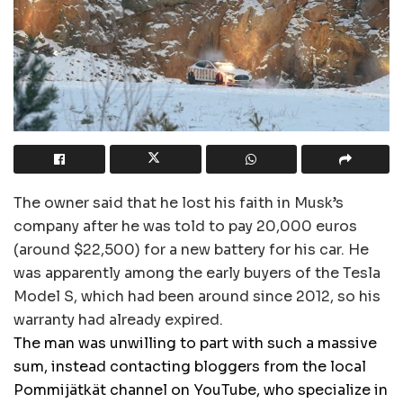
The owner said that he lost his faith in Musk’s
company after he was told to pay 20,000 euros
(around $22,500) for a new battery for his car. He
was apparently among the early buyers of the Tesla
Model S, which had been around since 2012, so his
warranty had already expired.
The man was unwilling to part with such a massive
sum, instead contacting bloggers from the local
Pommijätkät channel on YouTube, who specialize in