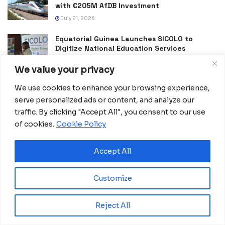
with €205M AfDB Investment
July 21, 2026
Equatorial Guinea Launches SICOLO to
Digitize National Education Services
July 21, 2026
We value your privacy
Merck Foundation, First Ladies Renew Push for Health
We use cookies to enhance your browsing experience,
and Girls’ Education
serve personalized ads or content, and analyze our
July 16, 2026
traffic. By clicking "Accept All", you consent to our use
of cookies.
Cookie Policy
Lomé Summer Camp Inspires Togo’s Next
Generation of Tech Innovators
July 13, 2026
Accept All
Equatorial Guinea Enacts Cybercrime Law to
Combat Fake News and Strengthen Digital
Customize
Security
July 9, 2026
Reject All