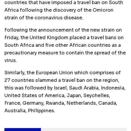
countries that have imposed a travel ban on South
Africa following the discovery of the Omicron
strain of the coronavirus disease.
Following the announcement of the new strain on
Friday, the United Kingdom placed a travel bans on
South Africa and five other African countries as a
precautionary measure to contain the spread of the
virus.
Similarly, the European Union which comprises of
27 countries slammed a travel ban on the region,
this was followed by Israel, Saudi Arabia, Indonesia,
United States of America, Japan, Seychelles,
France, Germany, Rwanda, Netherlands, Canada,
Australia, Philippines.