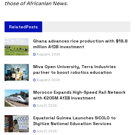
those of Africanian News.
Related
Posts
Ghana advances rice production with $18.8
million AfDB investment
August 4, 2026
Miva Open University, Terra Industries
partner to boost robotics education
August 3, 2026
Morocco Expands High-Speed Rail Network
with €205M AfDB Investment
July 21, 2026
Equatorial Guinea Launches SICOLO to
Digitize National Education Services
July 21, 2026