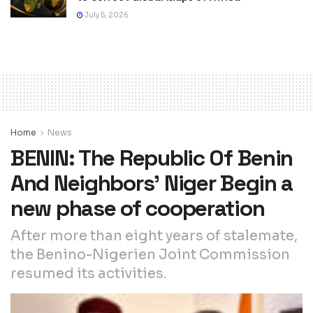
July 5, 2026
Home
News
BENIN: The Republic Of Benin
And Neighbors’ Niger Begin a
new phase of cooperation
After more than eight years of stalemate,
the Benino-Nigerien Joint Commission
resumed its activities.