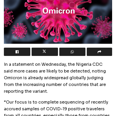
In a statement on Wednesday, the Nigeria CDC
said more cases are likely to be detected, noting
Omicron is already widespread globally judging
from the increasing number of countries that are
reporting the variant.
“Our focus is to complete sequencing of recently
accrued samples of COVID-19 positive travelers
from all countries, especially those from countries