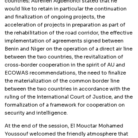
countries; Aurelien Agbénonci stated that he
would like to retain in particular the continuation
and finalization of ongoing projects, the
acceleration of projects in preparation as part of
the rehabilitation of the road corridor, the effective
implementation of agreements signed between
Benin and Niger on the operation of a direct air line
between the two countries, the revitalization of
cross-border cooperation in the spirit of AU and
ECOWAS recommendations, the need to finalize
the materialization of the common border line
between the two countries in accordance with the
ruling of the International Court of Justice, and the
formalization of a framework for cooperation on
security and intelligence.
At the end of the session, El Mouctar Mohamed
Youssouf welcomed the friendly atmosphere that