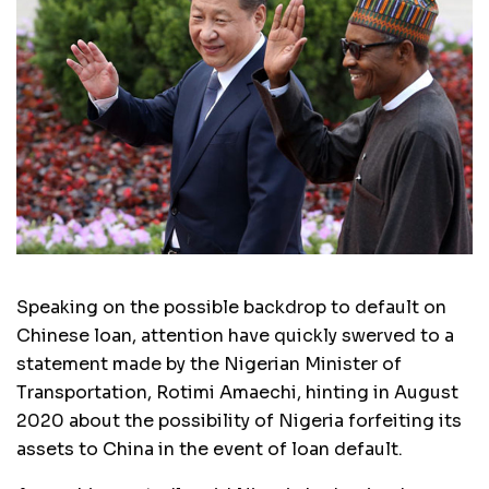
Speaking on the possible backdrop to default on
Chinese loan, attention have quickly swerved to a
statement made by the Nigerian Minister of
Transportation, Rotimi Amaechi, hinting in August
2020 about the possibility of Nigeria forfeiting its
assets to China in the event of loan default.