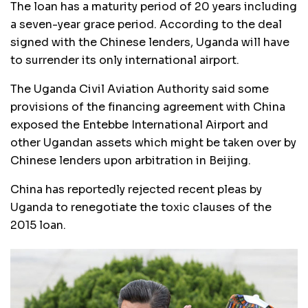
The loan has a maturity period of 20 years including
a seven-year grace period. According to the deal
signed with the Chinese lenders, Uganda will have
to surrender its only international airport.
The Uganda Civil Aviation Authority said some
provisions of the financing agreement with China
exposed the Entebbe International Airport and
other Ugandan assets which might be taken over by
Chinese lenders upon arbitration in Beijing.
China has reportedly rejected recent pleas by
Uganda to renegotiate the toxic clauses of the
2015 loan.