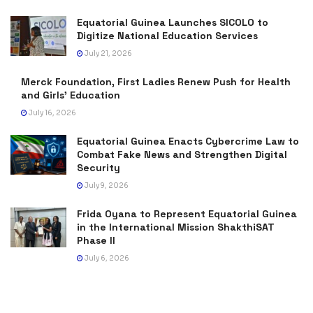
Equatorial Guinea Launches SICOLO to
Digitize National Education Services
July 21, 2026
Merck Foundation, First Ladies Renew Push for Health
and Girls’ Education
July 16, 2026
Equatorial Guinea Enacts Cybercrime Law to
Combat Fake News and Strengthen Digital
Security
July 9, 2026
Frida Oyana to Represent Equatorial Guinea
in the International Mission ShakthiSAT
Phase II
July 6, 2026