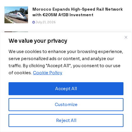
Morocco Expands High-Speed Rail Network
with €205M AfDB Investment
July 21, 2026
Equatorial Guinea Launches SICOLO to
Digitize National Education Services
We value your privacy
July 21, 2026
We use cookies to enhance your browsing experience,
serve personalized ads or content, and analyze our
Merck Foundation, First Ladies Renew Push for Health
and Girls’ Education
traffic. By clicking "Accept All", you consent to our use
of cookies.
Cookie Policy
July 16, 2026
Equatorial Guinea Enacts Cybercrime Law to
Accept All
Combat Fake News and Strengthen Digital
Security
July 9, 2026
Customize
Frida Oyana to Represent Equatorial Guinea
Reject All
in the International Mission ShakthiSAT
Phase II