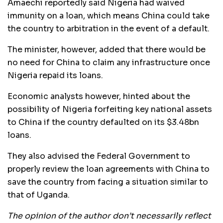
Amaechi reportedly said Nigeria had waived
immunity on a loan, which means China could take
the country to arbitration in the event of a default.
The minister, however, added that there would be
no need for China to claim any infrastructure once
Nigeria repaid its loans.
Economic analysts however, hinted about the
possibility of Nigeria forfeiting key national assets
to China if the country defaulted on its $3.48bn
loans.
They also advised the Federal Government to
properly review the loan agreements with China to
save the country from facing a situation similar to
that of Uganda.
The opinion of the author don’t necessarily reflect