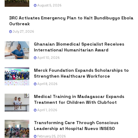
August 5, 2026
DRC Activates Emergency Plan to Halt Bundibugyo Ebola
Outbreak
July 27, 2026
Ghanaian Biomedical Specialist Receives
International Humanitarian Award
April 10, 2026
Merck Foundation Expands Scholarships to
Strengthen Healthcare Workforce
April 8, 2026
Medical Training in Madagascar Expands
Treatment for Children With Clubfoot
April 1, 2026
Transforming Care Through Conscious
Leadership at Hospital Nuevo INSESO
February 25, 2026