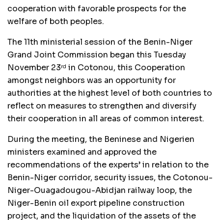
cooperation with favorable prospects for the
welfare of both peoples.
The 11th ministerial session of the Benin-Niger
Grand Joint Commission began this Tuesday
November 23
in Cotonou, this Cooperation
rd
amongst neighbors was an opportunity for
authorities at the highest level of both countries to
reflect on measures to strengthen and diversify
their cooperation in all areas of common interest.
During the meeting, the Beninese and Nigerien
ministers examined and approved the
recommendations of the experts’ in relation to the
Benin-Niger corridor, security issues, the Cotonou-
Niger-Ouagadougou-Abidjan railway loop, the
Niger-Benin oil export pipeline construction
project, and the liquidation of the assets of the