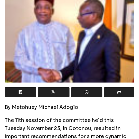
By Metohuey Michael Adoglo
The 11th session of the committee held this
Tuesday November 23, In Cotonou, resulted in
important recommendations for a more dynamic