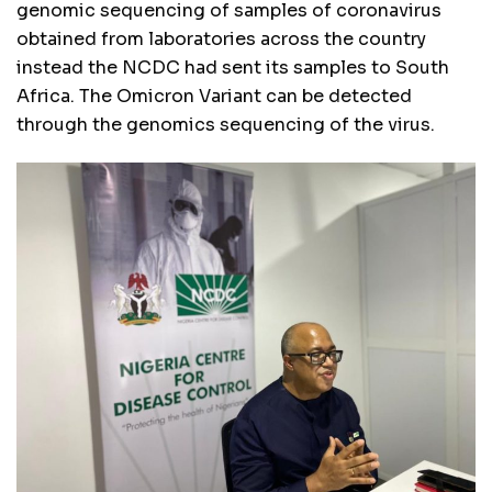
genomic sequencing of samples of coronavirus
obtained from laboratories across the country
instead the NCDC had sent its samples to South
Africa. The Omicron Variant can be detected
through the genomics sequencing of the virus.