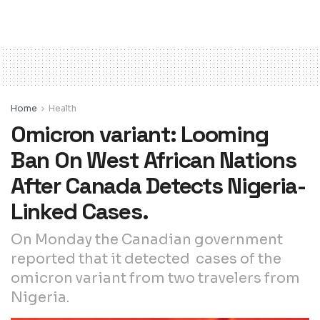
Home
Health
Omicron variant: Looming
Ban On West African Nations
After Canada Detects Nigeria-
Linked Cases.
On Monday the Canadian government
reported that it detected cases of the
omicron variant from two travelers from
Nigeria.