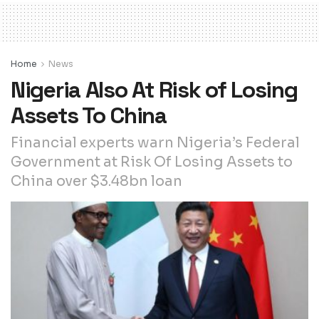
Home
News
Nigeria Also At Risk of Losing
Assets To China
Financial experts warn Nigeria’s Federal
Government at Risk Of Losing Assets to
China over $3.48bn loan