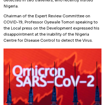
detected in two travellers, who recently visited
Nigeria.
Chairman of the Expert Review Committee on
COVID-19, Professor Oyewale Tomori speaking to
the Local press on the Development expressed his
disappointment at the inability of the Nigeria
Centre for Disease Control to detect the Virus.