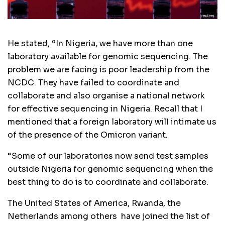
He stated, “In Nigeria, we have more than one
laboratory available for genomic sequencing. The
problem we are facing is poor leadership from the
NCDC. They have failed to coordinate and
collaborate and also organise a national network
for effective sequencing in Nigeria. Recall that I
mentioned that a foreign laboratory will intimate us
of the presence of the Omicron variant.
“Some of our laboratories now send test samples
outside Nigeria for genomic sequencing when the
best thing to do is to coordinate and collaborate.
The United States of America, Rwanda, the
Netherlands among others have joined the list of