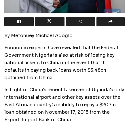
By Metohuey Michael Adoglo
Economic experts have revealed that the Federal
Government Nigeria is also at risk of losing key
national assets to China in the event that it
defaults in paying back loans worth $3.48bn
obtained from China.
In Light of China’s recent takeover of Uganda’s only
international airport and other key assets over the
East African country’s inability to repay a $207m
loan obtained on November 17, 2015 from the
Export-Import Bank of China.