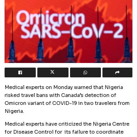
Medical experts on Monday warned that Nigeria
risked travel bans with Canada’s detection of
Omicron variant of COVID-19 in two travelers from
Nigeria.
Medical experts have criticized the Nigeria Centre
for Disease Control for its failure to coordinate