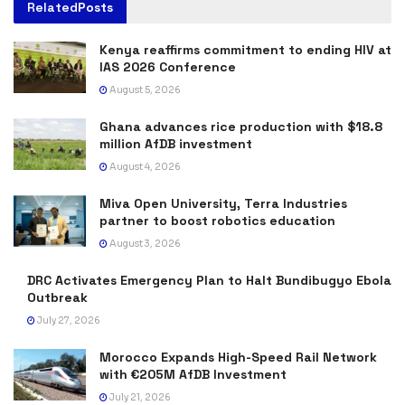
Related
Posts
Kenya reaffirms commitment to ending HIV at
IAS 2026 Conference
August 5, 2026
Ghana advances rice production with $18.8
million AfDB investment
August 4, 2026
Miva Open University, Terra Industries
partner to boost robotics education
August 3, 2026
DRC Activates Emergency Plan to Halt Bundibugyo Ebola
Outbreak
July 27, 2026
Morocco Expands High-Speed Rail Network
with €205M AfDB Investment
July 21, 2026