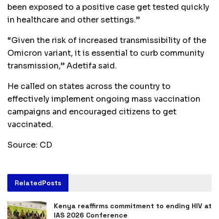
been exposed to a positive case get tested quickly
in healthcare and other settings.”
“Given the risk of increased transmissibility of the
Omicron variant, it is essential to curb community
transmission,” Adetifa said.
He called on states across the country to
effectively implement ongoing mass vaccination
campaigns and encouraged citizens to get
vaccinated.
Source: CD
Related
Posts
Kenya reaffirms commitment to ending HIV at
IAS 2026 Conference