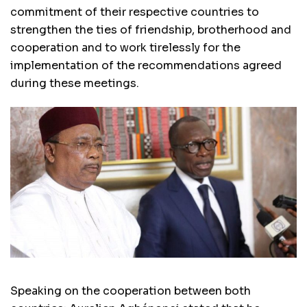
commitment of their respective countries to
strengthen the ties of friendship, brotherhood and
cooperation and to work tirelessly for the
implementation of the recommendations agreed
during these meetings.
Speaking on the cooperation between both