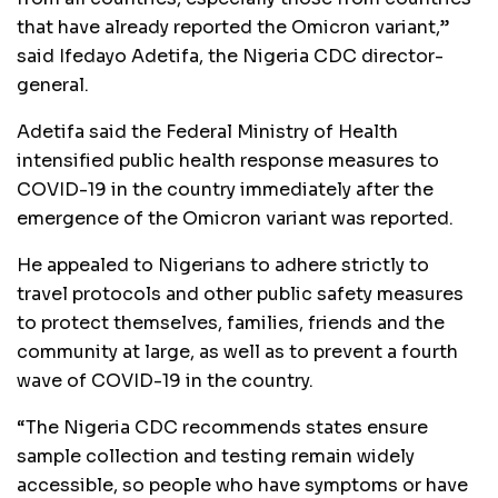
that have already reported the Omicron variant,”
said Ifedayo Adetifa, the Nigeria CDC director-
general.
Adetifa said the Federal Ministry of Health
intensified public health response measures to
COVID-19 in the country immediately after the
emergence of the Omicron variant was reported.
He appealed to Nigerians to adhere strictly to
travel protocols and other public safety measures
to protect themselves, families, friends and the
community at large, as well as to prevent a fourth
wave of COVID-19 in the country.
“The Nigeria CDC recommends states ensure
sample collection and testing remain widely
accessible, so people who have symptoms or have