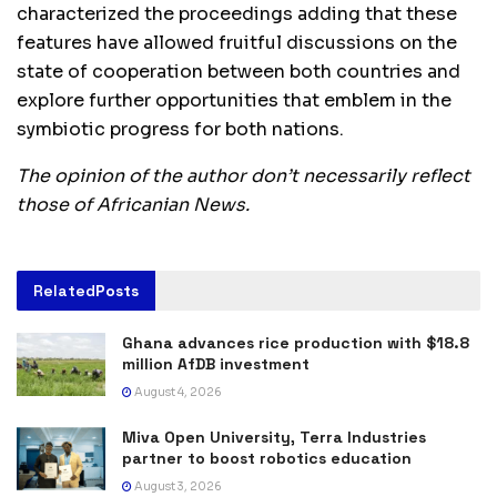
characterized the proceedings adding that these
features have allowed fruitful discussions on the
state of cooperation between both countries and
explore further opportunities that emblem in the
symbiotic progress for both nations.
The opinion of the author don’t necessarily reflect
those of Africanian News.
Related
Posts
Ghana advances rice production with $18.8
million AfDB investment
August 4, 2026
Miva Open University, Terra Industries
partner to boost robotics education
August 3, 2026