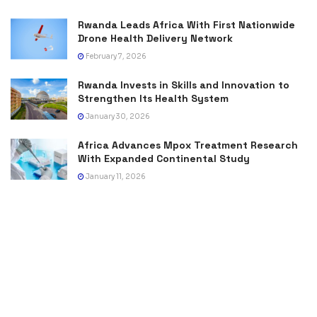
Rwanda Leads Africa With First Nationwide
Drone Health Delivery Network
February 7, 2026
Rwanda Invests in Skills and Innovation to
Strengthen Its Health System
January 30, 2026
Africa Advances Mpox Treatment Research
With Expanded Continental Study
January 11, 2026