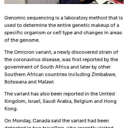
Genomic sequencing is a laboratory method that is
used to determine the entire genetic makeup of a
specific organism or cell type and changes in areas
of the genome.
The Omicron variant, a newly discovered strain of
the coronavirus disease, was first reported by the
government of South Africa and later by other
Southern African countries including Zimbabwe,
Botswana and Malawi.
The variant has also been reported in the United
Kingdom, Israel, Saudi Arabia, Belgium and Hong
Kong.
On Monday, Canada said the variant had been