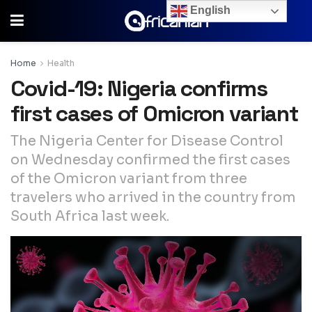
English
Home
Health
Covid-19: Nigeria confirms
first cases of Omicron variant
The Nigeria Center for Disease Control
on Wednesday confirmed the first cases
of the Omicron variant from three
travelers who arrived in the country from
South Africa last week.