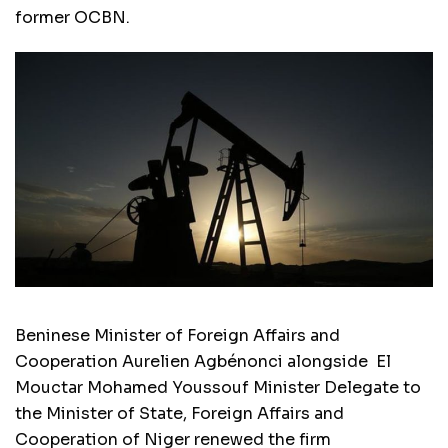
former OCBN.
Beninese Minister of Foreign Affairs and
Cooperation Aurelien Agbénonci alongside El
Mouctar Mohamed Youssouf Minister Delegate to
the Minister of State, Foreign Affairs and
Cooperation of Niger renewed the firm