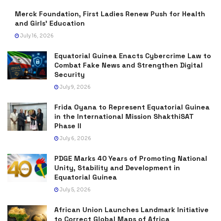
Merck Foundation, First Ladies Renew Push for Health
and Girls’ Education
July 16, 2026
Equatorial Guinea Enacts Cybercrime Law to
Combat Fake News and Strengthen Digital
Security
July 9, 2026
Frida Oyana to Represent Equatorial Guinea
in the International Mission ShakthiSAT
Phase II
July 6, 2026
PDGE Marks 40 Years of Promoting National
Unity, Stability and Development in
Equatorial Guinea
July 5, 2026
African Union Launches Landmark Initiative
to Correct Global Maps of Africa