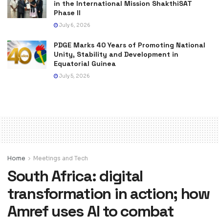
in the International Mission ShakthiSAT
Phase II
July 6, 2026
PDGE Marks 40 Years of Promoting National
Unity, Stability and Development in
Equatorial Guinea
July 5, 2026
Home
Meetings and Tech
South Africa: digital
transformation in action; how
Amref uses AI to combat