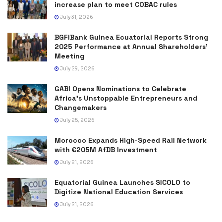
increase plan to meet COBAC rules
July 31, 2026
BGFIBank Guinea Ecuatorial Reports Strong
2025 Performance at Annual Shareholders’
Meeting
July 29, 2026
GABI Opens Nominations to Celebrate
Africa’s Unstoppable Entrepreneurs and
Changemakers
July 25, 2026
Morocco Expands High-Speed Rail Network
with €205M AfDB Investment
July 21, 2026
Equatorial Guinea Launches SICOLO to
Digitize National Education Services
July 21, 2026