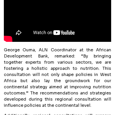
George Ouma, ALN Coordinator at the African
Development Bank, remarked: “By bringing
together experts from various sectors, we are
fostering a holistic approach to nutrition. This
consultation will not only shape policies in West
Africa but also lay the groundwork for our
continental strategy aimed at improving nutrition
outcomes.” The recommendations and strategies
developed during this regional consultation will
influence policies at the continental level.