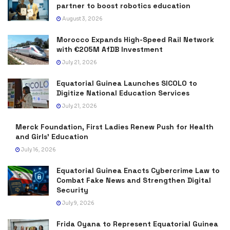
partner to boost robotics education
August 3, 2026
Morocco Expands High-Speed Rail Network
with €205M AfDB Investment
July 21, 2026
Equatorial Guinea Launches SICOLO to
Digitize National Education Services
July 21, 2026
Merck Foundation, First Ladies Renew Push for Health
and Girls’ Education
July 16, 2026
Equatorial Guinea Enacts Cybercrime Law to
Combat Fake News and Strengthen Digital
Security
July 9, 2026
Frida Oyana to Represent Equatorial Guinea