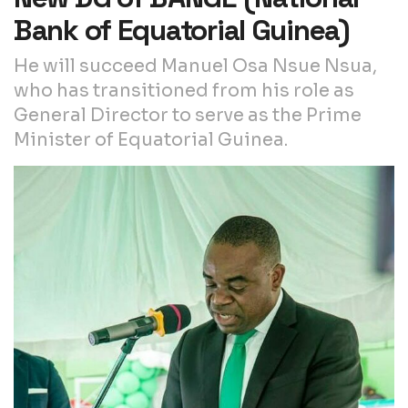
Bank of Equatorial Guinea)
He will succeed Manuel Osa Nsue Nsua,
who has transitioned from his role as
General Director to serve as the Prime
Minister of Equatorial Guinea.