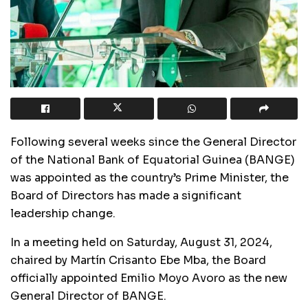
Following several weeks since the General Director
of the National Bank of Equatorial Guinea (BANGE)
was appointed as the country’s Prime Minister, the
Board of Directors has made a significant
leadership change.
In a meeting held on Saturday, August 31, 2024,
chaired by Martín Crisanto Ebe Mba, the Board
officially appointed Emilio Moyo Avoro as the new
General Director of BANGE.