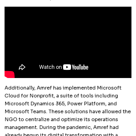
Additionally, Amref has implemented Microsoft
Cloud for Nonprofit, a suite of tools including
Microsoft Dynamics 365, Power Platform, and
Microsoft Teams. These solutions have allowed the
NGO to centralize and optimize its operations
management. During the pandemic, Amref had
already begun its digital transformation with a