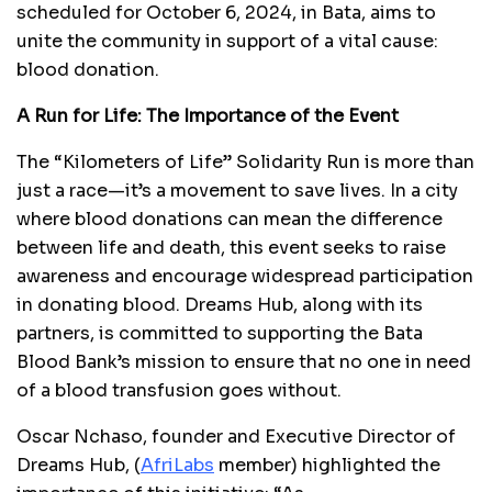
scheduled for October 6, 2024, in Bata, aims to
unite the community in support of a vital cause:
blood donation.
A Run for Life: The Importance of the Event
The “Kilometers of Life” Solidarity Run is more than
just a race—it’s a movement to save lives. In a city
where blood donations can mean the difference
between life and death, this event seeks to raise
awareness and encourage widespread participation
in donating blood. Dreams Hub, along with its
partners, is committed to supporting the Bata
Blood Bank’s mission to ensure that no one in need
of a blood transfusion goes without.
Oscar Nchaso, founder and Executive Director of
Dreams Hub, (
AfriLabs
member) highlighted the