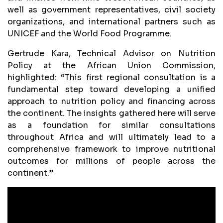
well as government representatives, civil society
organizations, and international partners such as
UNICEF and the World Food Programme.
Gertrude Kara, Technical Advisor on Nutrition
Policy at the African Union Commission,
highlighted: “This first regional consultation is a
fundamental step toward developing a unified
approach to nutrition policy and financing across
the continent. The insights gathered here will serve
as a foundation for similar consultations
throughout Africa and will ultimately lead to a
comprehensive framework to improve nutritional
outcomes for millions of people across the
continent.”