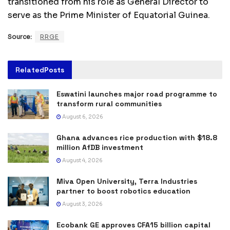
transitioned from his role as General Director to
serve as the Prime Minister of Equatorial Guinea.
Source:
RRGE
Related
Posts
Eswatini launches major road programme to
transform rural communities
August 6, 2026
Ghana advances rice production with $18.8
million AfDB investment
August 4, 2026
Miva Open University, Terra Industries
partner to boost robotics education
August 3, 2026
Ecobank GE approves CFA15 billion capital