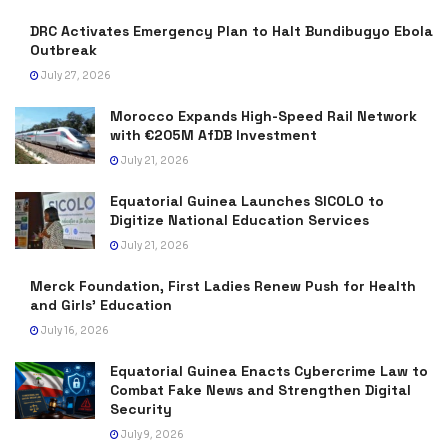
DRC Activates Emergency Plan to Halt Bundibugyo Ebola
Outbreak
July 27, 2026
Morocco Expands High-Speed Rail Network
with €205M AfDB Investment
July 21, 2026
Equatorial Guinea Launches SICOLO to
Digitize National Education Services
July 21, 2026
Merck Foundation, First Ladies Renew Push for Health
and Girls’ Education
July 16, 2026
Equatorial Guinea Enacts Cybercrime Law to
Combat Fake News and Strengthen Digital
Security
July 9, 2026