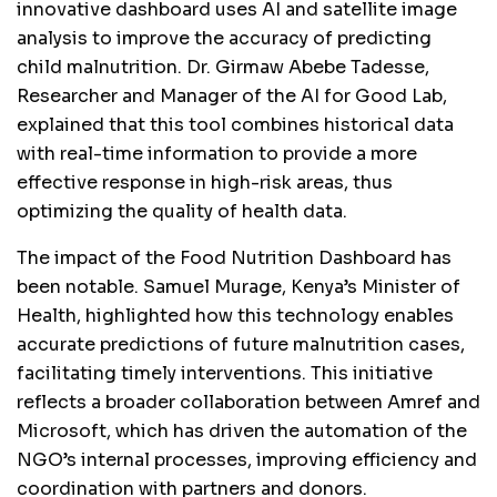
innovative dashboard uses AI and satellite image
analysis to improve the accuracy of predicting
child malnutrition. Dr. Girmaw Abebe Tadesse,
Researcher and Manager of the AI for Good Lab,
explained that this tool combines historical data
with real-time information to provide a more
effective response in high-risk areas, thus
optimizing the quality of health data.
The impact of the Food Nutrition Dashboard has
been notable. Samuel Murage, Kenya’s Minister of
Health, highlighted how this technology enables
accurate predictions of future malnutrition cases,
facilitating timely interventions. This initiative
reflects a broader collaboration between Amref and
Microsoft, which has driven the automation of the
NGO’s internal processes, improving efficiency and
coordination with partners and donors.