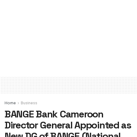
Home
Business
BANGE Bank Cameroon
Director General Appointed as
New DG of BANGE (National