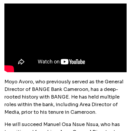
Moyo Avoro, who previously served as the General
Director of BANGE Bank Cameroon, has a deep-
rooted history with BANGE. He has held multiple
roles within the bank, including Area Director of
Media, prior to his tenure in Cameroon.
He will succeed Manuel Osa Nsue Nsua, who has