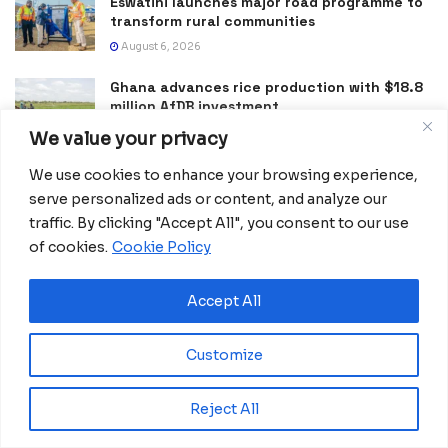
Eswatini launches major road programme to
transform rural communities
August 6, 2026
Ghana advances rice production with $18.8
million AfDB investment
August 4, 2026
We value your privacy
Miva Open University, Terra Industries
We use cookies to enhance your browsing experience,
partner to boost robotics education
serve personalized ads or content, and analyze our
August 3, 2026
traffic. By clicking "Accept All", you consent to our use
of cookies.
Cookie Policy
Gabon Launches KIMBA CONNECT 2026
Innovation Challenge for Startups
Accept All
July 24, 2026
Morocco Expands High-Speed Rail Network
Customize
with €205M AfDB Investment
July 21, 2026
Reject All
Equatorial Guinea Launches SICOLO to
Digitize National Education Services