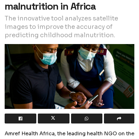
malnutrition in Africa
The innovative tool analyzes satellite
images to improve the accuracy of
predicting childhood malnutrition.
Amref Health Africa, the leading health NGO on the