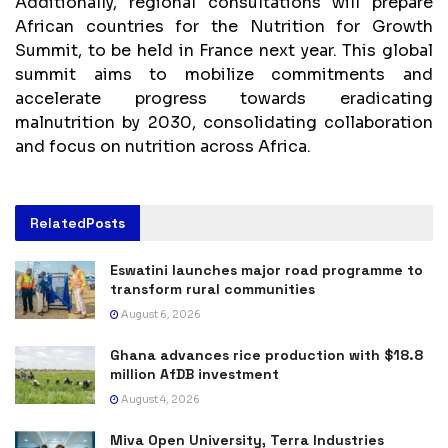
Additionally, regional consultations will prepare
African countries for the Nutrition for Growth
Summit, to be held in France next year. This global
summit aims to mobilize commitments and
accelerate progress towards eradicating
malnutrition by 2030, consolidating collaboration
and focus on nutrition across Africa.
Related
Posts
Eswatini launches major road programme to
transform rural communities
August 6, 2026
Ghana advances rice production with $18.8
million AfDB investment
August 4, 2026
Miva Open University, Terra Industries