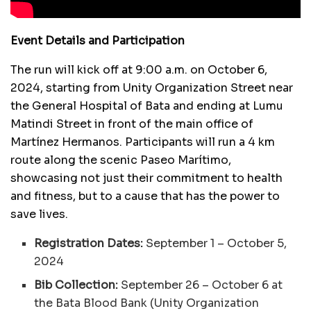
Event Details and Participation
The run will kick off at 9:00 a.m. on October 6,
2024, starting from Unity Organization Street near
the General Hospital of Bata and ending at Lumu
Matindi Street in front of the main office of
Martínez Hermanos. Participants will run a 4 km
route along the scenic Paseo Marítimo,
showcasing not just their commitment to health
and fitness, but to a cause that has the power to
save lives.
Registration Dates:
September 1 – October 5,
2024
Bib Collection:
September 26 – October 6 at
the Bata Blood Bank (Unity Organization