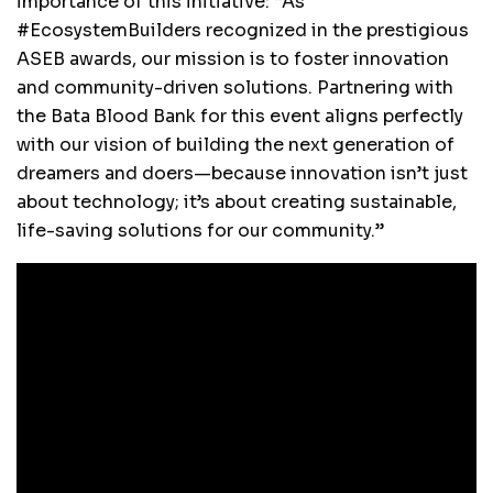
importance of this initiative: “As
#EcosystemBuilders recognized in the prestigious
ASEB awards, our mission is to foster innovation
and community-driven solutions. Partnering with
the Bata Blood Bank for this event aligns perfectly
with our vision of building the next generation of
dreamers and doers—because innovation isn’t just
about technology; it’s about creating sustainable,
life-saving solutions for our community.”