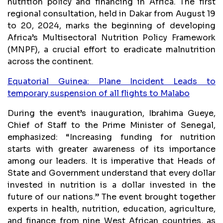
nutrition policy and financing in Africa. The first
regional consultation, held in Dakar from August 19
to 20, 2024, marks the beginning of developing
Africa’s Multisectoral Nutrition Policy Framework
(MNPF), a crucial effort to eradicate malnutrition
across the continent.
Equatorial Guinea: Plane Incident Leads to
temporary suspension of all flights to Malabo
During the event’s inauguration, Ibrahima Gueye,
Chief of Staff to the Prime Minister of Senegal,
emphasized: “Increasing funding for nutrition
starts with greater awareness of its importance
among our leaders. It is imperative that Heads of
State and Government understand that every dollar
invested in nutrition is a dollar invested in the
future of our nations.” The event brought together
experts in health, nutrition, education, agriculture,
and finance from nine West African countries, as