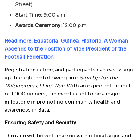
Street)
Start Time:
9:00 a.m.
Awards Ceremony:
12:00 p.m.
Read more:
E
quatorial Guinea: Historic. A Woman
Ascends to the Position of Vice President of the
Football Federation
Registration is free, and participants can easily sign
up through the following link:
Sign Up for the
“Kilometers of Life” Run
. With an expected turnout
of 1,000 runners, the event is set to be a major
milestone in promoting community health and
awareness in Bata.
Ensuring Safety and Security
The race will be well-marked with official signs and