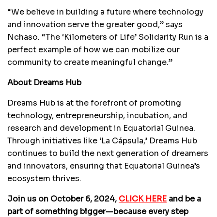
“We believe in building a future where technology
and innovation serve the greater good,” says
Nchaso. “The ‘Kilometers of Life’ Solidarity Run is a
perfect example of how we can mobilize our
community to create meaningful change.”
About Dreams Hub
Dreams Hub is at the forefront of promoting
technology, entrepreneurship, incubation, and
research and development in Equatorial Guinea.
Through initiatives like ‘La Cápsula,’ Dreams Hub
continues to build the next generation of dreamers
and innovators, ensuring that Equatorial Guinea’s
ecosystem thrives.
Join us on October 6, 2024,
CLICK HERE
and be a
part of something bigger—because every step