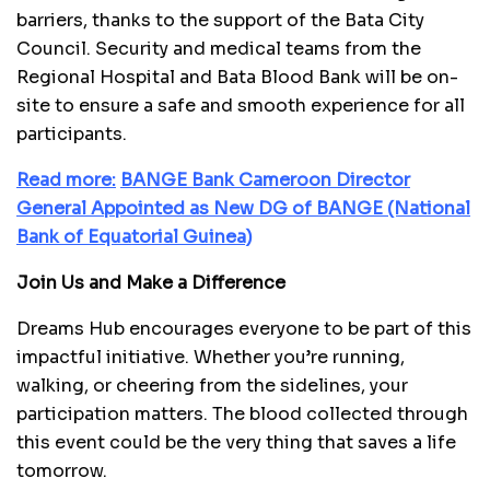
barriers, thanks to the support of the Bata City
Council. Security and medical teams from the
Regional Hospital and Bata Blood Bank will be on-
site to ensure a safe and smooth experience for all
participants.
Read more:
B
ANGE Bank Cameroon Director
General Appointed as New DG of BANGE (National
Bank of Equatorial Guinea)
Join Us and Make a Difference
Dreams Hub encourages everyone to be part of this
impactful initiative. Whether you’re running,
walking, or cheering from the sidelines, your
participation matters. The blood collected through
this event could be the very thing that saves a life
tomorrow.