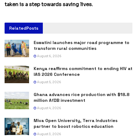
taken is a step towards saving lives.
Related
Posts
Eswatini launches major road programme to
transform rural communities
August 6, 2026
Kenya reaffirms commitment to ending HIV at
IAS 2026 Conference
August 5, 2026
Ghana advances rice production with $18.8
million AfDB investment
August 4, 2026
Miva Open University, Terra Industries
partner to boost robotics education
August 3, 2026