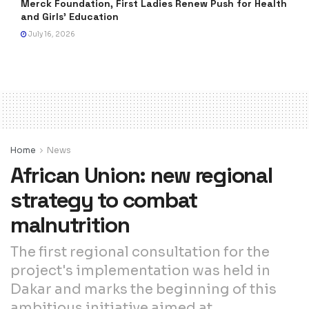
Merck Foundation, First Ladies Renew Push for Health
and Girls’ Education
July 16, 2026
Home
News
African Union: new regional
strategy to combat
malnutrition
The first regional consultation for the
project's implementation was held in
Dakar and marks the beginning of this
ambitious initiative aimed at