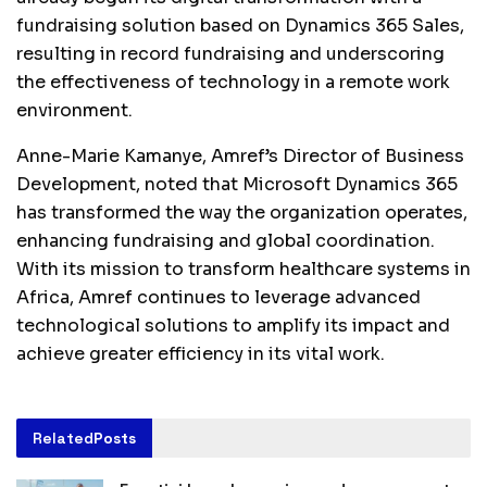
fundraising solution based on Dynamics 365 Sales,
resulting in record fundraising and underscoring
the effectiveness of technology in a remote work
environment.
Anne-Marie Kamanye, Amref’s Director of Business
Development, noted that Microsoft Dynamics 365
has transformed the way the organization operates,
enhancing fundraising and global coordination.
With its mission to transform healthcare systems in
Africa, Amref continues to leverage advanced
technological solutions to amplify its impact and
achieve greater efficiency in its vital work.
Related
Posts