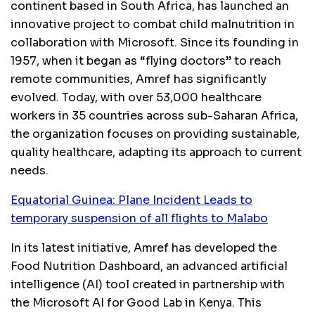
continent based in South Africa, has launched an
innovative project to combat child malnutrition in
collaboration with Microsoft. Since its founding in
1957, when it began as “flying doctors” to reach
remote communities, Amref has significantly
evolved. Today, with over 53,000 healthcare
workers in 35 countries across sub-Saharan Africa,
the organization focuses on providing sustainable,
quality healthcare, adapting its approach to current
needs.
Equatorial Guinea: Plane Incident Leads to
temporary suspension of all flights to Malabo
In its latest initiative, Amref has developed the
Food Nutrition Dashboard, an advanced artificial
intelligence (AI) tool created in partnership with
the Microsoft AI for Good Lab in Kenya. This