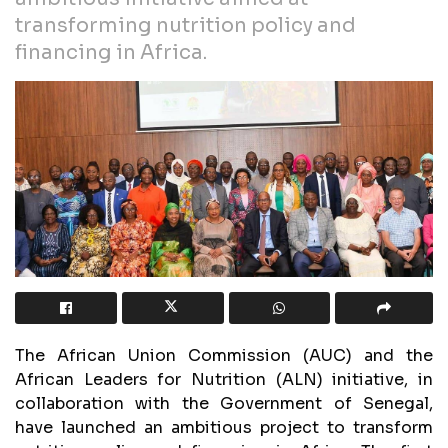
transforming nutrition policy and
financing in Africa.
The African Union Commission (AUC) and the
African Leaders for Nutrition (ALN) initiative, in
collaboration with the Government of Senegal,
have launched an ambitious project to transform