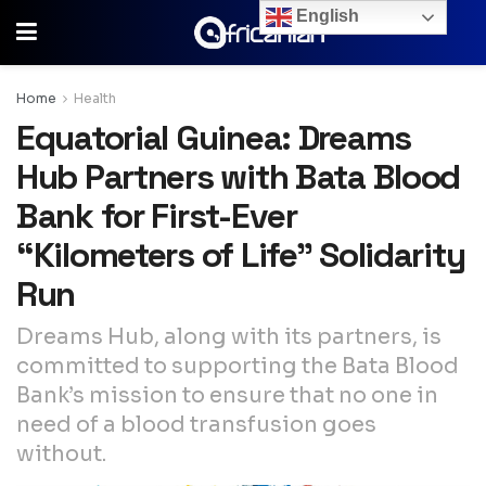
English
Home
Health
Equatorial Guinea: Dreams
Hub Partners with Bata Blood
Bank for First-Ever
“Kilometers of Life” Solidarity
Run
Dreams Hub, along with its partners, is
committed to supporting the Bata Blood
Bank’s mission to ensure that no one in
need of a blood transfusion goes
without.