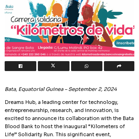
Bata, Equatorial Guinea – September 2, 2024
Dreams Hub, a leading center for technology,
entrepreneurship, research, and innovation, is
excited to announce its collaboration with the Bata
Blood Bank to host the inaugural “Kilometers of
Life” Solidarity Run. This significant event,