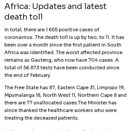
Africa: Updates and latest
death toll
In total, there are 1 655 positive cases of
coronavirus. The death toll is up by two, to 11. It has
been over a month since the first patient in South
Africa was identified. The worst affected province
remains as Gauteng, who now have 704 cases. A
total of 56 873 tests have been conducted since
the end of February.
The Free State has 87, Eastern Cape 31, Limpopo 19,
Mpumalanga 18, North West 11, Northern Cape 8 and
there are 77 unallocated cases.The Minister has
since thanked the healthcare workers who were
treating the deceased patients.