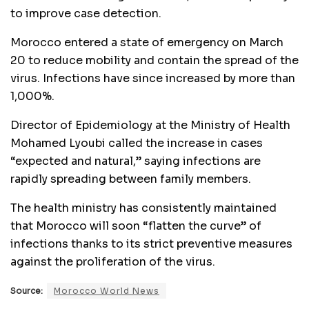
to improve case detection.
Morocco entered a state of emergency on March
20 to reduce mobility and contain the spread of the
virus. Infections have since increased by more than
1,000%.
Director of Epidemiology at the Ministry of Health
Mohamed Lyoubi called the increase in cases
“expected and natural,” saying infections are
rapidly spreading between family members.
The health ministry has consistently maintained
that Morocco will soon “flatten the curve” of
infections thanks to its strict preventive measures
against the proliferation of the virus.
Source:
Morocco World News