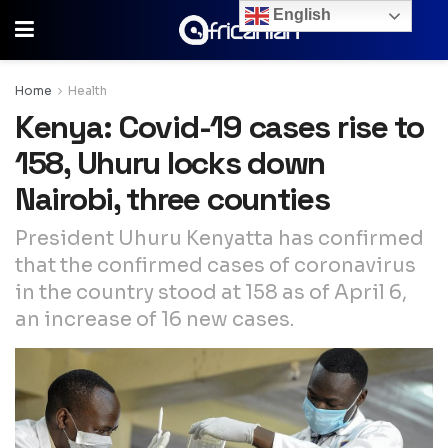
English
Home
Health
Kenya: Covid-19 cases rise to
158, Uhuru locks down
Nairobi, three counties
President Uhuru Kenyatta has confirmed
that the confirmed cases of coronavirus
in the country stood at 158 as of April 6,
an increase of 16 new cases.