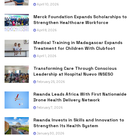
April 10, 2026
Merck Foundation Expands Scholarships to
Strengthen Healthcare Workforce
April 8, 2026
Medical Training in Madagascar Expands
Treatment for Children With Clubfoot
April 1, 2026
Transforming Care Through Conscious
Leadership at Hospital Nuevo INSESO
February 25, 2026
Rwanda Leads Africa With First Nationwide
Drone Health Delivery Network
February 7, 2026
Rwanda Invests in Skills and Innovation to
Strengthen Its Health System
January 30, 2026