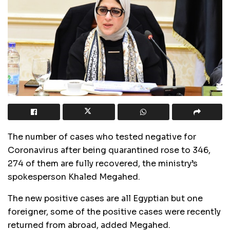
The number of cases who tested negative for
Coronavirus after being quarantined rose to 346,
274 of them are fully recovered, the ministry’s
spokesperson Khaled Megahed.
The new positive cases are all Egyptian but one
foreigner, some of the positive cases were recently
returned from abroad, added Megahed.