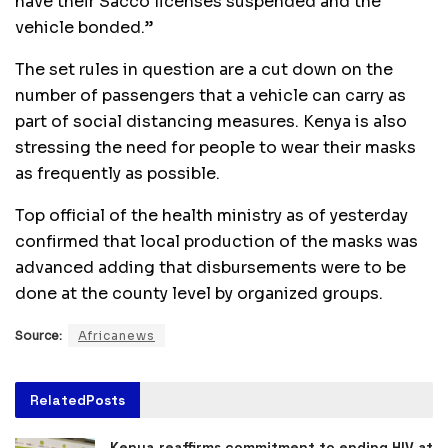
have their Sacco licenses suspended and the
vehicle bonded.”
The set rules in question are a cut down on the
number of passengers that a vehicle can carry as
part of social distancing measures. Kenya is also
stressing the need for people to wear their masks
as frequently as possible.
Top official of the health ministry as of yesterday
confirmed that local production of the masks was
advanced adding that disbursements were to be
done at the county level by organized groups.
Source:
Africanews
Related
Posts
Kenya reaffirms commitment to ending HIV at