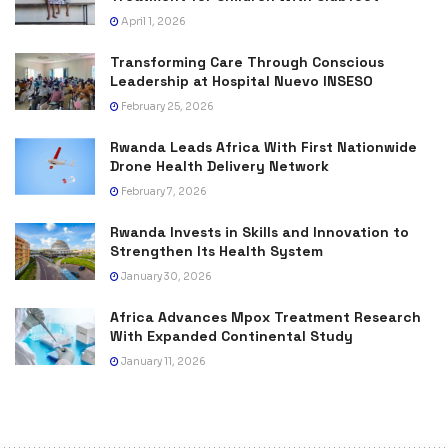
April 1, 2026
Transforming Care Through Conscious
Leadership at Hospital Nuevo INSESO
February 25, 2026
Rwanda Leads Africa With First Nationwide
Drone Health Delivery Network
February 7, 2026
Rwanda Invests in Skills and Innovation to
Strengthen Its Health System
January 30, 2026
Africa Advances Mpox Treatment Research
With Expanded Continental Study
January 11, 2026