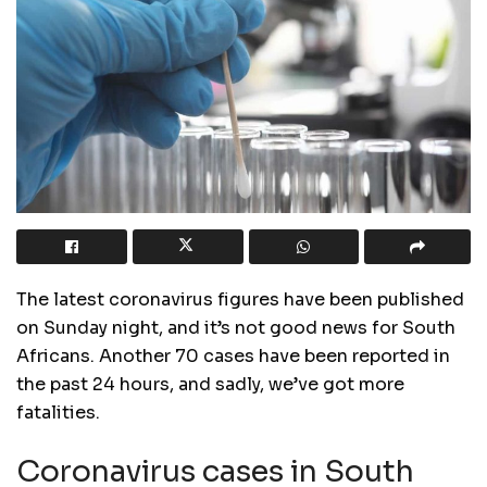
The latest coronavirus figures have been published
on Sunday night, and it’s not good news for South
Africans. Another 70 cases have been reported in
the past 24 hours, and sadly, we’ve got more
fatalities.
Coronavirus cases in South