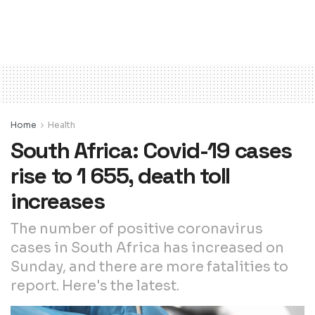
Home
Health
South Africa: Covid-19 cases
rise to 1 655, death toll
increases
The number of positive coronavirus
cases in South Africa has increased on
Sunday, and there are more fatalities to
report. Here's the latest.