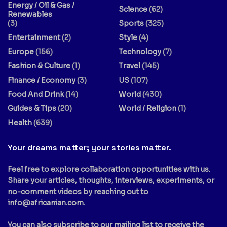
Energy / Oil & Gas /
Science
(62)
Renewables
(3)
Sports
(325)
Entertainment
(2)
Style
(4)
Europe
(156)
Technology
(7)
Fashion & Culture
(1)
Travel
(145)
Finance / Economy
(3)
US
(107)
Food And Drink
(14)
World
(430)
Guides & Tips
(20)
World / Religion
(1)
Health
(639)
Your dreams matter; your stories matter.
Feel free to explore collaboration opportunities with us.
Share your articles, thoughts, interviews, experiments, or
no-comment videos by reaching out to
info@africanian.com
.
You can also subscribe to our mailing list to receive the