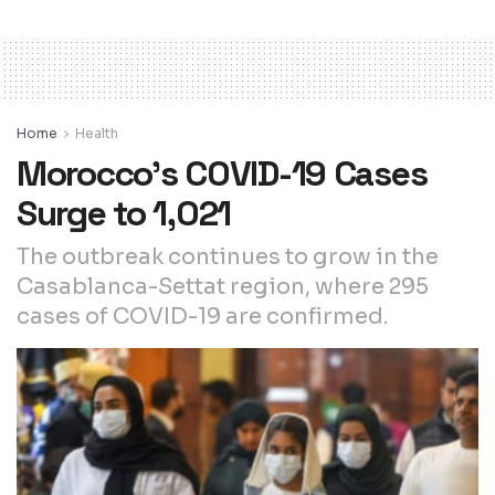
Home
Health
Morocco’s COVID-19 Cases
Surge to 1,021
The outbreak continues to grow in the
Casablanca-Settat region, where 295
cases of COVID-19 are confirmed.