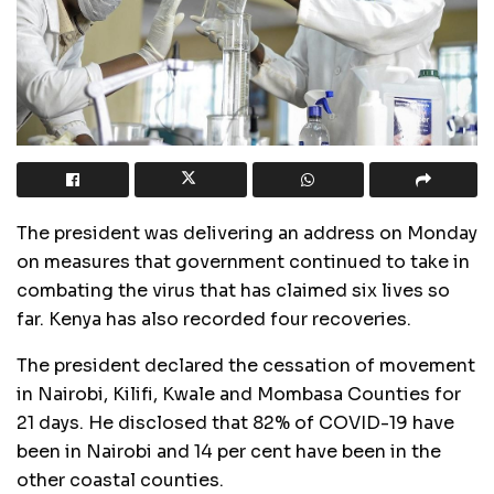
The president was delivering an address on Monday
on measures that government continued to take in
combating the virus that has claimed six lives so
far. Kenya has also recorded four recoveries.
The president declared the cessation of movement
in Nairobi, Kilifi, Kwale and Mombasa Counties for
21 days. He disclosed that 82% of
COVID
-19 have
been in Nairobi and 14 per cent have been in the
other coastal counties.