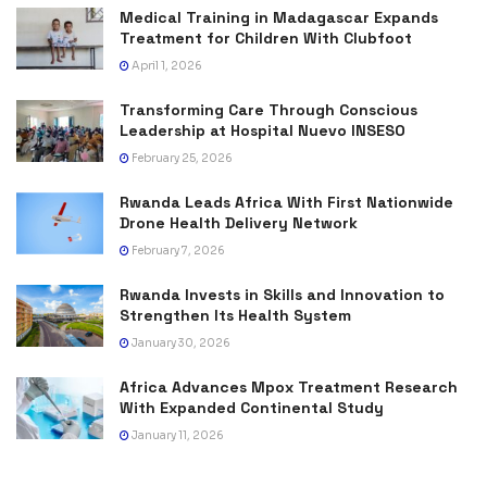
Medical Training in Madagascar Expands
Treatment for Children With Clubfoot
April 1, 2026
Transforming Care Through Conscious
Leadership at Hospital Nuevo INSESO
February 25, 2026
Rwanda Leads Africa With First Nationwide
Drone Health Delivery Network
February 7, 2026
Rwanda Invests in Skills and Innovation to
Strengthen Its Health System
January 30, 2026
Africa Advances Mpox Treatment Research
With Expanded Continental Study
January 11, 2026