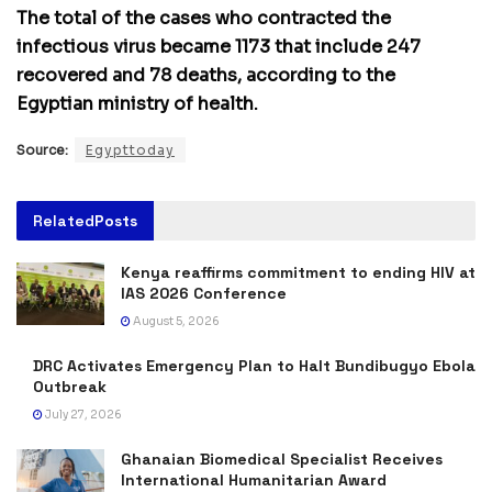
The total of the cases who contracted the
infectious virus became 1173 that include 247
recovered and 78 deaths, according to the
Egyptian ministry of health.
Source:
Egypttoday
Related
Posts
Kenya reaffirms commitment to ending HIV at
IAS 2026 Conference
August 5, 2026
DRC Activates Emergency Plan to Halt Bundibugyo Ebola
Outbreak
July 27, 2026
Ghanaian Biomedical Specialist Receives
International Humanitarian Award