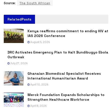
Source:
The South African
Related
Posts
Kenya reaffirms commitment to ending HIV at
IAS 2026 Conference
August 5, 2026
DRC Activates Emergency Plan to Halt Bundibugyo Ebola
Outbreak
July 27, 2026
Ghanaian Biomedical Specialist Receives
International Humanitarian Award
April 10, 2026
Merck Foundation Expands Scholarships to
Strengthen Healthcare Workforce
April 8, 2026