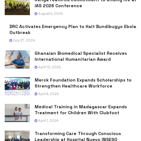
IAS 2026 Conference
August 5, 2026
DRC Activates Emergency Plan to Halt Bundibugyo Ebola
Outbreak
July 27, 2026
Ghanaian Biomedical Specialist Receives
International Humanitarian Award
April 10, 2026
Merck Foundation Expands Scholarships to
Strengthen Healthcare Workforce
April 8, 2026
Medical Training in Madagascar Expands
Treatment for Children With Clubfoot
April 1, 2026
Transforming Care Through Conscious
Leadership at Hospital Nuevo INSESO