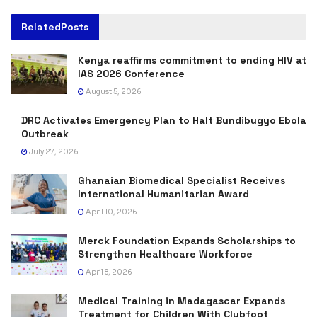
Related
Posts
Kenya reaffirms commitment to ending HIV at
IAS 2026 Conference
August 5, 2026
DRC Activates Emergency Plan to Halt Bundibugyo Ebola
Outbreak
July 27, 2026
Ghanaian Biomedical Specialist Receives
International Humanitarian Award
April 10, 2026
Merck Foundation Expands Scholarships to
Strengthen Healthcare Workforce
April 8, 2026
Medical Training in Madagascar Expands
Treatment for Children With Clubfoot