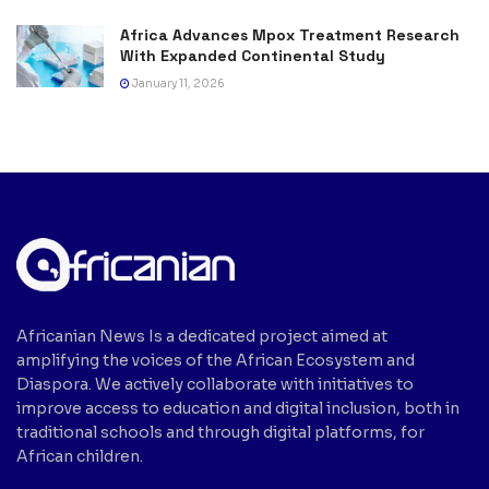
Africa Advances Mpox Treatment Research
With Expanded Continental Study
January 11, 2026
Africanian News Is a dedicated project aimed at
amplifying the voices of the African Ecosystem and
Diaspora. We actively collaborate with initiatives to
improve access to education and digital inclusion, both in
traditional schools and through digital platforms, for
African children.