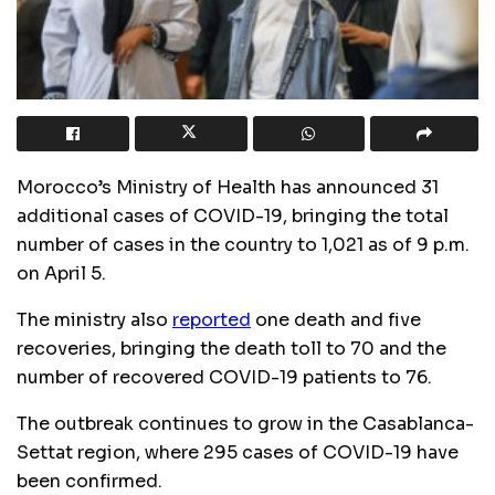
Morocco’s Ministry of Health has announced 31
additional cases of COVID-19, bringing the total
number of cases in the country to 1,021 as of 9 p.m.
on April 5.
The ministry also
reported
one death and five
recoveries, bringing the death toll to 70 and the
number of recovered COVID-19 patients to 76.
The outbreak continues to grow in the Casablanca-
Settat region, where 295 cases of COVID-19 have
been confirmed.