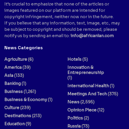
It’s crucial to emphasize that none of the articles or
images featured on our platform are intended for
copyright infringement, neither now nor in the future.
If you believe that any information, text, image, etc., may
be subject to copyright and should be removed, please
notify us by sending an email to:
info@africanian.com
News Categories
Agriculture
(6)
Hotels
(5)
America
(39)
Innovation &
Entrepreneurship
Asia
(133)
(1)
Banking
(1)
International Health
(1)
Business
(1,261)
Meetings And Tech
(375)
Business & Economy
(1)
News
(2,595)
Culture
(239)
Opinion Piece
(12)
Destinations
(213)
Politics
(2)
Education
(9)
Russia
(73)