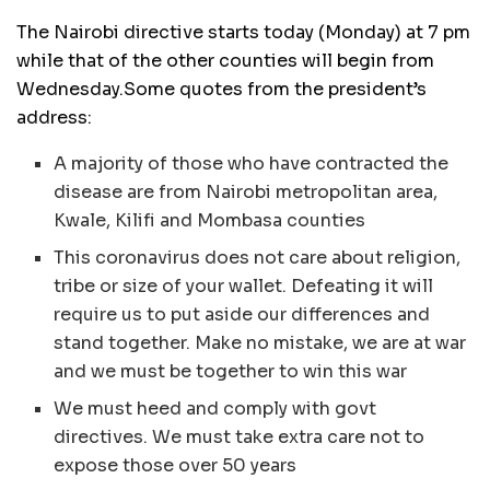
The Nairobi directive starts today (Monday) at 7 pm
while that of the other counties will begin from
Wednesday.Some quotes from the president’s
address:
A majority of those who have contracted the
disease are from Nairobi metropolitan area,
Kwale, Kilifi and Mombasa counties
This coronavirus does not care about religion,
tribe or size of your wallet. Defeating it will
require us to put aside our differences and
stand together. Make no mistake, we are at war
and we must be together to win this war
We must heed and comply with govt
directives. We must take extra care not to
expose those over 50 years