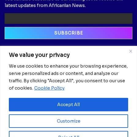
latest updates from Africanian News.
Newsletter
We value your privacy
Email
We use cookies to enhance your browsing experience,
serve personalized ads or content, and analyze our
traffic. By clicking "Accept All", you consent to our use
of cookies.
Cookie Policy
Accept All
Customize