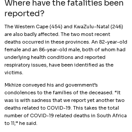
Where have the fatalities been
reported?
The Western Cape (454) and KwaZulu-Natal (246)
are also badly affected. The two most recent
deaths occurred in these provinces. An 82-year-old
female and an 86-year-old male, both of whom had
underlying health conditions and reported
respiratory issues, have been identified as the
victims.
Mkhize conveyed his and government’s
condolences to the families of the deceased. “It
was is with sadness that we report yet another two
deaths related to COVID-19. This takes the total
number of COVID-19 related deaths in South Africa
to 11,” he said.