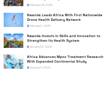
February 25, 2026
Rwanda Leads Africa With First Nationwide
Drone Health Delivery Network
February 7, 2026
Rwanda Invests in Skills and Innovation to
Strengthen Its Health System
January 30, 2026
Africa Advances Mpox Treatment Research
With Expanded Continental Study
January 11, 2026