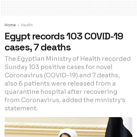
Home
Health
Egypt records 103 COVID-19
cases, 7 deaths
The Egyptian Ministry of Health recorded
Sunday 103 positive cases for novel
Coronavirus (COVID-19) and 7 deaths,
also 6 patients were released from a
quarantine hospital after recovering
from Coronavirus, added the ministry’s
statement.