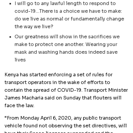
I will go to any lawful length to respond to
covid-19…There is a choice we have to make:
do we live as normal or fundamentally change
the way we live?
Our greatness will show in the sacrifices we
make to protect one another. Wearing your
mask and washing hands does indeed save
lives
Kenya has started enforcing a set of rules for
transport operators in the wake of efforts to
contain the spread of
COVID
-19. Transport Minister
James Macharia said on Sunday that flouters will
face the law.
“From Monday April 6, 2020, any public transport
vehicle found not observing the set directives, will