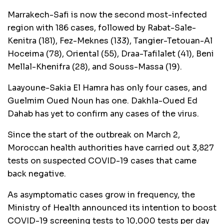
Marrakech-Safi is now the second most-infected
region with 186 cases, followed by Rabat-Sale-
Kenitra (181), Fez-Meknes (133), Tangier-Tetouan-Al
Hoceima (78), Oriental (55), Draa-Tafilalet (41), Beni
Mellal-Khenifra (28), and Souss-Massa (19).
Laayoune-Sakia El Hamra has only four cases, and
Guelmim Oued Noun has one. Dakhla-Oued Ed
Dahab has yet to confirm any cases of the virus.
Since the start of the outbreak on March 2,
Moroccan health authorities have carried out 3,827
tests on suspected COVID-19 cases that came
back negative.
As asymptomatic cases grow in frequency, the
Ministry of Health announced its intention to boost
COVID-19 screening tests to 10,000 tests per day