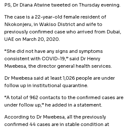
PS, Dr Diana Atwine tweeted on Thursday evening.
The case is a 22-year-old female resident of
Nkokonjeru, in Wakiso District and wife to
previously confirmed case who arrived from Dubai,
UAE on March 20, 2020.
“She did not have any signs and symptoms
consistent with COVID-19,” said Dr Henry
Mwebesa, the director general health services.
Dr Mwebesa said at least 1,026 people are under
follow up in institutional quarantine.
“A total of 962 contacts to the confirmed cases are
under follow up,” he added in a statement.
According to Dr Mwebesa, all the previously
confirmed 44 cases are in stable condition at