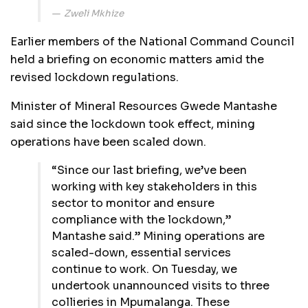
Zweli Mkhize
Earlier members of the National Command Council
held a briefing on economic matters amid the
revised lockdown regulations.
Minister of Mineral Resources Gwede Mantashe
said since the lockdown took effect, mining
operations have been scaled down.
“Since our last briefing, we’ve been
working with key stakeholders in this
sector to monitor and ensure
compliance with the lockdown,”
Mantashe said.” Mining operations are
scaled-down, essential services
continue to work. On Tuesday, we
undertook unannounced visits to three
collieries in Mpumalanga. These