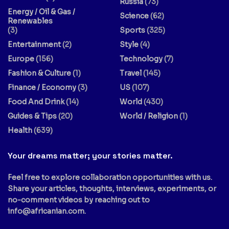
Russia
(73)
Energy / Oil & Gas /
Science
(62)
Renewables
(3)
Sports
(325)
Entertainment
(2)
Style
(4)
Europe
(156)
Technology
(7)
Fashion & Culture
(1)
Travel
(145)
Finance / Economy
(3)
US
(107)
Food And Drink
(14)
World
(430)
Guides & Tips
(20)
World / Religion
(1)
Health
(639)
Your dreams matter; your stories matter.
Feel free to explore collaboration opportunities with us.
Share your articles, thoughts, interviews, experiments, or
no-comment videos by reaching out to
info@africanian.com
.