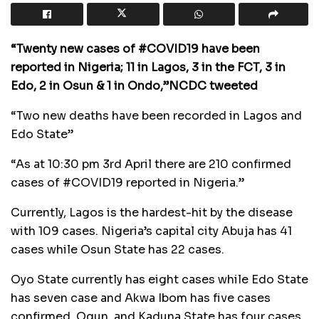
“Twenty new cases of #COVID19 have been
reported in Nigeria; 11 in Lagos, 3 in the FCT, 3 in
Edo, 2 in Osun & 1 in Ondo,”NCDC tweeted
“Two new deaths have been recorded in Lagos and
Edo State”
“As at 10:30 pm 3rd April there are 210 confirmed
cases of #COVID19 reported in Nigeria.”
Currently, Lagos is the hardest-hit by the disease
with 109 cases. Nigeria’s capital city Abuja has 41
cases while Osun State has 22 cases.
Oyo State currently has eight cases while Edo State
has seven case and Akwa Ibom has five cases
confirmed. Ogun, and Kaduna State has four cases