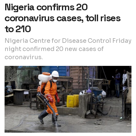
Nigeria confirms 20
coronavirus cases, toll rises
to 210
Nigeria Centre for Disease Control Friday
night confirmed 20 new cases of
coronavirus.