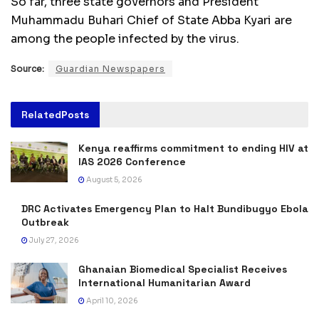
So far, three state governors and President
Muhammadu Buhari Chief of State Abba Kyari are
among the people infected by the virus.
Source:
Guardian Newspapers
Related
Posts
Kenya reaffirms commitment to ending HIV at
IAS 2026 Conference
August 5, 2026
DRC Activates Emergency Plan to Halt Bundibugyo Ebola
Outbreak
July 27, 2026
Ghanaian Biomedical Specialist Receives
International Humanitarian Award
April 10, 2026