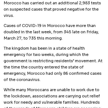
Morocco has carried out an additional 2,983 tests
on suspected cases that proved negative for the
virus.
Cases of COVID-19 in Morocco have more than
doubled in the last week, from 345 late on Friday,
March 27, to 735 this morning.
The kingdom has been in a state of health
emergency for two weeks, during which the
government is restricting residents’ movement. At
the time the country entered the state of
emergency, Morocco had only 86 confirmed cases
of the coronavirus.
While many Moroccans are unable to work due to
the lockdown, associations are carrying out relief
work for needy and vulnerable families. Hundreds