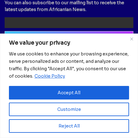
You can also subscribe to our mailing list to receive the
latest updates from Africanian News.
We value your privacy
Newsletter
We use cookies to enhance your browsing experience,
serve personalized ads or content, and analyze our
Email
traffic. By clicking "Accept All", you consent to our use
of cookies.
Cookie Policy
Accept All
Customize
Reject All