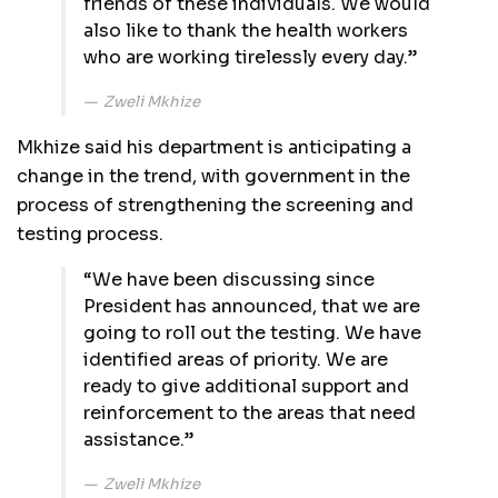
friends of these individuals. We would
also like to thank the health workers
who are working tirelessly every day.”
Zweli Mkhize
Mkhize said his department is anticipating a
change in the trend, with government in the
process of strengthening the screening and
testing process.
“We have been discussing since
President has announced, that we are
going to roll out the testing. We have
identified areas of priority. We are
ready to give additional support and
reinforcement to the areas that need
assistance.”
Zweli Mkhize