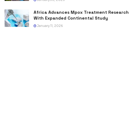
Africa Advances Mpox Treatment Research
With Expanded Continental Study
January 11, 2026