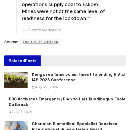
operations supply coal to Eskom.
Mines were not at the same level of
readiness for the lockdown.”
Gwede Mantashe
Source:
The South African
Related
Posts
Kenya reaffirms commitment to ending HIV at
IAS 2026 Conference
August 5, 2026
DRC Activates Emergency Plan to Halt Bundibugyo Ebola
Outbreak
July 27, 2026
Ghanaian Biomedical Specialist Receives
International Humanitarian Award