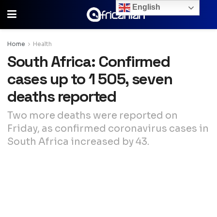
English
Home
Health
South Africa: Confirmed
cases up to 1 505, seven
deaths reported
Two more deaths were reported on
Friday, as confirmed coronavirus cases in
South Africa increased by 43.