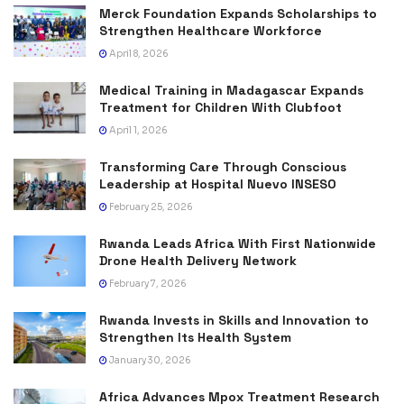
Merck Foundation Expands Scholarships to
Strengthen Healthcare Workforce
April 8, 2026
Medical Training in Madagascar Expands
Treatment for Children With Clubfoot
April 1, 2026
Transforming Care Through Conscious
Leadership at Hospital Nuevo INSESO
February 25, 2026
Rwanda Leads Africa With First Nationwide
Drone Health Delivery Network
February 7, 2026
Rwanda Invests in Skills and Innovation to
Strengthen Its Health System
January 30, 2026
Africa Advances Mpox Treatment Research