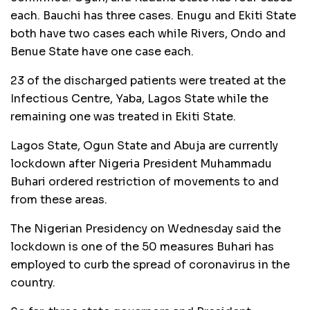
each. Bauchi has three cases. Enugu and Ekiti State
both have two cases each while Rivers, Ondo and
Benue State have one case each.
23 of the discharged patients were treated at the
Infectious Centre, Yaba, Lagos State while the
remaining one was treated in Ekiti State.
Lagos State, Ogun State and Abuja are currently
lockdown after Nigeria President Muhammadu
Buhari ordered restriction of movements to and
from these areas.
The Nigerian Presidency on Wednesday said the
lockdown is one of the 50 measures Buhari has
employed to curb the spread of coronavirus in the
country.