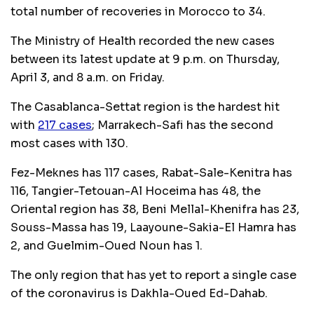
total number of recoveries in Morocco to 34.
The Ministry of Health recorded the new cases
between its latest update at 9 p.m. on Thursday,
April 3, and 8 a.m. on Friday.
The Casablanca-Settat region is the hardest hit
with
217 cases
; Marrakech-Safi has the second
most cases with 130.
Fez-Meknes has 117 cases, Rabat-Sale-Kenitra has
116, Tangier-Tetouan-Al Hoceima has 48, the
Oriental region has 38, Beni Mellal-Khenifra has 23,
Souss-Massa has 19, Laayoune-Sakia-El Hamra has
2, and Guelmim-Oued Noun has 1.
The only region that has yet to report a single case
of the coronavirus is Dakhla-Oued Ed-Dahab.