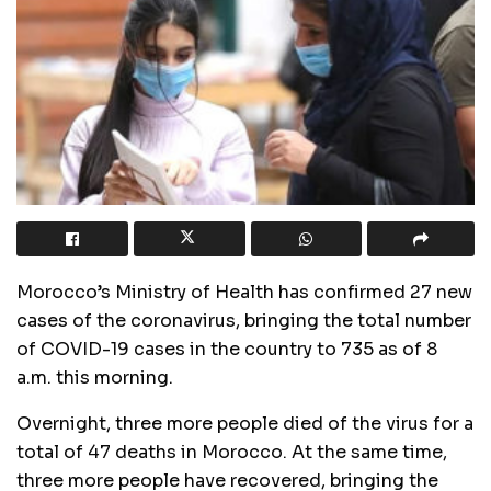
Morocco’s Ministry of Health has confirmed 27 new
cases of the coronavirus, bringing the total number
of COVID-19 cases in the country to 735 as of 8
a.m. this morning.
Overnight, three more people died of the virus for a
total of 47 deaths in Morocco. At the same time,
three more people have recovered, bringing the