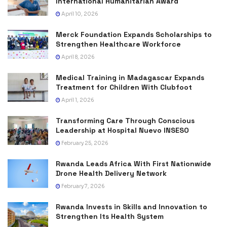
International Humanitarian Award
April 10, 2026
Merck Foundation Expands Scholarships to
Strengthen Healthcare Workforce
April 8, 2026
Medical Training in Madagascar Expands
Treatment for Children With Clubfoot
April 1, 2026
Transforming Care Through Conscious
Leadership at Hospital Nuevo INSESO
February 25, 2026
Rwanda Leads Africa With First Nationwide
Drone Health Delivery Network
February 7, 2026
Rwanda Invests in Skills and Innovation to
Strengthen Its Health System