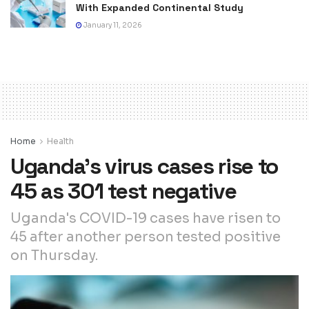
With Expanded Continental Study
January 11, 2026
Home
Health
Uganda’s virus cases rise to
45 as 301 test negative
Uganda's COVID-19 cases have risen to
45 after another person tested positive
on Thursday.