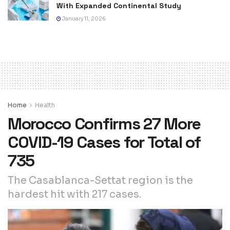
With Expanded Continental Study
January 11, 2026
Home
Health
Morocco Confirms 27 More
COVID-19 Cases for Total of
735
The Casablanca-Settat region is the
hardest hit with 217 cases.