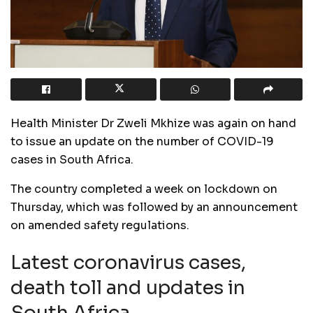
Health Minister Dr Zweli Mkhize was again on hand
to issue an update on the number of COVID-19
cases in South Africa.
The country completed a week on lockdown on
Thursday, which was followed by an announcement
on amended safety regulations.
Latest coronavirus cases,
death toll and updates in