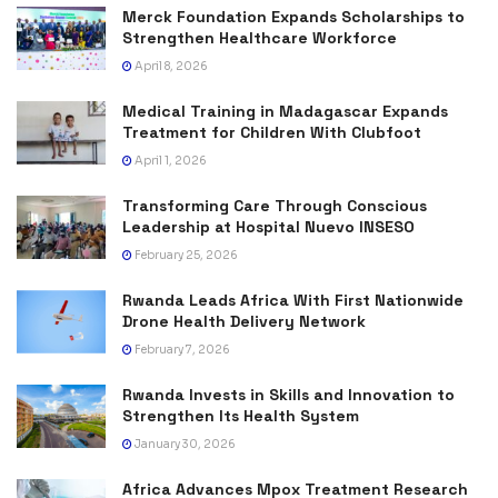
Merck Foundation Expands Scholarships to
Strengthen Healthcare Workforce
April 8, 2026
Medical Training in Madagascar Expands
Treatment for Children With Clubfoot
April 1, 2026
Transforming Care Through Conscious
Leadership at Hospital Nuevo INSESO
February 25, 2026
Rwanda Leads Africa With First Nationwide
Drone Health Delivery Network
February 7, 2026
Rwanda Invests in Skills and Innovation to
Strengthen Its Health System
January 30, 2026
Africa Advances Mpox Treatment Research