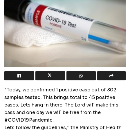
“Today, we confirmed 1 positive case out of 302
samples tested. This brings total to 45 positive
cases. Lets hang in there. The Lord will make this
pass and one day we will be free from the
#COVID19Pandemic.
Lets follow the guidelines,” the Ministry of Health