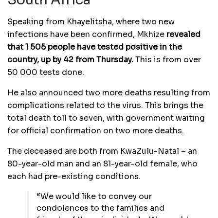
South Africa
Speaking from Khayelitsha, where two new
infections have been confirmed, Mkhize
revealed
that 1 505 people have tested positive in the
country, up by 42 from Thursday.
This is from over
50 000 tests done.
He also announced two more deaths resulting from
complications related to the virus. This brings the
total death toll to seven, with government waiting
for official confirmation on two more deaths.
The deceased are both from KwaZulu-Natal – an
80-year-old man and an 81-year-old female, who
each had pre-existing conditions.
“We would like to convey our
condolences to the families and