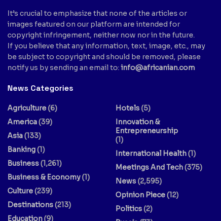
It’s crucial to emphasize that none of the articles or
images featured on our platform are intended for
copyright infringement, neither now nor in the future.
If you believe that any information, text, image, etc., may
be subject to copyright and should be removed, please
notify us by sending an email to:
info@africanian.com
News Categories
Agriculture
(6)
Hotels
(5)
America
(39)
Innovation &
Entrepreneurship
Asia
(133)
(1)
Banking
(1)
International Health
(1)
Business
(1,261)
Meetings And Tech
(375)
Business & Economy
(1)
News
(2,595)
Culture
(239)
Opinion Piece
(12)
Destinations
(213)
Politics
(2)
Education
(9)