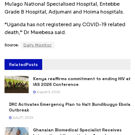
Mulago National Specialised Hospital, Entebbe
Grade B Hospital, Adjumani and Hoima hospitals.
“Uganda has not registered any COVID-19 related
death,” Dr Mwebesa said.
Source:
Daily Monitor
Related
Posts
Kenya reaffirms commitment to ending HIV at
IAS 2026 Conference
August 5, 2026
DRC Activates Emergency Plan to Halt Bundibugyo Ebola
Outbreak
July 27, 2026
Ghanaian Biomedical Specialist Receives