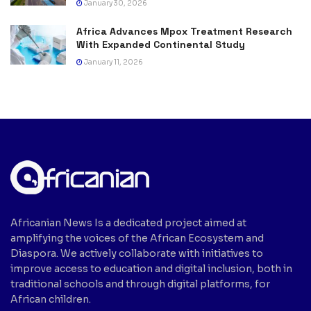
January 30, 2026
Africa Advances Mpox Treatment Research
With Expanded Continental Study
January 11, 2026
Africanian News Is a dedicated project aimed at
amplifying the voices of the African Ecosystem and
Diaspora. We actively collaborate with initiatives to
improve access to education and digital inclusion, both in
traditional schools and through digital platforms, for
African children.