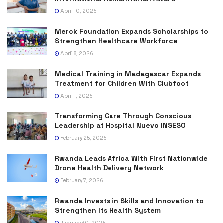
April 10, 2026
Merck Foundation Expands Scholarships to
Strengthen Healthcare Workforce
April 8, 2026
Medical Training in Madagascar Expands
Treatment for Children With Clubfoot
April 1, 2026
Transforming Care Through Conscious
Leadership at Hospital Nuevo INSESO
February 25, 2026
Rwanda Leads Africa With First Nationwide
Drone Health Delivery Network
February 7, 2026
Rwanda Invests in Skills and Innovation to
Strengthen Its Health System
January 30, 2026