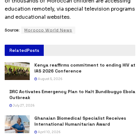
of thousands of Moroccan children are accessing
education remotely, via special television programs
and educational websites.
Source:
Morocco World News
Related
Posts
Kenya reaffirms commitment to ending HIV at
IAS 2026 Conference
August 5, 2026
DRC Activates Emergency Plan to Halt Bundibugyo Ebola
Outbreak
July 27, 2026
Ghanaian Biomedical Specialist Receives
International Humanitarian Award
April 10, 2026