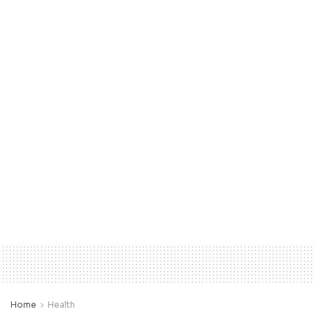
Home
Health