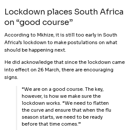
Lockdown places South Africa
on “good course”
According to Mkhize, it is still too early in South
Africa’s lockdown to make postulations on what
should be happening next.
He did acknowledge that since the lockdown came
into effect on 26 March, there are encouraging
signs.
“We are on a good course. The key,
however, is how we make sure the
lockdown works. “We need to flatten
the curve and ensure that when the flu
season starts, we need to be ready
before that time comes.”