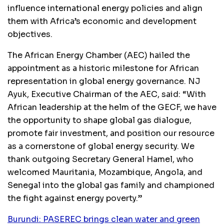
influence international energy policies and align
them with Africa’s economic and development
objectives.
The African Energy Chamber (AEC) hailed the
appointment as a historic milestone for African
representation in global energy governance. NJ
Ayuk, Executive Chairman of the AEC, said: “With
African leadership at the helm of the GECF, we have
the opportunity to shape global gas dialogue,
promote fair investment, and position our resource
as a cornerstone of global energy security. We
thank outgoing Secretary General Hamel, who
welcomed Mauritania, Mozambique, Angola, and
Senegal into the global gas family and championed
the fight against energy poverty.”
Burundi: PASEREC brings clean water and green