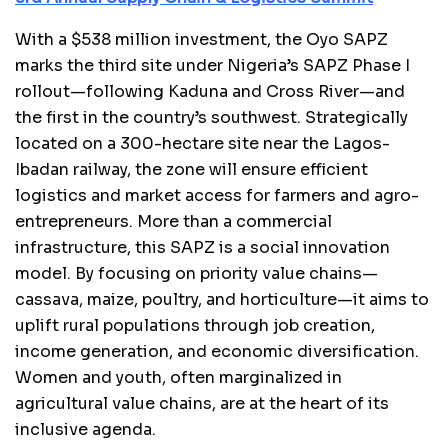
With a $538 million investment, the Oyo SAPZ
marks the third site under Nigeria’s SAPZ Phase I
rollout—following Kaduna and Cross River—and
the first in the country’s southwest. Strategically
located on a 300-hectare site near the Lagos-
Ibadan railway, the zone will ensure efficient
logistics and market access for farmers and agro-
entrepreneurs. More than a commercial
infrastructure, this SAPZ is a social innovation
model. By focusing on priority value chains—
cassava, maize, poultry, and horticulture—it aims to
uplift rural populations through job creation,
income generation, and economic diversification.
Women and youth, often marginalized in
agricultural value chains, are at the heart of its
inclusive agenda.