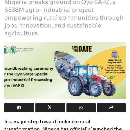
Nigeria breaks ground on Oyo SAPZ, a
$538M agro-industrial project
empowering rural communities through
jobs, innovation, and sustainable
agriculture.
In a major step toward inclusive rural
transformation, Nigeria has officially launched the