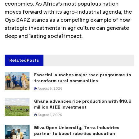
economies. As Africa’s most populous nation
moves forward with its agro-industrial agenda, the
Oyo SAPZ stands as a compelling example of how
strategic investments in agriculture can generate
deep and lasting social impact.
Related
Posts
Eswatini launches major road programme to
transform rural communities
August 6, 2026
Ghana advances rice production with $18.8
million AfDB investment
August 4, 2026
Miva Open University, Terra Industries
partner to boost robotics education