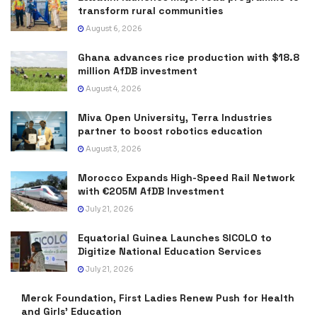
transform rural communities
August 6, 2026
Ghana advances rice production with $18.8
million AfDB investment
August 4, 2026
Miva Open University, Terra Industries
partner to boost robotics education
August 3, 2026
Morocco Expands High-Speed Rail Network
with €205M AfDB Investment
July 21, 2026
Equatorial Guinea Launches SICOLO to
Digitize National Education Services
July 21, 2026
Merck Foundation, First Ladies Renew Push for Health
and Girls’ Education