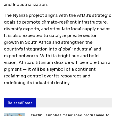
and Industrialization.
The Nyanza project aligns with the AfDB’s strategic
goals to promote climate-resilient infrastructure,
diversify exports, and stimulate local supply chains.
It is also expected to catalyze private sector
growth in South Africa and strengthen the
country’s integration into global industrial and
export networks. With its bright hue and bold
vision, Africa’s titanium dioxide will be more than a
pigment — it will be a symbol of a continent
reclaiming control over its resources and
redefining its industrial destiny.
Related
Posts
Eswatini launches major road programme to