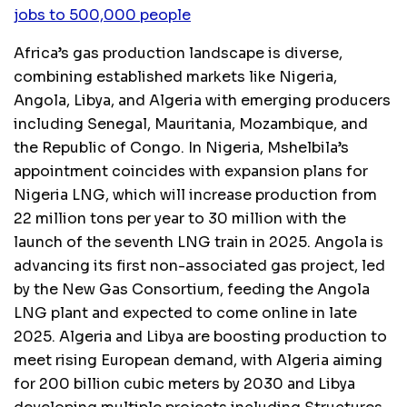
jobs to 500,000 people
Africa’s gas production landscape is diverse,
combining established markets like Nigeria,
Angola, Libya, and Algeria with emerging producers
including Senegal, Mauritania, Mozambique, and
the Republic of Congo. In Nigeria, Mshelbila’s
appointment coincides with expansion plans for
Nigeria LNG, which will increase production from
22 million tons per year to 30 million with the
launch of the seventh LNG train in 2025. Angola is
advancing its first non-associated gas project, led
by the New Gas Consortium, feeding the Angola
LNG plant and expected to come online in late
2025. Algeria and Libya are boosting production to
meet rising European demand, with Algeria aiming
for 200 billion cubic meters by 2030 and Libya