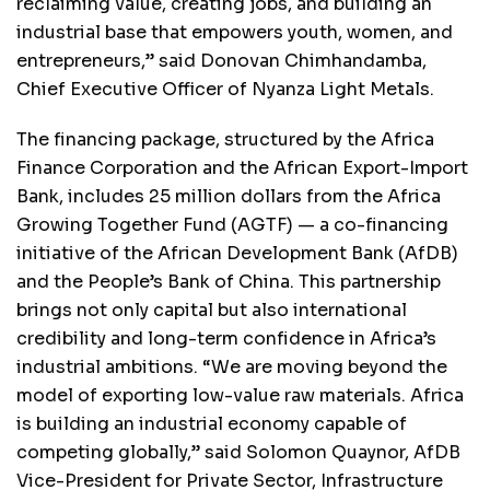
reclaiming value, creating jobs, and building an
industrial base that empowers youth, women, and
entrepreneurs,” said Donovan Chimhandamba,
Chief Executive Officer of Nyanza Light Metals.
The financing package, structured by the Africa
Finance Corporation and the African Export-Import
Bank, includes 25 million dollars from the Africa
Growing Together Fund (AGTF) — a co-financing
initiative of the African Development Bank (AfDB)
and the People’s Bank of China. This partnership
brings not only capital but also international
credibility and long-term confidence in Africa’s
industrial ambitions. “We are moving beyond the
model of exporting low-value raw materials. Africa
is building an industrial economy capable of
competing globally,” said Solomon Quaynor, AfDB
Vice-President for Private Sector, Infrastructure