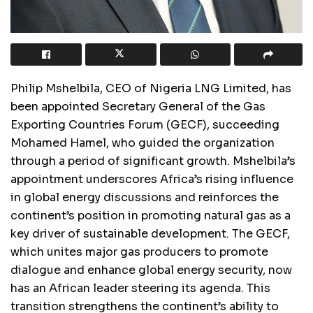
Philip Mshelbila, CEO of Nigeria LNG Limited, has
been appointed Secretary General of the Gas
Exporting Countries Forum (GECF), succeeding
Mohamed Hamel, who guided the organization
through a period of significant growth. Mshelbila’s
appointment underscores Africa’s rising influence
in global energy discussions and reinforces the
continent’s position in promoting natural gas as a
key driver of sustainable development. The GECF,
which unites major gas producers to promote
dialogue and enhance global energy security, now
has an African leader steering its agenda. This
transition strengthens the continent’s ability to