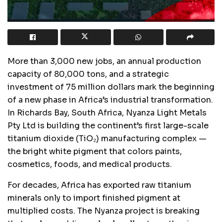
More than 3,000 new jobs, an annual production
capacity of 80,000 tons, and a strategic
investment of 75 million dollars mark the beginning
of a new phase in Africa’s industrial transformation.
In Richards Bay, South Africa, Nyanza Light Metals
Pty Ltd is building the continent’s first large-scale
titanium dioxide (TiO₂) manufacturing complex —
the bright white pigment that colors paints,
cosmetics, foods, and medical products.
For decades, Africa has exported raw titanium
minerals only to import finished pigment at
multiplied costs. The Nyanza project is breaking