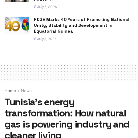
July 6, 2026
PDGE Marks 40 Years of Promoting National
Unity, Stability and Development in
Equatorial Guinea
July 5, 2026
Home
News
Tunisia’s energy
transformation: How natural
gas is powering industry and
cleaner living