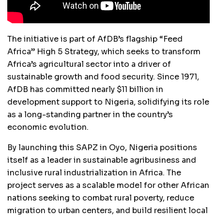
The initiative is part of AfDB’s flagship “Feed
Africa” High 5 Strategy, which seeks to transform
Africa’s agricultural sector into a driver of
sustainable growth and food security. Since 1971,
AfDB has committed nearly $11 billion in
development support to Nigeria, solidifying its role
as a long-standing partner in the country’s
economic evolution.
By launching this SAPZ in Oyo, Nigeria positions
itself as a leader in sustainable agribusiness and
inclusive rural industrialization in Africa. The
project serves as a scalable model for other African
nations seeking to combat rural poverty, reduce
migration to urban centers, and build resilient local