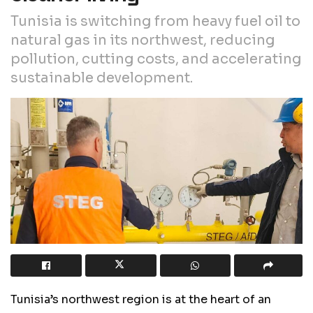
Tunisia is switching from heavy fuel oil to
natural gas in its northwest, reducing
pollution, cutting costs, and accelerating
sustainable development.
Tunisia’s northwest region is at the heart of an