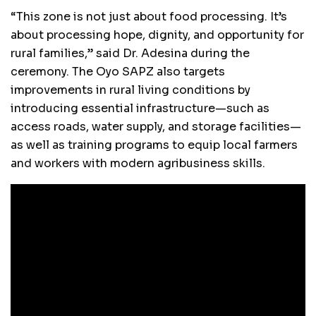
“This zone is not just about food processing. It’s
about processing hope, dignity, and opportunity for
rural families,” said Dr. Adesina during the
ceremony. The Oyo SAPZ also targets
improvements in rural living conditions by
introducing essential infrastructure—such as
access roads, water supply, and storage facilities—
as well as training programs to equip local farmers
and workers with modern agribusiness skills.