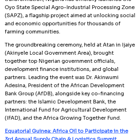
Oyo State Special Agro-Industrial Processing Zone
(SAPZ), a flagship project aimed at unlocking social
and economic opportunities for thousands of
farming communities.
The groundbreaking ceremony, held at Atan in Ijaiye
(Akinyele Local Government Area), brought
together top Nigerian government officials,
development finance institutions, and global
partners. Leading the event was Dr. Akinwumi
Adesina, President of the African Development
Bank Group (AfDB), alongside key co-financing
partners: the Islamic Development Bank, the
International Fund for Agricultural Development
(IFAD), and the Africa Growing Together Fund.
Equatorial Guinea: Africa Oil to Participate in the
3rd Annual Supply Chain & Logistics Summit