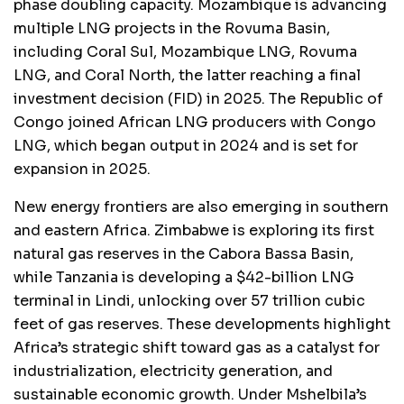
phase doubling capacity. Mozambique is advancing
multiple LNG projects in the Rovuma Basin,
including Coral Sul, Mozambique LNG, Rovuma
LNG, and Coral North, the latter reaching a final
investment decision (FID) in 2025. The Republic of
Congo joined African LNG producers with Congo
LNG, which began output in 2024 and is set for
expansion in 2025.
New energy frontiers are also emerging in southern
and eastern Africa. Zimbabwe is exploring its first
natural gas reserves in the Cabora Bassa Basin,
while Tanzania is developing a $42-billion LNG
terminal in Lindi, unlocking over 57 trillion cubic
feet of gas reserves. These developments highlight
Africa’s strategic shift toward gas as a catalyst for
industrialization, electricity generation, and
sustainable economic growth. Under Mshelbila’s