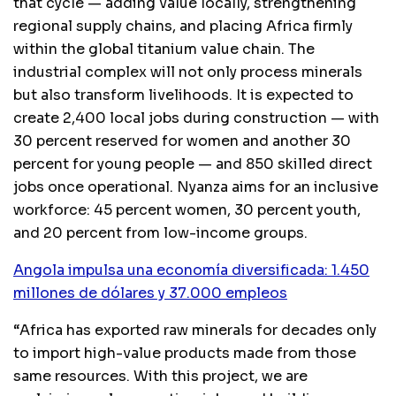
that cycle — adding value locally, strengthening
regional supply chains, and placing Africa firmly
within the global titanium value chain. The
industrial complex will not only process minerals
but also transform livelihoods. It is expected to
create 2,400 local jobs during construction — with
30 percent reserved for women and another 30
percent for young people — and 850 skilled direct
jobs once operational. Nyanza aims for an inclusive
workforce: 45 percent women, 30 percent youth,
and 20 percent from low-income groups.
Angola impulsa una economía diversificada: 1.450
millones de dólares y 37.000 empleos
“Africa has exported raw minerals for decades only
to import high-value products made from those
same resources. With this project, we are