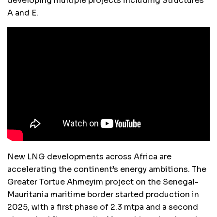
developing multiple projects including Structures
A and E.
New LNG developments across Africa are
accelerating the continent’s energy ambitions. The
Greater Tortue Ahmeyim project on the Senegal-
Mauritania maritime border started production in
2025, with a first phase of 2.3 mtpa and a second