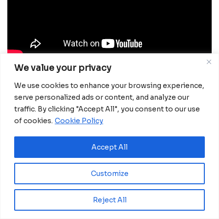
We value your privacy
Local businesses are among the biggest
We use cookies to enhance your browsing experience,
beneficiaries. Companies using natural gas report
serve personalized ads or content, and analyze our
lower production costs, improved efficiency, and
traffic. By clicking "Accept All", you consent to our use
easier maintenance. SICAM alone uses 17,000
of cookies.
Cookie Policy
cubic meters of gas per cycle, enabling faster
operations with fewer environmental risks. The
Accept All
impact extends beyond energy savings. According
to Mehdi Khoali, Operations Director at the African
Customize
Development Bank, access to gas has stimulated
new economic activity.
“At least ten new industrial
Reject All
units have been established in the area, including
brick and cement factories. Existing businesses