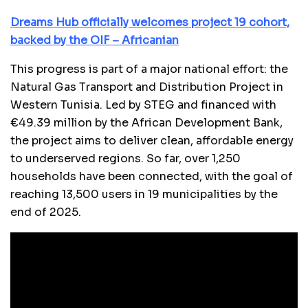
Dreams Hub officially welcomes project 19 cohort,
backed by the OIF – Africanian
This progress is part of a major national effort: the
Natural Gas Transport and Distribution Project in
Western Tunisia. Led by STEG and financed with
€49.39 million by the African Development Bank,
the project aims to deliver clean, affordable energy
to underserved regions. So far, over 1,250
households have been connected, with the goal of
reaching 13,500 users in 19 municipalities by the
end of 2025.