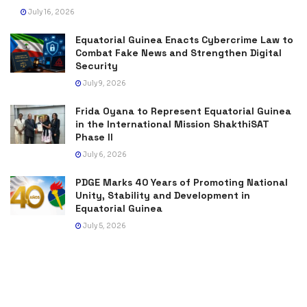
July 16, 2026
Equatorial Guinea Enacts Cybercrime Law to
Combat Fake News and Strengthen Digital
Security
July 9, 2026
Frida Oyana to Represent Equatorial Guinea
in the International Mission ShakthiSAT
Phase II
July 6, 2026
PDGE Marks 40 Years of Promoting National
Unity, Stability and Development in
Equatorial Guinea
July 5, 2026