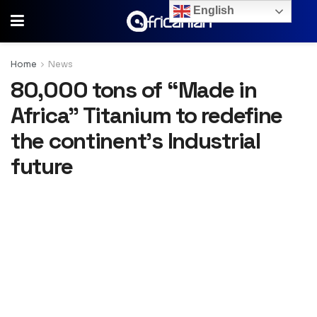
English
Home
News
80,000 tons of “Made in
Africa” Titanium to redefine
the continent’s Industrial
future