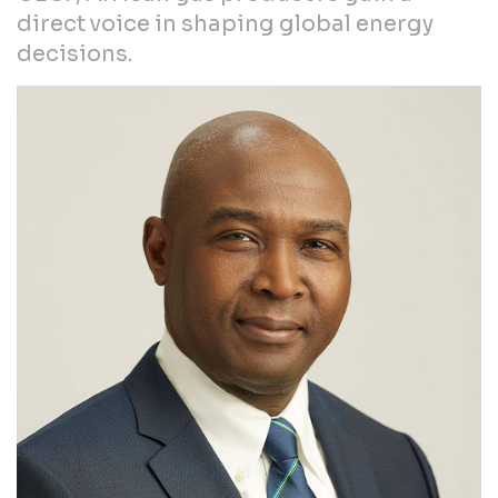
direct voice in shaping global energy
decisions.