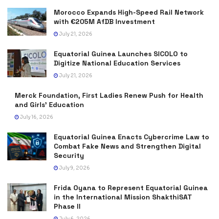
Morocco Expands High-Speed Rail Network
with €205M AfDB Investment
July 21, 2026
Equatorial Guinea Launches SICOLO to
Digitize National Education Services
July 21, 2026
Merck Foundation, First Ladies Renew Push for Health
and Girls’ Education
July 16, 2026
Equatorial Guinea Enacts Cybercrime Law to
Combat Fake News and Strengthen Digital
Security
July 9, 2026
Frida Oyana to Represent Equatorial Guinea
in the International Mission ShakthiSAT
Phase II
July 6, 2026