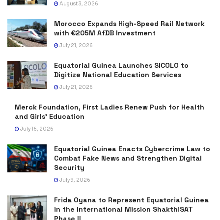
August 3, 2026
Morocco Expands High-Speed Rail Network
with €205M AfDB Investment
July 21, 2026
Equatorial Guinea Launches SICOLO to
Digitize National Education Services
July 21, 2026
Merck Foundation, First Ladies Renew Push for Health
and Girls’ Education
July 16, 2026
Equatorial Guinea Enacts Cybercrime Law to
Combat Fake News and Strengthen Digital
Security
July 9, 2026
Frida Oyana to Represent Equatorial Guinea
in the International Mission ShakthiSAT
Phase II