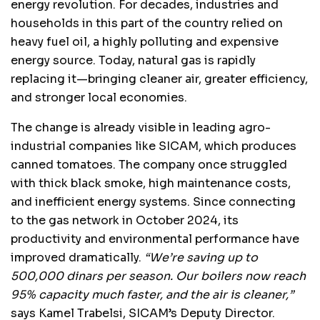
energy revolution. For decades, industries and
households in this part of the country relied on
heavy fuel oil, a highly polluting and expensive
energy source. Today, natural gas is rapidly
replacing it—bringing cleaner air, greater efficiency,
and stronger local economies.
The change is already visible in leading agro-
industrial companies like SICAM, which produces
canned tomatoes. The company once struggled
with thick black smoke, high maintenance costs,
and inefficient energy systems. Since connecting
to the gas network in October 2024, its
productivity and environmental performance have
improved dramatically.
“We’re saving up to
500,000 dinars per season. Our boilers now reach
95% capacity much faster, and the air is cleaner,”
says Kamel Trabelsi, SICAM’s Deputy Director.