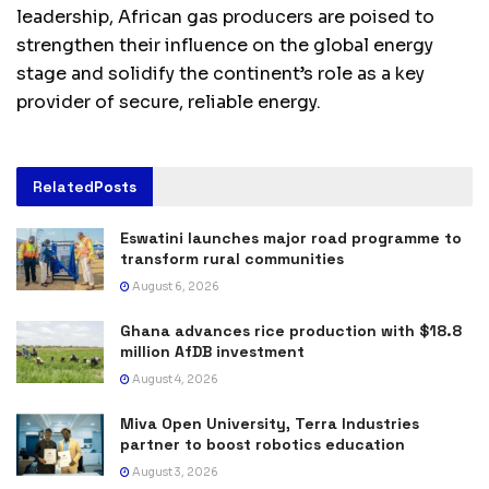
leadership, African gas producers are poised to
strengthen their influence on the global energy
stage and solidify the continent’s role as a key
provider of secure, reliable energy.
Related
Posts
Eswatini launches major road programme to
transform rural communities
August 6, 2026
Ghana advances rice production with $18.8
million AfDB investment
August 4, 2026
Miva Open University, Terra Industries
partner to boost robotics education
August 3, 2026