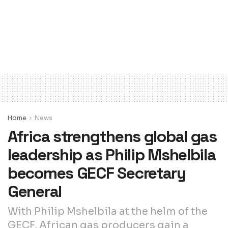
Home
News
Africa strengthens global gas
leadership as Philip Mshelbila
becomes GECF Secretary
General
With Philip Mshelbila at the helm of the
GECF, African gas producers gain a