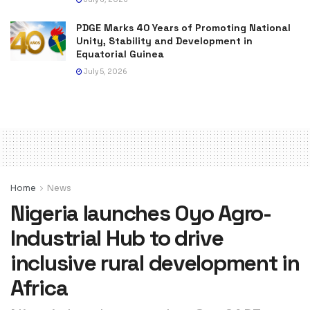
PDGE Marks 40 Years of Promoting National
Unity, Stability and Development in
Equatorial Guinea
July 5, 2026
Home
News
Nigeria launches Oyo Agro-
Industrial Hub to drive
inclusive rural development in
Africa