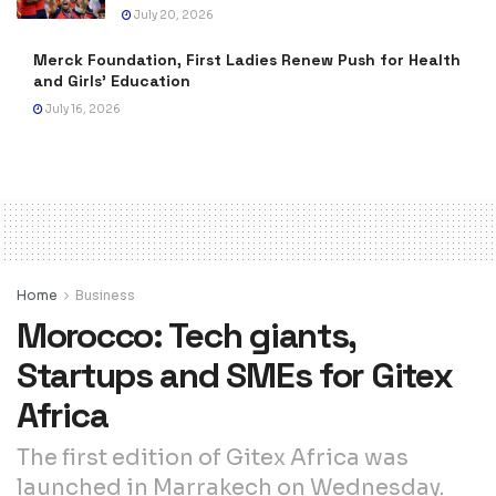
July 20, 2026
Merck Foundation, First Ladies Renew Push for Health
and Girls’ Education
July 16, 2026
Home
Business
Morocco: Tech giants,
Startups and SMEs for Gitex
Africa
The first edition of Gitex Africa was
launched in Marrakech on Wednesday.