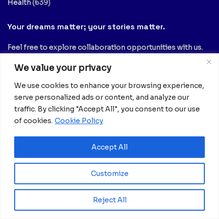
Health
(639)
Your dreams matter; your stories matter.
Feel free to explore collaboration opportunities with us.
Share your articles, thoughts, interviews, experiments, or
We value your privacy
no-comment videos by reaching out to
info@africanian.com
.
We use cookies to enhance your browsing experience,
serve personalized ads or content, and analyze our
You can also subscribe to our mailing list to receive the
traffic. By clicking "Accept All", you consent to our use
latest updates from Africanian News.
of cookies.
Cookie Policy
Accept All
Customize
Newsletter
Reject All
Email