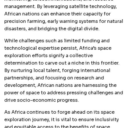
management. By leveraging satellite technology,
African nations can enhance their capacity for
precision farming, early warning systems for natural
disasters, and bridging the digital divide.
While challenges such as limited funding and
technological expertise persist, Africa’s space
exploration efforts signify a collective
determination to carve out a niche in this frontier.
By nurturing local talent, forging international
partnerships, and focusing on research and
development, African nations are harnessing the
power of space to address pressing challenges and
drive socio-economic progress.
As Africa continues to forge ahead on its space
exploration journey, it is vital to ensure inclusivity
and equitable access to the benefits of space