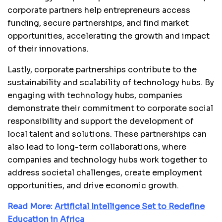
corporate partners help entrepreneurs access
funding, secure partnerships, and find market
opportunities, accelerating the growth and impact
of their innovations.
Lastly, corporate partnerships contribute to the
sustainability and scalability of technology hubs. By
engaging with technology hubs, companies
demonstrate their commitment to corporate social
responsibility and support the development of
local talent and solutions. These partnerships can
also lead to long-term collaborations, where
companies and technology hubs work together to
address societal challenges, create employment
opportunities, and drive economic growth.
Read More:
Artificial Intelligence Set to Redefine
Education in Africa