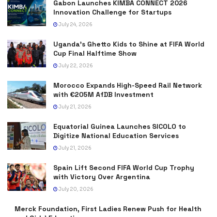
Gabon Launches KIMBA CONNECT 2026
Innovation Challenge for Startups
July 24, 2026
Uganda’s Ghetto Kids to Shine at FIFA World
Cup Final Halftime Show
July 22, 2026
Morocco Expands High-Speed Rail Network
with €205M AfDB Investment
July 21, 2026
Equatorial Guinea Launches SICOLO to
Digitize National Education Services
July 21, 2026
Spain Lift Second FIFA World Cup Trophy
with Victory Over Argentina
July 20, 2026
Merck Foundation, First Ladies Renew Push for Health