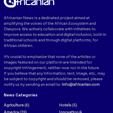
Africanian News Is a dedicated project aimed at
amplifying the voices of the African Ecosystem and
Diaspora. We actively collaborate with initiatives to
improve access to education and digital inclusion, both in
traditional schools and through digital platforms, for
African children.
It’s crucial to emphasize that none of the articles or
images featured on our platform are intended for
copyright infringement, neither now nor in the future.
If you believe that any information, text, image, etc., may
be subject to copyright and should be removed, please
notify us by sending an email to:
info@africanian.com
News Categories
Agriculture
(6)
Hotels
(5)
America
(39)
Innovation &