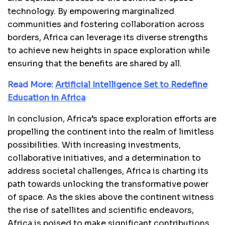
technology. By empowering marginalized
communities and fostering collaboration across
borders, Africa can leverage its diverse strengths
to achieve new heights in space exploration while
ensuring that the benefits are shared by all.
Read More:
Artificial Intelligence Set to Redefine
Education in Africa
In conclusion, Africa’s space exploration efforts are
propelling the continent into the realm of limitless
possibilities. With increasing investments,
collaborative initiatives, and a determination to
address societal challenges, Africa is charting its
path towards unlocking the transformative power
of space. As the skies above the continent witness
the rise of satellites and scientific endeavors,
Africa is poised to make significant contributions