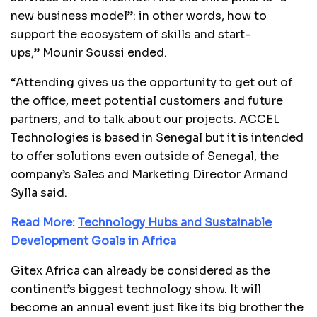
new business model”: in other words, how to
support the ecosystem of skills and start-
ups,” Mounir Soussi ended.
“Attending gives us the opportunity to get out of
the office, meet potential customers and future
partners, and to talk about our projects. ACCEL
Technologies is based in Senegal but it is intended
to offer solutions even outside of Senegal, the
company’s Sales and Marketing Director Armand
Sylla said.
Read More:
Technology Hubs and Sustainable
Development Goals in Africa
Gitex Africa can already be considered as the
continent’s biggest technology show. It will
become an annual event just like its big brother the