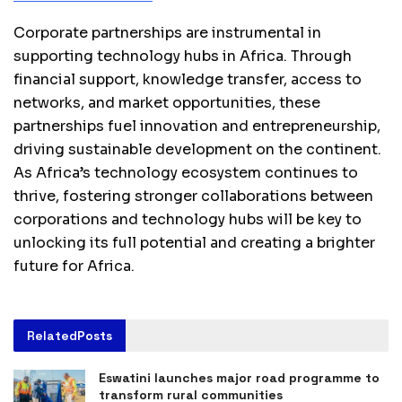
Corporate partnerships are instrumental in
supporting technology hubs in Africa. Through
financial support, knowledge transfer, access to
networks, and market opportunities, these
partnerships fuel innovation and entrepreneurship,
driving sustainable development on the continent.
As Africa’s technology ecosystem continues to
thrive, fostering stronger collaborations between
corporations and technology hubs will be key to
unlocking its full potential and creating a brighter
future for Africa.
Related
Posts
Eswatini launches major road programme to
transform rural communities