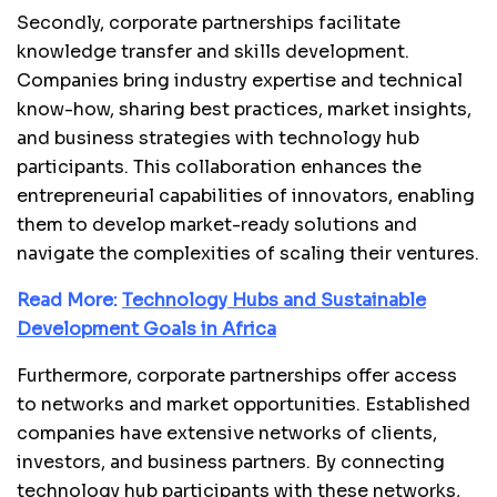
Secondly, corporate partnerships facilitate
knowledge transfer and skills development.
Companies bring industry expertise and technical
know-how, sharing best practices, market insights,
and business strategies with technology hub
participants. This collaboration enhances the
entrepreneurial capabilities of innovators, enabling
them to develop market-ready solutions and
navigate the complexities of scaling their ventures.
Read More:
Technology Hubs and Sustainable
Development Goals in Africa
Furthermore, corporate partnerships offer access
to networks and market opportunities. Established
companies have extensive networks of clients,
investors, and business partners. By connecting
technology hub participants with these networks,