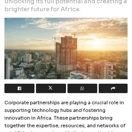
unlocking its full potential and creating a
brighter future for Africa.
Corporate partnerships are playing a crucial role in
supporting technology hubs and fostering
innovation in Africa. These partnerships bring
together the expertise, resources, and networks of