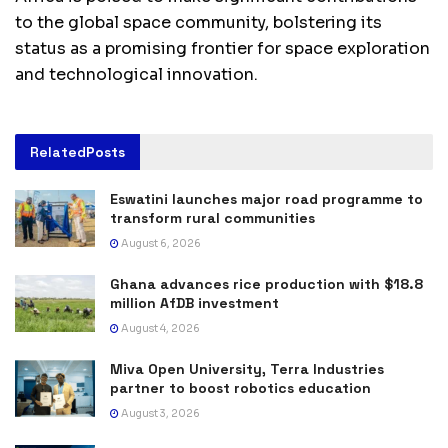
to the global space community, bolstering its
status as a promising frontier for space exploration
and technological innovation.
Related
Posts
Eswatini launches major road programme to
transform rural communities
August 6, 2026
Ghana advances rice production with $18.8
million AfDB investment
August 4, 2026
Miva Open University, Terra Industries
partner to boost robotics education
August 3, 2026