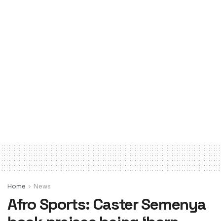
Home
News
Afro Sports: Caster Semenya