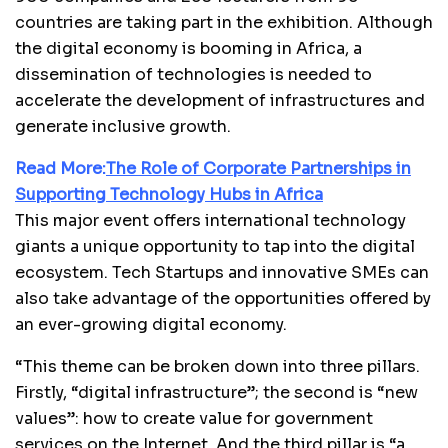
countries are taking part in the exhibition. Although
the digital economy is booming in Africa, a
dissemination of technologies is needed to
accelerate the development of infrastructures and
generate inclusive growth.
Read More:
The Role of Corporate Partnerships in
Supporting Technology Hubs in Africa
This major event offers international technology
giants a unique opportunity to tap into the digital
ecosystem. Tech Startups and innovative SMEs can
also take advantage of the opportunities offered by
an ever-growing digital economy.
“This theme can be broken down into three pillars.
Firstly, “digital infrastructure”; the second is “new
values”: how to create value for government
services on the Internet. And the third pillar is “a