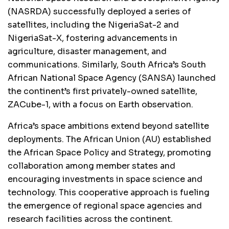
(NASRDA) successfully deployed a series of
satellites, including the NigeriaSat-2 and
NigeriaSat-X, fostering advancements in
agriculture, disaster management, and
communications. Similarly, South Africa’s South
African National Space Agency (SANSA) launched
the continent’s first privately-owned satellite,
ZACube-1, with a focus on Earth observation.
Africa’s space ambitions extend beyond satellite
deployments. The African Union (AU) established
the African Space Policy and Strategy, promoting
collaboration among member states and
encouraging investments in space science and
technology. This cooperative approach is fueling
the emergence of regional space agencies and
research facilities across the continent.