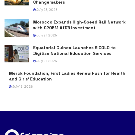
Changemakers
July 25, 2026
Morocco Expands High-Speed Rail Network
with €205M AfDB Investment
July 21, 2026
Equatorial Guinea Launches SICOLO to
Digitize National Education Services
July 21, 2026
Merck Foundation, First Ladies Renew Push for Health
and Girls’ Education
July 16, 2026