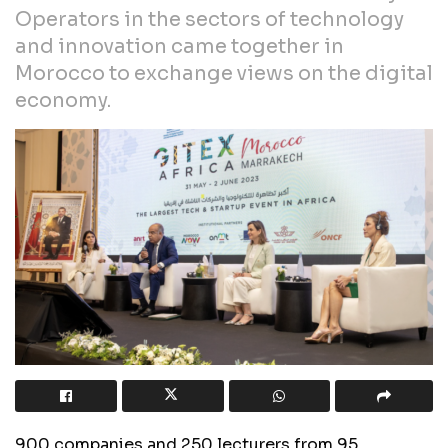
Operators in the sectors of technology
and innovation came together in
Morocco to exchange views on the digital
economy.
900 companies and 250 lecturers from 95