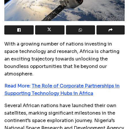
With a growing number of nations investing in
space technology and research, Africa is charting
an exciting trajectory towards unlocking the
boundless opportunities that lie beyond our
atmosphere.
Read More:
The Role of Corporate Partnerships in
Supporting Technology Hubs in Africa
Several African nations have launched their own
satellites, marking significant milestones in the
continent’s space exploration journey. Nigeria’s
National Space Research and Development Agency