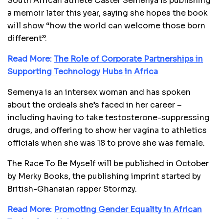
South African athlete Caster Semenya is publishing
a memoir later this year, saying she hopes the book
will show “how the world can welcome those born
different”.
Read More:
The Role of Corporate Partnerships in
Supporting Technology Hubs in Africa
Semenya is an intersex woman and has spoken
about the ordeals she’s faced in her career –
including having to take testosterone-suppressing
drugs, and offering to show her vagina to athletics
officials when she was 18 to prove she was female.
The Race To Be Myself will be published in October
by Merky Books, the publishing imprint started by
British-Ghanaian rapper Stormzy.
Read More:
Promoting Gender Equality in African