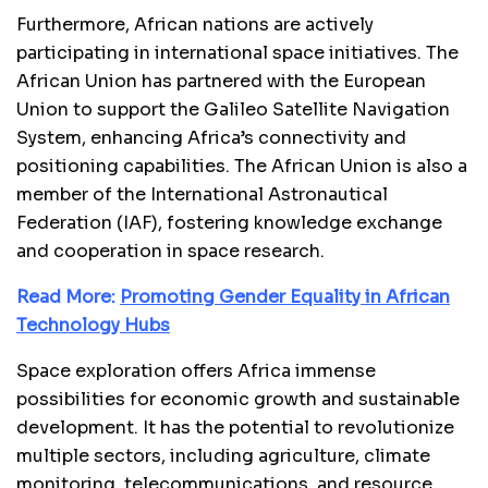
Furthermore, African nations are actively
participating in international space initiatives. The
African Union has partnered with the European
Union to support the Galileo Satellite Navigation
System, enhancing Africa’s connectivity and
positioning capabilities. The African Union is also a
member of the International Astronautical
Federation (IAF), fostering knowledge exchange
and cooperation in space research.
Read More:
Promoting Gender Equality in African
Technology Hubs
Space exploration offers Africa immense
possibilities for economic growth and sustainable
development. It has the potential to revolutionize
multiple sectors, including agriculture, climate
monitoring, telecommunications, and resource