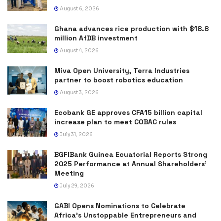
August 6, 2026
Ghana advances rice production with $18.8
million AfDB investment
August 4, 2026
Miva Open University, Terra Industries
partner to boost robotics education
August 3, 2026
Ecobank GE approves CFA15 billion capital
increase plan to meet COBAC rules
July 31, 2026
BGFIBank Guinea Ecuatorial Reports Strong
2025 Performance at Annual Shareholders’
Meeting
July 29, 2026
GABI Opens Nominations to Celebrate
Africa’s Unstoppable Entrepreneurs and