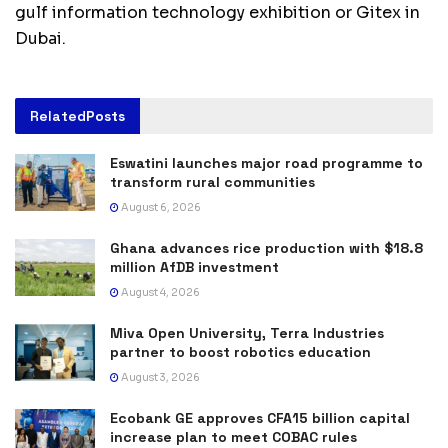
gulf information technology exhibition or Gitex in
Dubai.
Related
Posts
Eswatini launches major road programme to
transform rural communities
August 6, 2026
Ghana advances rice production with $18.8
million AfDB investment
August 4, 2026
Miva Open University, Terra Industries
partner to boost robotics education
August 3, 2026
Ecobank GE approves CFA15 billion capital
increase plan to meet COBAC rules