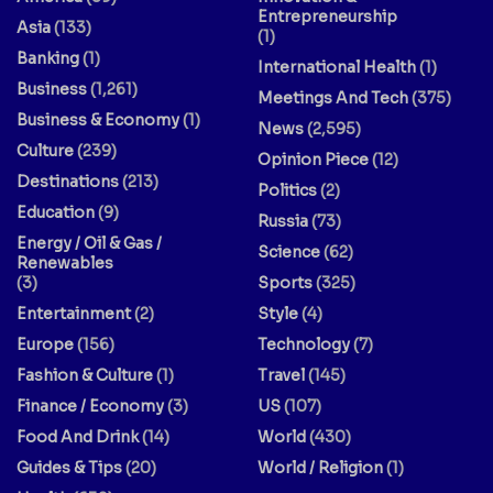
Entrepreneurship
Asia
(133)
(1)
Banking
(1)
International Health
(1)
Business
(1,261)
Meetings And Tech
(375)
Business & Economy
(1)
News
(2,595)
Culture
(239)
Opinion Piece
(12)
Destinations
(213)
Politics
(2)
Education
(9)
Russia
(73)
Energy / Oil & Gas /
Science
(62)
Renewables
(3)
Sports
(325)
Entertainment
(2)
Style
(4)
Europe
(156)
Technology
(7)
Fashion & Culture
(1)
Travel
(145)
Finance / Economy
(3)
US
(107)
Food And Drink
(14)
World
(430)
Guides & Tips
(20)
World / Religion
(1)