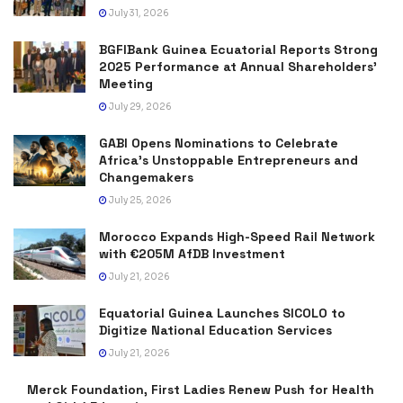
July 31, 2026
BGFIBank Guinea Ecuatorial Reports Strong
2025 Performance at Annual Shareholders’
Meeting
July 29, 2026
GABI Opens Nominations to Celebrate
Africa’s Unstoppable Entrepreneurs and
Changemakers
July 25, 2026
Morocco Expands High-Speed Rail Network
with €205M AfDB Investment
July 21, 2026
Equatorial Guinea Launches SICOLO to
Digitize National Education Services
July 21, 2026
Merck Foundation, First Ladies Renew Push for Health