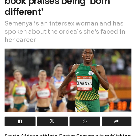
book praises being ‘born
different’
Semenya is an intersex woman and has
spoken about the ordeals she's faced in
her career