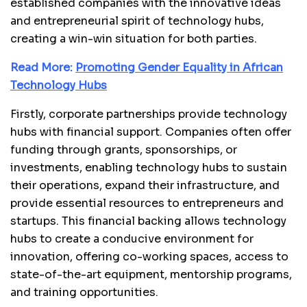
established companies with the innovative ideas
and entrepreneurial spirit of technology hubs,
creating a win-win situation for both parties.
Read More:
Promoting Gender Equality in African
Technology Hubs
Firstly, corporate partnerships provide technology
hubs with financial support. Companies often offer
funding through grants, sponsorships, or
investments, enabling technology hubs to sustain
their operations, expand their infrastructure, and
provide essential resources to entrepreneurs and
startups. This financial backing allows technology
hubs to create a conducive environment for
innovation, offering co-working spaces, access to
state-of-the-art equipment, mentorship programs,
and training opportunities.