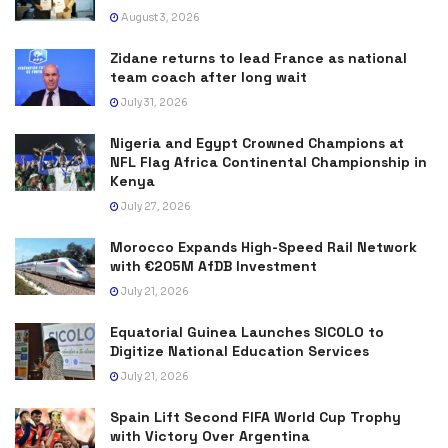
August 3, 2026
Zidane returns to lead France as national
team coach after long wait
July 31, 2026
Nigeria and Egypt Crowned Champions at
NFL Flag Africa Continental Championship in
Kenya
July 27, 2026
Morocco Expands High-Speed Rail Network
with €205M AfDB Investment
July 21, 2026
Equatorial Guinea Launches SICOLO to
Digitize National Education Services
July 21, 2026
Spain Lift Second FIFA World Cup Trophy
with Victory Over Argentina