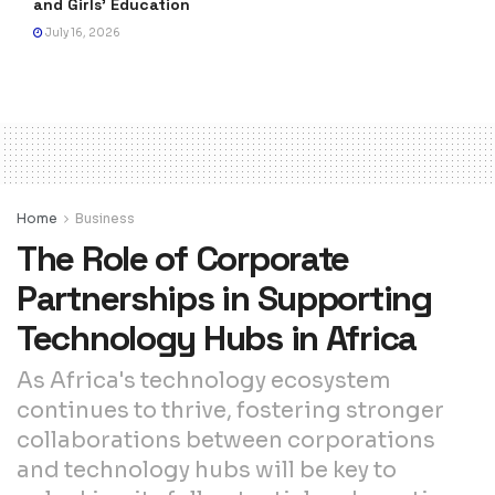
and Girls’ Education
July 16, 2026
Home
Business
The Role of Corporate
Partnerships in Supporting
Technology Hubs in Africa
As Africa's technology ecosystem
continues to thrive, fostering stronger
collaborations between corporations
and technology hubs will be key to