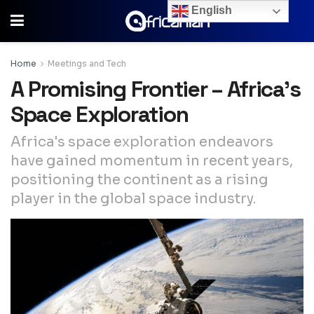
English
Home
Meetings and Tech
A Promising Frontier – Africa’s
Space Exploration
Africa's space exploration endeavors
have gained momentum in recent years,
positioning the continent as a rising
player in the global space industry.