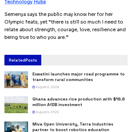
Technology Hubs
Semenya says the public may know her for her
Olympic feats, yet “there is still so much I need to
relate about strength, courage, love, resilience and
being true to who you are.”
Related
Posts
Eswatini launches major road programme to
transform rural communities
August 6, 2026
Ghana advances rice production with $18.8
million AfDB investment
August 4, 2026
Miva Open University, Terra Industries
partner to boost robotics education