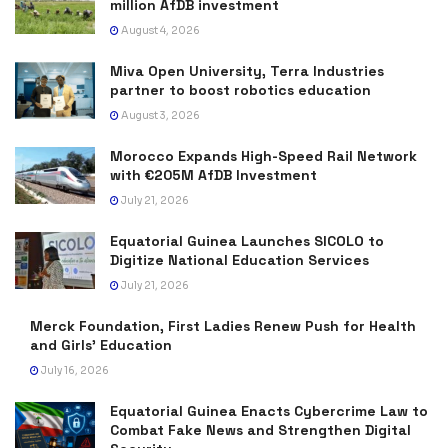
million AfDB investment
August 4, 2026
Miva Open University, Terra Industries
partner to boost robotics education
August 3, 2026
Morocco Expands High-Speed Rail Network
with €205M AfDB Investment
July 21, 2026
Equatorial Guinea Launches SICOLO to
Digitize National Education Services
July 21, 2026
Merck Foundation, First Ladies Renew Push for Health
and Girls’ Education
July 16, 2026
Equatorial Guinea Enacts Cybercrime Law to
Combat Fake News and Strengthen Digital