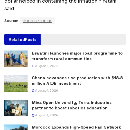
dollar helped in containing the inflation,” Yatani
said.
Source:
the-star.co.ke
Related
Posts
Eswatini launches major road programme to
transform rural communities
August 6, 2026
Ghana advances rice production with $18.8
million AfDB investment
August 4, 2026
Miva Open University, Terra Industries
partner to boost robotics education
August 3, 2026
Morocco Expands High-Speed Rail Network