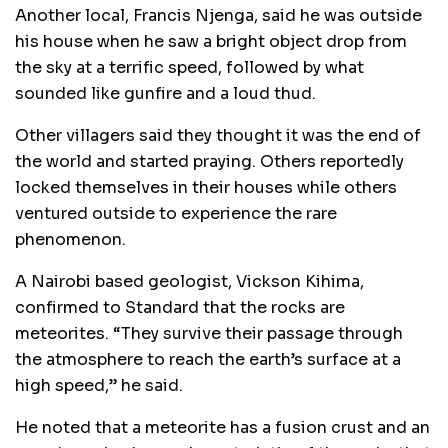
Another local, Francis Njenga, said he was outside
his house when he saw a bright object drop from
the sky at a terrific speed, followed by what
sounded like gunfire and a loud thud.
Other villagers said they thought it was the end of
the world and started praying. Others reportedly
locked themselves in their houses while others
ventured outside to experience the rare
phenomenon.
A Nairobi based geologist, Vickson Kihima,
confirmed to Standard that the rocks are
meteorites. “They survive their passage through
the atmosphere to reach the earth’s surface at a
high speed,” he said.
He noted that a meteorite has a fusion crust and an