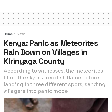
Home
News
Kenya: Panic as Meteorites
Rain Down on Villages in
Kirinyaga County
According to witnesses, the meteorites
lit up the sky in a reddish flame before
landing in three different spots, sending
villagers into panic mode