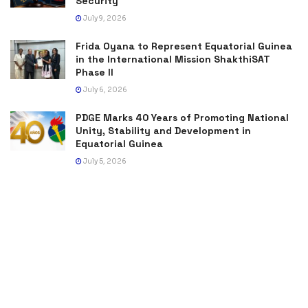
Security
July 9, 2026
Frida Oyana to Represent Equatorial Guinea
in the International Mission ShakthiSAT
Phase II
July 6, 2026
PDGE Marks 40 Years of Promoting National
Unity, Stability and Development in
Equatorial Guinea
July 5, 2026