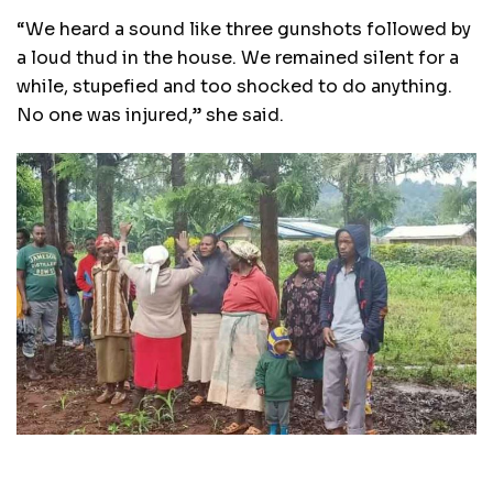
“We heard a sound like three gunshots followed by
a loud thud in the house. We remained silent for a
while, stupefied and too shocked to do anything.
No one was injured,” she said.