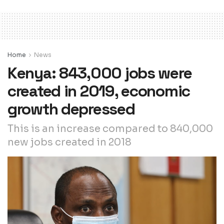
Home
News
Kenya: 843,000 jobs were
created in 2019, economic
growth depressed
This is an increase compared to 840,000
new jobs created in 2018