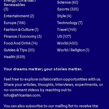
Energy / Oil & Gas /
Science
(62)
Renewables
(3)
Sports
(325)
Entertainment
(2)
Style
(4)
Europe
(156)
Technology
(7)
Fashion & Culture
(1)
Travel
(145)
Finance / Economy
(3)
US
(107)
Food And Drink
(14)
World
(430)
Guides & Tips
(20)
World / Religion
(1)
Health
(639)
Your dreams matter; your stories matter.
Feel free to explore collaboration opportunities with us.
Share your articles, thoughts, interviews, experiments, or
no-comment videos by reaching out to
info@africanian.com
.
You can also subscribe to our mailing list to receive the