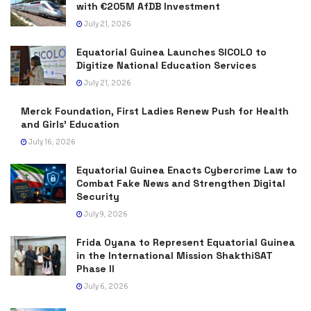
with €205M AfDB Investment
July 21, 2026
Equatorial Guinea Launches SICOLO to
Digitize National Education Services
July 21, 2026
Merck Foundation, First Ladies Renew Push for Health
and Girls’ Education
July 16, 2026
Equatorial Guinea Enacts Cybercrime Law to
Combat Fake News and Strengthen Digital
Security
July 9, 2026
Frida Oyana to Represent Equatorial Guinea
in the International Mission ShakthiSAT
Phase II
July 6, 2026