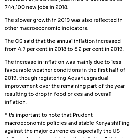
744,100 new jobs in 2018.
The slower growth in 2019 was also reflected in
other macroeconomic indicators.
The CS said that the annual inflation increased
from 4.7 per cent in 2018 to 5.2 per cent in 2019.
The increase in inflation was mainly due to less
favourable weather conditions in the first half of
2019, though registering Aquariusgradual
improvement over the remaining part of the year
resulting to drop in food prices and overall
inflation.
“It’s important to note that Prudent
macroeconomic policies and stable Kenya shilling
against the major currencies especially the US