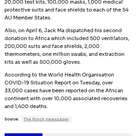
20,000 test kits, 100,000 masks, 1,000 medical
protective suits and face shields to each of the 54
AU Member States.
Also, on April 6, Jack Ma dispatched his second
donation to Africa which included 500 ventilators,
200,000 suits and face shields, 2,000
thermometers, one million swabs, and extraction
kits as well as 500,000 gloves.
According to the World Health Organisation
COVID-19 Situation Report on Tuesday, over
33,000 cases have been reported on the African
continent with over 10,000 associated recoveries
and 1,400 deaths.
Source:
The Punch newspaper