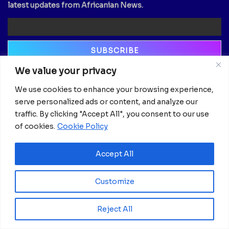
latest updates from Africanian News.
We value your privacy
Newsletter
We use cookies to enhance your browsing experience,
Email
serve personalized ads or content, and analyze our
traffic. By clicking "Accept All", you consent to our use
of cookies.
Cookie Policy
Accept All
Customize
Reject All
© 2025 Africanian News.