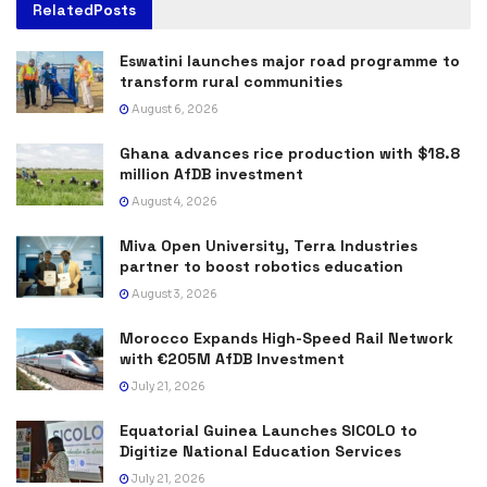
Related
Posts
Eswatini launches major road programme to
transform rural communities
August 6, 2026
Ghana advances rice production with $18.8
million AfDB investment
August 4, 2026
Miva Open University, Terra Industries
partner to boost robotics education
August 3, 2026
Morocco Expands High-Speed Rail Network
with €205M AfDB Investment
July 21, 2026
Equatorial Guinea Launches SICOLO to
Digitize National Education Services
July 21, 2026