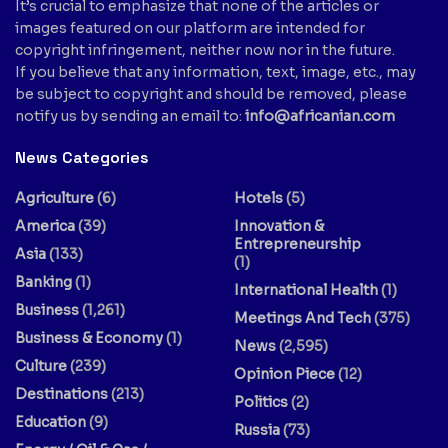
It’s crucial to emphasize that none of the articles or
images featured on our platform are intended for
copyright infringement, neither now nor in the future.
If you believe that any information, text, image, etc., may
be subject to copyright and should be removed, please
notify us by sending an email to:
info@africanian.com
News Categories
Agriculture
(6)
Hotels
(5)
America
(39)
Innovation &
Entrepreneurship
Asia
(133)
(1)
Banking
(1)
International Health
(1)
Business
(1,261)
Meetings And Tech
(375)
Business & Economy
(1)
News
(2,595)
Culture
(239)
Opinion Piece
(12)
Destinations
(213)
Politics
(2)
Education
(9)
Russia
(73)