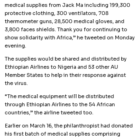
medical supplies from Jack Ma including 199,300
protective clothing, 300 ventilators, 708
thermometer guns, 28,500 medical gloves, and
3,800 faces shields. Thank you for continuing to
show solidarity with Africa,” he tweeted on Monday
evening.
The supplies would be shared and distributed by
Ethiopian Airlines to Nigeria and 53 other AU
Member States to help in their response against
the virus.
“The medical equipment will be distributed
through Ethiopian Airlines to the 54 African
countries,” the airline tweeted too.
Earlier on March 16, the philanthropist had donated
his first batch of medical supplies comprising