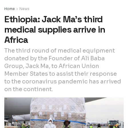
Home
News
Ethiopia: Jack Ma’s third
medical supplies arrive in
Africa
The third round of medical equipment
donated by the Founder of Ali Baba
Group, Jack Ma, to African Union
Member States to assist their response
to the coronavirus pandemic has arrived
on the continent.