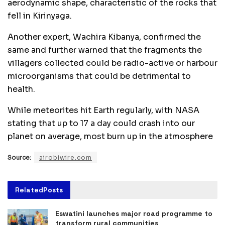
aerodynamic shape, characteristic of the rocks that
fell in Kirinyaga.
Another expert, Wachira Kibanya, confirmed the
same and further warned that the fragments the
villagers collected could be radio-active or harbour
microorganisms that could be detrimental to
health.
While meteorites hit Earth regularly, with NASA
stating that up to 17 a day could crash into our
planet on average, most burn up in the atmosphere
Source:
airobiwire.com
Related
Posts
Eswatini launches major road programme to
transform rural communities