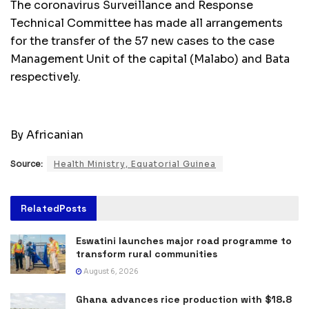
The coronavirus Surveillance and Response
Technical Committee has made all arrangements
for the transfer of the 57 new cases to the case
Management Unit of the capital (Malabo) and Bata
respectively.
By Africanian
Source:
Health Ministry, Equatorial Guinea
Related
Posts
Eswatini launches major road programme to
transform rural communities
August 6, 2026
Ghana advances rice production with $18.8