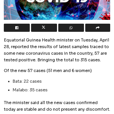
Equatorial Guinea Health minister on Tuesday, April
28, reported the results of latest samples traced to
some new coronavirus cases in the country, 57 are
tested positive. Bringing the total to 315 cases.
Of the new 57 cases (51 men and 6 women)
Bata: 22 cases
Malabo: 35 cases
The minister said all the new cases confirmed
today are stable and do not present any discomfort.