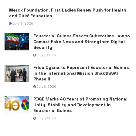
Merck Foundation, First Ladies Renew Push for Health
and Girls’ Education
July 16, 2026
Equatorial Guinea Enacts Cybercrime Law to
Combat Fake News and Strengthen Digital
Security
July 9, 2026
Frida Oyana to Represent Equatorial Guinea
in the International Mission ShakthiSAT
Phase II
July 6, 2026
PDGE Marks 40 Years of Promoting National
Unity, Stability and Development in
Equatorial Guinea
July 5, 2026