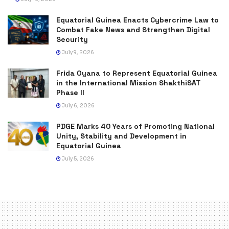
Equatorial Guinea Enacts Cybercrime Law to
Combat Fake News and Strengthen Digital
Security
July 9, 2026
Frida Oyana to Represent Equatorial Guinea
in the International Mission ShakthiSAT
Phase II
July 6, 2026
PDGE Marks 40 Years of Promoting National
Unity, Stability and Development in
Equatorial Guinea
July 5, 2026