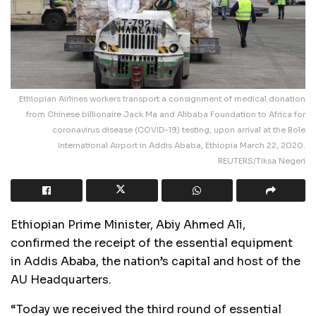
Ethiopian Airlines workers transport a consignment of medical donation
from Chinese billionaire Jack Ma and Alibaba Foundation to Africa for
coronavirus disease (COVID-19) testing, upon arrival at the Bole
International Airport in Addis Ababa, Ethiopia March 22, 2020.
REUTERS/Tiksa Negeri
Ethiopian Prime Minister, Abiy Ahmed Ali,
confirmed the receipt of the essential equipment
in Addis Ababa, the nation’s capital and host of the
AU Headquarters.
“Today we received the third round of essential