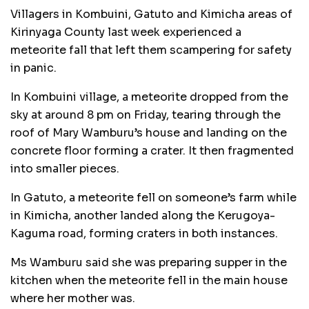
Villagers in Kombuini, Gatuto and Kimicha areas of
Kirinyaga County last week experienced a
meteorite fall that left them scampering for safety
in panic.
In Kombuini village, a meteorite dropped from the
sky at around 8 pm on Friday, tearing through the
roof of Mary Wamburu’s house and landing on the
concrete floor forming a crater. It then fragmented
into smaller pieces.
In Gatuto, a meteorite fell on someone’s farm while
in Kimicha, another landed along the Kerugoya-
Kaguma road, forming craters in both instances.
Ms Wamburu said she was preparing supper in the
kitchen when the meteorite fell in the main house
where her mother was.