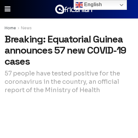
English
Home
News
Breaking: Equatorial Guinea
announces 57 new COVID-19
cases
57 people have tested positive for the
coronavirus in the country, an official
report of the Ministry of Health