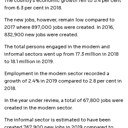
The country’s economic growth fell to 5.4 per cent
from 6.3 per cent in 2018.
The new jobs, however, remain low compared to
2017 where 897,000 jobs were created. In 2016,
832,900 new jobs were created.
The total persons engaged in the modern and
informal sectors went up from 17.3 million in 2018
to 18.1 million in 2019.
Employment in the modern sector recorded a
growth of 2.4% in 2019 compared to 2.8 per cent in
2018.
In the year under review, a total of 67,800 jobs were
created in the modern sector.
The informal sector is estimated to have been
created 767,900 new jobs in 2019 compared to