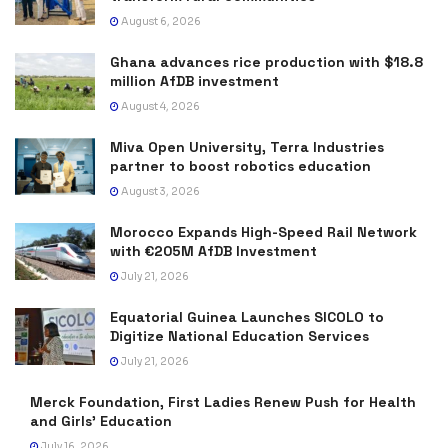
August 6, 2026
Ghana advances rice production with $18.8
million AfDB investment
August 4, 2026
Miva Open University, Terra Industries
partner to boost robotics education
August 3, 2026
Morocco Expands High-Speed Rail Network
with €205M AfDB Investment
July 21, 2026
Equatorial Guinea Launches SICOLO to
Digitize National Education Services
July 21, 2026
Merck Foundation, First Ladies Renew Push for Health
and Girls’ Education
July 16, 2026