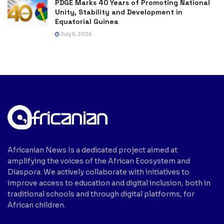
PDGE Marks 40 Years of Promoting National
Unity, Stability and Development in
Equatorial Guinea
July 5, 2026
Africanian News Is a dedicated project aimed at
amplifying the voices of the African Ecosystem and
Diaspora. We actively collaborate with initiatives to
improve access to education and digital inclusion, both in
traditional schools and through digital platforms, for
African children.