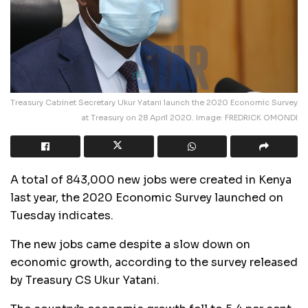
Treasury Cabinet Secretary Ukur Yatani launch the 2020 Economic Survey
at Treasury on 28 April 2020. Image: FREDRICK OMONDI
A total of 843,000 new jobs were created in Kenya
last year, the 2020 Economic Survey launched on
Tuesday indicates.
The new jobs came despite a slow down on
economic growth, according to the survey released
by Treasury CS Ukur Yatani.