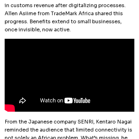
in customs revenue after digitalizing processes.
Allen Asiime from TradeMark Africa shared this
progress. Benefits extend to small businesses,
once invisible, now active.
From the Japanese company SENRI, Kentaro Nagai
reminded the audience that limited connectivity is
not solely an African problem. What’s missing, he