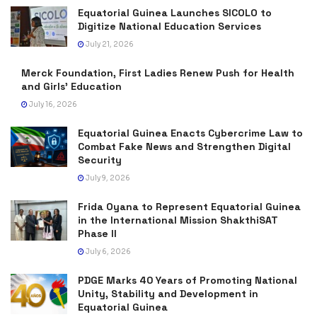
Equatorial Guinea Launches SICOLO to
Digitize National Education Services
July 21, 2026
Merck Foundation, First Ladies Renew Push for Health
and Girls’ Education
July 16, 2026
Equatorial Guinea Enacts Cybercrime Law to
Combat Fake News and Strengthen Digital
Security
July 9, 2026
Frida Oyana to Represent Equatorial Guinea
in the International Mission ShakthiSAT
Phase II
July 6, 2026
PDGE Marks 40 Years of Promoting National
Unity, Stability and Development in
Equatorial Guinea