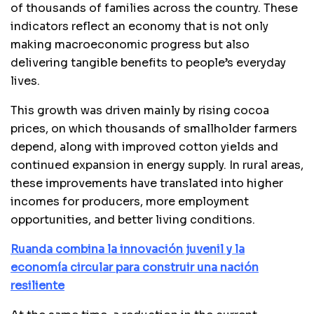
of thousands of families across the country. These
indicators reflect an economy that is not only
making macroeconomic progress but also
delivering tangible benefits to people’s everyday
lives.
This growth was driven mainly by rising cocoa
prices, on which thousands of smallholder farmers
depend, along with improved cotton yields and
continued expansion in energy supply. In rural areas,
these improvements have translated into higher
incomes for producers, more employment
opportunities, and better living conditions.
Ruanda combina la innovación juvenil y la
economía circular para construir una nación
resiliente