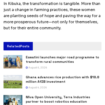
In Kibuka, the transformation is tangible. More than
just a change in farming practices, these women
are planting seeds of hope and paving the way for a
more prosperous future—not only for themselves,
but for their entire community.
Related
Posts
Eswatini launches major road programme to
transform rural communities
August 6, 2026
Ghana advances rice production with $18.8
million AfDB investment
August 4, 2026
Miva Open University, Terra Industries
partner to boost robotics education