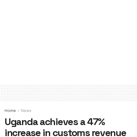
Home
News
Uganda achieves a 47%
increase in customs revenue