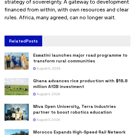
strategy of sovereignty. A gateway to development
financed from within, with own resources and clear
rules. Africa, many agreed, can no longer wait.
Related
Posts
Eswatini launches major road programme to
transform rural communities
August 6, 2026
Ghana advances rice production with $18.8
million AfDB investment
August 4, 2026
Miva Open University, Terra Industries
partner to boost robotics education
August 3, 2026
Morocco Expands High-Speed Rail Network