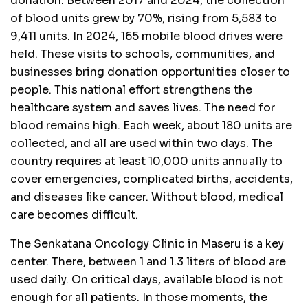
donation. Between 2017 and 2024, the collection
of blood units grew by 70%, rising from 5,583 to
9,411 units. In 2024, 165 mobile blood drives were
held. These visits to schools, communities, and
businesses bring donation opportunities closer to
people. This national effort strengthens the
healthcare system and saves lives. The need for
blood remains high. Each week, about 180 units are
collected, and all are used within two days. The
country requires at least 10,000 units annually to
cover emergencies, complicated births, accidents,
and diseases like cancer. Without blood, medical
care becomes difficult.
The Senkatana Oncology Clinic in Maseru is a key
center. There, between 1 and 1.3 liters of blood are
used daily. On critical days, available blood is not
enough for all patients. In those moments, the