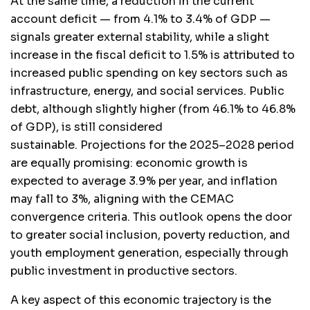
At the same time, a reduction in the current
account deficit — from 4.1% to 3.4% of GDP —
signals greater external stability, while a slight
increase in the fiscal deficit to 1.5% is attributed to
increased public spending on key sectors such as
infrastructure, energy, and social services. Public
debt, although slightly higher (from 46.1% to 46.8%
of GDP), is still considered
sustainable. Projections for the 2025–2028 period
are equally promising: economic growth is
expected to average 3.9% per year, and inflation
may fall to 3%, aligning with the CEMAC
convergence criteria. This outlook opens the door
to greater social inclusion, poverty reduction, and
youth employment generation, especially through
public investment in productive sectors.
A key aspect of this economic trajectory is the