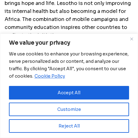
brings hope and life. Lesotho is not only improving
its internal health but also becoming a model for
Africa. The combination of mobile campaigns and
community education inspires other countries to
replicate the initiative.
We value your privacy
We use cookies to enhance your browsing experience,
serve personalized ads or content, and analyze our
traffic. By clicking "Accept All", you consent to our use
of cookies.
Cookie Policy
Accept All
Customize
Reject All
Mpho, a regular donor in Maseru, has O negative
blood, the universal donor type. She started