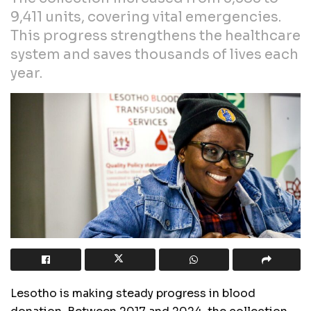
9,411 units, covering vital emergencies.
This progress strengthens the healthcare
system and saves thousands of lives each
year.
Lesotho is making steady progress in blood