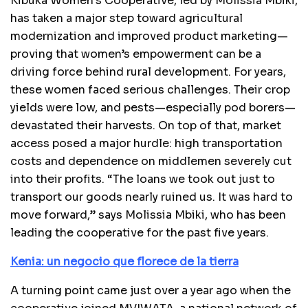
Kibuka Women’s Cooperative, led by Molissia Mbiki,
has taken a major step toward agricultural
modernization and improved product marketing—
proving that women’s empowerment can be a
driving force behind rural development. For years,
these women faced serious challenges. Their crop
yields were low, and pests—especially pod borers—
devastated their harvests. On top of that, market
access posed a major hurdle: high transportation
costs and dependence on middlemen severely cut
into their profits. “The loans we took out just to
transport our goods nearly ruined us. It was hard to
move forward,” says Molissia Mbiki, who has been
leading the cooperative for the past five years.
Kenia: un negocio que florece de la tierra
A turning point came just over a year ago when the