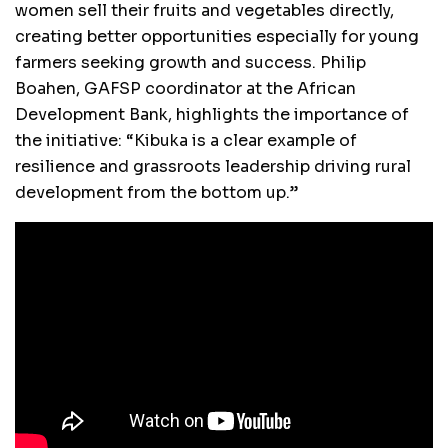
women sell their fruits and vegetables directly,
creating better opportunities especially for young
farmers seeking growth and success. Philip
Boahen, GAFSP coordinator at the African
Development Bank, highlights the importance of
the initiative: “Kibuka is a clear example of
resilience and grassroots leadership driving rural
development from the bottom up.”