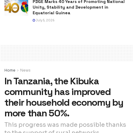
PDGE Marks 40 Years of Promoting National
Unity, Stability and Development in
Equatorial Guinea
July 5, 2026
Home
News
In Tanzania, the Kibuka
community has improved
their household economy by
more than 50%.
This progress was made possible thanks
to the support of rural networks,