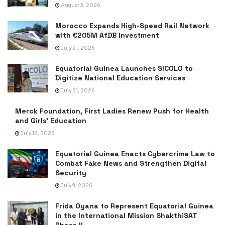
August 3, 2026
Morocco Expands High-Speed Rail Network
with €205M AfDB Investment
July 21, 2026
Equatorial Guinea Launches SICOLO to
Digitize National Education Services
July 21, 2026
Merck Foundation, First Ladies Renew Push for Health
and Girls’ Education
July 16, 2026
Equatorial Guinea Enacts Cybercrime Law to
Combat Fake News and Strengthen Digital
Security
July 9, 2026
Frida Oyana to Represent Equatorial Guinea
in the International Mission ShakthiSAT
Phase II