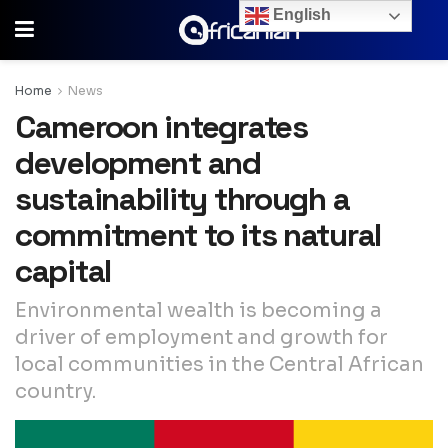
English
Home
News
Cameroon integrates
development and
sustainability through a
commitment to its natural
capital
Environmental wealth is becoming a
driver of employment and growth for
local communities in the Central African
country.