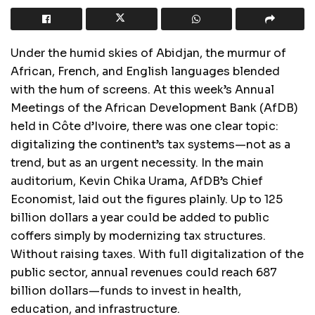
Under the humid skies of Abidjan, the murmur of
African, French, and English languages blended
with the hum of screens. At this week’s Annual
Meetings of the African Development Bank (AfDB)
held in Côte d’Ivoire, there was one clear topic:
digitalizing the continent’s tax systems—not as a
trend, but as an urgent necessity. In the main
auditorium, Kevin Chika Urama, AfDB’s Chief
Economist, laid out the figures plainly. Up to 125
billion dollars a year could be added to public
coffers simply by modernizing tax structures.
Without raising taxes. With full digitalization of the
public sector, annual revenues could reach 687
billion dollars—funds to invest in health,
education, and infrastructure.