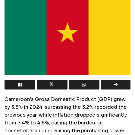
Cameroon’s Gross Domestic Product (GDP) grew
by 3.5% in 2024, surpassing the 3.2% recorded the
previous year, while inflation dropped significantly
from 7.4% to 4.5%, easing the burden on
households and increasing the purchasing power