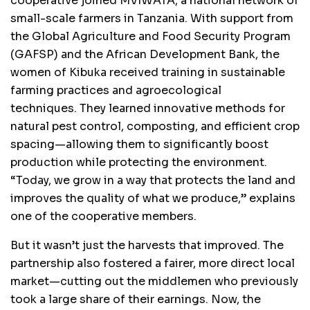
cooperative joined MVIWATA, a national network of
small-scale farmers in Tanzania. With support from
the Global Agriculture and Food Security Program
(GAFSP) and the African Development Bank, the
women of Kibuka received training in sustainable
farming practices and agroecological
techniques. They learned innovative methods for
natural pest control, composting, and efficient crop
spacing—allowing them to significantly boost
production while protecting the environment.
“Today, we grow in a way that protects the land and
improves the quality of what we produce,” explains
one of the cooperative members.
But it wasn’t just the harvests that improved. The
partnership also fostered a fairer, more direct local
market—cutting out the middlemen who previously
took a large share of their earnings. Now, the