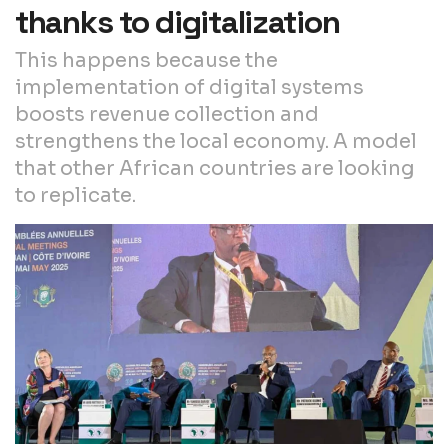
thanks to digitalization
This happens because the
implementation of digital systems
boosts revenue collection and
strengthens the local economy. A model
that other African countries are looking
to replicate.