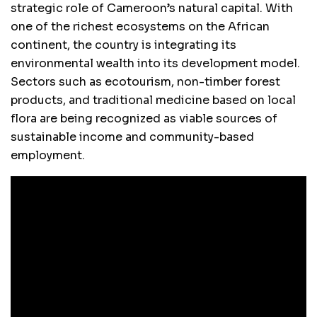
strategic role of Cameroon’s natural capital. With
one of the richest ecosystems on the African
continent, the country is integrating its
environmental wealth into its development model.
Sectors such as ecotourism, non-timber forest
products, and traditional medicine based on local
flora are being recognized as viable sources of
sustainable income and community-based
employment.