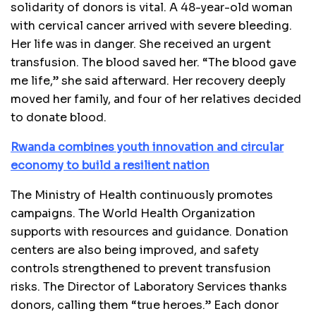
solidarity of donors is vital. A 48-year-old woman
with cervical cancer arrived with severe bleeding.
Her life was in danger. She received an urgent
transfusion. The blood saved her. “The blood gave
me life,” she said afterward. Her recovery deeply
moved her family, and four of her relatives decided
to donate blood.
Rwanda combines youth innovation and circular
economy to build a resilient nation
The Ministry of Health continuously promotes
campaigns. The World Health Organization
supports with resources and guidance. Donation
centers are also being improved, and safety
controls strengthened to prevent transfusion
risks. The Director of Laboratory Services thanks
donors, calling them “true heroes.” Each donor