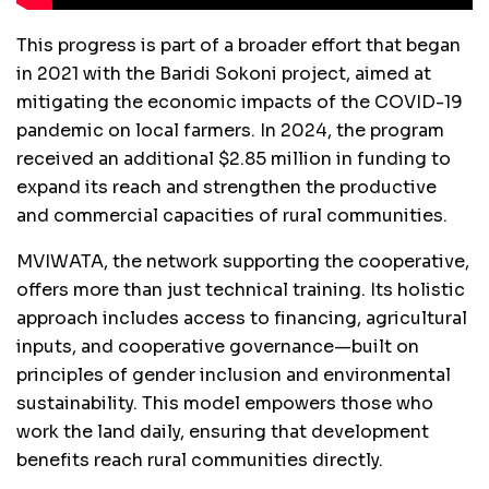
This progress is part of a broader effort that began
in 2021 with the Baridi Sokoni project, aimed at
mitigating the economic impacts of the COVID-19
pandemic on local farmers. In 2024, the program
received an additional $2.85 million in funding to
expand its reach and strengthen the productive
and commercial capacities of rural communities.
MVIWATA, the network supporting the cooperative,
offers more than just technical training. Its holistic
approach includes access to financing, agricultural
inputs, and cooperative governance—built on
principles of gender inclusion and environmental
sustainability. This model empowers those who
work the land daily, ensuring that development
benefits reach rural communities directly.