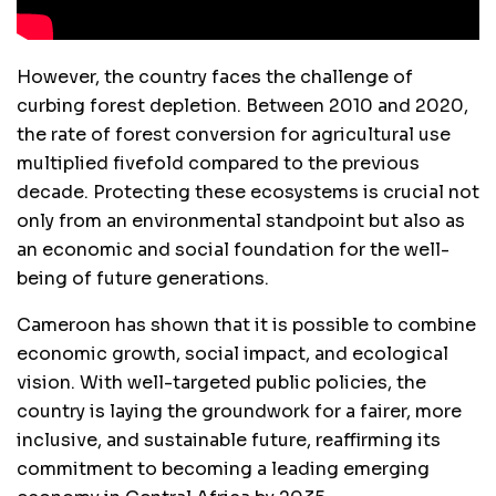
However, the country faces the challenge of
curbing forest depletion. Between 2010 and 2020,
the rate of forest conversion for agricultural use
multiplied fivefold compared to the previous
decade. Protecting these ecosystems is crucial not
only from an environmental standpoint but also as
an economic and social foundation for the well-
being of future generations.
Cameroon has shown that it is possible to combine
economic growth, social impact, and ecological
vision. With well-targeted public policies, the
country is laying the groundwork for a fairer, more
inclusive, and sustainable future, reaffirming its
commitment to becoming a leading emerging