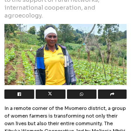
international cooperation, and
agroecology.
In a remote corner of the Mvomero district, a group
of women farmers is transforming not only their
own lives but also their entire community. The