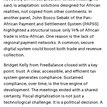
said, is adaptation: solutions designed for African
realities, not copied from other continents. In
another panel, John Bosco Sebabi of the Pan-
African Payment and Settlement System (PAPSS)
highlighted a structural issue: only 14% of African
trade is intra-African. One reason is the lack of
regional payment networks. A common, secure
digital system could boost both trade and revenue
collection.
Bridget Kelly from FreeBalance closed with a key
point: trust. A clear, accessible, and efficient tax
system generates compliance. Sustained
compliance, over time, is the true engine of
development. The meetings ended with a shared
certainty. Fiscal digitalization is not just a
technological challenge. It is a political decision. A