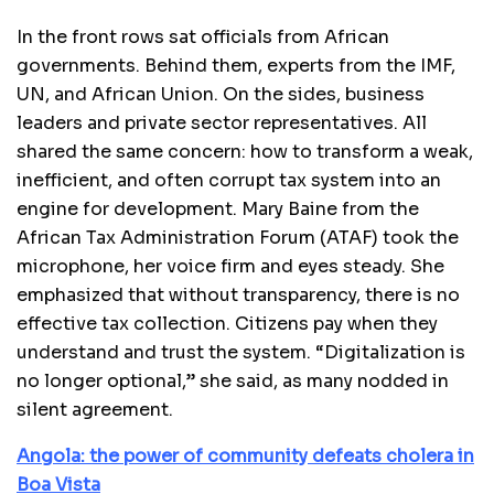
In the front rows sat officials from African
governments. Behind them, experts from the IMF,
UN, and African Union. On the sides, business
leaders and private sector representatives. All
shared the same concern: how to transform a weak,
inefficient, and often corrupt tax system into an
engine for development. Mary Baine from the
African Tax Administration Forum (ATAF) took the
microphone, her voice firm and eyes steady. She
emphasized that without transparency, there is no
effective tax collection. Citizens pay when they
understand and trust the system. “Digitalization is
no longer optional,” she said, as many nodded in
silent agreement.
Angola: the power of community defeats cholera in
Boa Vista