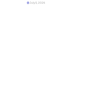
July 5, 2026