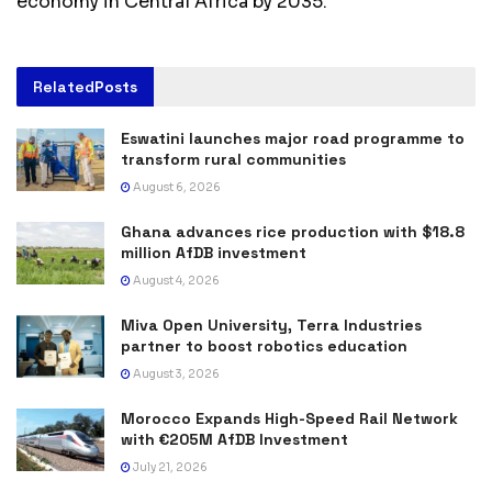
economy in Central Africa by 2035.
Related
Posts
Eswatini launches major road programme to
transform rural communities
August 6, 2026
Ghana advances rice production with $18.8
million AfDB investment
August 4, 2026
Miva Open University, Terra Industries
partner to boost robotics education
August 3, 2026
Morocco Expands High-Speed Rail Network
with €205M AfDB Investment
July 21, 2026