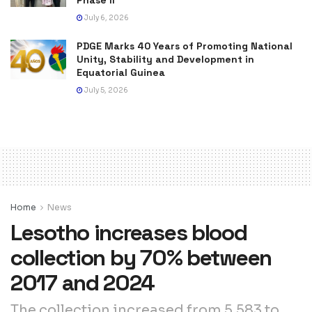
July 6, 2026
PDGE Marks 40 Years of Promoting National
Unity, Stability and Development in
Equatorial Guinea
July 5, 2026
Home
News
Lesotho increases blood
collection by 70% between
2017 and 2024
The collection increased from 5,583 to