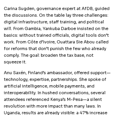
Carina Sugden, governance expert at AfDB, guided
the discussions. On the table lay three challenges:
digital infrastructure, staff training, and political
will. From Gambia, Yankuba Darboe insisted on the
basics: without trained officials, digital tools don’t
work. From Côte d’Ivoire, Ouattara Sie Abou called
for reforms that don’t punish the few who already
comply. The goal: broaden the tax base, not
squeeze it.
Anu Saxén, Finland’s ambassador, offered support—
technology, expertise, partnerships. She spoke of
artificial intelligence, mobile payments, and
interoperability. In hushed conversations, several
attendees referenced Kenya’s M-Pesa—a silent
revolution with more impact than many laws. In
Uganda, results are already visible: a 47% increase