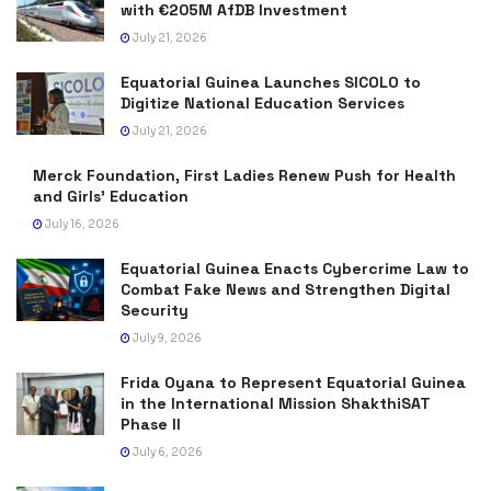
with €205M AfDB Investment
July 21, 2026
Equatorial Guinea Launches SICOLO to
Digitize National Education Services
July 21, 2026
Merck Foundation, First Ladies Renew Push for Health
and Girls’ Education
July 16, 2026
Equatorial Guinea Enacts Cybercrime Law to
Combat Fake News and Strengthen Digital
Security
July 9, 2026
Frida Oyana to Represent Equatorial Guinea
in the International Mission ShakthiSAT
Phase II
July 6, 2026