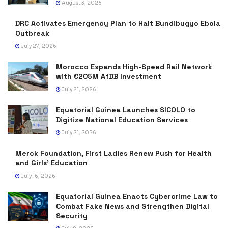
August 3, 2026
DRC Activates Emergency Plan to Halt Bundibugyo Ebola
Outbreak
July 27, 2026
Morocco Expands High-Speed Rail Network
with €205M AfDB Investment
July 21, 2026
Equatorial Guinea Launches SICOLO to
Digitize National Education Services
July 21, 2026
Merck Foundation, First Ladies Renew Push for Health
and Girls’ Education
July 16, 2026
Equatorial Guinea Enacts Cybercrime Law to
Combat Fake News and Strengthen Digital
Security