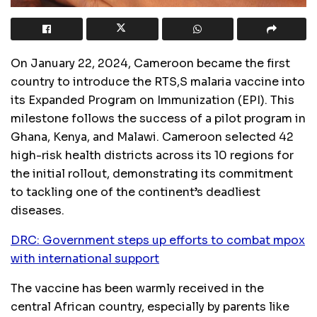
On January 22, 2024, Cameroon became the first
country to introduce the RTS,S malaria vaccine into
its Expanded Program on Immunization (EPI). This
milestone follows the success of a pilot program in
Ghana, Kenya, and Malawi. Cameroon selected 42
high-risk health districts across its 10 regions for
the initial rollout, demonstrating its commitment
to tackling one of the continent’s deadliest
diseases.
DRC: Government steps up efforts to combat mpox
with international support
The vaccine has been warmly received in the
central African country, especially by parents like