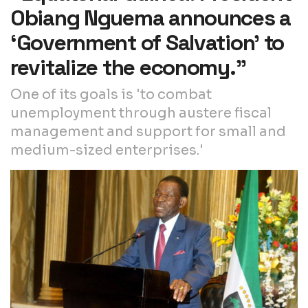
Obiang Nguema announces a
‘Government of Salvation’ to
revitalize the economy.”
One of its goals is 'to combat
unemployment through austere fiscal
management and support for small and
medium-sized enterprises.'