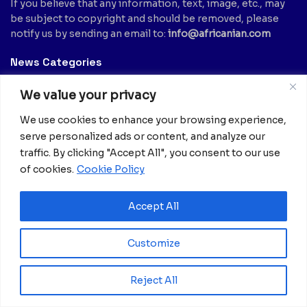
If you believe that any information, text, image, etc., may
be subject to copyright and should be removed, please
notify us by sending an email to:
info@africanian.com
News Categories
Agriculture
(6)
Hotels
(5)
We value your privacy
America
(39)
Innovation &
We use cookies to enhance your browsing experience,
Entrepreneurship
Asia
(133)
(1)
serve personalized ads or content, and analyze our
Banking
(1)
traffic. By clicking "Accept All", you consent to our use
International Health
(1)
Business
(1,261)
of cookies.
Cookie Policy
Meetings And Tech
(375)
Business & Economy
(1)
News
(2,595)
Culture
(239)
Accept All
Opinion Piece
(12)
Destinations
(213)
Politics
(2)
Customize
Education
(9)
Russia
(73)
Energy / Oil & Gas /
Science
(62)
Renewables
Reject All
(3)
Sports
(325)
Entertainment
(2)
Style
(4)