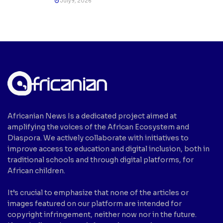
July 9, 2026
Africanian News Is a dedicated project aimed at
amplifying the voices of the African Ecosystem and
Diaspora. We actively collaborate with initiatives to
improve access to education and digital inclusion, both in
traditional schools and through digital platforms, for
African children.
It’s crucial to emphasize that none of the articles or
images featured on our platform are intended for
copyright infringement, neither now nor in the future.