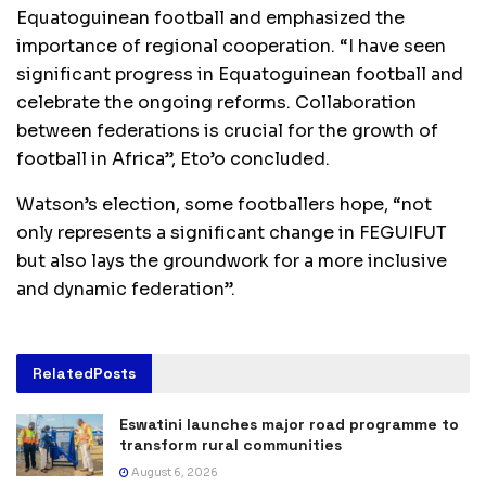
Equatoguinean football and emphasized the
importance of regional cooperation. “I have seen
significant progress in Equatoguinean football and
celebrate the ongoing reforms. Collaboration
between federations is crucial for the growth of
football in Africa”, Eto’o concluded.
Watson’s election, some footballers hope, “not
only represents a significant change in FEGUIFUT
but also lays the groundwork for a more inclusive
and dynamic federation”.
Related
Posts
Eswatini launches major road programme to
transform rural communities
August 6, 2026