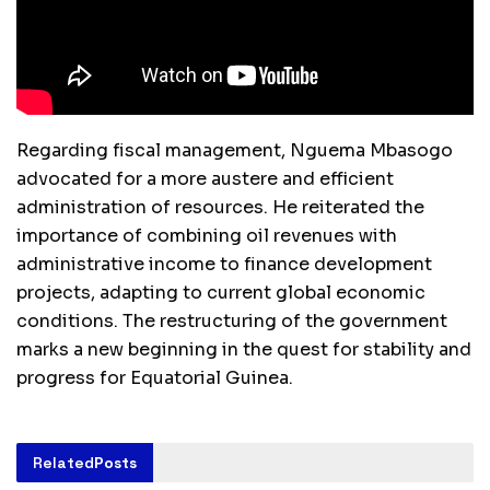
Regarding fiscal management, Nguema Mbasogo
advocated for a more austere and efficient
administration of resources. He reiterated the
importance of combining oil revenues with
administrative income to finance development
projects, adapting to current global economic
conditions. The restructuring of the government
marks a new beginning in the quest for stability and
progress for Equatorial Guinea.
Related
Posts