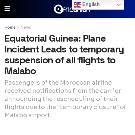
English
Home
News
Equatorial Guinea: Plane
Incident Leads to temporary
suspension of all flights to
Malabo
Passengers of the Moroccan airline
received notifications from the carrier
announcing the rescheduling of their
flights due to the “temporary closure” of
Malabo airport.