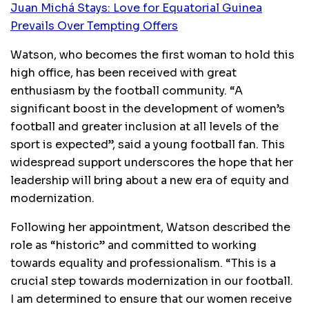
Juan Michá Stays: Love for Equatorial Guinea
Prevails Over Tempting Offers
Watson, who becomes the first woman to hold this
high office, has been received with great
enthusiasm by the football community. “A
significant boost in the development of women’s
football and greater inclusion at all levels of the
sport is expected”, said a young football fan. This
widespread support underscores the hope that her
leadership will bring about a new era of equity and
modernization.
Following her appointment, Watson described the
role as “historic” and committed to working
towards equality and professionalism. “This is a
crucial step towards modernization in our football.
I am determined to ensure that our women receive