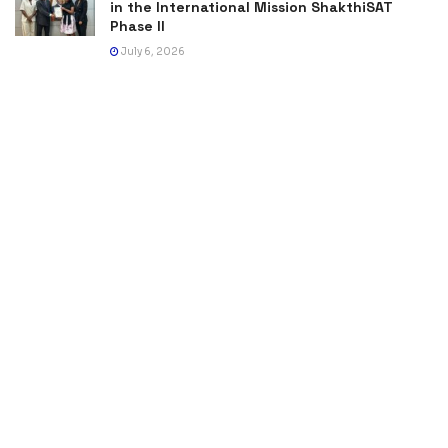
in the International Mission ShakthiSAT
Phase II
July 6, 2026