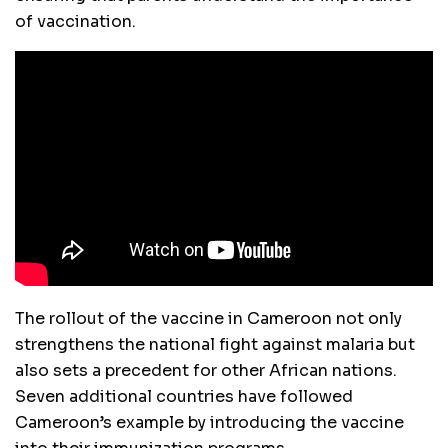
of vaccination.
The rollout of the vaccine in Cameroon not only
strengthens the national fight against malaria but
also sets a precedent for other African nations.
Seven additional countries have followed
Cameroon’s example by introducing the vaccine