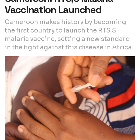
Vaccination Launched
Cameroon makes history by becoming
the first country to launch the RTS,S
malaria vaccine, setting a new standard
in the fight against this disease in Africa.