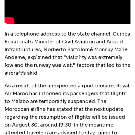
In a telephone address to the state channel, Guinea
Ecuatorial’s Minister of Civil Aviation and Airport
Infrastructures, Norberto Bartolomé Monsuy Mañe
Andeme, explained that “visibility was extremely
low and the runway was wet,” factors that led to the
aircraft’s skid.
As a result of the unexpected airport closure, Royal
Air Maroc has informed its passengers that flights
to Malabo are temporarily suspended. The
Moroccan airline has stated that the next update
regarding the resumption of flights will be issued
on August 30, around 19:30. In the meantime,
affected travelers are advised to stay tuned to