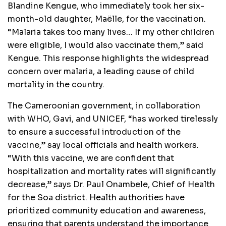
Blandine Kengue, who immediately took her six-
month-old daughter, Maëlle, for the vaccination.
“Malaria takes too many lives… If my other children
were eligible, I would also vaccinate them,” said
Kengue. This response highlights the widespread
concern over malaria, a leading cause of child
mortality in the country.
The Cameroonian government, in collaboration
with WHO, Gavi, and UNICEF, “has worked tirelessly
to ensure a successful introduction of the
vaccine,” say local officials and health workers.
“With this vaccine, we are confident that
hospitalization and mortality rates will significantly
decrease,” says Dr. Paul Onambele, Chief of Health
for the Soa district. Health authorities have
prioritized community education and awareness,
ensuring that parents understand the importance