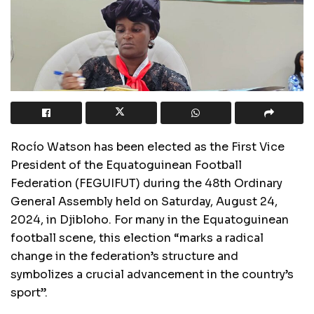
Rocío Watson has been elected as the First Vice
President of the Equatoguinean Football
Federation (FEGUIFUT) during the 48th Ordinary
General Assembly held on Saturday, August 24,
2024, in Djibloho. For many in the Equatoguinean
football scene, this election “marks a radical
change in the federation’s structure and
symbolizes a crucial advancement in the country’s
sport”.