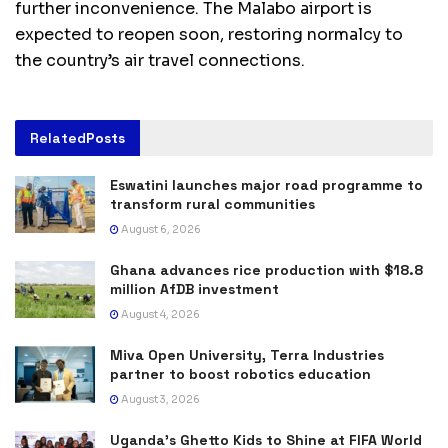
further inconvenience. The Malabo airport is
expected to reopen soon, restoring normalcy to
the country’s air travel connections.
Related
Posts
Eswatini launches major road programme to
transform rural communities
August 6, 2026
Ghana advances rice production with $18.8
million AfDB investment
August 4, 2026
Miva Open University, Terra Industries
partner to boost robotics education
August 3, 2026
Uganda’s Ghetto Kids to Shine at FIFA World