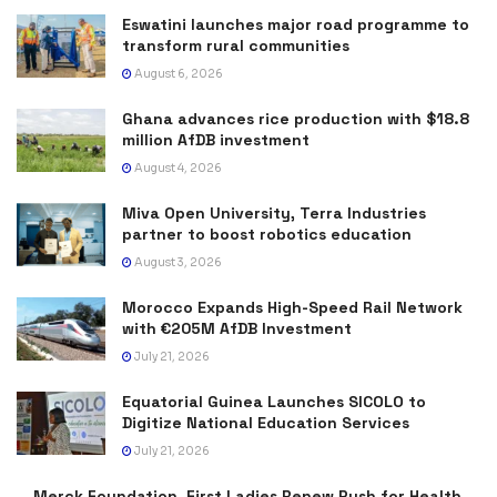
Eswatini launches major road programme to
transform rural communities
August 6, 2026
Ghana advances rice production with $18.8
million AfDB investment
August 4, 2026
Miva Open University, Terra Industries
partner to boost robotics education
August 3, 2026
Morocco Expands High-Speed Rail Network
with €205M AfDB Investment
July 21, 2026
Equatorial Guinea Launches SICOLO to
Digitize National Education Services
July 21, 2026
Merck Foundation, First Ladies Renew Push for Health