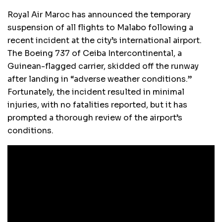
Royal Air Maroc has announced the temporary
suspension of all flights to Malabo following a
recent incident at the city’s international airport.
The Boeing 737 of Ceiba Intercontinental, a
Guinean-flagged carrier, skidded off the runway
after landing in “adverse weather conditions.”
Fortunately, the incident resulted in minimal
injuries, with no fatalities reported, but it has
prompted a thorough review of the airport’s
conditions.