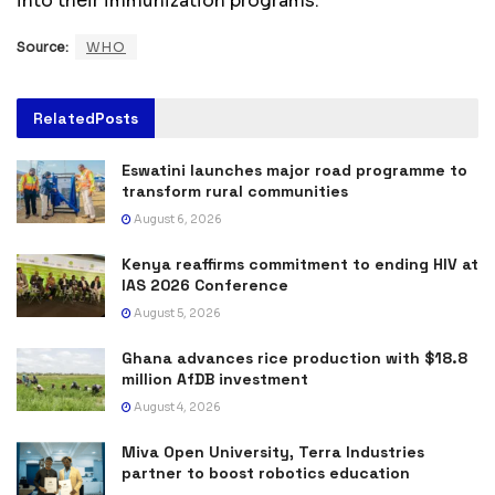
into their immunization programs.
Source:
WHO
Related
Posts
Eswatini launches major road programme to
transform rural communities
August 6, 2026
Kenya reaffirms commitment to ending HIV at
IAS 2026 Conference
August 5, 2026
Ghana advances rice production with $18.8
million AfDB investment
August 4, 2026
Miva Open University, Terra Industries
partner to boost robotics education