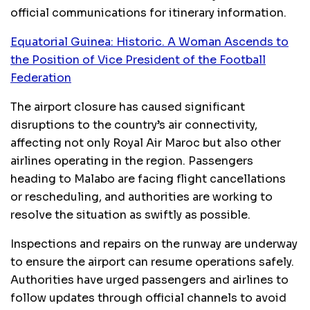
official communications for itinerary information.
Equatorial Guinea: Historic. A Woman Ascends to
the Position of Vice President of the Football
Federation
The airport closure has caused significant
disruptions to the country’s air connectivity,
affecting not only Royal Air Maroc but also other
airlines operating in the region. Passengers
heading to Malabo are facing flight cancellations
or rescheduling, and authorities are working to
resolve the situation as swiftly as possible.
Inspections and repairs on the runway are underway
to ensure the airport can resume operations safely.
Authorities have urged passengers and airlines to
follow updates through official channels to avoid