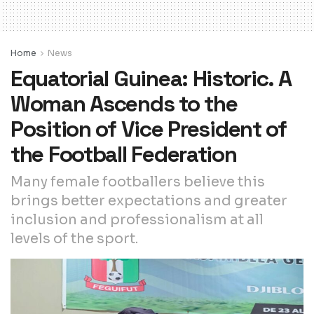
Home
News
Equatorial Guinea: Historic. A
Woman Ascends to the
Position of Vice President of
the Football Federation
Many female footballers believe this
brings better expectations and greater
inclusion and professionalism at all
levels of the sport.