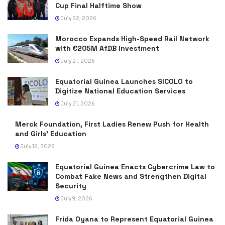
Cup Final Halftime Show
July 22, 2026
Morocco Expands High-Speed Rail Network
with €205M AfDB Investment
July 21, 2026
Equatorial Guinea Launches SICOLO to
Digitize National Education Services
July 21, 2026
Merck Foundation, First Ladies Renew Push for Health
and Girls’ Education
July 16, 2026
Equatorial Guinea Enacts Cybercrime Law to
Combat Fake News and Strengthen Digital
Security
July 9, 2026
Frida Oyana to Represent Equatorial Guinea