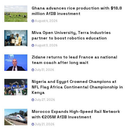
Ghana advances rice production with $18.8
million AfDB investment
August 4, 2026
Miva Open University, Terra Industries
partner to boost robotics education
August 3, 2026
Zidane returns to lead France as national
team coach after long wait
July 31, 2026
Nigeria and Egypt Crowned Champions at
NFL Flag Africa Continental Championship in
Kenya
July 27, 2026
Morocco Expands High-Speed Rail Network
with €205M AfDB Investment
July 21, 2026