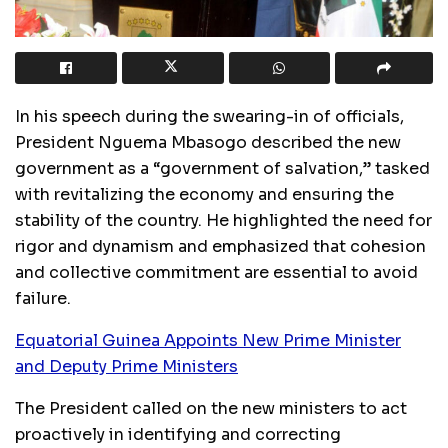
In his speech during the swearing-in of officials,
President Nguema Mbasogo described the new
government as a “government of salvation,” tasked
with revitalizing the economy and ensuring the
stability of the country. He highlighted the need for
rigor and dynamism and emphasized that cohesion
and collective commitment are essential to avoid
failure.
Equatorial Guinea Appoints New Prime Minister
and Deputy Prime Ministers
The President called on the new ministers to act
proactively in identifying and correcting