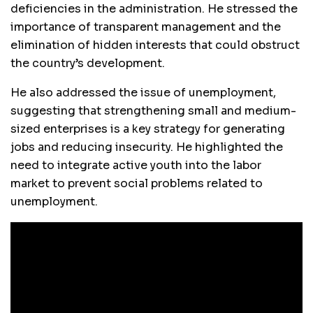
deficiencies in the administration. He stressed the
importance of transparent management and the
elimination of hidden interests that could obstruct
the country’s development.
He also addressed the issue of unemployment,
suggesting that strengthening small and medium-
sized enterprises is a key strategy for generating
jobs and reducing insecurity. He highlighted the
need to integrate active youth into the labor
market to prevent social problems related to
unemployment.