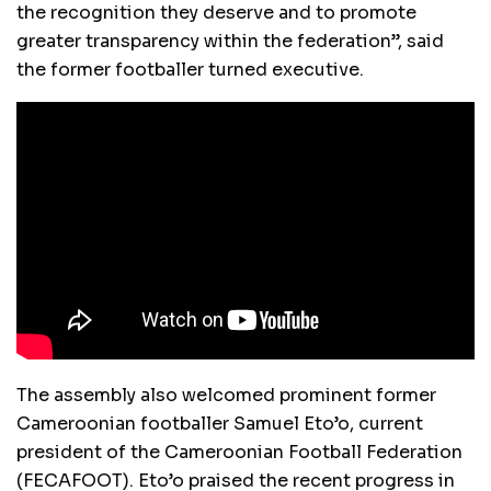
the recognition they deserve and to promote
greater transparency within the federation”, said
the former footballer turned executive.
The assembly also welcomed prominent former
Cameroonian footballer Samuel Eto’o, current
president of the Cameroonian Football Federation
(FECAFOOT). Eto’o praised the recent progress in