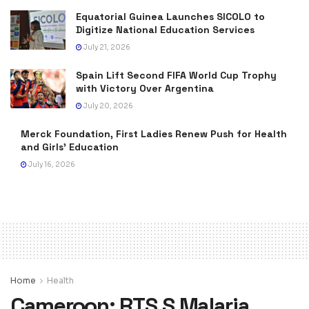
Equatorial Guinea Launches SICOLO to
Digitize National Education Services
July 21, 2026
Spain Lift Second FIFA World Cup Trophy
with Victory Over Argentina
July 20, 2026
Merck Foundation, First Ladies Renew Push for Health
and Girls’ Education
July 16, 2026
Home
Health
Cameroon: RTS,S Malaria