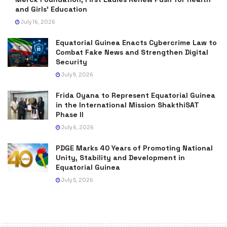
and Girls’ Education
July 16, 2026
Equatorial Guinea Enacts Cybercrime Law to
Combat Fake News and Strengthen Digital
Security
July 9, 2026
Frida Oyana to Represent Equatorial Guinea
in the International Mission ShakthiSAT
Phase II
July 6, 2026
PDGE Marks 40 Years of Promoting National
Unity, Stability and Development in
Equatorial Guinea
July 5, 2026