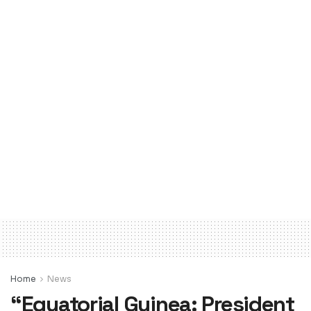
Home
News
“Equatorial Guinea: President