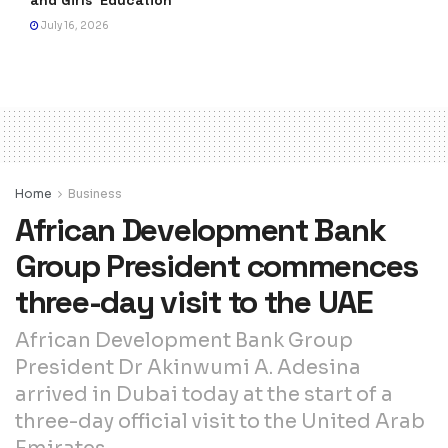
July 16, 2026
Home
Business
African Development Bank
Group President commences
three-day visit to the UAE
African Development Bank Group
President Dr Akinwumi A. Adesina
arrived in Dubai today at the start of a
three-day official visit to the United Arab