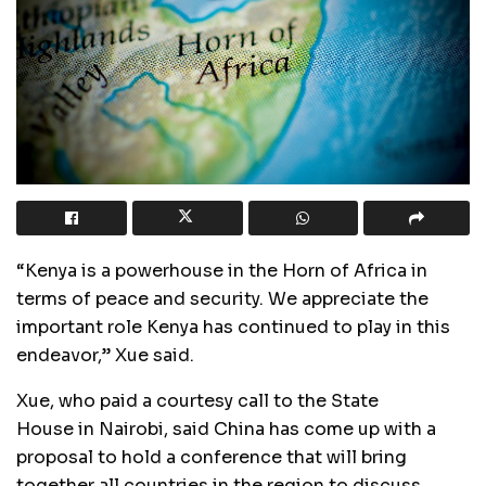
“Kenya is a powerhouse in the Horn of Africa in
terms of peace and security. We appreciate the
important role Kenya has continued to play in this
endeavor,” Xue said.
Xue, who paid a courtesy call to the State
House in Nairobi, said China has come up with a
proposal to hold a conference that will bring
together all countries in the region to discuss