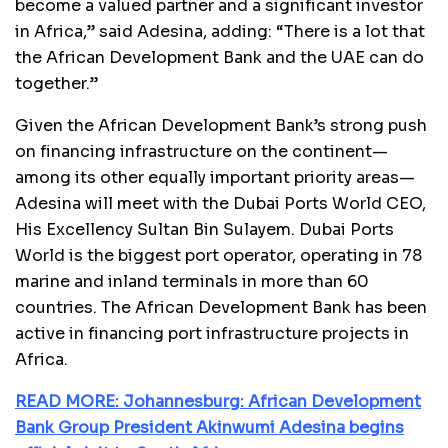
become a valued partner and a significant investor
in Africa,” said Adesina, adding: “There is a lot that
the African Development Bank and the UAE can do
together.”
Given the African Development Bank’s strong push
on financing infrastructure on the continent—
among its other equally important priority areas—
Adesina will meet with the Dubai Ports World CEO,
His Excellency Sultan Bin Sulayem. Dubai Ports
World is the biggest port operator, operating in 78
marine and inland terminals in more than 60
countries. The African Development Bank has been
active in financing port infrastructure projects in
Africa.
READ MORE: Johannesburg: African Development
Bank Group President Akinwumi Adesina begins