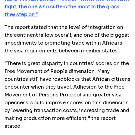
fight, the one who suffers the most is the grass
they step on.”
The report stated that the level of integration on
the continent is low overall, and one of the biggest
impediments to promoting trade within Africa is
the visa requirements between member states.
“There is great disparity in countries’ scores on the
Free Movement of People dimension. Many
countries still have roadblocks that African citizens
encounter when they travel. Adhesion to the Free
Movement of Persons Protocol and greater visa
openness would improve scores on this dimension
by lowering transaction costs, increasing trade and
making production more efficient,” the report
stated.