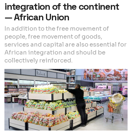
integration of the continent
— African Union
In addition to the free movement of
people, free movement of goods,
services and capital are also essential for
African integration and should be
collectively reinforced.