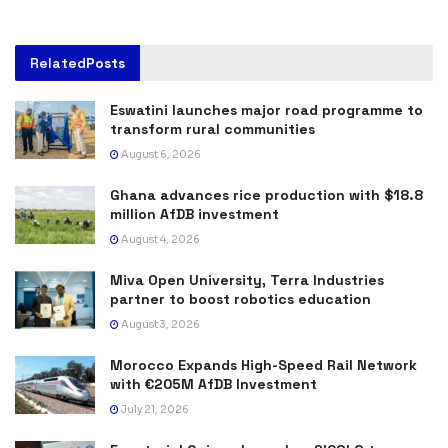
Related
Posts
Eswatini launches major road programme to
transform rural communities
August 6, 2026
Ghana advances rice production with $18.8
million AfDB investment
August 4, 2026
Miva Open University, Terra Industries
partner to boost robotics education
August 3, 2026
Morocco Expands High-Speed Rail Network
with €205M AfDB Investment
July 21, 2026