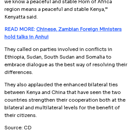
we know a peaceful and stable Horn of Africa
region means a peaceful and stable Kenya,”
Kenyatta said.
READ MORE:
Chinese, Zambian Foreign Ministers
hold talks in Anhui
They called on parties involved in conflicts in
Ethiopia, Sudan, South Sudan and Somalia to
embrace dialogue as the best way of resolving their
differences.
They also applauded the enhanced bilateral ties
between Kenya and China that have seen the two
countries strengthen their cooperation both at the
bilateral and multilateral levels for the benefit of
their citizens.
Source: CD