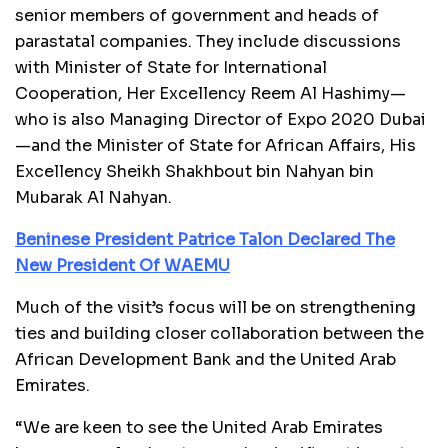
senior members of government and heads of
parastatal companies. They include discussions
with Minister of State for International
Cooperation, Her Excellency Reem Al Hashimy—
who is also Managing Director of Expo 2020 Dubai
—and the Minister of State for African Affairs, His
Excellency Sheikh Shakhbout bin Nahyan bin
Mubarak Al Nahyan.
Beninese President Patrice Talon Declared The
New President Of WAEMU
Much of the visit’s focus will be on strengthening
ties and building closer collaboration between the
African Development Bank and the United Arab
Emirates.
“We are keen to see the United Arab Emirates