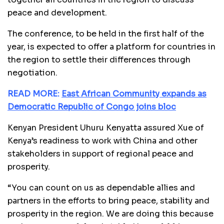
peace and development.
The conference, to be held in the first half of the
year, is expected to offer a platform for countries in
the region to settle their differences through
negotiation.
READ MORE:
East African Community expands as
Democratic Republic of Congo joins bloc
Kenyan President Uhuru Kenyatta assured Xue of
Kenya’s readiness to work with China and other
stakeholders in support of regional peace and
prosperity.
“You can count on us as dependable allies and
partners in the efforts to bring peace, stability and
prosperity in the region. We are doing this because