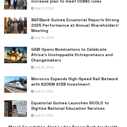
increase plan to meet COBAC rules
July 31, 2026
BGFIBank Guinea Ecuatorial Reports Strong
2025 Performance at Annual Shareholders’
Meeting
July 29, 2026
GABI Opens Nominations to Celebrate
Africa’s Unstoppable Entrepreneurs and
Changemakers
July 25, 2026
Morocco Expands High-Speed Rail Network
with €205M AfDB Investment
July 21, 2026
Equatorial Guinea Launches SICOLO to
Digitize National Education Services
July 21, 2026