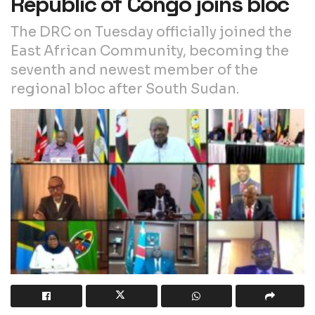
Republic of Congo joins bloc
The DRC on Tuesday officially joined the
East African Community, becoming the
seventh and newest member of the
regional bloc after South Sudan.