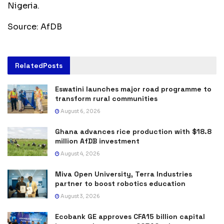
Nigeria.
Source: AfDB
Related
Posts
Eswatini launches major road programme to
transform rural communities
August 6, 2026
Ghana advances rice production with $18.8
million AfDB investment
August 4, 2026
Miva Open University, Terra Industries
partner to boost robotics education
August 3, 2026
Ecobank GE approves CFA15 billion capital