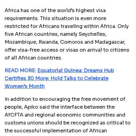
Africa has one of the world’s highest visa
requirements. This situation is even more
restricted for Africans traveling within Africa. Only
five African countries, namely Seychelles,
Mozambique, Rwanda, Comoros and Madagascar,
offer visa-free access or visas on arrival to citizens
of all African countries.
READ MORE:
Equatorial Guinea: Dreams Hub
Certifies 30 More; Hold Talks to Celebrate
Women’s Month
In addition to encouraging the free movement of
people, Apiko said the interface between the
AfCFTA and regional economic communities and
customs unions should be recognized as critical to
the successful implementation of African