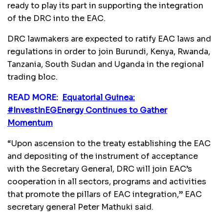
ready to play its part in supporting the integration
of the DRC into the EAC.
DRC lawmakers are expected to ratify EAC laws and
regulations in order to join Burundi, Kenya, Rwanda,
Tanzania, South Sudan and Uganda in the regional
trading bloc.
READ MORE:
Equatorial Guinea:
#InvestInEGEnergy Continues to Gather
Momentum
“Upon ascension to the treaty establishing the EAC
and depositing of the instrument of acceptance
with the Secretary General, DRC will join EAC’s
cooperation in all sectors, programs and activities
that promote the pillars of EAC integration,” EAC
secretary general Peter Mathuki said.