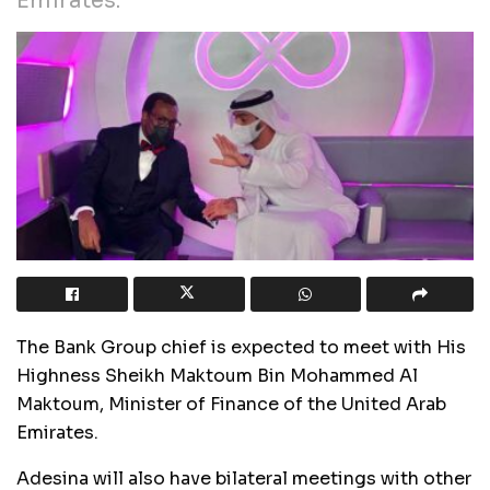
Emirates.
The Bank Group chief is expected to meet with His
Highness Sheikh Maktoum Bin Mohammed Al
Maktoum, Minister of Finance of the United Arab
Emirates.
Adesina will also have bilateral meetings with other