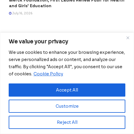
Merck Foundation, First Ladies Renew Push for Health
and Girls’ Education
July 16, 2026
We value your privacy
We use cookies to enhance your browsing experience,
serve personalized ads or content, and analyze our
traffic. By clicking "Accept All", you consent to our use
of cookies.
Cookie Policy
Africanian News Is a dedicated project aimed at
amplifying the voices of the African Ecosystem and
Accept All
Diaspora. We actively collaborate with initiatives to
improve access to education and digital inclusion, both in
Customize
traditional schools and through digital platforms, for
African children.
Reject All
It’s crucial to emphasize that none of the articles or