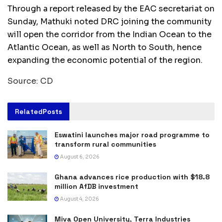
Through a report released by the EAC secretariat on
Sunday, Mathuki noted DRC joining the community
will open the corridor from the Indian Ocean to the
Atlantic Ocean, as well as North to South, hence
expanding the economic potential of the region.
Source: CD
Related
Posts
Eswatini launches major road programme to
transform rural communities
August 6, 2026
Ghana advances rice production with $18.8
million AfDB investment
August 4, 2026
Miva Open University, Terra Industries