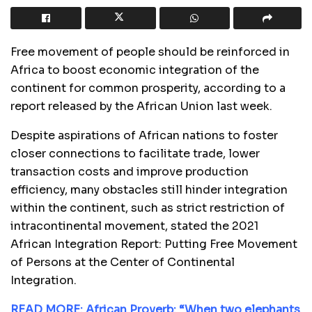
Free movement of people should be reinforced in
Africa to boost economic integration of the
continent for common prosperity, according to a
report released by the African Union last week.
Despite aspirations of African nations to foster
closer connections to facilitate trade, lower
transaction costs and improve production
efficiency, many obstacles still hinder integration
within the continent, such as strict restriction of
intracontinental movement, stated the 2021
African Integration Report: Putting Free Movement
of Persons at the Center of Continental
Integration.
READ MORE: African Proverb: “When two elephants