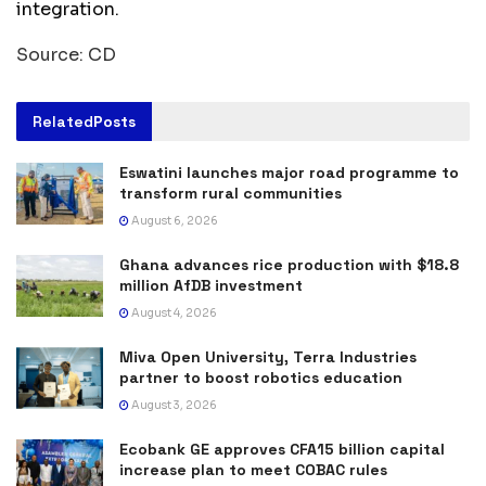
integration.
Source: CD
Related
Posts
Eswatini launches major road programme to
transform rural communities
August 6, 2026
Ghana advances rice production with $18.8
million AfDB investment
August 4, 2026
Miva Open University, Terra Industries
partner to boost robotics education
August 3, 2026
Ecobank GE approves CFA15 billion capital
increase plan to meet COBAC rules