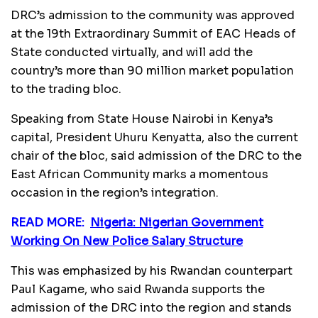
DRC’s admission to the community was approved
at the 19th Extraordinary Summit of EAC Heads of
State conducted virtually, and will add the
country’s more than 90 million market population
to the trading bloc.
Speaking from State House Nairobi in Kenya’s
capital, President Uhuru Kenyatta, also the current
chair of the bloc, said admission of the DRC to the
East African Community marks a momentous
occasion in the region’s integration.
READ MORE:
Nigeria: Nigerian Government
Working On New Police Salary Structure
This was emphasized by his Rwandan counterpart
Paul Kagame, who said Rwanda supports the
admission of the DRC into the region and stands