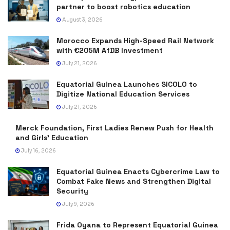
partner to boost robotics education
August 3, 2026
Morocco Expands High-Speed Rail Network
with €205M AfDB Investment
July 21, 2026
Equatorial Guinea Launches SICOLO to
Digitize National Education Services
July 21, 2026
Merck Foundation, First Ladies Renew Push for Health
and Girls’ Education
July 16, 2026
Equatorial Guinea Enacts Cybercrime Law to
Combat Fake News and Strengthen Digital
Security
July 9, 2026
Frida Oyana to Represent Equatorial Guinea