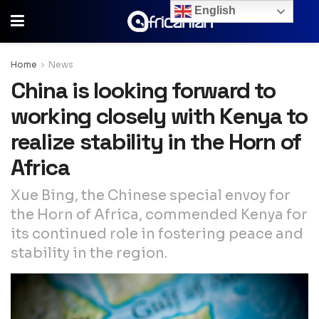
English
Home
News
China is looking forward to
working closely with Kenya to
realize stability in the Horn of
Africa
Xue Bing, the Chinese special envoy for
the Horn of Africa, commended Kenya for
its continued role in fostering peace and
stability in the region.