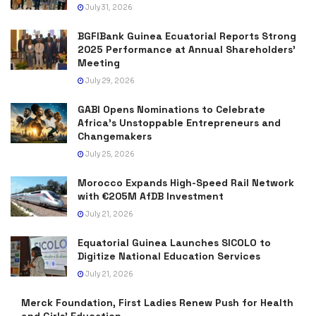
July 31, 2026
BGFIBank Guinea Ecuatorial Reports Strong
2025 Performance at Annual Shareholders’
Meeting
July 29, 2026
GABI Opens Nominations to Celebrate
Africa’s Unstoppable Entrepreneurs and
Changemakers
July 25, 2026
Morocco Expands High-Speed Rail Network
with €205M AfDB Investment
July 21, 2026
Equatorial Guinea Launches SICOLO to
Digitize National Education Services
July 21, 2026
Merck Foundation, First Ladies Renew Push for Health
and Girls’ Education