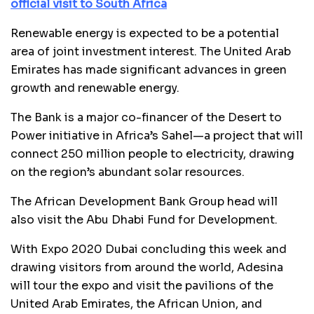
official visit to South Africa
Renewable energy is expected to be a potential
area of joint investment interest. The United Arab
Emirates has made significant advances in green
growth and renewable energy.
The Bank is a major co-financer of the Desert to
Power initiative in Africa’s Sahel—a project that will
connect 250 million people to electricity, drawing
on the region’s abundant solar resources.
The African Development Bank Group head will
also visit the Abu Dhabi Fund for Development.
With Expo 2020 Dubai concluding this week and
drawing visitors from around the world, Adesina
will tour the expo and visit the pavilions of the
United Arab Emirates, the African Union, and