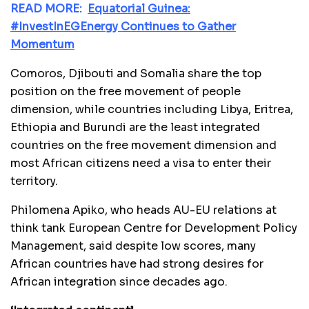
READ MORE:
Equatorial Guinea:
#InvestInEGEnergy Continues to Gather
Momentum
Comoros, Djibouti and Somalia share the top
position on the free movement of people
dimension, while countries including Libya, Eritrea,
Ethiopia and Burundi are the least integrated
countries on the free movement dimension and
most African citizens need a visa to enter their
territory.
Philomena Apiko, who heads AU-EU relations at
think tank European Centre for Development Policy
Management, said despite low scores, many
African countries have had strong desires for
African integration since decades ago.