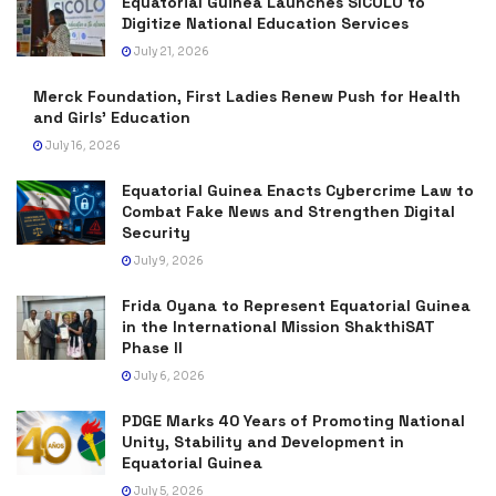
Equatorial Guinea Launches SICOLO to
Digitize National Education Services
July 21, 2026
Merck Foundation, First Ladies Renew Push for Health
and Girls’ Education
July 16, 2026
Equatorial Guinea Enacts Cybercrime Law to
Combat Fake News and Strengthen Digital
Security
July 9, 2026
Frida Oyana to Represent Equatorial Guinea
in the International Mission ShakthiSAT
Phase II
July 6, 2026
PDGE Marks 40 Years of Promoting National
Unity, Stability and Development in
Equatorial Guinea
July 5, 2026