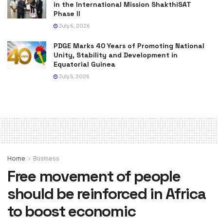
in the International Mission ShakthiSAT
Phase II
July 6, 2026
PDGE Marks 40 Years of Promoting National
Unity, Stability and Development in
Equatorial Guinea
July 5, 2026
Home
Business
Free movement of people
should be reinforced in Africa
to boost economic