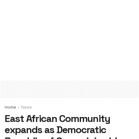
Home
News
East African Community
expands as Democratic