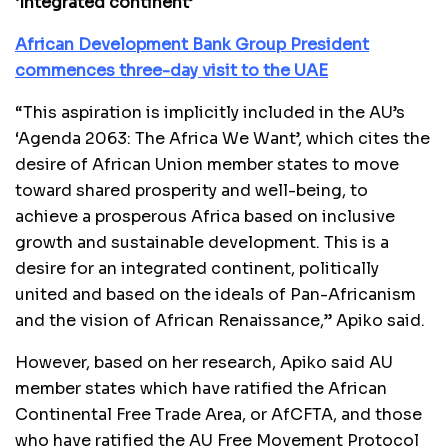
‘Integrated continent’
African Development Bank Group President
commences three-day visit to the UAE
“This aspiration is implicitly included in the AU’s
‘Agenda 2063: The Africa We Want’, which cites the
desire of African Union member states to move
toward shared prosperity and well-being, to
achieve a prosperous Africa based on inclusive
growth and sustainable development. This is a
desire for an integrated continent, politically
united and based on the ideals of Pan-Africanism
and the vision of African Renaissance,” Apiko said.
However, based on her research, Apiko said AU
member states which have ratified the African
Continental Free Trade Area, or AfCFTA, and those
who have ratified the AU Free Movement Protocol