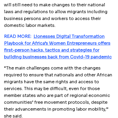
will still need to make changes to their national
laws and regulations to allow migrants including
business persons and workers to access their
domestic labor markets.
READ MORE:
Lionesses Digital Transformation
Playbook for Africa’s Women Entrepreneurs offers
first-person hacks, tactics and strategies for
building businesses back from Covid-19 pandemic
“The main challenges come with the changes
required to ensure that nationals and other African
migrants have the same rights and access to
services. This may be difficult, even for those
member states who are part of regional economic
communities’ free movement protocols, despite
their advancements in promoting labor mobility,”
she said.