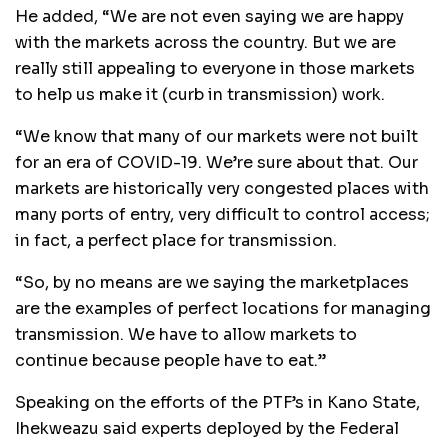
He added, “We are not even saying we are happy
with the markets across the country. But we are
really still appealing to everyone in those markets
to help us make it (curb in transmission) work.
“We know that many of our markets were not built
for an era of COVID-19. We’re sure about that. Our
markets are historically very congested places with
many ports of entry, very difficult to control access;
in fact, a perfect place for transmission.
“So, by no means are we saying the marketplaces
are the examples of perfect locations for managing
transmission. We have to allow markets to
continue because people have to eat.”
Speaking on the efforts of the PTF’s in Kano State,
Ihekweazu said experts deployed by the Federal