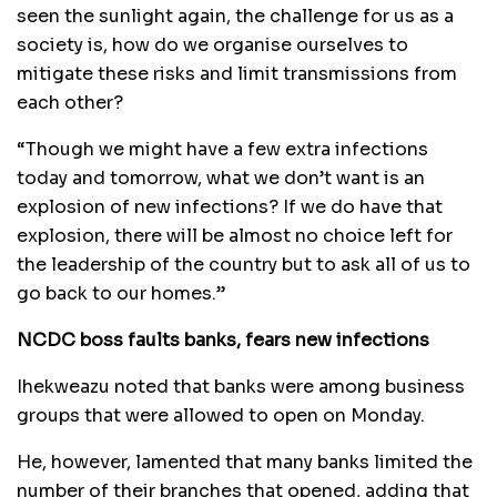
seen the sunlight again, the challenge for us as a
society is, how do we organise ourselves to
mitigate these risks and limit transmissions from
each other?
“Though we might have a few extra infections
today and tomorrow, what we don’t want is an
explosion of new infections? If we do have that
explosion, there will be almost no choice left for
the leadership of the country but to ask all of us to
go back to our homes.”
NCDC boss faults banks, fears new infections
Ihekweazu noted that banks were among business
groups that were allowed to open on Monday.
He, however, lamented that many banks limited the
number of their branches that opened, adding that