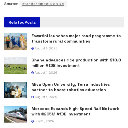
Source:
standardmedia.co.ke
Related
Posts
Eswatini launches major road programme to
transform rural communities
August 6, 2026
Ghana advances rice production with $18.8
million AfDB investment
August 4, 2026
Miva Open University, Terra Industries
partner to boost robotics education
August 3, 2026
Morocco Expands High-Speed Rail Network
with €205M AfDB Investment
July 21, 2026