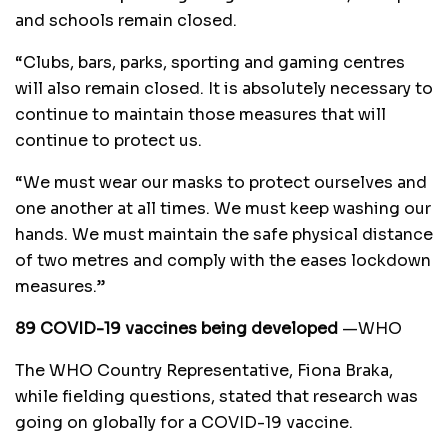
and schools remain closed.
“Clubs, bars, parks, sporting and gaming centres
will also remain closed. It is absolutely necessary to
continue to maintain those measures that will
continue to protect us.
“We must wear our masks to protect ourselves and
one another at all times. We must keep washing our
hands. We must maintain the safe physical distance
of two metres and comply with the eases lockdown
measures.”
89 COVID-19 vaccines being developed
—WHO
The WHO Country Representative, Fiona Braka,
while fielding questions, stated that research was
going on globally for a COVID-19 vaccine.