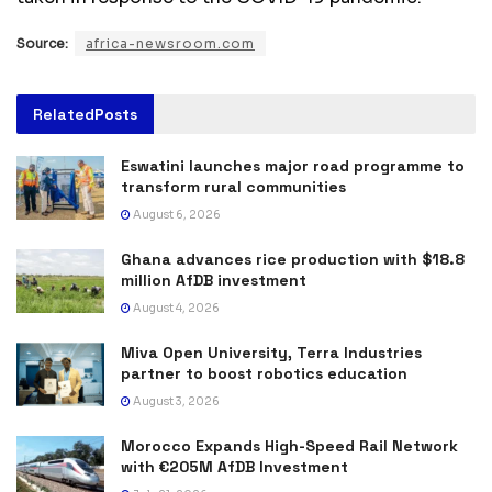
Source:
africa-newsroom.com
Related
Posts
Eswatini launches major road programme to
transform rural communities
August 6, 2026
Ghana advances rice production with $18.8
million AfDB investment
August 4, 2026
Miva Open University, Terra Industries
partner to boost robotics education
August 3, 2026
Morocco Expands High-Speed Rail Network
with €205M AfDB Investment