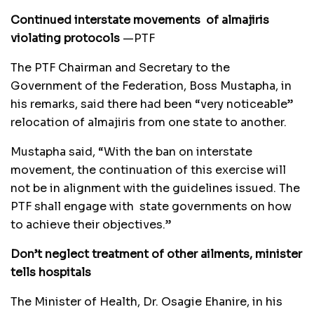
Continued interstate movements of
almajiris
violating protocols
—PTF
The PTF Chairman and Secretary to the
Government of the Federation, Boss Mustapha, in
his remarks, said there had been “very noticeable”
relocation of almajiris from one state to another.
Mustapha said, “With the ban on interstate
movement, the continuation of this exercise will
not be in alignment with the guidelines issued. The
PTF shall engage with state governments on how
to achieve their objectives.”
Don’t neglect treatment of other ailments, minister
tells hospitals
The Minister of Health, Dr. Osagie Ehanire, in his