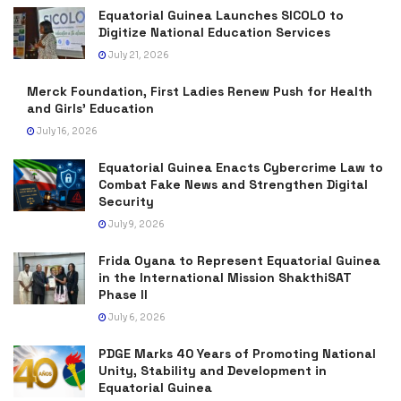
Equatorial Guinea Launches SICOLO to
Digitize National Education Services
July 21, 2026
Merck Foundation, First Ladies Renew Push for Health
and Girls’ Education
July 16, 2026
Equatorial Guinea Enacts Cybercrime Law to
Combat Fake News and Strengthen Digital
Security
July 9, 2026
Frida Oyana to Represent Equatorial Guinea
in the International Mission ShakthiSAT
Phase II
July 6, 2026
PDGE Marks 40 Years of Promoting National
Unity, Stability and Development in
Equatorial Guinea