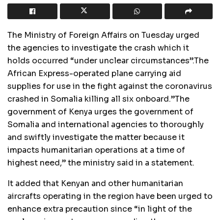
The Ministry of Foreign Affairs on Tuesday urged
the agencies to investigate the crash which it
holds occurred “under unclear circumstances”.The
African Express-operated plane carrying aid
supplies for use in the fight against the coronavirus
crashed in Somalia killing all six onboard.”The
government of Kenya urges the government of
Somalia and international agencies to thoroughly
and swiftly investigate the matter because it
impacts humanitarian operations at a time of
highest need,” the ministry said in a statement.
It added that Kenyan and other humanitarian
aircrafts operating in the region have been urged to
enhance extra precaution since “in light of the