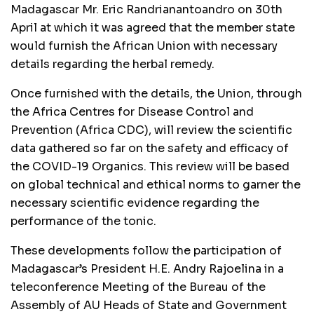
Madagascar Mr. Eric Randrianantoandro on 30th
April at which it was agreed that the member state
would furnish the African Union with necessary
details regarding the herbal remedy.
Once furnished with the details, the Union, through
the Africa Centres for Disease Control and
Prevention (Africa CDC), will review the scientific
data gathered so far on the safety and efficacy of
the COVID-19 Organics. This review will be based
on global technical and ethical norms to garner the
necessary scientific evidence regarding the
performance of the tonic.
These developments follow the participation of
Madagascar’s President H.E. Andry Rajoelina in a
teleconference Meeting of the Bureau of the
Assembly of AU Heads of State and Government