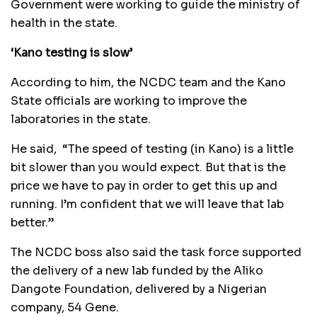
Government were working to guide the ministry of
health in the state.
‘Kano testing is slow’
According to him, the NCDC team and the Kano
State officials are working to improve the
laboratories in the state.
He said, “The speed of testing (in Kano) is a little
bit slower than you would expect. But that is the
price we have to pay in order to get this up and
running. I’m confident that we will leave that lab
better.”
The NCDC boss also said the task force supported
the delivery of a new lab funded by the Aliko
Dangote Foundation, delivered by a Nigerian
company, 54 Gene.