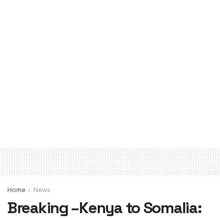
Home
News
Breaking –Kenya to Somalia: