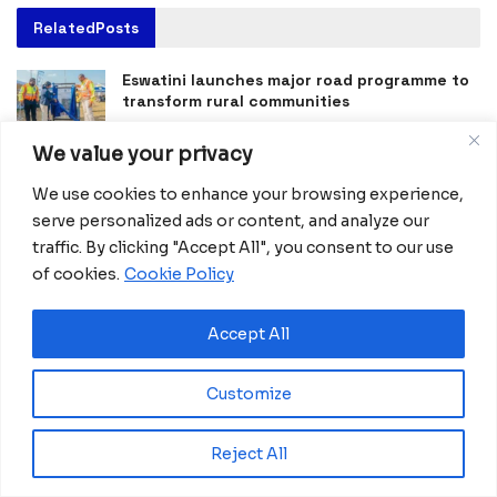
Related
Posts
Eswatini launches major road programme to
transform rural communities
August 6, 2026
We value your privacy
Ghana advances rice production with $18.8
We use cookies to enhance your browsing experience,
million AfDB investment
serve personalized ads or content, and analyze our
August 4, 2026
traffic. By clicking "Accept All", you consent to our use
Miva Open University, Terra Industries
of cookies.
Cookie Policy
partner to boost robotics education
August 3, 2026
Accept All
Morocco Expands High-Speed Rail Network
with €205M AfDB Investment
Customize
July 21, 2026
Reject All
Equatorial Guinea Launches SICOLO to
Digitize National Education Services