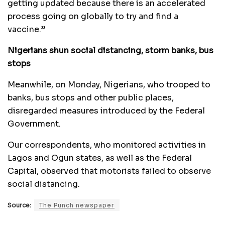
getting updated because there is an accelerated
process going on globally to try and find a
vaccine.”
Nigerians shun social distancing, storm banks, bus
stops
Meanwhile, on Monday, Nigerians, who trooped to
banks, bus stops and other public places,
disregarded measures introduced by the Federal
Government.
Our correspondents, who monitored activities in
Lagos and Ogun states, as well as the Federal
Capital, observed that motorists failed to observe
social distancing.
Source:
The Punch newspaper