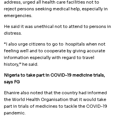
address, urged all health care facilities not to
reject persons seeking medical help, especially in
emergencies.
He said it was unethical not to attend to persons in
distress.
“I also urge citizens to go to hospitals when not
feeling well and to cooperate by giving accurate
information especially with regard to travel
history,” he said.
Nigeria to take part in COVID-19 medicine trials,
says FG
Ehanire also noted that the country had informed
the World Health Organisation that it would take
part in trials of medicines to tackle the COVID-19
pandemic.