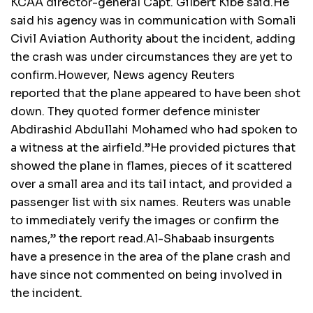
KCAA director-general Capt. Gilbert Kibe said.He
said his agency was in communication with Somali
Civil Aviation Authority about the incident, adding
the crash was under circumstances they are yet to
confirm.However, News agency Reuters
reported that the plane appeared to have been shot
down. They quoted former defence minister
Abdirashid Abdullahi Mohamed who had spoken to
a witness at the airfield.”He provided pictures that
showed the plane in flames, pieces of it scattered
over a small area and its tail intact, and provided a
passenger list with six names. Reuters was unable
to immediately verify the images or confirm the
names,” the report read.Al-Shabaab insurgents
have a presence in the area of the plane crash and
have since not commented on being involved in
the incident.