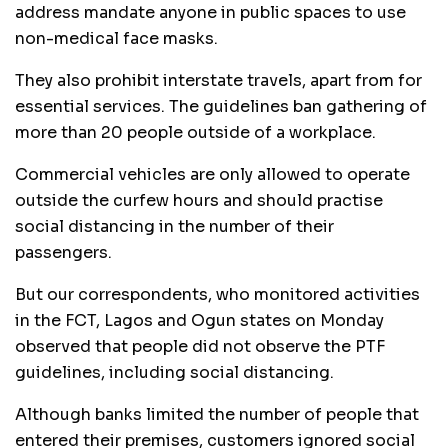
address mandate anyone in public spaces to use
non-medical face masks.
They also prohibit interstate travels, apart from for
essential services. The guidelines ban gathering of
more than 20 people outside of a workplace.
Commercial vehicles are only allowed to operate
outside the curfew hours and should practise
social distancing in the number of their
passengers.
But our correspondents, who monitored activities
in the FCT, Lagos and Ogun states on Monday
observed that people did not observe the PTF
guidelines, including social distancing.
Although banks limited the number of people that
entered their premises, customers ignored social