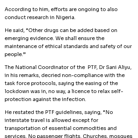
According to him, efforts are ongoing to also
conduct research in Nigeria.
He said, “Other drugs can be added based on
emerging evidence. We shall ensure the
maintenance of ethical standards and safety of our
people.”
The National Coordinator of the PTF, Dr Sani Aliyu,
in his remarks, decried non-compliance with the
task force protocols, saying the easing of the
lockdown was in, no way, a licence to relax self-
protection against the infection.
He restated the PTF guidelines, saying, “No
interstate travel is allowed except for
transportation of essential commodities and
services. No passenger flights. Churches, mosques