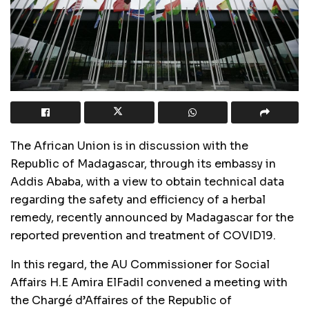
The African Union is in discussion with the
Republic of Madagascar, through its embassy in
Addis Ababa, with a view to obtain technical data
regarding the safety and efficiency of a herbal
remedy, recently announced by Madagascar for the
reported prevention and treatment of COVID19.
In this regard, the AU Commissioner for Social
Affairs H.E Amira ElFadil convened a meeting with
the Chargé d’Affaires of the Republic of