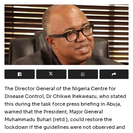
The Director General of the Nigeria Centre for
Disease Control, Dr Chikwe Ihekweazu, who stated
this during the task force press briefing in Abuja,
warned that the President, Major General
Muhammadu Buhari (retd.), could restore the
lockdown if the guidelines were not observed and