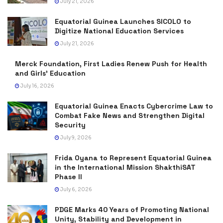
July 21, 2026
Equatorial Guinea Launches SICOLO to
Digitize National Education Services
July 21, 2026
Merck Foundation, First Ladies Renew Push for Health
and Girls’ Education
July 16, 2026
Equatorial Guinea Enacts Cybercrime Law to
Combat Fake News and Strengthen Digital
Security
July 9, 2026
Frida Oyana to Represent Equatorial Guinea
in the International Mission ShakthiSAT
Phase II
July 6, 2026
PDGE Marks 40 Years of Promoting National
Unity, Stability and Development in