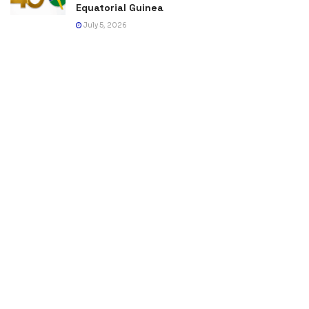
Equatorial Guinea
July 5, 2026