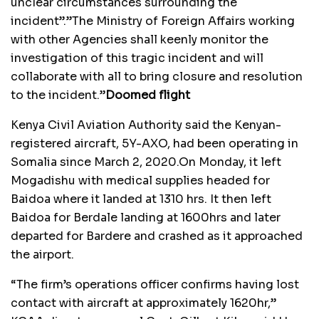
unclear circumstances surrounding the
incident”.”The Ministry of Foreign Affairs working
with other Agencies shall keenly monitor the
investigation of this tragic incident and will
collaborate with all to bring closure and resolution
to the incident.”
Doomed flight
Kenya Civil Aviation Authority said the Kenyan-
registered aircraft, 5Y-AXO, had been operating in
Somalia since March 2, 2020.On Monday, it left
Mogadishu with medical supplies headed for
Baidoa where it landed at 1310 hrs. It then left
Baidoa for Berdale landing at 1600hrs and later
departed for Bardere and crashed as it approached
the airport.
“The firm’s operations officer confirms having lost
contact with aircraft at approximately 1620hr,”