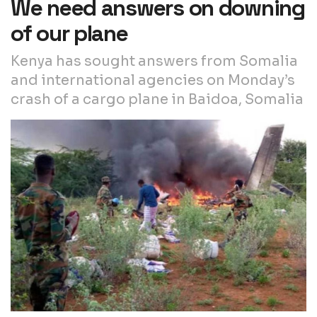
We need answers on downing
of our plane
Kenya has sought answers from Somalia
and international agencies on Monday’s
crash of a cargo plane in Baidoa, Somalia