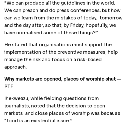
“We can produce all the guidelines in the world.
We can preach and do press conferences, but how
can we learn from the mistakes of today, tomorrow
and the day after, so that, by Friday, hopefully, we
have normalised some of these things?”
He stated that organisations must support the
implementation of the preventive measures, help
manage the risk and focus on a risk-based
approach.
Why markets are opened, places of worship shut
—
PTF
Ihekweazu, while fielding questions from
journalists, noted that the decision to open
markets and close places of worship was because
“food is an existential issue.”