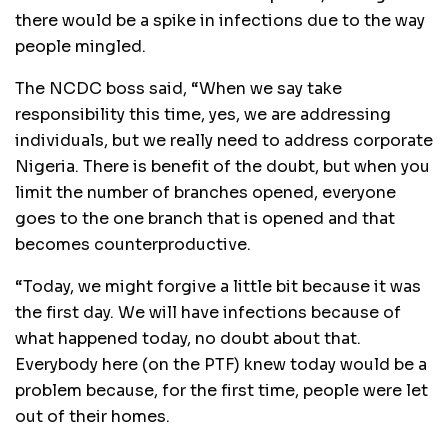
there would be a spike in infections due to the way
people mingled.
The NCDC boss said, “When we say take
responsibility this time, yes, we are addressing
individuals, but we really need to address corporate
Nigeria. There is benefit of the doubt, but when you
limit the number of branches opened, everyone
goes to the one branch that is opened and that
becomes counterproductive.
“Today, we might forgive a little bit because it was
the first day. We will have infections because of
what happened today, no doubt about that.
Everybody here (on the PTF) knew today would be a
problem because, for the first time, people were let
out of their homes.