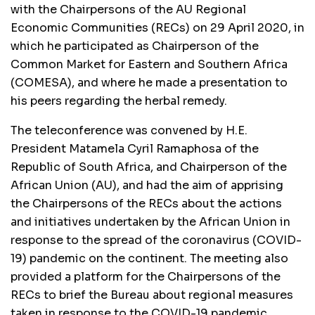
with the Chairpersons of the AU Regional
Economic Communities (RECs) on 29 April 2020, in
which he participated as Chairperson of the
Common Market for Eastern and Southern Africa
(COMESA), and where he made a presentation to
his peers regarding the herbal remedy.
The teleconference was convened by H.E.
President Matamela Cyril Ramaphosa of the
Republic of South Africa, and Chairperson of the
African Union (AU), and had the aim of apprising
the Chairpersons of the RECs about the actions
and initiatives undertaken by the African Union in
response to the spread of the coronavirus (COVID-
19) pandemic on the continent. The meeting also
provided a platform for the Chairpersons of the
RECs to brief the Bureau about regional measures
taken in response to the COVID-19 pandemic.