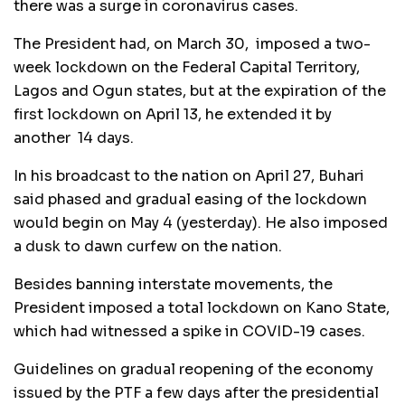
there was a surge in coronavirus cases.
The President had, on March 30, imposed a two-
week lockdown on the Federal Capital Territory,
Lagos and Ogun states, but at the expiration of the
first lockdown on April 13, he extended it by
another 14 days.
In his broadcast to the nation on April 27, Buhari
said phased and gradual easing of the lockdown
would begin on May 4 (yesterday). He also imposed
a dusk to dawn curfew on the nation.
Besides banning interstate movements, the
President imposed a total lockdown on Kano State,
which had witnessed a spike in COVID-19 cases.
Guidelines on gradual reopening of the economy
issued by the PTF a few days after the presidential