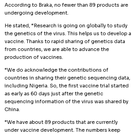
According to Braka, no fewer than 89 products are
undergoing development.
He stated, “Research is going on globally to study
the genetics of the virus. This helps us to develop a
vaccine. Thanks to rapid sharing of genetics data
from countries, we are able to advance the
production of vaccines.
“We do acknowledge the contributions of
countries in sharing their genetic sequencing data,
including Nigeria. So, the first vaccine trial started
as early as 60 days just after the genetic
sequencing information of the virus was shared by
China.
“We have about 89 products that are currently
under vaccine development. The numbers keep