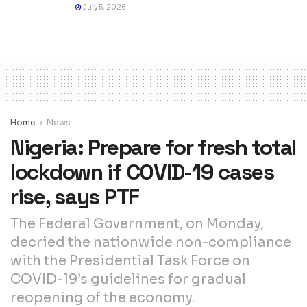
July 5, 2026
Home
News
Nigeria: Prepare for fresh total
lockdown if COVID-19 cases
rise, says PTF
The Federal Government, on Monday,
decried the nationwide non-compliance
with the Presidential Task Force on
COVID-19’s guidelines for gradual
reopening of the economy.