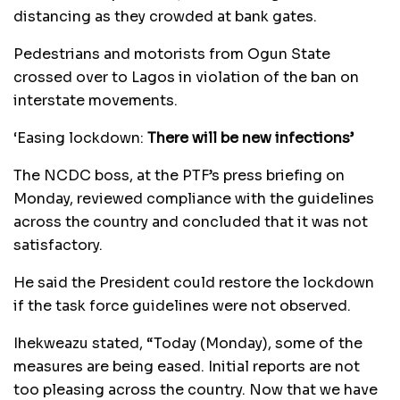
distancing as they crowded at bank gates.
Pedestrians and motorists from Ogun State
crossed over to Lagos in violation of the ban on
interstate movements.
‘Easing lockdown:
There will be new infections’
The NCDC boss, at the PTF’s press briefing on
Monday, reviewed compliance with the guidelines
across the country and concluded that it was not
satisfactory.
He said the President could restore the lockdown
if the task force guidelines were not observed.
Ihekweazu stated, “Today (Monday), some of the
measures are being eased. Initial reports are not
too pleasing across the country. Now that we have