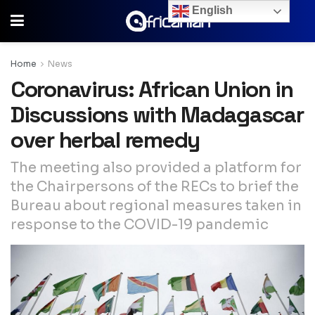
English
Home
News
Coronavirus: African Union in
Discussions with Madagascar
over herbal remedy
The meeting also provided a platform for
the Chairpersons of the RECs to brief the
Bureau about regional measures taken in
response to the COVID-19 pandemic