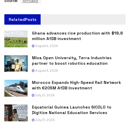
Source:
Afrilabs
Related
Posts
Ghana advances rice production with $18.8
million AfDB investment
August 4, 2026
Miva Open University, Terra Industries
partner to boost robotics education
August 3, 2026
Morocco Expands High-Speed Rail Network
with €205M AfDB Investment
July 21, 2026
Equatorial Guinea Launches SICOLO to
Digitize National Education Services
July 21, 2026