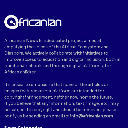
Africanian News Is a dedicated project aimed at
amplifying the voices of the African Ecosystem and
Diaspora. We actively collaborate with initiatives to
improve access to education and digital inclusion, both in
traditional schools and through digital platforms, for
African children.
It’s crucial to emphasize that none of the articles or
images featured on our platform are intended for
copyright infringement, neither now nor in the future.
If you believe that any information, text, image, etc., may
be subject to copyright and should be removed, please
notify us by sending an email to:
info@africanian.com
News Categories