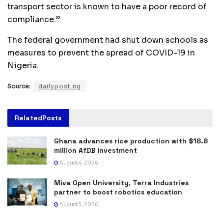
transport sector is known to have a poor record of
compliance.”
The federal government had shut down schools as
measures to prevent the spread of COVID-19 in
Nigeria.
Source:
dailypost.ng
Related
Posts
Ghana advances rice production with $18.8
million AfDB investment
August 4, 2026
Miva Open University, Terra Industries
partner to boost robotics education
August 3, 2026