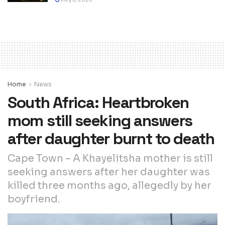
Home
News
South Africa: Heartbroken
mom still seeking answers
after daughter burnt to death
Cape Town – A Khayelitsha mother is still
seeking answers after her daughter was
killed three months ago, allegedly by her
boyfriend.