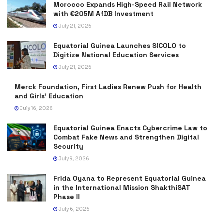
Morocco Expands High-Speed Rail Network
with €205M AfDB Investment
July 21, 2026
Equatorial Guinea Launches SICOLO to
Digitize National Education Services
July 21, 2026
Merck Foundation, First Ladies Renew Push for Health
and Girls’ Education
July 16, 2026
Equatorial Guinea Enacts Cybercrime Law to
Combat Fake News and Strengthen Digital
Security
July 9, 2026
Frida Oyana to Represent Equatorial Guinea
in the International Mission ShakthiSAT
Phase II
July 6, 2026