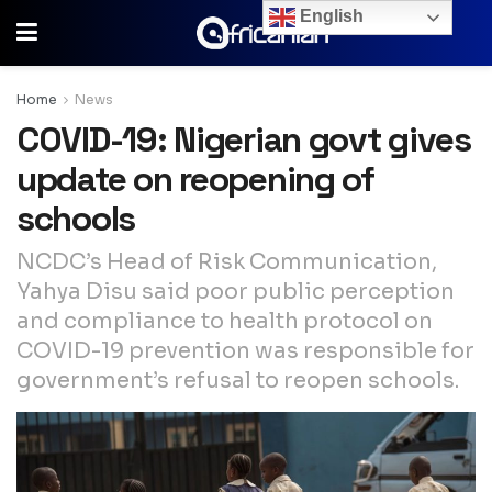
English
Home
News
COVID-19: Nigerian govt gives
update on reopening of
schools
NCDC’s Head of Risk Communication,
Yahya Disu said poor public perception
and compliance to health protocol on
COVID-19 prevention was responsible for
government’s refusal to reopen schools.