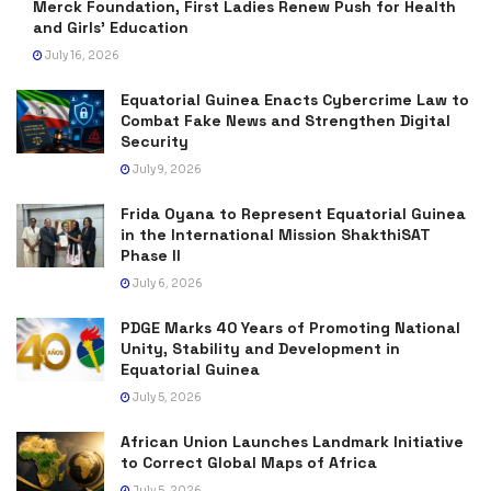
Merck Foundation, First Ladies Renew Push for Health
and Girls’ Education
July 16, 2026
Equatorial Guinea Enacts Cybercrime Law to
Combat Fake News and Strengthen Digital
Security
July 9, 2026
Frida Oyana to Represent Equatorial Guinea
in the International Mission ShakthiSAT
Phase II
July 6, 2026
PDGE Marks 40 Years of Promoting National
Unity, Stability and Development in
Equatorial Guinea
July 5, 2026
African Union Launches Landmark Initiative
to Correct Global Maps of Africa
July 5, 2026