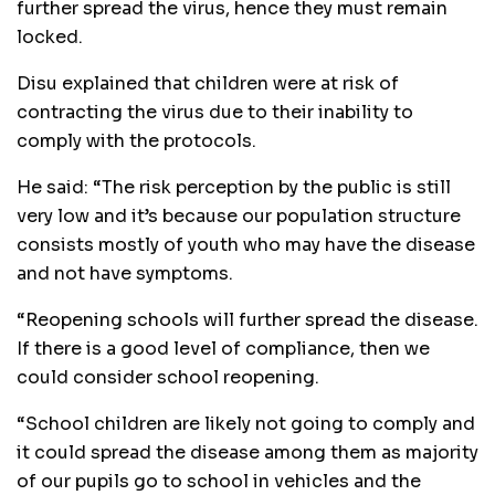
further spread the virus, hence they must remain
locked.
Disu explained that children were at risk of
contracting the virus due to their inability to
comply with the protocols.
He said: “The risk perception by the public is still
very low and it’s because our population structure
consists mostly of youth who may have the disease
and not have symptoms.
“Reopening schools will further spread the disease.
If there is a good level of compliance, then we
could consider school reopening.
“School children are likely not going to comply and
it could spread the disease among them as majority
of our pupils go to school in vehicles and the