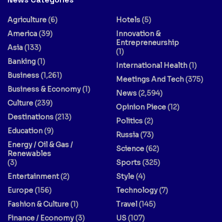
Agriculture
(6)
Hotels
(5)
America
(39)
Innovation &
Entrepreneurship
Asia
(133)
(1)
Banking
(1)
International Health
(1)
Business
(1,261)
Meetings And Tech
(375)
Business & Economy
(1)
News
(2,594)
Culture
(239)
Opinion Piece
(12)
Destinations
(213)
Politics
(2)
Education
(9)
Russia
(73)
Energy / Oil & Gas /
Science
(62)
Renewables
(3)
Sports
(325)
Entertainment
(2)
Style
(4)
Europe
(156)
Technology
(7)
Fashion & Culture
(1)
Travel
(145)
Finance / Economy
(3)
US
(107)