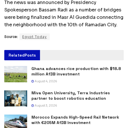
The news was announced by Presidency
Spokesperson Bassam Radi as a number of bridges
were being finalized in Masr Al Guedida connecting
the neighborhood with the 10th of Ramadan City.
Source:
Egypt Today
Related
Posts
Ghana advances rice production with $18.8
million AfDB investment
August 4, 2026
Miva Open University, Terra Industries
partner to boost robotics education
August 3, 2026
Morocco Expands High-Speed Rail Network
with €205M AfDB Investment