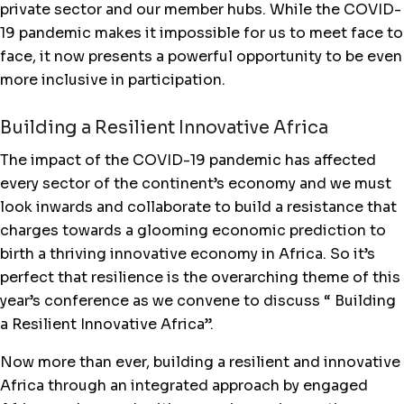
private sector and our member hubs. While the COVID-
19 pandemic makes it impossible for us to meet face to
face, it now presents a powerful opportunity to be even
more inclusive in participation.
Building a Resilient Innovative Africa
The impact of the COVID-19 pandemic has affected
every sector of the continent’s economy and we must
look inwards and collaborate to build a resistance that
charges towards a glooming economic prediction to
birth a thriving innovative economy in Africa. So it’s
perfect that resilience is the overarching theme of this
year’s conference as we convene to discuss “ Building
a Resilient Innovative Africa”.
Now more than ever, building a resilient and innovative
Africa through an integrated approach by engaged