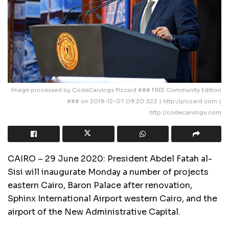
Image processed by CodeCarvings Piczard ### FREE Community Edition
### on 2019-12-07 09:20:32Z | http://piczard.com |
http://codecarvings.com
CAIRO – 29 June 2020: President Abdel Fatah al-
Sisi will inaugurate Monday a number of projects
eastern Cairo, Baron Palace after renovation,
Sphinx International Airport western Cairo, and the
airport of the New Administrative Capital.