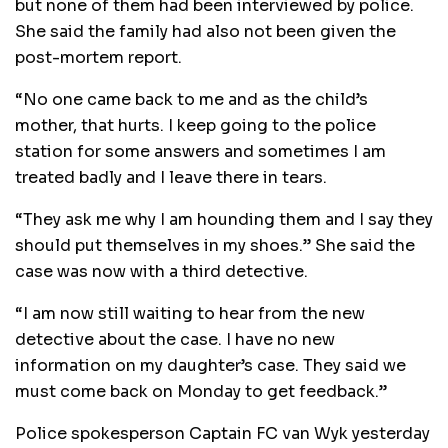
but none of them had been interviewed by police.
She said the family had also not been given the
post-mortem report.
“No one came back to me and as the child’s
mother, that hurts. I keep going to the police
station for some answers and sometimes I am
treated badly and I leave there in tears.
“They ask me why I am hounding them and I say they
should put themselves in my shoes.” She said the
case was now with a third detective.
“I am now still waiting to hear from the new
detective about the case. I have no new
information on my daughter’s case. They said we
must come back on Monday to get feedback.”
Police spokesperson Captain FC van Wyk yesterday