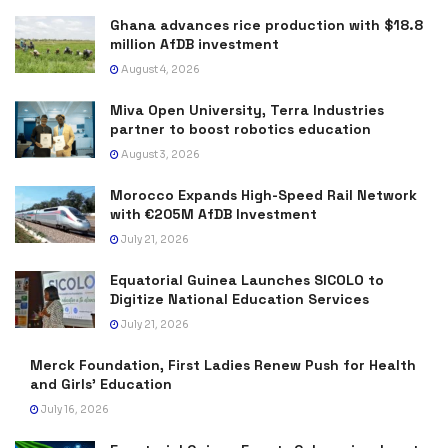
Ghana advances rice production with $18.8
million AfDB investment
August 4, 2026
Miva Open University, Terra Industries
partner to boost robotics education
August 3, 2026
Morocco Expands High-Speed Rail Network
with €205M AfDB Investment
July 21, 2026
Equatorial Guinea Launches SICOLO to
Digitize National Education Services
July 21, 2026
Merck Foundation, First Ladies Renew Push for Health
and Girls’ Education
July 16, 2026