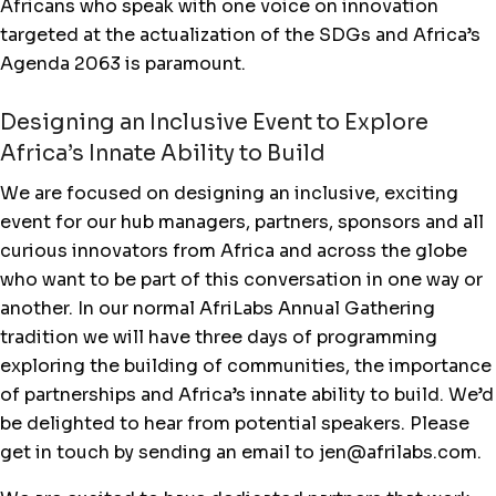
Africans who speak with one voice on innovation
targeted at the actualization of the SDGs and Africa’s
Agenda 2063 is paramount.
Designing an Inclusive Event to Explore
Africa’s Innate Ability to Build
We are focused on designing an inclusive, exciting
event for our hub managers, partners, sponsors and all
curious innovators from Africa and across the globe
who want to be part of this conversation in one way or
another. In our normal AfriLabs Annual Gathering
tradition we will have three days of programming
exploring the building of communities, the importance
of partnerships and Africa’s innate ability to build. We’d
be delighted to hear from potential speakers. Please
get in touch by sending an email to jen@afrilabs.com.