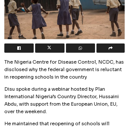
The Nigeria Centre for Disease Control, NCDC, has
disclosed why the federal government is reluctant
in reopening schools in the country
Disu spoke during a webinar hosted by Plan
International Nigeria’s Country Director, Hussaini
Abdu, with support from the European Union, EU,
over the weekend.
He maintained that reopening of schools will