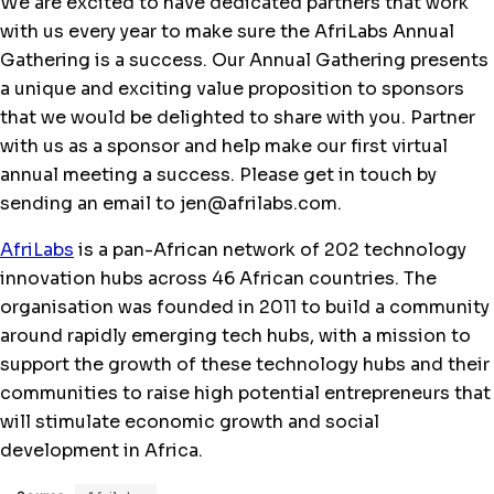
We are excited to have dedicated partners that work
with us every year to make sure the AfriLabs Annual
Gathering is a success. Our Annual Gathering presents
a unique and exciting value proposition to sponsors
that we would be delighted to share with you. Partner
with us as a sponsor and help make our first virtual
annual meeting a success. Please get in touch by
sending an email to jen@afrilabs.com.
AfriLabs
is a pan-African network of 202 technology
innovation hubs across 46 African countries. The
organisation was founded in 2011 to build a community
around rapidly emerging tech hubs, with a mission to
support the growth of these technology hubs and their
communities to raise high potential entrepreneurs that
will stimulate economic growth and social
development in Africa.