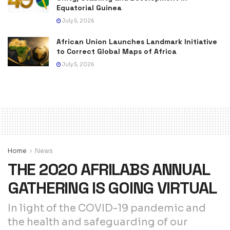
Equatorial Guinea
July 5, 2026
African Union Launches Landmark Initiative
to Correct Global Maps of Africa
July 5, 2026
Home
News
THE 2020 AFRILABS ANNUAL
GATHERING IS GOING VIRTUAL
In light of the COVID-19 pandemic and
the health and safeguarding of our