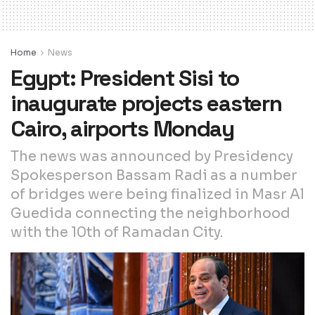
Home
News
Egypt: President Sisi to
inaugurate projects eastern
Cairo, airports Monday
The news was announced by Presidency
Spokesperson Bassam Radi as a number
of bridges were being finalized in Masr Al
Guedida connecting the neighborhood
with the 10th of Ramadan City.