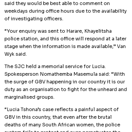
said they would be best able to comment on
weekdays during office hours due to the availability
of investigating officers.
“Your enquiry was sent to Harare, Khayelitsha
police station, and this office will respond at a later
stage when the information is made available,” Van
Wyk said.
The SJC held a memorial service for Lucia.
Spokesperson Nomathemba Masemula said: “With
the surge of GBV happening in our country it is our
duty as an organisation to fight for the unheard and
marginalised groups.
“Lucia Tshona’s case reflects a painful aspect of
GBV in this country, that even after the brutal
deaths of many South African women, the police