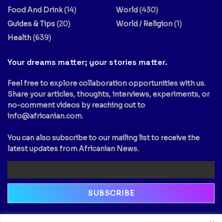
Food And Drink
(14)
World
(430)
Guides & Tips
(20)
World / Religion
(1)
Health
(639)
Your dreams matter; your stories matter.
Feel free to explore collaboration opportunities with us.
Share your articles, thoughts, interviews, experiments, or
no-comment videos by reaching out to
info@africanian.com
.
You can also subscribe to our mailing list to receive the
latest updates from Africanian News.
Newsletter