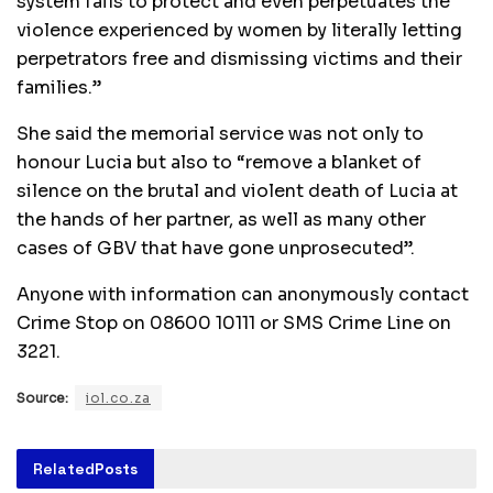
system fails to protect and even perpetuates the
violence experienced by women by literally letting
perpetrators free and dismissing victims and their
families.”
She said the memorial service was not only to
honour Lucia but also to “remove a blanket of
silence on the brutal and violent death of Lucia at
the hands of her partner, as well as many other
cases of GBV that have gone unprosecuted”.
Anyone with information can anonymously contact
Crime Stop on 08600 10111 or SMS Crime Line on
3221.
Source:
iol.co.za
Related
Posts