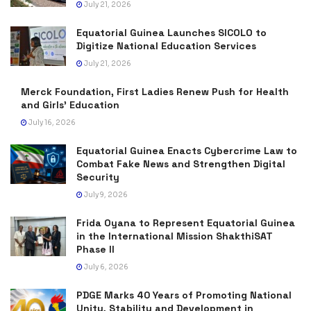
July 21, 2026
Equatorial Guinea Launches SICOLO to
Digitize National Education Services
July 21, 2026
Merck Foundation, First Ladies Renew Push for Health
and Girls’ Education
July 16, 2026
Equatorial Guinea Enacts Cybercrime Law to
Combat Fake News and Strengthen Digital
Security
July 9, 2026
Frida Oyana to Represent Equatorial Guinea
in the International Mission ShakthiSAT
Phase II
July 6, 2026
PDGE Marks 40 Years of Promoting National
Unity, Stability and Development in