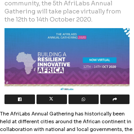
community, the 5th AfriLabs Annual
Gathering will take place virtually from
the 12th to 14th October 2020.
The AfriLabs Annual Gathering has historically been
held at different cities around the African continent in
collaboration with national and local governments, the