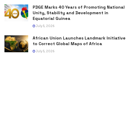
PDGE Marks 40 Years of Promoting National
Unity, Stability and Development in
Equatorial Guinea
July 5, 2026
African Union Launches Landmark Initiative
to Correct Global Maps of Africa
July 5, 2026