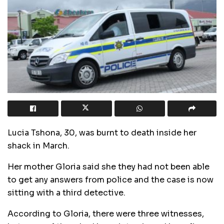
Lucia Tshona, 30, was burnt to death inside her
shack in March.
Her mother Gloria said she they had not been able
to get any answers from police and the case is now
sitting with a third detective.
According to Gloria, there were three witnesses,