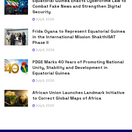
Equatorial Guinea Enacts Cybercrime Law to
Combat Fake News and Strengthen Digital
Security
July 9, 2026
Frida Oyana to Represent Equatorial Guinea
in the International Mission ShakthiSAT
Phase II
July 6, 2026
PDGE Marks 40 Years of Promoting National
Unity, Stability and Development in
Equatorial Guinea
July 5, 2026
African Union Launches Landmark Initiative
to Correct Global Maps of Africa
July 5, 2026