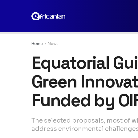
Home
News
Equatorial Gu
Green Innova
Funded by OI
The selected proposals, most of w
address environmental challenges a