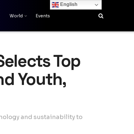
English
World
Events
Selects Top
nd Youth,
nology and sustainability to