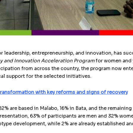
r leadership, entrepreneurship, and innovation, has su
y and Innovation Acceleration Program
for women and y
ticipation from across the country, the program now ent
al support for the selected initiatives.
ransformation with key reforms and signs of recovery
 82% are based in Malabo, 16% in Bata, and the remaining
resentation, 63% of participants are men and 32% women
otype development, while 2% are already established an