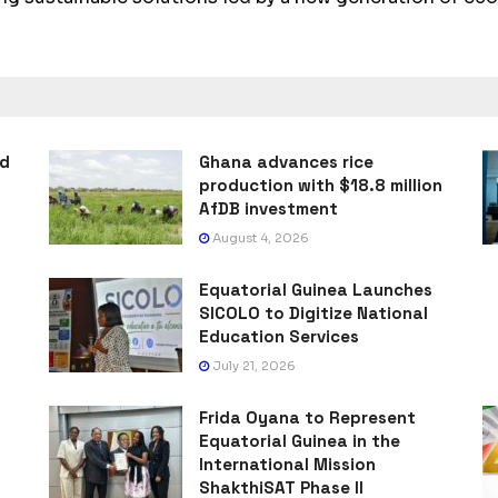
ad
Ghana advances rice
production with $18.8 million
AfDB investment
August 4, 2026
Equatorial Guinea Launches
SICOLO to Digitize National
Education Services
July 21, 2026
Frida Oyana to Represent
Equatorial Guinea in the
International Mission
ShakthiSAT Phase II