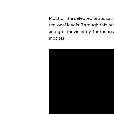
Most of the selected proposals
regional levels. Through this p
and greater visibility, fosteri
models.