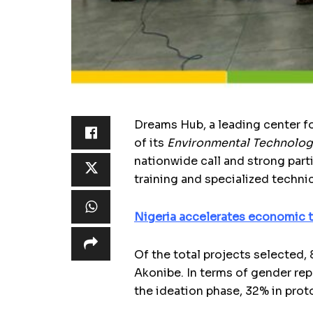
Dreams Hub, a leading center fo
of its
Environmental Technolog
nationwide call and strong par
training and specialized technic
Nigeria accelerates economic t
Of the total projects selected,
Akonibe. In terms of gender rep
the ideation phase, 32% in prot