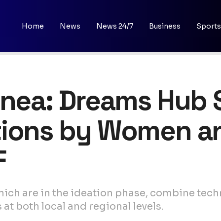
Home
News
News 24/7
Business
Sports
inea: Dreams Hub 
tions by Women a
F
hich are in the ideation phase, combine tech
t both local and regional levels.