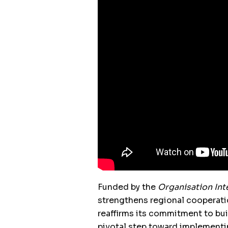
Funded by the
Organisation Int
strengthens regional cooperati
reaffirms its commitment to bui
pivotal step toward implementi