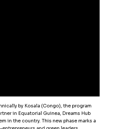
nically by Kosala (Congo), the program
rtner in Equatorial Guinea, Dreams Hub
tem in the country. This new phase marks a
o-entrepreneurs and green leaders.