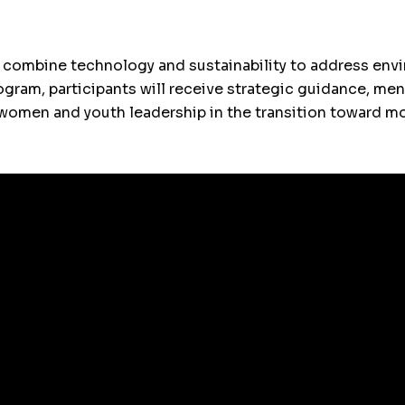
 combine technology and sustainability to address envi
rogram, participants will receive strategic guidance, me
ng women and youth leadership in the transition toward 