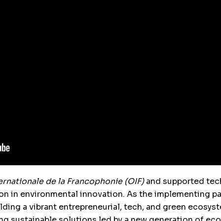
ernationale de la Francophonie (OIF)
and supported tech
on in environmental innovation. As the implementing pa
lding a vibrant entrepreneurial, tech, and green ecosys
ng sustainable solutions led by a new generation of ec