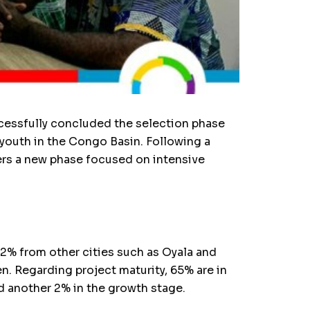
ccessfully concluded the selection phase
outh in the Congo Basin. Following a
ers a new phase focused on intensive
 2% from other cities such as Oyala and
. Regarding project maturity, 65% are in
d another 2% in the growth stage.