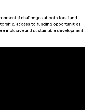
ronmental challenges at both local and
ntorship, access to funding opportunities,
more inclusive and sustainable development