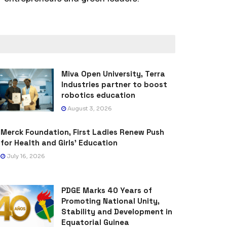
Miva Open University, Terra
Industries partner to boost
robotics education
August 3, 2026
Merck Foundation, First Ladies Renew Push
for Health and Girls’ Education
July 16, 2026
PDGE Marks 40 Years of
Promoting National Unity,
Stability and Development in
Equatorial Guinea