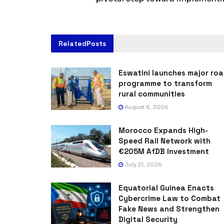
Related
Posts
Eswatini launches major ro
programme to transform
rural communities
August 6, 2026
Morocco Expands High-
Speed Rail Network with
€205M AfDB Investment
July 21, 2026
Equatorial Guinea Enacts
Cybercrime Law to Combat
Fake News and Strengthen
Digital Security