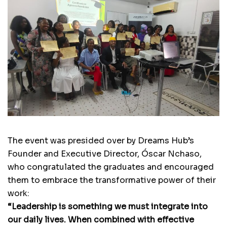
The event was presided over by Dreams Hub’s
Founder and Executive Director, Óscar Nchaso,
who congratulated the graduates and encouraged
them to embrace the transformative power of their
work:
“Leadership is something we must integrate into
our daily lives. When combined with effective