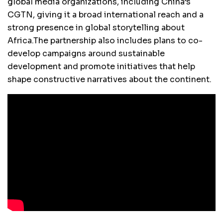
global media organizations, including China’s
CGTN, giving it a broad international reach and a
strong presence in global storytelling about
Africa.The partnership also includes plans to co-
develop campaigns around sustainable
development and promote initiatives that help
shape constructive narratives about the continent.