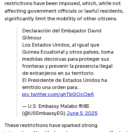
restrictions have been imposed, which, while not
affecting government officials or lawful residents,
significantly limit the mobility of other citizens.
Declaración del Embajador David
Gilmour
Los Estados Unidos, al igual que
Guinea Ecuatorial y otros países, toma
medidas decisivas para proteger sus
fronteras y prevenir la presencia ilegal
de extranjeros en su territorio.
El Presidente de Estados Unidos ha
emitido una orden para…
pic.twitter.com/ghTbGQcOeA
— U.S. Embassy Malabo
(@USEmbassyEG)
June 5, 2025
These restrictions have sparked strong