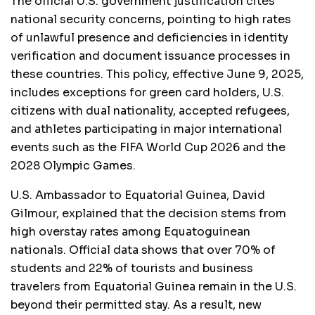
The official U.S. government justification cites
national security concerns, pointing to high rates
of unlawful presence and deficiencies in identity
verification and document issuance processes in
these countries. This policy, effective June 9, 2025,
includes exceptions for green card holders, U.S.
citizens with dual nationality, accepted refugees,
and athletes participating in major international
events such as the FIFA World Cup 2026 and the
2028 Olympic Games.
U.S. Ambassador to Equatorial Guinea, David
Gilmour, explained that the decision stems from
high overstay rates among Equatoguinean
nationals. Official data shows that over 70% of
students and 22% of tourists and business
travelers from Equatorial Guinea remain in the U.S.
beyond their permitted stay. As a result, new