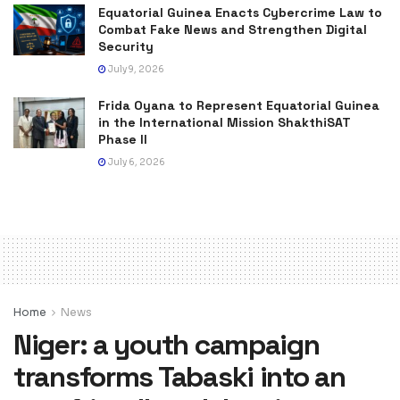
Equatorial Guinea Enacts Cybercrime Law to
Combat Fake News and Strengthen Digital
Security
July 9, 2026
Frida Oyana to Represent Equatorial Guinea
in the International Mission ShakthiSAT
Phase II
July 6, 2026
Home
News
Niger: a youth campaign
transforms Tabaski into an