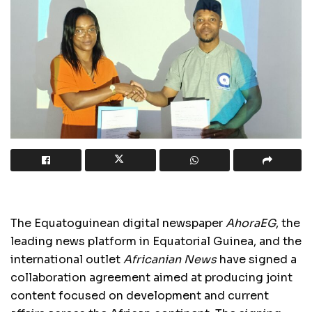
The Equatoguinean digital newspaper
AhoraEG
, the
leading news platform in Equatorial Guinea, and the
international outlet
Africanian News
have signed a
collaboration agreement aimed at producing joint
content focused on development and current