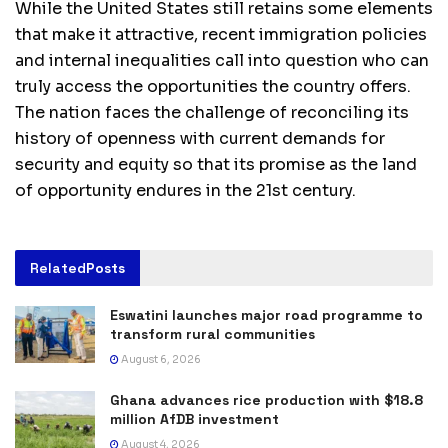
While the United States still retains some elements
that make it attractive, recent immigration policies
and internal inequalities call into question who can
truly access the opportunities the country offers.
The nation faces the challenge of reconciling its
history of openness with current demands for
security and equity so that its promise as the land
of opportunity endures in the 21st century.
Related
Posts
Eswatini launches major road programme to
transform rural communities
August 6, 2026
Ghana advances rice production with $18.8
million AfDB investment
August 4, 2026