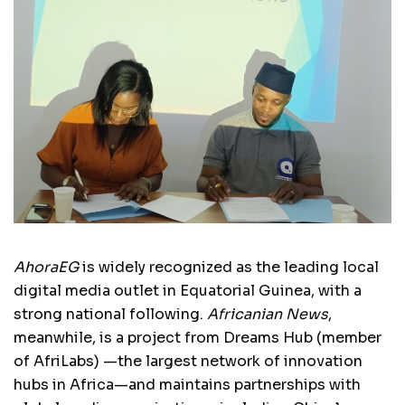
AhoraEG
is widely recognized as the leading local
digital media outlet in Equatorial Guinea, with a
strong national following.
Africanian News
,
meanwhile, is a project from Dreams Hub (member
of AfriLabs) —the largest network of innovation
hubs in Africa—and maintains partnerships with