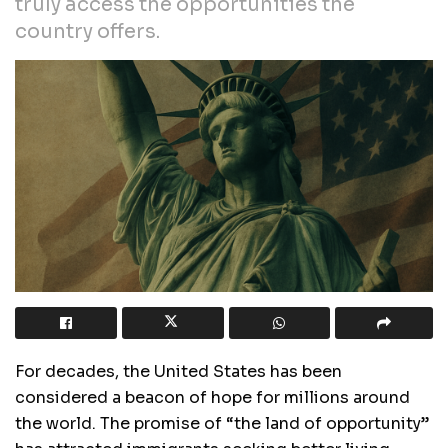
truly access the opportunities the
country offers.
For decades, the United States has been
considered a beacon of hope for millions around
the world. The promise of “the land of opportunity”