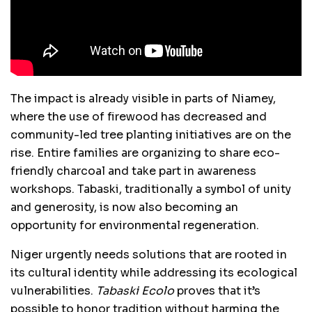
The impact is already visible in parts of Niamey,
where the use of firewood has decreased and
community-led tree planting initiatives are on the
rise. Entire families are organizing to share eco-
friendly charcoal and take part in awareness
workshops. Tabaski, traditionally a symbol of unity
and generosity, is now also becoming an
opportunity for environmental regeneration.
Niger urgently needs solutions that are rooted in
its cultural identity while addressing its ecological
vulnerabilities.
Tabaski Ecolo
proves that it’s
possible to honor tradition without harming the