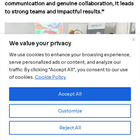
communication and genuine collaboration, it leads
to strong teams and impactful results.”
We value your privacy
We use cookies to enhance your browsing experience,
serve personalized ads or content, and analyze our
traffic. By clicking "Accept All", you consent to our use
of cookies.
Cookie Policy
Accept All
Echoing that message, the Ministry of Education
representative and the director of
Les Petits Lions
,
Customize
represented by the program’s trainer, emphasized
that the graduates are prepared for more than
Reject All
employment—they are ready to shape lives from
the very foundation.