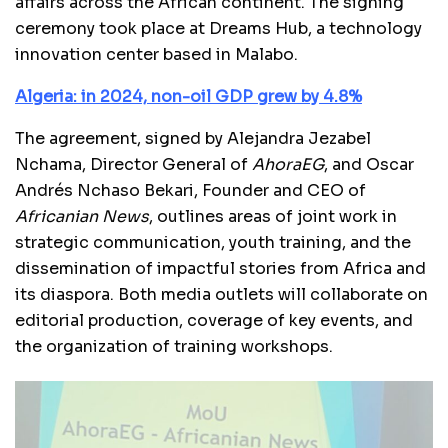
affairs across the African continent. The signing
ceremony took place at Dreams Hub, a technology
innovation center based in Malabo.
Algeria: in 2024, non-oil GDP grew by 4.8%
The agreement, signed by Alejandra Jezabel
Nchama, Director General of
AhoraEG
, and Oscar
Andrés Nchaso Bekari, Founder and CEO of
Africanian News
, outlines areas of joint work in
strategic communication, youth training, and the
dissemination of impactful stories from Africa and
its diaspora. Both media outlets will collaborate on
editorial production, coverage of key events, and
the organization of training workshops.