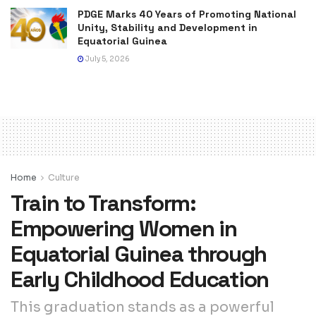
PDGE Marks 40 Years of Promoting National
Unity, Stability and Development in
Equatorial Guinea
July 5, 2026
Home
Culture
Train to Transform:
Empowering Women in
Equatorial Guinea through
Early Childhood Education
This graduation stands as a powerful