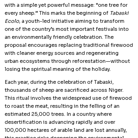
with a simple yet powerful message: “one tree for
every sheep.” This marks the beginning of
Tabaski
Ecolo
, a youth-led initiative aiming to transform
one of the country’s most important festivals into
an environmentally friendly celebration. The
proposal encourages replacing traditional firewood
with cleaner energy sources and regenerating
urban ecosystems through reforestation—without
losing the spiritual meaning of the holiday.
Each year, during the celebration of Tabaski,
thousands of sheep are sacrificed across Niger.
This ritual involves the widespread use of firewood
to roast the meat, resulting in the felling of an
estimated 25,000 trees. In a country where
desertification is advancing rapidly and over
100,000 hectares of arable land are lost annually,