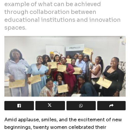
example of what can be achieved
through collaboration between
educational institutions and innovation
spaces.
Amid applause, smiles, and the excitement of new
beginnings, twenty women celebrated their