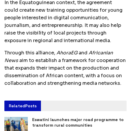
In the Equatoguinean context, the agreement
could create new training opportunities for young
people interested in digital communication,
journalism, and entrepreneurship. It may also help
raise the visibility of local projects through
exposure in regional and international media.
Through this alliance,
AhoraEG
and
Africanian
News
aim to establish a framework for cooperation
that expands their impact on the production and
dissemination of African content, with a focus on
collaboration and strengthening media networks.
Related
Posts
Eswatini launches major road programme to
transform rural communities