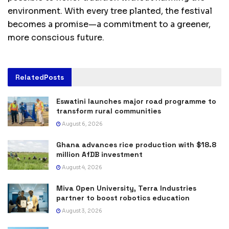
environment. With every tree planted, the festival
becomes a promise—a commitment to a greener,
more conscious future.
Related
Posts
Eswatini launches major road programme to
transform rural communities
August 6, 2026
Ghana advances rice production with $18.8
million AfDB investment
August 4, 2026
Miva Open University, Terra Industries
partner to boost robotics education
August 3, 2026