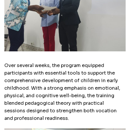
Over several weeks, the program equipped
participants with essential tools to support the
comprehensive development of children in early
childhood. With a strong emphasis on emotional,
physical, and cognitive well-being, the training
blended pedagogical theory with practical
sessions designed to strengthen both vocation
and professional readiness.