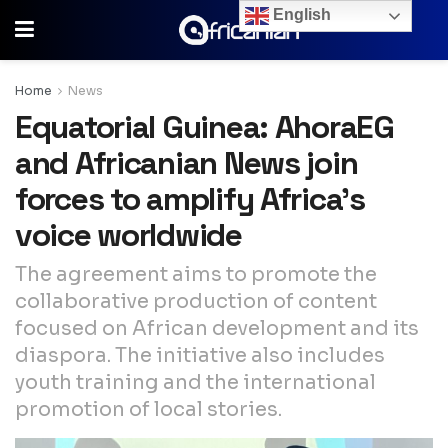
English
Home
News
Equatorial Guinea: AhoraEG
and Africanian News join
forces to amplify Africa’s
voice worldwide
The agreement aims to promote the
collaborative production of content
focused on African development and its
diaspora. The initiative also includes
youth training and the international
promotion of local stories.