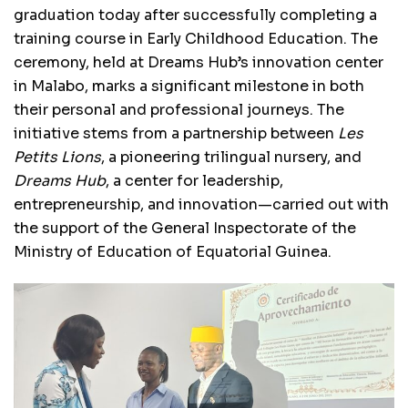
graduation today after successfully completing a
training course in Early Childhood Education. The
ceremony, held at Dreams Hub’s innovation center
in Malabo, marks a significant milestone in both
their personal and professional journeys. The
initiative stems from a partnership between
Les
Petits Lions
, a pioneering trilingual nursery, and
Dreams Hub
, a center for leadership,
entrepreneurship, and innovation—carried out with
the support of the General Inspectorate of the
Ministry of Education of Equatorial Guinea.