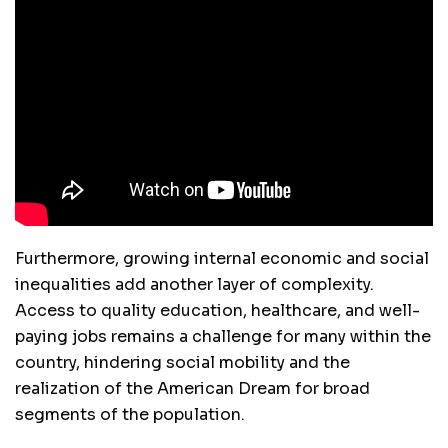
Furthermore, growing internal economic and social
inequalities add another layer of complexity.
Access to quality education, healthcare, and well-
paying jobs remains a challenge for many within the
country, hindering social mobility and the
realization of the American Dream for broad
segments of the population.