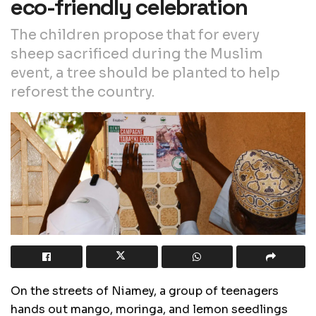
eco-friendly celebration
The children propose that for every
sheep sacrificed during the Muslim
event, a tree should be planted to help
reforest the country.
On the streets of Niamey, a group of teenagers
hands out mango, moringa, and lemon seedlings