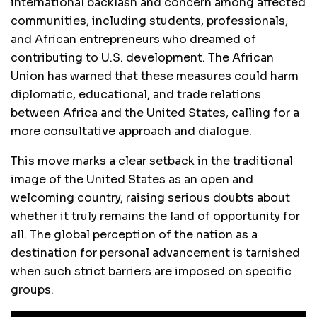
international backlash and concern among affected
communities, including students, professionals,
and African entrepreneurs who dreamed of
contributing to U.S. development. The African
Union has warned that these measures could harm
diplomatic, educational, and trade relations
between Africa and the United States, calling for a
more consultative approach and dialogue.
This move marks a clear setback in the traditional
image of the United States as an open and
welcoming country, raising serious doubts about
whether it truly remains the land of opportunity for
all. The global perception of the nation as a
destination for personal advancement is tarnished
when such strict barriers are imposed on specific
groups.