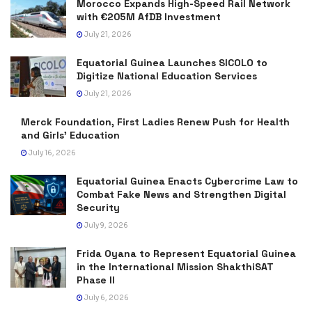
Morocco Expands High-Speed Rail Network
with €205M AfDB Investment
July 21, 2026
Equatorial Guinea Launches SICOLO to
Digitize National Education Services
July 21, 2026
Merck Foundation, First Ladies Renew Push for Health
and Girls’ Education
July 16, 2026
Equatorial Guinea Enacts Cybercrime Law to
Combat Fake News and Strengthen Digital
Security
July 9, 2026
Frida Oyana to Represent Equatorial Guinea
in the International Mission ShakthiSAT
Phase II
July 6, 2026