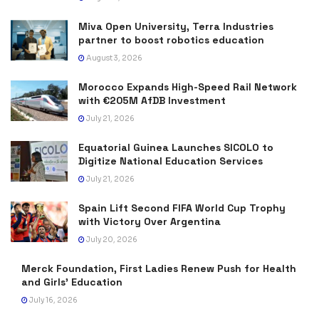
Miva Open University, Terra Industries
partner to boost robotics education
August 3, 2026
Morocco Expands High-Speed Rail Network
with €205M AfDB Investment
July 21, 2026
Equatorial Guinea Launches SICOLO to
Digitize National Education Services
July 21, 2026
Spain Lift Second FIFA World Cup Trophy
with Victory Over Argentina
July 20, 2026
Merck Foundation, First Ladies Renew Push for Health
and Girls’ Education
July 16, 2026