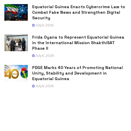
Equatorial Guinea Enacts Cybercrime Law to
Combat Fake News and Strengthen Digital
Security
July 9, 2026
Frida Oyana to Represent Equatorial Guinea
in the International Mission ShakthiSAT
Phase II
July 6, 2026
PDGE Marks 40 Years of Promoting National
Unity, Stability and Development in
Equatorial Guinea
July 5, 2026