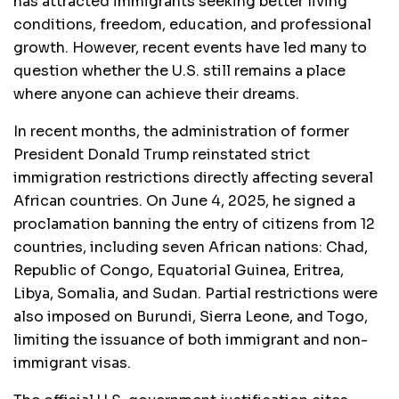
has attracted immigrants seeking better living
conditions, freedom, education, and professional
growth. However, recent events have led many to
question whether the U.S. still remains a place
where anyone can achieve their dreams.
In recent months, the administration of former
President Donald Trump reinstated strict
immigration restrictions directly affecting several
African countries. On June 4, 2025, he signed a
proclamation banning the entry of citizens from 12
countries, including seven African nations: Chad,
Republic of Congo, Equatorial Guinea, Eritrea,
Libya, Somalia, and Sudan. Partial restrictions were
also imposed on Burundi, Sierra Leone, and Togo,
limiting the issuance of both immigrant and non-
immigrant visas.