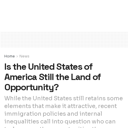
Home
News
Is the United States of
America Still the Land of
Opportunity?
While the United States still retains some
elements that make it attractive, recent
immigration policies and internal
inequalities call into question who can