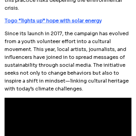
this practice risks deepening the environmental
crisis.
Togo “lights up” hope with solar energy
Since its launch in 2017, the campaign has evolved
from a youth volunteer effort into a cultural
movement. This year, local artists, journalists, and
influencers have joined in to spread messages of
sustainability through social media. The initiative
seeks not only to change behaviors but also to
inspire a shift in mindset—linking cultural heritage
with today’s climate challenges.