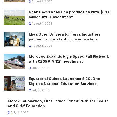
August 6, 2026
Ghana advances rice production with $18.8
million AfDB investment
August 4, 2026
Miva Open University, Terra Industries
partner to boost robotics education
August 3, 2026
Morocco Expands High-Speed Rail Network
with €205M AfDB Investment
July 21, 2026
Equatorial Guinea Launches SICOLO to
Digitize National Education Services
July 21, 2026
Merck Foundation, First Ladies Renew Push for Health
and Girls’ Education
July 16, 2026