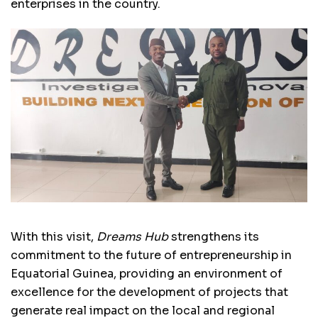
enterprises in the country.
With this visit,
Dreams Hub
strengthens its
commitment to the future of entrepreneurship in
Equatorial Guinea, providing an environment of
excellence for the development of projects that
generate real impact on the local and regional