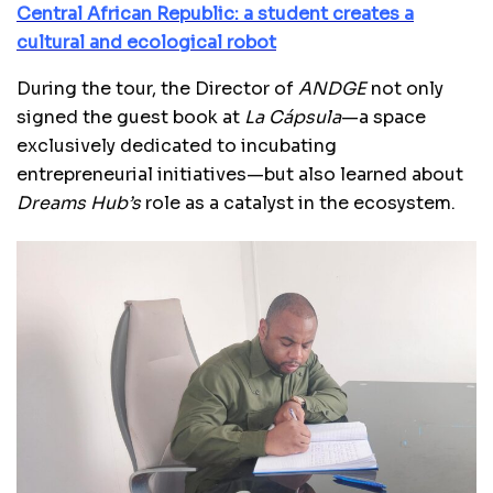
Central African Republic: a student creates a
cultural and ecological robot
During the tour, the Director of
ANDGE
not only
signed the guest book at
La Cápsula
—a space
exclusively dedicated to incubating
entrepreneurial initiatives—but also learned about
Dreams Hub’s
role as a catalyst in the ecosystem.