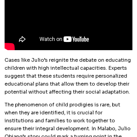
Cases like Julio’s reignite the debate on educating
children with high intellectual capacities. Experts
suggest that these students require personalized
educational plans that allow them to develop their
potential without affecting their social adaptation.
The phenomenon of child prodigies is rare, but
when they are identified, it is crucial for
institutions and families to work together to
ensure their integral development. In Malabo, Julio
Obiang’s story could mark a turning point in the