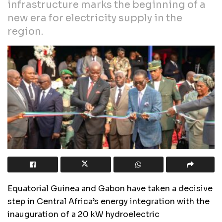
infrastructure marks the beginning of a
new era for electricity supply in the
region.
Equatorial Guinea and Gabon have taken a decisive
step in Central Africa’s energy integration with the
inauguration of a 20 kW hydroelectric