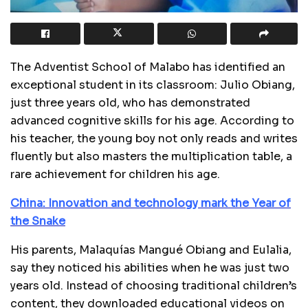
The Adventist School of Malabo has identified an
exceptional student in its classroom: Julio Obiang,
just three years old, who has demonstrated
advanced cognitive skills for his age. According to
his teacher, the young boy not only reads and writes
fluently but also masters the multiplication table, a
rare achievement for children his age.
China: Innovation and technology mark the Year of
the Snake
His parents, Malaquías Mangué Obiang and Eulalia,
say they noticed his abilities when he was just two
years old. Instead of choosing traditional children’s
content, they downloaded educational videos on