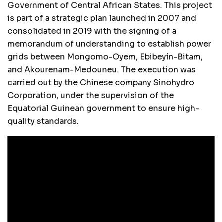
Government of Central African States. This project
is part of a strategic plan launched in 2007 and
consolidated in 2019 with the signing of a
memorandum of understanding to establish power
grids between Mongomo-Oyem, Ebibeyín-Bitam,
and Akourenam-Medouneu. The execution was
carried out by the Chinese company Sinohydro
Corporation, under the supervision of the
Equatorial Guinean government to ensure high-
quality standards.