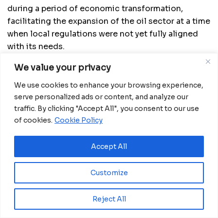
during a period of economic transformation,
facilitating the expansion of the oil sector at a time
when local regulations were not yet fully aligned
with its needs.
Read more:
Equatorial Guinea Strengthens
We value your privacy
Protection for Foreign Oil and Gas Investors with
We use cookies to enhance your browsing experience,
Decree No. 100/2024
serve personalized ads or content, and analyze our
traffic. By clicking "Accept All", you consent to our use
Beyond his distinguished career in public
of cookies.
Cookie Policy
administration, Mr. Rufino was a member of the
Parliament of the Economic and Monetary
Accept All
Community of Central Africa (CEMAC) during its
seventh legislature, where he played a role in
Customize
shaping regional policies that impacted trade and
economic growth.
Reject All
Colleagues and friends have expressed their