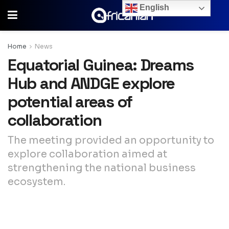
English
Home
News
Equatorial Guinea: Dreams
Hub and ANDGE explore
potential areas of
collaboration
The meeting provided an opportunity to
explore collaboration aimed at
strengthening the national business
ecosystem.