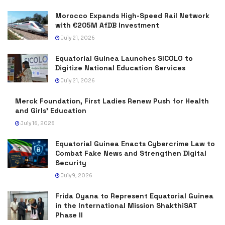
Morocco Expands High-Speed Rail Network
with €205M AfDB Investment
July 21, 2026
Equatorial Guinea Launches SICOLO to
Digitize National Education Services
July 21, 2026
Merck Foundation, First Ladies Renew Push for Health
and Girls’ Education
July 16, 2026
Equatorial Guinea Enacts Cybercrime Law to
Combat Fake News and Strengthen Digital
Security
July 9, 2026
Frida Oyana to Represent Equatorial Guinea
in the International Mission ShakthiSAT
Phase II