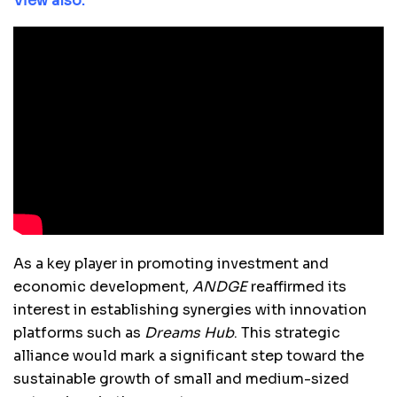
View also:
As a key player in promoting investment and
economic development,
ANDGE
reaffirmed its
interest in establishing synergies with innovation
platforms such as
Dreams Hub
. This strategic
alliance would mark a significant step toward the
sustainable growth of small and medium-sized