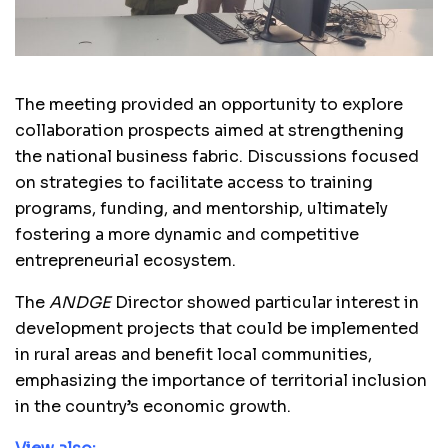
The meeting provided an opportunity to explore
collaboration prospects aimed at strengthening
the national business fabric. Discussions focused
on strategies to facilitate access to training
programs, funding, and mentorship, ultimately
fostering a more dynamic and competitive
entrepreneurial ecosystem.
The
ANDGE
Director showed particular interest in
development projects that could be implemented
in rural areas and benefit local communities,
emphasizing the importance of territorial inclusion
in the country’s economic growth.