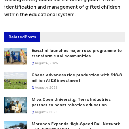
identification and management of gifted children
within the educational system.
Related
Posts
Eswatini launches major road programme to
transform rural communities
August 6, 2026
Ghana advances rice production with $18.8
million AfDB investment
August 4, 2026
Miva Open University, Terra Industries
partner to boost robotics education
August 3, 2026
Morocco Expands High-Speed Rail Network