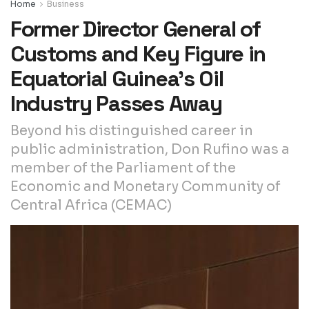
Home
Business
Former Director General of
Customs and Key Figure in
Equatorial Guinea’s Oil
Industry Passes Away
Beyond his distinguished career in
public administration, Don Rufino was a
member of the Parliament of the
Economic and Monetary Community of
Central Africa (CEMAC)