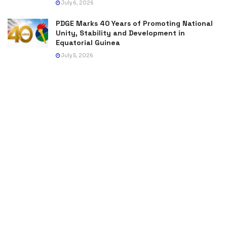
July 6, 2026
PDGE Marks 40 Years of Promoting National
Unity, Stability and Development in
Equatorial Guinea
July 5, 2026