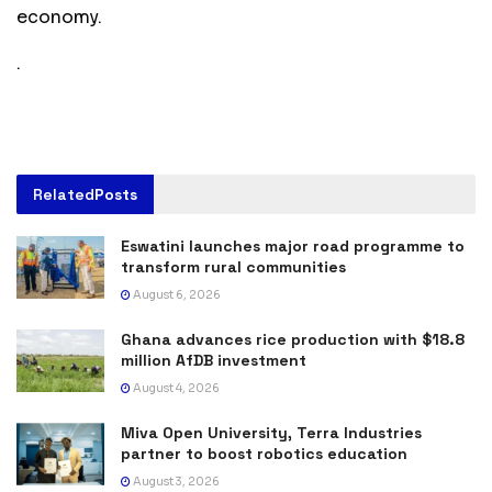
economy.
.
Related
Posts
Eswatini launches major road programme to
transform rural communities
August 6, 2026
Ghana advances rice production with $18.8
million AfDB investment
August 4, 2026
Miva Open University, Terra Industries
partner to boost robotics education
August 3, 2026