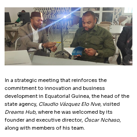
In a strategic meeting that reinforces the
commitment to innovation and business
development in Equatorial Guinea, the head of the
state agency,
Claudio Vázquez Elo Nve
, visited
Dreams Hub
, where he was welcomed by its
founder and executive director,
Óscar Nchaso
,
along with members of his team.