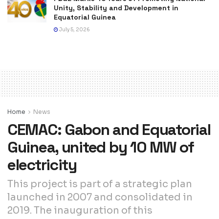
Unity, Stability and Development in
Equatorial Guinea
July 5, 2026
Home
News
CEMAC: Gabon and Equatorial
Guinea, united by 10 MW of
electricity
This project is part of a strategic plan
launched in 2007 and consolidated in
2019. The inauguration of this