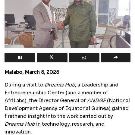
Malabo, March 5, 2025
During a visit to
Dreams Hub
, a Leadership and
Entrepreneurship Center (and a member of
AfriLabs), the Director General of
ANDGE
(National
Development Agency of Equatorial Guinea) gained
firsthand insight into the work carried out by
Dreams Hub
in technology, research, and
innovation.