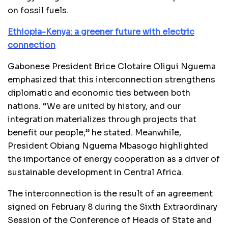
on fossil fuels.
Ethiopia-Kenya: a greener future with electric
connection
Gabonese President Brice Clotaire Oligui Nguema
emphasized that this interconnection strengthens
diplomatic and economic ties between both
nations. “We are united by history, and our
integration materializes through projects that
benefit our people,” he stated. Meanwhile,
President Obiang Nguema Mbasogo highlighted
the importance of energy cooperation as a driver of
sustainable development in Central Africa.
The interconnection is the result of an agreement
signed on February 8 during the Sixth Extraordinary
Session of the Conference of Heads of State and