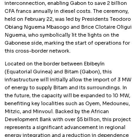
interconnection, enabling Gabon to save 2 billion
CFA francs annually in diesel costs. The ceremony,
held on February 22, was led by Presidents Teodoro
Obiang Nguema Mbasogo and Brice Clotaire Oligui
Nguema, who symbolically lit the lights on the
Gabonese side, marking the start of operations for
this cross-border network.
Located on the border between Ebibeyín
(Equatorial Guinea) and Bitam (Gabon), this
infrastructure will initially allow the import of 3 MW
of energy to supply Bitam and its surroundings. In
the future, the capacity will be expanded to 10 MW,
benefiting key localities such as Oyem, Medouneu,
Mitzic, and Minvoul. Backed by the African
Development Bank with over $5 billion, this project
represents a significant advancement in regional
energy integration and a reduction in dependence