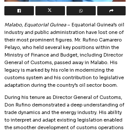
Malabo, Equatorial Guinea
– Equatorial Guinea’s oil
industry and public administration have lost one of
their most prominent figures. Mr. Rufino Camarero
Pelayo, who held several key positions within the
Ministry of Finance and Budget, including Director
General of Customs, passed away in Malabo. His
legacy is marked by his role in modernizing the
customs system and his contribution to legislative
adaptation during the country’s oil sector boom.
During his tenure as Director General of Customs,
Don Rufino demonstrated a deep understanding of
trade dynamics and the energy industry. His ability
to interpret and adapt existing legislation enabled
the smoother development of customs operations