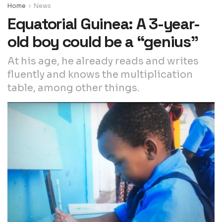
Home
News
Equatorial Guinea: A 3-year-
old boy could be a “genius”
At his age, he already reads and writes
fluently and knows the multiplication
table, among other things.