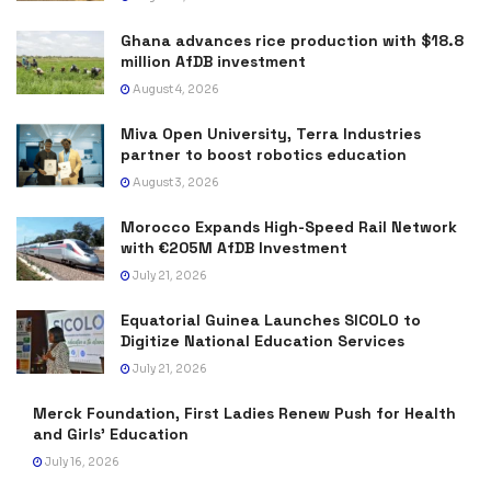
Ghana advances rice production with $18.8
million AfDB investment
August 4, 2026
Miva Open University, Terra Industries
partner to boost robotics education
August 3, 2026
Morocco Expands High-Speed Rail Network
with €205M AfDB Investment
July 21, 2026
Equatorial Guinea Launches SICOLO to
Digitize National Education Services
July 21, 2026
Merck Foundation, First Ladies Renew Push for Health
and Girls’ Education
July 16, 2026