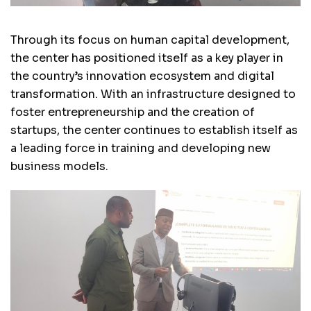
Through its focus on human capital development,
the center has positioned itself as a key player in
the country’s innovation ecosystem and digital
transformation. With an infrastructure designed to
foster entrepreneurship and the creation of
startups, the center continues to establish itself as
a leading force in training and developing new
business models.