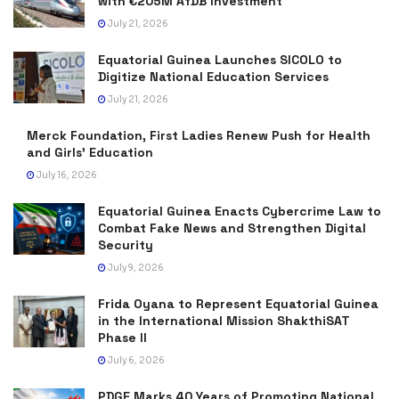
with €205M AfDB Investment
July 21, 2026
Equatorial Guinea Launches SICOLO to
Digitize National Education Services
July 21, 2026
Merck Foundation, First Ladies Renew Push for Health
and Girls’ Education
July 16, 2026
Equatorial Guinea Enacts Cybercrime Law to
Combat Fake News and Strengthen Digital
Security
July 9, 2026
Frida Oyana to Represent Equatorial Guinea
in the International Mission ShakthiSAT
Phase II
July 6, 2026
PDGE Marks 40 Years of Promoting National