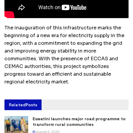
The inauguration of this infrastructure marks the
beginning of a new era for electricity supply in the
region, with a commitment to expanding the grid
and improving energy stability in more
communities. With the presence of ECCAS and
CEMAC authorities, this project symbolizes
progress toward an efficient and sustainable
regional electricity market.
Related
Posts
Eswatini launches major road programme to
transform rural communities
August 6, 2026