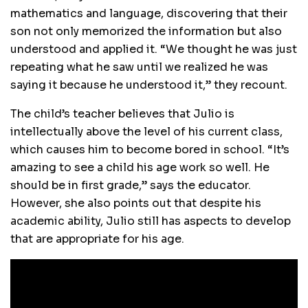
mathematics and language, discovering that their
son not only memorized the information but also
understood and applied it. “We thought he was just
repeating what he saw until we realized he was
saying it because he understood it,” they recount.
The child’s teacher believes that Julio is
intellectually above the level of his current class,
which causes him to become bored in school. “It’s
amazing to see a child his age work so well. He
should be in first grade,” says the educator.
However, she also points out that despite his
academic ability, Julio still has aspects to develop
that are appropriate for his age.