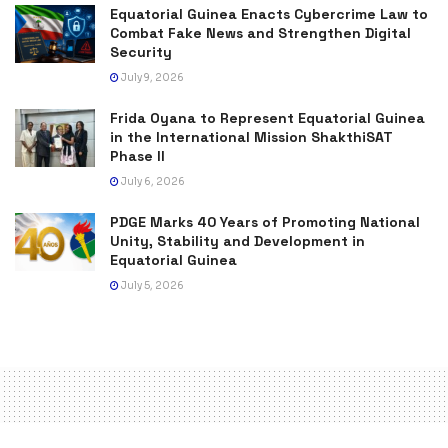
Equatorial Guinea Enacts Cybercrime Law to
Combat Fake News and Strengthen Digital
Security
July 9, 2026
Frida Oyana to Represent Equatorial Guinea
in the International Mission ShakthiSAT
Phase II
July 6, 2026
PDGE Marks 40 Years of Promoting National
Unity, Stability and Development in
Equatorial Guinea
July 5, 2026