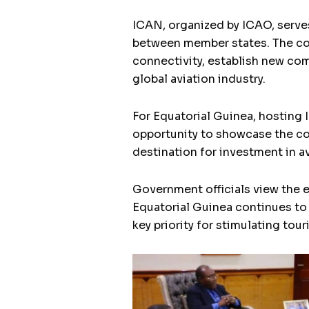
ICAN, organized by ICAO, serves
between member states. The con
connectivity, establish new com
global aviation industry.
For Equatorial Guinea, hosting 
opportunity to showcase the co
destination for investment in av
Government officials view the 
Equatorial Guinea continues to
key priority for stimulating tou