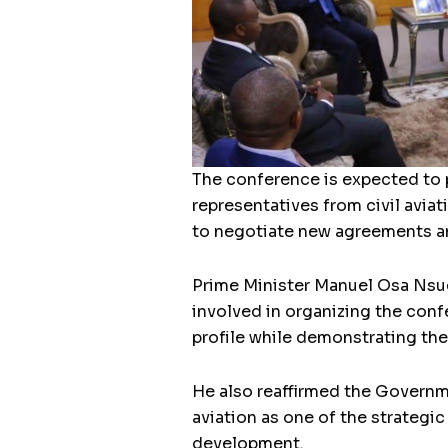
The conference is expected to p
representatives from civil aviat
to negotiate new agreements an
Prime Minister Manuel Osa Nsue
involved in organizing the conf
profile while demonstrating the 
He also reaffirmed the Governme
aviation as one of the strategi
development.