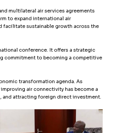
and multilateral air services agreements
m to expand international air
d facilitate sustainable growth across the
tional conference. It offers a strategic
owing commitment to becoming a competitive
economic transformation agenda. As
 improving air connectivity has become a
s, and attracting foreign direct investment.