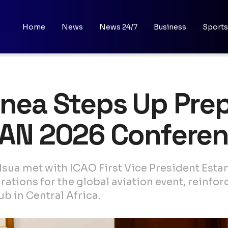
Home
News
News 24/7
Business
Sports
inea Steps Up Prep
ICAN 2026 Confere
sua met with ICAO First Vice President Est
tions for the global aviation event, reinfor
b in Central Africa.