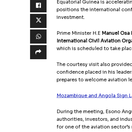
Equatorial Guinea is accelerati
positions the international con
investment.
Prime Minister H.E
Manuel Osa
International Civil Aviation Or
which is scheduled to take pla
The courtesy visit also provide
confidence placed in his leaders
prepares to welcome aviation le
Mozambique and Angola Sign L
During the meeting, Esono Angue
authorities, investors, and ind
for one of the aviation sector’s