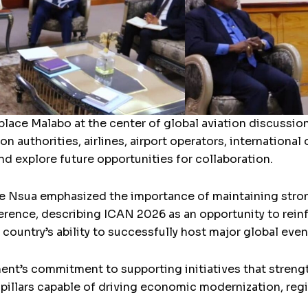
lace Malabo at the center of global aviation discussion
ion authorities, airlines, airport operators, internationa
d explore future opportunities for collaboration.
 Nsua emphasized the importance of maintaining stron
erence, describing ICAN 2026 as an opportunity to reinf
country’s ability to successfully host major global even
nt’s commitment to supporting initiatives that strength
c pillars capable of driving economic modernization, reg