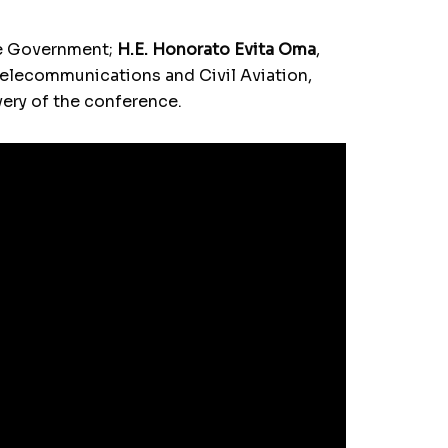
the Government;
H.E. Honorato Evita Oma
,
 Telecommunications and Civil Aviation,
ery of the conference.