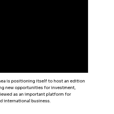
ea is positioning itself to host an edition
ing new opportunities for investment,
viewed as an important platform for
d international business.