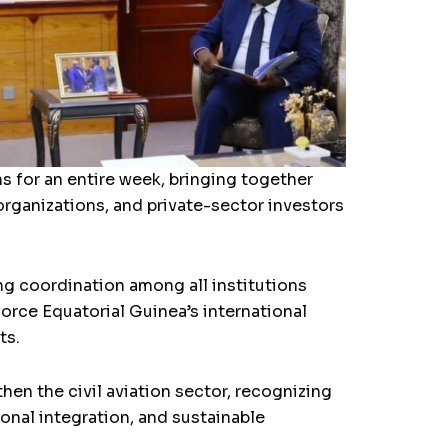
s for an entire week, bringing together
l organizations, and private-sector investors
g coordination among all institutions
orce Equatorial Guinea’s international
ts.
en the civil aviation sector, recognizing
ional integration, and sustainable