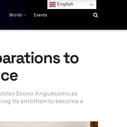
English
World
Events
arations to
nce
anislao Esono Anguesomo as
cing its ambition to become a