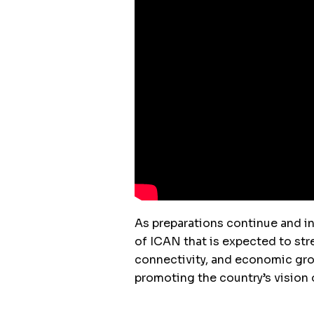
As preparations continue and int
of ICAN that is expected to str
connectivity, and economic grow
promoting the country’s vision o