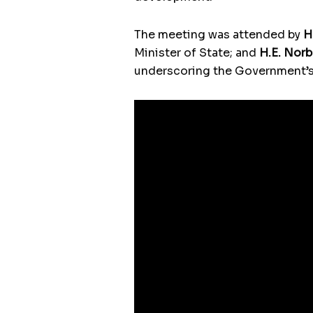
The meeting was attended by
H
Minister of State; and
H.E. Nor
underscoring the Government’s 