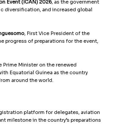
ion Event (ICAN) 2026
, as the government
c diversification, and increased global
Anguesomo
, First Vice President of the
he progress of preparations for the event,
he Prime Minister on the renewed
with Equatorial Guinea as the country
 from around the world.
istration platform for delegates, aviation
ant milestone in the country’s preparations