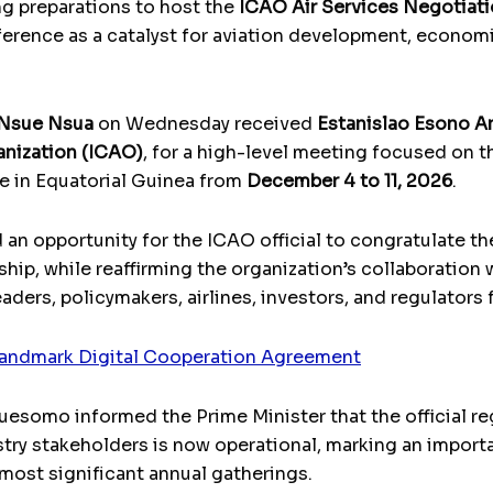
ng preparations to host the
ICAO Air Services Negotiat
ference as a catalyst for aviation development, economi
 Nsue Nsua
on Wednesday received
Estanislao Esono 
ganization (ICAO)
, for a high-level meeting focused on t
ce in Equatorial Guinea from
December 4 to 11, 2026
.
d an opportunity for the ICAO official to congratulate t
hip, while reaffirming the organization’s collaboration 
aders, policymakers, airlines, investors, and regulators
andmark Digital Cooperation Agreement
somo informed the Prime Minister that the official reg
ustry stakeholders is now operational, marking an import
 most significant annual gatherings.