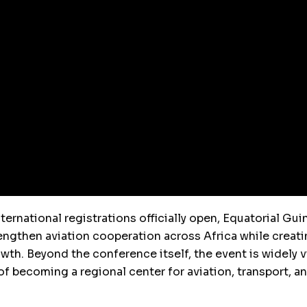
ernational registrations officially open, Equatorial Guin
engthen aviation cooperation across Africa while creat
th. Beyond the conference itself, the event is widely 
f becoming a regional center for aviation, transport, an