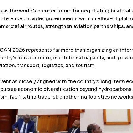
 as the world’s premier forum for negotiating bilateral 
ference provides governments with an efficient platfor
mercial air routes, strengthen aviation partnerships, an
ICAN 2026 represents far more than organizing an interna
untry’s infrastructure, institutional capacity, and gr
iation, transport, logistics, and tourism.
event as closely aligned with the country’s long-term 
 pursue economic diversification beyond hydrocarbons,
rism, facilitating trade, strengthening logistics network