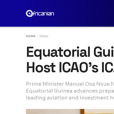
Home
News
Equatorial Gu
Host ICAO’s 
Prime Minister Manuel Osa Nsue N
Equatorial Guinea advances prepara
leading aviation and investment hu