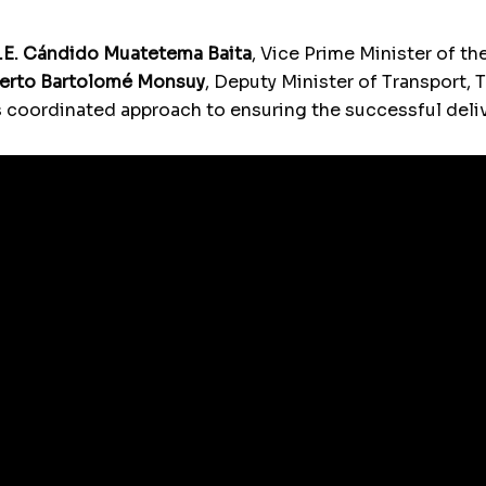
.E. Cándido Muatetema Baita
, Vice Prime Minister of 
berto Bartolomé Monsuy
, Deputy Minister of Transport,
coordinated approach to ensuring the successful deliv