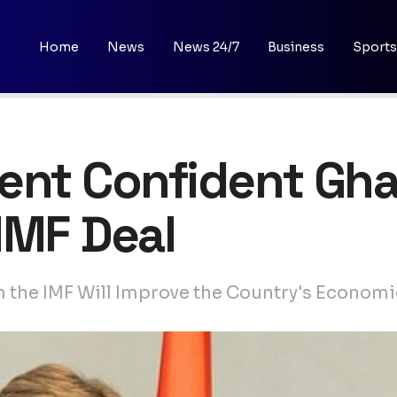
Home
News
News 24/7
Business
Sports
ent Confident Gha
IMF Deal
m the IMF Will Improve the Country's Eco­nom