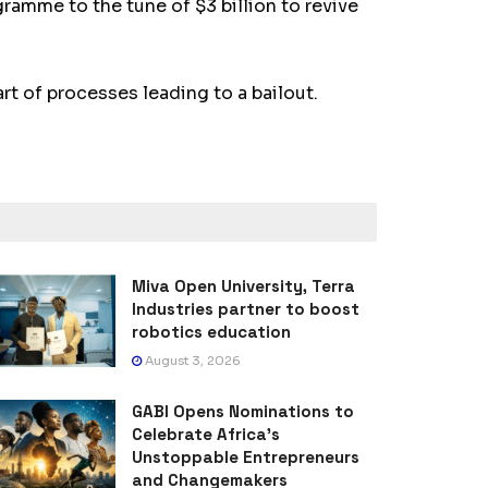
gramme to the tune of $3 billion to revive
t of processes leading to a bailout.
Miva Open University, Terra
Industries partner to boost
robotics education
August 3, 2026
GABI Opens Nominations to
Celebrate Africa’s
Unstoppable Entrepreneurs
and Changemakers