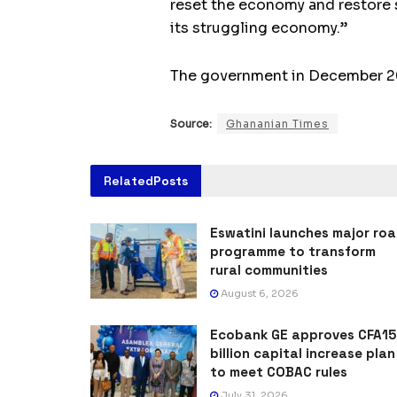
reset the economy and restore st
its struggling economy.”
The government in December 2022
Source:
Ghananian Times
Related
Posts
Eswatini launches major ro
programme to transform
rural communities
August 6, 2026
Ecobank GE approves CFA15
billion capital increase plan
to meet COBAC rules
July 31, 2026