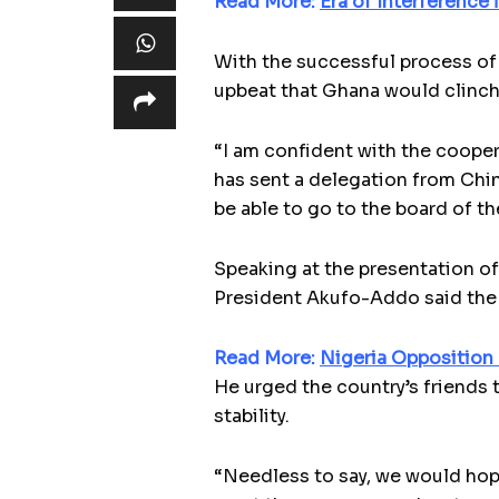
Read More:
Era of Interference
With the successful process of
upbeat that Ghana would clinch 
“I am confident with the cooper
has sent a delegation from Chin
be able to go to the board of t
Speaking at the presentation o
President Akufo-Addo said the 
Read More:
Nigeria Opposition
He urged the country’s friends 
stability.
“Needless to say, we would hope