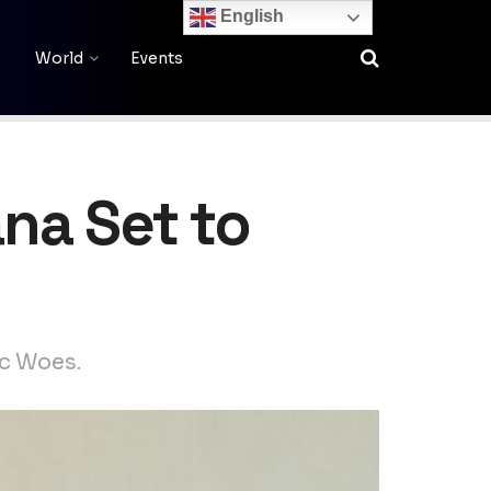
English
World
Events
na Set to
ic Woes.