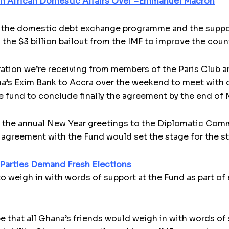
 in African Domestic Affairs Over –Emmanuel Macron
 the domestic debt ex­change programme and the suppor
the $3 billion bailout from the IMF to improve the count
ation we’re receiv­ing from members of the Paris Club a
a’s Exim Bank to Accra over the weekend to meet with off
he fund to conclude finally the agreement by the end of 
f the annual New Year greetings to the Diplomatic Com
agreement with the Fund would set the stage for the st
 Parties Demand Fresh Elections
to weigh in with words of support at the Fund as part of
 that all Ghana’s friends would weigh in with words of s