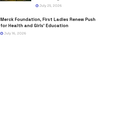
July 25, 2026
Merck Foundation, First Ladies Renew Push
for Health and Girls’ Education
July 16, 2026