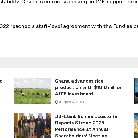
ability. Ghana is current­ly seeking an IMF-support pro­
 reached a staff-level agree­ment with the Fund as par
ad
Ghana advances rice
production with $18.8 million
AfDB investment
August 4, 2026
BGFIBank Guinea Ecuatorial
Reports Strong 2025
Performance at Annual
Shareholders’ Meeting