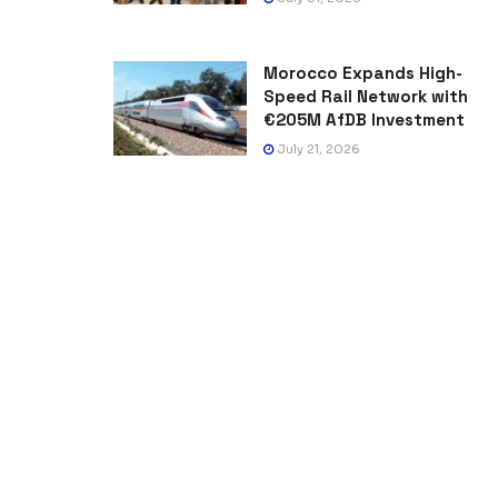
Morocco Expands High-
Speed Rail Network with
€205M AfDB Investment
July 21, 2026