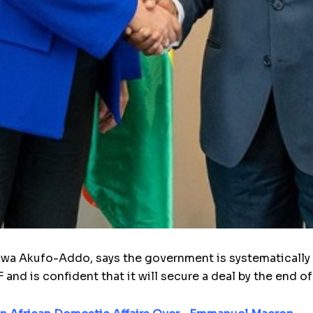
 Akufo-Addo, says the govern­ment is systemat­ically ful
nd is confi­dent that it will secure a deal by the end o