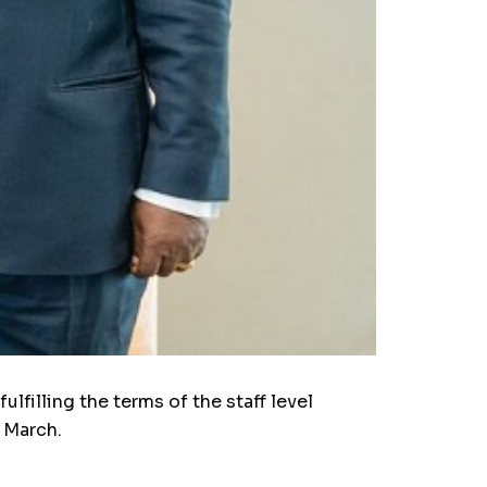
filling the terms of the staff level
f March.