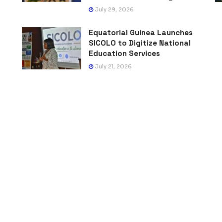
July 29, 2026
Equatorial Guinea Launches
SICOLO to Digitize National
Education Services
July 21, 2026