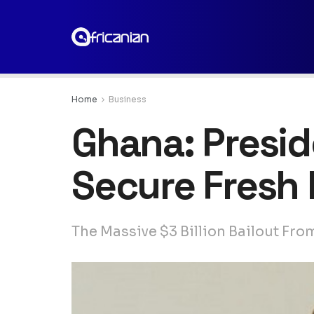
Home
Business
Ghana: Presid
Secure Fresh 
The Massive $3 Billion Bailout Fro