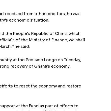
t received from other creditors, he was
ry’s eco­nomic situation.
nd the People’s Republic of China, which
icials of the Ministry of Finance, we shall
March,” he said.
munity at the Peduase Lodge on Tuesday,
rong recov­ery of Ghana’s economy.
 efforts to reset the economy and restore
upport at the Fund as part of efforts to