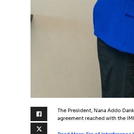
The President, Nana Addo Dank­wa
agreement reached with the IMF a