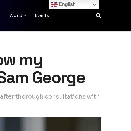
English
World
Events
low my
– Sam George
after thorough consultations with