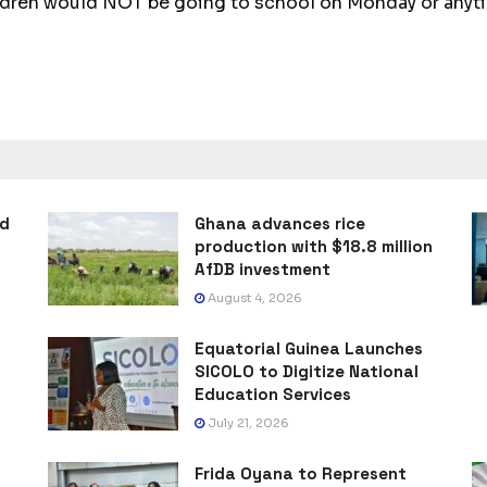
ldren would NOT be going to school on Monday or anytim
ad
Ghana advances rice
production with $18.8 million
AfDB investment
August 4, 2026
Equatorial Guinea Launches
SICOLO to Digitize National
Education Services
July 21, 2026
Frida Oyana to Represent