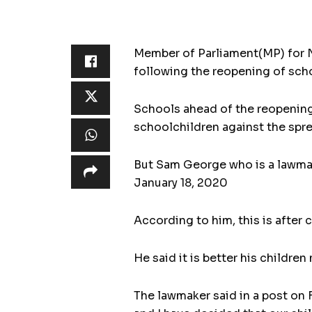
Member of Parliament(MP) for N
following the reopening of scho
Schools ahead of the reopenin
schoolchildren against the sprea
But Sam George who is a lawmak
January 18, 2020
According to him, this is after 
He said it is better his childre
The lawmaker said in a post on 