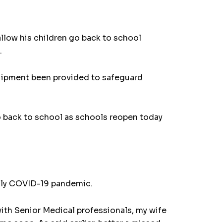
low his children go back to school
.
uipment been provided to safeguard
o back to school as schools reopen today
eadly COVID-19 pandemic.
with Senior Medical professionals, my wife