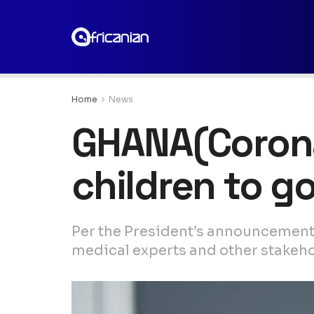
Home
News
GHANA(Coronav
children to g
Per the President’s announcement 
medical experts and other stakeho