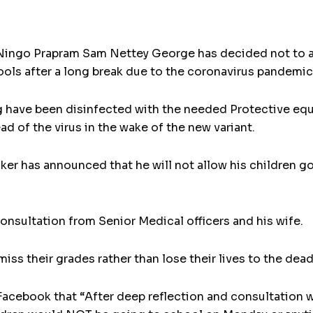
ingo Prapram Sam Nettey George has decided not to al
ols after a long break due to the coronavirus pandemic
g have been disinfected with the needed Protective eq
d of the virus in the wake of the new variant.
er has announced that he will not allow his children g
consultation from Senior Medical officers and his wife.
n miss their grades rather than lose their lives to the d
Facebook that “After deep reflection and consultation 