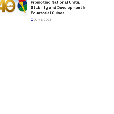
Promoting National Unity,
Stability and Development in
Equatorial Guinea
July 5, 2026