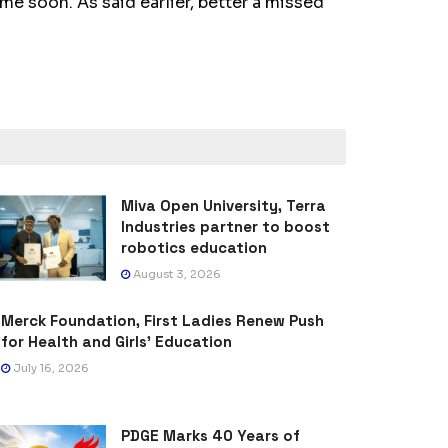
e soon. As said earlier, better a missed
Miva Open University, Terra
Industries partner to boost
robotics education
August 3, 2026
Merck Foundation, First Ladies Renew Push
for Health and Girls’ Education
July 16, 2026
PDGE Marks 40 Years of