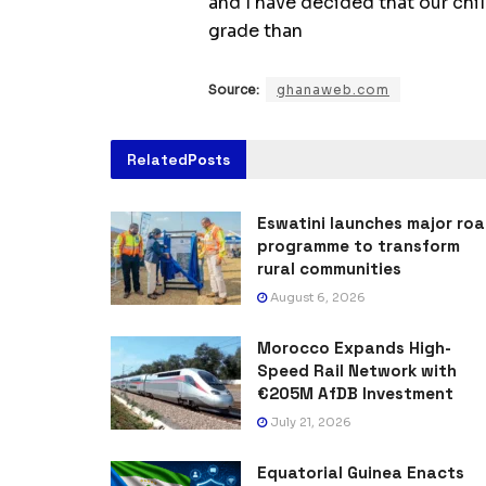
and I have decided that our chi
grade than
Source:
ghanaweb.com
Related
Posts
Eswatini launches major ro
programme to transform
rural communities
August 6, 2026
Morocco Expands High-
Speed Rail Network with
€205M AfDB Investment
July 21, 2026
Equatorial Guinea Enacts