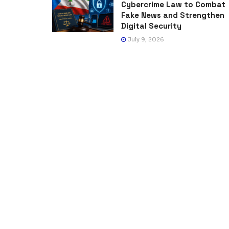
Cybercrime Law to Combat
Fake News and Strengthen
Digital Security
July 9, 2026