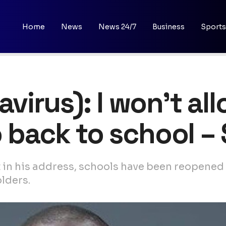
Home
News
News 24/7
Business
Sports
irus): I won’t al
o back to school 
in his address, schools have been reopened 
lders.