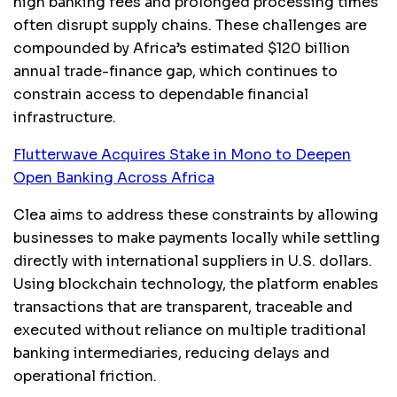
high banking fees and prolonged processing times
often disrupt supply chains. These challenges are
compounded by Africa’s estimated $120 billion
annual trade-finance gap, which continues to
constrain access to dependable financial
infrastructure.
Flutterwave Acquires Stake in Mono to Deepen
Open Banking Across Africa
Clea aims to address these constraints by allowing
businesses to make payments locally while settling
directly with international suppliers in U.S. dollars.
Using blockchain technology, the platform enables
transactions that are transparent, traceable and
executed without reliance on multiple traditional
banking intermediaries, reducing delays and
operational friction.