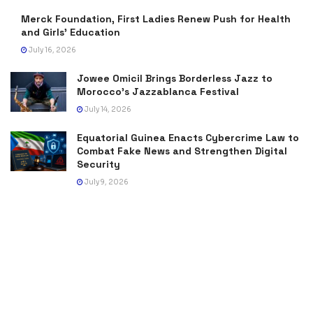
Merck Foundation, First Ladies Renew Push for Health
and Girls’ Education
July 16, 2026
Jowee Omicil Brings Borderless Jazz to
Morocco’s Jazzablanca Festival
July 14, 2026
Equatorial Guinea Enacts Cybercrime Law to
Combat Fake News and Strengthen Digital
Security
July 9, 2026