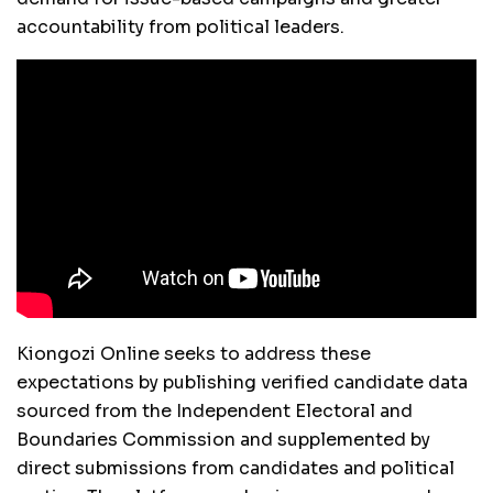
accountability from political leaders.
Kiongozi Online seeks to address these
expectations by publishing verified candidate data
sourced from the Independent Electoral and
Boundaries Commission and supplemented by
direct submissions from candidates and political