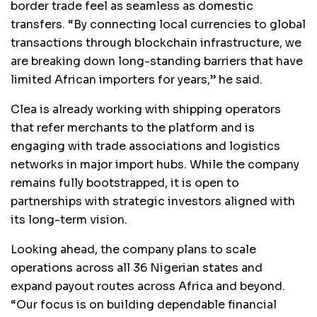
border trade feel as seamless as domestic
transfers. “By connecting local currencies to global
transactions through blockchain infrastructure, we
are breaking down long-standing barriers that have
limited African importers for years,” he said.
Clea is already working with shipping operators
that refer merchants to the platform and is
engaging with trade associations and logistics
networks in major import hubs. While the company
remains fully bootstrapped, it is open to
partnerships with strategic investors aligned with
its long-term vision.
Looking ahead, the company plans to scale
operations across all 36 Nigerian states and
expand payout routes across Africa and beyond.
“Our focus is on building dependable financial