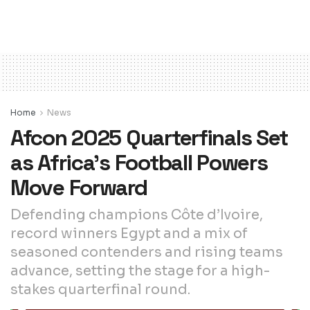
Home
News
Afcon 2025 Quarterfinals Set
as Africa’s Football Powers
Move Forward
Defending champions Côte d’Ivoire,
record winners Egypt and a mix of
seasoned contenders and rising teams
advance, setting the stage for a high-
stakes quarterfinal round.