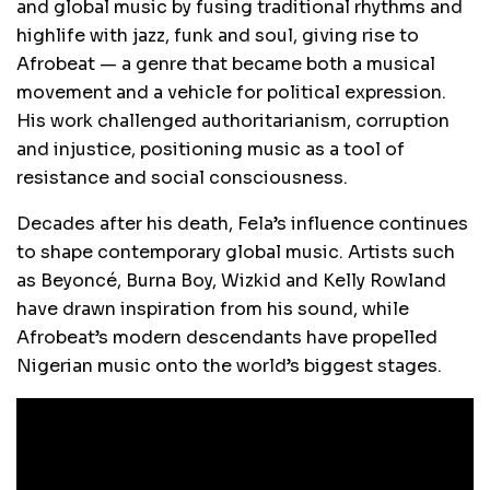
and global music by fusing traditional rhythms and
highlife with jazz, funk and soul, giving rise to
Afrobeat — a genre that became both a musical
movement and a vehicle for political expression.
His work challenged authoritarianism, corruption
and injustice, positioning music as a tool of
resistance and social consciousness.
Decades after his death, Fela’s influence continues
to shape contemporary global music. Artists such
as Beyoncé, Burna Boy, Wizkid and Kelly Rowland
have drawn inspiration from his sound, while
Afrobeat’s modern descendants have propelled
Nigerian music onto the world’s biggest stages.