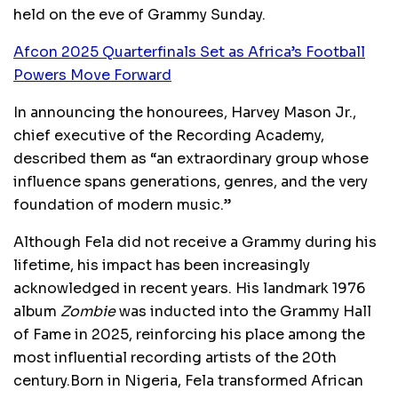
held on the eve of Grammy Sunday.
Afcon 2025 Quarterfinals Set as Africa’s Football
Powers Move Forward
In announcing the honourees, Harvey Mason Jr.,
chief executive of the Recording Academy,
described them as “an extraordinary group whose
influence spans generations, genres, and the very
foundation of modern music.”
Although Fela did not receive a Grammy during his
lifetime, his impact has been increasingly
acknowledged in recent years. His landmark 1976
album
Zombie
was inducted into the Grammy Hall
of Fame in 2025, reinforcing his place among the
most influential recording artists of the 20th
century.Born in Nigeria, Fela transformed African