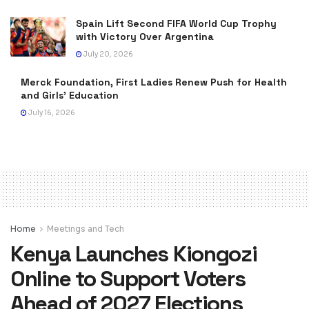
Spain Lift Second FIFA World Cup Trophy
with Victory Over Argentina
July 20, 2026
Merck Foundation, First Ladies Renew Push for Health
and Girls’ Education
July 16, 2026
Home
Meetings and Tech
Kenya Launches Kiongozi
Online to Support Voters
Ahead of 2027 Elections