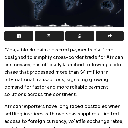
Clea, a blockchain-powered payments platform
designed to simplify cross-border trade for African
businesses, has officially launched following a pilot
phase that processed more than $4 million in
international transactions, signaling growing
demand for faster and more reliable payment
solutions across the continent.
African importers have long faced obstacles when
settling invoices with overseas suppliers. Limited
access to foreign currency, volatile exchange rates,