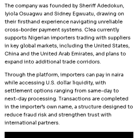
The company was founded by Sheriff Adedokun,
Iyiola Osuagwu and Sidney Egwuatu, drawing on
their firsthand experience navigating unreliable
cross-border payment systems. Clea currently
supports Nigerian importers trading with suppliers
in key global markets, including the United States,
China and the United Arab Emirates, and plans to
expand into additional trade corridors.
Through the platform, importers can pay in naira
while accessing U.S. dollar liquidity, with
settlement options ranging from same-day to
next-day processing. Transactions are completed
in the importer’s own name, a structure designed to
reduce fraud risk and strengthen trust with
international partners.