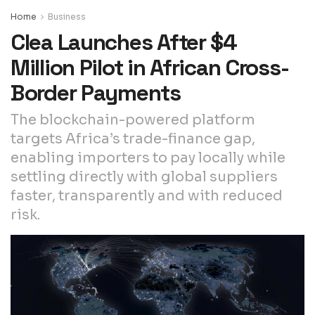
Home
Business
Clea Launches After $4
Million Pilot in African Cross-
Border Payments
The blockchain-powered platform
targets Africa’s trade-finance gap,
enabling importers to pay locally while
settling directly with global suppliers
faster, transparently and with reduced
risk.