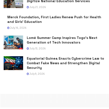
Digitize National Education Services
July 21, 2026
Merck Foundation, First Ladies Renew Push for Health
and Girls’ Education
July 16, 2026
Lomé Summer Camp Inspires Togo’s Next
Generation of Tech Innovators
July 13, 2026
Equatorial Guinea Enacts Cybercrime Law to
Combat Fake News and Strengthen Digital
Security
July 9, 2026