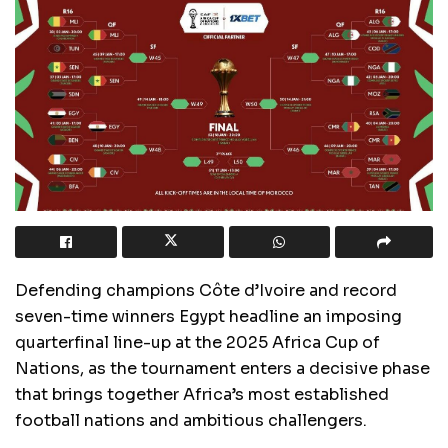
Defending champions Côte d’Ivoire and record
seven-time winners Egypt headline an imposing
quarterfinal line-up at the 2025 Africa Cup of
Nations, as the tournament enters a decisive phase
that brings together Africa’s most established
football nations and ambitious challengers.