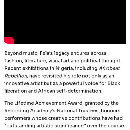
Beyond music, Fela’s legacy endures across
fashion, literature, visual art and political thought.
Recent exhibitions in Nigeria, including
Afrobeat
Rebellion
, have revisited his role not only as an
innovative artist but as a powerful voice for Black
liberation and African self-determination.
The Lifetime Achievement Award, granted by the
Recording Academy’s National Trustees, honours
performers whose creative contributions have had
“outstanding artistic significance” over the course