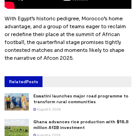
With Egypt’s historic pedigree, Morocco’s home
advantage, and a group of teams eager to reclaim
or redefine their place at the summit of African
football, the quarterfinal stage promises tightly
contested matches and moments likely to shape
the narrative of Afcon 2025.
Related
Posts
Eswatini launches major road programme to
transform rural communities
August 6, 2026
Ghana advances rice production with $18.8
million AfDB investment
August 4, 2026