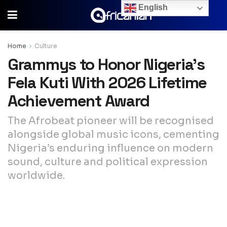
English
Home
Culture
Grammys to Honor Nigeria’s
Fela Kuti With 2026 Lifetime
Achievement Award
The Afrobeat pioneer will be recognised
alongside global music icons, cementing
Nigeria’s enduring influence on modern
sound, culture and political expression
worldwide.