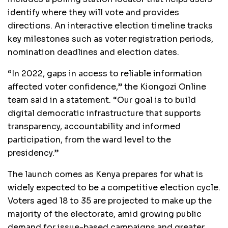
identify where they will vote and provides
directions. An interactive election timeline tracks
key milestones such as voter registration periods,
nomination deadlines and election dates.
“In 2022, gaps in access to reliable information
affected voter confidence,” the Kiongozi Online
team said in a statement. “Our goal is to build
digital democratic infrastructure that supports
transparency, accountability and informed
participation, from the ward level to the
presidency.”
The launch comes as Kenya prepares for what is
widely expected to be a competitive election cycle.
Voters aged 18 to 35 are projected to make up the
majority of the electorate, amid growing public
demand for issue-based campaigns and greater