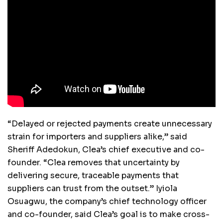
“Delayed or rejected payments create unnecessary
strain for importers and suppliers alike,” said
Sheriff Adedokun, Clea’s chief executive and co-
founder. “Clea removes that uncertainty by
delivering secure, traceable payments that
suppliers can trust from the outset.” Iyiola
Osuagwu, the company’s chief technology officer
and co-founder, said Clea’s goal is to make cross-