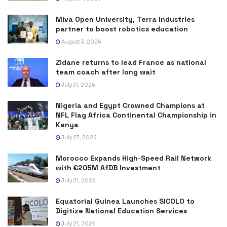
Miva Open University, Terra Industries
partner to boost robotics education
August 3, 2026
Zidane returns to lead France as national
team coach after long wait
July 31, 2026
Nigeria and Egypt Crowned Champions at
NFL Flag Africa Continental Championship in
Kenya
July 27, 2026
Morocco Expands High-Speed Rail Network
with €205M AfDB Investment
July 21, 2026
Equatorial Guinea Launches SICOLO to
Digitize National Education Services
July 21, 2026