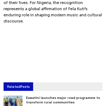
of their lives. For Nigeria, the recognition
represents a global affirmation of Fela Kuti’s
enduring role in shaping modern music and cultural
discourse.
Related
Posts
Eswatini launches major road programme to
transform rural communities