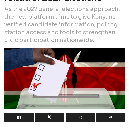
As the 2027 general elections approach,
the new platform aims to give Kenyans
verified candidate information, polling
station access and tools to strengthen
civic participation nationwide.