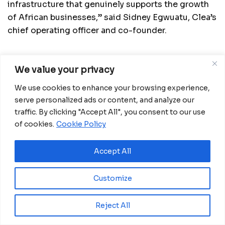
infrastructure that genuinely supports the growth
of African businesses,” said Sidney Egwuatu, Clea’s
chief operating officer and co-founder.
We value your privacy
Related
Posts
We use cookies to enhance your browsing experience,
Eswatini launches major road programme to
serve personalized ads or content, and analyze our
transform rural communities
traffic. By clicking "Accept All", you consent to our use
August 6, 2026
of cookies.
Cookie Policy
Ghana advances rice production with $18.8
million AfDB investment
Accept All
August 4, 2026
Customize
Miva Open University, Terra Industries
partner to boost robotics education
August 3, 2026
Reject All
Ecobank GE approves CFA15 billion capital