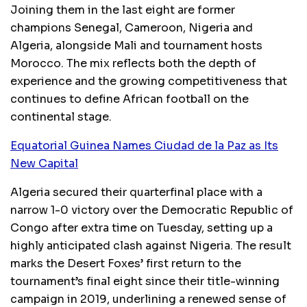
Joining them in the last eight are former
champions Senegal, Cameroon, Nigeria and
Algeria, alongside Mali and tournament hosts
Morocco. The mix reflects both the depth of
experience and the growing competitiveness that
continues to define African football on the
continental stage.
Equatorial Guinea Names Ciudad de la Paz as Its
New Capital
Algeria secured their quarterfinal place with a
narrow 1-0 victory over the Democratic Republic of
Congo after extra time on Tuesday, setting up a
highly anticipated clash against Nigeria. The result
marks the Desert Foxes’ first return to the
tournament’s final eight since their title-winning
campaign in 2019, underlining a renewed sense of