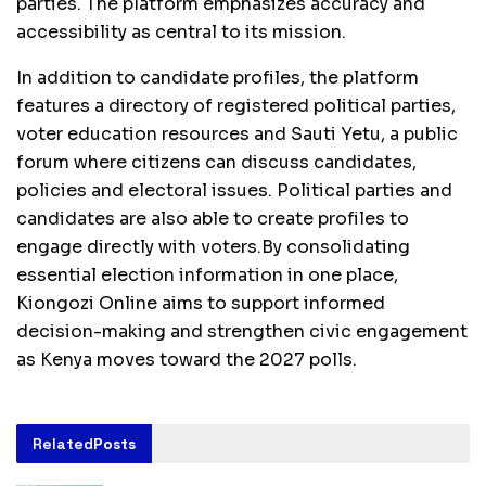
parties. The platform emphasizes accuracy and
accessibility as central to its mission.
In addition to candidate profiles, the platform
features a directory of registered political parties,
voter education resources and Sauti Yetu, a public
forum where citizens can discuss candidates,
policies and electoral issues. Political parties and
candidates are also able to create profiles to
engage directly with voters.By consolidating
essential election information in one place,
Kiongozi Online aims to support informed
decision-making and strengthen civic engagement
as Kenya moves toward the 2027 polls.
Related
Posts