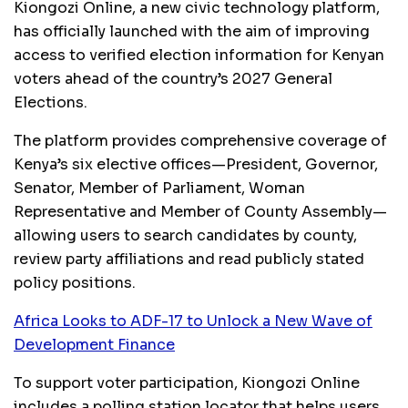
Kiongozi Online, a new civic technology platform,
has officially launched with the aim of improving
access to verified election information for Kenyan
voters ahead of the country’s 2027 General
Elections.
The platform provides comprehensive coverage of
Kenya’s six elective offices—President, Governor,
Senator, Member of Parliament, Woman
Representative and Member of County Assembly—
allowing users to search candidates by county,
review party affiliations and read publicly stated
policy positions.
Africa Looks to ADF-17 to Unlock a New Wave of
Development Finance
To support voter participation, Kiongozi Online
includes a polling station locator that helps users