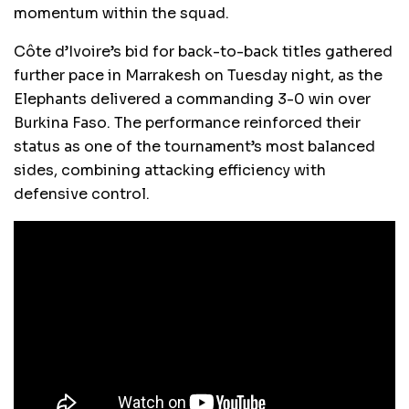
momentum within the squad.
Côte d’Ivoire’s bid for back-to-back titles gathered
further pace in Marrakesh on Tuesday night, as the
Elephants delivered a commanding 3-0 win over
Burkina Faso. The performance reinforced their
status as one of the tournament’s most balanced
sides, combining attacking efficiency with
defensive control.