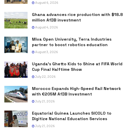
August 6, 2026
Ghana advances rice production with $18.8
million AfDB investment
August 4, 2026
Miva Open University, Terra Industries
partner to boost robotics education
August 3, 2026
Uganda’s Ghetto Kids to Shine at FIFA World
Cup Final Halftime Show
July 22, 2026
Morocco Expands High-Speed Rail Network
with €205M AfDB Investment
July 21, 2026
Equatorial Guinea Launches SICOLO to
Digitize National Education Services
July 21, 2026