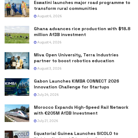
Eswatini launches major road programme to
transform rural communities
August 6, 2026
Ghana advances rice production with $18.8
million AfDB investment
August 4, 2026
Miva Open University, Terra Industries
partner to boost robotics education
August 3, 2026
Gabon Launches KIMBA CONNECT 2026
Innovation Challenge for Startups
July 24, 2026
Morocco Expands High-Speed Rail Network
with €205M AfDB Investment
July 21, 2026
Equatorial Guinea Launches SICOLO to