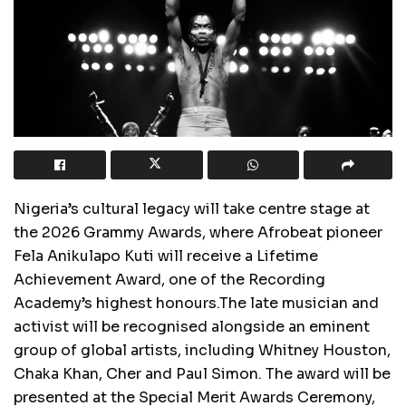
Nigeria’s cultural legacy will take centre stage at
the 2026 Grammy Awards, where Afrobeat pioneer
Fela Anikulapo Kuti will receive a Lifetime
Achievement Award, one of the Recording
Academy’s highest honours.The late musician and
activist will be recognised alongside an eminent
group of global artists, including Whitney Houston,
Chaka Khan, Cher and Paul Simon. The award will be
presented at the Special Merit Awards Ceremony,