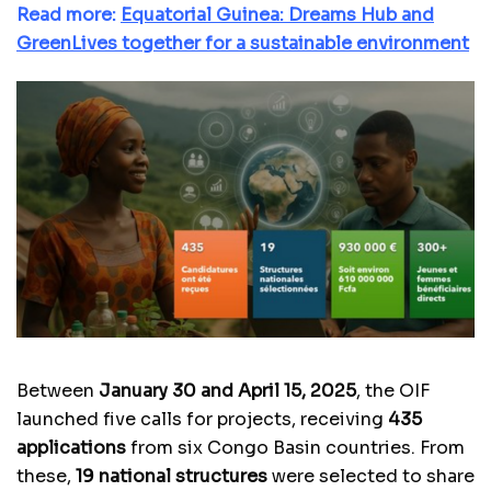
Read more:
Equatorial Guinea: Dreams Hub and
GreenLives together for a sustainable environment
Between
January 30 and April 15, 2025
, the OIF
launched five calls for projects, receiving
435
applications
from six Congo Basin countries. From
these,
19 national structures
were selected to share