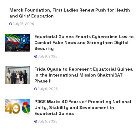
Merck Foundation, First Ladies Renew Push for Health
and Girls’ Education
July 16, 2026
Equatorial Guinea Enacts Cybercrime Law to
Combat Fake News and Strengthen Digital
Security
July 9, 2026
Frida Oyana to Represent Equatorial Guinea
in the International Mission ShakthiSAT
Phase II
July 6, 2026
PDGE Marks 40 Years of Promoting National
Unity, Stability and Development in
Equatorial Guinea
July 5, 2026