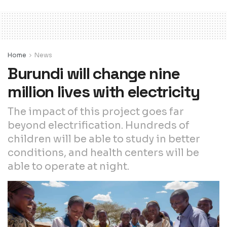
Home
News
Burundi will change nine
million lives with electricity
The impact of this project goes far
beyond electrification. Hundreds of
children will be able to study in better
conditions, and health centers will be
able to operate at night.