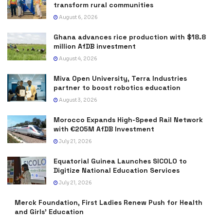
transform rural communities
August 6, 2026
Ghana advances rice production with $18.8
million AfDB investment
August 4, 2026
Miva Open University, Terra Industries
partner to boost robotics education
August 3, 2026
Morocco Expands High-Speed Rail Network
with €205M AfDB Investment
July 21, 2026
Equatorial Guinea Launches SICOLO to
Digitize National Education Services
July 21, 2026
Merck Foundation, First Ladies Renew Push for Health
and Girls’ Education