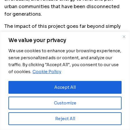
urban communities that have been disconnected
for generations.
The impact of this project goes far beyond simply
turning on the lights. Electricity in homes enables
We value your privacy
children to study in better conditions, health
centers to operate at night, small businesses to
We use cookies to enhance your browsing experience,
thrive, and women to access basic services that
serve personalized ads or content, and analyze our
improve their quality of life. Operated by Anzana
traffic. By clicking "Accept All", you consent to our use
Electric Group with the support of Gridworks and
of cookies.
Cookie Policy
British International Investment, Weza Power is the
first national private electricity distributor in
Accept All
Burundi — and one of the few in Sub-Saharan
Africa. Its mission is clear: to bring energy where it
Customize
is most needed, prioritizing communities long
forgotten by development.
Reject All
China and Africa strengthen ties in innovation and