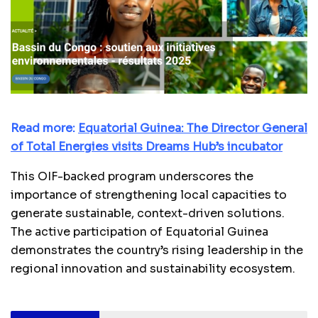
Read more:
Equatorial Guinea: The Director General
of Total Energies visits Dreams Hub’s incubator
This OIF-backed program underscores the
importance of strengthening local capacities to
generate sustainable, context-driven solutions.
The active participation of Equatorial Guinea
demonstrates the country’s rising leadership in the
regional innovation and sustainability ecosystem.