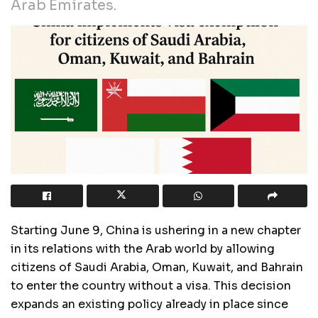
Arab Emirates.
Starting June 9, China is ushering in a new chapter
in its relations with the Arab world by allowing
citizens of Saudi Arabia, Oman, Kuwait, and Bahrain
to enter the country without a visa. This decision
expands an existing policy already in place since