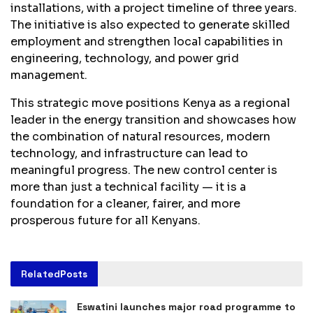
installations, with a project timeline of three years.
The initiative is also expected to generate skilled
employment and strengthen local capabilities in
engineering, technology, and power grid
management.
This strategic move positions Kenya as a regional
leader in the energy transition and showcases how
the combination of natural resources, modern
technology, and infrastructure can lead to
meaningful progress. The new control center is
more than just a technical facility — it is a
foundation for a cleaner, fairer, and more
prosperous future for all Kenyans.
Related
Posts
Eswatini launches major road programme to