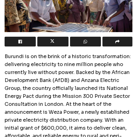
Burundi is on the brink of a historic transformation:
delivering electricity to nine million people who
currently live without power. Backed by the African
Development Bank (AfDB) and Anzana Electric
Group, the country officially launched its National
Energy Pact during the Mission 300 Private Sector
Consultation in London. At the heart of the
announcement is Weza Power, a newly established
private electricity distribution company. With an
initial grant of $600,000, it aims to deliver clean,
affordable, and reliable energy to rural and peri-