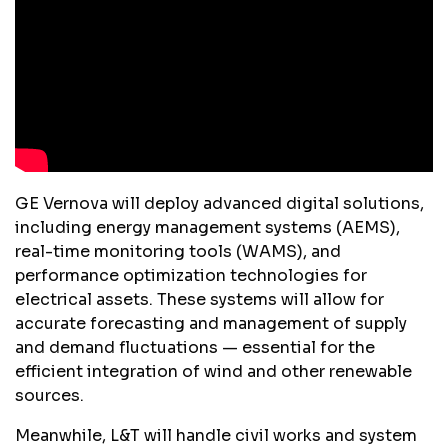
GE Vernova will deploy advanced digital solutions,
including energy management systems (AEMS),
real-time monitoring tools (WAMS), and
performance optimization technologies for
electrical assets. These systems will allow for
accurate forecasting and management of supply
and demand fluctuations — essential for the
efficient integration of wind and other renewable
sources.
Meanwhile, L&T will handle civil works and system