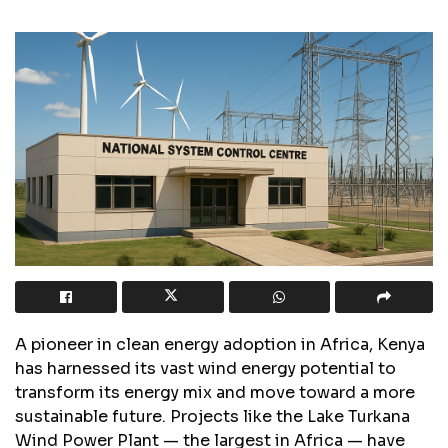
A pioneer in clean energy adoption in Africa, Kenya
has harnessed its vast wind energy potential to
transform its energy mix and move toward a more
sustainable future. Projects like the Lake Turkana
Wind Power Plant — the largest in Africa — have