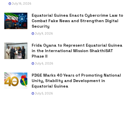
July 16, 2026
Equatorial Guinea Enacts Cybercrime Law to
Combat Fake News and Strengthen Digital
Security
July 9, 2026
Frida Oyana to Represent Equatorial Guinea
in the International Mission ShakthiSAT
Phase II
July 6, 2026
PDGE Marks 40 Years of Promoting National
Unity, Stability and Development in
Equatorial Guinea
July 5, 2026