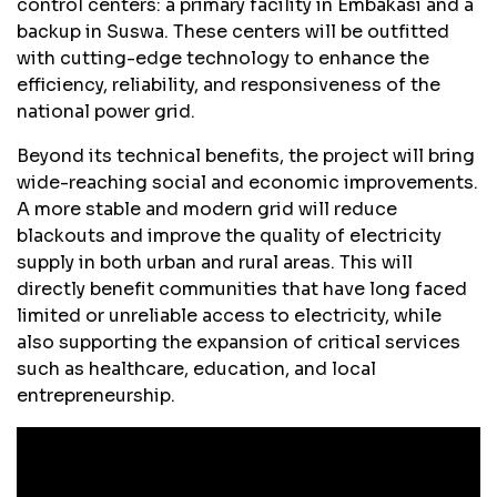
control centers: a primary facility in Embakasi and a
backup in Suswa. These centers will be outfitted
with cutting-edge technology to enhance the
efficiency, reliability, and responsiveness of the
national power grid.
Beyond its technical benefits, the project will bring
wide-reaching social and economic improvements.
A more stable and modern grid will reduce
blackouts and improve the quality of electricity
supply in both urban and rural areas. This will
directly benefit communities that have long faced
limited or unreliable access to electricity, while
also supporting the expansion of critical services
such as healthcare, education, and local
entrepreneurship.