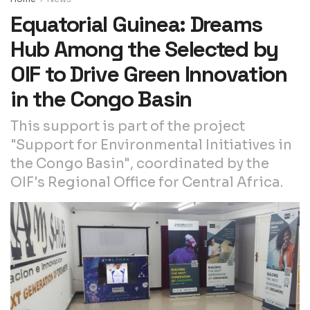
Equatorial Guinea: Dreams
Hub Among the Selected by
OIF to Drive Green Innovation
in the Congo Basin
This support is part of the project
"Support for Environmental Initiatives in
the Congo Basin", coordinated by the
OIF's Regional Office for Central Africa.