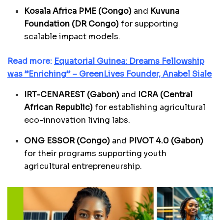
Kosala Africa PME (Congo)
and
Kuvuna
Foundation (DR Congo)
for supporting
scalable impact models.
Read more:
Equatorial Guinea: Dreams Fellowship
was ”Enriching” – GreenLives Founder, Anabel Siale
IRT-CENAREST (Gabon)
and
ICRA (Central
African Republic)
for establishing agricultural
eco-innovation living labs.
ONG ESSOR (Congo)
and
PIVOT 4.0 (Gabon)
for their programs supporting youth
agricultural entrepreneurship.