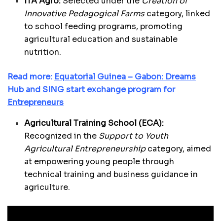
ITA Agro:
Selected under the
Creation of
Innovative Pedagogical Farms
category, linked
to school feeding programs, promoting
agricultural education and sustainable
nutrition.
Read more:
Equatorial Guinea – Gabon: Dreams
Hub and SING start exchange program for
Entrepreneurs
Agricultural Training School (ECA):
Recognized in the
Support to Youth
Agricultural Entrepreneurship
category, aimed
at empowering young people through
technical training and business guidance in
agriculture.