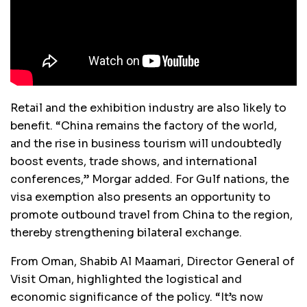
Retail and the exhibition industry are also likely to
benefit. “China remains the factory of the world,
and the rise in business tourism will undoubtedly
boost events, trade shows, and international
conferences,” Morgar added. For Gulf nations, the
visa exemption also presents an opportunity to
promote outbound travel from China to the region,
thereby strengthening bilateral exchange.
From Oman, Shabib Al Maamari, Director General of
Visit Oman, highlighted the logistical and
economic significance of the policy. “It’s now