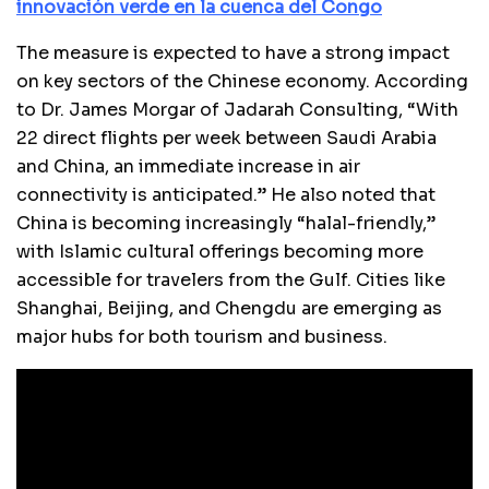
innovación verde en la cuenca del Congo
The measure is expected to have a strong impact
on key sectors of the Chinese economy. According
to Dr. James Morgar of Jadarah Consulting, “With
22 direct flights per week between Saudi Arabia
and China, an immediate increase in air
connectivity is anticipated.” He also noted that
China is becoming increasingly “halal-friendly,”
with Islamic cultural offerings becoming more
accessible for travelers from the Gulf. Cities like
Shanghai, Beijing, and Chengdu are emerging as
major hubs for both tourism and business.