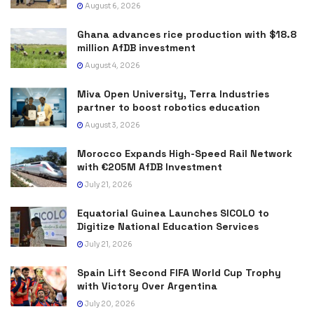
August 6, 2026
Ghana advances rice production with $18.8
million AfDB investment
August 4, 2026
Miva Open University, Terra Industries
partner to boost robotics education
August 3, 2026
Morocco Expands High-Speed Rail Network
with €205M AfDB Investment
July 21, 2026
Equatorial Guinea Launches SICOLO to
Digitize National Education Services
July 21, 2026
Spain Lift Second FIFA World Cup Trophy
with Victory Over Argentina
July 20, 2026