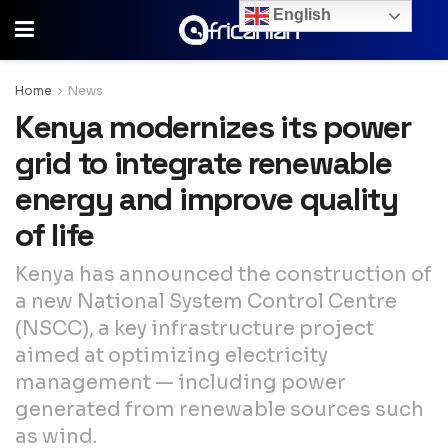
English
Home
News
Kenya modernizes its power
grid to integrate renewable
energy and improve quality
of life
Kenya has announced the construction of
a new National System Control Centre
(NSCC), a key infrastructure project
aimed at optimizing electricity
management — including power
generated from renewable sources such
as wind.