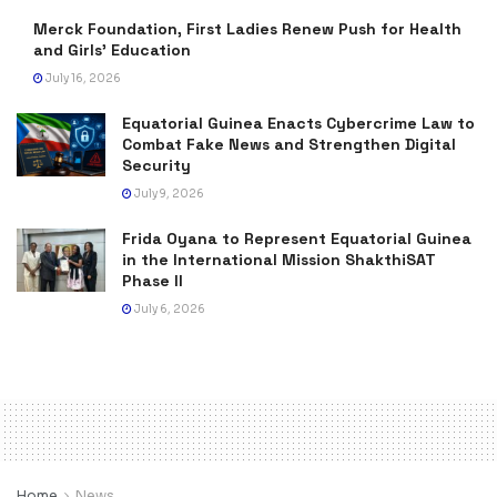
Merck Foundation, First Ladies Renew Push for Health
and Girls’ Education
July 16, 2026
Equatorial Guinea Enacts Cybercrime Law to
Combat Fake News and Strengthen Digital
Security
July 9, 2026
Frida Oyana to Represent Equatorial Guinea
in the International Mission ShakthiSAT
Phase II
July 6, 2026
Home
News