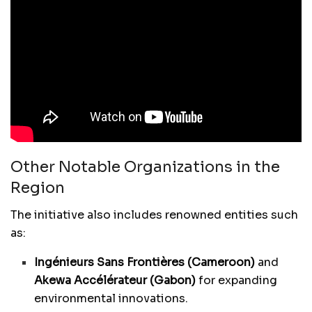
Other Notable Organizations in the
Region
The initiative also includes renowned entities such
as:
Ingénieurs Sans Frontières (Cameroon)
and
Akewa Accélérateur (Gabon)
for expanding
environmental innovations.