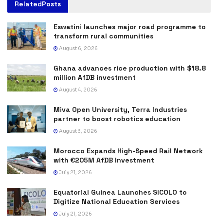
Related
Posts
Eswatini launches major road programme to
transform rural communities
August 6, 2026
Ghana advances rice production with $18.8
million AfDB investment
August 4, 2026
Miva Open University, Terra Industries
partner to boost robotics education
August 3, 2026
Morocco Expands High-Speed Rail Network
with €205M AfDB Investment
July 21, 2026
Equatorial Guinea Launches SICOLO to
Digitize National Education Services
July 21, 2026