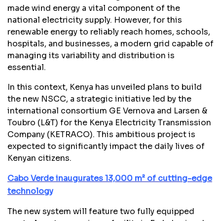
made wind energy a vital component of the
national electricity supply. However, for this
renewable energy to reliably reach homes, schools,
hospitals, and businesses, a modern grid capable of
managing its variability and distribution is
essential.
In this context, Kenya has unveiled plans to build
the new NSCC, a strategic initiative led by the
international consortium GE Vernova and Larsen &
Toubro (L&T) for the Kenya Electricity Transmission
Company (KETRACO). This ambitious project is
expected to significantly impact the daily lives of
Kenyan citizens.
Cabo Verde inaugurates 13,000 m² of cutting-edge
technology
The new system will feature two fully equipped