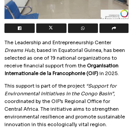
The Leadership and Entrepreneurship Center
Dreams Hub
, based in Equatorial Guinea, has been
selected as one of 19 national organizations to
receive financial support from the
Organisation
Internationale de la Francophonie (OIF)
in 2025.
This support is part of the project
“Support for
Environmental Initiatives in the Congo Basin”
,
coordinated by the OIF’s Regional Office for
Central Africa. The initiative aims to strengthen
environmental resilience and promote sustainable
innovation in this ecologically vital region.