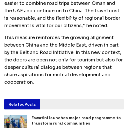
easier to combine road trips between Oman and
the UAE and continue on to China. The travel cost
is reasonable, and the flexibility of regional border
movement is vital for our citizens,” he noted.
This measure reinforces the growing alignment
between China and the Middle East, driven in part
by the Belt and Road Initiative. In this new context,
the doors are open not only for tourism but also for
deeper cultural dialogue between regions that
share aspirations for mutual development and
cooperation.
Related
Posts
Eswatini launches major road programme to
transform rural communities