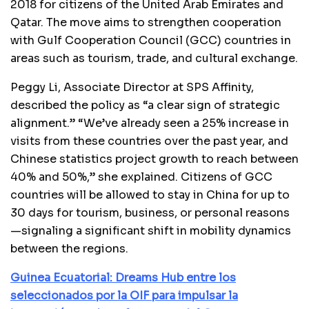
2018 for citizens of the United Arab Emirates and
Qatar. The move aims to strengthen cooperation
with Gulf Cooperation Council (GCC) countries in
areas such as tourism, trade, and cultural exchange.
Peggy Li, Associate Director at SPS Affinity,
described the policy as “a clear sign of strategic
alignment.” “We’ve already seen a 25% increase in
visits from these countries over the past year, and
Chinese statistics project growth to reach between
40% and 50%,” she explained. Citizens of GCC
countries will be allowed to stay in China for up to
30 days for tourism, business, or personal reasons
—signaling a significant shift in mobility dynamics
between the regions.
Guinea Ecuatorial: Dreams Hub entre los
seleccionados por la OIF para impulsar la