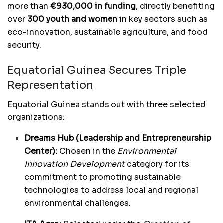
more than
€930,000 in funding
, directly benefiting
over
300 youth and women
in key sectors such as
eco-innovation, sustainable agriculture, and food
security.
Equatorial Guinea Secures Triple
Representation
Equatorial Guinea stands out with three selected
organizations:
Dreams Hub (Leadership and Entrepreneurship
Center):
Chosen in the
Environmental
Innovation Development
category for its
commitment to promoting sustainable
technologies to address local and regional
environmental challenges.