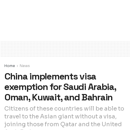
Home
News
China implements visa
exemption for Saudi Arabia,
Oman, Kuwait, and Bahrain
Citizens of these countries will be able to
travel to the Asian giant without a visa,
joining those from Qatar and the United