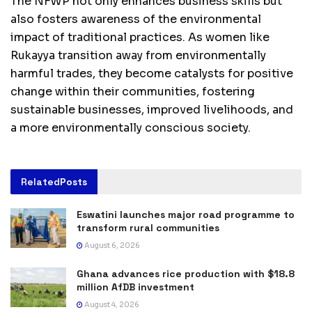
The NFWP not only enhances business skills but
also fosters awareness of the environmental
impact of traditional practices. As women like
Rukayya transition away from environmentally
harmful trades, they become catalysts for positive
change within their communities, fostering
sustainable businesses, improved livelihoods, and
a more environmentally conscious society.
Related
Posts
Eswatini launches major road programme to
transform rural communities
August 6, 2026
Ghana advances rice production with $18.8
million AfDB investment
August 4, 2026