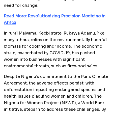
need for change.
Read More:
Revolutionizing Precision Medicine in
Africa
In rural Maiyama, Kebbi state, Rukayya Adamu, like
many others, relies on the environmentally harmful
biomass for cooking and income. The economic
strain, exacerbated by COVID-19, has pushed
women into businesses with significant
environmental threats, such as firewood sales.
Despite Nigeria’s commitment to the Paris Climate
Agreement, the adverse effects persist, with
deforestation impacting endangered species and
health issues plaguing women and children. The
Nigeria for Women Project (NFWP), a World Bank
initiative, steps in to address these challenges. By