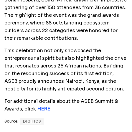
gathering of over 150 attendees from 36 countries.
The highlight of the event was the grand awards
ceremony, where 88 outstanding ecosystem
builders across 22 categories were honored for
their remarkable contributions.
This celebration not only showcased the
entrepreneurial spirit but also highlighted the drive
that resonates across 25 African nations. Building
on the resounding success of its first edition,
ASEB proudly announces Nairobi, Kenya, as the
host city for its highly anticipated second edition.
For additional details about the ASEB Summit &
Awards, click
HERE
Source:
DIGITICS