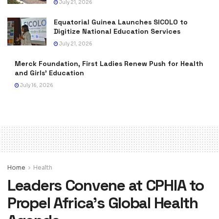
July 21, 2026
Equatorial Guinea Launches SICOLO to
Digitize National Education Services
July 21, 2026
Merck Foundation, First Ladies Renew Push for Health
and Girls’ Education
July 16, 2026
Home
Health
Leaders Convene at CPHIA to
Propel Africa’s Global Health