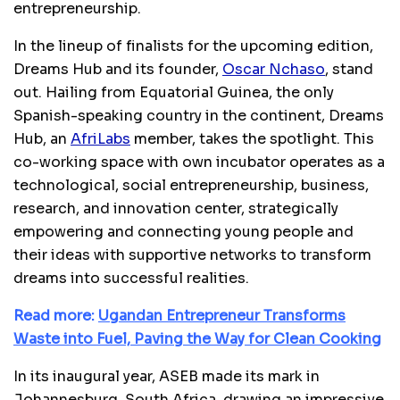
entrepreneurship.
In the lineup of finalists for the upcoming edition,
Dreams Hub and its founder,
Oscar Nchaso
, stand
out. Hailing from Equatorial Guinea, the only
Spanish-speaking country in the continent, Dreams
Hub, an
AfriLabs
member, takes the spotlight. This
co-working space with own incubator operates as a
technological, social entrepreneurship, business,
research, and innovation center, strategically
empowering and connecting young people and
their ideas with supportive networks to transform
dreams into successful realities.
Read more:
Ugandan Entrepreneur Transforms
Waste into Fuel, Paving the Way for Clean Cooking
In its inaugural year, ASEB made its mark in
Johannesburg, South Africa, drawing an impressive