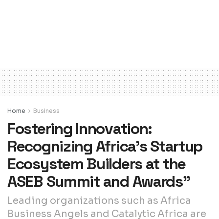
Home
Business
Fostering Innovation:
Recognizing Africa’s Startup
Ecosystem Builders at the
ASEB Summit and Awards”
Leading organizations such as Africa
Business Angels and Catalytic Africa are