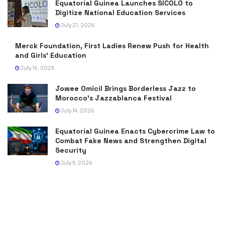
Equatorial Guinea Launches SICOLO to
Digitize National Education Services
July 21, 2026
Merck Foundation, First Ladies Renew Push for Health
and Girls’ Education
July 16, 2026
Jowee Omicil Brings Borderless Jazz to
Morocco’s Jazzablanca Festival
July 14, 2026
Equatorial Guinea Enacts Cybercrime Law to
Combat Fake News and Strengthen Digital
Security
July 9, 2026