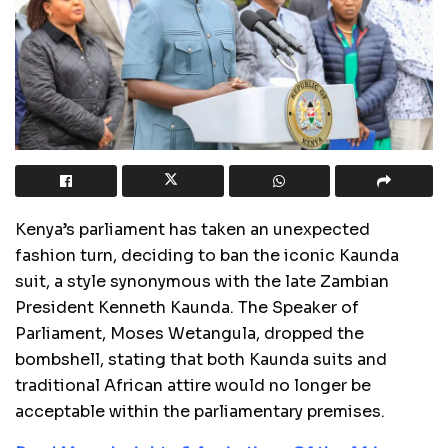
Kenya’s parliament has taken an unexpected
fashion turn, deciding to ban the iconic Kaunda
suit, a style synonymous with the late Zambian
President Kenneth Kaunda. The Speaker of
Parliament, Moses Wetangula, dropped the
bombshell, stating that both Kaunda suits and
traditional African attire would no longer be
acceptable within the parliamentary premises.