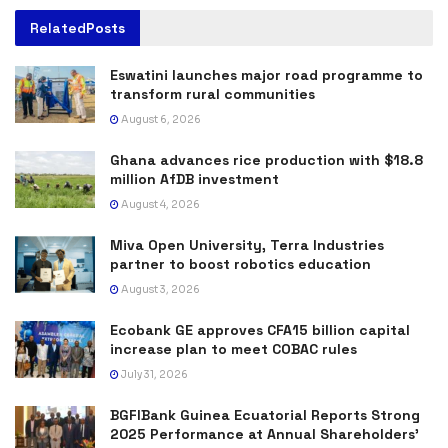
Related
Posts
Eswatini launches major road programme to
transform rural communities
August 6, 2026
Ghana advances rice production with $18.8
million AfDB investment
August 4, 2026
Miva Open University, Terra Industries
partner to boost robotics education
August 3, 2026
Ecobank GE approves CFA15 billion capital
increase plan to meet COBAC rules
July 31, 2026
BGFIBank Guinea Ecuatorial Reports Strong
2025 Performance at Annual Shareholders’