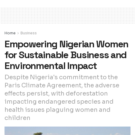
Home
Business
Empowering Nigerian Women
for Sustainable Business and
Environmental Impact
Despite Nigeria's commitment to the
Paris Climate Agreement, the adverse
effects persist, with deforestation
impacting endangered species and
health issues plaguing women and
children