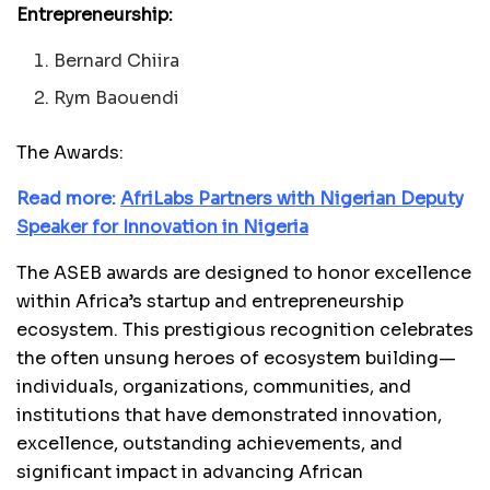
Entrepreneurship:
Bernard Chiira
Rym Baouendi
The Awards:
Read more:
AfriLabs Partners with Nigerian Deputy
Speaker for Innovation in Nigeria
The ASEB awards are designed to honor excellence
within Africa’s startup and entrepreneurship
ecosystem. This prestigious recognition celebrates
the often unsung heroes of ecosystem building—
individuals, organizations, communities, and
institutions that have demonstrated innovation,
excellence, outstanding achievements, and
significant impact in advancing African