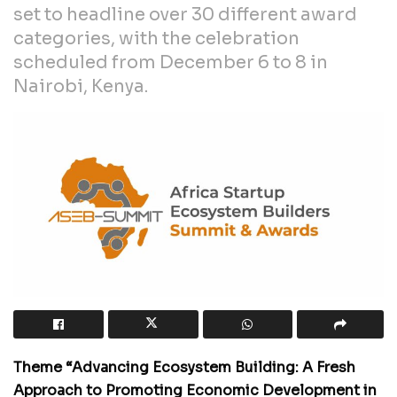
set to headline over 30 different award
categories, with the celebration
scheduled from December 6 to 8 in
Nairobi, Kenya.
Theme “Advancing Ecosystem Building: A Fresh
Approach to Promoting Economic Development in