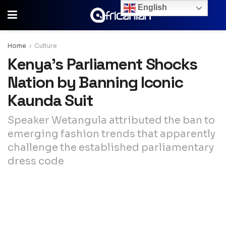
English
Home
Culture
Kenya’s Parliament Shocks
Nation by Banning Iconic
Kaunda Suit
Speaker Wetangula attributed the ban to
emerging fashion trends that apparently
challenge the established parliamentary
dress code