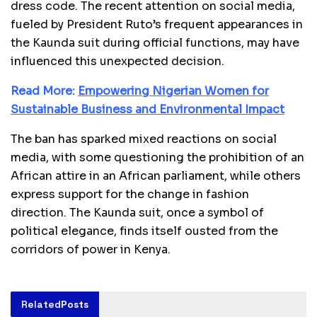
dress code. The recent attention on social media,
fueled by President Ruto’s frequent appearances in
the Kaunda suit during official functions, may have
influenced this unexpected decision.
Read More:
Empowering Nigerian Women for
Sustainable Business and Environmental Impact
The ban has sparked mixed reactions on social
media, with some questioning the prohibition of an
African attire in an African parliament, while others
express support for the change in fashion
direction. The Kaunda suit, once a symbol of
political elegance, finds itself ousted from the
corridors of power in Kenya.
Related
Posts