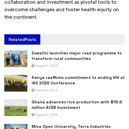
collaboration and investment as pivotal tools to
overcome challenges and foster health equity on
the continent.
Related
Posts
Eswatini launches major road programme to
transform rural communities
August 6, 2026
Kenya reaffirms commitment to ending HIV at
IAS 2026 Conference
August 5, 2026
Ghana advances rice production with $18.8
million AfDB investment
August 4, 2026
Miva Open University, Terra Industries