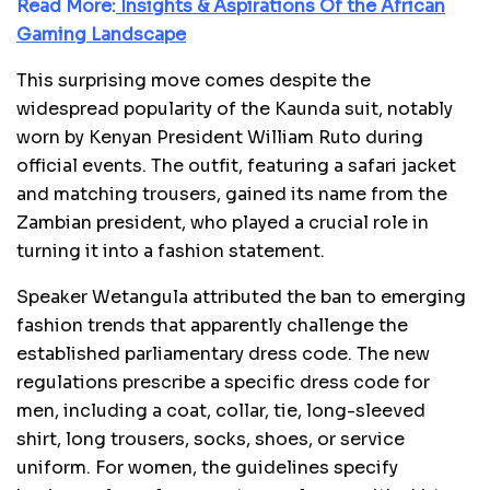
Read More:
Insights & Aspirations Of the African
Gaming Landscape
This surprising move comes despite the
widespread popularity of the Kaunda suit, notably
worn by Kenyan President William Ruto during
official events. The outfit, featuring a safari jacket
and matching trousers, gained its name from the
Zambian president, who played a crucial role in
turning it into a fashion statement.
Speaker Wetangula attributed the ban to emerging
fashion trends that apparently challenge the
established parliamentary dress code. The new
regulations prescribe a specific dress code for
men, including a coat, collar, tie, long-sleeved
shirt, long trousers, socks, shoes, or service
uniform. For women, the guidelines specify