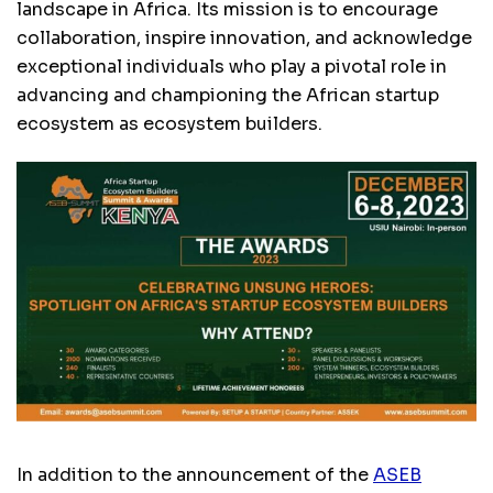
landscape in Africa. Its mission is to encourage
collaboration, inspire innovation, and acknowledge
exceptional individuals who play a pivotal role in
advancing and championing the African startup
ecosystem as ecosystem builders.
In addition to the announcement of the
ASEB