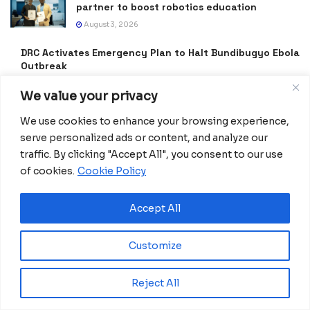
partner to boost robotics education
August 3, 2026
DRC Activates Emergency Plan to Halt Bundibugyo Ebola
Outbreak
July 27, 2026
We value your privacy
Morocco Expands High-Speed Rail Network
We use cookies to enhance your browsing experience,
with €205M AfDB Investment
serve personalized ads or content, and analyze our
July 21, 2026
traffic. By clicking "Accept All", you consent to our use
Equatorial Guinea Launches SICOLO to
of cookies.
Cookie Policy
Digitize National Education Services
July 21, 2026
Accept All
Merck Foundation, First Ladies Renew Push for Health
and Girls’ Education
Customize
July 16, 2026
Reject All
Equatorial Guinea Enacts Cybercrime Law to
Combat Fake News and Strengthen Digital