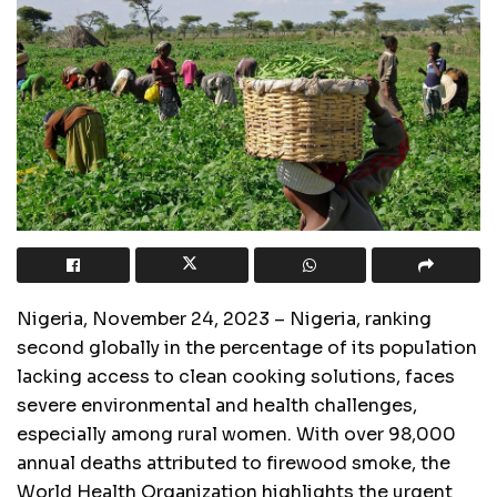
Nigeria, November 24, 2023 – Nigeria, ranking
second globally in the percentage of its population
lacking access to clean cooking solutions, faces
severe environmental and health challenges,
especially among rural women. With over 98,000
annual deaths attributed to firewood smoke, the
World Health Organization highlights the urgent