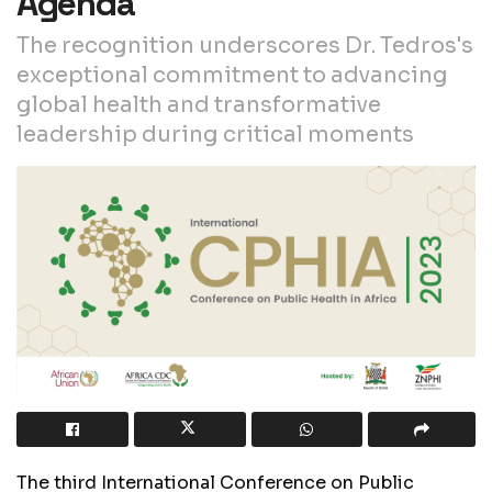
Agenda
The recognition underscores Dr. Tedros's
exceptional commitment to advancing
global health and transformative
leadership during critical moments
The third International Conference on Public