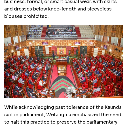
business, formal, or smart casual wear, with skirts
and dresses below knee-length and sleeveless
blouses prohibited.
While acknowledging past tolerance of the Kaunda
suit in parliament, Wetangula emphasized the need
to halt this practice to preserve the parliamentary