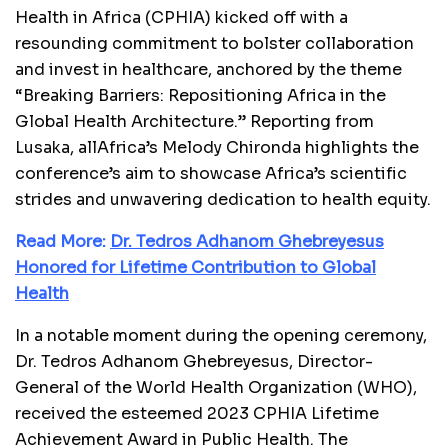
Health in Africa (CPHIA) kicked off with a
resounding commitment to bolster collaboration
and invest in healthcare, anchored by the theme
“Breaking Barriers: Repositioning Africa in the
Global Health Architecture.” Reporting from
Lusaka, allAfrica’s Melody Chironda highlights the
conference’s aim to showcase Africa’s scientific
strides and unwavering dedication to health equity.
Read More:
Dr. Tedros Adhanom Ghebreyesus
Honored for Lifetime Contribution to Global
Health
In a notable moment during the opening ceremony,
Dr. Tedros Adhanom Ghebreyesus, Director-
General of the World Health Organization (WHO),
received the esteemed 2023 CPHIA Lifetime
Achievement Award in Public Health. The