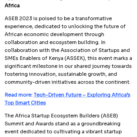
Africa
ASEB 2023 is poised to be a transformative
experience, dedicated to unlocking the future of
African economic development through
collaboration and ecosystem building. In
collaboration with the Association of Startups and
SMEs Enablers of Kenya (ASSEK), this event marks a
significant milestone in our shared journey towards
fostering innovation, sustainable growth, and
community-driven initiatives across the continent.
Read more:
Tech-Driven Future – Exploring Africa’s
Top Smart Cities
The Africa Startup Ecosystem Builders (ASEB)
Summit and Awards stand as a groundbreaking
event dedicated to cultivating a vibrant startup