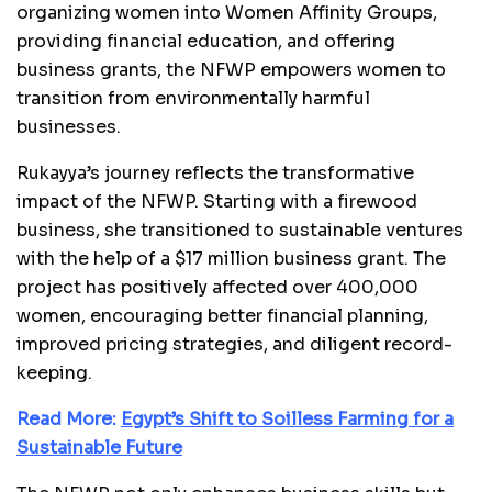
organizing women into Women Affinity Groups,
providing financial education, and offering
business grants, the NFWP empowers women to
transition from environmentally harmful
businesses.
Rukayya’s journey reflects the transformative
impact of the NFWP. Starting with a firewood
business, she transitioned to sustainable ventures
with the help of a $17 million business grant. The
project has positively affected over 400,000
women, encouraging better financial planning,
improved pricing strategies, and diligent record-
keeping.
Read More:
Egypt’s Shift to Soilless Farming for a
Sustainable Future