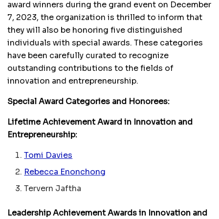
award winners during the grand event on December
7, 2023, the organization is thrilled to inform that
they will also be honoring five distinguished
individuals with special awards. These categories
have been carefully curated to recognize
outstanding contributions to the fields of
innovation and entrepreneurship.
Special Award Categories and Honorees:
Lifetime Achievement Award in Innovation and
Entrepreneurship:
Tomi Davies
Rebecca Enonchong
Tervern Jaftha
Leadership Achievement Awards in Innovation and