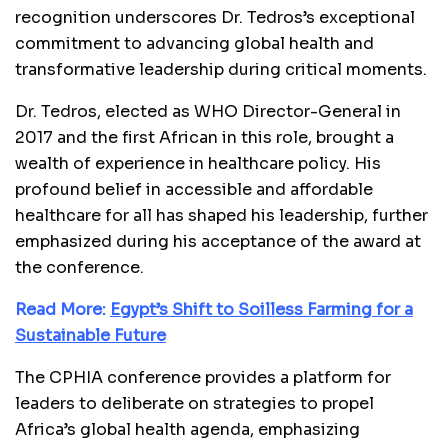
recognition underscores Dr. Tedros’s exceptional
commitment to advancing global health and
transformative leadership during critical moments.
Dr. Tedros, elected as WHO Director-General in
2017 and the first African in this role, brought a
wealth of experience in healthcare policy. His
profound belief in accessible and affordable
healthcare for all has shaped his leadership, further
emphasized during his acceptance of the award at
the conference.
Read More:
Egypt’s Shift to Soilless Farming for a
Sustainable Future
The CPHIA conference provides a platform for
leaders to deliberate on strategies to propel
Africa’s global health agenda, emphasizing