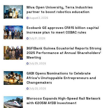
Miva Open University, Terra Industries
partner to boost robotics education
August 3, 2026
Ecobank GE approves CFA15 billion capital
increase plan to meet COBAC rules
July 31, 2026
BGFIBank Guinea Ecuatorial Reports Strong
2025 Performance at Annual Shareholders’
Meeting
July 29, 2026
GABI Opens Nominations to Celebrate
Africa’s Unstoppable Entrepreneurs and
Changemakers
July 25, 2026
Morocco Expands High-Speed Rail Network
with €205M AfDB Investment