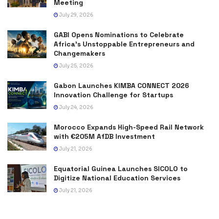
Meeting
July 29, 2026
GABI Opens Nominations to Celebrate
Africa’s Unstoppable Entrepreneurs and
Changemakers
July 25, 2026
Gabon Launches KIMBA CONNECT 2026
Innovation Challenge for Startups
July 24, 2026
Morocco Expands High-Speed Rail Network
with €205M AfDB Investment
July 21, 2026
Equatorial Guinea Launches SICOLO to
Digitize National Education Services
July 21, 2026