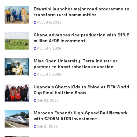
Eswatini launches major road programme to
transform rural communities
August 6, 2026
Ghana advances rice production with $18.8
million AfDB investment
August 4, 2026
Miva Open University, Terra Industries
partner to boost robotics education
August 3, 2026
Uganda’s Ghetto Kids to Shine at FIFA World
Cup Final Halftime Show
July 22, 2026
Morocco Expands High-Speed Rail Network
with €205M AfDB Investment
July 21, 2026