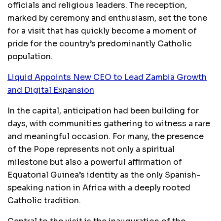
officials and religious leaders. The reception,
marked by ceremony and enthusiasm, set the tone
for a visit that has quickly become a moment of
pride for the country’s predominantly Catholic
population.
Liquid Appoints New CEO to Lead Zambia Growth
and Digital Expansion
In the capital, anticipation had been building for
days, with communities gathering to witness a rare
and meaningful occasion. For many, the presence
of the Pope represents not only a spiritual
milestone but also a powerful affirmation of
Equatorial Guinea’s identity as the only Spanish-
speaking nation in Africa with a deeply rooted
Catholic tradition.