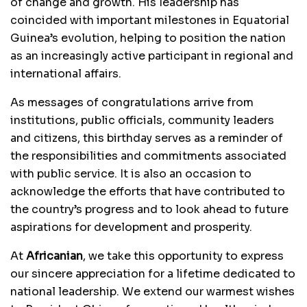
of change and growth. His leadership has
coincided with important milestones in Equatorial
Guinea’s evolution, helping to position the nation
as an increasingly active participant in regional and
international affairs.
As messages of congratulations arrive from
institutions, public officials, community leaders
and citizens, this birthday serves as a reminder of
the responsibilities and commitments associated
with public service. It is also an occasion to
acknowledge the efforts that have contributed to
the country’s progress and to look ahead to future
aspirations for development and prosperity.
At
Africanian
, we take this opportunity to express
our sincere appreciation for a lifetime dedicated to
national leadership. We extend our warmest wishes