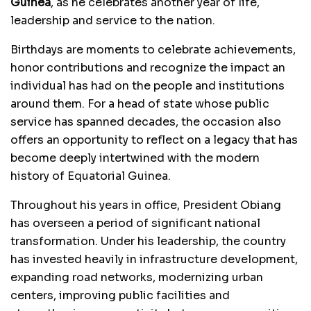
Guinea
, as he celebrates another year of life,
leadership and service to the nation.
Birthdays are moments to celebrate achievements,
honor contributions and recognize the impact an
individual has had on the people and institutions
around them. For a head of state whose public
service has spanned decades, the occasion also
offers an opportunity to reflect on a legacy that has
become deeply intertwined with the modern
history of Equatorial Guinea.
Throughout his years in office, President Obiang
has overseen a period of significant national
transformation. Under his leadership, the country
has invested heavily in infrastructure development,
expanding road networks, modernizing urban
centers, improving public facilities and