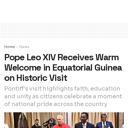
Home
News
Pope Leo XIV Receives Warm
Welcome in Equatorial Guinea
on Historic Visit
Pontiff’s visit highlights faith, education
and unity as citizens celebrate a moment
of national pride across the country