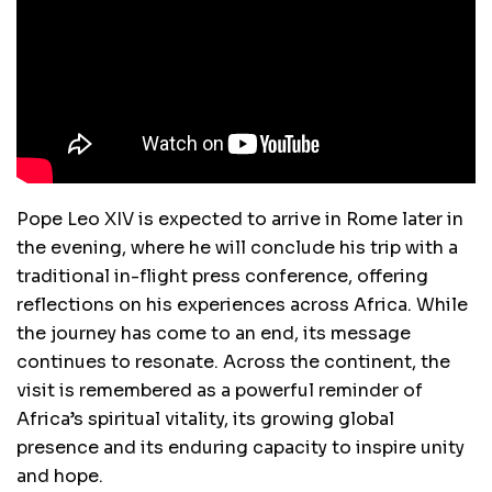
Pope Leo XIV is expected to arrive in Rome later in
the evening, where he will conclude his trip with a
traditional in-flight press conference, offering
reflections on his experiences across Africa. While
the journey has come to an end, its message
continues to resonate. Across the continent, the
visit is remembered as a powerful reminder of
Africa’s spiritual vitality, its growing global
presence and its enduring capacity to inspire unity
and hope.