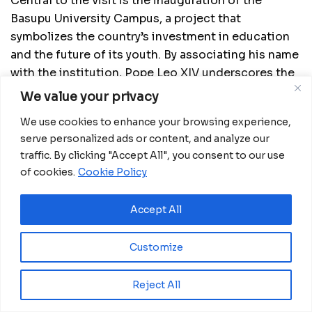
Central to the visit is the inauguration of the
Basupu University Campus, a project that
symbolizes the country’s investment in education
and the future of its youth. By associating his name
with the institution, Pope Leo XIV underscores the
importance of knowledge, opportunity and long-
We value your privacy
term development as pillars of national progress.
We use cookies to enhance your browsing experience,
The pontiff’s agenda also includes a visit to the
serve personalized ads or content, and analyze our
traffic. By clicking "Accept All", you consent to our use
Sampaka Psychiatric Center, highlighting the
of cookies.
Cookie Policy
importance of compassion, dignity and inclusion
within the healthcare system. The visit draws
Accept All
attention to the need for continued support for
vulnerable communities and reinforces the
Church’s role in promoting human-centered care.
Customize
Beyond Malabo, the Pope’s journey extends to the
Reject All
mainland, beginning in Mongomo, where he will