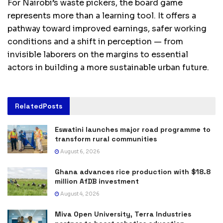
For Nairobi’s waste pickers, the board game
represents more than a learning tool. It offers a
pathway toward improved earnings, safer working
conditions and a shift in perception — from
invisible laborers on the margins to essential
actors in building a more sustainable urban future.
Related
Posts
Eswatini launches major road programme to
transform rural communities
August 6, 2026
Ghana advances rice production with $18.8
million AfDB investment
August 4, 2026
Miva Open University, Terra Industries