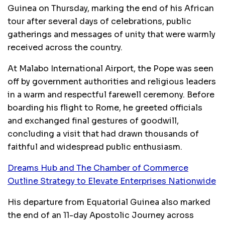
Guinea on Thursday, marking the end of his African
tour after several days of celebrations, public
gatherings and messages of unity that were warmly
received across the country.
At Malabo International Airport, the Pope was seen
off by government authorities and religious leaders
in a warm and respectful farewell ceremony. Before
boarding his flight to Rome, he greeted officials
and exchanged final gestures of goodwill,
concluding a visit that had drawn thousands of
faithful and widespread public enthusiasm.
Dreams Hub and The Chamber of Commerce
Outline Strategy to Elevate Enterprises Nationwide
His departure from Equatorial Guinea also marked
the end of an 11-day Apostolic Journey across