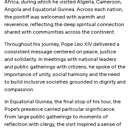
Africa, during which he visited Algeria, Cameroon,
Angola and Equatorial Guinea. Across each nation,
the pontiff was welcomed with warmth and
reverence, reflecting the deep spiritual connection
shared with communities across the continent.
Throughout his journey, Pope Leo XIV delivered a
consistent message centered on peace, justice
and solidarity. In meetings with national leaders
and public gatherings with citizens, he spoke of the
importance of unity, social harmony and the need
to build inclusive societies grounded in dignity and
compassion.
In Equatorial Guinea, the final stop of his tour, the
Pope’s presence carried particular significance.
From large public gatherings to moments of
reflection with clergy, the visit inspired a sense of