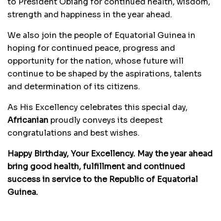
to President Obiang for continued health, wisdom,
strength and happiness in the year ahead.
We also join the people of Equatorial Guinea in
hoping for continued peace, progress and
opportunity for the nation, whose future will
continue to be shaped by the aspirations, talents
and determination of its citizens.
As His Excellency celebrates this special day,
Africanian
proudly conveys its deepest
congratulations and best wishes.
Happy Birthday, Your Excellency. May the year ahead
bring good health, fulfillment and continued
success in service to the Republic of Equatorial
Guinea.