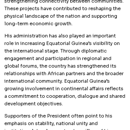
strengthening connectivity between communities.
These projects have contributed to reshaping the
physical landscape of the nation and supporting
long-term economic growth.
His administration has also played an important
role in increasing Equatorial Guinea’s visibility on
the international stage. Through diplomatic
engagement and participation in regional and
global forums, the country has strengthened its
relationships with African partners and the broader
international community. Equatorial Guinea’s
growing involvement in continental affairs reflects
a commitment to cooperation, dialogue and shared
development objectives.
Supporters of the President often point to his
emphasis on stability, national unity and