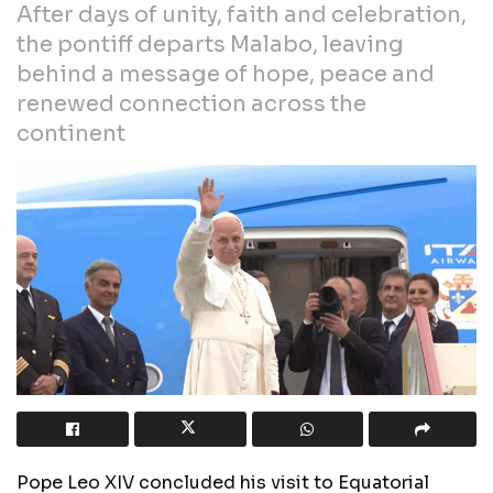
After days of unity, faith and celebration,
the pontiff departs Malabo, leaving
behind a message of hope, peace and
renewed connection across the
continent
Pope Leo XIV concluded his visit to Equatorial