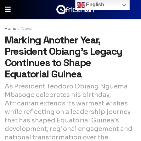
English
Home
News
Marking Another Year,
President Obiang’s Legacy
Continues to Shape
Equatorial Guinea
As President Teodoro Obiang Nguema
Mbasogo celebrates his birthday,
Africanian extends its warmest wishes
while reflecting on a leadership journey
that has shaped Equatorial Guinea’s
development, regional engagement and
national transformation over the