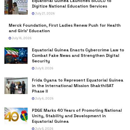
Equatorial Guinea Launches SICOLO to
Digitize National Education Services
July 21, 2026
Merck Foundation, First Ladies Renew Push for Health
and Girls’ Education
July 16, 2026
Equatorial Guinea Enacts Cybercrime Law to
Combat Fake News and Strengthen Digital
Security
July 9, 2026
Frida Oyana to Represent Equatorial Guinea
in the International Mission ShakthiSAT
Phase II
July 6, 2026
PDGE Marks 40 Years of Promoting National
Unity, Stability and Development in
Equatorial Guinea
July 5, 2026