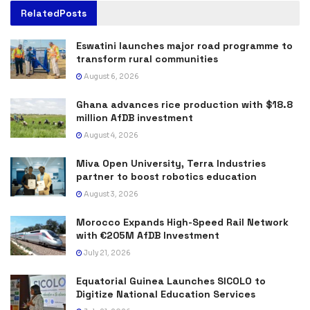
Related
Posts
Eswatini launches major road programme to
transform rural communities
August 6, 2026
Ghana advances rice production with $18.8
million AfDB investment
August 4, 2026
Miva Open University, Terra Industries
partner to boost robotics education
August 3, 2026
Morocco Expands High-Speed Rail Network
with €205M AfDB Investment
July 21, 2026
Equatorial Guinea Launches SICOLO to
Digitize National Education Services