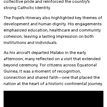
collective pride and reinforced the country’s
strong Catholic identity.
The Pope’s itinerary also highlighted key themes of
development and human dignity. His engagements
emphasized education, healthcare and community
cohesion, leaving a lasting impression on both
institutions and individuals.
As his aircraft departed Malabo in the early
afternoon, many reflected on a visit that extended
beyond ceremony. For citizens across Equatorial
Guinea, it was a moment of recognition,
connection and shared faith—one that placed the
nation at the heart of a historic continental journey.