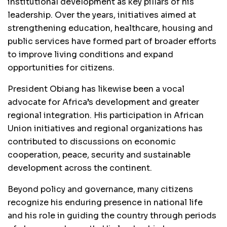
institutional development as key pillars of his
leadership. Over the years, initiatives aimed at
strengthening education, healthcare, housing and
public services have formed part of broader efforts
to improve living conditions and expand
opportunities for citizens.
President Obiang has likewise been a vocal
advocate for Africa’s development and greater
regional integration. His participation in African
Union initiatives and regional organizations has
contributed to discussions on economic
cooperation, peace, security and sustainable
development across the continent.
Beyond policy and governance, many citizens
recognize his enduring presence in national life
and his role in guiding the country through periods