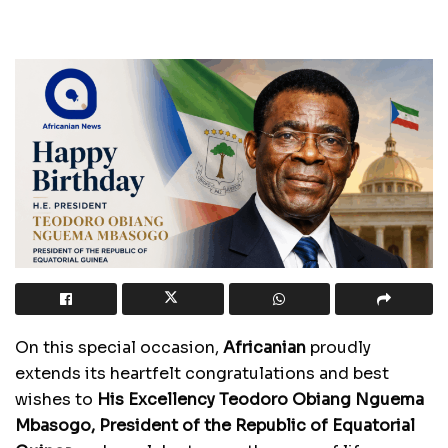
On this special occasion,
Africanian
proudly
extends its heartfelt congratulations and best
wishes to
His Excellency Teodoro Obiang Nguema
Mbasogo, President of the Republic of Equatorial