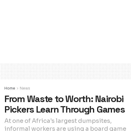
Home
News
From Waste to Worth: Nairobi
Pickers Learn Through Games
At one of Africa’s largest dumpsites,
informal workers are using a board game