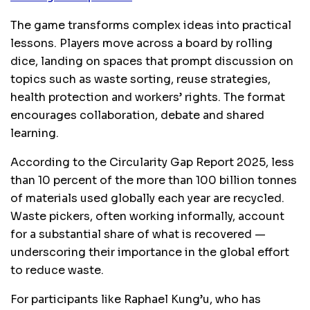
The game transforms complex ideas into practical
lessons. Players move across a board by rolling
dice, landing on spaces that prompt discussion on
topics such as waste sorting, reuse strategies,
health protection and workers’ rights. The format
encourages collaboration, debate and shared
learning.
According to the Circularity Gap Report 2025, less
than 10 percent of the more than 100 billion tonnes
of materials used globally each year are recycled.
Waste pickers, often working informally, account
for a substantial share of what is recovered —
underscoring their importance in the global effort
to reduce waste.
For participants like Raphael Kung’u, who has