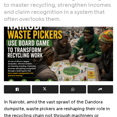
to master recycling, strengthen incomes
and claim recognition in a system that
often overlooks them.
In Nairobi, amid the vast sprawl of the Dandora
dumpsite, waste pickers are reshaping their role in
the recycling chain not through machinery or