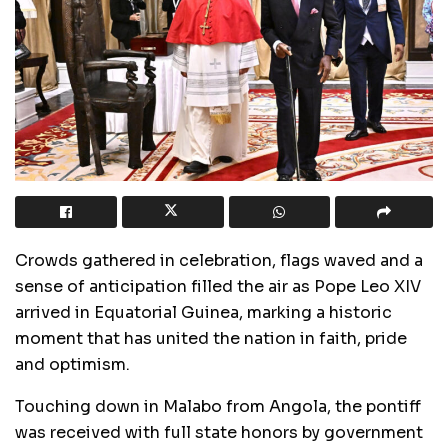
Crowds gathered in celebration, flags waved and a
sense of anticipation filled the air as Pope Leo XIV
arrived in Equatorial Guinea, marking a historic
moment that has united the nation in faith, pride
and optimism.
Touching down in Malabo from Angola, the pontiff
was received with full state honors by government