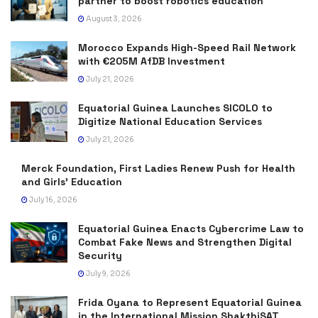
partner to boost robotics education
August 3, 2026
Morocco Expands High-Speed Rail Network
with €205M AfDB Investment
July 21, 2026
Equatorial Guinea Launches SICOLO to
Digitize National Education Services
July 21, 2026
Merck Foundation, First Ladies Renew Push for Health
and Girls’ Education
July 16, 2026
Equatorial Guinea Enacts Cybercrime Law to
Combat Fake News and Strengthen Digital
Security
July 9, 2026
Frida Oyana to Represent Equatorial Guinea
in the International Mission ShakthiSAT