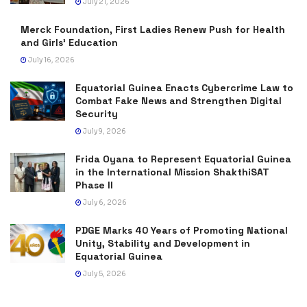
July 21, 2026
Merck Foundation, First Ladies Renew Push for Health
and Girls’ Education
July 16, 2026
Equatorial Guinea Enacts Cybercrime Law to
Combat Fake News and Strengthen Digital
Security
July 9, 2026
Frida Oyana to Represent Equatorial Guinea
in the International Mission ShakthiSAT
Phase II
July 6, 2026
PDGE Marks 40 Years of Promoting National
Unity, Stability and Development in
Equatorial Guinea
July 5, 2026