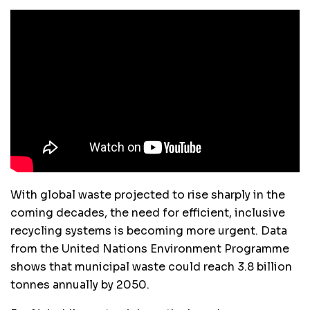
With global waste projected to rise sharply in the
coming decades, the need for efficient, inclusive
recycling systems is becoming more urgent. Data
from the United Nations Environment Programme
shows that municipal waste could reach 3.8 billion
tonnes annually by 2050.