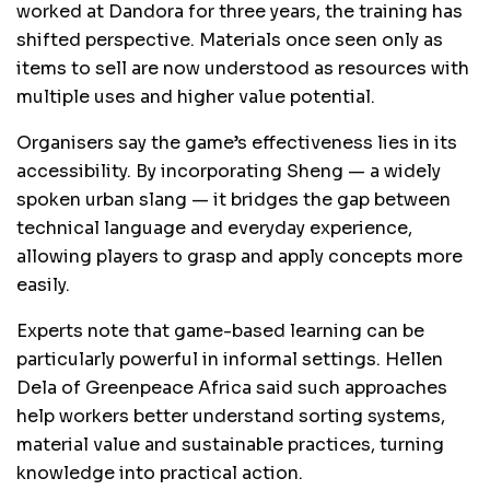
worked at Dandora for three years, the training has
shifted perspective. Materials once seen only as
items to sell are now understood as resources with
multiple uses and higher value potential.
Organisers say the game’s effectiveness lies in its
accessibility. By incorporating Sheng — a widely
spoken urban slang — it bridges the gap between
technical language and everyday experience,
allowing players to grasp and apply concepts more
easily.
Experts note that game-based learning can be
particularly powerful in informal settings. Hellen
Dela of Greenpeace Africa said such approaches
help workers better understand sorting systems,
material value and sustainable practices, turning
knowledge into practical action.