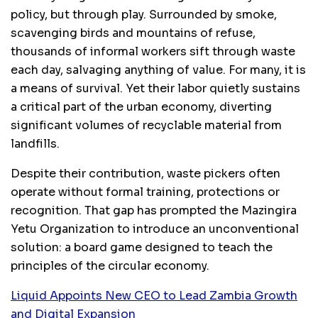
policy, but through play. Surrounded by smoke,
scavenging birds and mountains of refuse,
thousands of informal workers sift through waste
each day, salvaging anything of value. For many, it is
a means of survival. Yet their labor quietly sustains
a critical part of the urban economy, diverting
significant volumes of recyclable material from
landfills.
Despite their contribution, waste pickers often
operate without formal training, protections or
recognition. That gap has prompted the Mazingira
Yetu Organization to introduce an unconventional
solution: a board game designed to teach the
principles of the circular economy.
Liquid Appoints New CEO to Lead Zambia Growth
and Digital Expansion