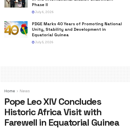
Phase II
July 6, 2026
PDGE Marks 40 Years of Promoting National
Unity, Stability and Development in
Equatorial Guinea
July 5, 2026
Home
News
Pope Leo XIV Concludes
Historic Africa Visit with
Farewell in Equatorial Guinea