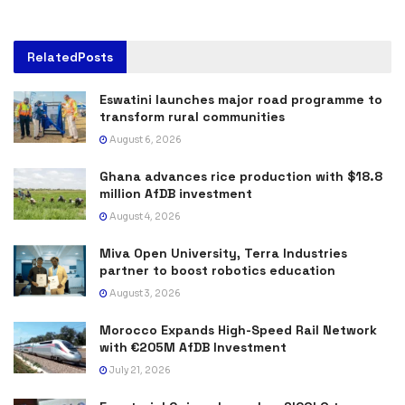
Related
Posts
Eswatini launches major road programme to
transform rural communities
August 6, 2026
Ghana advances rice production with $18.8
million AfDB investment
August 4, 2026
Miva Open University, Terra Industries
partner to boost robotics education
August 3, 2026
Morocco Expands High-Speed Rail Network
with €205M AfDB Investment
July 21, 2026