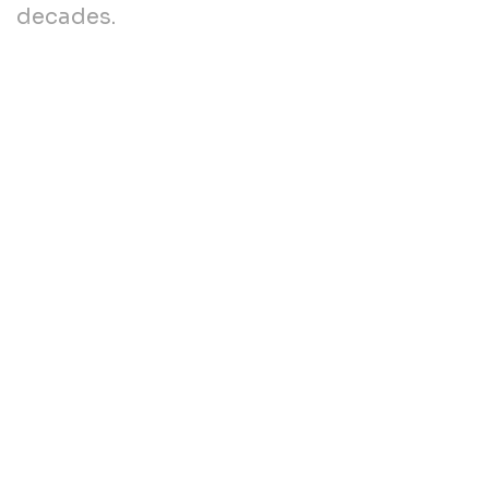
decades.