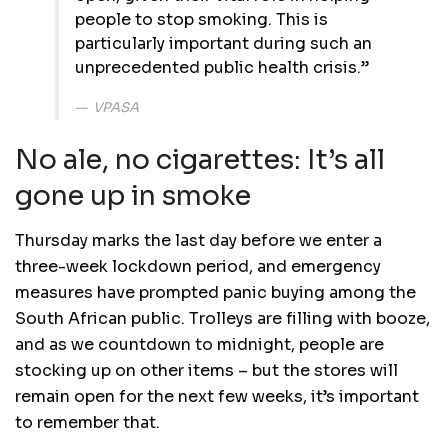
people to stop smoking. This is
particularly important during such an
unprecedented public health crisis.”
VPASA
No ale, no cigarettes: It’s all
gone up in smoke
Thursday marks the last day before we enter a
three-week lockdown period, and emergency
measures have prompted panic buying among the
South African public. Trolleys are filling with booze,
and as we countdown to midnight, people are
stocking up on other items – but the stores will
remain open for the next few weeks, it’s important
to remember that.