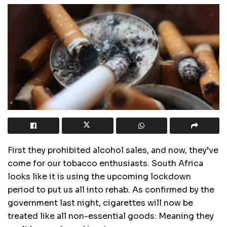
First they prohibited alcohol sales, and now, they’ve
come for our tobacco enthusiasts. South Africa
looks like it is using the upcoming lockdown
period to put us all into rehab. As confirmed by the
government last night, cigarettes will now be
treated like all non-essential goods: Meaning they