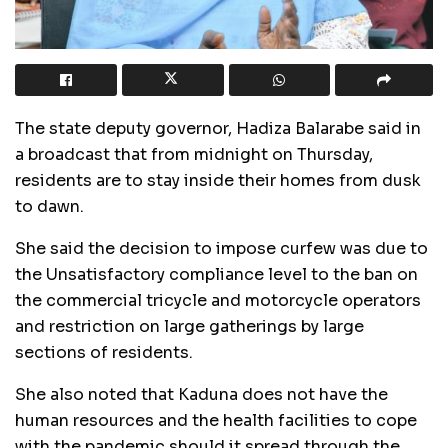
The state deputy governor, Hadiza Balarabe said in
a broadcast that from midnight on Thursday,
residents are to stay inside their homes from dusk
to dawn.
She said the decision to impose curfew was due to
the Unsatisfactory compliance level to the ban on
the commercial tricycle and motorcycle operators
and restriction on large gatherings by large
sections of residents.
She also noted that Kaduna does not have the
human resources and the health facilities to cope
with the pandemic should it spread through the