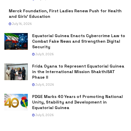
Merck Foundation, First Ladies Renew Push for Health
and Girls’ Education
July 16, 2026
Equatorial Guinea Enacts Cybercrime Law to
Combat Fake News and Strengthen Digital
Security
July 9, 2026
Frida Oyana to Represent Equatorial Guinea
in the International Mission ShakthiSAT
Phase II
July 6, 2026
PDGE Marks 40 Years of Promoting National
Unity, Stability and Development in
Equatorial Guinea
July 5, 2026