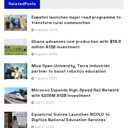
Related
Posts
Eswatini launches major road programme to
transform rural communities
August 6, 2026
Ghana advances rice production with $18.8
million AfDB investment
August 4, 2026
Miva Open University, Terra Industries
partner to boost robotics education
August 3, 2026
Morocco Expands High-Speed Rail Network
with €205M AfDB Investment
July 21, 2026
Equatorial Guinea Launches SICOLO to
Digitize National Education Services
July 21, 2026