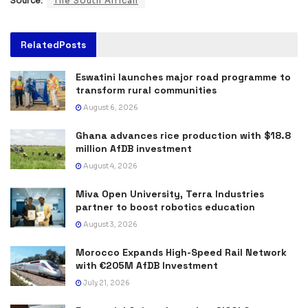
Source:
The South African
Related
Posts
Eswatini launches major road programme to
transform rural communities
August 6, 2026
Ghana advances rice production with $18.8
million AfDB investment
August 4, 2026
Miva Open University, Terra Industries
partner to boost robotics education
August 3, 2026
Morocco Expands High-Speed Rail Network
with €205M AfDB Investment
July 21, 2026