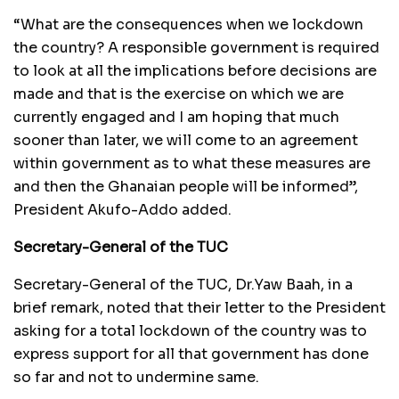
“What are the consequences when we lockdown
the country? A responsible government is required
to look at all the implications before decisions are
made and that is the exercise on which we are
currently engaged and I am hoping that much
sooner than later, we will come to an agreement
within government as to what these measures are
and then the Ghanaian people will be informed”,
President Akufo-Addo added.
Secretary-General of the TUC
Secretary-General of the TUC, Dr.Yaw Baah, in a
brief remark, noted that their letter to the President
asking for a total lockdown of the country was to
express support for all that government has done
so far and not to undermine same.