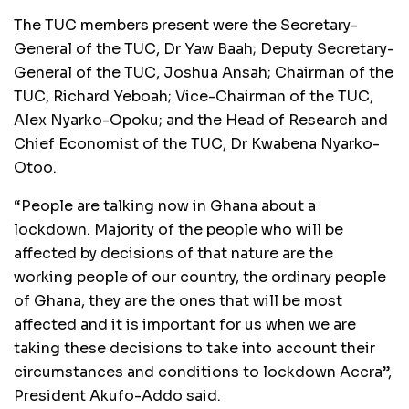
The TUC members present were the Secretary-
General of the TUC, Dr Yaw Baah; Deputy Secretary-
General of the TUC, Joshua Ansah; Chairman of the
TUC, Richard Yeboah; Vice-Chairman of the TUC,
Alex Nyarko-Opoku; and the Head of Research and
Chief Economist of the TUC, Dr Kwabena Nyarko-
Otoo.
“People are talking now in Ghana about a
lockdown. Majority of the people who will be
affected by decisions of that nature are the
working people of our country, the ordinary people
of Ghana, they are the ones that will be most
affected and it is important for us when we are
taking these decisions to take into account their
circumstances and conditions to lockdown Accra”,
President Akufo-Addo said.