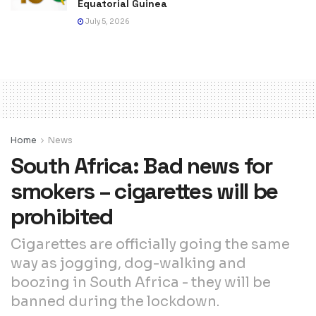
Equatorial Guinea
July 5, 2026
Home
News
South Africa: Bad news for
smokers – cigarettes will be
prohibited
Cigarettes are officially going the same
way as jogging, dog-walking and
boozing in South Africa - they will be
banned during the lockdown.