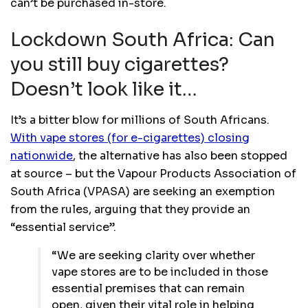
can’t be purchased in-store.
Lockdown South Africa: Can
you still buy cigarettes?
Doesn’t look like it…
It’s a bitter blow for millions of South Africans.
With vape stores (for e-cigarettes) closing
nationwide
, the alternative has also been stopped
at source – but the Vapour Products Association of
South Africa (VPASA) are seeking an exemption
from the rules, arguing that they provide an
“essential service”.
“We are seeking clarity over whether
vape stores are to be included in those
essential premises that can remain
open, given their vital role in helping