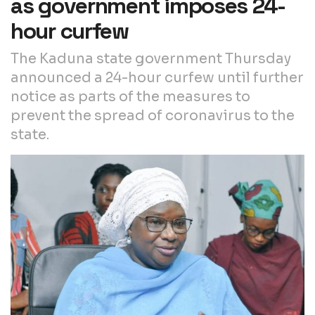
as government imposes 24-
hour curfew
The Kaduna state government Thursday
announced a 24-hour curfew until further
notice as parts of the measures to
prevent the spread of coronavirus to the
state.