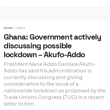
Home
News
Ghana: Government actively
discussing possible
lockdown – Akufo-Addo
President Nana Addo Dankwa Akufo-
Addo has said his administration is
currently discussing and giving
consideration to the issue of a
nationwide lockdown as proposed by the
Trade Unions Congress (TUC) in a recent
letter to him.