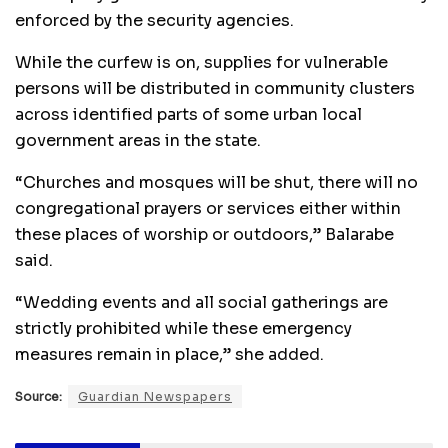
enforced by the security agencies.
While the curfew is on, supplies for vulnerable
persons will be distributed in community clusters
across identified parts of some urban local
government areas in the state.
“Churches and mosques will be shut, there will no
congregational prayers or services either within
these places of worship or outdoors,” Balarabe
said.
“Wedding events and all social gatherings are
strictly prohibited while these emergency
measures remain in place,” she added.
Source:
Guardian Newspapers