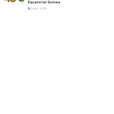
Equatorial Guinea
July 5, 2026