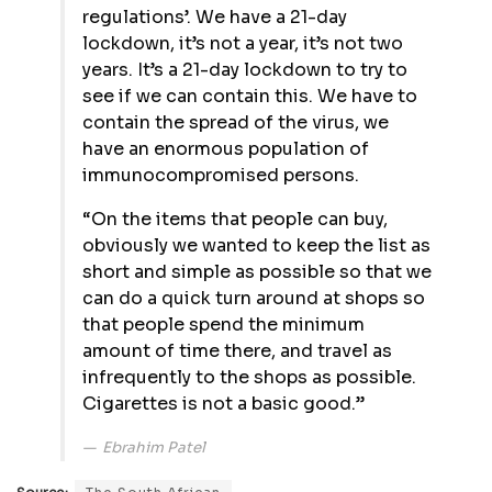
regulations’. We have a 21-day
lockdown, it’s not a year, it’s not two
years. It’s a 21-day lockdown to try to
see if we can contain this. We have to
contain the spread of the virus, we
have an enormous population of
immunocompromised persons.
“On the items that people can buy,
obviously we wanted to keep the list as
short and simple as possible so that we
can do a quick turn around at shops so
that people spend the minimum
amount of time there, and travel as
infrequently to the shops as possible.
Cigarettes is not a basic good.”
Ebrahim Patel