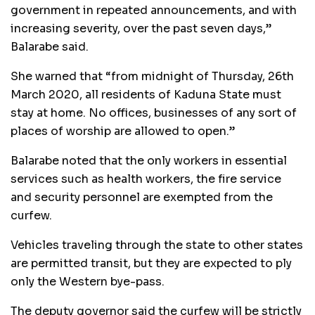
government in repeated announcements, and with
increasing severity, over the past seven days,’’
Balarabe said.
She warned that “from midnight of Thursday, 26th
March 2020, all residents of Kaduna State must
stay at home. No offices, businesses of any sort of
places of worship are allowed to open.”
Balarabe noted that the only workers in essential
services such as health workers, the fire service
and security personnel are exempted from the
curfew.
Vehicles traveling through the state to other states
are permitted transit, but they are expected to ply
only the Western bye-pass.
The deputy governor said the curfew will be strictly