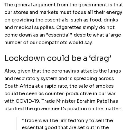
The general argument from the government is that
our stores and markets must focus all their energy
on providing the essentials, such as food, drinks
and medical supplies. Cigarettes simply do not
come down as an “essential”, despite what a large
number of our compatriots would say.
Lockdown could be a ‘drag’
Also, given that the coronavirus attacks the lungs
and respiratory system and is spreading across
South Africa at a rapid rate, the sale of smokes
could be seen as counter-productive in our war
with COVID-19. Trade Minister Ebrahim Patel has
clarified the government’s position on the matter:
“Traders will be limited ‘only to sell the
essential good that are set out in the