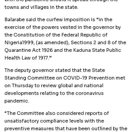
towns and villages in the state.
Balarabe said the curfew imposition is “in the
exercise of the powers vested in the governor by
the Constitution of the Federal Republic of
Nigeria1999, (as amended), Sections 2 and 8 of the
Quarantine Act 1926 and the Kaduna State Public
Health Law of 1917.”
The deputy governor stated that the State
Standing Committee on COVID-19 Prevention met
on Thursday to review global and national
developments relating to the coronavirus
pandemic.
“The Committee also considered reports of
unsatisfactory compliance levels with the
preventive measures that have been outlined by the