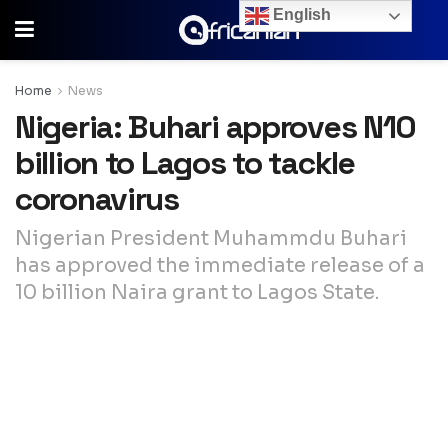
English
Home
News
Nigeria: Buhari approves N10
billion to Lagos to tackle
coronavirus
Nigerian President Muhammdu Buhari
has approved the immediate release of a
10 billion Naira grant to Lagos State.