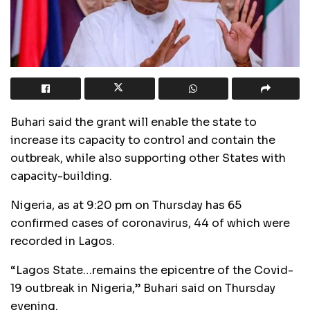
Buhari said the grant will enable the state to
increase its capacity to control and contain the
outbreak, while also supporting other States with
capacity-building.
Nigeria, as at 9:20 pm on Thursday has 65
confirmed cases of coronavirus, 44 of which were
recorded in Lagos.
“Lagos State…remains the epicentre of the Covid-
19 outbreak in Nigeria,” Buhari said on Thursday
evening.