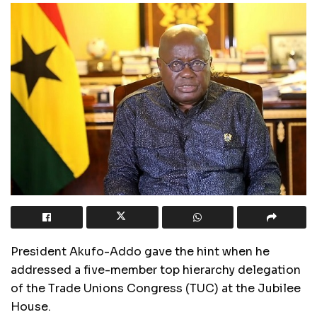
President Akufo-Addo gave the hint when he
addressed a five-member top hierarchy delegation
of the Trade Unions Congress (TUC) at the Jubilee
House.