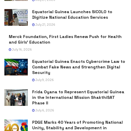
Equatorial Guinea Launches SICOLO to
Digitize National Education Services
July 21, 2026
Merck Foundation, First Ladies Renew Push for Health
and Girls’ Education
July 16, 2026
Equatorial Guinea Enacts Cybercrime Law to
Combat Fake News and Strengthen Digital
Security
July 9, 2026
Frida Oyana to Represent Equatorial Guinea
in the International Mission ShakthiSAT
Phase II
July 6, 2026
PDGE Marks 40 Years of Promoting National
Unity, Stability and Development in