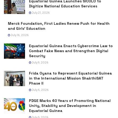
Equatorial Guinea Launches SICOLO to
Digitize National Education Services
July 21, 2026
Merck Foundation, First Ladies Renew Push for Health
and Girls’ Education
July 16, 2026
Equatorial Guinea Enacts Cybercrime Law to
Combat Fake News and Strengthen Digital
Security
July 9, 2026
Frida Oyana to Represent Equatorial Guinea
in the International Mission ShakthiSAT
Phase II
July 6, 2026
PDGE Marks 40 Years of Promoting National
Unity, Stability and Development in
Equatorial Guinea
July 5, 2026