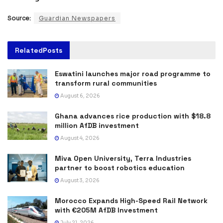
Source:
Guardian Newspapers
Related
Posts
Eswatini launches major road programme to
transform rural communities
August 6, 2026
Ghana advances rice production with $18.8
million AfDB investment
August 4, 2026
Miva Open University, Terra Industries
partner to boost robotics education
August 3, 2026
Morocco Expands High-Speed Rail Network
with €205M AfDB Investment
July 21, 2026