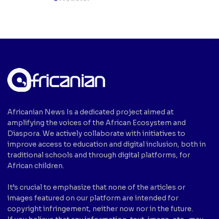
Africanian News Is a dedicated project aimed at
amplifying the voices of the African Ecosystem and
Diaspora. We actively collaborate with initiatives to
improve access to education and digital inclusion, both in
traditional schools and through digital platforms, for
African children.
It’s crucial to emphasize that none of the articles or
images featured on our platform are intended for
copyright infringement, neither now nor in the future.