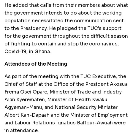
He added that calls from their members about what
the government intends to do about the working
population necessitated the communication sent
to the Presidency. He pledged the TUC’s support
for the government throughout the difficult season
of fighting to contain and stop the coronavirus,
Covid-19, in Ghana.
Attendees of the Meeting
As part of the meeting with the TUC Executive, the
Chief of Staff at the Office of the President Akosua
Frema Osei Opare, Minister of Trade and Industry
Alan Kyerematen, Minister of Health Kwaku
Agyeman-Manu, and National Security Minister
Albert Kan-Dapaah and the Minister of Employment
and Labour Relations Ignatius Baffour-Awuah were
in attendance.