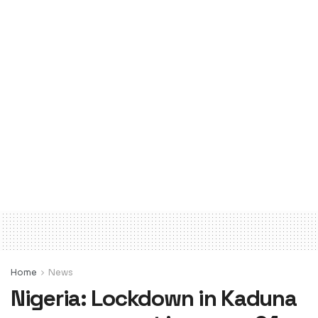
Home
News
Nigeria: Lockdown in Kaduna