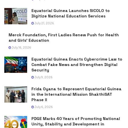
Equatorial Guinea Launches SICOLO to
Digitize National Education Services
July 21, 2026
Merck Foundation, First Ladies Renew Push for Health
and Girls’ Education
July 16, 2026
Equatorial Guinea Enacts Cybercrime Law to
Combat Fake News and Strengthen Digital
Security
July 9, 2026
Frida Oyana to Represent Equatorial Guinea
in the International Mission ShakthiSAT
Phase II
July 6, 2026
PDGE Marks 40 Years of Promoting National
Unity, Stability and Development in