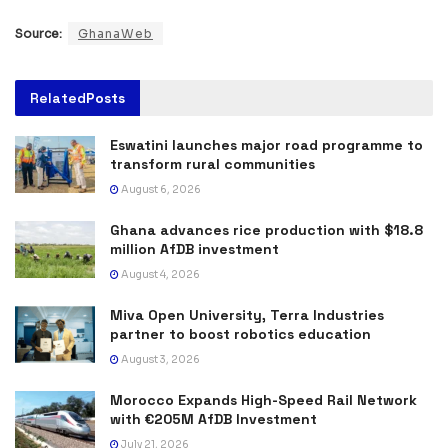
Source:
GhanaWeb
Related
Posts
Eswatini launches major road programme to
transform rural communities
August 6, 2026
Ghana advances rice production with $18.8
million AfDB investment
August 4, 2026
Miva Open University, Terra Industries
partner to boost robotics education
August 3, 2026
Morocco Expands High-Speed Rail Network
with €205M AfDB Investment
July 21, 2026