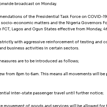
tionwide broadcast on Monday.
ommendations of the Presidential Task Force on COVID-1
 socio-economic matters and the Nigeria Governors For
 FCT, Lagos and Ogun States effective from Monday, 4
 strictly with aggressive reinforcement of testing and 
d business activities in certain sectors.
easures are to be introduced as follows;
few from 8pm to 6am. This means all movements will be p
ntial inter-state passenger travel until further notice;
tate movement of goods and services will be allowed fo