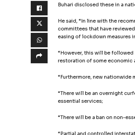
Buhari disclosed these in a na
He said, “In line with the rec
committees that have reviewed
easing of lockdown measures in
“However, this will be followed
restoration of some economic an
“Furthermore, new nationwide m
“There will be an overnight cur
essential services;
“There will be a ban on non-esse
“Partial and controlled inters