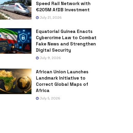
Speed Rail Network with
€205M AfDB Investment
July 21, 2026
Equatorial Guinea Enacts
Cybercrime Law to Combat
Fake News and Strengthen
Digital Security
July 9, 2026
African Union Launches
Landmark Initiative to
Correct Global Maps of
Africa
July 5, 2026