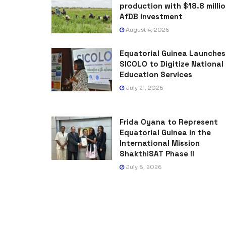
production with $18.8 milli
AfDB investment
August 4, 2026
Equatorial Guinea Launches
SICOLO to Digitize National
Education Services
July 21, 2026
Frida Oyana to Represent
Equatorial Guinea in the
International Mission
ShakthiSAT Phase II
July 6, 2026