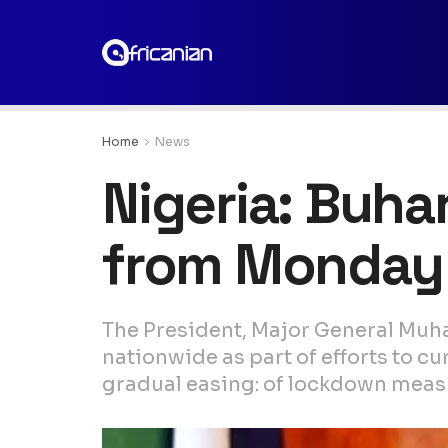
Home
News
Nigeria: Buha
from Monday
The President, Major General Muh
nationwide as part of efforts to c
gradual easing: of lockdown measu