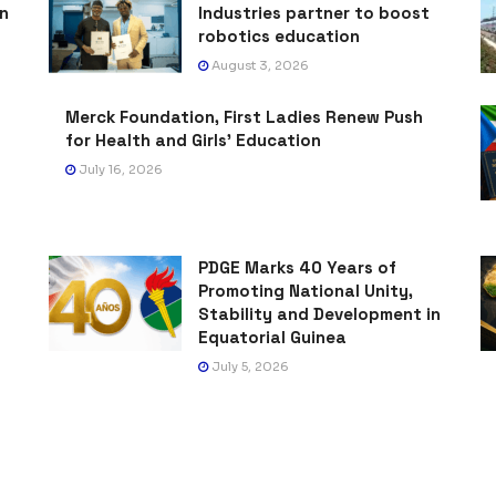
on
Industries partner to boost
robotics education
August 3, 2026
Merck Foundation, First Ladies Renew Push
for Health and Girls’ Education
July 16, 2026
PDGE Marks 40 Years of
Promoting National Unity,
Stability and Development in
Equatorial Guinea
July 5, 2026