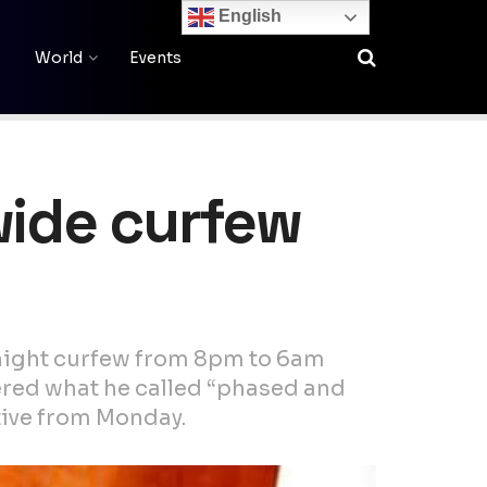
English
World
Events
wide curfew
rnight curfew from 8pm to 6am
dered what he called “phased and
tive from Monday.