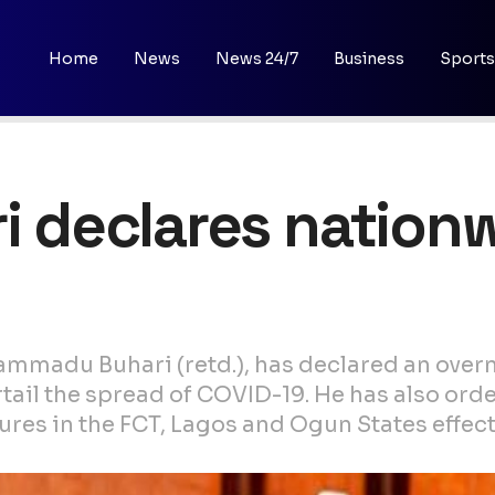
Home
News
News 24/7
Business
Sports
ri declares nation
ammadu Buhari (retd.), has declared an ove
urtail the spread of COVID-19. He has also or
res in the FCT, Lagos and Ogun States effec