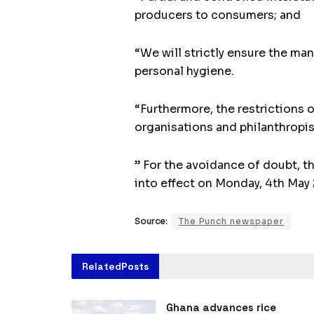
producers to consumers; and
“We will strictly ensure the ma
personal hygiene.
“Furthermore, the restrictions 
organisations and philanthropis
” For the avoidance of doubt, t
into effect on Monday, 4th May
Source:
The Punch newspaper
Related
Posts
Ghana advances rice