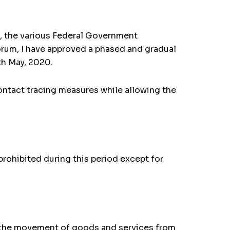
9, the various Federal Government
um, I have approved a phased and gradual
th May, 2020.
contact tracing measures while allowing the
rohibited during this period except for
r the movement of goods and services from