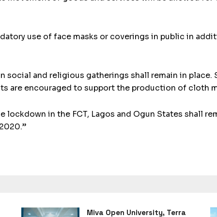
ndatory use of face masks or coverings in public in addi
on social and religious gatherings shall remain in place
ts are encouraged to support the production of cloth ma
he lockdown in the FCT, Lagos and Ogun States shall re
 2020.”
Miva Open University, Terra