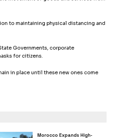
tion to maintaining physical distancing and
. State Governments, corporate
sks for citizens.
main in place until these new ones come
Morocco Expands High-