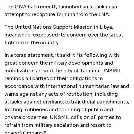
The GNA had recently launched an attack in an
attempt to recapture Tarhuna from the LNA.
The United Nations Support Mission in Libya,
meanwhile, expressed its concern over the latest
fighting in the country.
In a terse statement, it said it “is following with
great concern the military developments and
mobilization around the city of Tarhuna. UNSMIL
reminds all parties of their obligations in
accordance with international humanitarian law and
warns against any acts of retribution, including
attacks against civilians, extrajudicial punishments,
looting, robberies and torching of public and
private properties. UNSMIL calls on all parties to
refrain from military escalation and resort to
peaceful means.”