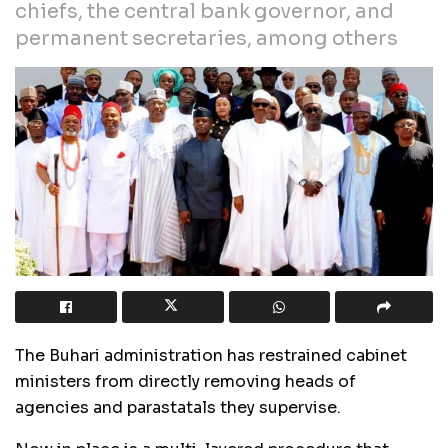
chiefs, the central bank governor, and
permanent secretaries, among others
The Buhari administration has restrained cabinet
ministers from directly removing heads of
agencies and parastatals they supervise.