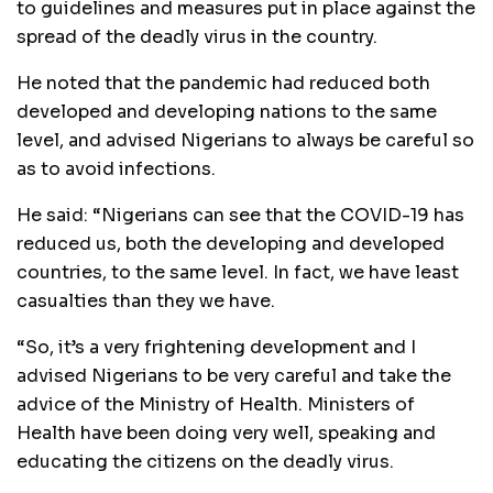
to guidelines and measures put in place against the
spread of the deadly virus in the country.
He noted that the pandemic had reduced both
developed and developing nations to the same
level, and advised Nigerians to always be careful so
as to avoid infections.
He said: “Nigerians can see that the COVID-19 has
reduced us, both the developing and developed
countries, to the same level. In fact, we have least
casualties than they we have.
“So, it’s a very frightening development and I
advised Nigerians to be very careful and take the
advice of the Ministry of Health. Ministers of
Health have been doing very well, speaking and
educating the citizens on the deadly virus.