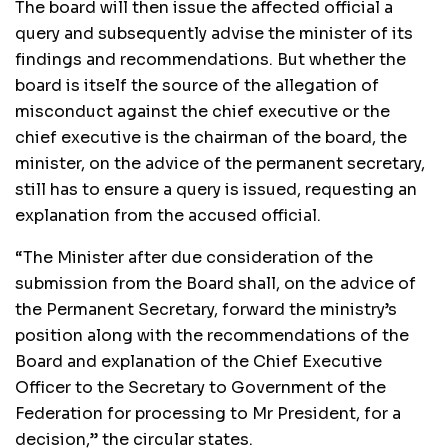
The board will then issue the affected official a
query and subsequently advise the minister of its
findings and recommendations. But whether the
board is itself the source of the allegation of
misconduct against the chief executive or the
chief executive is the chairman of the board, the
minister, on the advice of the permanent secretary,
still has to ensure a query is issued, requesting an
explanation from the accused official.
“The Minister after due consideration of the
submission from the Board shall, on the advice of
the Permanent Secretary, forward the ministry’s
position along with the recommendations of the
Board and explanation of the Chief Executive
Officer to the Secretary to Government of the
Federation for processing to Mr President, for a
decision,” the circular states.