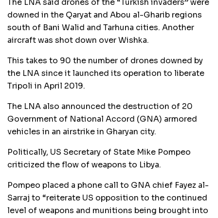
The LNA said drones of the “Turkish invaders” were
downed in the Qaryat and Abou al-Gharib regions
south of Bani Walid and Tarhuna cities. Another
aircraft was shot down over Wishka.
This takes to 90 the number of drones downed by
the LNA since it launched its operation to liberate
Tripoli in April 2019.
The LNA also announced the destruction of 20
Government of National Accord (GNA) armored
vehicles in an airstrike in Gharyan city.
Politically, US Secretary of State Mike Pompeo
criticized the flow of weapons to Libya.
Pompeo placed a phone call to GNA chief Fayez al-
Sarraj to “reiterate US opposition to the continued
level of weapons and munitions being brought into