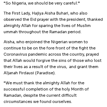
“So Nigeria, we should be very careful.’’
The First Lady, Hajiya Aisha Buhari, who also
observed the Eid prayer with the president, thanked
almighty Allah for sparing the lives of Muslim
ummah throughout the Ramadan period.
Aisha, who enjoined the Nigerian women to
continue to be on the fore front of the fight the
Coronavirus pandemic across the country, prayed
that Allah would forgive the sins of those who lost
their lives as a result of the virus, and grant them
Aljanah Firdausi (Paradise).
“We must thank the almighty Allah for the
successful completion of the holy Month of
Ramadan, despite the current difficult
circumstances we found ourselves.