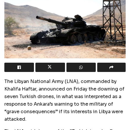
The Libyan National Army (LNA), commanded by
Khalifa Haftar, announced on Friday the downing of
seven Turkish drones, in what was interpreted as a
response to Ankara’s warning to the military of
“grave consequences” if its interests in Libya were
attacked.