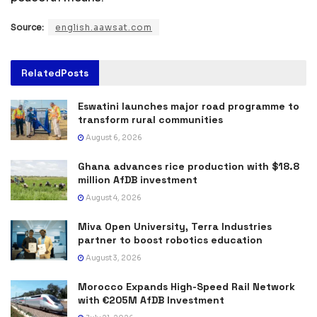
Source:
english.aawsat.com
Related
Posts
Eswatini launches major road programme to
transform rural communities
August 6, 2026
Ghana advances rice production with $18.8
million AfDB investment
August 4, 2026
Miva Open University, Terra Industries
partner to boost robotics education
August 3, 2026
Morocco Expands High-Speed Rail Network
with €205M AfDB Investment