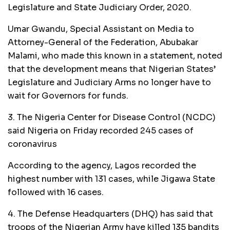
Legislature and State Judiciary Order, 2020.
Umar Gwandu, Special Assistant on Media to
Attorney-General of the Federation, Abubakar
Malami, who made this known in a statement, noted
that the development means that Nigerian States’
Legislature and Judiciary Arms no longer have to
wait for Governors for funds.
3. The Nigeria Center for Disease Control (NCDC)
said Nigeria on Friday recorded 245 cases of
coronavirus
According to the agency, Lagos recorded the
highest number with 131 cases, while Jigawa State
followed with 16 cases.
4. The Defense Headquarters (DHQ) has said that
troops of the Nigerian Army have killed 135 bandits