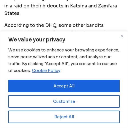
in a raid on their hideouts in Katsina and Zamfara
States.
According to the DHQ, some other bandits
escaped with gunshot wounds in the operation
We value your privacy
conducted around Abu Radde Camps 1 and 2,
Dunya in Jibia and DanMusa Local Government
We use cookies to enhance your browsing experience,
Areas of Katsina State, as well as Hassan Tagwaye’s
serve personalized ads or content, and analyze our
Camp, Alhaji Auta’s Camp, Maikomi in Birnin Magaji
traffic. By clicking "Accept All", you consent to our use
and Zurmi LGAs of Zamfara State.
of cookies.
Cookie Policy
5. The Lagos State Government has announced the
Accept All
death of four coronavirus patients in the State
The State’s Commissioner for Health, Professor
Customize
Akin Abayomi, who made the announcement,
confirmed that 139 new cases of the viral infection
Reject All
were recorded in the State.