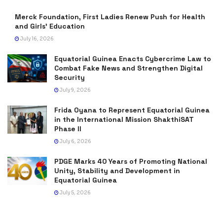
Merck Foundation, First Ladies Renew Push for Health
and Girls’ Education
July 16, 2026
Equatorial Guinea Enacts Cybercrime Law to
Combat Fake News and Strengthen Digital
Security
July 9, 2026
Frida Oyana to Represent Equatorial Guinea
in the International Mission ShakthiSAT
Phase II
July 6, 2026
PDGE Marks 40 Years of Promoting National
Unity, Stability and Development in
Equatorial Guinea
July 5, 2026