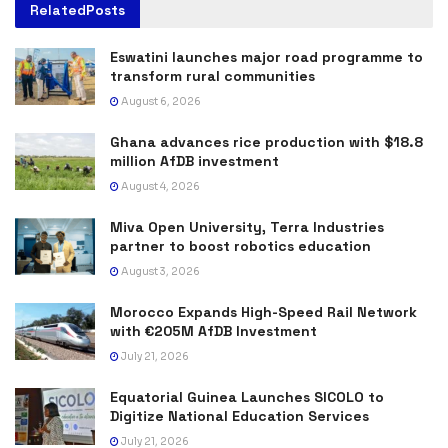
Related
Posts
Eswatini launches major road programme to
transform rural communities
August 6, 2026
Ghana advances rice production with $18.8
million AfDB investment
August 4, 2026
Miva Open University, Terra Industries
partner to boost robotics education
August 3, 2026
Morocco Expands High-Speed Rail Network
with €205M AfDB Investment
July 21, 2026
Equatorial Guinea Launches SICOLO to
Digitize National Education Services
July 21, 2026