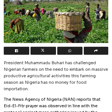
President Muhammadu Buhari has challenged
Nigerian farmers on the need to embark on massive
productive agricultural activities this farming
season as Nigeria has no money for food
importation.
The News Agency of Nigeria (NAN) reports that
Eid-El-Fitr prayer was observed in line with the