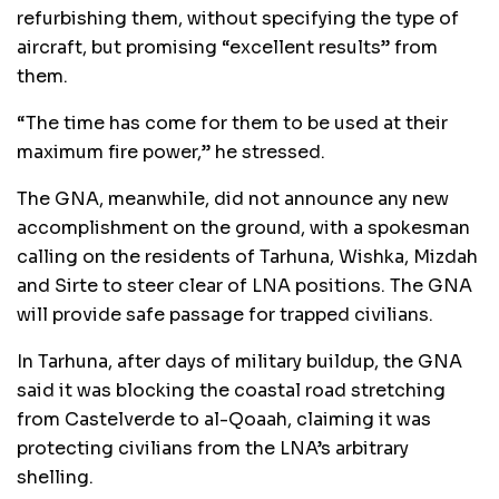
refurbishing them, without specifying the type of
aircraft, but promising “excellent results” from
them.
“The time has come for them to be used at their
maximum fire power,” he stressed.
The GNA, meanwhile, did not announce any new
accomplishment on the ground, with a spokesman
calling on the residents of Tarhuna, Wishka, Mizdah
and Sirte to steer clear of LNA positions. The GNA
will provide safe passage for trapped civilians.
In Tarhuna, after days of military buildup, the GNA
said it was blocking the coastal road stretching
from Castelverde to al-Qoaah, claiming it was
protecting civilians from the LNA’s arbitrary
shelling.