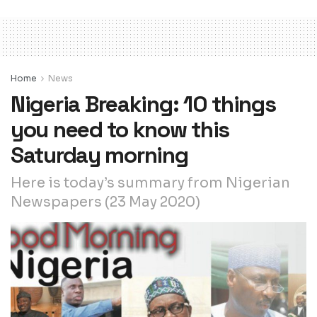
Home
News
Nigeria Breaking: 10 things
you need to know this
Saturday morning
Here is today’s summary from Nigerian
Newspapers (23 May 2020)