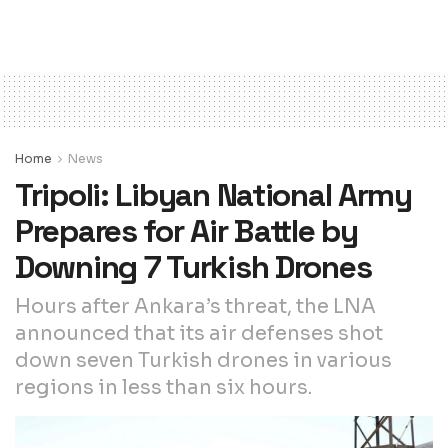
Home
News
Tripoli: Libyan National Army
Prepares for Air Battle by
Downing 7 Turkish Drones
Hours after Ankara’s threat, the LNA
announced that its air defenses shot
down seven Turkish drones in various
regions in less than six hours.