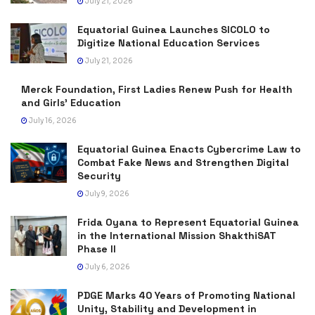
July 21, 2026
Equatorial Guinea Launches SICOLO to
Digitize National Education Services
July 21, 2026
Merck Foundation, First Ladies Renew Push for Health
and Girls’ Education
July 16, 2026
Equatorial Guinea Enacts Cybercrime Law to
Combat Fake News and Strengthen Digital
Security
July 9, 2026
Frida Oyana to Represent Equatorial Guinea
in the International Mission ShakthiSAT
Phase II
July 6, 2026
PDGE Marks 40 Years of Promoting National
Unity, Stability and Development in