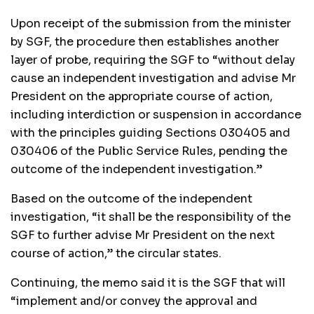
Upon receipt of the submission from the minister
by SGF, the procedure then establishes another
layer of probe, requiring the SGF to “without delay
cause an independent investigation and advise Mr
President on the appropriate course of action,
including interdiction or suspension in accordance
with the principles guiding Sections 030405 and
030406 of the Public Service Rules, pending the
outcome of the independent investigation.”
Based on the outcome of the independent
investigation, “it shall be the responsibility of the
SGF to further advise Mr President on the next
course of action,” the circular states.
Continuing, the memo said it is the SGF that will
“implement and/or convey the approval and