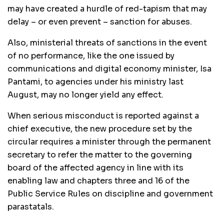
may have created a hurdle of red-tapism that may
delay – or even prevent – sanction for abuses.
Also, ministerial threats of sanctions in the event
of no performance, like the one issued by
communications and digital economy minister, Isa
Pantami, to agencies under his ministry last
August, may no longer yield any effect.
When serious misconduct is reported against a
chief executive, the new procedure set by the
circular requires a minister through the permanent
secretary to refer the matter to the governing
board of the affected agency in line with its
enabling law and chapters three and 16 of the
Public Service Rules on discipline and government
parastatals.