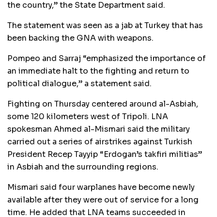
the country,” the State Department said.
The statement was seen as a jab at Turkey that has
been backing the GNA with weapons.
Pompeo and Sarraj “emphasized the importance of
an immediate halt to the fighting and return to
political dialogue,” a statement said.
Fighting on Thursday centered around al-Asbiah,
some 120 kilometers west of Tripoli. LNA
spokesman Ahmed al-Mismari said the military
carried out a series of airstrikes against Turkish
President Recep Tayyip “Erdogan’s takfiri militias”
in Asbiah and the surrounding regions.
Mismari said four warplanes have become newly
available after they were out of service for a long
time. He added that LNA teams succeeded in