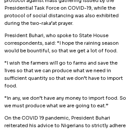
protocol against mass gathering issued by the
Presidential Task Force on COVID-19, while the
protocol of social distancing was also exhibited
during the two-raka’at prayer.
President Buhari, who spoke to State House
correspondents, said: “I hope the raining season
would be bountiful, so that we get a lot of food.
“I wish the farmers will go to farms and save the
lives so that we can produce what we need in
sufficient quantity so that we don’t have to import
food.
“In any, we don’t have any money to import food. So
we must produce what we are going to eat.’’
On the COVID 19 pandemic, President Buhari
reiterated his advice to Nigerians to strictly adhere