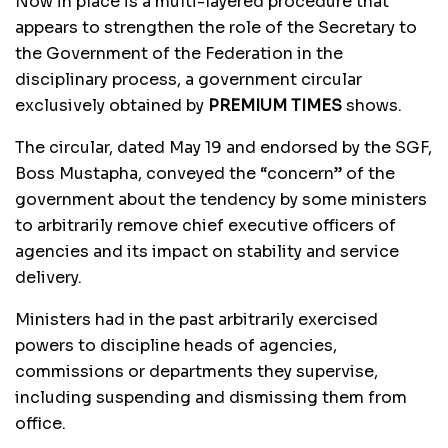
Now in place is a multi-layered procedure that
appears to strengthen the role of the Secretary to
the Government of the Federation in the
disciplinary process, a government circular
exclusively obtained by
PREMIUM TIMES
shows.
The circular, dated May 19 and endorsed by the SGF,
Boss Mustapha, conveyed the “concern” of the
government about the tendency by some ministers
to arbitrarily remove chief executive officers of
agencies and its impact on stability and service
delivery.
Ministers had in the past arbitrarily exercised
powers to discipline heads of agencies,
commissions or departments they supervise,
including suspending and dismissing them from
office.