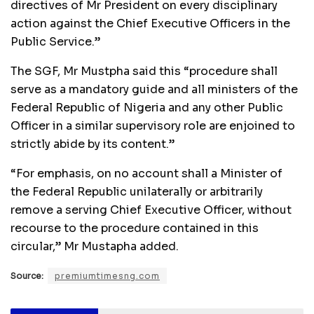
directives of Mr President on every disciplinary
action against the Chief Executive Officers in the
Public Service.”
The SGF, Mr Mustpha said this “procedure shall
serve as a mandatory guide and all ministers of the
Federal Republic of Nigeria and any other Public
Officer in a similar supervisory role are enjoined to
strictly abide by its content.”
“For emphasis, on no account shall a Minister of
the Federal Republic unilaterally or arbitrarily
remove a serving Chief Executive Officer, without
recourse to the procedure contained in this
circular,” Mr Mustapha added.
Source:
premiumtimesng.com