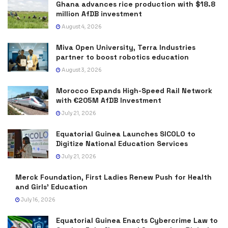
Ghana advances rice production with $18.8
million AfDB investment
August 4, 2026
Miva Open University, Terra Industries
partner to boost robotics education
August 3, 2026
Morocco Expands High-Speed Rail Network
with €205M AfDB Investment
July 21, 2026
Equatorial Guinea Launches SICOLO to
Digitize National Education Services
July 21, 2026
Merck Foundation, First Ladies Renew Push for Health
and Girls’ Education
July 16, 2026
Equatorial Guinea Enacts Cybercrime Law to