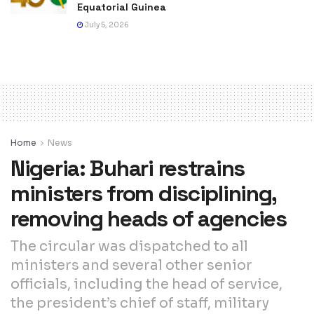
Equatorial Guinea
July 5, 2026
Home
News
Nigeria: Buhari restrains
ministers from disciplining,
removing heads of agencies
The circular was dispatched to all
ministers and several other senior
officials, including the head of service,
the president’s chief of staff, military