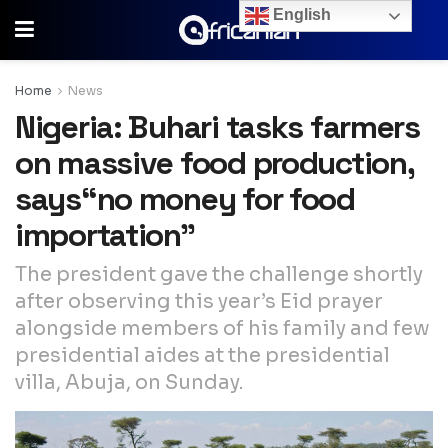
English
Home
News
Nigeria: Buhari tasks farmers
on massive food production,
says“no money for food
importation”
The president gave the challenge shortly
after observing this year’s Eid prayer
alongside members of his family and few
presidential aides at the presidential
villa, Abuja, on Sunday.