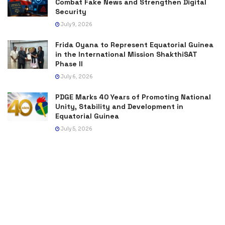
Combat Fake News and Strengthen Digital
Security
July 9, 2026
Frida Oyana to Represent Equatorial Guinea
in the International Mission ShakthiSAT
Phase II
July 6, 2026
PDGE Marks 40 Years of Promoting National
Unity, Stability and Development in
Equatorial Guinea
July 5, 2026