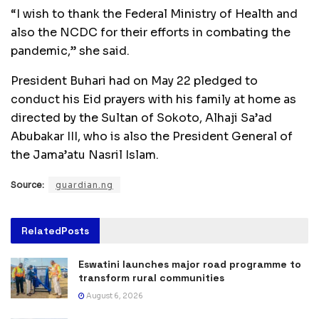
“I wish to thank the Federal Ministry of Health and
also the NCDC for their efforts in combating the
pandemic,’’ she said.
President Buhari had on May 22 pledged to
conduct his Eid prayers with his family at home as
directed by the Sultan of Sokoto, Alhaji Sa’ad
Abubakar III, who is also the President General of
the Jama’atu Nasril Islam.
Source:
guardian.ng
Related
Posts
Eswatini launches major road programme to
transform rural communities
August 6, 2026