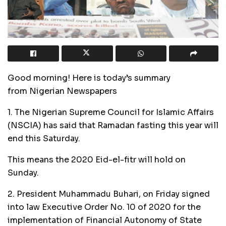
Good morning! Here is today’s summary
from Nigerian Newspapers
1. The Nigerian Supreme Council for Islamic Affairs
(NSCIA) has said that Ramadan fasting this year will
end this Saturday.
This means the 2020 Eid-el-fitr will hold on
Sunday.
2. President Muhammadu Buhari, on Friday signed
into law Executive Order No. 10 of 2020 for the
implementation of Financial Autonomy of State