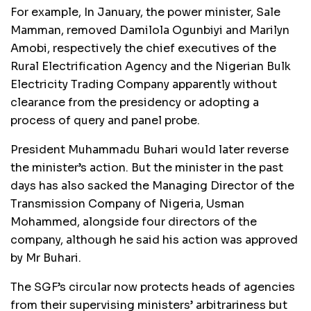
For example, In January, the power minister, Sale
Mamman, removed Damilola Ogunbiyi and Marilyn
Amobi, respectively the chief executives of the
Rural Electrification Agency and the Nigerian Bulk
Electricity Trading Company apparently without
clearance from the presidency or adopting a
process of query and panel probe.
President Muhammadu Buhari would later reverse
the minister’s action. But the minister in the past
days has also sacked the Managing Director of the
Transmission Company of Nigeria, Usman
Mohammed, alongside four directors of the
company, although he said his action was approved
by Mr Buhari.
The SGF’s circular now protects heads of agencies
from their supervising ministers’ arbitrariness but