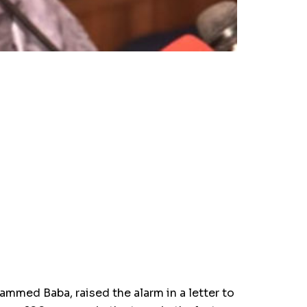
med Baba, raised the alarm in a letter to