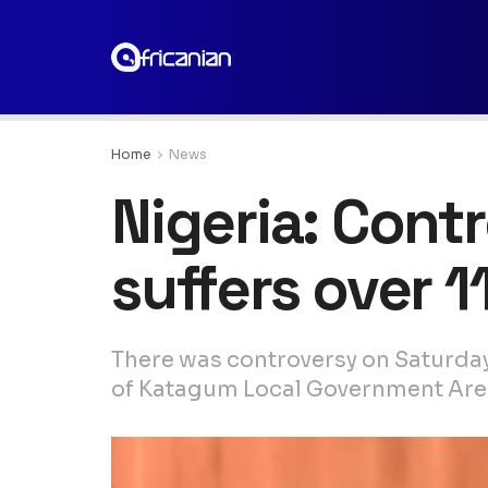
Home
News
Nigeria: Con
suffers over 1
There was controversy on Saturday
of Katagum Local Government Area 