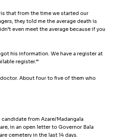
is that from the time we started our
agers, they told me the average death is
didn’t even meet the average because if you
got his information. We have a register at
lable register.”
 doctor. About four to five of them who
rty candidate from Azare/Madangala
re, in an open letter to Governor Bala
re cemetery in the last 14 days.