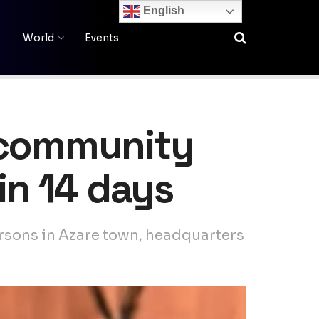
English
World
Events
i community
in 14 days
ersons in Azare town, headquarters