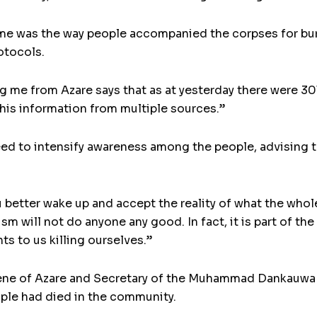
 was the way people accompanied the corpses for burial
otocols.
 me from Azare says that as at yesterday there were 301
 this information from multiple sources.”
eed to intensify awareness among the people, advising 
u better wake up and accept the reality of what the whol
sm will not do anyone any good. In fact, it is part of t
ts to us killing ourselves.”
digene of Azare and Secretary of the Muhammad Dankauwa
ple had died in the community.