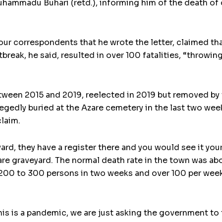
hammadu Buhari (retd.), informing him of the death of o
ur correspondents that he wrote the letter, claimed th
break, he said, resulted in over 100 fatalities, “throwin
ween 2015 and 2019, reelected in 2019 but removed by t
egedly buried at the Azare cemetery in the last two wee
claim.
yard, they have a register there and you would see it your
re graveyard. The normal death rate in the town was abo
 200 to 300 persons in two weeks and over 100 per week
is is a pandemic, we are just asking the government to 