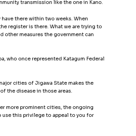
ommunity transmission like the one in Kano.
y have there within two weeks. When
he register is there. What we are trying to
 and other measures the government can
 Baba, who once represented Katagum Federal
 major cities of Jigawa State makes the
 of the disease in those areas.
er more prominent cities, the ongoing
o use this privilege to appeal to you for