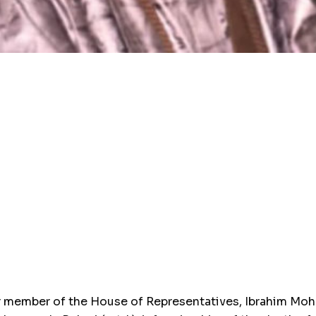
member of the House of Representatives, Ibrahim Moham