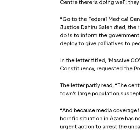
Centre there is doing well; they
“Go to the Federal Medical Cen
Justice Dahiru Saleh died, the r
do is to inform the government
deploy to give palliatives to pe
In the letter titled, ‘Massive 
Constituency, requested the Pre
The letter partly read, “The ce
town’s large population suscepti
“And because media coverage is
horrific situation in Azare has n
urgent action to arrest the unpa