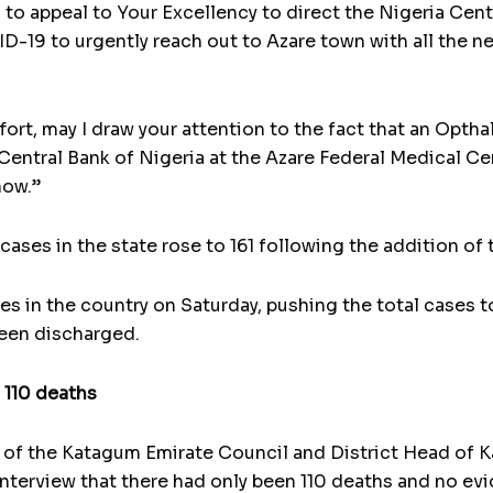
 to appeal to Your Excellency to direct the Nigeria Cen
-19 to urgently reach out to Azare town with all the nec
fort, may I draw your attention to the fact that an Opth
Central Bank of Nigeria at the Azare Federal Medical Ce
now.”
cases in the state rose to 161 following the addition o
es in the country on Saturday, pushing the total cases t
been discharged.
 110 deaths
 of the Katagum Emirate Council and District Head of
interview that there had only been 110 deaths and no ev