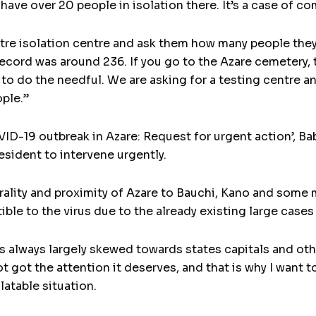
 have over 20 people in isolation there. It’s a case of c
tre isolation centre and ask them how many people the
ecord was around 236. If you go to the Azare cemetery, t
 to do the needful. We are asking for a testing centre
ople.”
COVID-19 outbreak in Azare: Request for urgent action’,
sident to intervene urgently.
ntrality and proximity of Azare to Bauchi, Kano and some
ble to the virus due to the already existing large cases
 always largely skewed towards states capitals and oth
ot got the attention it deserves, and that is why I want t
latable situation.