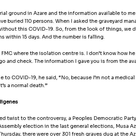
ial ground in Azare and the information available to me 
 have buried 110 persons. When I asked the graveyard man
 without this COVID-19. So, from the look of things, we 
hs within 15 days. And the number is falling.
 FMC where the isolation centre is. I don’t know how he 
o and check. The information I gave you is from the avai
e to COVID-19, he said, “No, because I’m not a medical
it’s a normal death.”
digenes
ated twist to the controversy, a Peoples Democratic Pa
ssembly election in the last general elections, Musa Aza
rsday, there were over 301 fresh graves dug at the Aza