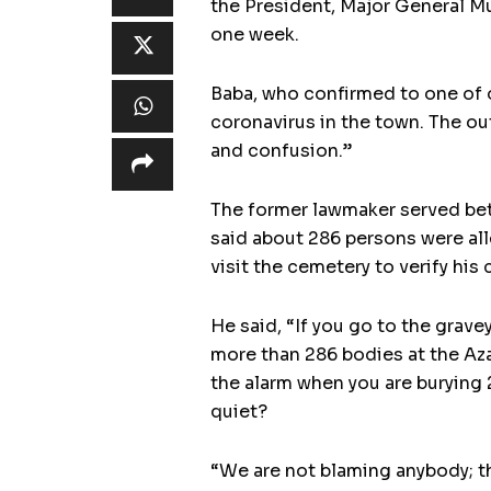
the President, Major General Mu
one week.
Baba, who confirmed to one of o
coronavirus in the town. The out
and confusion.”
The former lawmaker served bet
said about 286 persons were all
visit the cemetery to verify his 
He said, “If you go to the grave
more than 286 bodies at the Aza
the alarm when you are burying
quiet?
“We are not blaming anybody; th