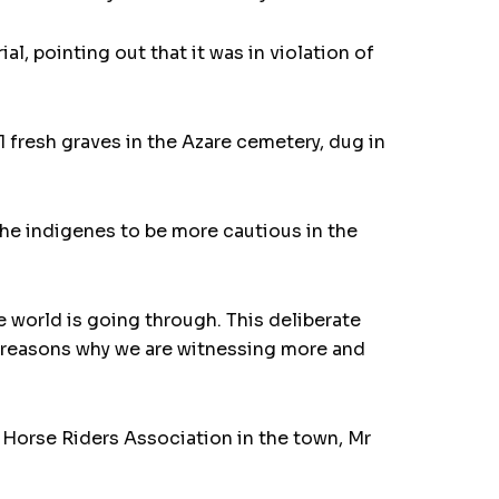
, pointing out that it was in violation of
 fresh graves in the Azare cemetery, dug in
the indigenes to be more cautious in the
e world is going through. This deliberate
he reasons why we are witnessing more and
 Horse Riders Association in the town, Mr