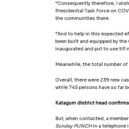
“Consequently therefore, I wish
Presidential Task Force on COVID
the communities there.
“And to help in this expected ef
been built and equipped by the 
inaugurated and put to use till 
Meanwhile, the total number of 
Overall, there were 239 new cas
while 745 persons have so far 
Katagum district head confirms
But, when contacted, a member
Sunday PUNCH
in a telephone 