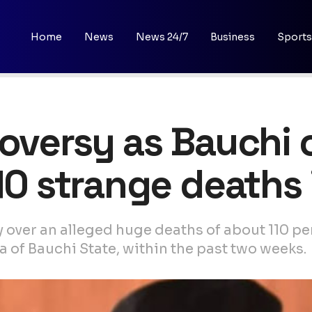
Home
News
News 24/7
Business
Sports
troversy as Bauch
10 strange deaths 
 over an alleged huge deaths of about 110 p
of Bauchi State, within the past two weeks.