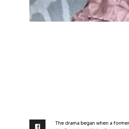
The drama began when a former 