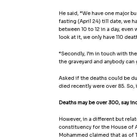
He said, “We have one major bur
fasting (April 24) till date, we
between 10 to 12 in a day, even
look at it, we only have 110 deat
“Secondly, I’m in touch with the
the graveyard and anybody can g
Asked if the deaths could be du
died recently were over 85. So, 
Deaths may be over 300, say in
However, in a different but rel
constituency for the House of A
Mohammed claimed that as of Thu