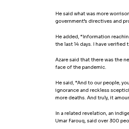
He said what was more worrisome
government’s directives and pr
He added, “Information reaching
the last 14 days. I have verified
Azare said that there was the n
face of the pandemic.
He said, “And to our people, yo
ignorance and reckless sceptici
more deaths. And truly, it amoun
In a related revelation, an in
Umar Farouq, said over 300 peo