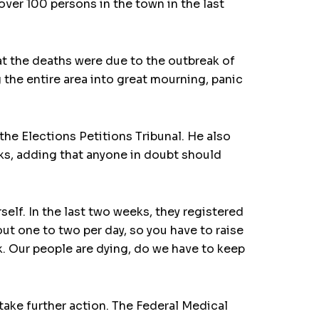
ver 100 persons in the town in the last
at the deaths were due to the outbreak of
g the entire area into great mourning, panic
he Elections Petitions Tribunal. He also
ks, adding that anyone in doubt should
self. In the last two weeks, they registered
ut one to two per day, so you have to raise
. Our people are dying, do we have to keep
take further action. The Federal Medical