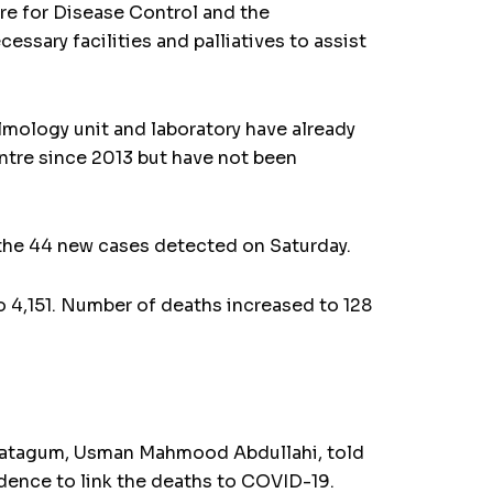
tre for Disease Control and the
essary facilities and palliatives to assist
almology unit and laboratory have already
ntre since 2013 but have not been
f the 44 new cases detected on Saturday.
o 4,151. Number of deaths increased to 128
 Katagum, Usman Mahmood Abdullahi, told
idence to link the deaths to COVID-19.