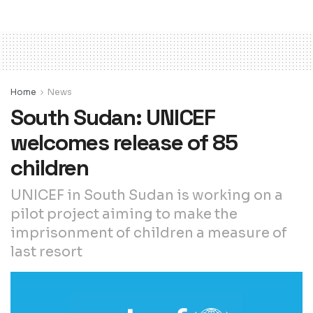
Home
News
South Sudan: UNICEF
welcomes release of 85
children
UNICEF in South Sudan is working on a
pilot project aiming to make the
imprisonment of children a measure of
last resort