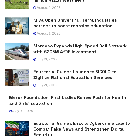
August 4, 2026
Miva Open University, Terra Industries
partner to boost robotics education
August 3, 2026
Morocco Expands High-Speed Rail Network
with €205M AfDB Investment
July 21, 2026
Equatorial Guinea Launches SICOLO to
Digitize National Education Services
July 21, 2026
Merck Foundation, First Ladies Renew Push for Health
and Girls’ Education
July 16, 2026
Equatorial Guinea Enacts Cybercrime Law to
Combat Fake News and Strengthen Digital
Security