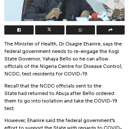
The Minister of Health, Dr Osagie Ehanire, says the
federal government needs to re-engage the Kogi
State Governor, Yahaya Bello so he can allow
officials of the Nigeria Centre for Disease Control,
NCDC, test residents for COVID-19.
Recall that the NCDC officials sent to the
State had returned to Abuja after Bello ordered
them to go into isolation and take the COVID-19
test.
However, Ehanire said the federal government’s
effort to support the State with regards to COVID-