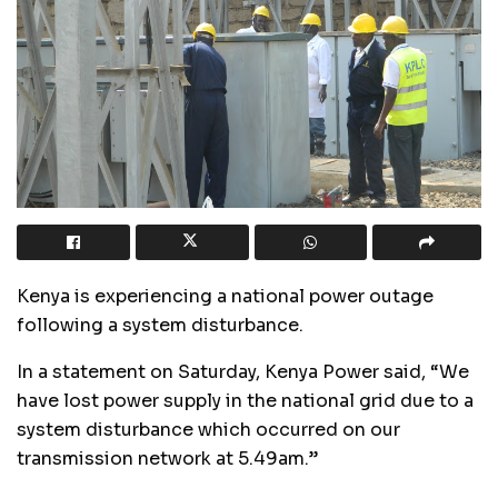
Kenya is experiencing a national power outage
following a system disturbance.
In a statement on Saturday, Kenya Power said, “We
have lost power supply in the national grid due to a
system disturbance which occurred on our
transmission network at 5.49am.”