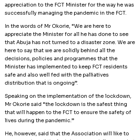
appreciation to the FCT Minister for the way he was
successfully managing the pandemic in the FCT.
In the words of Mr Okorie, “We are here to
appreciate the Minister for all he has done to see
that Abuja has not turned to a disaster zone. We are
here to say that we are solidly behind all the
decisions, policies and programmes that the
Minister has implemented to keep FCT residents
safe and also well fed with the palliatives
distribution that is ongoing”.
Speaking on the implementation of the lockdown,
Mr Okorie said “the lockdown is the safest thing
that will happen to the FCT to ensure the safety of
lives during the pandemic.”
He, however, said that the Association will like to