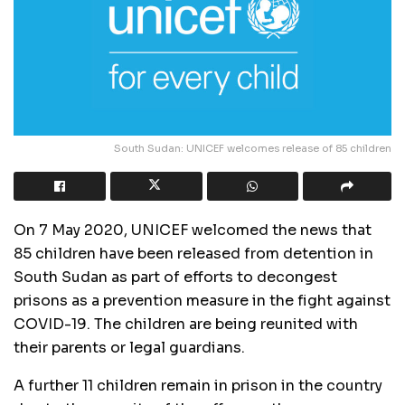
South Sudan: UNICEF welcomes release of 85 children
On 7 May 2020, UNICEF welcomed the news that
85 children have been released from detention in
South Sudan as part of efforts to decongest
prisons as a prevention measure in the fight against
COVID-19. The children are being reunited with
their parents or legal guardians.
A further 11 children remain in prison in the country