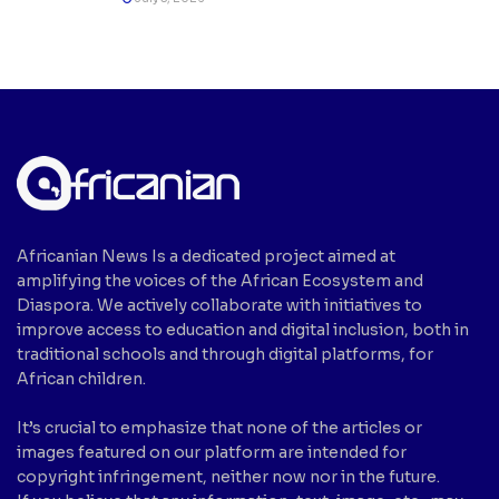
Africanian News Is a dedicated project aimed at
amplifying the voices of the African Ecosystem and
Diaspora. We actively collaborate with initiatives to
improve access to education and digital inclusion, both in
traditional schools and through digital platforms, for
African children.
It’s crucial to emphasize that none of the articles or
images featured on our platform are intended for
copyright infringement, neither now nor in the future.