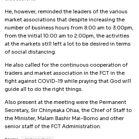
He, however, reminded the leaders of the various
market associations that despite increasing the
number of business hours from 8:00 am to 3:00pm,
from the initial 10:00 am to 2:00pm, the activities
at the markets still left a lot to be desired in terms
of social distancing.
He also called for the continuous cooperation of
traders and market association in the FCT in the
fight against COVID-19 while praying that God will
guide all to do the right things.
Also present at the meeting were the Permanent
Secretary, Sir Chinyeaka Ohaa, the Chief of Staff to
the Minister, Malam Bashir Mai-Borno and other
senior staff of the FCT Administration.