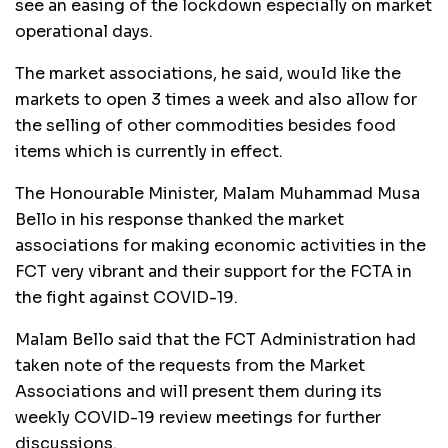
see an easing of the lockdown especially on market
operational days.
The market associations, he said, would like the
markets to open 3 times a week and also allow for
the selling of other commodities besides food
items which is currently in effect.
The Honourable Minister, Malam Muhammad Musa
Bello in his response thanked the market
associations for making economic activities in the
FCT very vibrant and their support for the FCTA in
the fight against COVID-19.
Malam Bello said that the FCT Administration had
taken note of the requests from the Market
Associations and will present them during its
weekly COVID-19 review meetings for further
discussions.