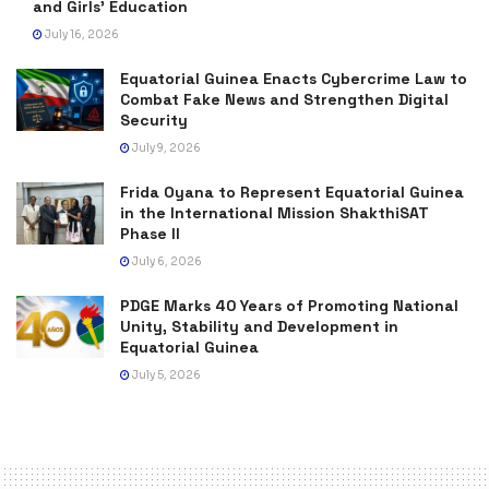
and Girls’ Education
July 16, 2026
Equatorial Guinea Enacts Cybercrime Law to
Combat Fake News and Strengthen Digital
Security
July 9, 2026
Frida Oyana to Represent Equatorial Guinea
in the International Mission ShakthiSAT
Phase II
July 6, 2026
PDGE Marks 40 Years of Promoting National
Unity, Stability and Development in
Equatorial Guinea
July 5, 2026