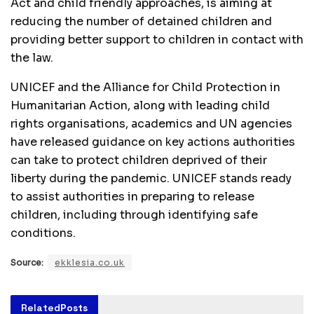
Act and child friendly approaches, is aiming at
reducing the number of detained children and
providing better support to children in contact with
the law.
UNICEF and the Alliance for Child Protection in
Humanitarian Action, along with leading child
rights organisations, academics and UN agencies
have released guidance on key actions authorities
can take to protect children deprived of their
liberty during the pandemic. UNICEF stands ready
to assist authorities in preparing to release
children, including through identifying safe
conditions.
Source:
ekklesia.co.uk
Related
Posts