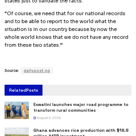
states just to validate the facts.
“Of course, we need that for our national records
and to be able to report to the world what the
situation is in our country because by now the
whole world knows that we do not have any record
from these two states.”
Source:
dailypost.ng
Related
Posts
Eswatini launches major road programme to
transform rural communities
August 6, 2026
Ghana advances rice production with $18.8
million AfDB investment