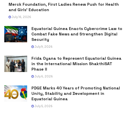
Merck Foundation, First Ladies Renew Push for Health
and Girls’ Education
July 16, 2026
Equatorial Guinea Enacts Cybercrime Law to
Combat Fake News and Strengthen Digital
Security
July 9, 2026
Frida Oyana to Represent Equatorial Guinea
in the International Mission ShakthiSAT
Phase II
July 6, 2026
PDGE Marks 40 Years of Promoting National
Unity, Stability and Development in
Equatorial Guinea
July 5, 2026