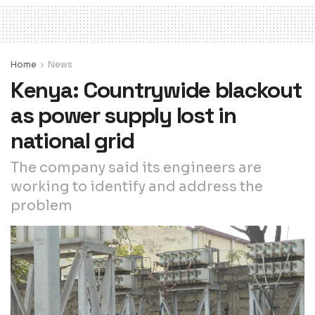
Home
News
Kenya: Countrywide blackout
as power supply lost in
national grid
The company said its engineers are
working to identify and address the
problem