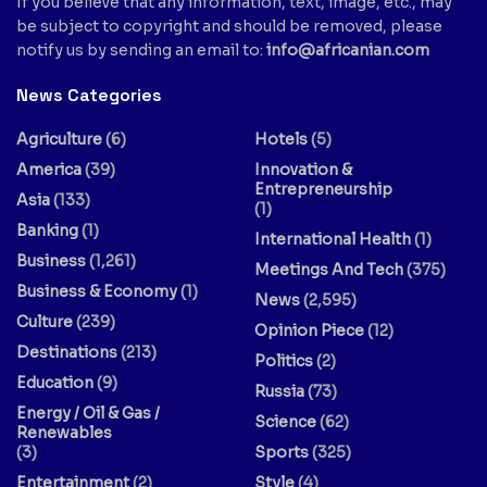
If you believe that any information, text, image, etc., may
be subject to copyright and should be removed, please
notify us by sending an email to:
info@africanian.com
News Categories
Agriculture
(6)
Hotels
(5)
America
(39)
Innovation &
Entrepreneurship
Asia
(133)
(1)
Banking
(1)
International Health
(1)
Business
(1,261)
Meetings And Tech
(375)
Business & Economy
(1)
News
(2,595)
Culture
(239)
Opinion Piece
(12)
Destinations
(213)
Politics
(2)
Education
(9)
Russia
(73)
Energy / Oil & Gas /
Science
(62)
Renewables
(3)
Sports
(325)
Entertainment
(2)
Style
(4)