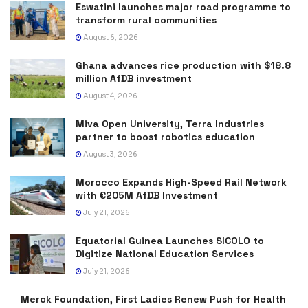
Eswatini launches major road programme to
transform rural communities
August 6, 2026
Ghana advances rice production with $18.8
million AfDB investment
August 4, 2026
Miva Open University, Terra Industries
partner to boost robotics education
August 3, 2026
Morocco Expands High-Speed Rail Network
with €205M AfDB Investment
July 21, 2026
Equatorial Guinea Launches SICOLO to
Digitize National Education Services
July 21, 2026
Merck Foundation, First Ladies Renew Push for Health