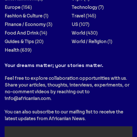
Europe
(156)
Technology
(7)
Fashion & Culture
(1)
Travel
(145)
Finance / Economy
(3)
US
(107)
Food And Drink
(14)
World
(430)
Guides & Tips
(20)
World / Religion
(1)
Health
(639)
Your dreams matter; your stories matter.
Feel free to explore collaboration opportunities with us.
Share your articles, thoughts, interviews, experiments, or
no-comment videos by reaching out to
info@africanian.com
.
You can also subscribe to our mailing list to receive the
latest updates from Africanian News.