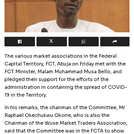
The various market associations in the Federal
Capital Territory, FCT, Abuja on Friday met with the
FCT Minister, Malam Muhammad Musa Bello, and
pledged their support for the efforts of the
administration in containing the spread of COVID-
19 in the Territory.
In his remarks, the chairman of the Committee, Mr
Raphael Okechukwu Okorie, who is also the
Chairman of the Wuse Market Traders Association,
said that the Committee was in the FCTA to show