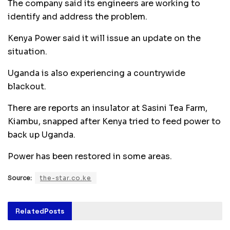
The company said its engineers are working to
identify and address the problem.
Kenya Power said it will issue an update on the
situation.
Uganda is also experiencing a countrywide
blackout.
There are reports an insulator at Sasini Tea Farm,
Kiambu, snapped after Kenya tried to feed power to
back up Uganda.
Power has been restored in some areas.
Source:
the-star.co.ke
Related
Posts