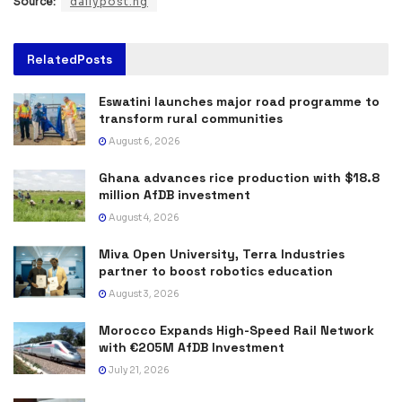
Source:
dailypost.ng
Related
Posts
Eswatini launches major road programme to
transform rural communities
August 6, 2026
Ghana advances rice production with $18.8
million AfDB investment
August 4, 2026
Miva Open University, Terra Industries
partner to boost robotics education
August 3, 2026
Morocco Expands High-Speed Rail Network
with €205M AfDB Investment
July 21, 2026