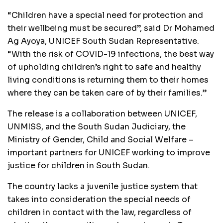
“Children have a special need for protection and
their wellbeing must be secured”, said Dr Mohamed
Ag Ayoya, UNICEF South Sudan Representative.
“With the risk of COVID-19 infections, the best way
of upholding children’s right to safe and healthy
living conditions is returning them to their homes
where they can be taken care of by their families.”
The release is a collaboration between UNICEF,
UNMISS, and the South Sudan Judiciary, the
Ministry of Gender, Child and Social Welfare –
important partners for UNICEF working to improve
justice for children in South Sudan.
The country lacks a juvenile justice system that
takes into consideration the special needs of
children in contact with the law, regardless of