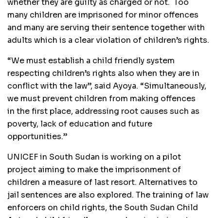
whether they are guilty as charged or not. Too
many children are imprisoned for minor offences
and many are serving their sentence together with
adults which is a clear violation of children’s rights.
“We must establish a child friendly system
respecting children’s rights also when they are in
conflict with the law”, said Ayoya. “Simultaneously,
we must prevent children from making offences
in the first place, addressing root causes such as
poverty, lack of education and future
opportunities.”
UNICEF in South Sudan is working on a pilot
project aiming to make the imprisonment of
children a measure of last resort. Alternatives to
jail sentences are also explored. The training of law
enforcers on child rights, the South Sudan Child