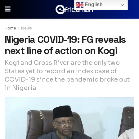
English
Home
News
Nigeria COVID-19: FG reveals
next line of action on Kogi
Kogi and Cross River are the only two
States yet to record an index case of
COVID-19 since the pandemic broke out
in Nigeria