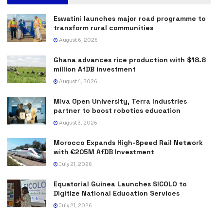
Eswatini launches major road programme to
transform rural communities
August 6, 2026
Ghana advances rice production with $18.8
million AfDB investment
August 4, 2026
Miva Open University, Terra Industries
partner to boost robotics education
August 3, 2026
Morocco Expands High-Speed Rail Network
with €205M AfDB Investment
July 21, 2026
Equatorial Guinea Launches SICOLO to
Digitize National Education Services
July 21, 2026