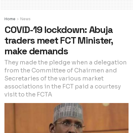
Home
News
COVID-19 lockdown: Abuja
traders meet FCT Minister,
make demands
They made the pledge when a delegation
from the Committee of Chairmen and
Secretaries of the various market
associations in the FCT paid a courtesy
visit to the FCTA