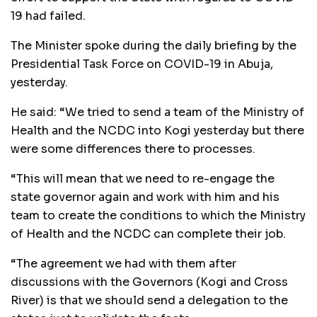
19 had failed.
The Minister spoke during the daily briefing by the
Presidential Task Force on COVID-19 in Abuja,
yesterday.
He said: “We tried to send a team of the Ministry of
Health and the NCDC into Kogi yesterday but there
were some differences there to processes.
“This will mean that we need to re-engage the
state governor again and work with him and his
team to create the conditions to which the Ministry
of Health and the NCDC can complete their job.
“The agreement we had with them after
discussions with the Governors (Kogi and Cross
River) is that we should send a delegation to the