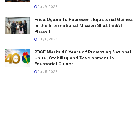
July 9, 2026
Frida Oyana to Represent Equatorial Guinea
in the International Mission ShakthiSAT
Phase II
July 6, 2026
PDGE Marks 40 Years of Promoting National
Unity, Stability and Development in
Equatorial Guinea
July 5, 2026