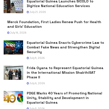
Equatorial Guinea Launches SICOLO to
Digitize National Education Services
July 21, 2026
Merck Foundation, First Ladies Renew Push for Health
and Girls’ Education
July 16, 2026
Equatorial Guinea Enacts Cybercrime Law to
Combat Fake News and Strengthen Digital
Security
July 9, 2026
Frida Oyana to Represent Equatorial Guinea
in the International Mission ShakthiSAT
Phase II
July 6, 2026
PDGE Marks 40 Years of Promoting National
Unity, Stability and Development in
Equatorial Guinea
July 5, 2026