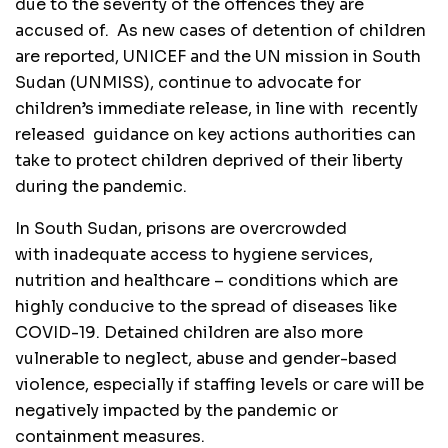
due to the severity of the offences they are
accused of. As new cases of detention of children
are reported, UNICEF and the UN mission in South
Sudan (UNMISS), continue to advocate for
children’s immediate release, in line with recently
released guidance on key actions authorities can
take to protect children deprived of their liberty
during the pandemic.
In South Sudan, prisons are overcrowded
with inadequate access to hygiene services,
nutrition and healthcare – conditions which are
highly conducive to the spread of diseases like
COVID-19. Detained children are also more
vulnerable to neglect, abuse and gender-based
violence, especially if staffing levels or care will be
negatively impacted by the pandemic or
containment measures.