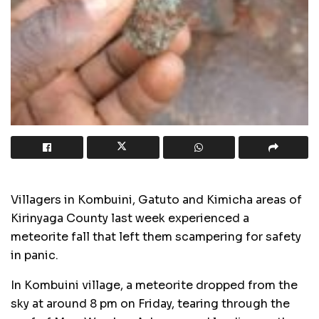
Villagers in Kombuini, Gatuto and Kimicha areas of
Kirinyaga County last week experienced a
meteorite fall that left them scampering for safety
in panic.
In Kombuini village, a meteorite dropped from the
sky at around 8 pm on Friday, tearing through the