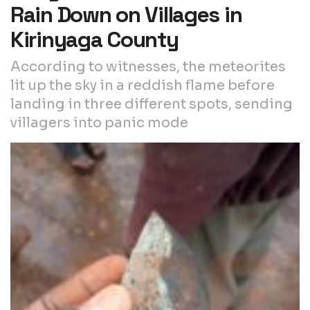
Rain Down on Villages in
Kirinyaga County
According to witnesses, the meteorites
lit up the sky in a reddish flame before
landing in three different spots, sending
villagers into panic mode