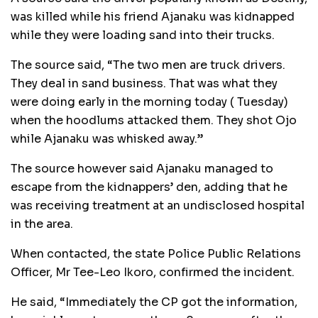
was killed while his friend Ajanaku was kidnapped
while they were loading sand into their trucks.
The source said, “The two men are truck drivers.
They deal in sand business. That was what they
were doing early in the morning today ( Tuesday)
when the hoodlums attacked them. They shot Ojo
while Ajanaku was whisked away.”
The source however said Ajanaku managed to
escape from the kidnappers’ den, adding that he
was receiving treatment at an undisclosed hospital
in the area.
When contacted, the state Police Public Relations
Officer, Mr Tee-Leo Ikoro, confirmed the incident.
He said, “Immediately the CP got the information,