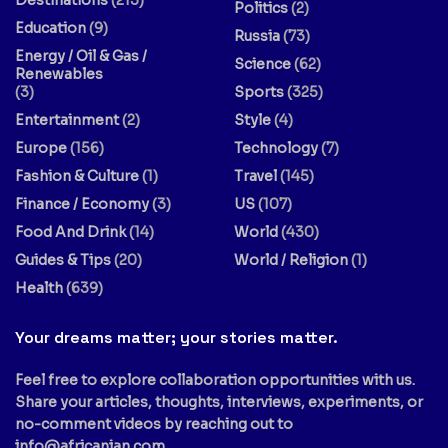
Politics
(2)
Education
(9)
Russia
(73)
Energy / Oil & Gas /
Science
(62)
Renewables
(3)
Sports
(325)
Entertainment
(2)
Style
(4)
Europe
(156)
Technology
(7)
Fashion & Culture
(1)
Travel
(145)
Finance / Economy
(3)
US
(107)
Food And Drink
(14)
World
(430)
Guides & Tips
(20)
World / Religion
(1)
Health
(639)
Your dreams matter; your stories matter.
Feel free to explore collaboration opportunities with us.
Share your articles, thoughts, interviews, experiments, or
no-comment videos by reaching out to
info@africanian.com
.