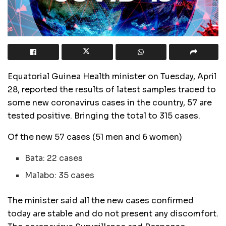
Equatorial Guinea Health minister on Tuesday, April
28, reported the results of latest samples traced to
some new coronavirus cases in the country, 57 are
tested positive. Bringing the total to 315 cases.
Of the new 57 cases (51 men and 6 women)
Bata: 22 cases
Malabo: 35 cases
The minister said all the new cases confirmed
today are stable and do not present any discomfort.