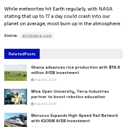
While meteorites hit Earth regularly, with NASA
stating that up to 17 a day could crash into our
planet on average, most burn up in the atmosphere
Source:
airobiwire.com
Related
Posts
Ghana advances rice production with $18.8
million AfDB investment
August 4, 2026
Miva Open University, Terra Industries
partner to boost robotics education
August 3, 2026
Morocco Expands High-Speed Rail Network
with €205M AfDB Investment