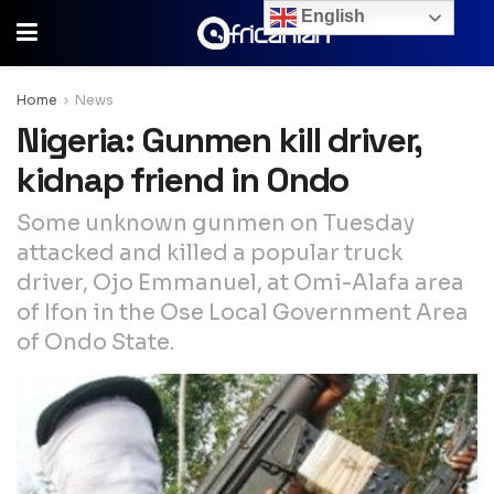
English
Home
News
Nigeria: Gunmen kill driver,
kidnap friend in Ondo
Some unknown gunmen on Tuesday
attacked and killed a popular truck
driver, Ojo Emmanuel, at Omi-Alafa area
of Ifon in the Ose Local Government Area
of Ondo State.