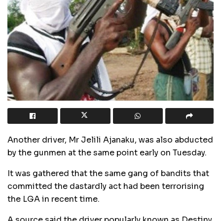
Another driver, Mr Jelili Ajanaku, was also abducted
by the gunmen at the same point early on Tuesday.
It was gathered that the same gang of bandits that
committed the dastardly act had been terrorising
the LGA in recent time.
A source said the driver popularly known as Destiny,