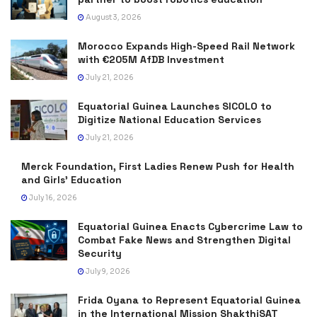
August 3, 2026
Morocco Expands High-Speed Rail Network
with €205M AfDB Investment
July 21, 2026
Equatorial Guinea Launches SICOLO to
Digitize National Education Services
July 21, 2026
Merck Foundation, First Ladies Renew Push for Health
and Girls’ Education
July 16, 2026
Equatorial Guinea Enacts Cybercrime Law to
Combat Fake News and Strengthen Digital
Security
July 9, 2026
Frida Oyana to Represent Equatorial Guinea
in the International Mission ShakthiSAT