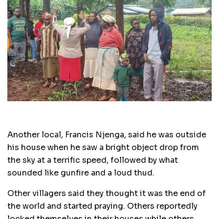
Another local, Francis Njenga, said he was outside
his house when he saw a bright object drop from
the sky at a terrific speed, followed by what
sounded like gunfire and a loud thud.
Other villagers said they thought it was the end of
the world and started praying. Others reportedly
locked themselves in their houses while others