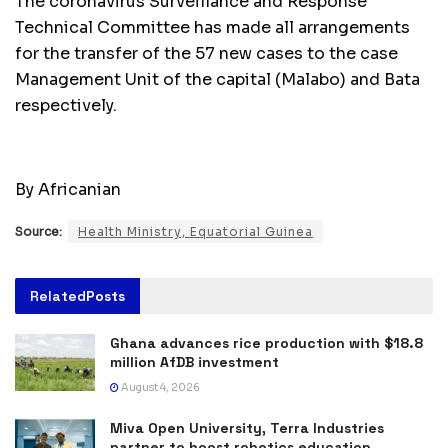
The coronavirus Surveillance and Response
Technical Committee has made all arrangements
for the transfer of the 57 new cases to the case
Management Unit of the capital (Malabo) and Bata
respectively.
By Africanian
Source:
Health Ministry, Equatorial Guinea
Related
Posts
Ghana advances rice production with $18.8
million AfDB investment
August 4, 2026
Miva Open University, Terra Industries
partner to boost robotics education