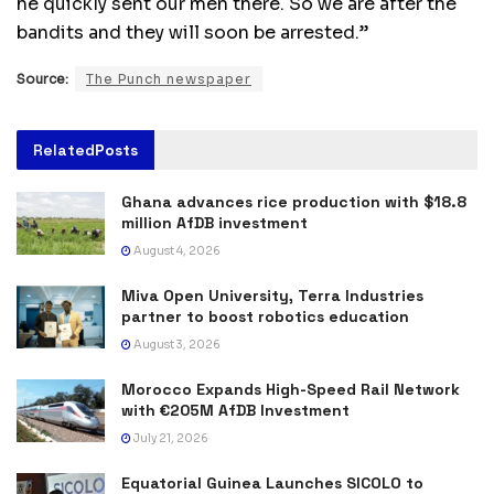
he quickly sent our men there. So we are after the
bandits and they will soon be arrested.”
Source:
The Punch newspaper
Related
Posts
Ghana advances rice production with $18.8
million AfDB investment
August 4, 2026
Miva Open University, Terra Industries
partner to boost robotics education
August 3, 2026
Morocco Expands High-Speed Rail Network
with €205M AfDB Investment
July 21, 2026
Equatorial Guinea Launches SICOLO to