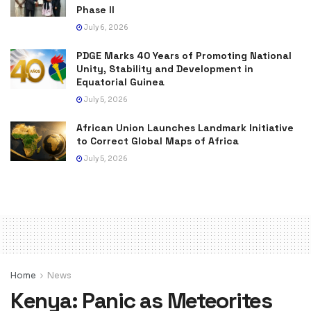
Phase II
July 6, 2026
PDGE Marks 40 Years of Promoting National
Unity, Stability and Development in
Equatorial Guinea
July 5, 2026
African Union Launches Landmark Initiative
to Correct Global Maps of Africa
July 5, 2026
Home
News
Kenya: Panic as Meteorites