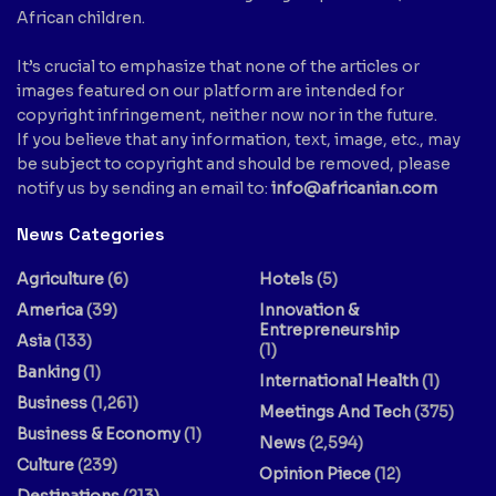
African children.
It’s crucial to emphasize that none of the articles or
images featured on our platform are intended for
copyright infringement, neither now nor in the future.
If you believe that any information, text, image, etc., may
be subject to copyright and should be removed, please
notify us by sending an email to:
info@africanian.com
News Categories
Agriculture
(6)
Hotels
(5)
America
(39)
Innovation &
Entrepreneurship
Asia
(133)
(1)
Banking
(1)
International Health
(1)
Business
(1,261)
Meetings And Tech
(375)
Business & Economy
(1)
News
(2,594)
Culture
(239)
Opinion Piece
(12)
Destinations
(213)