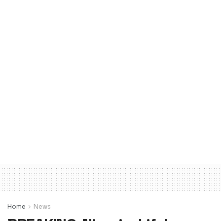
Home
News