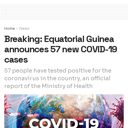
Home
News
Breaking: Equatorial Guinea
announces 57 new COVID-19
cases
57 people have tested positive for the
coronavirus in the country, an official
report of the Ministry of Health