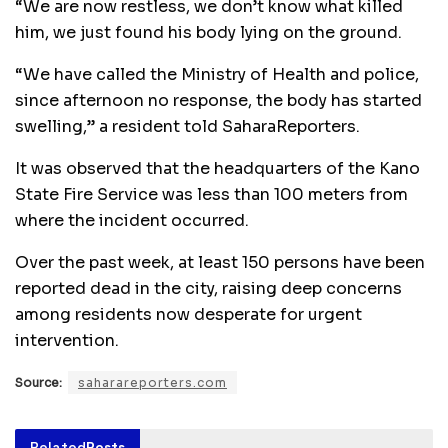
“We are now restless, we don’t know what killed
him, we just found his body lying on the ground.
“We have called the Ministry of Health and police,
since afternoon no response, the body has started
swelling,” a resident told SaharaReporters.
It was observed that the headquarters of the Kano
State Fire Service was less than 100 meters from
where the incident occurred.
Over the past week, at least 150 persons have been
reported dead in the city, raising deep concerns
among residents now desperate for urgent
intervention.
Source:
saharareporters.com
Related
Posts