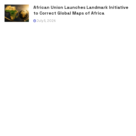
African Union Launches Landmark Initiative
to Correct Global Maps of Africa
July 5, 2026