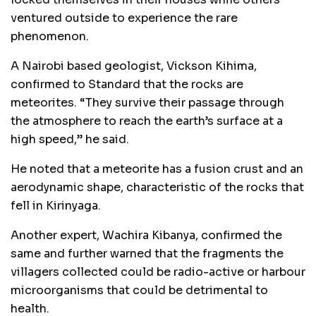
ventured outside to experience the rare
phenomenon.
A Nairobi based geologist, Vickson Kihima,
confirmed to Standard that the rocks are
meteorites. “They survive their passage through
the atmosphere to reach the earth’s surface at a
high speed,” he said.
He noted that a meteorite has a fusion crust and an
aerodynamic shape, characteristic of the rocks that
fell in Kirinyaga.
Another expert, Wachira Kibanya, confirmed the
same and further warned that the fragments the
villagers collected could be radio-active or harbour
microorganisms that could be detrimental to
health.