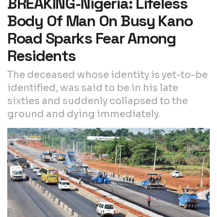
BREAKING-Nigeria: Lifeless
Body Of Man On Busy Kano
Road Sparks Fear Among
Residents
The deceased whose identity is yet-to-be
identified, was said to be in his late
sixties and suddenly collapsed to the
ground and dying immediately.