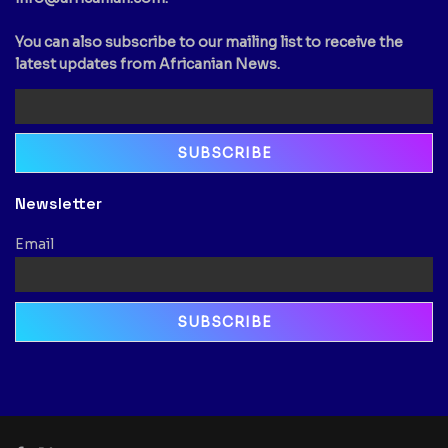
You can also subscribe to our mailing list to receive the
latest updates from Africanian News.
Newsletter
Email