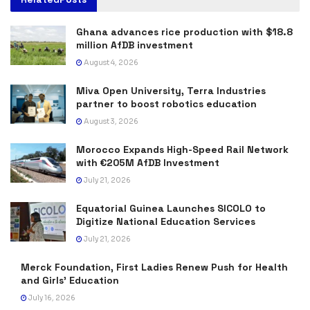
Ghana advances rice production with $18.8
million AfDB investment
August 4, 2026
Miva Open University, Terra Industries
partner to boost robotics education
August 3, 2026
Morocco Expands High-Speed Rail Network
with €205M AfDB Investment
July 21, 2026
Equatorial Guinea Launches SICOLO to
Digitize National Education Services
July 21, 2026
Merck Foundation, First Ladies Renew Push for Health
and Girls’ Education
July 16, 2026