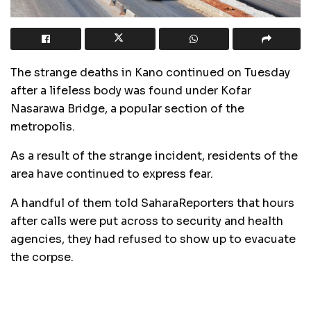
The strange deaths in Kano continued on Tuesday
after a lifeless body was found under Kofar
Nasarawa Bridge, a popular section of the
metropolis.
As a result of the strange incident, residents of the
area have continued to express fear.
A handful of them told SaharaReporters that hours
after calls were put across to security and health
agencies, they had refused to show up to evacuate
the corpse.