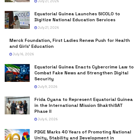
July 21, 2026
Equatorial Guinea Launches SICOLO to
Digitize National Education Services
July 21, 2026
Merck Foundation, First Ladies Renew Push for Health
and Girls’ Education
July 16, 2026
Equatorial Guinea Enacts Cybercrime Law to
Combat Fake News and Strengthen Digital
Security
July 9, 2026
Frida Oyana to Represent Equatorial Guinea
in the International Mission ShakthiSAT
Phase II
July 6, 2026
PDGE Marks 40 Years of Promoting National
Unity, Stability and Development in