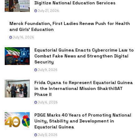
Digitize National Education Services
July 21, 2026
Merck Foundation, First Ladies Renew Push for Health
and Girls’ Education
July 16, 2026
Equatorial Guinea Enacts Cybercrime Law to
Combat Fake News and Strengthen Digital
Security
July 9, 2026
Frida Oyana to Represent Equatorial Guinea
in the International Mission ShakthiSAT
Phase II
July 6, 2026
PDGE Marks 40 Years of Promoting National
Unity, Stability and Development in
Equatorial Guinea
July 5, 2026