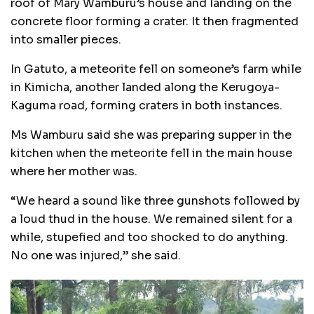
roof of Mary Wamburu’s house and landing on the
concrete floor forming a crater. It then fragmented
into smaller pieces.
In Gatuto, a meteorite fell on someone’s farm while
in Kimicha, another landed along the Kerugoya-
Kaguma road, forming craters in both instances.
Ms Wamburu said she was preparing supper in the
kitchen when the meteorite fell in the main house
where her mother was.
“We heard a sound like three gunshots followed by
a loud thud in the house. We remained silent for a
while, stupefied and too shocked to do anything.
No one was injured,” she said.