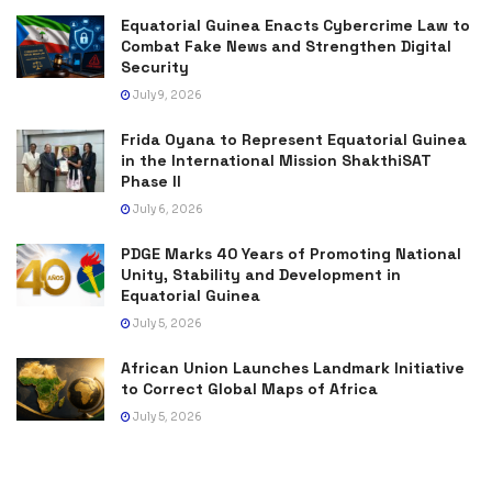
Equatorial Guinea Enacts Cybercrime Law to
Combat Fake News and Strengthen Digital
Security
July 9, 2026
Frida Oyana to Represent Equatorial Guinea
in the International Mission ShakthiSAT
Phase II
July 6, 2026
PDGE Marks 40 Years of Promoting National
Unity, Stability and Development in
Equatorial Guinea
July 5, 2026
African Union Launches Landmark Initiative
to Correct Global Maps of Africa
July 5, 2026