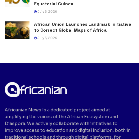
Equatorial Guinea
July 5, 2026
African Union Launches Landmark Initiative
to Correct Global Maps of Africa
July 5, 2026
Africanian News Is a dedicated project aimed at
amplifying the voices of the African Ecosystem and
Diaspora. We actively collaborate with initiatives to
improve access to education and digital inclusion, both in
traditional schools and through digital platforms, for