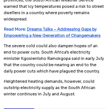
provinces, the South African Weather Service
warned that icy temperatures posed a risk to street
dwellers in a country where poverty remains
widespread.
Read More:
Dreams Talks – Addressing Gaps by
Empowering a New Generation of Changemakers
The severe cold could also dampen hopes of an
end to power cuts. South Africa’s electricity
minister Kgosientsho Ramokgopa said in early July
that the country could be nearing an end to the
daily power cuts which have plagued the country.
Heightened heating demands, however, could
outstrip electricity supply as the South African
winter continues in July and August.