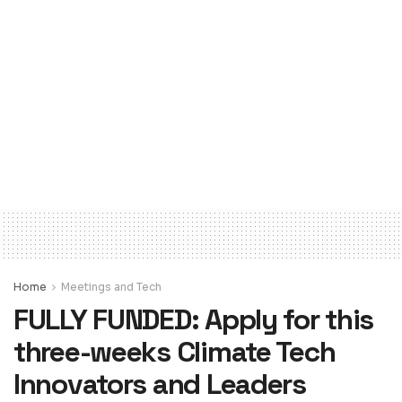
Home
Meetings and Tech
FULLY FUNDED: Apply for this
three-weeks Climate Tech
Innovators and Leaders