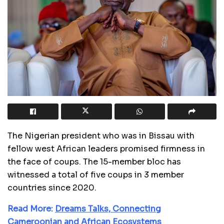
The Nigerian president who was in Bissau with
fellow west African leaders promised firmness in
the face of coups. The 15-member bloc has
witnessed a total of five coups in 3 member
countries since 2020.
Read More:
Dreams Talks, Connecting
Cameroonian and African Ecosystems