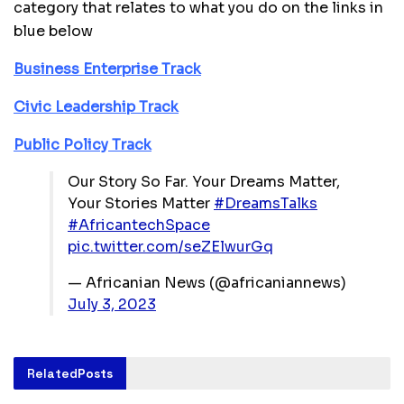
category that relates to what you do on the links in
blue below
Business Enterprise Track
Civic Leadership Track
Public Policy Track
Our Story So Far. Your Dreams Matter,
Your Stories Matter
#DreamsTalks
#AfricantechSpace
pic.twitter.com/seZElwurGq
— Africanian News (@africaniannews)
July 3, 2023
Related
Posts