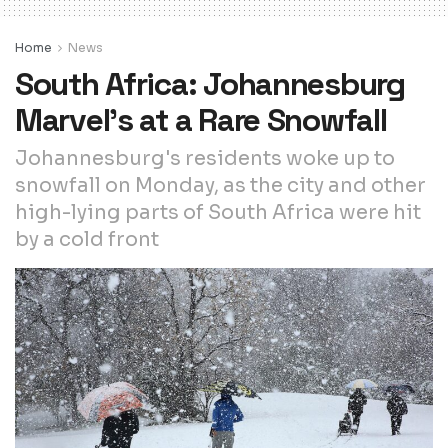
Home
News
South Africa: Johannesburg
Marvel’s at a Rare Snowfall
Johannesburg's residents woke up to
snowfall on Monday, as the city and other
high-lying parts of South Africa were hit
by a cold front