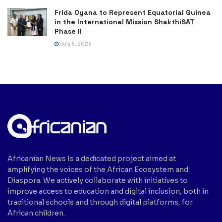
Frida Oyana to Represent Equatorial Guinea
in the International Mission ShakthiSAT
Phase II
July 6, 2026
Africanian News Is a dedicated project aimed at
amplifying the voices of the African Ecosystem and
Diaspora. We actively collaborate with initiatives to
improve access to education and digital inclusion, both in
traditional schools and through digital platforms, for
African children.