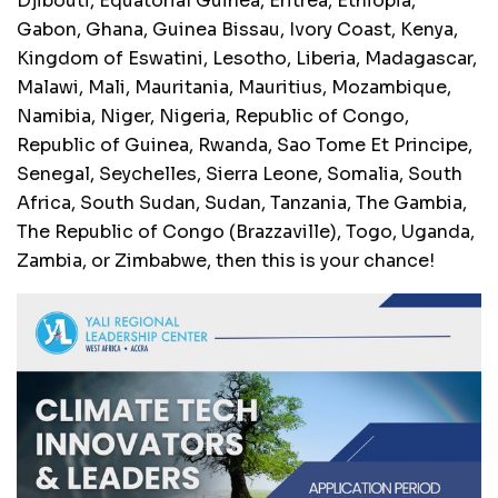
Djibouti, Equatorial Guinea, Eritrea, Ethiopia,
Gabon, Ghana, Guinea Bissau, Ivory Coast, Kenya,
Kingdom of Eswatini, Lesotho, Liberia, Madagascar,
Malawi, Mali, Mauritania, Mauritius, Mozambique,
Namibia, Niger, Nigeria, Republic of Congo,
Republic of Guinea, Rwanda, Sao Tome Et Principe,
Senegal, Seychelles, Sierra Leone, Somalia, South
Africa, South Sudan, Sudan, Tanzania, The Gambia,
The Republic of Congo (Brazzaville), Togo, Uganda,
Zambia, or Zimbabwe, then this is your chance!