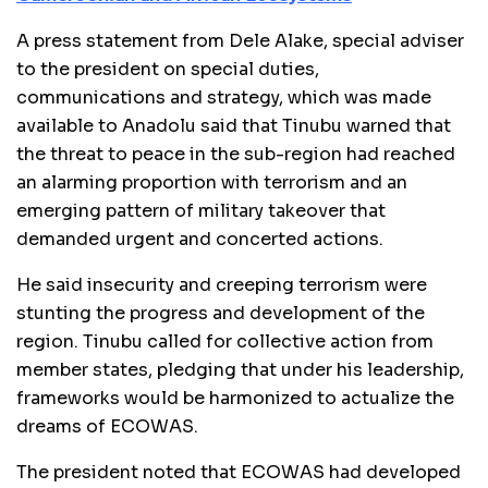
A press statement from Dele Alake, special adviser
to the president on special duties,
communications and strategy, which was made
available to Anadolu said that Tinubu warned that
the threat to peace in the sub-region had reached
an alarming proportion with terrorism and an
emerging pattern of military takeover that
demanded urgent and concerted actions.
He said insecurity and creeping terrorism were
stunting the progress and development of the
region. Tinubu called for collective action from
member states, pledging that under his leadership,
frameworks would be harmonized to actualize the
dreams of ECOWAS.
The president noted that ECOWAS had developed