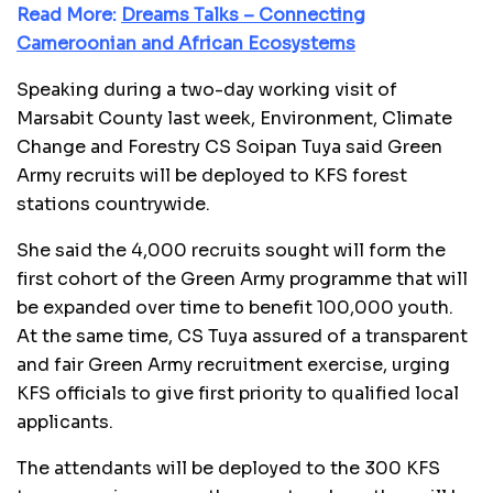
Read More:
Dreams Talks – Connecting
Cameroonian and African Ecosystems
Speaking during a two-day working visit of
Marsabit County last week, Environment, Climate
Change and Forestry CS Soipan Tuya said Green
Army recruits will be deployed to KFS forest
stations countrywide.
She said the 4,000 recruits sought will form the
first cohort of the Green Army programme that will
be expanded over time to benefit 100,000 youth.
At the same time, CS Tuya assured of a transparent
and fair Green Army recruitment exercise, urging
KFS officials to give first priority to qualified local
applicants.
The attendants will be deployed to the 300 KFS