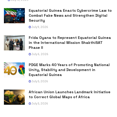
Equatorial Guinea Enacts Cybercrime Law to
Combat Fake News and Strengthen Digital
Security
July 9, 2026
Frida Oyana to Represent Equatorial Guinea
in the International Mission ShakthiSAT
Phase II
July 6, 2026
PDGE Marks 40 Years of Promoting National
Unity, Stability and Development in
Equatorial Guinea
July 5, 2026
African Union Launches Landmark Initiative
to Correct Global Maps of Africa
July 5, 2026