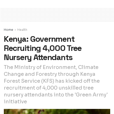
Home
Health
Kenya: Government
Recruiting 4,000 Tree
Nursery Attendants
The Ministry of Environment, Climate
Change and Forestry through Kenya
Forest Service (KFS) has kicked off the
recruitment of 4,000 unskilled tree
nursery attendants into the 'Green Army'
initiative