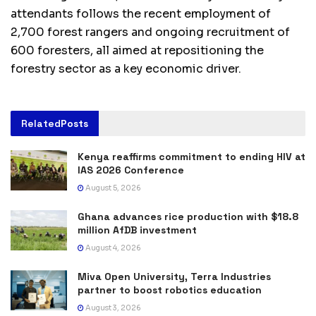
attendants follows the recent employment of
2,700 forest rangers and ongoing recruitment of
600 foresters, all aimed at repositioning the
forestry sector as a key economic driver.
Related
Posts
Kenya reaffirms commitment to ending HIV at
IAS 2026 Conference
August 5, 2026
Ghana advances rice production with $18.8
million AfDB investment
August 4, 2026
Miva Open University, Terra Industries
partner to boost robotics education
August 3, 2026