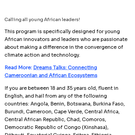
Calling all young African leaders!
This program is specifically designed for young
African innovators and leaders who are passionate
about making a difference in the convergence of
climate action and technology.
Read More:
Dreams Talks: Connecting
Cameroonian and African Ecosystems
If you are between 18 and 35 years old, fluent in
English, and hail from any of the following
countries: Angola, Benin, Botswana, Burkina Faso,
Burundi, Cameroon, Cape Verde, Central Africa,
Central African Republic, Chad, Comoros,
Democratic Republic of Congo (Kinshasa),