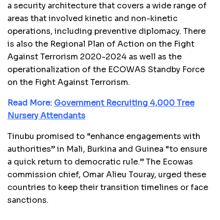
a security architecture that covers a wide range of
areas that involved kinetic and non-kinetic
operations, including preventive diplomacy. There
is also the Regional Plan of Action on the Fight
Against Terrorism 2020-2024 as well as the
operationalization of the ECOWAS Standby Force
on the Fight Against Terrorism.
Read More:
Government Recruiting 4,000 Tree
Nursery Attendants
Tinubu promised to “enhance engagements with
authorities” in Mali, Burkina and Guinea “to ensure
a quick return to democratic rule.” The Ecowas
commission chief, Omar Alieu Touray, urged these
countries to keep their transition timelines or face
sanctions.