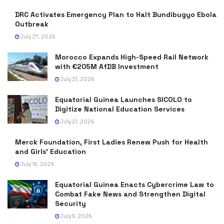
DRC Activates Emergency Plan to Halt Bundibugyo Ebola
Outbreak
July 27, 2026
Morocco Expands High-Speed Rail Network
with €205M AfDB Investment
July 21, 2026
Equatorial Guinea Launches SICOLO to
Digitize National Education Services
July 21, 2026
Merck Foundation, First Ladies Renew Push for Health
and Girls’ Education
July 16, 2026
Equatorial Guinea Enacts Cybercrime Law to
Combat Fake News and Strengthen Digital
Security
July 9, 2026