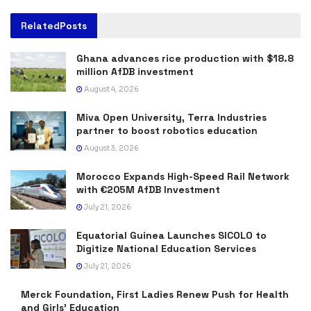
Related
Posts
Ghana advances rice production with $18.8
million AfDB investment
August 4, 2026
Miva Open University, Terra Industries
partner to boost robotics education
August 3, 2026
Morocco Expands High-Speed Rail Network
with €205M AfDB Investment
July 21, 2026
Equatorial Guinea Launches SICOLO to
Digitize National Education Services
July 21, 2026
Merck Foundation, First Ladies Renew Push for Health
and Girls’ Education