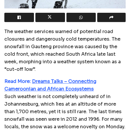
The weather services warned of potential road
closures and dangerously cold temperatures. The
snowfall in Gauteng province was caused by the
cold front, which reached South Africa late last
week, morphing into a weather system known as a
“cut-off low”.
Read More:
Dreams Talks – Connecting
Cameroonian and African Ecosystems
Such weather is not completely unheard of in
Johannesburg, which lies at an altitude of more
than 1,700 metres, yet it is still rare. The last times
snowfall was seen were in 2012 and 1996. For many
locals, the snow was a welcome novelty on Monday.