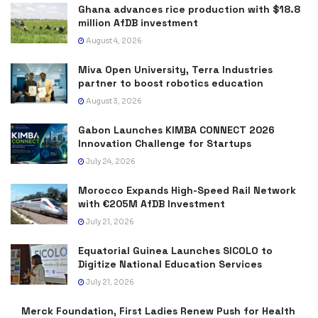
Ghana advances rice production with $18.8
million AfDB investment
August 4, 2026
Miva Open University, Terra Industries
partner to boost robotics education
August 3, 2026
Gabon Launches KIMBA CONNECT 2026
Innovation Challenge for Startups
July 24, 2026
Morocco Expands High-Speed Rail Network
with €205M AfDB Investment
July 21, 2026
Equatorial Guinea Launches SICOLO to
Digitize National Education Services
July 21, 2026
Merck Foundation, First Ladies Renew Push for Health