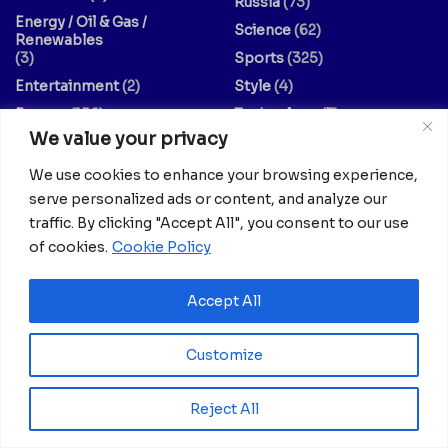
Russia
(73)
Energy / Oil & Gas /
Science
(62)
Renewables
(3)
Sports
(325)
Entertainment
(2)
Style
(4)
Europe
(156)
Technology
(7)
We value your privacy
Fashion & Culture
(1)
Travel
(145)
Finance / Economy
(3)
US
(107)
We use cookies to enhance your browsing experience,
Food And Drink
(14)
World
(430)
serve personalized ads or content, and analyze our
traffic. By clicking "Accept All", you consent to our use
Guides & Tips
(20)
World / Religion
(1)
of cookies.
Cookie Policy
Health
(639)
Accept All
Your dreams matter; your stories matter.
Feel free to explore collaboration opportunities with us.
Customize
Share your articles, thoughts, interviews, experiments, or
no-comment videos by reaching out to
Reject All
info@africanian.com
.