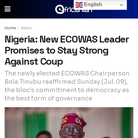
English
Home
News
Nigeria: New ECOWAS Leader
Promises to Stay Strong
Against Coup
The newly elected ECOWAS Chairperson
Bola Tinubu reaffirmed Sunday (Jul. 09),
the bloc's commitment to democracy as
the best form of governance