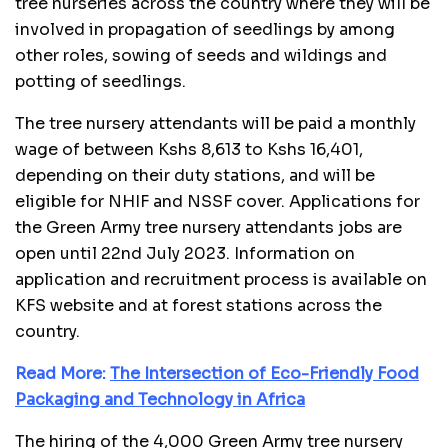
tree nurseries across the country where they will be
involved in propagation of seedlings by among
other roles, sowing of seeds and wildings and
potting of seedlings.
The tree nursery attendants will be paid a monthly
wage of between Kshs 8,613 to Kshs 16,401,
depending on their duty stations, and will be
eligible for NHIF and NSSF cover. Applications for
the Green Army tree nursery attendants jobs are
open until 22nd July 2023. Information on
application and recruitment process is available on
KFS website and at forest stations across the
country.
Read More:
The Intersection of Eco-Friendly Food
Packaging and Technology in Africa
The hiring of the 4,000 Green Army tree nursery