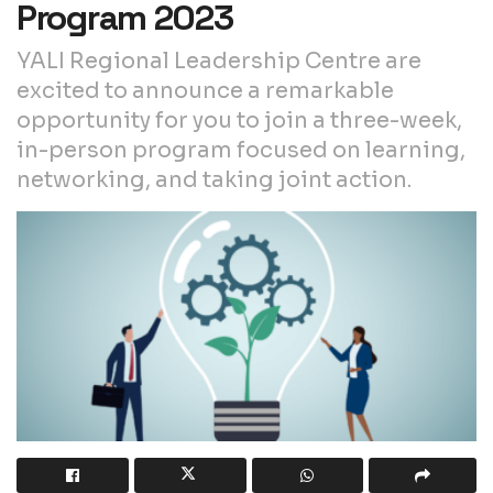
Program 2023
YALI Regional Leadership Centre are
excited to announce a remarkable
opportunity for you to join a three-week,
in-person program focused on learning,
networking, and taking joint action.