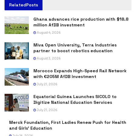
Related
Posts
Ghana advances rice production with $18.8
million AfDB investment
August 4, 2026
Miva Open University, Terra Industries
partner to boost robotics education
August 3, 2026
Morocco Expands High-Speed Rail Network
with €205M AfDB Investment
July 21, 2026
Equatorial Guinea Launches SICOLO to
Digitize National Education Services
July 21, 2026
Merck Foundation, First Ladies Renew Push for Health
and Girls’ Education
July 16, 2026