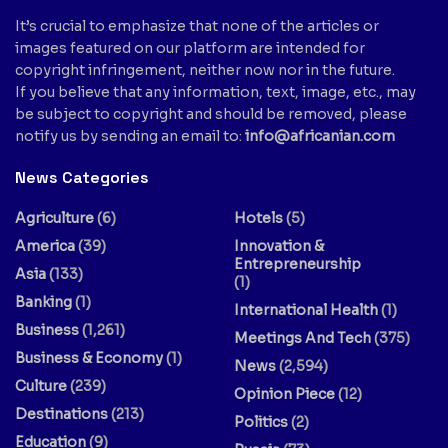
It’s crucial to emphasize that none of the articles or
images featured on our platform are intended for
copyright infringement, neither now nor in the future.
If you believe that any information, text, image, etc., may
be subject to copyright and should be removed, please
notify us by sending an email to:
info@africanian.com
News Categories
Agriculture
(6)
Hotels
(5)
America
(39)
Innovation &
Entrepreneurship
Asia
(133)
(1)
Banking
(1)
International Health
(1)
Business
(1,261)
Meetings And Tech
(375)
Business & Economy
(1)
News
(2,594)
Culture
(239)
Opinion Piece
(12)
Destinations
(213)
Politics
(2)
Education
(9)