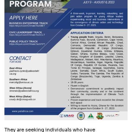
They are seeking individuals who have