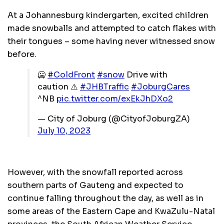
At a Johannesburg kindergarten, excited children
made snowballs and attempted to catch flakes with
their tongues – some having never witnessed snow
before.
🥶
#ColdFront
#snow
Drive with
caution ⚠️
#JHBTraffic
#JoburgCares
^NB
pic.twitter.com/exEkJhDXo2
— City of Joburg (@CityofJoburgZA)
July 10, 2023
However, with the snowfall reported across
southern parts of Gauteng and expected to
continue falling throughout the day, as well as in
some areas of the Eastern Cape and KwaZulu-Natal