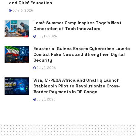
and Girls’ Education
July 16, 2026
Lomé Summer Camp Inspires Togo’s Next
Generation of Tech Innovators
July 13, 2026
Equatorial Guinea Enacts Cybercrime Law to
Combat Fake News and Strengthen Digital
Security
July 9, 2026
Visa, M-PESA Africa and Onafriq Launch
Stablecoin Pilot to Revolutionize Cross-
Border Payments in DR Congo
July 8, 2026