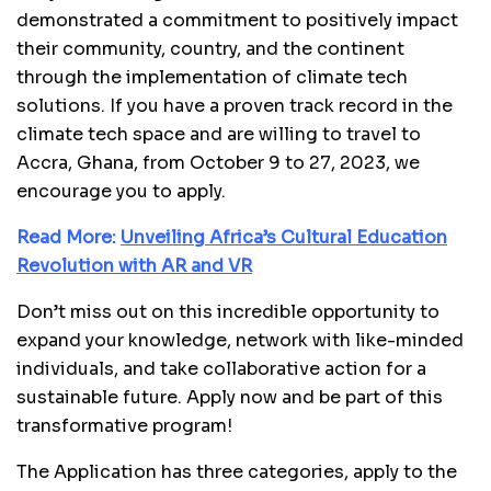
demonstrated a commitment to positively impact
their community, country, and the continent
through the implementation of climate tech
solutions. If you have a proven track record in the
climate tech space and are willing to travel to
Accra, Ghana, from October 9 to 27, 2023, we
encourage you to apply.
Read More:
Unveiling Africa’s Cultural Education
Revolution with AR and VR
Don’t miss out on this incredible opportunity to
expand your knowledge, network with like-minded
individuals, and take collaborative action for a
sustainable future. Apply now and be part of this
transformative program!
The Application has three categories, apply to the