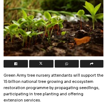
Green Army tree nursery attendants will support the
15 billion national tree growing and ecosystem
restoration programme by propagating seedlings,
participating in tree planting and offering
extension services.