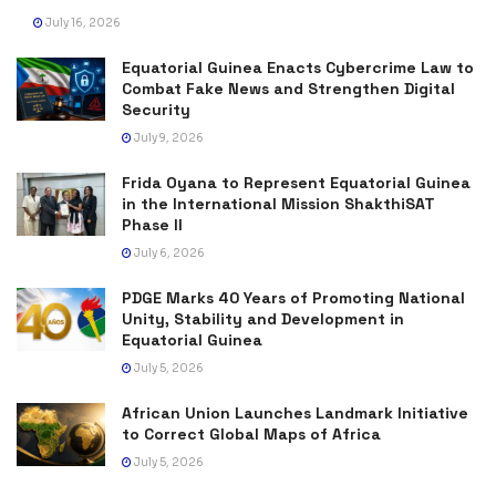
July 16, 2026
Equatorial Guinea Enacts Cybercrime Law to
Combat Fake News and Strengthen Digital
Security
July 9, 2026
Frida Oyana to Represent Equatorial Guinea
in the International Mission ShakthiSAT
Phase II
July 6, 2026
PDGE Marks 40 Years of Promoting National
Unity, Stability and Development in
Equatorial Guinea
July 5, 2026
African Union Launches Landmark Initiative
to Correct Global Maps of Africa
July 5, 2026